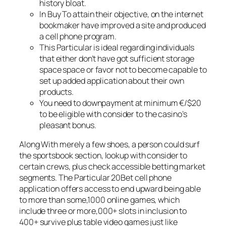
history bloat.
In Buy To attain their objective, on the internet
bookmaker have improved a site and produced
a cell phone program.
This Particular is ideal regarding individuals
that either don’t have got sufficient storage
space space or favor not to become capable to
set up added application about their own
products.
You need to downpayment at minimum €/$20
to be eligible with consider to the casino’s
pleasant bonus.
Along With merely a few shoes, a person could surf
the sportsbook section, lookup with consider to
certain crews, plus check accessible betting market
segments. The Particular 20Bet cell phone
application offers access to end upward being able
to more than some,1000 online games, which
include three or more,000+ slots in inclusion to
400+ survive plus table video games just like