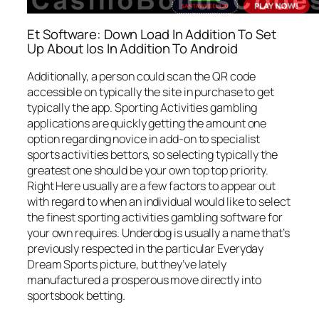
Et Software: Down Load In Addition To Set
Up About Ios In Addition To Android
Additionally, a person could scan the QR code
accessible on typically the site in purchase to get
typically the app. Sporting Activities gambling
applications are quickly getting the amount one
option regarding novice in add-on to specialist
sports activities bettors, so selecting typically the
greatest one should be your own top top priority.
Right Here usually are a few factors to appear out
with regard to when an individual would like to select
the finest sporting activities gambling software for
your own requires. Underdog is usually a name that’s
previously respected in the particular Everyday
Dream Sports picture, but they’ve lately
manufactured a prosperous move directly into
sportsbook betting.