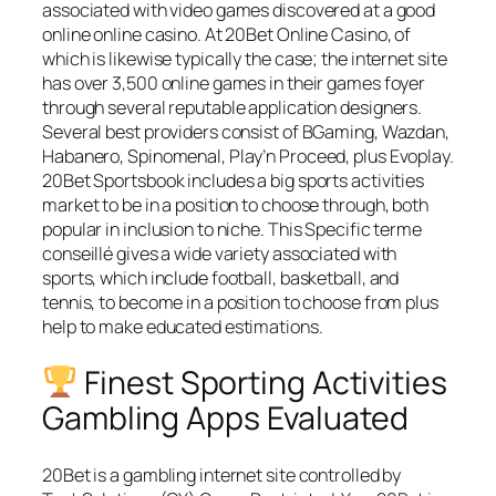
associated with video games discovered at a good
online online casino. At 20Bet Online Casino, of
which is likewise typically the case; the internet site
has over 3,500 online games in their games foyer
through several reputable application designers.
Several best providers consist of BGaming, Wazdan,
Habanero, Spinomenal, Play’n Proceed, plus Evoplay.
20Bet Sportsbook includes a big sports activities
market to be in a position to choose through, both
popular in inclusion to niche. This Specific terme
conseillé gives a wide variety associated with
sports, which include football, basketball, and
tennis, to become in a position to choose from plus
help to make educated estimations.
Finest Sporting Activities
Gambling Apps Evaluated
20Bet is a gambling internet site controlled by