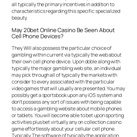
all typically the primary incentives in addition to
characteristics regarding this specific specialized
beauty.
May 20bet Online Casino Be Seen About
Cell Phone Devices?
They Will also possess the particular choice of
gambling within current via typically the web about
their own cell phone device. Upon doble along with
typically the major gambling web site, an individual
may pick through all of typically the markets with
consider to every associated with the particular
video games that will usually are presented. You may
possibly get a sportsbook upon any iOS system and
don’t possess any sort of issues with being capable
to access a gambling website about mobile phones
or tablets. You will become able to bet upon sporting
activities plus bet virtually any on collection casino
game effortlessly about your cellular cell phone.
Typically The software of typically the application