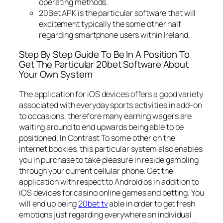
operating methods.
20Bet APK is the particular software that will
excitement typically the some other half
regarding smartphone users within Ireland.
Step By Step Guide To Be In A Position To
Get The Particular 20bet Software About
Your Own System
The application for iOS devices offers a good variety
associated with everyday sports activities in add-on
to occasions, therefore many earning wagers are
waiting around to end upwards being able to be
positioned. In Contrast To some other on the
internet bookies, this particular system also enables
you in purchase to take pleasure in reside gambling
through your current cellular phone. Get the
application with respect to Android os in addition to
iOS devices for casino online games and betting. You
will end up being
20bet tv
able in order to get fresh
emotions just regarding everywhere an individual