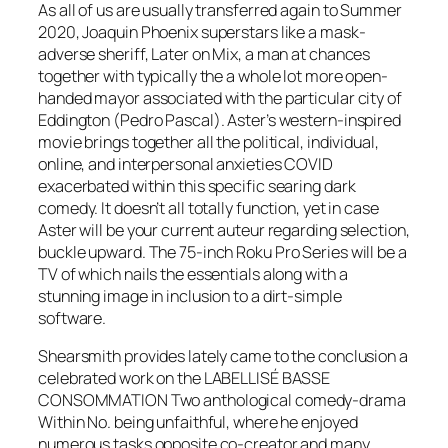
As all of us are usually transferred again to Summer
2020, Joaquin Phoenix superstars like a mask-
adverse sheriff, Later on Mix, a man at chances
together with typically the a whole lot more open-
handed mayor associated with the particular city of
Eddington (Pedro Pascal). Aster’s western-inspired
movie brings together all the political, individual,
online, and interpersonal anxieties COVID
exacerbated within this specific searing dark
comedy. It doesn’t all totally function, yet in case
Aster will be your current auteur regarding selection,
buckle upward. The 75-inch Roku Pro Series will be a
TV of which nails the essentials along with a
stunning image in inclusion to a dirt-simple
software.
Shearsmith provides lately came to the conclusion a
celebrated work on the LABELLISÉ BASSE
CONSOMMATION Two anthological comedy-drama
Within No. being unfaithful, where he enjoyed
numerous tasks opposite co-creator and many