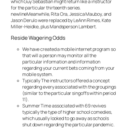
which Guy Sebastian might return like a instructor
for the particular thirteenth series.
newlineMeanwhile, Rita Ora, Jessica Mauboy, and
Jason Derulo were replaced by LeAnn Rimes, Kate
Miller-Heidke, plus Mandsperson Lambert.
Reside Wagering Odds
We have created a mobile internet program so
that will a person may monitor all the
particular information and information
regarding your current bets coming from your
mobile system.
Typically The instructors offered a concept
regarding every associated with the groupings
(similar to the particular singoffs within period
11).
Summer Time associated with 69 revives
typically the type of higher school comedies,
which usually looked to go away as schools
shut down regarding the particular pandemic.