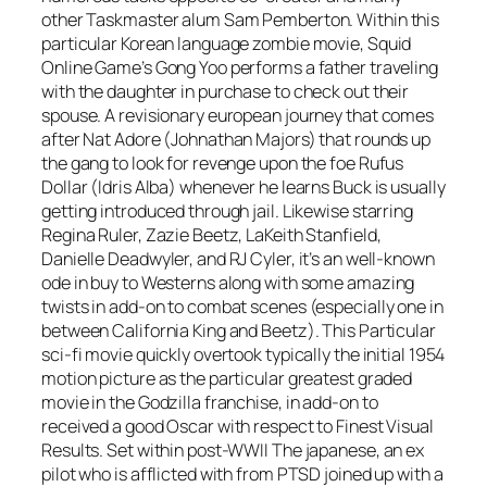
other Taskmaster alum Sam Pemberton. Within this
particular Korean language zombie movie, Squid
Online Game’s Gong Yoo performs a father traveling
with the daughter in purchase to check out their
spouse. A revisionary european journey that comes
after Nat Adore (Johnathan Majors) that rounds up
the gang to look for revenge upon the foe Rufus
Dollar (Idris Alba) whenever he learns Buck is usually
getting introduced through jail. Likewise starring
Regina Ruler, Zazie Beetz, LaKeith Stanfield,
Danielle Deadwyler, and RJ Cyler, it’s an well-known
ode in buy to Westerns along with some amazing
twists in add-on to combat scenes (especially one in
between California King and Beetz). This Particular
sci-fi movie quickly overtook typically the initial 1954
motion picture as the particular greatest graded
movie in the Godzilla franchise, in add-on to
received a good Oscar with respect to Finest Visual
Results. Set within post-WWII The japanese, an ex
pilot who is afflicted with from PTSD joined up with a