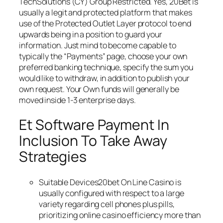
TechSolutions (CY) Group Restricted. Yes, 20Bet is
usually a legit and protected platform that makes
use of the Protected Outlet Layer protocol to end
upwards being in a position to guard your
information. Just mind to become capable to
typically the “Payments” page, choose your own
preferred banking technique, specify the sum you
would like to withdraw, in addition to publish your
own request. Your Own funds will generally be
moved inside 1-3 enterprise days.
Et Software Payment In
Inclusion To Take Away
Strategies
Suitable Devices20bet On Line Casino is
usually configured with respect to a large
variety regarding cell phones plus pills,
prioritizing online casino efficiency more than