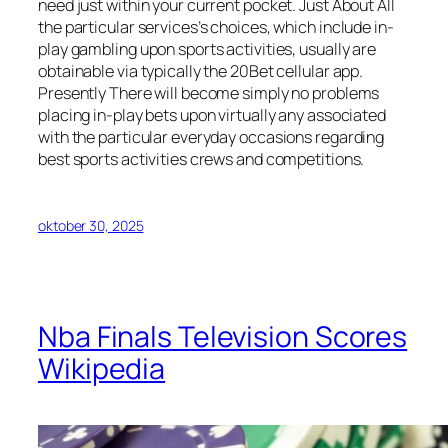
need just within your current pocket. Just About All
the particular services’s choices, which include in-
play gambling upon sports activities, usually are
obtainable via typically the 20Bet cellular app.
Presently There will become simply no problems
placing in-play bets upon virtually any associated
with the particular everyday occasions regarding
best sports activities crews and competitions.
oktober 30, 2025
Nba Finals Television Scores
Wikipedia