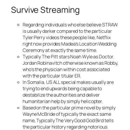
Survive Streaming
Regarding individuals who else believe STRAW
is usually darker compared to the particular
Tyler Perry videos these people like, Netflix
right now provides Madea’s Location Wedding
Ceremony at exactly the same time.
Typically The Pitt stars Noah Wyle as Doctor.
Jordan Robinavitch otherwise known as Robby,
who’s the physician within cost associated
with the particular titular ER.
In Somalia, US ALL special makes usually are
trying to end upwards being capable to
destabilize the authorities and deliver
humanitarian help by simply helicopter.
Based on the particular prime novel by simply
Wayne McBride of typically the exact same
name, Typically The Very Good God Bird tells
the particular history regarding notorious