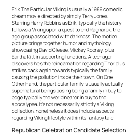
Erik The Particular Viking is usually a 1989 comedic
dream movie directed by simply Terry Jones.
Starring Harry Robbins as Erik, typically the history
follows a Viking upon a quest to end Ragnarok, the
age group associated with darkness. The motion
picture brings together humor and mythology,
showcasing David Cleese, Mickey Rooney, plus
Eartha Kitt in supporting functions. A teenager
discovers he’s the reincarnation regarding Thor plus
strikes back again towards typically the family
causing the pollution inside their town. On One
Other Hand, the particular family is usually actually
supernatural beings posing being a family in buy to
edge typically the world nearer in buy to the
apocalypse. It’s not necessarily strictly a Viking
collection, nonetheless it does include aspects
regarding Viking lifestyle within its fantasy tale.
Republican Celebration Candidate Selection