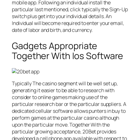
mobile app. Following an individual install the
particular last mentioned, click typically the Sign-Up
switch plus get into your individual details. An
Individual will become required to enter your email,
date of labor and birth, and currency.
Gadgets Appropriate
Together With Ios Software
Typically The casino segment will be well set up,
generating it easier to be able to research with
consider to online games making use of the
particular research bar or the particular suppliers. A
dedicated cellular software allows punters in buy to
perform games at the particular casino although
upon the particular move. Together With the
particular growing acceptance, 20Bet provides
developed a cell phone app available with respect to