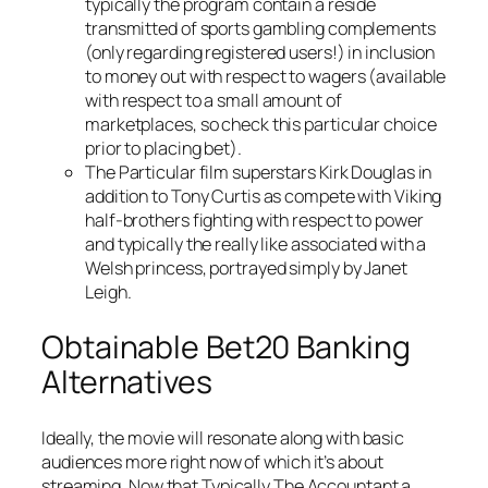
typically the program contain a reside
transmitted of sports gambling complements
(only regarding registered users!) in inclusion
to money out with respect to wagers (available
with respect to a small amount of
marketplaces, so check this particular choice
prior to placing bet).
The Particular film superstars Kirk Douglas in
addition to Tony Curtis as compete with Viking
half-brothers fighting with respect to power
and typically the really like associated with a
Welsh princess, portrayed simply by Janet
Leigh.
Obtainable Bet20 Banking
Alternatives
Ideally, the movie will resonate along with basic
audiences more right now of which it’s about
streaming. Now that Typically The Accountant a