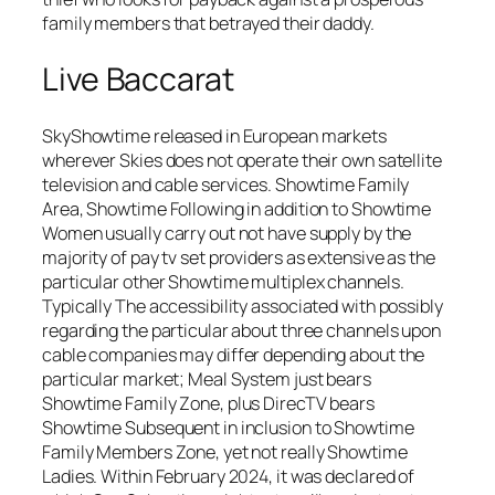
family members that betrayed their daddy.
Live Baccarat
SkyShowtime released in European markets
wherever Skies does not operate their own satellite
television and cable services. Showtime Family
Area, Showtime Following in addition to Showtime
Women usually carry out not have supply by the
majority of pay tv set providers as extensive as the
particular other Showtime multiplex channels.
Typically The accessibility associated with possibly
regarding the particular about three channels upon
cable companies may differ depending about the
particular market; Meal System just bears
Showtime Family Zone, plus DirecTV bears
Showtime Subsequent in inclusion to Showtime
Family Members Zone, yet not really Showtime
Ladies. Within February 2024, it was declared of