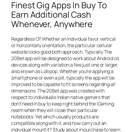
Finest Gig Apps In Buy To
Earn Additional Cash
Whenever, Anywhere
Regardless Of Whether an individual favor vertical
or horizontally orientation, the particular cellular
website looks good both approach. Typically The
20Bet app will be designed to work about Android os
devices along with variation a few.just one or larger,
also known as Lollipop. Whether you’re applying a
smart phone or even a pill, typically the app will be
improved to be capable to fit screens regarding all
dimensions. The 20Bet app was created with
respect to individuals Indian native gamers that
don’t need in buy to keep right behind the iGaming
realm when they will close their particular
notebooks. Yet which usually products are
compatible along with it, and how carry out an
individual mount it? Study about in purchase to learn