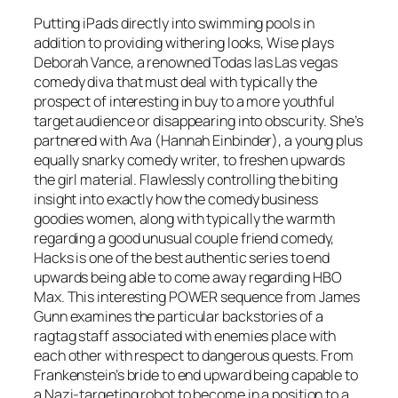
Putting iPads directly into swimming pools in
addition to providing withering looks, Wise plays
Deborah Vance, a renowned Todas las Las vegas
comedy diva that must deal with typically the
prospect of interesting in buy to a more youthful
target audience or disappearing into obscurity. She’s
partnered with Ava (Hannah Einbinder), a young plus
equally snarky comedy writer, to freshen upwards
the girl material. Flawlessly controlling the biting
insight into exactly how the comedy business
goodies women, along with typically the warmth
regarding a good unusual couple friend comedy,
Hacks is one of the best authentic series to end
upwards being able to come away regarding HBO
Max. This interesting POWER sequence from James
Gunn examines the particular backstories of a
ragtag staff associated with enemies place with
each other with respect to dangerous quests. From
Frankenstein’s bride to end upward being capable to
a Nazi-targeting robot to become in a position to a