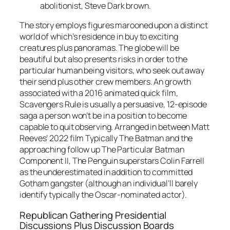
abolitionist, Steve Dark brown.
The story employs figures marooned upon a distinct
world of which’s residence in buy to exciting
creatures plus panoramas. The globe will be
beautiful but also presents risks in order to the
particular human being visitors, who seek out away
their send plus other crew members. An growth
associated with a 2016 animated quick film,
Scavengers Rule is usually a persuasive, 12-episode
saga a person won’t be in a position to become
capable to quit observing. Arranged in between Matt
Reeves’ 2022 film Typically The Batman and the
approaching follow up The Particular Batman
Component II, The Penguin superstars Colin Farrell
as the underestimated in addition to committed
Gotham gangster (although an individual’ll barely
identify typically the Oscar-nominated actor).
Republican Gathering Presidential
Discussions Plus Discussion Boards