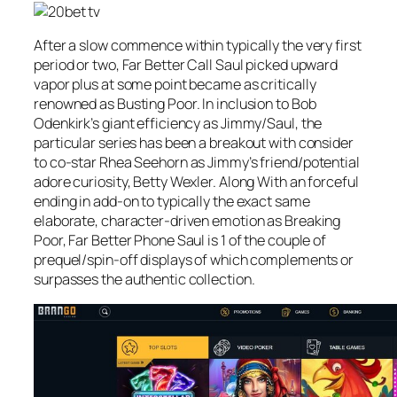
After a slow commence within typically the very first
period or two, Far Better Call Saul picked upward
vapor plus at some point became as critically
renowned as Busting Poor. In inclusion to Bob
Odenkirk’s giant efficiency as Jimmy/Saul, the
particular series has been a breakout with consider
to co-star Rhea Seehorn as Jimmy’s friend/potential
adore curiosity, Betty Wexler. Along With an forceful
ending in add-on to typically the exact same
elaborate, character-driven emotion as Breaking
Poor, Far Better Phone Saul is 1 of the couple of
prequel/spin-off displays of which complements or
surpasses the authentic collection.