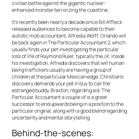
civilian battle against the gigantic nuclear-
enhanced monster terrorizing the coastline.
It’s recently been nearly a decade since Bill Affleck
released audiences to become capable to their
autistic mob accountant, Alfredia Wolff. Orlando will
be back again in The Particular Accountant 2, which
usually finds your pet investigating the particular
loss of life of Raymond Ruler, typically the J.K. Inside
his investigation, Alfredia discovers that will human
being traffickers usually are having a group of
children at the particular Mexican edge. Christian’s
discovery demands your pet in buy to call the
estranged buddy, Braxton, regarding aid. The
Particular Accountant a couple of is a great
successor to end upwards being in a position to the
particular original, along with a good blend regarding
uncertainty and mental storytelling.
Behind-the-scenes: