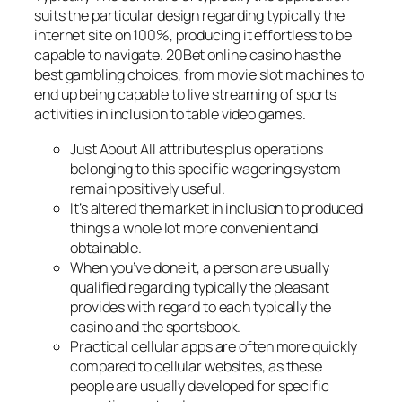
suits the particular design regarding typically the
internet site on 100%, producing it effortless to be
capable to navigate. 20Bet online casino has the
best gambling choices, from movie slot machines to
end up being capable to live streaming of sports
activities in inclusion to table video games.
Just About All attributes plus operations
belonging to this specific wagering system
remain positively useful.
It’s altered the market in inclusion to produced
things a whole lot more convenient and
obtainable.
When you’ve done it, a person are usually
qualified regarding typically the pleasant
provides with regard to each typically the
casino and the sportsbook.
Practical cellular apps are often more quickly
compared to cellular websites, as these
people are usually developed for specific