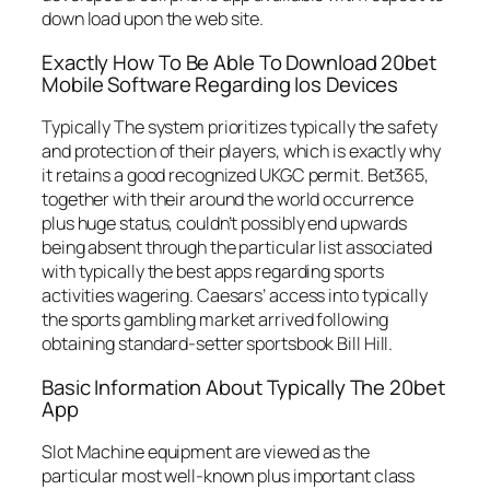
down load upon the web site.
Exactly How To Be Able To Download 20bet
Mobile Software Regarding Ios Devices
Typically The system prioritizes typically the safety
and protection of their players, which is exactly why
it retains a good recognized UKGC permit. Bet365,
together with their around the world occurrence
plus huge status, couldn’t possibly end upwards
being absent through the particular list associated
with typically the best apps regarding sports
activities wagering. Caesars’ access into typically
the sports gambling market arrived following
obtaining standard-setter sportsbook Bill Hill.
Basic Information About Typically The 20bet
App
Slot Machine equipment are viewed as the
particular most well-known plus important class