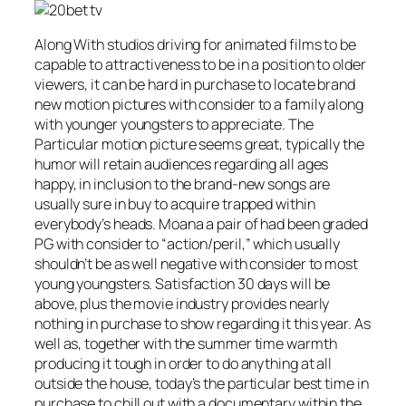
Along With studios driving for animated films to be
capable to attractiveness to be in a position to older
viewers, it can be hard in purchase to locate brand
new motion pictures with consider to a family along
with younger youngsters to appreciate. The
Particular motion picture seems great, typically the
humor will retain audiences regarding all ages
happy, in inclusion to the brand-new songs are
usually sure in buy to acquire trapped within
everybody’s heads. Moana a pair of had been graded
PG with consider to “action/peril,” which usually
shouldn’t be as well negative with consider to most
young youngsters. Satisfaction 30 days will be
above, plus the movie industry provides nearly
nothing in purchase to show regarding it this year. As
well as, together with the summer time warmth
producing it tough in order to do anything at all
outside the house, today’s the particular best time in
purchase to chill out with a documentary within the