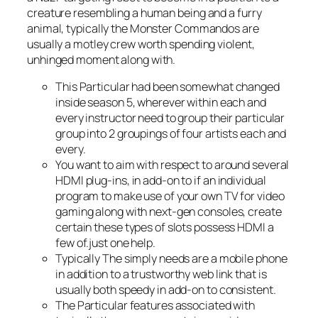
creature resembling a human being and a furry
animal, typically the Monster Commandos are
usually a motley crew worth spending violent,
unhinged moment along with.
This Particular had been somewhat changed
inside season 5, wherever within each and
every instructor need to group their particular
group into 2 groupings of four artists each and
every.
You want to aim with respect to around several
HDMI plug-ins, in add-on to if an individual
program to make use of your own TV for video
gaming along with next-gen consoles, create
certain these types of slots possess HDMI a
few of.just one help.
Typically The simply needs are a mobile phone
in addition to a trustworthy web link that is
usually both speedy in add-on to consistent.
The Particular features associated with