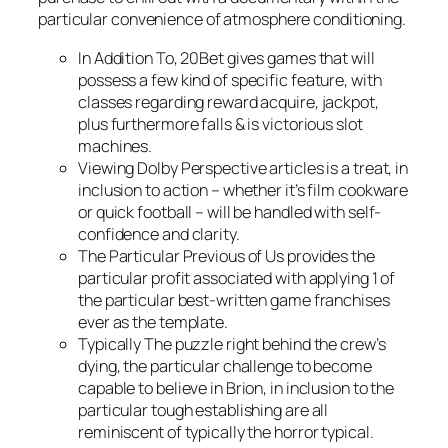
particular convenience of atmosphere conditioning.
In Addition To, 20Bet gives games that will
possess a few kind of specific feature, with
classes regarding reward acquire, jackpot,
plus furthermore falls & is victorious slot
machines.
Viewing Dolby Perspective articles is a treat, in
inclusion to action – whether it’s film cookware
or quick football – will be handled with self-
confidence and clarity.
The Particular Previous of Us provides the
particular profit associated with applying 1 of
the particular best-written game franchises
ever as the template.
Typically The puzzle right behind the crew’s
dying, the particular challenge to become
capable to believe in Brion, in inclusion to the
particular tough establishing are all
reminiscent of typically the horror typical.