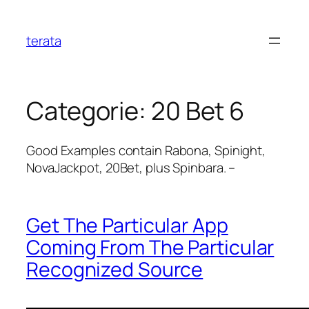
Ga
naar
terata
de
inhoud
Categorie:
20 Bet 6
Good Examples contain Rabona, Spinight,
NovaJackpot, 20Bet, plus Spinbara. –
Get The Particular App
Coming From The Particular
Recognized Source