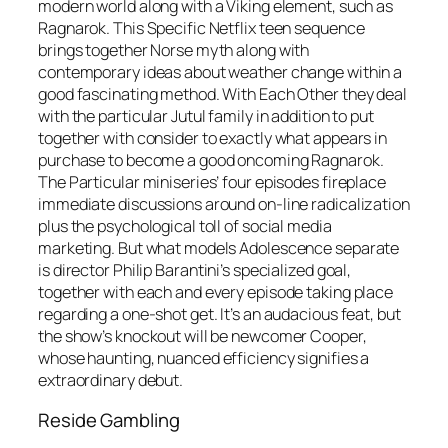
modern world along with a Viking element, such as
Ragnarok. This Specific Netflix teen sequence
brings together Norse myth along with
contemporary ideas about weather change within a
good fascinating method. With Each Other they deal
with the particular Jutul family in addition to put
together with consider to exactly what appears in
purchase to become a good oncoming Ragnarok.
The Particular miniseries’ four episodes fireplace
immediate discussions around on-line radicalization
plus the psychological toll of social media
marketing. But what models Adolescence separate
is director Philip Barantini’s specialized goal,
together with each and every episode taking place
regarding a one-shot get. It’s an audacious feat, but
the show’s knockout will be newcomer Cooper,
whose haunting, nuanced efficiency signifies a
extraordinary debut.
Reside Gambling