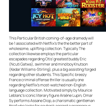
This Particular British coming-of-age dramedy will
be 1 associated with Netflix’s the the better part of
wholesome, uplifting collection. Typically The
collection likewise employs the particular
escapades regarding Otis’ greatest buddy Eric
(Ncuti Gatwa), swimmer and mind boy Knutson
(Kedar Williams-Stirling), plus a big assisting forged
regarding other students. This Specific breezy
France criminal offense thriller is usually one
regarding Netflix’s most-watched non-English
language collection. Motivated simply by Maurice
Leblanc’s iconic literary figure Arsène Lupin, Omar
Sy performs Assane Diop, a charismatic gentleman
thief who looks for payback against a prosperous