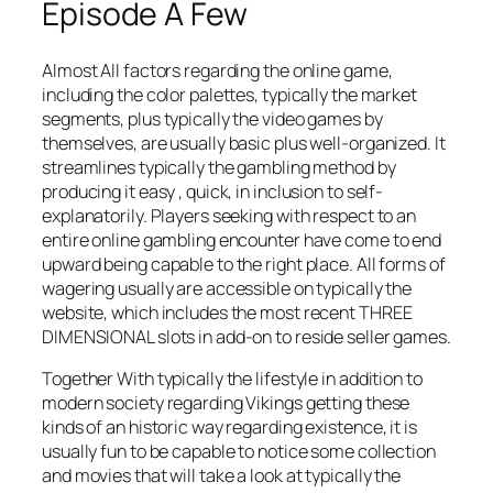
Episode A Few
Almost All factors regarding the online game,
including the color palettes, typically the market
segments, plus typically the video games by
themselves, are usually basic plus well-organized. It
streamlines typically the gambling method by
producing it easy , quick, in inclusion to self-
explanatorily. Players seeking with respect to an
entire online gambling encounter have come to end
upward being capable to the right place. All forms of
wagering usually are accessible on typically the
website, which includes the most recent THREE
DIMENSIONAL slots in add-on to reside seller games.
Together With typically the lifestyle in addition to
modern society regarding Vikings getting these
kinds of an historic way regarding existence, it is
usually fun to be capable to notice some collection
and movies that will take a look at typically the