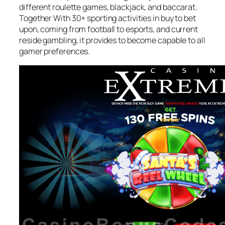
different roulette games, blackjack, and baccarat.
Together With 30+ sporting activities in buy to bet
upon, coming from football to esports, and current
reside gambling, it provides to become capable to all
gamer preferences.