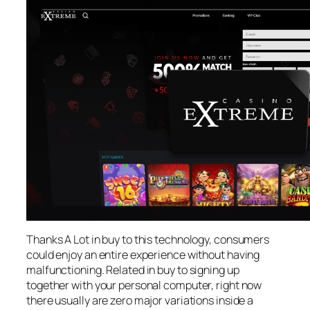
Thanks A Lot in buy to this technology, consumers
could enjoy an entire experience without having
malfunctioning. Related in buy to signing up
together with your personal computer, right now
there usually are zero major variations inside a