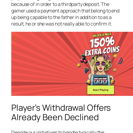
because of in order to a thirdparty deposit. The
gamer used a payment approach that belong to end
up being capable to the father in addition to as a
result, he or she was not really able to confirm it.
Player’s Withdrawal Offers
Already Been Declined
Despite our initiatives to handle typically the