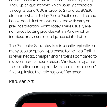
The Cupisnique lifestyle which usually prospered
through around 1000 in order to 2 hundred BCE30
alongside what is today Peru’s Pacific coastline had
been a good illustration associated with early on
pre-Inca tradition. Right Today There usually are
numerous betting provides within Peru which an
individual may consider edge associated with.
The Particular Salkantay trek is usually typically the
many popular option in purchase to the Inca Trail. It
is fewer hectic, cheaper, and harder as compared to
it’s even more famous version. Mind south together
the coastline coming from Miraflores, and a person’ll
finish up inside the little region of Barranco.
Peruvian Art