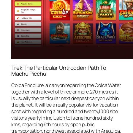
Trek The Particular Untrodden Path To
Machu Picchu
Colca Encolure, a canyon regarding the Colca Water
together with a level of three or more,270 metres it
is usually the particular next deepest canyon within
the planet. It will be a really popular visitor vacation
spot with regarding a hundred and twenty,1000 site
visitors yearly in inclusion to is one hundred sixty
kms, regarding 6th hours by open public
transportation, northwest associated with Arequipa.