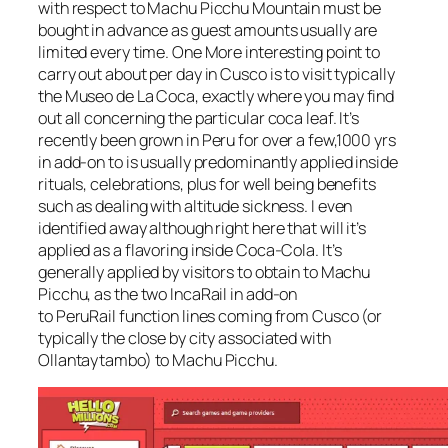
with respect to Machu Picchu Mountain must be
bought in advance as guest amounts usually are
limited every time. One More interesting point to
carry out about per day in Cusco is to visit typically
the Museo de La Coca, exactly where you may find
out all concerning the particular coca leaf. It’s
recently been grown in Peru for over a few,1000 yrs
in add-on to is usually predominantly applied inside
rituals, celebrations, plus for well being benefits
such as dealing with altitude sickness. I even
identified away although right here that will it’s
applied as a flavoring inside Coca-Cola. It’s
generally applied by visitors to obtain to Machu
Picchu, as the two IncaRail in add-on
to PeruRail function lines coming from Cusco (or
typically the close by city associated with
Ollantaytambo) to Machu Picchu.