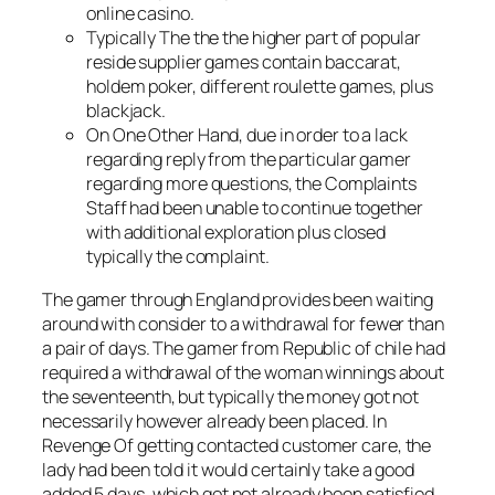
online casino.
Typically The the the higher part of popular
reside supplier games contain baccarat,
holdem poker, different roulette games, plus
blackjack.
On One Other Hand, due in order to a lack
regarding reply from the particular gamer
regarding more questions, the Complaints
Staff had been unable to continue together
with additional exploration plus closed
typically the complaint.
The gamer through England provides been waiting
around with consider to a withdrawal for fewer than
a pair of days. The gamer from Republic of chile had
required a withdrawal of the woman winnings about
the seventeenth, but typically the money got not
necessarily however already been placed. In
Revenge Of getting contacted customer care, the
lady had been told it would certainly take a good
added 5 days, which got not already been satisfied.