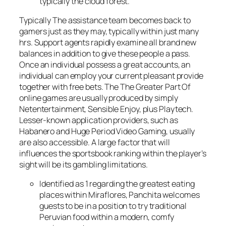
typically the cloud forest.
Typically The assistance team becomes back to
gamers just as they may, typically within just many
hrs. Support agents rapidly examine all brand new
balances in addition to give these people a pass.
Once an individual possess a great accounts, an
individual can employ your current pleasant provide
together with free bets. The The Greater Part Of
online games are usually produced by simply
Netentertainment, Sensible Enjoy, plus Playtech.
Lesser-known application providers, such as
Habanero and Huge Period Video Gaming, usually
are also accessible. A large factor that will
influences the sportsbook ranking within the player’s
sight will be its gambling limitations.
Identified as 1 regarding the greatest eating
places within Miraflores, Panchita welcomes
guests to be in a position to try traditional
Peruvian food within a modern, comfy