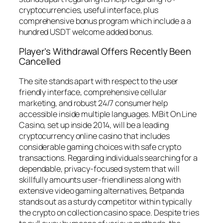
cryptocurrencies, useful interface, plus
comprehensive bonus program which include a a
hundred USDT welcome added bonus.
Player’s Withdrawal Offers Recently Been
Cancelled
The site stands apart with respect to the user
friendly interface, comprehensive cellular
marketing, and robust 24/7 consumer help
accessible inside multiple languages. MBit On Line
Casino, set up inside 2014, will be a leading
cryptocurrency online casino that includes
considerable gaming choices with safe crypto
transactions. Regarding individuals searching for a
dependable, privacy-focused system that will
skillfully amounts user-friendliness along with
extensive video gaming alternatives, Betpanda
stands out as a sturdy competitor within typically
the crypto on collection casino space. Despite tries