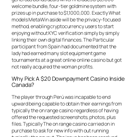
welcome bundle, four-tier goldmine system with
prizes up in purchase to $1,1000,000. Exactly What
models MetaWin aside will be the privacy-focused
method, enabling cryptocurrency users to start
enjoying without KYC verification simply by simply
linking their own digital finances. The Particular
participant from Spain had documented that the
lady had earned many slot equipment game
tournaments at a great online online casino but got
not really acquired the woman profits.
Why Pick A $20 Downpayment Casino Inside
Canada?
The player through Perú was incapable to end
upward being capable to obtain their earnings from
typically the on range casino regardless of having
offered the requested screenshots, photos, plus
files. Typically The on range casino carried on in
purchase to ask for new info with out running