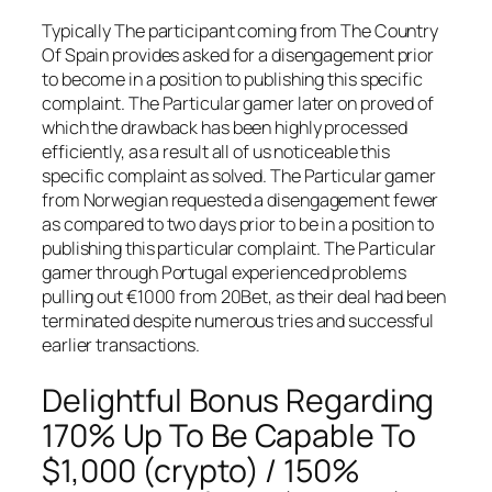
Typically The participant coming from The Country
Of Spain provides asked for a disengagement prior
to become in a position to publishing this specific
complaint. The Particular gamer later on proved of
which the drawback has been highly processed
efficiently, as a result all of us noticeable this
specific complaint as solved. The Particular gamer
from Norwegian requested a disengagement fewer
as compared to two days prior to be in a position to
publishing this particular complaint. The Particular
gamer through Portugal experienced problems
pulling out €1000 from 20Bet, as their deal had been
terminated despite numerous tries and successful
earlier transactions.
Delightful Bonus Regarding
170% Up To Be Capable To
$1,000 (crypto) / 150%