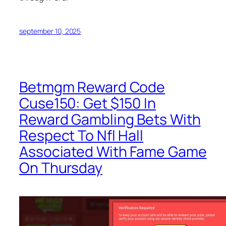
september 10, 2025
Betmgm Reward Code
Cuse150: Get $150 In
Reward Gambling Bets With
Respect To Nfl Hall
Associated With Fame Game
On Thursday