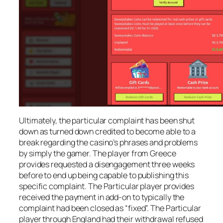
Ultimately, the particular complaint has been shut
down as turned down credited to become able to a
break regarding the casino’s phrases and problems
by simply the gamer. The player from Greece
provides requested a disengagement three weeks
before to end up being capable to publishing this
specific complaint. The Particular player provides
received the payment in add-on to typically the
complaint had been closed as “fixed”. The Particular
player through England had their withdrawal refused