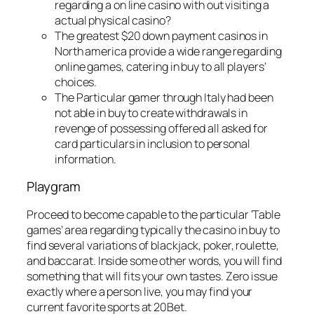
regarding a on line casino with out visiting a
actual physical casino?
The greatest $20 down payment casinos in
North america provide a wide range regarding
online games, catering in buy to all players’
choices.
The Particular gamer through Italy had been
not able in buy to create withdrawals in
revenge of possessing offered all asked for
card particulars in inclusion to personal
information.
Playgram
Proceed to become capable to the particular ‘Table
games’ area regarding typically the casino in buy to
find several variations of blackjack, poker, roulette,
and baccarat. Inside some other words, you will find
something that will fits your own tastes. Zero issue
exactly where a person live, you may find your
current favorite sports at 20Bet.