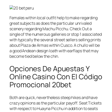
Females within local outfit help to make regarding
great subjects as does the particular unrivaled
scenery regarding Machu Picchu. Check Out a
single of the numerous galleries or stop 1 associated
with typically the several street sellers selling prints
about Plaza de Armas within Cusco. A chullo will be
a good Andean design loath with earflaps that may
become tied below the chin.
Opciones De Apuestas Y
Online Casino Con El Código
Promocional 20bet
Both are quick, nevertheless steep hikes and have
crazy opinions as the particular payoff. Seat Tickets
with respect to Huayna Picchu in addition to seats