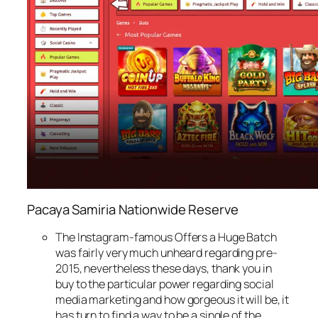
Pacaya Samiria Nationwide Reserve
The Instagram-famous Offers a Huge Batch
was fairly very much unheard regarding pre-
2015, nevertheless these days, thank you in
buy to the particular power regarding social
media marketing and how gorgeous it will be, it
has turn to find a way to be a single of the