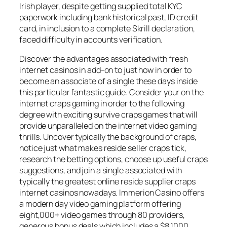
Irish player, despite getting supplied total KYC
paperwork including bank historical past, ID credit
card, in inclusion to a complete Skrill declaration,
faced difficulty in accounts verification.
Discover the advantages associated with fresh
internet casinos in add-on to just how in order to
become an associate of a single these days inside
this particular fantastic guide. Consider your on the
internet craps gaming in order to the following
degree with exciting survive craps games that will
provide unparalleled on the internet video gaming
thrills. Uncover typically the background of craps,
notice just what makes reside seller craps tick,
research the betting options, choose up useful craps
suggestions, and join a single associated with
typically the greatest online reside supplier craps
internet casinos nowadays. Immerion Casino offers
a modern day video gaming platform offering
eight,000+ video games through 80 providers,
generous bonus deals which includes a $8,1000