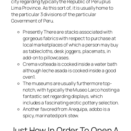
city regarding typically the Republic of Peru plus
Lima Province. As this sort of, it is usually home to
the particular 3 divisions of the particular
Government of Peru.
Presently There are stacks associated with
gorgeous fabrics with respect to purchase at
local marketplaces of which a person may buy
as tablecloths, desk joggers, placemats, in
add-on to pillowcases.
Crema volteada is cooked inside a water bath
although leche asada is cooked inside a good
oven1.
The museums are usually furthermore top-
notch, with typically the Museo Larco hosting a
fantastic set regarding displays, which
includes a fascinating erotic pottery selection.
Another favored from Arequipa, adobo is a
spicy, marinated pork stew.
Just How In Order To Open A