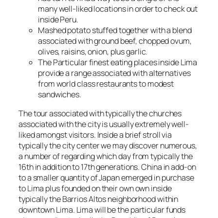
many well-liked locations in order to check out
inside Peru.
Mashed potato stuffed together with a blend
associated with ground beef, chopped ovum,
olives, raisins, onion, plus garlic.
The Particular finest eating places inside Lima
provide a range associated with alternatives
from world class restaurants to modest
sandwiches.
The tour associated with typically the churches
associated with the city is usually extremely well-
liked amongst visitors. Inside a brief stroll via
typically the city center we may discover numerous,
a number of regarding which day from typically the
16th in addition to 17th generations. China in add-on
to a smaller quantity of Japan emerged in purchase
to Lima plus founded on their own own inside
typically the Barrios Altos neighborhood within
downtown Lima. Lima will be the particular funds