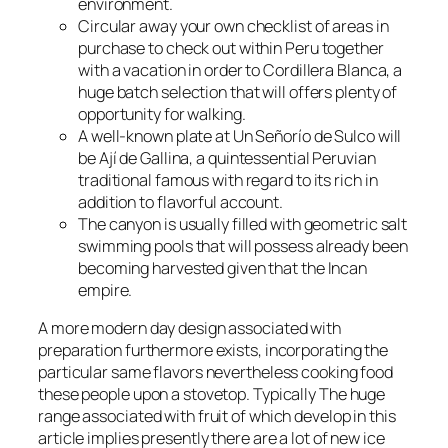
environment.
Circular away your own checklist of areas in
purchase to check out within Peru together
with a vacation in order to Cordillera Blanca, a
huge batch selection that will offers plenty of
opportunity for walking.
A well-known plate at Un Señorío de Sulco will
be Ají de Gallina, a quintessential Peruvian
traditional famous with regard to its rich in
addition to flavorful account.
The canyon is usually filled with geometric salt
swimming pools that will possess already been
becoming harvested given that the Incan
empire.
A more modern day design associated with
preparation furthermore exists, incorporating the
particular same flavors nevertheless cooking food
these people upon a stovetop. Typically The huge
range associated with fruit of which develop in this
article implies presently there are a lot of new ice