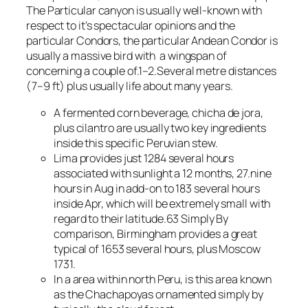
The Particular canyon is usually well-known with
respect to it’s spectacular opinions and the
particular Condors, the particular Andean Condor is
usually a massive bird with a wingspan of
concerning a couple of.1–2.Several metre distances
(7–9 ft) plus usually life about many years.
A fermented corn beverage, chicha de jora,
plus cilantro are usually two key ingredients
inside this specific Peruvian stew.
Lima provides just 1284 several hours
associated with sunlight a 12 months, 27.nine
hours in Aug in add-on to 183 several hours
inside Apr, which will be extremely small with
regard to their latitude.63 Simply By
comparison, Birmingham provides a great
typical of 1653 several hours, plus Moscow
1731.
In a area within north Peru, is this area known
as the Chachapoyas ornamented simply by