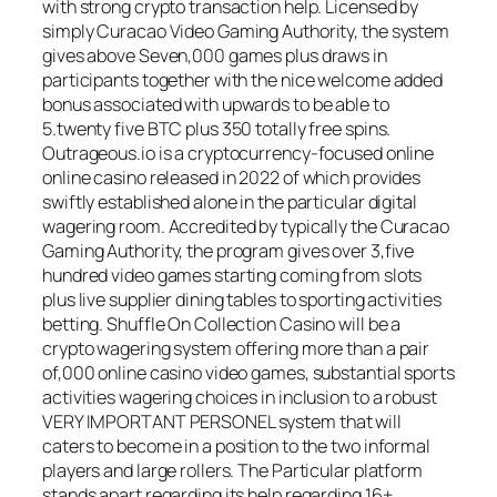
with strong crypto transaction help. Licensed by
simply Curacao Video Gaming Authority, the system
gives above Seven,000 games plus draws in
participants together with the nice welcome added
bonus associated with upwards to be able to
5.twenty five BTC plus 350 totally free spins.
Outrageous.io is a cryptocurrency-focused online
online casino released in 2022 of which provides
swiftly established alone in the particular digital
wagering room. Accredited by typically the Curacao
Gaming Authority, the program gives over 3,five
hundred video games starting coming from slots
plus live supplier dining tables to sporting activities
betting. Shuffle On Collection Casino will be a
crypto wagering system offering more than a pair
of,000 online casino video games, substantial sports
activities wagering choices in inclusion to a robust
VERY IMPORTANT PERSONEL system that will
caters to become in a position to the two informal
players and large rollers. The Particular platform
stands apart regarding its help regarding 16+