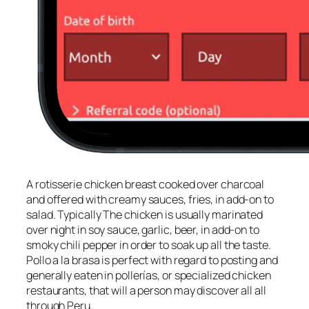
A rotisserie chicken breast cooked over charcoal
and offered with creamy sauces, fries, in add-on to
salad. Typically The chicken is usually marinated
over night in soy sauce, garlic, beer, in add-on to
smoky chili pepper in order to soak up all the taste.
Pollo a la brasa is perfect with regard to posting and
generally eaten in pollerías, or specialized chicken
restaurants, that will a person may discover all all
through Peru.