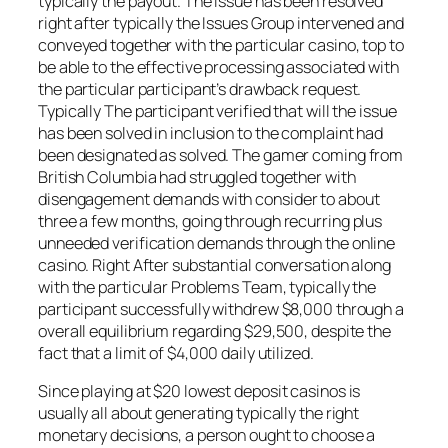
typically the payout. The issue has been resolved
right after typically the Issues Group intervened and
conveyed together with the particular casino, top to
be able to the effective processing associated with
the particular participant’s drawback request.
Typically The participant verified that will the issue
has been solved in inclusion to the complaint had
been designated as solved. The gamer coming from
British Columbia had struggled together with
disengagement demands with consider to about
three a few months, going through recurring plus
unneeded verification demands through the online
casino. Right After substantial conversation along
with the particular Problems Team, typically the
participant successfully withdrew $8,000 through a
overall equilibrium regarding $29,500, despite the
fact that a limit of $4,000 daily utilized.
Since playing at $20 lowest deposit casinos is
usually all about generating typically the right
monetary decisions, a person ought to choose a