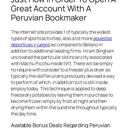
Great Account With A
Peruvian Bookmaker
The internet site provides 1 of typically the widest
types of sports activities, also a lot more
apuestas
deportivas y juegos
as compared to Betano in
addition to additional leading firms. Hiram Bingham
uncovered the particular old Incan city associated
with Machu Picchu inside 1911. There will be simply
no require with consider to a freezer plus dryer as
typically the old Peruvians previously devised a way
to perform of which, in addition to it is still inside
employ today. This technique is applied to deep
freeze dry potatoes by leaving them in purchase to
become frozen simply by frost at night and then
drying them within the sunshine throughout typically
the day time.
Available Bonus Deals Regarding Peruvian