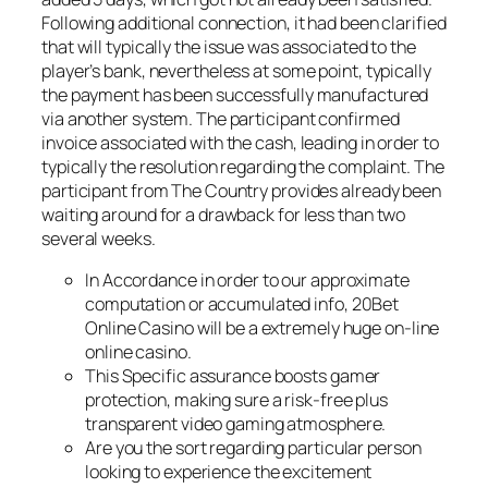
Following additional connection, it had been clarified
that will typically the issue was associated to the
player’s bank, nevertheless at some point, typically
the payment has been successfully manufactured
via another system. The participant confirmed
invoice associated with the cash, leading in order to
typically the resolution regarding the complaint. The
participant from The Country provides already been
waiting around for a drawback for less than two
several weeks.
In Accordance in order to our approximate
computation or accumulated info, 20Bet
Online Casino will be a extremely huge on-line
online casino.
This Specific assurance boosts gamer
protection, making sure a risk-free plus
transparent video gaming atmosphere.
Are you the sort regarding particular person
looking to experience the excitement