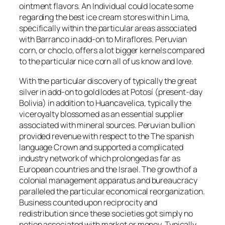
ointment flavors. An Individual could locate some
regarding the best ice cream stores within Lima,
specifically within the particular areas associated
with Barranco in add-on to Miraflores. Peruvian
corn, or choclo, offers a lot bigger kernels compared
to the particular nice corn all of us know and love.
With the particular discovery of typically the great
silver in add-on to gold lodes at Potosí (present-day
Bolivia) in addition to Huancavelica, typically the
viceroyalty blossomed as an essential supplier
associated with mineral sources. Peruvian bullion
provided revenue with respect to the The spanish
language Crown and supported a complicated
industry network of which prolonged as far as
European countries and the Israel. The growth of a
colonial management apparatus and bureaucracy
paralleled the particular economical reorganization.
Business counted upon reciprocity and
redistribution since these societies got simply no
notion associated with market or money. Typically