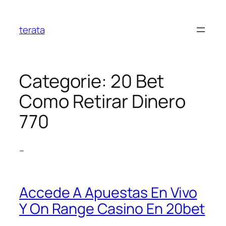
Ga
naar
terata
de
inhoud
Categorie:
20 Bet
Como Retirar Dinero
770
–
Accede A Apuestas En Vivo
Y On Range Casino En 20bet