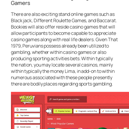
Gamers
There are also exciting stand online games such as
Black jack, Different Roulette Games, and Baccarat.
Bookies will also offer reside casino games that will
allow participants to become capable to appreciate
casino games along with real life dealers. Given That
1979, Peruvians possess already been utilized to
gambling, whether within casino games or also
producing sporting activities bets. Within typically
the nation, you may locate several casinos, mainly
within typically the money Lima, in add-on to within
numerous associated with these people presently
there are bodily places regarding sports gambling.