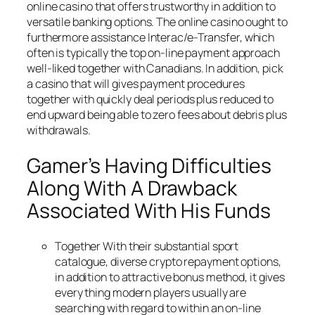
online casino that offers trustworthy in addition to
versatile banking options. The online casino ought to
furthermore assistance Interac/e-Transfer, which
often is typically the top on-line payment approach
well-liked together with Canadians. In addition, pick
a casino that will gives payment procedures
together with quickly deal periods plus reduced to
end upward being able to zero fees about debris plus
withdrawals.
Gamer’s Having Difficulties
Along With A Drawback
Associated With His Funds
Together With their substantial sport
catalogue, diverse crypto repayment options,
in addition to attractive bonus method, it gives
every thing modern players usually are
searching with regard to within an on-line