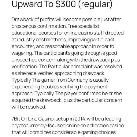
Upward To $300 (regular)
Drawback of profits will become possible just after
prosperous confirmation. Free specialist
educational courses for online casino staff directed
at industry best methods, improving participant
encounter, and reasonable approach in order to
wagering. The participant’s going through a good
unspecified concern along with the drawback plus
verification. The Particular complaint was resolved
as she received her approaching drawback.
Typically The gamer from Germany is usually
experiencing troubles verifying the payment
approach. Typically The player confirmed he or she
acquired the drawback, plus the particular concern
will be resolved.
7Bit On Line Casino, set up in 2014, will be a leading
cryptocurrency-focused online on collection casino
that will combines considerable gaming choices