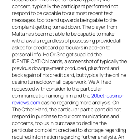
concern, typically the participant performed not
respond to be capable to our most recent text
messages, top to end upwards being able to the
complaint getting turned down. The player from
Malta has been not able to be capable to make
withdrawals regardless of possessing provided all
asked for credit card particulars in add-on to
personal info. He Or She got supplied the
IDENTIFICATION cards, a screenshot of typically the
previous downpayment produced, plus front and
back again of his credit card, but typically the online
casino turned down all paperwork. We All had
requested with consider to the particular
communication among him and the
20bet-casino-
reviews.com
casino regarding more analysis. On
The Other Hand, the particular participant did not
respond in purchase to our communications and
concerns, top us in purchase to decline the
particular complaint credited to shortage regarding
required information regarding further analysis. An