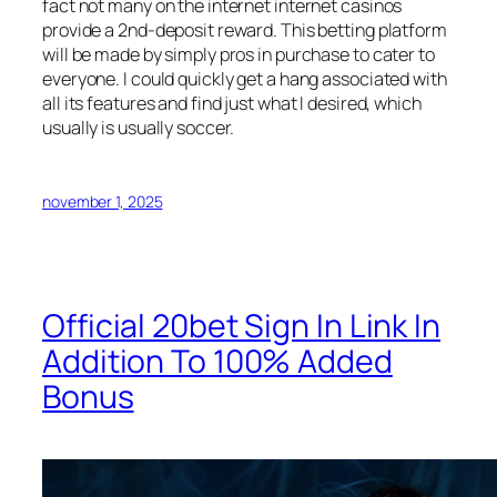
fact not many on the internet internet casinos
provide a 2nd-deposit reward. This betting platform
will be made by simply pros in purchase to cater to
everyone. I could quickly get a hang associated with
all its features and find just what I desired, which
usually is usually soccer.
november 1, 2025
Official 20bet Sign In Link In
Addition To 100% Added
Bonus