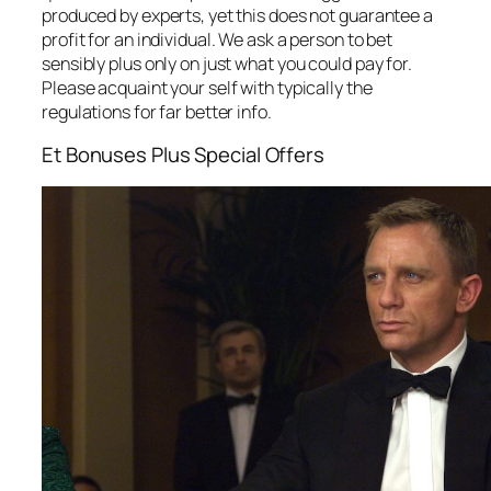
produced by experts, yet this does not guarantee a
profit for an individual. We ask a person to bet
sensibly plus only on just what you could pay for.
Please acquaint your self with typically the
regulations for far better info.
Et Bonuses Plus Special Offers