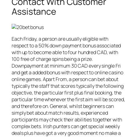
Contact With Customer
Assistance
Each Friday, a person are usually eligible with
respect to a 50% down payment bonus associated
with up to become able to four hundred CAD, with
100 free of charge spins being a prize.
Downpayment at minimum 30 CAD every single Fri
and get a added bonus with respect to online casino
online games. Apart From, a person can bet about
typically the staff that scores typically the following
objective, the particular first plus final booking, the
particular time whenever the first aim will be scored,
and therefore on. General, whilst beginners can
simply bet about match results, experienced
participants may check their abilities together with
complex bets. Irish punters can get special weekly
deals plus have got a very good moment no make a