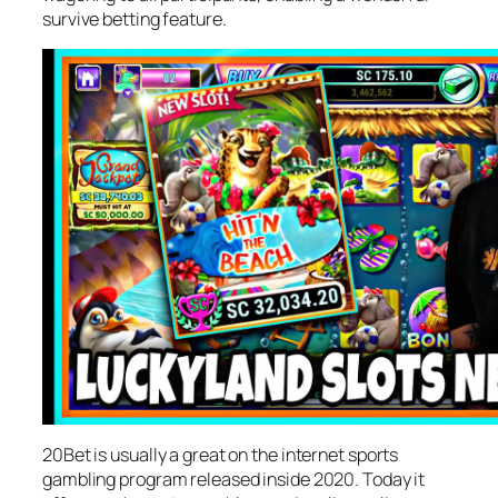
survive betting feature.
20Bet is usually a great on the internet sports
gambling program released inside 2020. Today it