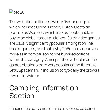
The web site facilitates twenty five languages,
which includes China, French, Dutch, Costa da
prata, plus Western, which makes it obtainable in
buy to an global target audience. Quick video games
are usually significantly popular amongst on line
casino gamers, and that’s why 20Bet provides even
more as in comparison to one hundred options
within this category. Amongst the particular online
games obtainable are very popular game titles like
JetX, Spaceman, in inclusion to typically the crowd’s
favourite, Aviator.
Gambling Information
Section
Imagine the outcomes of nine fits to end up being