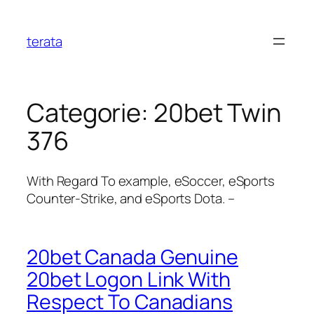
Ga
naar
terata
de
inhoud
Categorie:
20bet Twin
376
With Regard To example, eSoccer, eSports
Counter-Strike, and eSports Dota. –
20bet Canada Genuine
20bet Logon Link With
Respect To Canadians