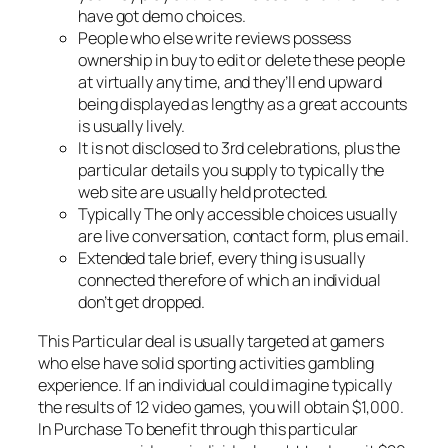
have got demo choices.
People who else write reviews possess
ownership in buy to edit or delete these people
at virtually any time, and they’ll end upward
being displayed as lengthy as a great accounts
is usually lively.
It is not disclosed to 3rd celebrations, plus the
particular details you supply to typically the
web site are usually held protected.
Typically The only accessible choices usually
are live conversation, contact form, plus email.
Extended tale brief, every thing is usually
connected therefore of which an individual
don’t get dropped.
This Particular deal is usually targeted at gamers
who else have solid sporting activities gambling
experience. If an individual could imagine typically
the results of 12 video games, you will obtain $1,000.
In Purchase To benefit through this particular