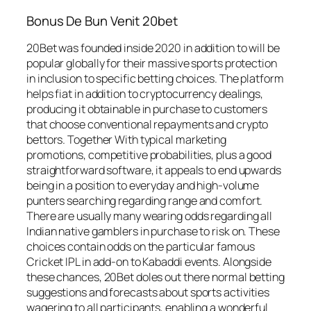
Bonus De Bun Venit 20bet
20Bet was founded inside 2020 in addition to will be
popular globally for their massive sports protection
in inclusion to specific betting choices. The platform
helps fiat in addition to cryptocurrency dealings,
producing it obtainable in purchase to customers
that choose conventional repayments and crypto
bettors. Together With typical marketing
promotions, competitive probabilities, plus a good
straightforward software, it appeals to end upwards
being in a position to everyday and high-volume
punters searching regarding range and comfort.
There are usually many wearing odds regarding all
Indian native gamblers in purchase to risk on. These
choices contain odds on the particular famous
Cricket IPL in add-on to Kabaddi events. Alongside
these chances, 20Bet doles out there normal betting
suggestions and forecasts about sports activities
wagering to all participants, enabling a wonderful