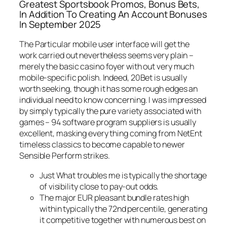
Greatest Sportsbook Promos, Bonus Bets,
In Addition To Creating An Account Bonuses
In September 2025
The Particular mobile user interface will get the
work carried out nevertheless seems very plain –
merely the basic casino foyer with out very much
mobile-specific polish. Indeed, 20Bet is usually
worth seeking, though it has some rough edges an
individual need to know concerning. I was impressed
by simply typically the pure variety associated with
games – 94 software program suppliers is usually
excellent, masking every thing coming from NetEnt
timeless classics to become capable to newer
Sensible Perform strikes.
Just What troubles me is typically the shortage
of visibility close to pay-out odds.
The major EUR pleasant bundle rates high
within typically the 72nd percentile, generating
it competitive together with numerous best on