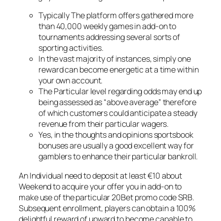
Typically The platform offers gathered more
than 40,000 weekly games in add-on to
tournaments addressing several sorts of
sporting activities.
In the vast majority of instances, simply one
reward can become energetic at a time within
your own account.
The Particular level regarding odds may end up
being assessed as “above average” therefore
of which customers could anticipate a steady
revenue from their particular wagers.
Yes, in the thoughts and opinions sportsbook
bonuses are usually a good excellent way for
gamblers to enhance their particular bankroll.
An Individual need to deposit at least €10 about
Weekend to acquire your offer you in add-on to
make use of the particular 20Bet promo code SRB.
Subsequent enrollment, players can obtain a 100%
delightful reward of upward to become capable to