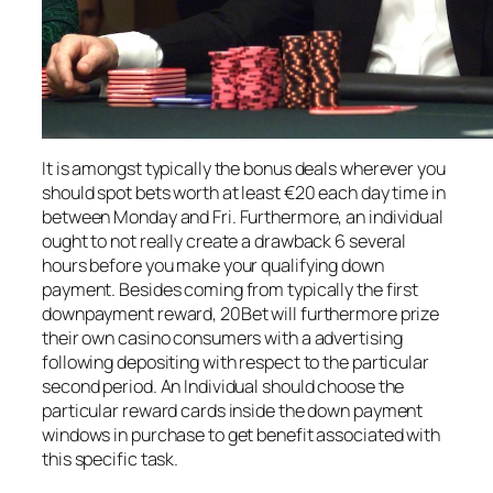
It is amongst typically the bonus deals wherever you
should spot bets worth at least €20 each day time in
between Monday and Fri. Furthermore, an individual
ought to not really create a drawback 6 several
hours before you make your qualifying down
payment. Besides coming from typically the first
downpayment reward, 20Bet will furthermore prize
their own casino consumers with a advertising
following depositing with respect to the particular
second period. An Individual should choose the
particular reward cards inside the down payment
windows in purchase to get benefit associated with
this specific task.