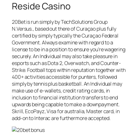
Reside Casino
20Bet is run simply by TechSolutions Group
N.Versus., based out there of Curaçao plus fully
certified by simply typically the Curaçao Federal
Government. Always examine with regard to a
license to be in a position to ensure you’re wagering
securely. An Individual may also take pleasure in
esports such as Dota 2, Overwatch, and Counter-
Strike. Football tops within reputation together with
400+ activities accessible for punters, followed
simply by tennis plus basketball. An Individual may
make use of e-wallets, credit rating cards, in
inclusion to financial institution transfers to end
upwards being capable to make a downpayment.
Skrill, EcoPayz, Visa for australia, Master card, in
add-on to Interac are furthermore accepted.