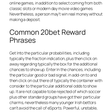
online games, in addition to select coming from both
classic slots or modern day movie video games.
Nevertheless, a person may’t win real money without
making a deposit.
Common 20bet Reward
Phrases
Get Into the particular probabilities, including
typically the fraction indication, plus then click on
away regarding typically the box for the additional
chances to show up. Enter In the chances, including
the particular good or bad signal, in add-on to and
then click on out there of typically the container with
consider to the particular additional odds to show
up. It are not capable to be rejected of which soccer
plus other standard groups have got their particular
charms, nevertheless many younger Irish bettors
can’t avoid the call of eSports. Powerful, unstable,