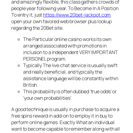
and amazingly flexible, this class gathers crowds of
people year following year. To Become In A Position
To entry it, just
https://www.20bet-jackpot.com
open your own favored web browser plus lookup
regarding the 20Bet site.
The Particular online casino works its own
arranged associated with promotions in
inclusion to a independent VERY IMPORTANT
PERSONEL program.
Typically The live chat service is usually swift
and really beneficial, and typically the
assistance language will be constantly within
British.
This probability is often dubbed ’true odds’ or
‘your own probabilities’.
A good technique is usually in purchase to acquire a
free spins reward in add-on to employ it in buy to
perform online games. Exactly What an individual
want to become capable to remember along with all