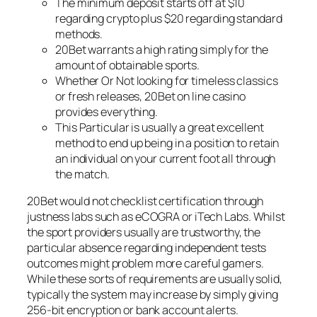
The minimum deposit starts off at $10
regarding crypto plus $20 regarding standard
methods.
20Bet warrants a high rating simply for the
amount of obtainable sports.
Whether Or Not looking for timeless classics
or fresh releases, 20Bet on line casino
provides everything.
This Particular is usually a great excellent
method to end up being in a position to retain
an individual on your current foot all through
the match.
20Bet would not checklist certification through
justness labs such as eCOGRA or iTech Labs. Whilst
the sport providers usually are trustworthy, the
particular absence regarding independent tests
outcomes might problem more careful gamers.
While these sorts of requirements are usually solid,
typically the system may increase by simply giving
256-bit encryption or bank account alerts.