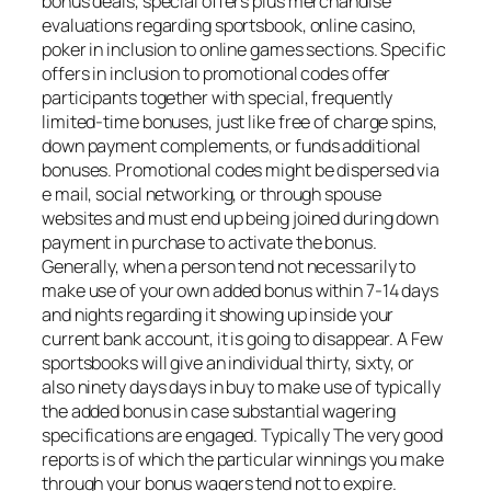
bonus deals, special offers plus merchandise
evaluations regarding sportsbook, online casino,
poker in inclusion to online games sections. Specific
offers in inclusion to promotional codes offer
participants together with special, frequently
limited-time bonuses, just like free of charge spins,
down payment complements, or funds additional
bonuses. Promotional codes might be dispersed via
e mail, social networking, or through spouse
websites and must end up being joined during down
payment in purchase to activate the bonus.
Generally, when a person tend not necessarily to
make use of your own added bonus within 7-14 days
and nights regarding it showing up inside your
current bank account, it is going to disappear. A Few
sportsbooks will give an individual thirty, sixty, or
also ninety days days in buy to make use of typically
the added bonus in case substantial wagering
specifications are engaged. Typically The very good
reports is of which the particular winnings you make
through your bonus wagers tend not to expire.