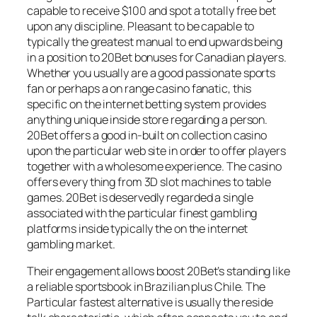
capable to receive $100 and spot a totally free bet
upon any discipline. Pleasant to be capable to
typically the greatest manual to end upwards being
in a position to 20Bet bonuses for Canadian players.
Whether you usually are a good passionate sports
fan or perhaps a on range casino fanatic, this
specific on the internet betting system provides
anything unique inside store regarding a person.
20Bet offers a good in-built on collection casino
upon the particular web site in order to offer players
together with a wholesome experience. The casino
offers every thing from 3D slot machines to table
games. 20Bet is deservedly regarded a single
associated with the particular finest gambling
platforms inside typically the on the internet
gambling market.
Their engagement allows boost 20Bet’s standing like
a reliable sportsbook in Brazilian plus Chile. The
Particular fastest alternative is usually the reside