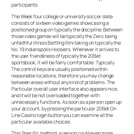
participants.
The Week four college or university soccer slate
consists of sixteen video games showcasing a
positioned group on typically the discipline. Between
those video games will be typically the Zero. being
unfaithful Illinois Battling Illini taking on typically the
No. 19 Indianapolis Hoosiers. Whenever it arrives to
the user friendliness of typically the 20Bet
sportsbook, it will be fairly comfortable. Typically
The control keys are usually positioned within
reasonable locations, therefore you may change
between areas without any kind of problems. The
Particular overall user interface also appears nice,
and it will be not overloaded together with
unnecessary functions. As soon as a person open up
your account, by pressing the particular 20Bet On
Line Casino login button you can examine all the
particular available choices.
This Specific method, a person could even more