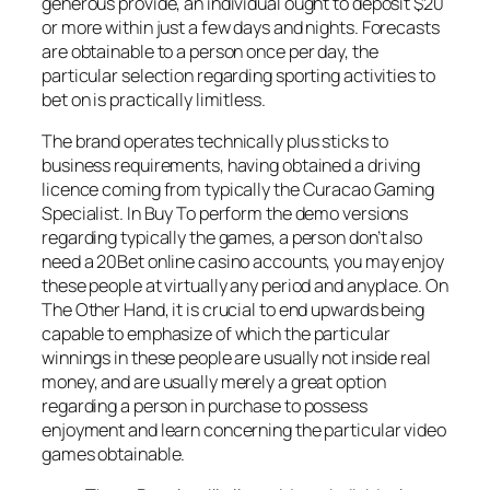
generous provide, an individual ought to deposit $20
or more within just a few days and nights. Forecasts
are obtainable to a person once per day, the
particular selection regarding sporting activities to
bet on is practically limitless.
The brand operates technically plus sticks to
business requirements, having obtained a driving
licence coming from typically the Curacao Gaming
Specialist. In Buy To perform the demo versions
regarding typically the games, a person don’t also
need a 20Bet online casino accounts, you may enjoy
these people at virtually any period and anyplace. On
The Other Hand, it is crucial to end upwards being
capable to emphasize of which the particular
winnings in these people are usually not inside real
money, and are usually merely a great option
regarding a person in purchase to possess
enjoyment and learn concerning the particular video
games obtainable.