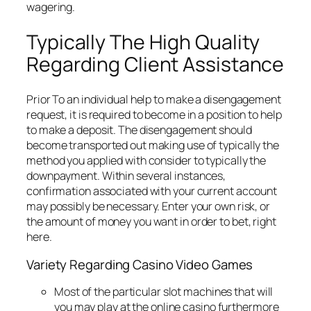
wagering.
Typically The High Quality
Regarding Client Assistance
Prior To an individual help to make a disengagement
request, it is required to become in a position to help
to make a deposit. The disengagement should
become transported out making use of typically the
method you applied with consider to typically the
downpayment. Within several instances,
confirmation associated with your current account
may possibly be necessary. Enter your own risk, or
the amount of money you want in order to bet, right
here.
Variety Regarding Casino Video Games
Most of the particular slot machines that will
you may play at the online casino furthermore