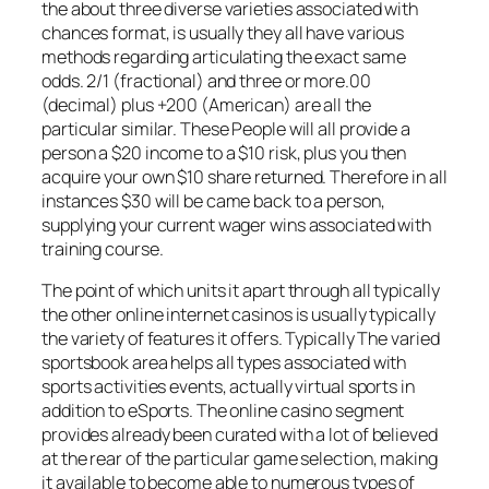
the about three diverse varieties associated with
chances format, is usually they all have various
methods regarding articulating the exact same
odds. 2/1 (fractional) and three or more.00
(decimal) plus +200 (American) are all the
particular similar. These People will all provide a
person a $20 income to a $10 risk, plus you then
acquire your own $10 share returned. Therefore in all
instances $30 will be came back to a person,
supplying your current wager wins associated with
training course.
The point of which units it apart through all typically
the other online internet casinos is usually typically
the variety of features it offers. Typically The varied
sportsbook area helps all types associated with
sports activities events, actually virtual sports in
addition to eSports. The online casino segment
provides already been curated with a lot of believed
at the rear of the particular game selection, making
it available to become able to numerous types of