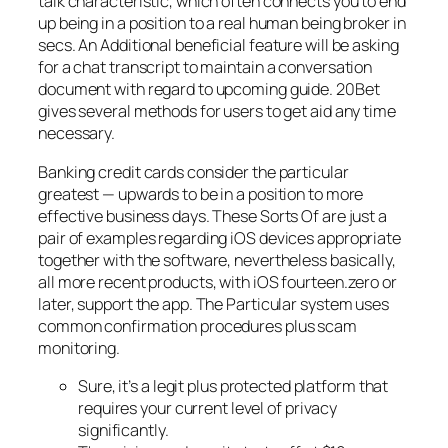
talk characteristic, which often connects you to end
up being in a position to a real human being broker in
secs. An Additional beneficial feature will be asking
for a chat transcript to maintain a conversation
document with regard to upcoming guide. 20Bet
gives several methods for users to get aid any time
necessary.
Banking credit cards consider the particular
greatest — upwards to be in a position to more
effective business days. These Sorts Of are just a
pair of examples regarding iOS devices appropriate
together with the software, nevertheless basically,
all more recent products, with iOS fourteen.zero or
later, support the app. The Particular system uses
common confirmation procedures plus scam
monitoring.
Sure, it’s a legit plus protected platform that
requires your current level of privacy
significantly.