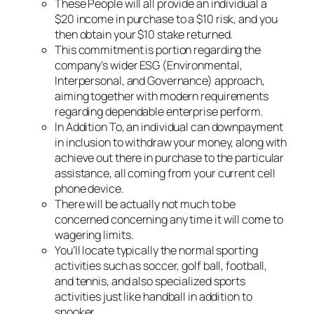
These People will all provide an individual a
$20 income in purchase to a $10 risk, and you
then obtain your $10 stake returned.
This commitment is portion regarding the
company’s wider ESG (Environmental,
Interpersonal, and Governance) approach,
aiming together with modern requirements
regarding dependable enterprise perform.
In Addition To, an individual can downpayment
in inclusion to withdraw your money, along with
achieve out there in purchase to the particular
assistance, all coming from your current cell
phone device.
There will be actually not much to be
concerned concerning any time it will come to
wagering limits.
You’ll locate typically the normal sporting
activities such as soccer, golf ball, football,
and tennis, and also specialized sports
activities just like handball in addition to
snooker.