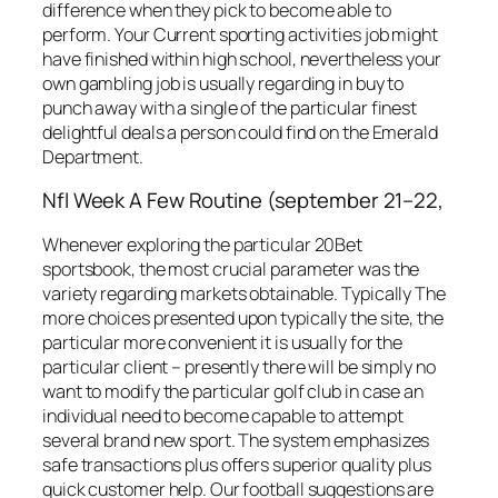
difference when they pick to become able to
perform. Your Current sporting activities job might
have finished within high school, nevertheless your
own gambling job is usually regarding in buy to
punch away with a single of the particular finest
delightful deals a person could find on the Emerald
Department.
Nfl Week A Few Routine (september 21–22,
Whenever exploring the particular 20Bet
sportsbook, the most crucial parameter was the
variety regarding markets obtainable. Typically The
more choices presented upon typically the site, the
particular more convenient it is usually for the
particular client – presently there will be simply no
want to modify the particular golf club in case an
individual need to become capable to attempt
several brand new sport. The system emphasizes
safe transactions plus offers superior quality plus
quick customer help. Our football suggestions are