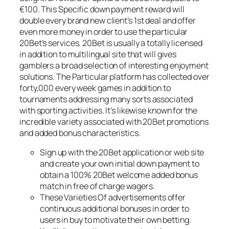
€100. This Specific down payment reward will
double every brand new client’s 1st deal and offer
even more money in order to use the particular
20Bet’s services. 20Bet is usually a totally licensed
in addition to multilingual site that will gives
gamblers a broad selection of interesting enjoyment
solutions. The Particular platform has collected over
forty,000 every week games in addition to
tournaments addressing many sorts associated
with sporting activities. It’s likewise known for the
incredible variety associated with 20Bet promotions
and added bonus characteristics.
Sign up with the 20Bet application or web site
and create your own initial down payment to
obtain a 100% 20Bet welcome added bonus
match in free of charge wagers.
These Varieties Of advertisements offer
continuous additional bonuses in order to
users in buy to motivate their own betting.