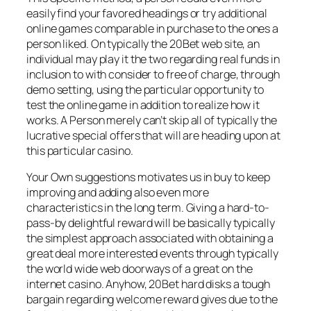
easily find your favored headings or try additional
online games comparable in purchase to the ones a
person liked. On typically the 20Bet web site, an
individual may play it the two regarding real funds in
inclusion to with consider to free of charge, through
demo setting, using the particular opportunity to
test the online game in addition to realize how it
works. A Person merely can’t skip all of typically the
lucrative special offers that will are heading upon at
this particular casino.
Your Own suggestions motivates us in buy to keep
improving and adding also even more
characteristics in the long term. Giving a hard-to-
pass-by delightful reward will be basically typically
the simplest approach associated with obtaining a
great deal more interested events through typically
the world wide web doorways of a great on the
internet casino. Anyhow, 20Bet hard disks a tough
bargain regarding welcome reward gives due to the