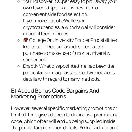
You’ll discover it super easy to pick away your
own favored sports activities from a
convenient side food selection.
If you make use of eWallets or
cryptocurrencies, a withdrawal will consider
about fifteen minutes.
College Or University Soccer Probabilities
Increase — Declare an odds increase in
purchase to make use of upon a university
soccer bet.
Exactly What disappointed me had been the
particular shortage associated with obvious
details with regard to many methods.
Et Added Bonus Code Bargains And
Marketing Promotions
However, several specific marketing promotions or
limited-time gives do need a distinctive promotional
code, which often will end up being supplied inside
the particular promotion details. An Individual could