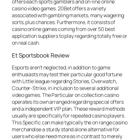
offers each sports gamblers and on-line online
casino video games. 20Bet offers a variety
associated with gambling markets, many wagering
sorts, plus chances. Furthermore, it consists of
casino online games coming from over 50 best
application suppliers to play regarding totally free or
on real cash.
Et Sportsbook Review
Esports aren’t neglected, in addition to game
enthusiasts may test their particular good fortune
with Little league regarding Stories, Overwatch,
Counter-Strike, in inclusion to several additional
video games. The Particular on collection casino
operates its own arranged regarding special offers
and a independent VIP plan. These reward methods
usually are specifically for repeated casino players.
This Specific can make typically the on range casino
merchandise a sturdy stand alone alternative for
users who else need more as in contrast to merely