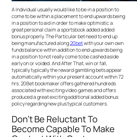
A Individual usually would like to be in a position to
come to be within a placement to end upwards being
in a position to aid in order to make optimistic a
great personal claim a sportsbook added added
bonus properly. The Particular bet need to end up
being manufactured along
20bet
with your own own
funds balance within addition to end upwards being
in a position to not really come to be cashed aside
early on or voided. And After That, win or fall,
typically typically the reward gambling bets appear
automatically within your present account within 72
hrs. 20Bet bookmaker offers gathered hundreds
associated with exciting video games and offers
produced a great exciting additional added bonus
policy regarding new plus typical customers.
Don’t Be Reluctant To
Become Capable To Make