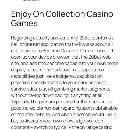
Enjoy On Collection Casino
Games
Regarding actually quicker entry, 20Bet contains a
cell phone net application that will works about all
cell phones. To Become Capable To make use of it,
open up your device browser, visit the 20Bet web
site, and add it to become capable to your own home
display screen. The Particular net application
capabilities just like a indigenous application,
providing speedy access to your bank account,
survive odds, plus all gambling market segments
without having downloading it anything at all.
Typically The primary purpose for this specific is a
good incredible number regarding sports obtainable
on the internet site. And when a person would like in
buy to diversify your own knowledge, you can
constantly switch to typically the on range casino