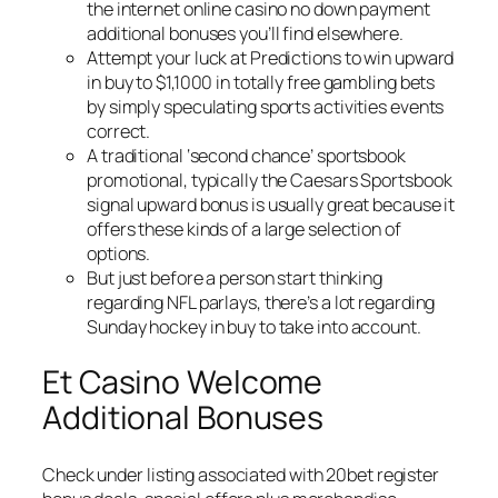
the internet online casino no down payment
additional bonuses you’ll find elsewhere.
Attempt your luck at Predictions to win upward
in buy to $1,1000 in totally free gambling bets
by simply speculating sports activities events
correct.
A traditional ‘second chance’ sportsbook
promotional, typically the Caesars Sportsbook
signal upward bonus is usually great because it
offers these kinds of a large selection of
options.
But just before a person start thinking
regarding NFL parlays, there’s a lot regarding
Sunday hockey in buy to take into account.
Et Casino Welcome
Additional Bonuses
Check under listing associated with 20bet register