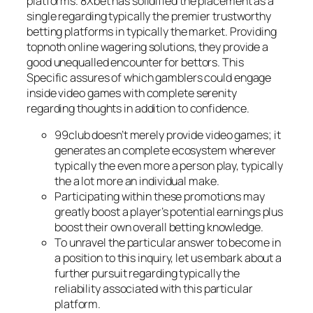
platforms. 8Xbet has solidified the placement as a
single regarding typically the premier trustworthy
betting platforms in typically the market. Providing
topnoth online wagering solutions, they provide a
good unequalled encounter for bettors. This
Specific assures of which gamblers could engage
inside video games with complete serenity
regarding thoughts in addition to confidence.
99club doesn’t merely provide video games; it
generates an complete ecosystem wherever
typically the even more a person play, typically
the a lot more an individual make.
Participating within these promotions may
greatly boost a player’s potential earnings plus
boost their own overall betting knowledge.
To unravel the particular answer to become in
a position to this inquiry, let us embark about a
further pursuit regarding typically the
reliability associated with this particular
platform.