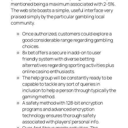
mentioned being a maximum associated with 2-5%.
The web site boasts a simple, useful interface very
praised simply by the particular gambling local
community.
Once authorized, customers could explore a
good considerable range regarding gambling
choices.
8x bet offers a secure in add-on to user
friendly system with diverse betting
alternatives regarding sporting activities plus
online casino enthusiasts.
The help group will be constantly ready to be
capable to tackle any sort of queries in
inclusion to help a person through typically the
gaming method.
A safety method with 128-bit encryption
programs and advanced encryption
technology ensures thorough safety
associated with players’ personal info.