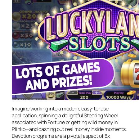
Imagine working into a modern, easy-to-use
application, spinning a delightful Steering Wheel
associated with Fortune or getting wild money in
Plinko—and cashing out real money inside moments.
Devotion programs are a pivotal aspect of 8x