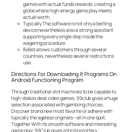
games with actual funds rewards, creating a
globe where high-energy game play meets
actual worth.
Typically The software is not only a betting
device nevertheless also a strong assistant
supporting every single step inside the
wagering procedure.
8xBet allows customers through several
countries, nevertheless several restrictions
use.
Directions For Downloading It Programs On
Android Functioning Program
Through traditional slot machines to be capable to
high-stakes desk video games, 99club gives a huge
selection associated with gambling choices.
Discover brand new most favorite or adhere with
typically the ageless originals—all in one spot.
Together With its smooth software and interesting
game play, 99Club gives a thrilling lottery