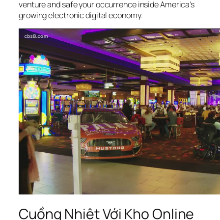
venture and safe your occurrence inside America’s
growing electronic digital economy.
Cuồng Nhiệt Với Kho Online