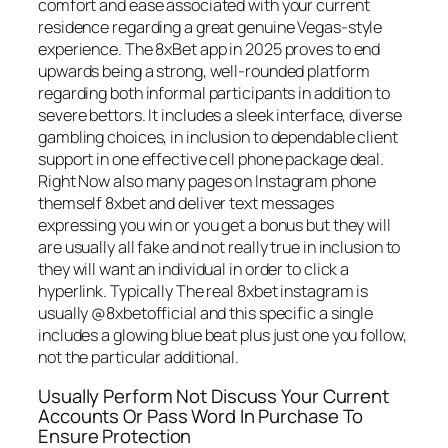
comfort and ease associated with your current
residence regarding a great genuine Vegas-style
experience. The 8xBet app in 2025 proves to end
upwards being a strong, well-rounded platform
regarding both informal participants in addition to
severe bettors. It includes a sleek interface, diverse
gambling choices, in inclusion to dependable client
support in one effective cell phone package deal.
Right Now also many pages on Instagram phone
themself 8xbet and deliver text messages
expressing you win or you get a bonus but they will
are usually all fake and not really true in inclusion to
they will want an individual in order to click a
hyperlink. Typically The real 8xbet instagram is
usually @8xbetofficial and this specific a single
includes a glowing blue beat plus just one you follow,
not the particular additional.
Usually Perform Not Discuss Your Current
Accounts Or Pass Word In Purchase To
Ensure Protection