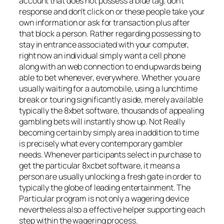
account that does not possess a blue tag, don’t
response and don’t click on or these people take your
own information or ask for transaction plus after
that block a person. Rather regarding possessing to
stay in entrance associated with your computer,
right now an individual simply want a cell phone
along with an web connection to end upwards being
able to bet whenever, everywhere. Whether you are
usually waiting for a automobile, using a lunchtime
break or touring significantly aside, merely available
typically the 8xbet software, thousands of appealing
gambling bets will instantly show up. Not Really
becoming certain by simply area in addition to time
is precisely what every contemporary gambler
needs. Whenever participants select in purchase to
get the particular 8xcbet software, it means a
person are usually unlocking a fresh gate in order to
typically the globe of leading entertainment. The
Particular program is not only a wagering device
nevertheless also a effective helper supporting each
step within the wagering process.