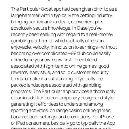
The Particular 8xbet app had been given birth to as a
large hammer within typically the betting industry,
bringing participants a clean, convenient plus
absolutely secure knowledge. In Case you’ve
recently been seeking with regard to a real-money
gambling platform of which actually offers on
enjoyable, velocity, in inclusion to earnings—without
becoming overcomplicated—99club could easily
come to be your own new first. Their blend
associated with high-tempo online games, good
rewards, easy style, and solid customer security
tends to make it a outstanding in typically the
packed landscape associated with gambling
programs. The Particular app provides a thoroughly
clean in addition to contemporary design and style,
generating it effortless to understand among
sporting activities, on range casino online games,
bank account settings, and promotions. For iPhone
or iPad consumers, basically go to typically the App