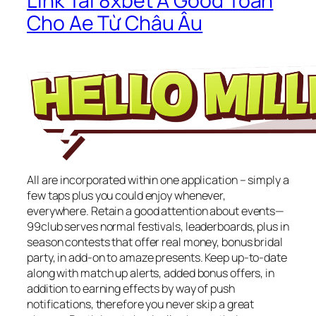
Link Tải 8xbet A Good Toàn
Cho Ae Từ Châu Âu
All are incorporated within one application – simply a
few taps plus you could enjoy whenever,
everywhere. Retain a good attention about events—
99club serves normal festivals, leaderboards, plus in
season contests that offer real money, bonus bridal
party, in add-on to amaze presents. Keep up-to-date
along with match up alerts, added bonus offers, in
addition to earning effects by way of push
notifications, therefore you never skip a great