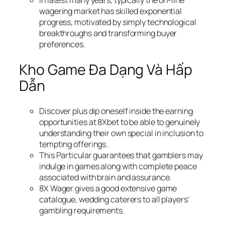
In latest many years, typically the on-line
wagering market has skilled exponential
progress, motivated by simply technological
breakthroughs and transforming buyer
preferences.
Kho Game Đa Dạng Và Hấp
Dẫn
Discover plus dip oneself inside the earning
opportunities at 8Xbet to be able to genuinely
understanding their own special in inclusion to
tempting offerings.
This Particular guarantees that gamblers may
indulge in games along with complete peace
associated with brain and assurance.
8X Wager gives a good extensive game
catalogue, wedding caterers to all players’
gambling requirements.