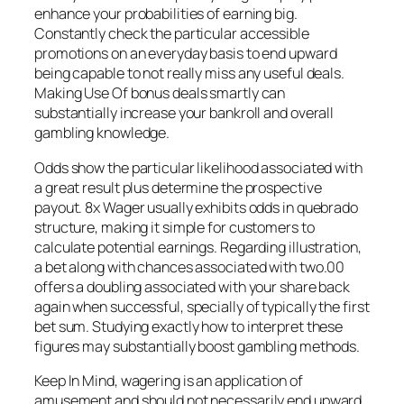
enhance your probabilities of earning big.
Constantly check the particular accessible
promotions on an everyday basis to end upward
being capable to not really miss any useful deals.
Making Use Of bonus deals smartly can
substantially increase your bankroll and overall
gambling knowledge.
Odds show the particular likelihood associated with
a great result plus determine the prospective
payout. 8x Wager usually exhibits odds in quebrado
structure, making it simple for customers to
calculate potential earnings. Regarding illustration,
a bet along with chances associated with two.00
offers a doubling associated with your share back
again when successful, specially of typically the first
bet sum. Studying exactly how to interpret these
figures may substantially boost gambling methods.
Keep In Mind, wagering is an application of
amusement and should not necessarily end upward