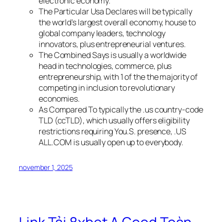
electronic economy.
The Particular Usa Declares will be typically
the world’s largest overall economy, house to
global company leaders, technology
innovators, plus entrepreneurial ventures.
The Combined Says is usually a worldwide
head in technologies, commerce, plus
entrepreneurship, with 1 of the the majority of
competing in inclusion to revolutionary
economies.
As Compared To typically the .us country-code
TLD (ccTLD), which usually offers eligibility
restrictions requiring You.S. presence, .US
ALL.COM is usually open up to everybody.
november 1, 2025