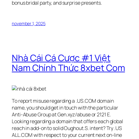
bonus bridal party, and surprise presents.
november 1, 2025
Nhà Cái Cá Cược #1 Việt
Nam Chính Thức 8xbet Com
To report misuse regarding a .US.COM domain
name, you should get in touch with the particular
Anti-Abuse Group at Gen.xyz/abuse or 2121 E.
Looking regarding a domain that offers each global
reach in add-on to solid Oughout.S. intent? Try .US
ALL.COM with respect to your current next on-line