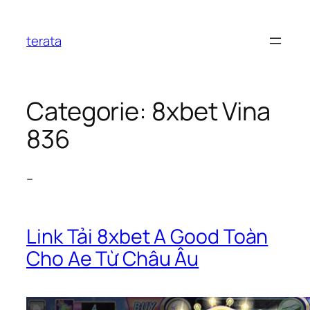
Ga
naar
terata
de
inhoud
Categorie:
8xbet Vina
836
–
Link Tải 8xbet A Good Toàn
Cho Ae Từ Châu Âu