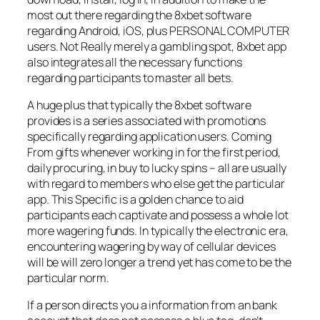
most out there regarding the 8xbet software
regarding Android, iOS, plus PERSONAL COMPUTER
users. Not Really merely a gambling spot, 8xbet app
also integrates all the necessary functions
regarding participants to master all bets.
A huge plus that typically the 8xbet software
provides is a series associated with promotions
specifically regarding application users. Coming
From gifts whenever working in for the first period,
daily procuring, in buy to lucky spins – all are usually
with regard to members who else get the particular
app. This Specific is a golden chance to aid
participants each captivate and possess a whole lot
more wagering funds. In typically the electronic era,
encountering wagering by way of cellular devices
will be will zero longer a trend yet has come to be the
particular norm.
If a person directs you a information from an bank