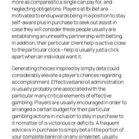
more as compared to a single can pay for, and
neglecting obligations. Players at 8x Bet are
motivated to end upwards being in a position to stay
self-aware plus in purchase to seek out assist in
case they will consider these people usually are
establishing an unhealthy partnership with betting.
In addition, their particular client help is active close
to the particular clock—help is usually just a click
apart when an individual want it.
Generating choices inspired by simply data could
considerably elevate a player’s chances regarding
accomplishment. Effective bankroll administration
is usually probably one associated with the
particular many critical elements of effective
gambling. Players are usually encouraged in order to
arranged a certain budget for their particular
gambling actions in inclusion to stay in purchase to
it no matter of is victorious or deficits. A frequent
advice is in purchase to simply bet a little portion of
your complete bankroll on any single bet, usually