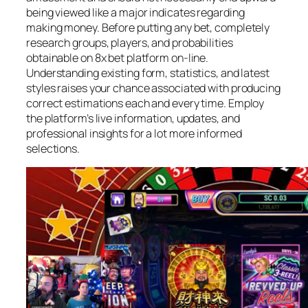
being viewed like a major indicates regarding
making money. Before putting any bet, completely
research groups, players, and probabilities
obtainable on 8x bet platform on-line.
Understanding existing form, statistics, and latest
styles raises your chance associated with producing
correct estimations each and every time. Employ
the platform’s live information, updates, and
professional insights for a lot more informed
selections.