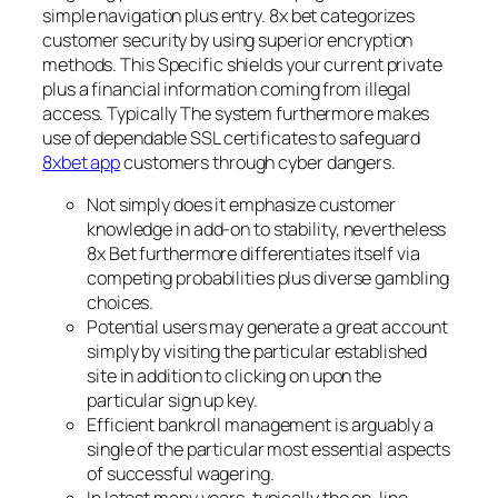
simple navigation plus entry. 8x bet categorizes
customer security by using superior encryption
methods. This Specific shields your current private
plus a financial information coming from illegal
access. Typically The system furthermore makes
use of dependable SSL certificates to safeguard
8xbet app
customers through cyber dangers.
Not simply does it emphasize customer
knowledge in add-on to stability, nevertheless
8x Bet furthermore differentiates itself via
competing probabilities plus diverse gambling
choices.
Potential users may generate a great account
simply by visiting the particular established
site in addition to clicking on upon the
particular sign up key.
Efficient bankroll management is arguably a
single of the particular most essential aspects
of successful wagering.