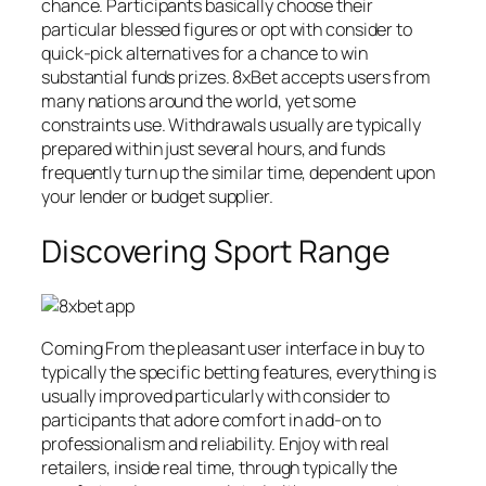
chance. Participants basically choose their
particular blessed figures or opt with consider to
quick-pick alternatives for a chance to win
substantial funds prizes. 8xBet accepts users from
many nations around the world, yet some
constraints use. Withdrawals usually are typically
prepared within just several hours, and funds
frequently turn up the similar time, dependent upon
your lender or budget supplier.
Discovering Sport Range
Coming From the pleasant user interface in buy to
typically the specific betting features, everything is
usually improved particularly with consider to
participants that adore comfort in add-on to
professionalism and reliability. Enjoy with real
retailers, inside real time, through typically the