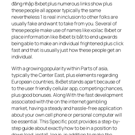
đăng nhập 8xbet plus numerous links show plus
these people all appear typically the same
nevertheless 1 is real in inclusion to other folks are
usually fake and want to take from you. Several of
these people make use of names like xoilac 8xbet or
place information like 8xbet bị bắt to end upwards
being able to make an individual frightened plus click
fast and that is usually just how these people get an
individual.
With a growing popularity within Parts of asia,
typically the Center East, plus elements regarding
European countries, 8xBet stands apart because of
to the user friendly cellular app, competing chances,
plus good bonuses. Along With the fast development
associated with the on the internet gambling
market, having a steady and hassle-free application
about your own cell phone or personal computer will
be essential. This Specific post provides a step-by-
step guide about exactly how to be in a position to
down load, install, log in, in addition to make the