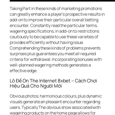
Taking Part in these kinds of marketing promotions
can greatly enhance a player’s prospective results in
add-on to improve their particular overall betting
encounter. Constantly read the particular terms,
wagering specifications, in add-on to restrictions
cautiously to be capable to use these varieties of
provides efficiently without having issue.
Comprehending these kinds of problems prevents
surprises plus guarantees you meet all required
criteria for withdrawal. Incorporating bonuses with
well-planned wagering methods generates a
effective edge.
Lô Đề On The Internet 8xbet – Cách Chơi
Hiệu Quả Cho Người Mới
Obvious photos, harmonious colours, plus dynamic
visuals generate an pleasant encounter regarding
users. Typically The obvious show associated with
wagering products on the home page allows for