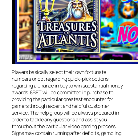
Players basically select their own fortunate
numbers or opt regarding quick-pick options
regarding a chance in buy to win substantial money
awards. 8BET will be committed in purchase to
providing the particular greatest encounter for
gamers through expert and helpful customer
service. The help group will be always prepared in
order to tackle any questions and assist you
throughout the particular video gaming process.
Signs may contain running after deficits, gambling