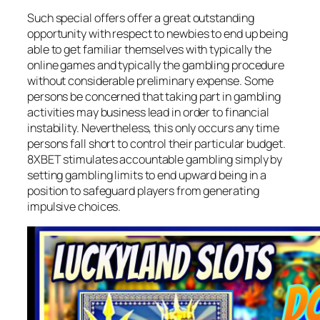
Such special offers offer a great outstanding
opportunity with respect to newbies to end up being
able to get familiar themselves with typically the
online games and typically the gambling procedure
without considerable preliminary expense. Some
persons be concerned that taking part in gambling
activities may business lead in order to financial
instability. Nevertheless, this only occurs any time
persons fall short to control their particular budget.
8XBET stimulates accountable gambling simply by
setting gambling limits to end upward being in a
position to safeguard players from generating
impulsive choices.