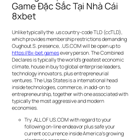
Game Đặc Sắc Tại Nhà Cái
8xbet
Unlike typically the .us country-code TLD (ccTLD),
which provides membership restrictions demanding
Oughout.S. presence, .US.COM will be open up to
https://8x-bet.games
every person. The Combined
Declares is typically the world’s greatest economic
climate, house in buy to global enterprise leaders,
technology innovators, plus entrepreneurial
ventures. The Usa States is a international head
inside technologies, commerce, in add-on to
entrepreneurship, together with one associated with
typically the most aggressive and modern
economies.
Try .ALL OF US.COM with regard to your
following on-line endeavor plus safe your
current occurrence inside America’s growing