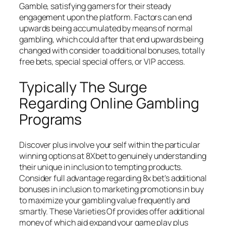
Gamble, satisfying gamers for their steady
engagement upon the platform. Factors can end
upwards being accumulated by means of normal
gambling, which could after that end upwards being
changed with consider to additional bonuses, totally
free bets, special special offers, or VIP access.
Typically The Surge
Regarding Online Gambling
Programs
Discover plus involve your self within the particular
winning options at 8Xbet to genuinely understanding
their unique in inclusion to tempting products.
Consider full advantage regarding 8x bet’s additional
bonuses in inclusion to marketing promotions in buy
to maximize your gambling value frequently and
smartly. These Varieties Of provides offer additional
money of which aid expand your game play plus