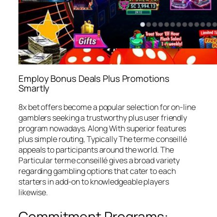
Employ Bonus Deals Plus Promotions
Smartly
8x bet offers become a popular selection for on-line
gamblers seeking a trustworthy plus user friendly
program nowadays. Along With superior features
plus simple routing, Typically The terme conseillé
appeals to participants around the world. The
Particular terme conseillé gives a broad variety
regarding gambling options that cater to each
starters in add-on to knowledgeable players
likewise.
Commitment Programs: