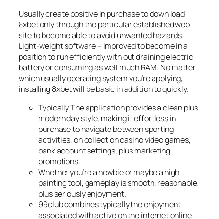
Usually create positive in purchase to down load
8xbet only through the particular established web
site to become able to avoid unwanted hazards.
Light-weight software – improved to become in a
position to run efficiently with out draining electric
battery or consuming as well much RAM. No matter
which usually operating system you’re applying,
installing 8xbet will be basic in addition to quickly.
Typically The application provides a clean plus
modern day style, making it effortless in
purchase to navigate between sporting
activities, on collection casino video games,
bank account settings, plus marketing
promotions.
Whether you’re a newbie or maybe a high
painting tool, gameplay is smooth, reasonable,
plus seriously enjoyment.
99club combines typically the enjoyment
associated with active on the internet online