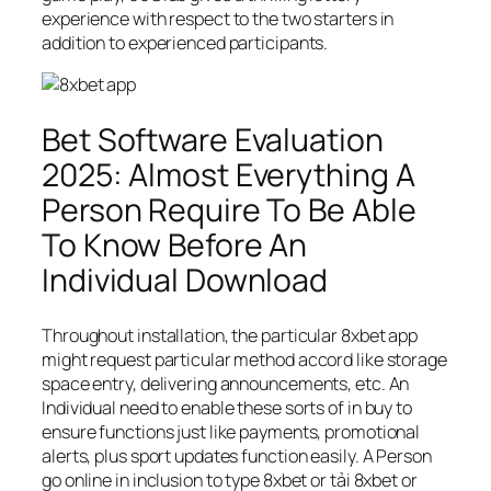
experience with respect to the two starters in
addition to experienced participants.
Bet Software Evaluation
2025: Almost Everything A
Person Require To Be Able
To Know Before An
Individual Download
Throughout installation, the particular 8xbet app
might request particular method accord like storage
space entry, delivering announcements, etc. An
Individual need to enable these sorts of in buy to
ensure functions just like payments, promotional
alerts, plus sport updates function easily. A Person
go online in inclusion to type 8xbet or tải 8xbet or