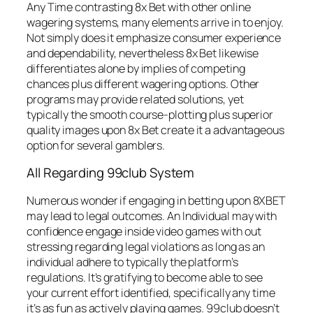
Any Time contrasting 8x Bet with other online
wagering systems, many elements arrive in to enjoy.
Not simply does it emphasize consumer experience
and dependability, nevertheless 8x Bet likewise
differentiates alone by implies of competing
chances plus different wagering options. Other
programs may provide related solutions, yet
typically the smooth course-plotting plus superior
quality images upon 8x Bet create it a advantageous
option for several gamblers.
All Regarding 99club System
Numerous wonder if engaging in betting upon 8XBET
may lead to legal outcomes. An Individual may with
confidence engage inside video games with out
stressing regarding legal violations as long as an
individual adhere to typically the platform’s
regulations. It’s gratifying to become able to see
your current effort identified, specifically any time
it’s as fun as actively playing games. 99club doesn’t