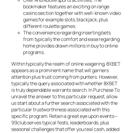
Over And Above sports activities, The
bookmaker features an exciting on range
casino section together with well-known video
games for example slots, blackjack, plus
different roulette games.
The convenience regarding inserting bets
from typically the comfort and ease regarding
home provides drawn millions in buy to online
programs.
Within typically the realm of online wagering, 8XBET
appears as a prominent name that will garners
attention plus trust coming from punters. However,
typically the query associated with whether 8XBET
is truly dependable warrants search. In Purchase To
unravel the answer to this particular request, allow
us start about a further search associated with the
particular trustworthiness associated with this
specific program. Retain a great eye upon events—
99club serves typical fests, leaderboards, plus
seasonal challenges that offer you real cash, added