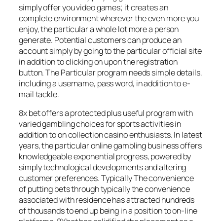
simply offer you video games; it creates an
complete environment wherever the even more you
enjoy, the particular a whole lot more a person
generate. Potential customers can produce an
account simply by going to the particular official site
in addition to clicking on upon the registration
button. The Particular program needs simple details,
including a username, pass word, in addition to e-
mail tackle.
8x bet offers a protected plus useful program with
varied gambling choices for sports activities in
addition to on collection casino enthusiasts. In latest
years, the particular online gambling business offers
knowledgeable exponential progress, powered by
simply technological developments and altering
customer preferences. Typically The convenience
of putting bets through typically the convenience
associated with residence has attracted hundreds
of thousands to end up being in a position to on-line