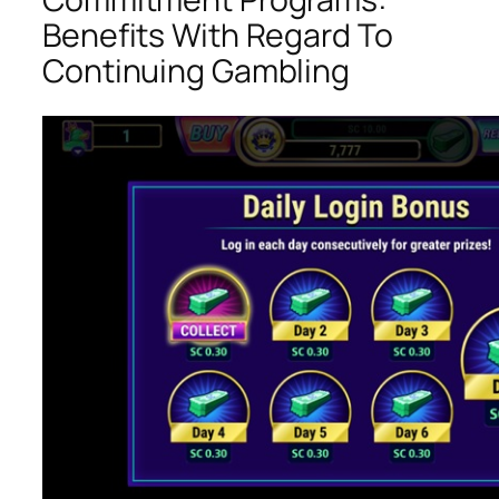
Benefits With Regard To
Continuing Gambling