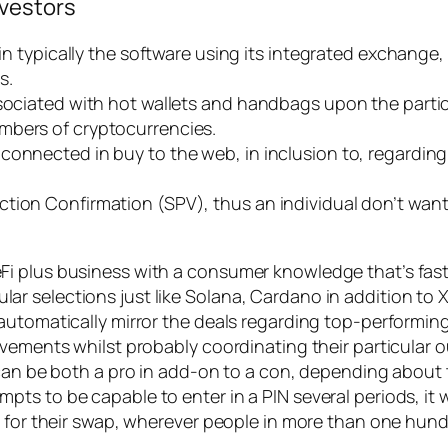
nvestors
 in typically the software using its integrated exchange
s.
ssociated with hot wallets and handbags upon the partic
mbers of cryptocurrencies.
connected in buy to the web, in inclusion to, regarding
tion Confirmation (SPV), thus an individual don’t want 
 plus business with a consumer knowledge that’s fast, 
 selections just like Solana, Cardano in addition to X
utomatically mirror the deals regarding top-performing t
ovements whilst probably coordinating their particular 
can be both a pro in add-on to a con, depending about th
 to be capable to enter in a PIN several periods, it wil
t for their swap, wherever people in more than one hun