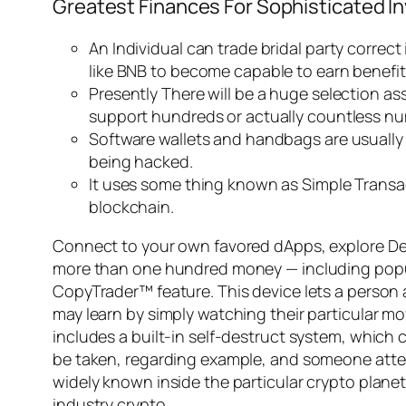
Greatest Finances For Sophisticated I
An Individual can trade bridal party correct
like BNB to become capable to earn benefit
Presently There will be a huge selection a
support hundreds or actually countless nu
Software wallets and handbags are usually 
being hacked.
It uses some thing known as Simple Transac
blockchain.
Connect to your own favored dApps, explore DeFi
more than one hundred money — including popular
CopyTrader™ feature. This device lets a person a
may learn by simply watching their particular m
includes a built-in self-destruct system, which 
be taken, regarding example, and someone attempts
widely known inside the particular crypto plane
industry crypto.