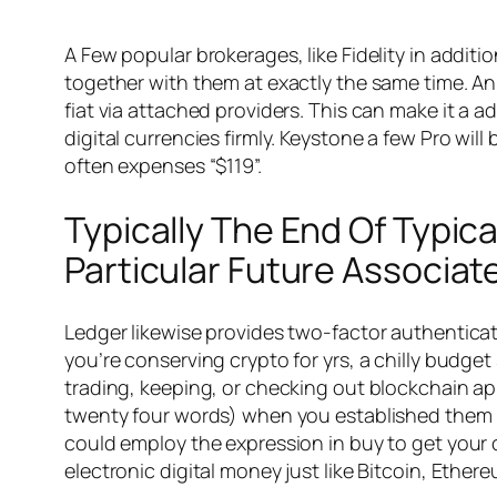
A Few popular brokerages, like Fidelity in addi
together with them at exactly the same time. An 
fiat via attached providers. This can make it a 
digital currencies firmly. Keystone a few Pro wil
often expenses “$119”.
Typically The End Of Typic
Particular Future Associat
Ledger likewise provides two-factor authenticat
you’re conserving crypto for yrs, a chilly budge
trading, keeping, or checking out blockchain ap
twenty four words) when you established them up
could employ the expression in buy to get your cu
electronic digital money just like Bitcoin, Ethe