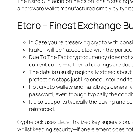
The Nano S In addition helps on-chain staking wit
a hardware wallet manufactured simply by typica
Etoro – Finest Exchange Bu
In Case you’re preserving crypto with consid
Kraken will be 1 associated with the parti
Due To The Fact cryptocurrency does not are
current coins — rather, all dealings are d
The data is usually regionally stored abou
protection steps just like encounter and t
Hot crypto wallets and handbags generally
password, even though typically the condi
It also supports typically the buying and s
reinforced.
Cypherock uses decentralized key supervision, 
whilst keeping security—if one element does no