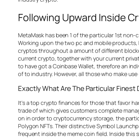
Following Upward Inside C
MetaMask has been 1 of the particular 1st non-c
Working upon the two pc and mobile products, M
cryptos throughout a amount of different blockc
current crypto, together with your current priv
to have got a Coinbase Wallet, therefore an ind
of to industry. However, all those who make use o
Exactly What Are The Particular Finest
It’s a top crypto finances for those that favor 
trade of which gives customers complete manage 
on in order to cryptocurrency storage, the parti
Polygon NFTs. Their distinctive Symbol Launchpad
frequent inside the meme coin field. Inside this