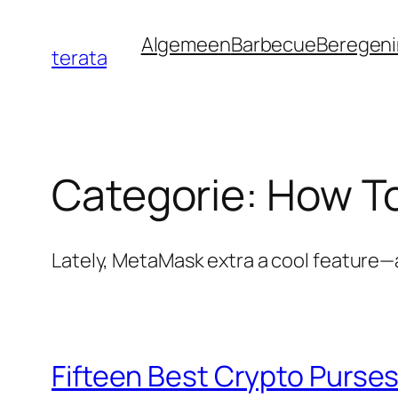
Ga
Algemeen
Barbecue
Beregen
naar
terata
de
inhoud
Categorie:
How To
Lately, MetaMask extra a cool feature—a
Fifteen Best Crypto Purses