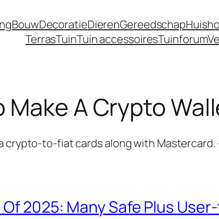
ing
Bouw
Decoratie
Dieren
Gereedschap
Huisho
Terras
Tuin
Tuin accessoires
Tuinforum
Ve
 Make A Crypto Wall
 crypto-to-fiat cards along with Mastercard. 
 Of 2025: Many Safe Plus User-