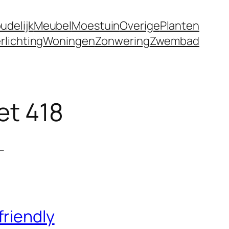
udelijk
Meubel
Moestuin
Overige
Planten
rlichting
Woningen
Zonwering
Zwembad
et 418
–
friendly