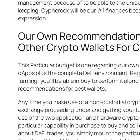
management because of to be able to the unique 
keeping, Cypherock will be our #1 finances beca
expression.
Our Own Recommendations W
Other Crypto Wallets For C
This Particular budget is one regarding our ow
dApps plus the complete DeFi environment. Rega
farming, you’ll be able in buy to perform it alon
recommendations for best wallets.
Any Time you make use of a non-custodial crypto
exchange proceeding under and getting your fun
use of the two application and hardware crypto 
particular capability in purchase to buy and sell
about DeFi trades, you simply mount the particul