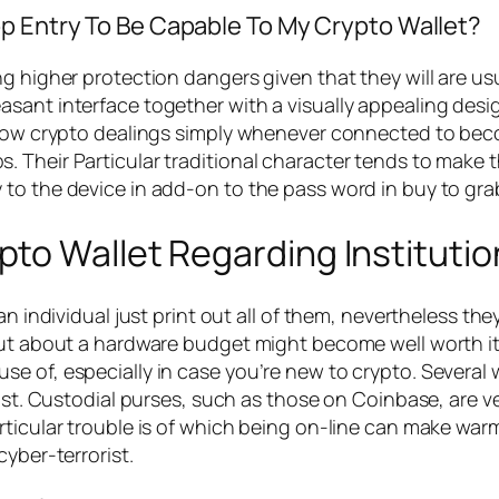
op Entry To Be Capable To My Crypto Wallet?
g higher protection dangers given that they will are us
sant interface together with a visually appealing desig
allow crypto dealings simply whenever connected to be
 Their Particular traditional character tends to make t
 to the device in add-on to the pass word in buy to gr
to Wallet Regarding Institutio
 an individual just print out all of them, nevertheless t
ut about a hardware budget might become well worth it w
 of, especially in case you’re new to crypto. Several w
fast. Custodial purses, such as those on Coinbase, are 
rticular trouble is of which being on-line can make wa
cyber-terrorist.