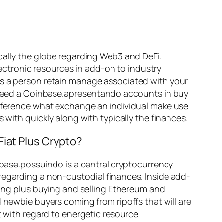
ically the globe regarding Web3 and DeFi.
ctronic resources in add-on to industry
es a person retain manage associated with your
’t need a Coinbase.apresentando accounts in buy
difference what exchange an individual make use
 with quickly along with typically the finances.
Fiat Plus Crypto?
inbase.possuindo is a central cryptocurrency
regarding a non-custodial finances. Inside add-
aving plus buying and selling Ethereum and
 newbie buyers coming from ripoffs that will are
t with regard to energetic resource