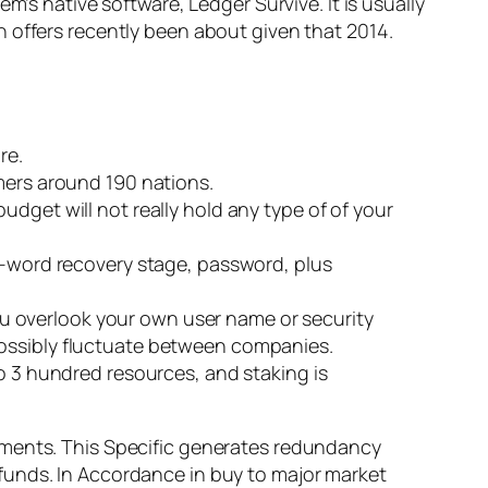
m’s native software, Ledger Survive. It is usually
 offers recently been about given that 2014.
re.
omers around 190 nations.
dget will not really hold any type of of your
12-word recovery stage, password, plus
u overlook your own user name or security
possibly fluctuate between companies.
to 3 hundred resources, and staking is
ements. This Specific generates redundancy
funds. In Accordance in buy to major market