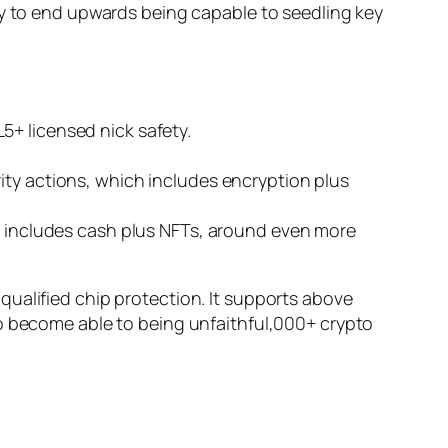
ry to end upwards being capable to seedling key
5+ licensed nick safety.
ity actions, which includes encryption plus
ch includes cash plus NFTs, around even more
ualified chip protection. It supports above
to become able to being unfaithful,000+ crypto