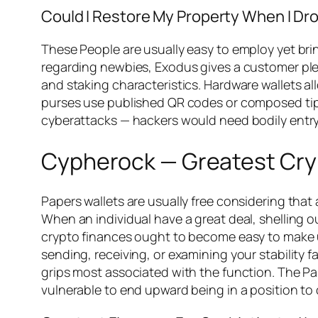
Could I Restore My Property When I Dr
These People are usually easy to employ yet brin
regarding newbies, Exodus gives a customer plea
and staking characteristics. Hardware wallets 
purses use published QR codes or composed tips.
cyberattacks — hackers would need bodily entry
Cypherock — Greatest Cryp
Papers wallets are usually free considering that
When an individual have a great deal, shelling o
crypto finances ought to become easy to make use
sending, receiving, or examining your stability 
grips most associated with the function. The Pa
vulnerable to end upward being in a position to 