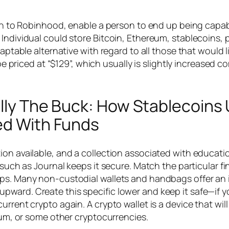
tion to Robinhood, enable a person to end up being cap
Individual could store Bitcoin, Ethereum, stablecoins, p
adaptable alternative with regard to all those that woul
l be priced at “$129”, which usually is slightly increase
ally The Buck: How Stablecoins 
ed With Funds
ion available, and a collection associated with educati
t such as Journal keeps it secure. Match the particular
ps. Many non-custodial wallets and handbags offer an i
ward. Create this specific lower and keep it safe—if yo
rrent crypto again. A crypto wallet is a device that wil
reum, or some other cryptocurrencies.