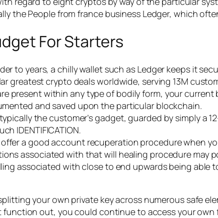
h regard to eight cryptos by way of the particular syste
lly the People from france business Ledger, which often
dget For Starters
er to years, a chilly wallet such as Ledger keeps it secu
cular greatest crypto deals worldwide, serving 13M cust
 present within any type of bodily form, your current bu
ocumented and saved upon the particular blockchain.
t typically the customer’s gadget, guarded by simply a 
ouch IDENTIFICATION.
 offer a good account recuperation procedure when yo
tions associated with that will healing procedure may 
elling associated with close to end upwards being able 
splitting your own private key across numerous safe el
t function out, you could continue to access your own 