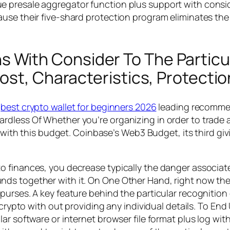
presale aggregator function plus support with consider
use their five-shard protection program eliminates the 
ith Consider To The Particula
ost, Characteristics, Protecti
n
best crypto wallet for beginners 2026
leading recommend
rdless Of Whether you’re organizing in order to trade 
g with this budget. Coinbase’s Web3 Budget, its third gi
 finances, you decrease typically the danger associate
ds together with it. On One Other Hand, right now the
purses. A key feature behind the particular recognition
 crypto with out providing any individual details. To En
ar software or internet browser file format plus log wit