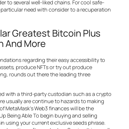
 to several well-liked chains. For cool safe-
particular need with consider to a recuperation
r Greatest Bitcoin Plus
on And More
ations regarding their easy accessibility to
assets, produce NFTs or try out produce
ving, rounds out there the leading three
d with a third-party custodian such as a crypto
re usually are continue to hazards to making
 of MetaMask’s Web3 finances will be the
d Up Being Able To begin buying and selling
hin using your current exclusive seeds phrase.