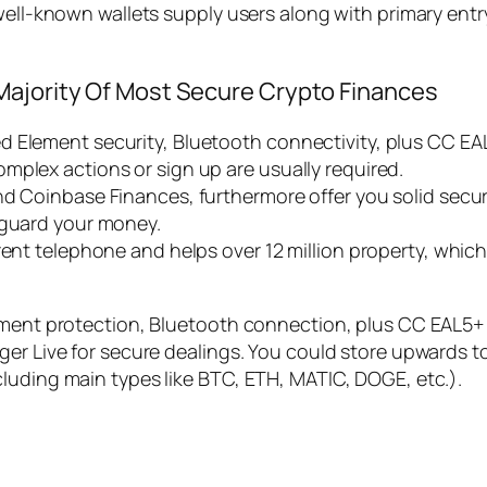
 well-known wallets supply users along with primary ent
Majority Of Most Secure Crypto Finances
 Element security, Bluetooth connectivity, plus CC EAL
mplex actions or sign up are usually required.
nd Coinbase Finances, furthermore offer you solid secur
eguard your money.
rrent telephone and helps over 12 million property, whi
ement protection, Bluetooth connection, plus CC EAL5+ q
ger Live for secure dealings. You could store upwards 
luding main types like BTC, ETH, MATIC, DOGE, etc.).