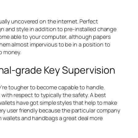
ually uncovered on the internet. Perfect
n and style in addition to pre-installed change
come able to your computer, although papers
hem almost impervious to be in a position to
ab money.
nal-grade Key Supervision
hey’re tougher to become capable to handle.
ith respect to typically the safety. A best
allets have got simple styles that help to make
very user friendly because the particular company
rm wallets and handbags a great deal more