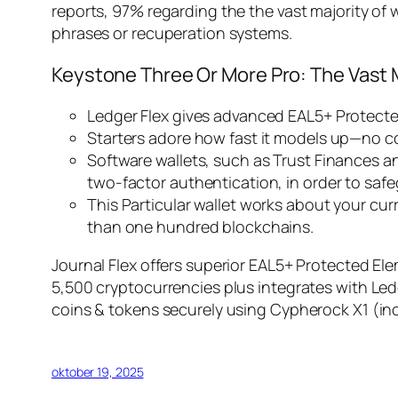
reports, 97% regarding the the vast majority of
phrases or recuperation systems.
Keystone Three Or More Pro: The Vast 
Ledger Flex gives advanced EAL5+ Protected
Starters adore how fast it models up—no co
Software wallets, such as Trust Finances a
two-factor authentication, in order to saf
This Particular wallet works about your cu
than one hundred blockchains.
Journal Flex offers superior EAL5+ Protected El
5,500 cryptocurrencies plus integrates with Led
coins & tokens securely using Cypherock X1 (inc
oktober 19, 2025