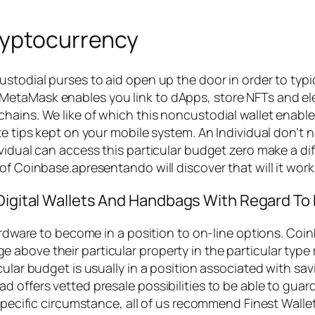
ryptocurrency
ustodial purses to aid open up the door in order to typ
etaMask enables you link to dApps, store NFTs and ele
hains. We like of which this noncustodial wallet enabl
ate tips kept on your mobile system. An Individual don
ividual can access this particular budget zero make a 
f Coinbase.apresentando will discover that will it works
 Digital Wallets And Handbags With Regard To 
hardware to become in a position to on-line options. Co
above their particular property in the particular type 
cular budget is usually in a position associated with s
 offers vetted presale possibilities to be able to guard
 specific circumstance, all of us recommend Finest Walle