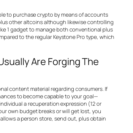
able to purchase crypto by means of accounts
lus other altcoins although likewise controlling
d like 1 gadget to manage both conventional plus
d compared to the regular Keystone Pro type, which
Usually Are Forging The
onal content material regarding consumers. If
 finances to become capable to your goal—
ndividual a recuperation expression (12 or
ur own budget breaks or will get lost, you
l allows a person store, send out, plus obtain