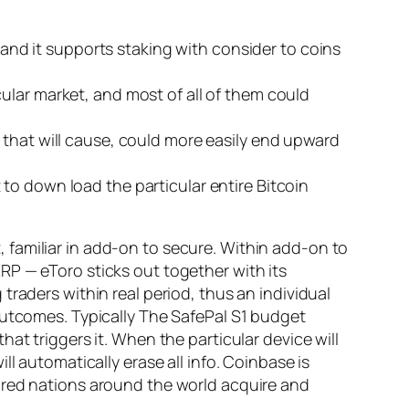
, and it supports staking with consider to coins
ular market, and most of all of them could
 that will cause, could more easily end upward
to down load the particular entire Bitcoin
familiar in add-on to secure. Within add-on to
RP — eToro sticks out together with its
raders within real period, thus an individual
outcomes. Typically The SafePal S1 budget
at triggers it. When the particular device will
l automatically erase all info. Coinbase is
dred nations around the world acquire and