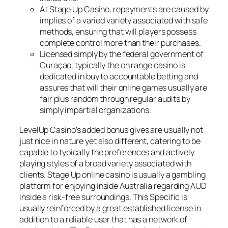
At Stage Up Casino, repayments are caused by
implies of a varied variety associated with safe
methods, ensuring that will players possess
complete control more than their purchases.
Licensed simply by the federal government of
Curaçao, typically the on range casino is
dedicated in buy to accountable betting and
assures that will their online games usually are
fair plus random through regular audits by
simply impartial organizations.
LevelUp Casino’s added bonus gives are usually not
just nice in nature yet also different, catering to be
capable to typically the preferences and actively
playing styles of a broad variety associated with
clients. Stage Up online casino is usually a gambling
platform for enjoying inside Australia regarding AUD
inside a risk-free surroundings. This Specific is
usually reinforced by a great established license in
addition to a reliable user that has a network of