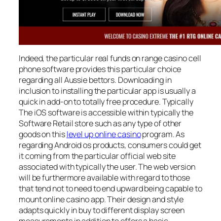
Indeed, the particular real funds on range casino cell
phone software provides this particular choice
regarding all Aussie bettors. Downloading in
inclusion to installing the particular app is usually a
quick in add-on to totally free procedure. Typically
The iOS software is accessible within typically the
Software Retail store such as any type of other
goods on this
level up online casino
program. As
regarding Android os products, consumers could get
it coming from the particular official web site
associated with typically the user. The web version
will be furthermore available with regard to those
that tend not to need to end upward being capable to
mount online casino app. Their design and style
adapts quickly in buy to different display screen