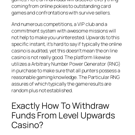
coming from online pokies to outstanding card
games and confrontations with survive sellers.
And numerous competitions, a VIP club and a
commitment system with awesome missions will
not help to make you uninterested. Upwards to this
specific instant, it’s hard to say if typically the online
casino is audited, yet this doesn’t mean the on line
casino is not really good. The platform likewise
utilizes a Arbitrary Number Power Generator (RNG)
in purchase to make sure that all punters possess a
reasonable gaming knowledge. The Particular RNG
assures of which typically the game results are
random plus not established.
Exactly How To Withdraw
Funds From Level Upwards
Casino?