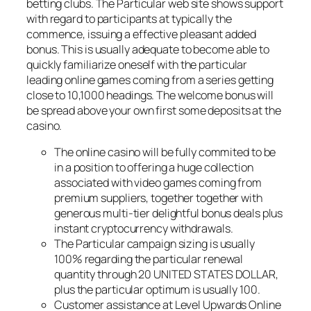
betting clubs. The Particular web site shows support
with regard to participants at typically the
commence, issuing a effective pleasant added
bonus. This is usually adequate to become able to
quickly familiarize oneself with the particular
leading online games coming from a series getting
close to 10,1000 headings. The welcome bonus will
be spread above your own first some deposits at the
casino.
The online casino will be fully commited to be
in a position to offering a huge collection
associated with video games coming from
premium suppliers, together together with
generous multi-tier delightful bonus deals plus
instant cryptocurrency withdrawals.
The Particular campaign sizing is usually
100% regarding the particular renewal
quantity through 20 UNITED STATES DOLLAR,
plus the particular optimum is usually 100.
Customer assistance at Level Upwards Online