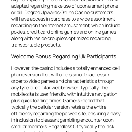
adapted regarding make use of upon a smart phone
or pill. Degree Upwards Online Casino customers
will have access in purchase to a wide assortment
regarding on the internet amusement, which include
pokies, credit card online games and online games
along with reside croupiers optimized regarding
transportable products.
Welcome Bonus Regarding Uk Participants
However, the casino includes a totally enhanced cell
phone version that will offers smooth access in
order to video games and characteristics through
any type of cellular web browser. Typically The
mobile site is user friendly, with intuitive navigation
plus quick loading times. Gamers record that
typically the cellular version retains the entire
efficiency regarding the pc web site, ensuring a easy
in inclusion to pleasant gambling encounter upon
smaller monitors. Regardless Of typically the lack