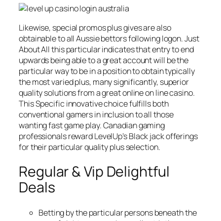
Likewise, special promos plus gives are also
obtainable to all Aussie bettors following logon. Just
About All this particular indicates that entry to end
upwards being able to a great account will be the
particular way to be in a position to obtain typically
the most varied plus, many significantly, superior
quality solutions from a great online on line casino.
This Specific innovative choice fulfills both
conventional gamers in inclusion to all those
wanting fast game play. Canadian gaming
professionals reward LevelUp’s Black jack offerings
for their particular quality plus selection.
Regular & Vip Delightful
Deals
Betting by the particular persons beneath the