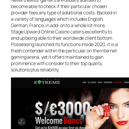
become able to check if their particular chosen
provider fees any type of additional costs. Backed in
a variety of languages which includes English,
German, France, in add-on to a whole lot more,
Stage Upward Online Casino caters excellently to
end up being able to their worldwide client bottom.
Possessing launched its functions inside 2020, it is a
fresh contender within the particular on the internet
gaming arena, yet it offers maintained to gain
prominence with consider to their top quality
solutions plus reliability.