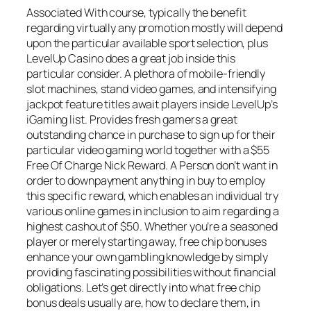
Associated With course, typically the benefit
regarding virtually any promotion mostly will depend
upon the particular available sport selection, plus
LevelUp Casino does a great job inside this
particular consider. A plethora of mobile-friendly
slot machines, stand video games, and intensifying
jackpot feature titles await players inside LevelUp’s
iGaming list. Provides fresh gamers a great
outstanding chance in purchase to sign up for their
particular video gaming world together with a $55
Free Of Charge Nick Reward. A Person don’t want in
order to downpayment anything in buy to employ
this specific reward, which enables an individual try
various online games in inclusion to aim regarding a
highest cashout of $50. Whether you’re a seasoned
player or merely starting away, free chip bonuses
enhance your own gambling knowledge by simply
providing fascinating possibilities without financial
obligations. Let’s get directly into what free chip
bonus deals usually are, how to declare them, in