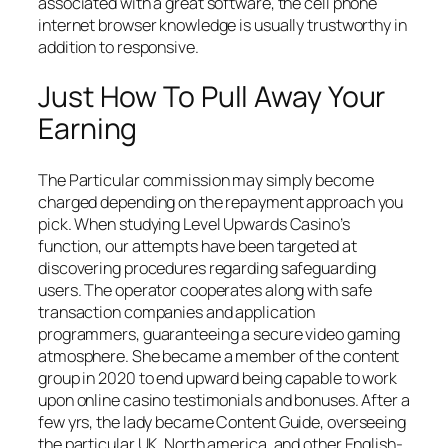
associated with a great software, the cell phone
internet browser knowledge is usually trustworthy in
addition to responsive.
Just How To Pull Away Your
Earning
The Particular commission may simply become
charged depending on the repayment approach you
pick. When studying Level Upwards Casino’s
function, our attempts have been targeted at
discovering procedures regarding safeguarding
users. The operator cooperates along with safe
transaction companies and application
programmers, guaranteeing a secure video gaming
atmosphere. She became a member of the content
group in 2020 to end upward being capable to work
upon online casino testimonials and bonuses. After a
few yrs, the lady became Content Guide, overseeing
the particular UK, North america, and other English-