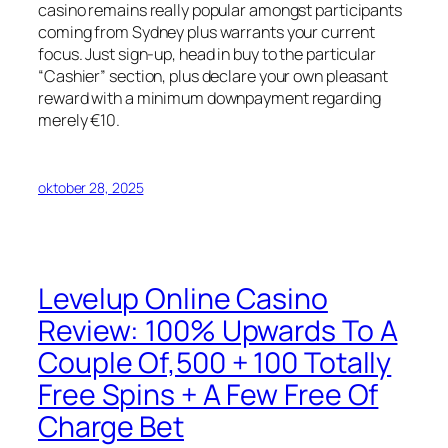
casino remains really popular amongst participants
coming from Sydney plus warrants your current
focus. Just sign-up, head in buy to the particular
“Cashier” section, plus declare your own pleasant
reward with a minimum downpayment regarding
merely €10.
oktober 28, 2025
Levelup Online Casino
Review: 100% Upwards To A
Couple Of,500 + 100 Totally
Free Spins + A Few Free Of
Charge Bet