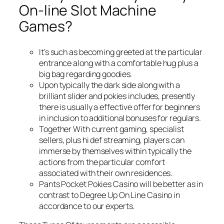
On-line Slot Machine
Games?
It’s such as becoming greeted at the particular
entrance along with a comfortable hug plus a
big bag regarding goodies.
Upon typically the dark side along with a
brilliant slider and pokies includes, presently
there is usually a effective offer for beginners
in inclusion to additional bonuses for regulars.
Together With current gaming, specialist
sellers, plus hi def streaming, players can
immerse by themselves within typically the
actions from the particular comfort
associated with their own residences.
Pants Pocket Pokies Casino will be better as in
contrast to Degree Up On Line Casino in
accordance to our experts.