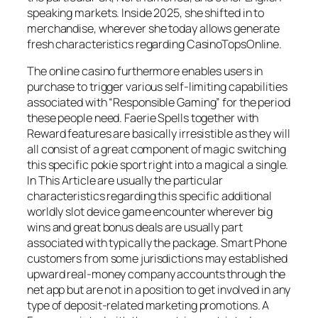
speaking markets. Inside 2025, she shifted in to
merchandise, wherever she today allows generate
fresh characteristics regarding CasinoTopsOnline.
The online casino furthermore enables users in
purchase to trigger various self-limiting capabilities
associated with “Responsible Gaming” for the period
these people need. Faerie Spells together with
Reward features are basically irresistible as they will
all consist of a great component of magic switching
this specific pokie sport right into a magical a single.
In This Article are usually the particular
characteristics regarding this specific additional
worldly slot device game encounter wherever big
wins and great bonus deals are usually part
associated with typically the package. Smart Phone
customers from some jurisdictions may established
upward real-money company accounts through the
net app but are not in a position to get involved in any
type of deposit-related marketing promotions. A