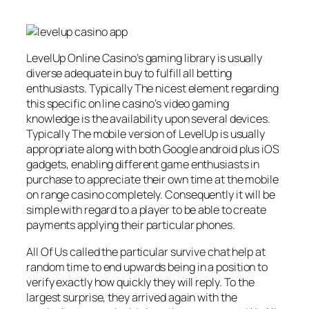
LevelUp Online Casino’s gaming library is usually
diverse adequate in buy to fulfill all betting
enthusiasts. Typically The nicest element regarding
this specific on line casino’s video gaming
knowledge is the availability upon several devices.
Typically The mobile version of LevelUp is usually
appropriate along with both Google android plus iOS
gadgets, enabling different game enthusiasts in
purchase to appreciate their own time at the mobile
on range casino completely. Consequently it will be
simple with regard to a player to be able to create
payments applying their particular phones.
All Of Us called the particular survive chat help at
random time to end upwards being in a position to
verify exactly how quickly they will reply. To the
largest surprise, they arrived again with the