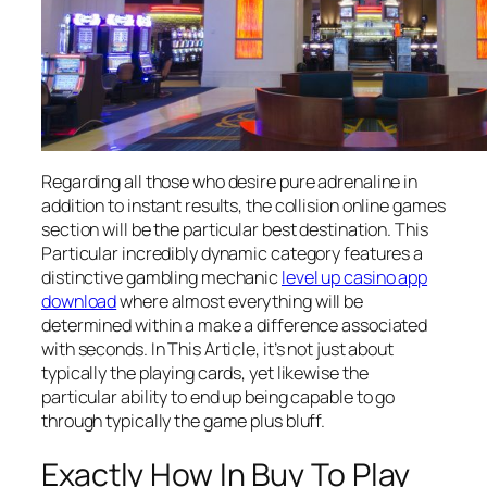
Regarding all those who desire pure adrenaline in
addition to instant results, the collision online games
section will be the particular best destination. This
Particular incredibly dynamic category features a
distinctive gambling mechanic
level up casino app
download
where almost everything will be
determined within a make a difference associated
with seconds. In This Article, it’s not just about
typically the playing cards, yet likewise the
particular ability to end up being capable to go
through typically the game plus bluff.
Exactly How In Buy To Play