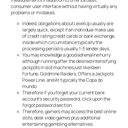
measurements in addition to offers a basic
consumer user interface without having virtually any
problems or mistakes.
Indeed, obligations about LevelUp usually are
largely quick, except if an individual make use
of credit rating credit cards or bank exchange,
inside which circumstance typically the
processing period is usually 1-3 lender days.
You may knowledge a good adrenaline hurry
although running after the desired intensifying
jackpots in slot machines just like Keen
Fortune, Goldmine Raiders, Offers a Jackpots
Power Line, and At typically the Copa do
mundo.
Therefore if you forget your current bank
account’s security password, click upon the
forgot password section.
Therefore, gamers may access the best online
slots, desk video games plus additional
entertaining gambling alternatives.