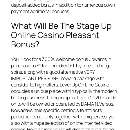
deposit added bonus in addition to numerous down
payment additional bonuses.
What Will Be The Stage Up
Online Casino Pleasant
Bonus?
You’ll look for a 300% welcome bonus upwards in
purchase to $1,five-hundred + fifty free of charge
spins, along with a good alternative VERY
IMPORTANT PERSONEL reward package with
consider to high rollers. Level Up On Line Casino
occupies a unique place within typically the modern
betting business. It began operating in 2020 in add-
on to will be owned or operated by DAMA N.Versus.
Nowadays, this specific betting site attracts
participants not only together with uniqueness, yet
also with a huge selection of on the internet video
games. Here an individual will discover every thing