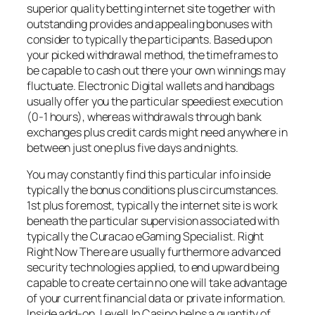
superior quality betting internet site together with
outstanding provides and appealing bonuses with
consider to typically the participants. Based upon
your picked withdrawal method, the timeframes to
be capable to cash out there your own winnings may
fluctuate. Electronic Digital wallets and handbags
usually offer you the particular speediest execution
(0-1 hours), whereas withdrawals through bank
exchanges plus credit cards might need anywhere in
between just one plus five days and nights.
You may constantly find this particular info inside
typically the bonus conditions plus circumstances.
1st plus foremost, typically the internet site is work
beneath the particular supervision associated with
typically the Curacao eGaming Specialist. Right
Right Now There are usually furthermore advanced
security technologies applied, to end upward being
capable to create certain no one will take advantage
of your current financial data or private information.
Inside add-on, LevelUp Casino helps a quantity of