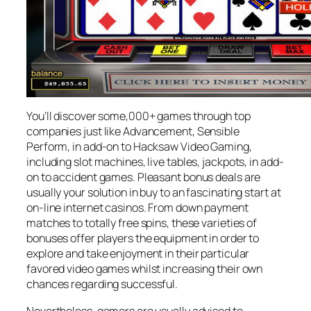
You’ll discover some,000+ games through top
companies just like Advancement, Sensible
Perform, in add-on to Hacksaw Video Gaming,
including slot machines, live tables, jackpots, in add-
on to accident games. Pleasant bonus deals are
usually your solution in buy to an fascinating start at
on-line internet casinos. From down payment
matches to totally free spins, these varieties of
bonuses offer players the equipment in order to
explore and take enjoyment in their particular
favored video games whilst increasing their own
chances regarding successful.
Nevertheless, gamers are usually advised to