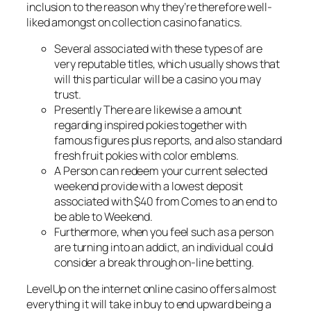
inclusion to the reason why they’re therefore well-
liked amongst on collection casino fanatics.
Several associated with these types of are
very reputable titles, which usually shows that
will this particular will be a casino you may
trust.
Presently There are likewise a amount
regarding inspired pokies together with
famous figures plus reports, and also standard
fresh fruit pokies with color emblems.
A Person can redeem your current selected
weekend provide with a lowest deposit
associated with $40 from Comes to an end to
be able to Weekend.
Furthermore, when you feel such as a person
are turning into an addict, an individual could
consider a break through on-line betting.
LevelUp on the internet online casino offers almost
everything it will take in buy to end upward being a