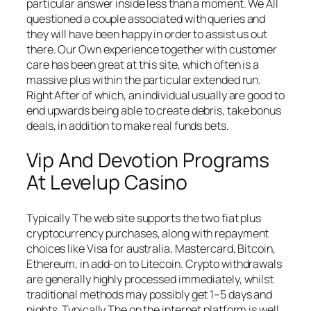
particular answer inside less than a moment. We All
questioned a couple associated with queries and
they will have been happy in order to assist us out
there. Our Own experience together with customer
care has been great at this site, which often is a
massive plus within the particular extended run.
Right After of which, an individual usually are good to
end upwards being able to create debris, take bonus
deals, in addition to make real funds bets.
Vip And Devotion Programs
At Levelup Casino
Typically The web site supports the two fiat plus
cryptocurrency purchases, along with repayment
choices like Visa for australia, Mastercard, Bitcoin,
Ethereum, in add-on to Litecoin. Crypto withdrawals
are generally highly processed immediately, whilst
traditional methods may possibly get 1–5 days and
nights. Typically The on the internet platform is well