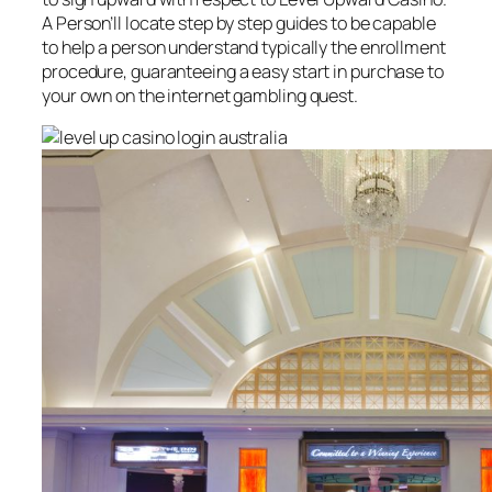
A Person’ll locate step by step guides to be capable
to help a person understand typically the enrollment
procedure, guaranteeing a easy start in purchase to
your own on the internet gambling quest.