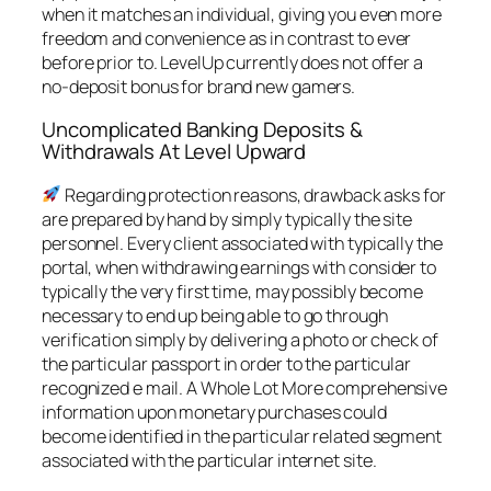
when it matches an individual, giving you even more
freedom and convenience as in contrast to ever
before prior to. LevelUp currently does not offer a
no-deposit bonus for brand new gamers.
Uncomplicated Banking Deposits &
Withdrawals At Level Upward
Regarding protection reasons, drawback asks for
are prepared by hand by simply typically the site
personnel. Every client associated with typically the
portal, when withdrawing earnings with consider to
typically the very first time, may possibly become
necessary to end up being able to go through
verification simply by delivering a photo or check of
the particular passport in order to the particular
recognized e mail. A Whole Lot More comprehensive
information upon monetary purchases could
become identified in the particular related segment
associated with the particular internet site.