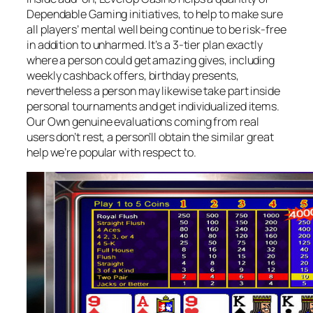
Dependable Gaming initiatives, to help to make sure
all players’ mental well being continue to be risk-free
in addition to unharmed. It’s a 3-tier plan exactly
where a person could get amazing gives, including
weekly cashback offers, birthday presents,
nevertheless a person may likewise take part inside
personal tournaments and get individualized items.
Our Own genuine evaluations coming from real
users don’t rest, a person’ll obtain the similar great
help we’re popular with respect to.