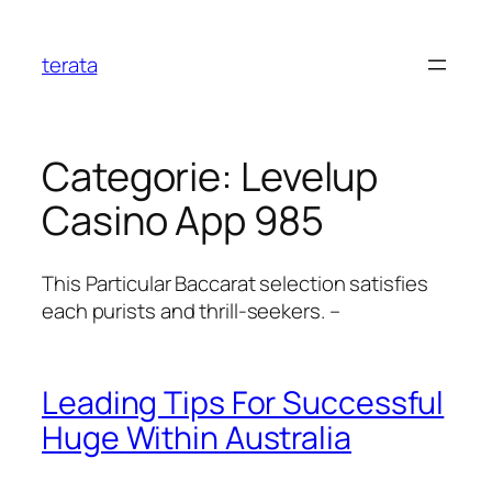
Ga
naar
terata
de
inhoud
Categorie:
Levelup
Casino App 985
This Particular Baccarat selection satisfies
each purists and thrill-seekers. –
Leading Tips For Successful
Huge Within Australia