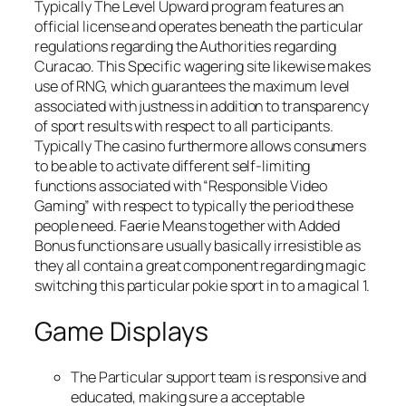
Typically The Level Upward program features an
official license and operates beneath the particular
regulations regarding the Authorities regarding
Curacao. This Specific wagering site likewise makes
use of RNG, which guarantees the maximum level
associated with justness in addition to transparency
of sport results with respect to all participants.
Typically The casino furthermore allows consumers
to be able to activate different self-limiting
functions associated with “Responsible Video
Gaming” with respect to typically the period these
people need. Faerie Means together with Added
Bonus functions are usually basically irresistible as
they all contain a great component regarding magic
switching this particular pokie sport in to a magical 1.
Game Displays
The Particular support team is responsive and
educated, making sure a acceptable