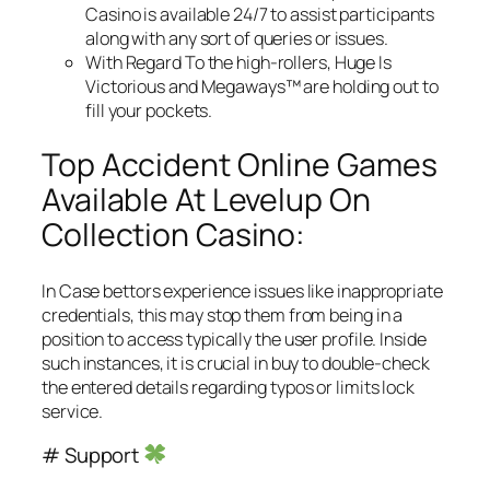
Casino is available 24/7 to assist participants
along with any sort of queries or issues.
With Regard To the high-rollers, Huge Is
Victorious and Megaways™ are holding out to
fill your pockets.
Top Accident Online Games
Available At Levelup On
Collection Casino:
In Case bettors experience issues like inappropriate
credentials, this may stop them from being in a
position to access typically the user profile. Inside
such instances, it is crucial in buy to double-check
the entered details regarding typos or limits lock
service.
# Support