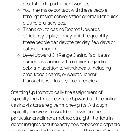
resolution to participant worries.
You may make contact with these people
through reside conversation or email for quick
plus helpful services.
Thank You to casino Degree Upwards
efficiency, a player may limit the quantity
these people can devote per day, few days or
calendar month.
Level Upward On Range Casino facilitates
numerous banking alternatives regarding
debris in addition to withdrawals, including
credit/debit cards, e-wallets, lender
transactions, plus cryptocurrencies.
Starting Up from typically the assignment of
typically the 7th stage, Stage Upward on-line online
casino visitors are given money gifts. Although
typically the website would not assist in the
particular enrollment method straight, it offers in
depth insights about exactly how to become capable
to sign upward with respect to Level Upward Casino.