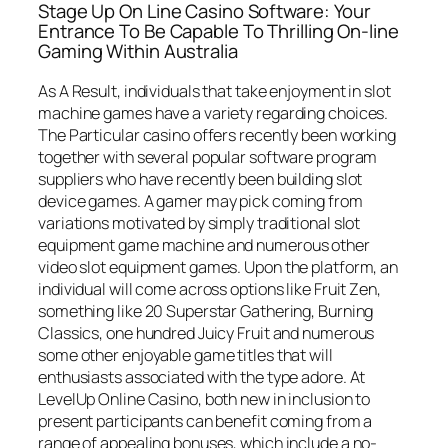
Stage Up On Line Casino Software: Your
Entrance To Be Capable To Thrilling On-line
Gaming Within Australia
As A Result, individuals that take enjoyment in slot
machine games have a variety regarding choices.
The Particular casino offers recently been working
together with several popular software program
suppliers who have recently been building slot
device games. A gamer may pick coming from
variations motivated by simply traditional slot
equipment game machine and numerous other
video slot equipment games. Upon the platform, an
individual will come across options like Fruit Zen,
something like 20 Superstar Gathering, Burning
Classics, one hundred Juicy Fruit and numerous
some other enjoyable game titles that will
enthusiasts associated with the type adore. At
LevelUp Online Casino, both new in inclusion to
present participants can benefit coming from a
range of appealing bonuses, which include a no-