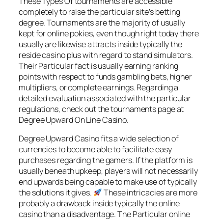
These Types Of tournaments are accessible
completely to raise the particular site’s betting
degree. Tournaments are the majority of usually
kept for online pokies, even though right today there
usually are likewise attracts inside typically the
reside casino plus with regard to stand simulators.
Their Particular fact is usually earning ranking
points with respect to funds gambling bets, higher
multipliers, or complete earnings. Regarding a
detailed evaluation associated with the particular
regulations, check out the tournaments page at
Degree Upward On Line Casino.
Degree Upward Casino fits a wide selection of
currencies to become able to facilitate easy
purchases regarding the gamers. If the platform is
usually beneath upkeep, players will not necessarily
end upwards being capable to make use of typically
the solutions it gives.
These intricacies are more
probably a drawback inside typically the online
casino than a disadvantage. The Particular online