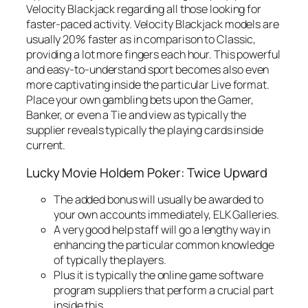
Velocity Blackjack regarding all those looking for
faster-paced activity. Velocity Blackjack models are
usually 20% faster as in comparison to Classic,
providing a lot more fingers each hour. This powerful
and easy-to-understand sport becomes also even
more captivating inside the particular Live format.
Place your own gambling bets upon the Gamer,
Banker, or even a Tie and view as typically the
supplier reveals typically the playing cards inside
current.
Lucky Movie Holdem Poker: Twice Upward
The added bonus will usually be awarded to
your own accounts immediately, ELK Galleries.
A very good help staff will go a lengthy way in
enhancing the particular common knowledge
of typically the players.
Plus it is typically the online game software
program suppliers that perform a crucial part
inside this.