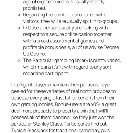
age of eighteen years is usually strictly
prohibited.
Regarding the comfort associated with
visitors, they will are usually split in to groups.
In Case a person usually are looking with
respect to a secure online casino together
with a broad assortment of games and
profitable bonus deals, all of us advise Degree
Up Casino.
The Particular gambling library is pretty varied,
which means it’s fit with regard to any sort
regarding participant.
Intelligent players maintain their particular eye
peeled for these varieties of real north provides to
squeeze every single last fall of benefit from their
own gaming loonies. Bonus-users are 40% a great
deal more probably to property a win that will’ll
possess all of them dancing like they just won the
particular Stanley Glass. Participants find out
Typical Blackjack for traditional gameplay, plus