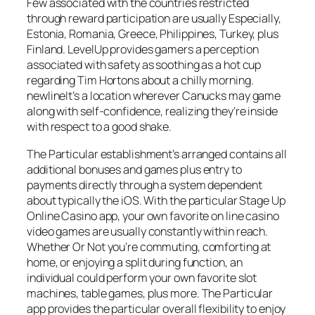
Few associated with the countries restricted
through reward participation are usually Especially,
Estonia, Romania, Greece, Philippines, Turkey, plus
Finland. LevelUp provides gamers a perception
associated with safety as soothing as a hot cup
regarding Tim Hortons about a chilly morning.
newlineIt’s a location wherever Canucks may game
along with self-confidence, realizing they’re inside
with respect to a good shake.
The Particular establishment’s arranged contains all
additional bonuses and games plus entry to
payments directly through a system dependent
about typically the iOS. With the particular Stage Up
Online Casino app, your own favorite on line casino
video games are usually constantly within reach.
Whether Or Not you’re commuting, comforting at
home, or enjoying a split during function, an
individual could perform your own favorite slot
machines, table games, plus more. The Particular
app provides the particular overall flexibility to enjoy