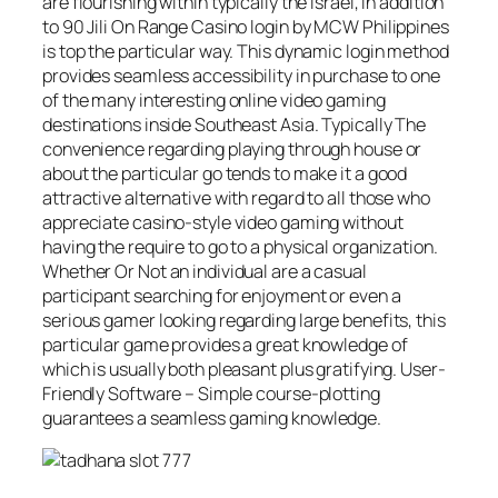
are flourishing within typically the Israel, in addition
to 90 Jili On Range Casino login by MCW Philippines
is top the particular way. This dynamic login method
provides seamless accessibility in purchase to one
of the many interesting online video gaming
destinations inside Southeast Asia. Typically The
convenience regarding playing through house or
about the particular go tends to make it a good
attractive alternative with regard to all those who
appreciate casino-style video gaming without
having the require to go to a physical organization.
Whether Or Not an individual are a casual
participant searching for enjoyment or even a
serious gamer looking regarding large benefits, this
particular game provides a great knowledge of
which is usually both pleasant plus gratifying. User-
Friendly Software – Simple course-plotting
guarantees a seamless gaming knowledge.