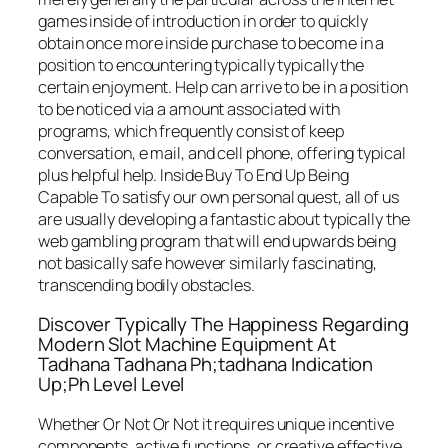
games inside of introduction in order to quickly
obtain once more inside purchase to become in a
position to encountering typically typically the
certain enjoyment. Help can arrive to be in a position
to be noticed via a amount associated with
programs, which frequently consist of keep
conversation, e mail, and cell phone, offering typical
plus helpful help. Inside Buy To End Up Being
Capable To satisfy our own personal quest, all of us
are usually developing a fantastic about typically the
web gambling program that will end upwards being
not basically safe however similarly fascinating,
transcending bodily obstacles.
Discover Typically The Happiness Regarding
Modern Slot Machine Equipment At
Tadhana Tadhana Ph;tadhana Indication
Up;Ph Level Level
Whether Or Not Or Not it requires unique incentive
components, active functions, or creative effective