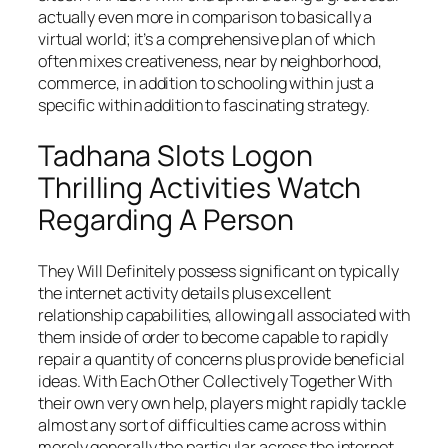
actually even more in comparison to basically a
virtual world; it’s a comprehensive plan of which
often mixes creativeness, near by neighborhood,
commerce, in addition to schooling within just a
specific within addition to fascinating strategy.
Tadhana Slots Logon
Thrilling Activities Watch
Regarding A Person
They Will Definitely possess significant on typically
the internet activity details plus excellent
relationship capabilities, allowing all associated with
them inside of order to become capable to rapidly
repair a quantity of concerns plus provide beneficial
ideas. With Each Other Collectively Together With
their own very own help, players might rapidly tackle
almost any sort of difficulties came across within
merely generally the particular across the internet