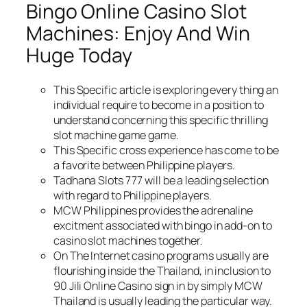
Bingo Online Casino Slot
Machines: Enjoy And Win
Huge Today
This Specific article is exploring every thing an
individual require to become in a position to
understand concerning this specific thrilling
slot machine game game.
This Specific cross experience has come to be
a favorite between Philippine players.
Tadhana Slots 777 will be a leading selection
with regard to Philippine players.
MCW Philippines provides the adrenaline
excitment associated with bingo in add-on to
casino slot machines together.
On The Internet casino programs usually are
flourishing inside the Thailand, in inclusion to
90 Jili Online Casino sign in by simply MCW
Thailand is usually leading the particular way.