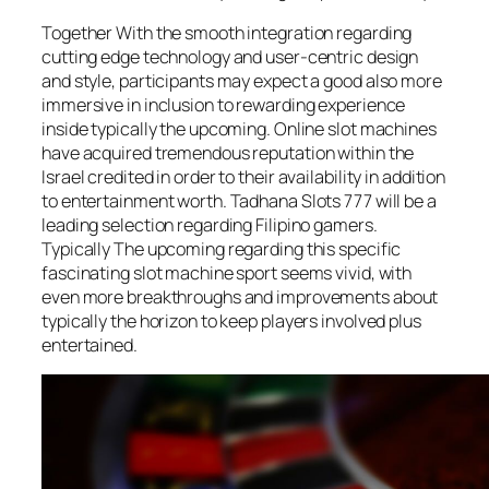
Together With the smooth integration regarding
cutting edge technology and user-centric design
and style, participants may expect a good also more
immersive in inclusion to rewarding experience
inside typically the upcoming. Online slot machines
have acquired tremendous reputation within the
Israel credited in order to their availability in addition
to entertainment worth. Tadhana Slots 777 will be a
leading selection regarding Filipino gamers.
Typically The upcoming regarding this specific
fascinating slot machine sport seems vivid, with
even more breakthroughs and improvements about
typically the horizon to keep players involved plus
entertained.