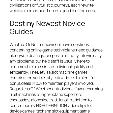
civilizations or futuristic journeys, each rewrite
whisks a person apart upon a good thrilling quest.
Destiny Newest Novice
Guides
Whether Or Not an individual have questions
concerning online game technicians, need guidance
along with dealings, or operate directly into virtually
any problems, our help staff is usually here to
become able to assist an individual quickly and
efficiently. The Betvisa slot machine games
combination various styles in add-on to plentiful
bonus deals in buy to maintain players involved.
Regardless Of Whether an individual favor charming
fruit machines or high-octane superhero
escapades, alongside traditional in addition to
contemporary HIGH DEFINITION video clip slot
device games, tadhana slot equipment game