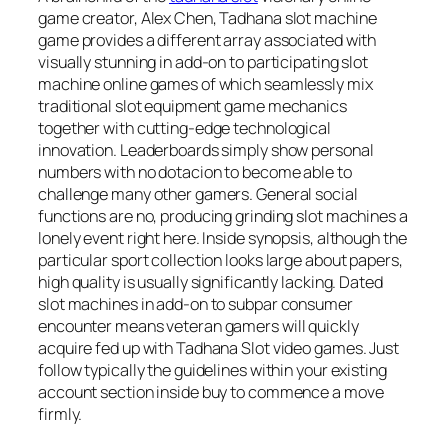
game creator, Alex Chen, Tadhana slot machine
game provides a different array associated with
visually stunning in add-on to participating slot
machine online games of which seamlessly mix
traditional slot equipment game mechanics
together with cutting-edge technological
innovation. Leaderboards simply show personal
numbers with no dotacion to become able to
challenge many other gamers. General social
functions are no, producing grinding slot machines a
lonely event right here. Inside synopsis, although the
particular sport collection looks large about papers,
high quality is usually significantly lacking. Dated
slot machines in add-on to subpar consumer
encounter means veteran gamers will quickly
acquire fed up with Tadhana Slot video games. Just
follow typically the guidelines within your existing
account section inside buy to commence a move
firmly.