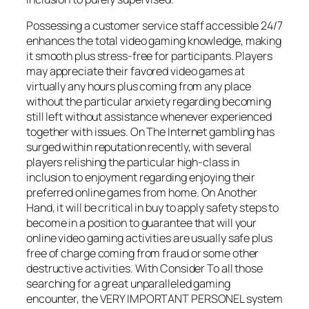
Possessing a customer service staff accessible 24/7
enhances the total video gaming knowledge, making
it smooth plus stress-free for participants. Players
may appreciate their favored video games at
virtually any hours plus coming from any place
without the particular anxiety regarding becoming
still left without assistance whenever experienced
together with issues. On The Internet gambling has
surged within reputation recently, with several
players relishing the particular high-class in
inclusion to enjoyment regarding enjoying their
preferred online games from home. On Another
Hand, it will be critical in buy to apply safety steps to
become in a position to guarantee that will your
online video gaming activities are usually safe plus
free of charge coming from fraud or some other
destructive activities. With Consider To all those
searching for a great unparalleled gaming
encounter, the VERY IMPORTANT PERSONEL system