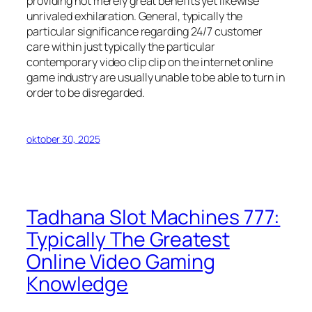
providing not merely great benefits yet likewise
unrivaled exhilaration. General, typically the
particular significance regarding 24/7 customer
care within just typically the particular
contemporary video clip clip on the internet online
game industry are usually unable to be able to turn in
order to be disregarded.
oktober 30, 2025
Tadhana Slot Machines 777:
Typically The Greatest
Online Video Gaming
Knowledge