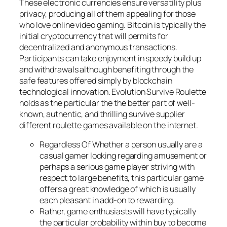
These electronic currencies ensure versatility plus
privacy, producing all of them appealing for those
who love online video gaming. Bitcoin is typically the
initial cryptocurrency that will permits for
decentralized and anonymous transactions.
Participants can take enjoyment in speedy build up
and withdrawals although benefiting through the
safe features offered simply by blockchain
technological innovation. Evolution Survive Roulette
holds as the particular the the better part of well-
known, authentic, and thrilling survive supplier
different roulette games available on the internet.
Regardless Of Whether a person usually are a
casual gamer looking regarding amusement or
perhaps a serious game player striving with
respect to large benefits, this particular game
offers a great knowledge of which is usually
each pleasant in add-on to rewarding.
Rather, game enthusiasts will have typically
the particular probability within buy to become