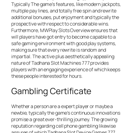
Typically The game’s features, like modern jackpots,
multiple pay lines, and totally free spin and rewrite
additional bonuses, put enjoyment and typically the
prospective with respect to considerable wins.
Furthermore, MWPlay Slots Overview ensures that
will players have got entry to become capable to a
safe gaming environment with good play systems,
making sure that every rewrite is random and
impartial. The active plus aesthetically appealing
nature of Tadhana Slot Machines 777 provides
players with an engaging experience of which keeps
these people interested for hours.
Gambling Certificate
Whether a person are a expert player or maybe a
newbie, typically the game’s continuous innovations
promise a great ever-thrilling journey. The growing
reputation regarding cell phone gambling likewise
assures of which Tadhana Slot Device Games 777