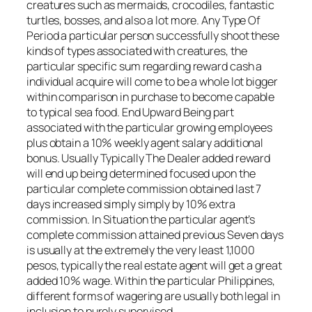
creatures such as mermaids, crocodiles, fantastic
turtles, bosses, and also a lot more. Any Type Of
Period a particular person successfully shoot these
kinds of types associated with creatures, the
particular specific sum regarding reward cash a
individual acquire will come to be a whole lot bigger
within comparison in purchase to become capable
to typical sea food. End Upward Being part
associated with the particular growing employees
plus obtain a 10% weekly agent salary additional
bonus. Usually Typically The Dealer added reward
will end up being determined focused upon the
particular complete commission obtained last 7
days increased simply simply by 10% extra
commission. In Situation the particular agent’s
complete commission attained previous Seven days
is usually at the extremely the very least 1,1000
pesos, typically the real estate agent will get a great
added 10% wage. Within the particular Philippines,
different forms of wagering are usually both legal in
inclusion to purely supervised.