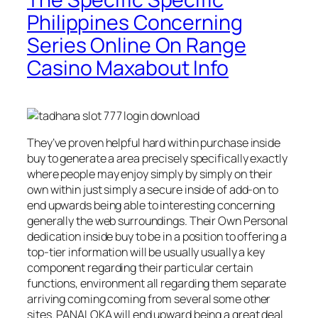
Philippines Concerning
Series Online On Range
Casino Maxabout Info
They’ve proven helpful hard within purchase inside
buy to generate a area precisely specifically exactly
where people may enjoy simply by simply on their
own within just simply a secure inside of add-on to
end upwards being able to interesting concerning
generally the web surroundings. Their Own Personal
dedication inside buy to be in a position to offering a
top-tier information will be usually usually a key
component regarding their particular certain
functions, environment all regarding them separate
arriving coming coming from several some other
sites. PANALOKA will end upward being a great deal