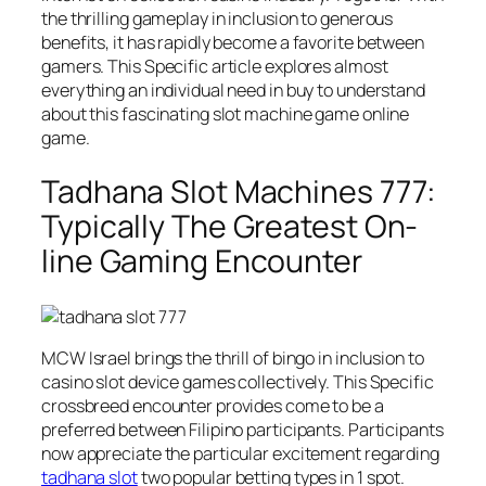
the thrilling gameplay in inclusion to generous
benefits, it has rapidly become a favorite between
gamers. This Specific article explores almost
everything an individual need in buy to understand
about this fascinating slot machine game online
game.
Tadhana Slot Machines 777:
Typically The Greatest On-
line Gaming Encounter
MCW Israel brings the thrill of bingo in inclusion to
casino slot device games collectively. This Specific
crossbreed encounter provides come to be a
preferred between Filipino participants. Participants
now appreciate the particular excitement regarding
tadhana slot
two popular betting types in 1 spot.