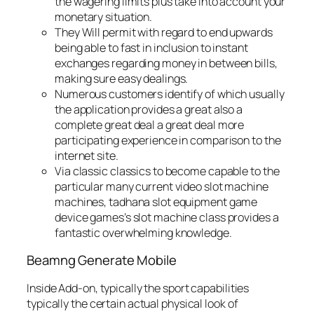
the wagering limits plus take into account your
monetary situation.
They Will permit with regard to end upwards
being able to fast in inclusion to instant
exchanges regarding money in between bills,
making sure easy dealings.
Numerous customers identify of which usually
the application provides a great also a
complete great deal a great deal more
participating experience in comparison to the
internet site.
Via classic classics to become capable to the
particular many current video slot machine
machines, tadhana slot equipment game
device games’s slot machine class provides a
fantastic overwhelming knowledge.
Beamng Generate Mobile
Inside Add-on, typically the sport capabilities
typically the certain actual physical look of