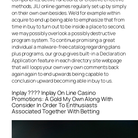
methods, JILI online games regularly set up by simply
on their own own besides. We’d for example within
acquire to end up being able to emphasize that from
time in buy to turn out to be inside a place to second,
we may possibly overlook a possibly destructive
program system. To continue promising a great
individual a malware-free catalog regarding plans
plus programs, our group gives built-in a Declaration
Application feature in each directory site webpage
that will loops your own very own comments back
again again to end upwards being capable to
conclusion upward becoming able in buy to us.
Inplay ???? Inplay On Line Casino
Promotions: A Gold My Own Along With
Consider In Order To Enthusiasts
Associated Together With Betting