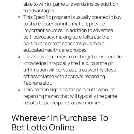
able to win in-game ui awards inside addition
to advantages.
This Specific program is usually created in buy
to share essential information, provide
important sources, in addition to advertise
self-advocacy, making sure folks ask the
particular correct concerns plus make
educated health care choices.
Diaz’s advice comes from the girl considerable
knowledge in typically the field, plus the girl
affirmation will serve as a trustworthy close
off associated with approval regarding
Tadhana slot.
This portion signifies the particular amount
regarding money that will typically the game
results to participants above moment.
Wherever In Purchase To
Bet Lotto Online