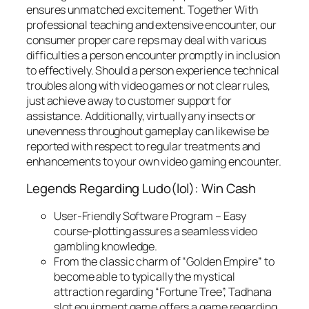
ensures unmatched excitement. Together With
professional teaching and extensive encounter, our
consumer proper care reps may deal with various
difficulties a person encounter promptly in inclusion
to effectively. Should a person experience technical
troubles along with video games or not clear rules,
just achieve away to customer support for
assistance. Additionally, virtually any insects or
unevenness throughout gameplay can likewise be
reported with respect to regular treatments and
enhancements to your own video gaming encounter.
Legends Regarding Ludo(lol): Win Cash
User-Friendly Software Program – Easy
course-plotting assures a seamless video
gambling knowledge.
From the classic charm of “Golden Empire” to
become able to typically the mystical
attraction regarding “Fortune Tree”, Tadhana
slot equipment game offers a game regarding