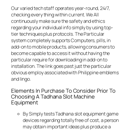
Our varied tech staff operates year-round, 24/7,
checking every thing within current. We All
continuously make sure the safety and ethics
regarding your individual info simply by using top-
tier techniques plus protocols. The Particular
system completely supports Computers, pills, in
add-on to mobile products, allowing consumers to
become capable to access it without having the
particular require for downloading in add-on to
installation. The link goes past just the particular
obvious employ associated with Philippine emblems
and lingo.
Elements In Purchase To Consider Prior To
Choosing A Tadhana Slot Machine
Equipment
By Simply tests Tadhana slot equipment game
devices regarding totally free of cost, a person
may obtain important ideas plus produce a