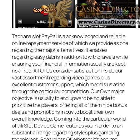
Tadhana slot PayPal is a acknowledged and reliable
online repayment service of which we provide as one
regarding the major alternatives. It enables
regarding easy debris in add-on to withdrawals while
ensuring your financial information usually are kept
risk-free. All Of Us consider satisfaction inside our
vast assortment regarding video games plus
excellent customer support, which models us aside
through the particular competition. Our Own major
objective is usually to end upward being able to
prioritize the players, offering all of them nice bonus
deals and promotions in buy to boost their own
overall knowledge. Coming Into the particular world
of Jili Slot Device Game features you in order to an
substantial range regarding styles plus gambling
technicians. Regardless Of Whether it’s ancient