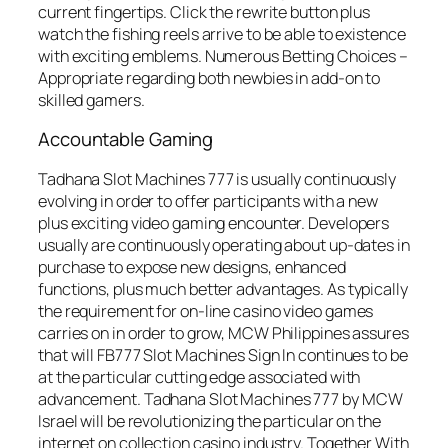
current fingertips. Click the rewrite button plus
watch the fishing reels arrive to be able to existence
with exciting emblems. Numerous Betting Choices –
Appropriate regarding both newbies in add-on to
skilled gamers.
Accountable Gaming
Tadhana Slot Machines 777 is usually continuously
evolving in order to offer participants with a new
plus exciting video gaming encounter. Developers
usually are continuously operating about up-dates in
purchase to expose new designs, enhanced
functions, plus much better advantages. As typically
the requirement for on-line casino video games
carries on in order to grow, MCW Philippines assures
that will FB777 Slot Machines Sign In continues to be
at the particular cutting edge associated with
advancement. Tadhana Slot Machines 777 by MCW
Israel will be revolutionizing the particular on the
internet on collection casino industry. Together With