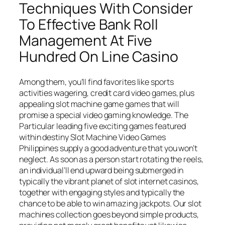
Techniques With Consider
To Effective Bank Roll
Management At Five
Hundred On Line Casino
Among them, you’ll find favorites like sports
activities wagering, credit card video games, plus
appealing slot machine game games that will
promise a special video gaming knowledge. The
Particular leading five exciting games featured
within destiny Slot Machine Video Games
Philippines supply a good adventure that you won’t
neglect. As soon as a person start rotating the reels,
an individual’ll end upward being submerged in
typically the vibrant planet of slot internet casinos,
together with engaging styles and typically the
chance to be able to win amazing jackpots. Our slot
machines collection goes beyond simple products,