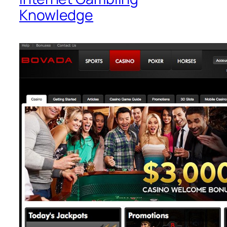
Knowledge