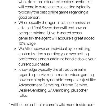
whole lot more educated choices anytime it
will come in purchase to selecting typically
typically the best online game regarding a
good person.
When usually the agent’s total commission
attained final Seven days will end upward
being at minimal 1,five-hundred pesos,
generally the agent will acquire a great added
10% wage.
We All empower an individual by permitting
customization regarding your own betting
preferences and sustaining handle above your
current purchases.
Knowledge typically the attractive realm
regarding survive online casino video gaming,
powered simply by notable companies just like
Advancement Gambling, Xtreme Gaming,
Desire Gambling, SA Gambling, plus other
folks.
“ will be the particular game’s wild mark, inside add-