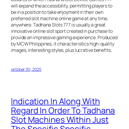
will expand the accessibility, permitting players to
be in a position to take enjoyment in their own
preferred slot machine online game at any time,
anywhere. Tadhana Slots 777 is usually a great
innovative online slot sport created in purchase to
provide an impressive gaming experience. Produced
by MCW Philippines, it characteristics high-quality
images, interesting styles, plus lucrative benefits.
oktober 30, 2025
Indication In Along With
Regard In Order To Tadhana
Slot Machines Within Just
The Specific Specific