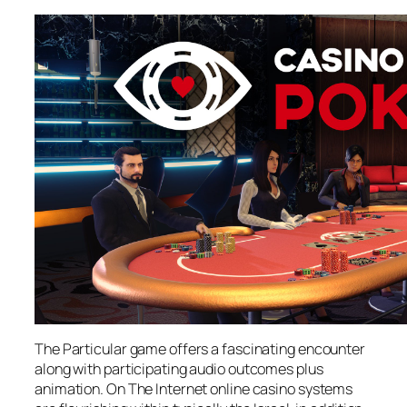
The Particular game offers a fascinating encounter
along with participating audio outcomes plus
animation. On The Internet online casino systems