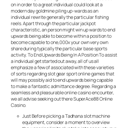
on in order to a great individual could look at a
modern day goldmine piling up-wards as an
individual rewrite generally the particular fishing
reels. Apart through the particular jackpot
characteristic, an person might win up wards to end
upwards being able to become within a position to
become capable to one,000x your own very own
share during typically the particular base sports
activity. To End Upwards Being In A Position To assist
a individual get started out away, all of us all
emphasize a few of associated with these varieties
of sorts regarding slot gear sport online games that
will may possibly aid to end upwards being capable
to make a fantastic admittance degree. Regarding a
seamless and pleasurable online casino encounter,
we all advise seeking out there SuperAce88 Online
Casino.
Just Before picking a Tadhana slot machine
equipment, consider a moment to overview