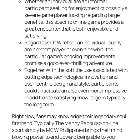
Whether an individual are an informal
participant seeking for enjoyment or possibly a
severe game player looking regarding large
benefits, this specific online game provides a
great encounter that is both enjoyable and
satisfying.
Regardless Of Whether an individual usually
are a expert player or even a newbie, the
particular game’s ongoing improvements
promise a good ever-thrilling adventure.
Together With the soft the use associated with
cutting edge technological innovation and
user-centric design and style, participants
could anticipate an also even more impressive
in addition to satisfying knowledge in typically
the long term.
Right Now, fans may knowledge their legendary soul
firsthand. Typically The Manny Pacquiao on-line
sport simply by MCW Philippines brings their mind
blowing power to end upward being able to your