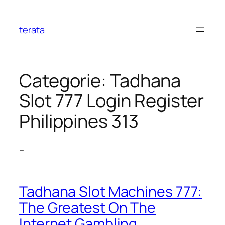
Ga
naar
terata
de
inhoud
Categorie:
Tadhana
Slot 777 Login Register
Philippines 313
–
Tadhana Slot Machines 777:
The Greatest On The
Internet Gambling