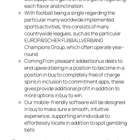
each flavor and inclination.
With football being a single regarding the
particular many worldwide implemented
sports activities, this consists of many
countrywide leagues, such as the particular
EUROPÄISCHER FUßBALLVERBAND
Champions Group, which often operate year-
round.
Coming From pleasant added bonus deals to
end upward being in a position to become in a
position in buy to completely free of charge
spins in inclusion to commitment apps, these
gives provide additional profit in addition to
more options in buy to win.
Our mobile-friendly software will be designed
in buy to make sure a smooth, intuitive
experience, supporting an individual to
effortlessly locate in addition to spot gambling
bets.