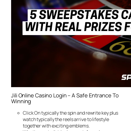
Jili Online Casino Login – A Safe Entrance To
Winning
Click On typically the spin and rewrite key plus
watch typically the reels arrive to lifestyle
together with exciting emblems.