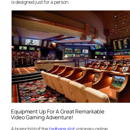
is designed just for a person.
Equipment Up For A Great Remarkable
Video Gaming Adventure!
A brainchild of the
tadhana slot
visionary online