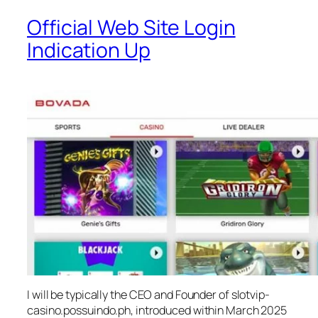
Official Web Site Login
Indication Up
I will be typically the CEO and Founder of slotvip-
casino.possuindo.ph, introduced within March 2025