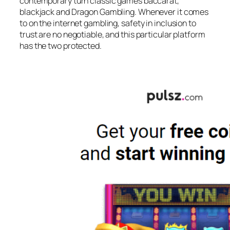
contemporary turn classic games baccarat,
blackjack and Dragon Gambling. Whenever it comes
to on the internet gambling, safety in inclusion to
trust are no negotiable, and this particular platform
has the two protected.