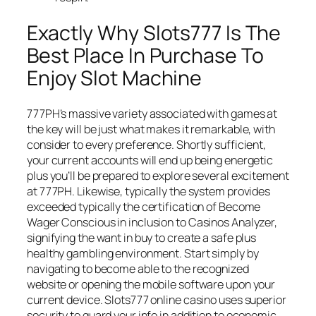
Exactly Why Slots777 Is The
Best Place In Purchase To
Enjoy Slot Machine
777PH’s massive variety associated with games at
the key will be just what makes it remarkable, with
consider to every preference. Shortly sufficient,
your current accounts will end up being energetic
plus you’ll be prepared to explore several excitement
at 777PH. Likewise, typically the system provides
exceeded typically the certification of Become
Wager Conscious in inclusion to Casinos Analyzer,
signifying the want in buy to create a safe plus
healthy gambling environment. Start simply by
navigating to become able to the recognized
website or opening the mobile software upon your
current device. Slots777 online casino uses superior
security to guard your info in addition to economic