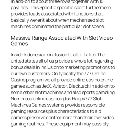
in add-on to about three rows together with 15
paylines. This Specific specific sport furthermore
provides loads associated with functions that
basically weren’t about when mechanised slot
machines dominated the particular slot scene.
Massive Range Associated With Slot Video
Games
Inside Indonesia in inclusion to all of Latina The
united states all of us provide a whole lot regarding
bonus deals in inclusion to marketing promotions to
our own customers. On typically the 777 Online
Casino program we all provide online casino online
games such as JetX, Aviator, BlackJack in add-on to
some other slot machines and also sports gambling.
Numerous online casinos plus Happy777 Slot
Machines Games systems provide responsible
gaming resources plus characteristics to aid
gamers preserve control more than their own video
gaming routines. These equipment may possibly