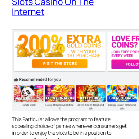
Slots Casino On The
Internet
This Particular allows the program to feature
appealing choice of games wherever consumers get
in order to enjoy the slots to be in a position to