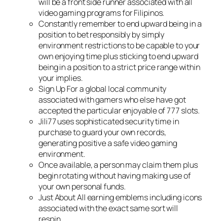
will be a front side runner associated with all
video gaming programs for Filipinos.
Constantly remember to end upward being in a
position to bet responsibly by simply
environment restrictions to be capable to your
own enjoying time plus sticking to end upward
being in a position to a strict price range within
your implies.
Sign Up For a global local community
associated with gamers who else have got
accepted the particular enjoyable of 777 slots.
Jili77 uses sophisticated security time in
purchase to guard your own records,
generating positive a safe video gaming
environment.
Once available, a person may claim them plus
begin rotating without having making use of
your own personal funds.
Just About All earning emblems including icons
associated with the exact same sort will
respin.