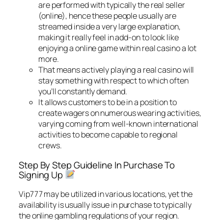
are performed with typically the real seller
(online), hence these people usually are
streamed inside a very large explanation,
making it really feel in add-on to look like
enjoying a online game within real casino a lot
more.
That means actively playing a real casino will
stay something with respect to which often
you’ll constantly demand.
It allows customers to be in a position to
create wagers on numerous wearing activities,
varying coming from well-known international
activities to become capable to regional
crews.
Step By Step Guideline In Purchase To
Signing Up
Vip777 may be utilized in various locations, yet the
availability is usually issue in purchase to typically
the online gambling regulations of your region.