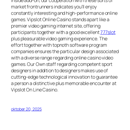
Inside add-on, our cooperation with these sorts of
market frontrunners indicates you’ll enjoy
constantly interesting and high-performance online
games. Vipslot Online Casino stands apart like a
premier video gaming internet site, offering
participants together with a good excellent
777slot
plus pleasurable video gaming experience. The
effort together with topnoth software program
companies ensures the particular design associated
with a diverse range regarding online casino video
games. Our Own staff regarding competent sport
designers in addition to designers makes use of
cutting-edge technological innovation to guarantee
a person a distinctive plus memorable encounter at
Vipslot On Line Casino.
oktober 20, 2025