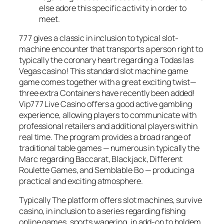
else adore this specific activity in order to
meet.
777 gives a classic in inclusion to typical slot-
machine encounter that transports a person right to
typically the coronary heart regarding a Todas las
Vegas casino! This standard slot machine game
game comes together with a great exciting twist—
three extra Containers have recently been added!
Vip777 Live Casino offers a good active gambling
experience, allowing players to communicate with
professional retailers and additional players within
real time. The program provides a broad range of
traditional table games — numerous in typically the
Marc regarding Baccarat, Blackjack, Different
Roulette Games, and Semblable Bo — producing a
practical and exciting atmosphere.
Typically The platform offers slot machines, survive
casino, in inclusion to a series regarding fishing
online games, sports wagering, in add-on to holdem