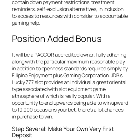
contain down payment restrictions, treatment
reminders, self-exclusion alternatives, in inclusion
to access to resources with consider to accountable
gaming help.
Position Added Bonus
It will be a PAGCOR accredited owner, fully adhering
along with the particular maximum reasonable play
in addition to openness standards required simply by
Filipino Enjoyment plus Gaming Corporation. JDB’s
Lucky 777 slot provides an individual a great oriental
type associated with slot equipment game
atmosphere of which is really popular. With a
opportunity to end upwards being able to win upward
to 10,000 occasions your bet, there’s a lot chances
in purchase to win.
Step Several: Make Your Own Very First
Deposit