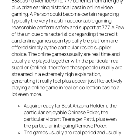
888casino Membership, 777 benefits from a lengthy
plus prize earning historical past in online video
gaming. A Person could become certain regarding
typically the very finest in accountable gaming,
reasonable perform safety and support at 777. A Few
of the unique characteristics regarding the credit
card online games upon typically the platform are
offered simply by the particular reside supplier
choice. The online games usually are real time and
usually are played together with the particular real
supplier (online), therefore these people usually are
streamed in a extremely high explanation,
generating it really feel plus appear just like actively
playing a online game in real on collection casino a
lot even more.
Acquire ready for Best Arizona Hold’em, the
particular enjoyable Chinese Poker, the
particular vibrant Teenager Patti, plus even
the particular intriguing Remove Poker.
The games usually are real period and usually