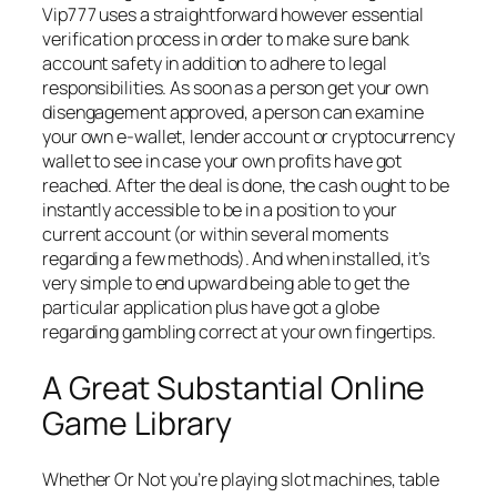
Vip777 uses a straightforward however essential
verification process in order to make sure bank
account safety in addition to adhere to legal
responsibilities. As soon as a person get your own
disengagement approved, a person can examine
your own e-wallet, lender account or cryptocurrency
wallet to see in case your own profits have got
reached. After the deal is done, the cash ought to be
instantly accessible to be in a position to your
current account (or within several moments
regarding a few methods). And when installed, it’s
very simple to end upward being able to get the
particular application plus have got a globe
regarding gambling correct at your own fingertips.
A Great Substantial Online
Game Library
Whether Or Not you’re playing slot machines, table