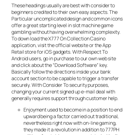
These headings usually are best with consider to
beginners credited to their own easy aspects. The
Particular uncomplicated design and common icons
offer a great starting level in slot machine game
gambling without having overwhelming complexity.
To down load the X777 On Collection Casino
application, visit the official website or the App
Retail store for iOS gadgets. With Respect To
Android users, go in purchase to our own web site
and click about the “Download Software” key.
Basically follow the directions inside your bank
account section to be capable to trigger a transfer
securely. With Consider To security purposes,
changing your current signed up e-mail deal with
generally requires support through customer help.
Enjoyment used to become in a position to end
upward being a factor carried out traditional,
nevertheless right now with on-line gaming,
they made it a revolution in addition to 777PH