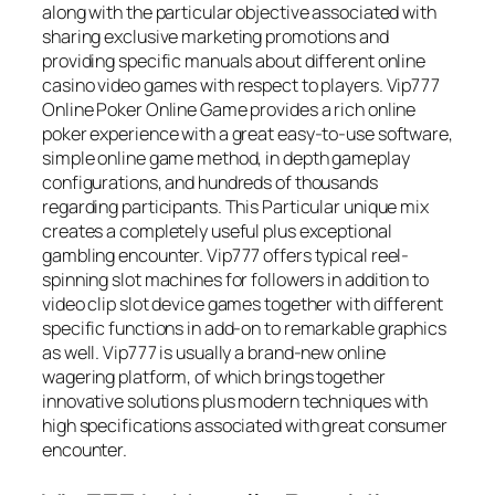
along with the particular objective associated with
sharing exclusive marketing promotions and
providing specific manuals about different online
casino video games with respect to players. Vip777
Online Poker Online Game provides a rich online
poker experience with a great easy-to-use software,
simple online game method, in depth gameplay
configurations, and hundreds of thousands
regarding participants. This Particular unique mix
creates a completely useful plus exceptional
gambling encounter. Vip777 offers typical reel-
spinning slot machines for followers in addition to
video clip slot device games together with different
specific functions in add-on to remarkable graphics
as well. Vip777 is usually a brand-new online
wagering platform, of which brings together
innovative solutions plus modern techniques with
high specifications associated with great consumer
encounter.