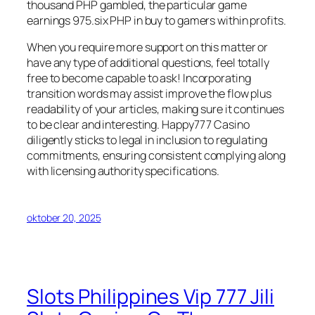
thousand PHP gambled, the particular game
earnings 975.six PHP in buy to gamers within profits.
When you require more support on this matter or
have any type of additional questions, feel totally
free to become capable to ask! Incorporating
transition words may assist improve the flow plus
readability of your articles, making sure it continues
to be clear and interesting. Happy777 Casino
diligently sticks to legal in inclusion to regulating
commitments, ensuring consistent complying along
with licensing authority specifications.
oktober 20, 2025
Slots Philippines Vip 777 Jili