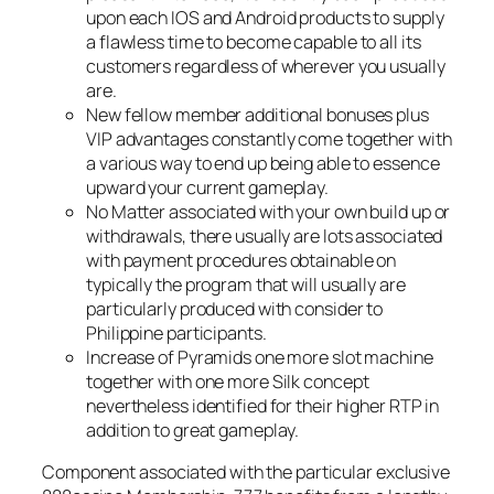
upon each IOS and Android products to supply
a flawless time to become capable to all its
customers regardless of wherever you usually
are.
New fellow member additional bonuses plus
VIP advantages constantly come together with
a various way to end up being able to essence
upward your current gameplay.
No Matter associated with your own build up or
withdrawals, there usually are lots associated
with payment procedures obtainable on
typically the program that will usually are
particularly produced with consider to
Philippine participants.
Increase of Pyramids one more slot machine
together with one more Silk concept
nevertheless identified for their higher RTP in
addition to great gameplay.
Component associated with the particular exclusive