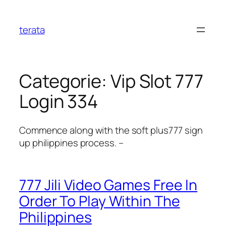
Ga
naar
terata
de
inhoud
Categorie:
Vip Slot 777
Login 334
Commence along with the soft plus777 sign
up philippines process. –
777 Jili Video Games Free In
Order To Play Within The
Philippines