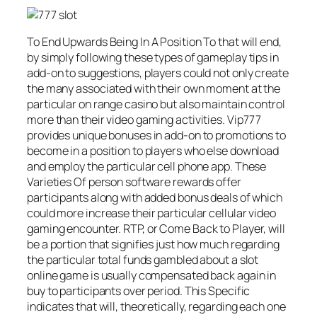
To End Upwards Being In A Position To that will end,
by simply following these types of gameplay tips in
add-on to suggestions, players could not only create
the many associated with their own moment at the
particular on range casino but also maintain control
more than their video gaming activities. Vip777
provides unique bonuses in add-on to promotions to
become in a position to players who else download
and employ the particular cell phone app. These
Varieties Of person software rewards offer
participants along with added bonus deals of which
could more increase their particular cellular video
gaming encounter. RTP, or Come Back to Player, will
be a portion that signifies just how much regarding
the particular total funds gambled about a slot
online game is usually compensated back again in
buy to participants over period. This Specific
indicates that will, theoretically, regarding each one