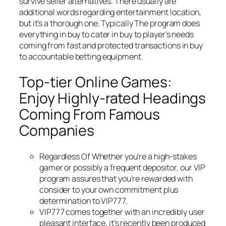
survive seller alternatives. There usually are
additional words regarding entertainment location,
but it’s a thorough one. Typically The program does
everything in buy to cater in buy to player’s needs
coming from fast and protected transactions in buy
to accountable betting equipment.
Top-tier Online Games:
Enjoy Highly-rated Headings
Coming From Famous
Companies
Regardless Of Whether you’re a high-stakes
gamer or possibly a frequent depositor, our VIP
program assures that you’re rewarded with
consider to your own commitment plus
determination to VIP777.
VIP777 comes together with an incredibly user
pleasant interface, it’s recently been produced