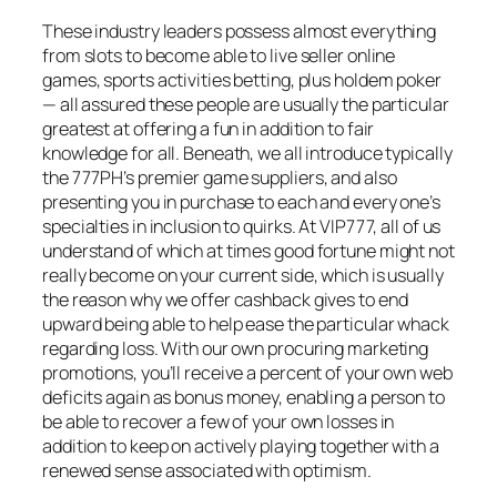
These industry leaders possess almost everything
from slots to become able to live seller online
games, sports activities betting, plus holdem poker
— all assured these people are usually the particular
greatest at offering a fun in addition to fair
knowledge for all. Beneath, we all introduce typically
the 777PH’s premier game suppliers, and also
presenting you in purchase to each and every one’s
specialties in inclusion to quirks. At VIP777, all of us
understand of which at times good fortune might not
really become on your current side, which is usually
the reason why we offer cashback gives to end
upward being able to help ease the particular whack
regarding loss. With our own procuring marketing
promotions, you’ll receive a percent of your own web
deficits again as bonus money, enabling a person to
be able to recover a few of your own losses in
addition to keep on actively playing together with a
renewed sense associated with optimism.