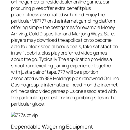
online games, or reside dealer online games, our
procuring gives offer extra benefit plus
peacefulness associated with mind. Enjoy the
particular VIP777 on the internet gambling platform
offering simply the best games for example Money
Arriving, Gold Disposition and Mahjong Ways. Sure,
players may download the application to become
able to unlock special bonus deals, take satisfaction
in swift debris, plus play preferred video games
about the go. Typically The application provides a
smooth and exciting gaming experience together
with just a pair of taps. 777 will be a portion
associated with 888 Holdings plc’s renowned On Line
Casino group, a international head in on the internet
online casino video games plus one associated with
the particular greatest on-line gambling sites in the
particular globe.
Dependable Wagering Equipment