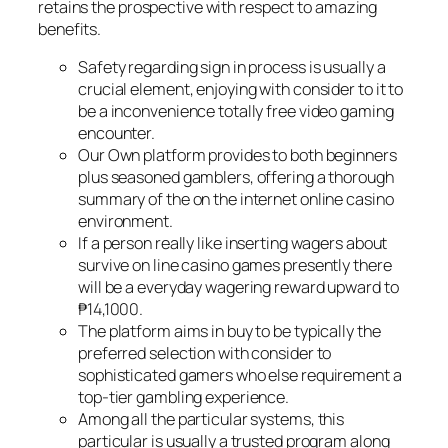
retains the prospective with respect to amazing
benefits.
Safety regarding sign in process is usually a
crucial element, enjoying with consider to it to
be a inconvenience totally free video gaming
encounter.
Our Own platform provides to both beginners
plus seasoned gamblers, offering a thorough
summary of the on the internet online casino
environment.
If a person really like inserting wagers about
survive on line casino games presently there
will be a everyday wagering reward upward to
₱14,1000.
The platform aims in buy to be typically the
preferred selection with consider to
sophisticated gamers who else requirement a
top-tier gambling experience.
Among all the particular systems, this
particular is usually a trusted program along