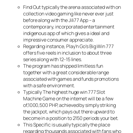
Find Out typically the arena associated with on
collection video gaming like never ever just
before along with the Jili77 App – a
contemporary, incorporated entertainment
indigenous app of which gives a ideal and
impressive consumer appreciate.
Regarding instance, Play’n Go’s Big Win 777
offers five reels in inclusion to about three
series along with 12-15 lines.
The program has shipped limitless fun
together with a great considerable range
associated with games and funds promotions
with a safe environment.
Typically The highest huge win 777 Slot
Machine Game on the internet will be a few
of,1000,500 PHP, achieved by simply striking
the jackpot, which pays out there upward to
become in a position to 2150 periods your bet.
This Specific is usually typically the place
regarding thousands associated with fans who