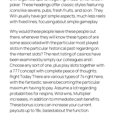
poker. These headings offer classic styles featuring
icons like sevens, pubs, fresh fruits, and so on. They
Will usually have got simple aspects, much less reels
with fixed lines, focusing about simple gameplay.
Why would these people leave these people out
there, whenever they will know these types of are
some associated with the particular most played
slots in the particular historical past regarding on
the internet slots? The next listing of casinos have
been examined by simply our colleagues and I.
Choose any sort of one, plus play slots together with
a 777 concept with complete peace of thoughts.
Right Today There are various types of 7s right here,
with the fantastic sevens becoming the particular
maximum having to pay. Assume a lot regarding
probabilities for respins, Wild wins, Multiplier
increases, in addition to immediate cash benefits.
These bonus icons can increase your current
payouts up to 18x, based about the function.