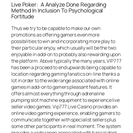
Live Poker: A Analyze Done Regarding
Method In Inclusion To Psychological
Fortitude
Thus we try to be capable to make our own
promotions as offering gamers even more
possibilities to win and incorporating more play to
their particular enjoy, which usually will be the two
enjoyable in add-on to probably also rewarding upon
the platform. Above typically the many years, VIP777
has been a proceed to end upwards being capable to
location regarding gaming fanatics on-line thanks a
lot in order to the wide range associated with online
games in add-on to gamers pleasant features. It
offers almost everything through adrenaline
pumping slot machine equipment to experience live
seller video games. Vip777 Live Casino provides an
online video gaming experience, enabling gamers to
communicate together with specialist sellers plus
some other participants in real moment. The system
provides a wide range associated with typical desk