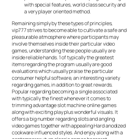
with special features, world class security and
a very player oriented method.
Remaining simply by these types of principles,
vip777 strives to become able to cultivate a safe and
pleasurable atmosphere where participants may
involve themselves inside their particular video
games, understanding these people usually are
inside reliable hands. 1 of typically the greatest
items regarding the program usually are good
evaluations which usually praise the particular
consumer helpful software, an interesting variety
regarding games, in addition to great rewards.
Popular regarding becoming a single associated
with typically the finest whenever it comes to
trimming advantage slot machine online games
along with exciting play plus wonderful visuals. It
offers a big number regarding slots and angling
video games together with appealing Hard anodized
cookware influenced styles. And enjoy along with a