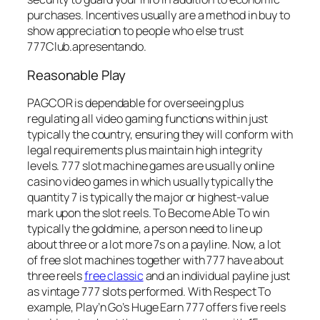
purchases. Incentives usually are a method in buy to
show appreciation to people who else trust
777Club.apresentando.
Reasonable Play
PAGCOR is dependable for overseeing plus
regulating all video gaming functions within just
typically the country, ensuring they will conform with
legal requirements plus maintain high integrity
levels. 777 slot machine games are usually online
casino video games in which usually typically the
quantity 7 is typically the major or highest-value
mark upon the slot reels. To Become Able To win
typically the goldmine, a person need to line up
about three or a lot more 7s on a payline. Now, a lot
of free slot machines together with 777 have about
three reels
free classic
and an individual payline just
as vintage 777 slots performed. With Respect To
example, Play’n Go’s Huge Earn 777 offers five reels