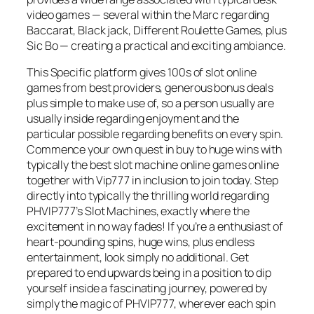
video games — several within the Marc regarding
Baccarat, Black jack, Different Roulette Games, plus
Sic Bo — creating a practical and exciting ambiance.
This Specific platform gives 100s of slot online
games from best providers, generous bonus deals
plus simple to make use of, so a person usually are
usually inside regarding enjoyment and the
particular possible regarding benefits on every spin.
Commence your own quest in buy to huge wins with
typically the best slot machine online games online
together with Vip777 in inclusion to join today. Step
directly into typically the thrilling world regarding
PHVIP777’s Slot Machines, exactly where the
excitement in no way fades! If you’re a enthusiast of
heart-pounding spins, huge wins, plus endless
entertainment, look simply no additional. Get
prepared to end upwards being in a position to dip
yourself inside a fascinating journey, powered by
simply the magic of PHVIP777, wherever each spin