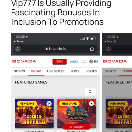
Vip777 Is Usually Providing
Fascinating Bonuses In
Inclusion To Promotions