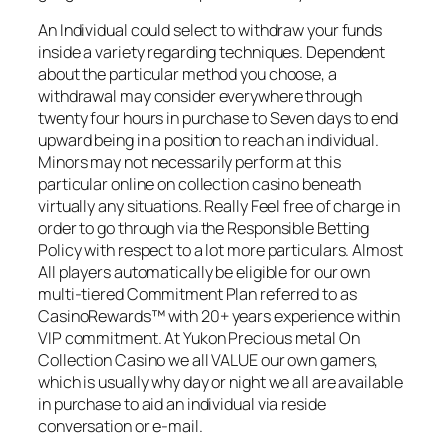
An Individual could select to withdraw your funds
inside a variety regarding techniques. Dependent
about the particular method you choose, a
withdrawal may consider everywhere through
twenty four hours in purchase to Seven days to end
upward being in a position to reach an individual.
Minors may not necessarily perform at this
particular online on collection casino beneath
virtually any situations. Really Feel free of charge in
order to go through via the Responsible Betting
Policy with respect to a lot more particulars. Almost
All players automatically be eligible for our own
multi-tiered Commitment Plan referred to as
CasinoRewards™ with 20+ years experience within
VIP commitment. At Yukon Precious metal On
Collection Casino we all VALUE our own gamers,
which is usually why day or night we all are available
in purchase to aid an individual via reside
conversation or e-mail.