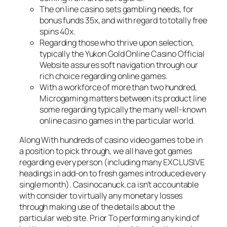
The on line casino sets gambling needs, for
bonus funds 35x, and with regard to totally free
spins 40x.
Regarding those who thrive upon selection,
typically the Yukon Gold Online Casino Official
Website assures soft navigation through our
rich choice regarding online games.
With a workforce of more than two hundred,
Microgaming matters between its product line
some regarding typically the many well-known
online casino games in the particular world.
Along With hundreds of casino video games to be in
a position to pick through, we all have got games
regarding every person (including many EXCLUSIVE
headings in add-on to fresh games introduced every
single month). Casinocanuck.ca isn’t accountable
with consider to virtually any monetary losses
through making use of the details about the
particular web site. Prior To performing any kind of