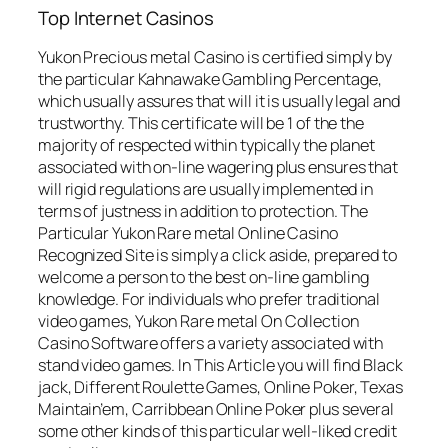
Top Internet Casinos
Yukon Precious metal Casino is certified simply by
the particular Kahnawake Gambling Percentage,
which usually assures that will it is usually legal and
trustworthy. This certificate will be 1 of the the
majority of respected within typically the planet
associated with on-line wagering plus ensures that
will rigid regulations are usually implemented in
terms of justness in addition to protection. The
Particular Yukon Rare metal Online Casino
Recognized Site is simply a click aside, prepared to
welcome a person to the best on-line gambling
knowledge. For individuals who prefer traditional
video games, Yukon Rare metal On Collection
Casino Software offers a variety associated with
stand video games. In This Article you will find Black
jack, Different Roulette Games, Online Poker, Texas
Maintain’em, Carribbean Online Poker plus several
some other kinds of this particular well-liked credit