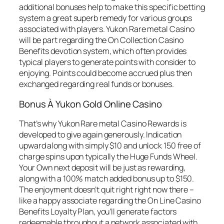
additional bonuses help to make this specific betting
system a great superb remedy for various groups
associated with players. Yukon Rare metal Casino
will be part regarding the On Collection Casino
Benefits devotion system, which often provides
typical players to generate points with consider to
enjoying. Points could become accrued plus then
exchanged regarding real funds or bonuses.
Bonus À Yukon Gold Online Casino
That’s why Yukon Rare metal Casino Rewards is
developed to give again generously. Indication
upward along with simply $10 and unlock 150 free of
charge spins upon typically the Huge Funds Wheel.
Your Own next deposit will be just as rewarding,
along with a 100% match added bonus up to $150.
The enjoyment doesn’t quit right right now there –
like a happy associate regarding the On Line Casino
Benefits Loyalty Plan, you’ll generate factors
redeemable throughout a network associated with