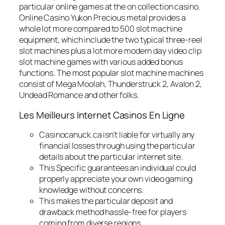
particular online games at the on collection casino.
Online Casino Yukon Precious metal provides a
whole lot more compared to 500 slot machine
equipment, which include the two typical three-reel
slot machines plus a lot more modern day video clip
slot machine games with various added bonus
functions. The most popular slot machine machines
consist of Mega Moolah, Thunderstruck 2, Avalon 2,
Undead Romance and other folks.
Les Meilleurs Internet Casinos En Ligne
Casinocanuck.ca isn’t liable for virtually any
financial losses through using the particular
details about the particular internet site.
This Specific guarantees an individual could
properly appreciate your own video gaming
knowledge without concerns.
This makes the particular deposit and
drawback method hassle-free for players
coming from diverse regions.