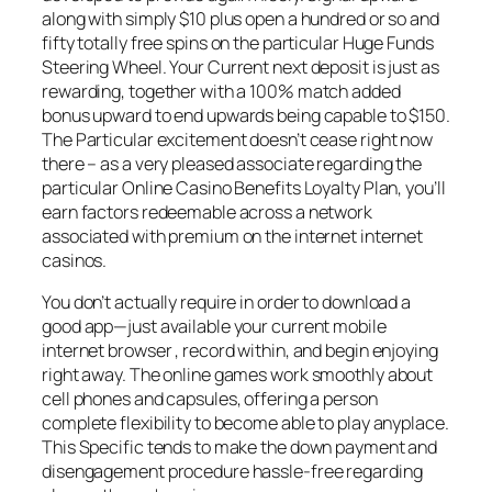
along with simply $10 plus open a hundred or so and
fifty totally free spins on the particular Huge Funds
Steering Wheel. Your Current next deposit is just as
rewarding, together with a 100% match added
bonus upward to end upwards being capable to $150.
The Particular excitement doesn’t cease right now
there – as a very pleased associate regarding the
particular Online Casino Benefits Loyalty Plan, you’ll
earn factors redeemable across a network
associated with premium on the internet internet
casinos.
You don’t actually require in order to download a
good app—just available your current mobile
internet browser , record within, and begin enjoying
right away. The online games work smoothly about
cell phones and capsules, offering a person
complete flexibility to become able to play anyplace.
This Specific tends to make the down payment and
disengagement procedure hassle-free regarding