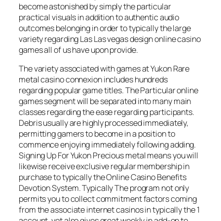
become astonished by simply the particular
practical visuals in addition to authentic audio
outcomes belonging in order to typically the large
variety regarding Las Las vegas design online casino
games all of us have upon provide.
The variety associated with games at Yukon Rare
metal casino connexion includes hundreds
regarding popular game titles. The Particular online
games segment will be separated into many main
classes regarding the ease regarding participants.
Debris usually are highly processed immediately,
permitting gamers to become in a position to
commence enjoying immediately following adding.
Signing Up For Yukon Precious metal means you will
likewise receive exclusive regular membership in
purchase to typically the Online Casino Benefits
Devotion System. Typically The program not only
permits you to collect commitment factors coming
from the associate internet casinos in typically the 1
account, yet also gives great weekly in add-on to