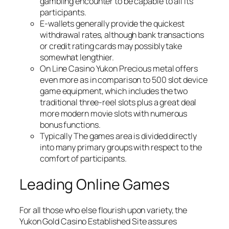
gambling encounter to be capable to all its
participants.
E-wallets generally provide the quickest
withdrawal rates, although bank transactions
or credit rating cards may possibly take
somewhat lengthier.
On Line Casino Yukon Precious metal offers
even more as in comparison to 500 slot device
game equipment, which includes the two
traditional three-reel slots plus a great deal
more modern movie slots with numerous
bonus functions.
Typically The games area is divided directly
into many primary groups with respect to the
comfort of participants.
Leading Online Games
For all those who else flourish upon variety, the
Yukon Gold Casino Established Site assures