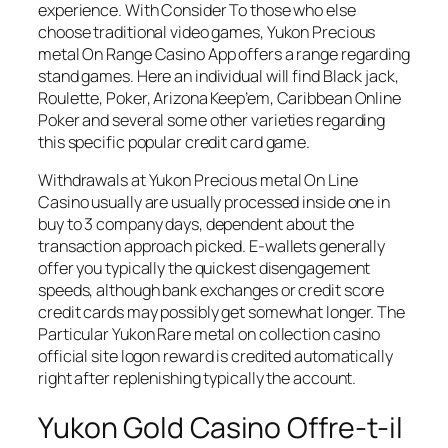
experience. With Consider To those who else
choose traditional video games, Yukon Precious
metal On Range Casino App offers a range regarding
stand games. Here an individual will find Black jack,
Roulette, Poker, Arizona Keep’em, Caribbean Online
Poker and several some other varieties regarding
this specific popular credit card game.
Withdrawals at Yukon Precious metal On Line
Casino usually are usually processed inside one in
buy to 3 company days, dependent about the
transaction approach picked. E-wallets generally
offer you typically the quickest disengagement
speeds, although bank exchanges or credit score
credit cards may possibly get somewhat longer. The
Particular Yukon Rare metal on collection casino
official site logon reward is credited automatically
right after replenishing typically the account.
Yukon Gold Casino Offre-t-il