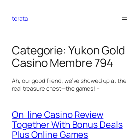
Ga
naar
terata
de
inhoud
Categorie:
Yukon Gold
Casino Membre 794
Ah, our good friend, we’ve showed up at the
real treasure chest—the games! –
On-line Casino Review
Together With Bonus Deals
Plus Online Games