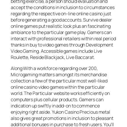
betting exercise, a person should evaluation and
accept the conditions in inclusion to circumstances
regarding the respective on-line online casino just
before generating a good accounts. Survive dealer
online games put realistic look plus an fascinating
ambiance to the particular game play. Gamers can
interact with professional retailers within real period
thanks in buy to video games through Development
Video Gaming. Accessible games include Live
Roulette, Reside Blackjack, Live Baccarat.
Along With a workforce regarding over 200,
Microgaming matters amongst its merchandise
collection a few of the particular most well-liked
online casino video games within the particular
world. The Particular website works efficiently on
computers plus cellular products. Gamers can
indication up swiftly in add-on to commence
enjoying right aside. Yukon Casino Precious metal
also gives great promotions in inclusion to pleasant
additional bonuses in purchase to fresh users. You’ll