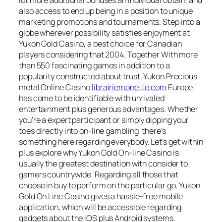
also access to end up being in a position to unique
marketing promotions and tournaments. Step into a
globe wherever possibility satisfies enjoyment at
Yukon Gold Casino, a best choice for Canadian
players considering that 2004. Together With more
than 550 fascinating games in addition to a
popularity constructed about trust, Yukon Precious
metal Online Casino
librairiemonette.com
Europe
has come to be identifiable with unrivaled
entertainment plus generous advantages. Whether
you’re a expert participant or simply dipping your
toes directly into on-line gambling, there’s
something here regarding everybody. Let’s get within
plus explore why Yukon Gold On-line Casino is
usually the greatest destination with consider to
gamers countrywide. Regarding all those that
choose in buy to perform on the particular go, Yukon
Gold On Line Casino gives a hassle-free mobile
application, which will be accessible regarding
gadgets about the iOS plus Android systems.