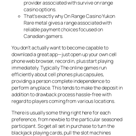
provider associated with survive on range
casino options.
That’s exactly why On Range Casino Yukon
Rare metal gives a range associated with
reliable payment choices focused on
Canadian gamers.
You don’t actually want to become capable to
download a great app—just open up your own cell
phone web browser, record in, plus start playing
immediately. Typically The online games run
efficiently about cell phones plus capsules,
providing a person complete independence to
perform anyplace. This tends to make the deposit in
addition to drawback process hassle-free with
regard to players coming from various locations.
There is usually some thing right here for each
preference, from newbie to the particular seasoned
participant. So get all set in purchase to turn the
blackjack playing cards, pull the slot machines