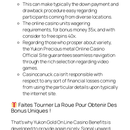
This can make typically the down payment and
drawback procedure easy regarding
participants coming from diverse locations.
The online casino units wagering
requirements, for bonus money 35x, and with
consider to free spins 40x.
Regarding those who prosper about variety,
the Yukon Precious metal Online Casino
Official Site guarantees seamless navigation
through the rich selection regarding video
games.
Casinocanuck.ca isn’t responsible with
respect to any sort of financial losses coming
from using the particular details upon typically
the internet site.
Faites Tourner La Roue Pour Obtenir Des
Bonus Uniques !
That’s why Yukon Gold On Line Casino Benefits is
developed to provide again nicely. Signal upward