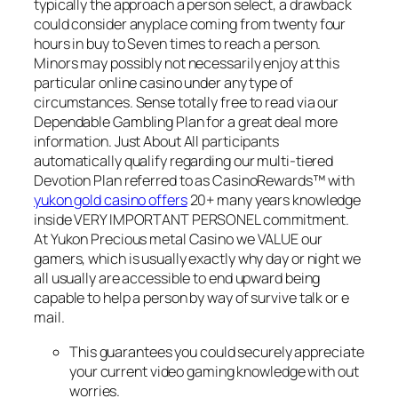
typically the approach a person select, a drawback
could consider anyplace coming from twenty four
hours in buy to Seven times to reach a person.
Minors may possibly not necessarily enjoy at this
particular online casino under any type of
circumstances. Sense totally free to read via our
Dependable Gambling Plan for a great deal more
information. Just About All participants
automatically qualify regarding our multi-tiered
Devotion Plan referred to as CasinoRewards™ with
yukon gold casino offers
20+ many years knowledge
inside VERY IMPORTANT PERSONEL commitment.
At Yukon Precious metal Casino we VALUE our
gamers, which is usually exactly why day or night we
all usually are accessible to end upward being
capable to help a person by way of survive talk or e
mail.
This guarantees you could securely appreciate
your current video gaming knowledge with out
worries.