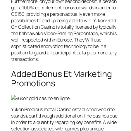
Furthermore, on your own second deposit, a person
get a 100% complement bonus upwards in order to
C$150, providing a person actually even more
possibilities to end up being able to win. Yukon Gold
On Collection Casino is totally licensed by typically
the Kahnawake Video Gaming Percentage, which is
well-respected within Europe. They Will use
sophisticated encryption technology to be in a
position to guard all participant data plus monetary
transactions.
Added Bonus Et Marketing
Promotions
Yukon Precious metal Casino established web site
stands apart through additional on-line casinos due
in order to a quantity regarding key benefits. A wide
selection associated with games plus unique