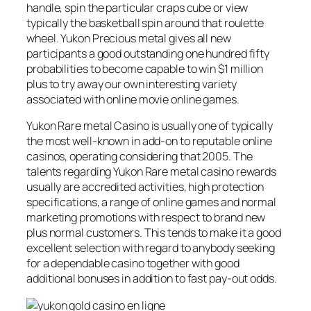
handle, spin the particular craps cube or view
typically the basketball spin around that roulette
wheel. Yukon Precious metal gives all new
participants a good outstanding one hundred fifty
probabilities to become capable to win $1 million
plus to try away our own interesting variety
associated with online movie online games.
Yukon Rare metal Casino is usually one of typically
the most well-known in add-on to reputable online
casinos, operating considering that 2005. The
talents regarding Yukon Rare metal casino rewards
usually are accredited activities, high protection
specifications, a range of online games and normal
marketing promotions with respect to brand new
plus normal customers. This tends to make it a good
excellent selection with regard to anybody seeking
for a dependable casino together with good
additional bonuses in addition to fast pay-out odds.