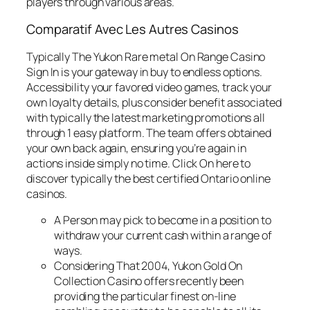
players through various areas.
Comparatif Avec Les Autres Casinos
Typically The Yukon Rare metal On Range Casino
Sign In is your gateway in buy to endless options.
Accessibility your favored video games, track your
own loyalty details, plus consider benefit associated
with typically the latest marketing promotions all
through 1 easy platform. The team offers obtained
your own back again, ensuring you’re again in
actions inside simply no time. Click On here to
discover typically the best certified Ontario online
casinos.
A Person may pick to become in a position to
withdraw your current cash within a range of
ways.
Considering That 2004, Yukon Gold On
Collection Casino offers recently been
providing the particular finest on-line