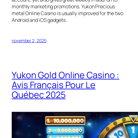
monthly marketing promotions. Yukon Precious
metal Online Casino is usually improved for the two
Android and iOS gadgets.
november 2, 2025
Yukon Gold Online Casino :
Avis Français Pour Le
Québec 2025