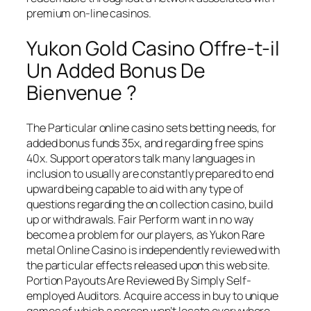
premium on-line casinos.
Yukon Gold Casino Offre-t-il
Un Added Bonus De
Bienvenue ?
The Particular online casino sets betting needs, for
added bonus funds 35x, and regarding free spins
40x. Support operators talk many languages in
inclusion to usually are constantly prepared to end
upward being capable to aid with any type of
questions regarding the on collection casino, build
up or withdrawals. Fair Perform want in no way
become a problem for our players, as Yukon Rare
metal Online Casino is independently reviewed with
the particular effects released upon this web site.
Portion Payouts Are Reviewed By Simply Self-
employed Auditors. Acquire access in buy to unique