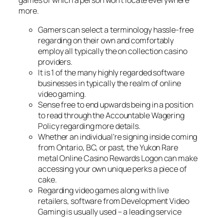
games of which a person won’t locate everywhere
more.
Gamers can select a terminology hassle-free
regarding on their own and comfortably
employ all typically the on collection casino
providers.
It is 1 of the many highly regarded software
businesses in typically the realm of online
video gaming.
Sense free to end upwards being in a position
to read through the Accountable Wagering
Policy regarding more details.
Whether an individual’re signing inside coming
from Ontario, BC, or past, the Yukon Rare
metal Online Casino Rewards Logon can make
accessing your own unique perks a piece of
cake.
Regarding video games along with live
retailers, software from Development Video
Gaming is usually used – a leading service