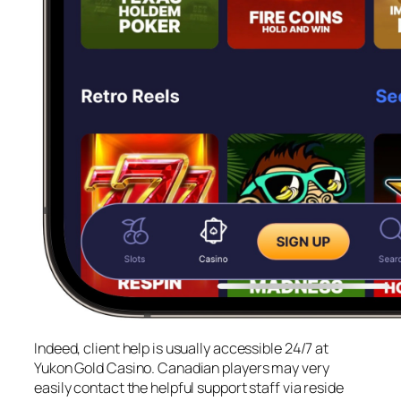
Indeed, client help is usually accessible 24/7 at
Yukon Gold Casino. Canadian players may very
easily contact the helpful support staff via reside