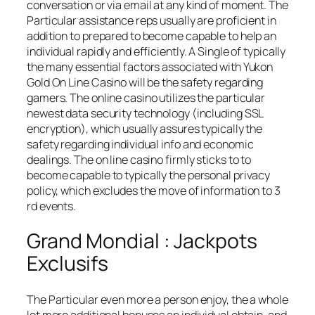
conversation or via email at any kind of moment. The
Particular assistance reps usually are proficient in
addition to prepared to become capable to help an
individual rapidly and efficiently. A Single of typically
the many essential factors associated with Yukon
Gold On Line Casino will be the safety regarding
gamers. The online casino utilizes the particular
newest data security technology (including SSL
encryption), which usually assures typically the
safety regarding individual info and economic
dealings. The on line casino firmly sticks to to
become capable to typically the personal privacy
policy, which excludes the move of information to 3
rd events.
Grand Mondial : Jackpots
Exclusifs
The Particular even more a person enjoy, the a whole
lot more additional bonuses an individual obtain, and