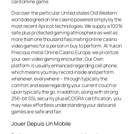
card online game.
Discover the particular United states Old Western
world designed on line casino powered simply by the
most recent Apricot technologies. We supply a 100%
safe plus protected gaming atmosphere as well as
more than one thousand fascinating online casino
video games for a person in buy to perform. At Yukon
Precious metal Online Casino Europe, we prioritize
your own video gaming encounter. Our Own
platform is usually enhanced regarding cell phone,
which means you may record inside and perform
whenever, everywhere – through typically the
comfort and ease regarding your current couch or
upon typically the go. In addition, along with strong
256-bit SSL security plus eCOGRA certification, you
may relax effortless understanding your data and
games are safe and fair.
Jouer Depuis Un Mobile