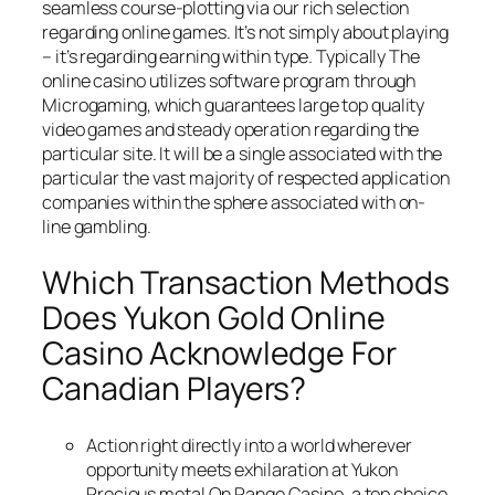
seamless course-plotting via our rich selection
regarding online games. It’s not simply about playing
– it’s regarding earning within type. Typically The
online casino utilizes software program through
Microgaming, which guarantees large top quality
video games and steady operation regarding the
particular site. It will be a single associated with the
particular the vast majority of respected application
companies within the sphere associated with on-
line gambling.
Which Transaction Methods
Does Yukon Gold Online
Casino Acknowledge For
Canadian Players?
Action right directly into a world wherever
opportunity meets exhilaration at Yukon
Precious metal On Range Casino, a top choice