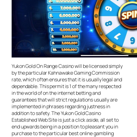
Yukon Gold On Range Casino will be licensed simply
by the particular Kahnawake Gaming Commission
rate, which often ensures that it is usually legal and
dependable. This permit is 1 of the many respected
in the world of on the internet betting and
guarantees that will strict regulations usually are
implemented in phrases regarding justness in
addition to safety. The Yukon Gold Casino
Established Web Site is just a click aside, all set to
end upwards being in a position to pleasant you in
purchase to the particular best online gambling