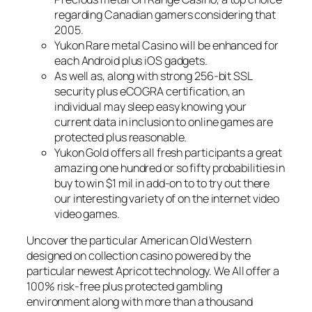
regarding Canadian gamers considering that
2005.
Yukon Rare metal Casino will be enhanced for
each Android plus iOS gadgets.
As well as, along with strong 256-bit SSL
security plus eCOGRA certification, an
individual may sleep easy knowing your
current data in inclusion to online games are
protected plus reasonable.
Yukon Gold offers all fresh participants a great
amazing one hundred or so fifty probabilities in
buy to win $1 mil in add-on to to try out there
our interesting variety of on the internet video
video games.
Uncover the particular American Old Western
designed on collection casino powered by the
particular newest Apricot technology. We All offer a
100% risk-free plus protected gambling
environment along with more than a thousand