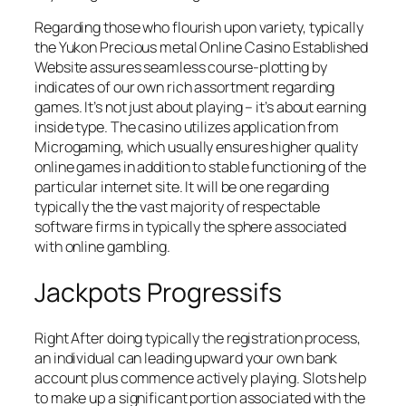
Regarding those who flourish upon variety, typically
the Yukon Precious metal Online Casino Established
Website assures seamless course-plotting by
indicates of our own rich assortment regarding
games. It’s not just about playing – it’s about earning
inside type. The casino utilizes application from
Microgaming, which usually ensures higher quality
online games in addition to stable functioning of the
particular internet site. It will be one regarding
typically the the vast majority of respectable
software firms in typically the sphere associated
with online gambling.
Jackpots Progressifs
Right After doing typically the registration process,
an individual can leading upward your own bank
account plus commence actively playing. Slots help
to make up a significant portion associated with the