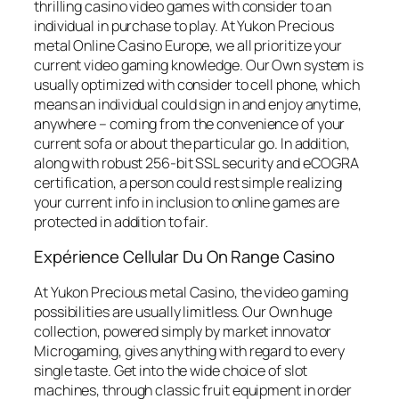
thrilling casino video games with consider to an
individual in purchase to play. At Yukon Precious
metal Online Casino Europe, we all prioritize your
current video gaming knowledge. Our Own system is
usually optimized with consider to cell phone, which
means an individual could sign in and enjoy anytime,
anywhere – coming from the convenience of your
current sofa or about the particular go. In addition,
along with robust 256-bit SSL security and eCOGRA
certification, a person could rest simple realizing
your current info in inclusion to online games are
protected in addition to fair.
Expérience Cellular Du On Range Casino
At Yukon Precious metal Casino, the video gaming
possibilities are usually limitless. Our Own huge
collection, powered simply by market innovator
Microgaming, gives anything with regard to every
single taste. Get into the wide choice of slot
machines, through classic fruit equipment in order