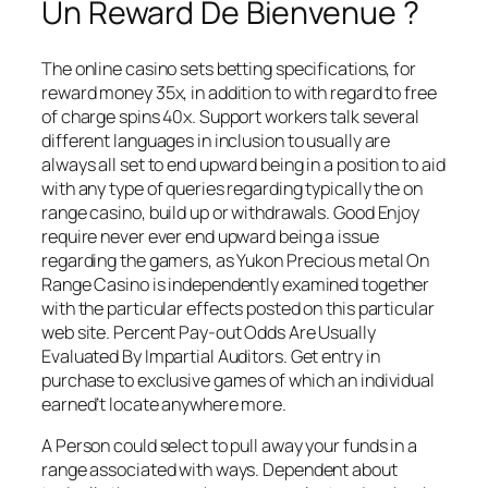
Un Reward De Bienvenue ?
The online casino sets betting specifications, for
reward money 35x, in addition to with regard to free
of charge spins 40x. Support workers talk several
different languages in inclusion to usually are
always all set to end upward being in a position to aid
with any type of queries regarding typically the on
range casino, build up or withdrawals. Good Enjoy
require never ever end upward being a issue
regarding the gamers, as Yukon Precious metal On
Range Casino is independently examined together
with the particular effects posted on this particular
web site. Percent Pay-out Odds Are Usually
Evaluated By Impartial Auditors. Get entry in
purchase to exclusive games of which an individual
earned’t locate anywhere more.
A Person could select to pull away your funds in a
range associated with ways. Dependent about