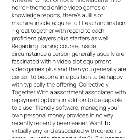
horror-themed online video games or
knowledge reports, there’s a Jili slot
machine inside acquire to fit each inclination
– great together with regard to each
proficient players plus starters as well.
Regarding training course, inside
circumstance a person generally usually are
fascinated within video slot equipment
video games plus and then you generally are
certain to become in a position to be happy
with typically the offering. Collectively
Together With a assortment associated with
repayment options in add-on to be capable
to a user friendly software, managing your
own personal money provides in no way
recently recently been easier. Want To
virtually any kind associated with concerns