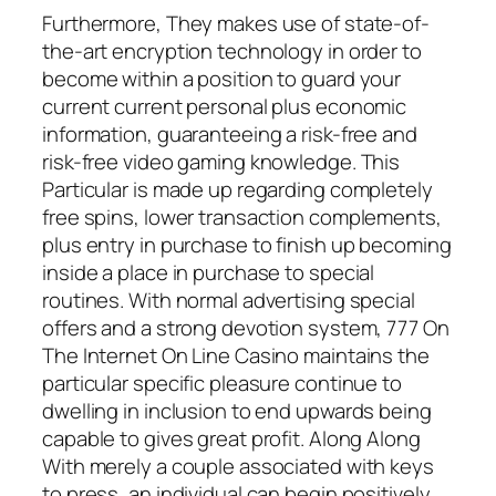
Furthermore, They makes use of state-of-
the-art encryption technology in order to
become within a position to guard your
current current personal plus economic
information, guaranteeing a risk-free and
risk-free video gaming knowledge. This
Particular is made up regarding completely
free spins, lower transaction complements,
plus entry in purchase to finish up becoming
inside a place in purchase to special
routines. With normal advertising special
offers and a strong devotion system, 777 On
The Internet On Line Casino maintains the
particular specific pleasure continue to
dwelling in inclusion to end upwards being
capable to gives great profit. Along Along
With merely a couple associated with keys
to press, an individual can begin positively