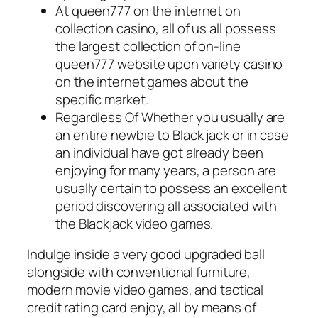
At queen777 on the internet on
collection casino, all of us all possess
the largest collection of on-line
queen777 website upon variety casino
on the internet games about the
specific market.
Regardless Of Whether you usually are
an entire newbie to Black jack or in case
an individual have got already been
enjoying for many years, a person are
usually certain to possess an excellent
period discovering all associated with
the Blackjack video games.
Indulge inside a very good upgraded ball
alongside with conventional furniture,
modern movie video games, and tactical
credit rating card enjoy, all by means of