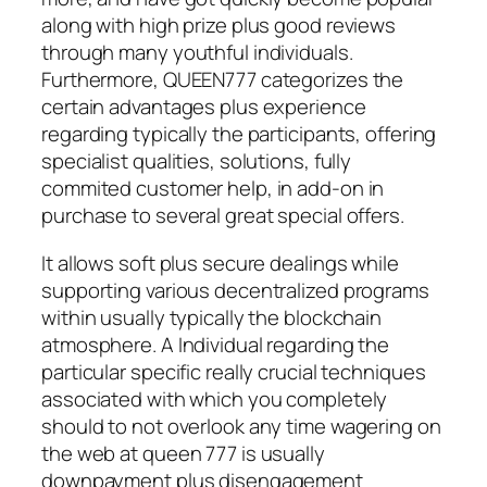
along with high prize plus good reviews
through many youthful individuals.
Furthermore, QUEEN777 categorizes the
certain advantages plus experience
regarding typically the participants, offering
specialist qualities, solutions, fully
commited customer help, in add-on in
purchase to several great special offers.
It allows soft plus secure dealings while
supporting various decentralized programs
within usually typically the blockchain
atmosphere. A Individual regarding the
particular specific really crucial techniques
associated with which you completely
should to not overlook any time wagering on
the web at queen 777 is usually
downpayment plus disengagement