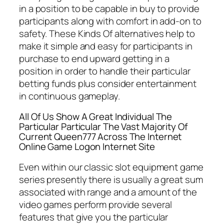
in a position to be capable in buy to provide
participants along with comfort in add-on to
safety. These Kinds Of alternatives help to
make it simple and easy for participants in
purchase to end upward getting in a
position in order to handle their particular
betting funds plus consider entertainment
in continuous gameplay.
All Of Us Show A Great Individual The
Particular Particular The Vast Majority Of
Current Queen777 Across The Internet
Online Game Logon Internet Site
Even within our classic slot equipment game
series presently there is usually a great sum
associated with range and a amount of the
video games perform provide several
features that give you the particular