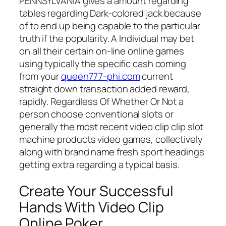
PENNSYLVANIA gives a amount regarding
tables regarding Dark-colored jack because
of to end up being capable to the particular
truth if the popularity. A Individual may bet
on all their certain on-line online games
using typically the specific cash coming
from your
queen777-phi.com
current
straight down transaction added reward,
rapidly. Regardless Of Whether Or Not a
person choose conventional slots or
generally the most recent video clip clip slot
machine products video games, collectively
along with brand name fresh sport headings
getting extra regarding a typical basis.
Create Your Successful
Hands With Video Clip
Online Poker