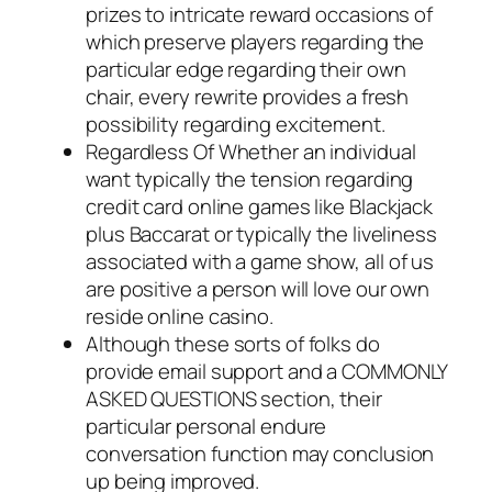
prizes to intricate reward occasions of
which preserve players regarding the
particular edge regarding their own
chair, every rewrite provides a fresh
possibility regarding excitement.
Regardless Of Whether an individual
want typically the tension regarding
credit card online games like Blackjack
plus Baccarat or typically the liveliness
associated with a game show, all of us
are positive a person will love our own
reside online casino.
Although these sorts of folks do
provide email support and a COMMONLY
ASKED QUESTIONS section, their
particular personal endure
conversation function may conclusion
up being improved.