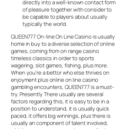
directly into a well-known contact form
of pleasure together with consider to
be capable to players about usually
typically the world.
QUEEN777 On-line On Line Casino is usually
home in buy to a diverse selection of online
games, coming from on range casino
timeless classics in order to sports
wagering, slot games, fishing, plus more.
When you’re a bettor who else thrives on
enjoyment plus online on line casino
gambling encounters, QUEEN777 is a must-
try. Presently There usually are several
factors regarding this, it is easy to be in a
position to understand, it is usually quick
paced, it offers big winnings, plus there is
usually an component of talent involved,