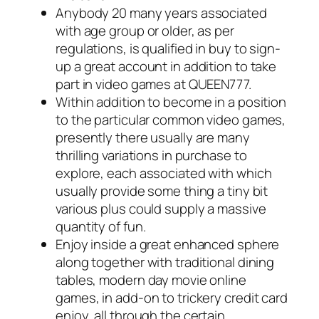
Anybody 20 many years associated
with age group or older, as per
regulations, is qualified in buy to sign-
up a great account in addition to take
part in video games at QUEEN777.
Within addition to become in a position
to the particular common video games,
presently there usually are many
thrilling variations in purchase to
explore, each associated with which
usually provide some thing a tiny bit
various plus could supply a massive
quantity of fun.
Enjoy inside a great enhanced sphere
along together with traditional dining
tables, modern day movie online
games, in add-on to trickery credit card
enjoy, all through the certain