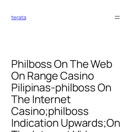
Ga
naar
terata
de
inhoud
Philboss On The Web
On Range Casino
Pilipinas-philboss On
The Internet
Casino;philboss
Indication Upwards;On