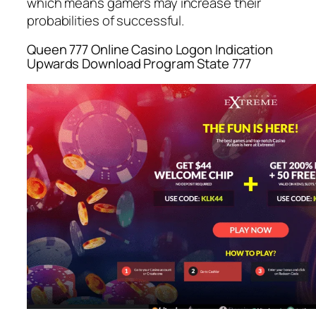
which means gamers may increase their
probabilities of successful.
Queen 777 Online Casino Logon Indication
Upwards Download Program State 777