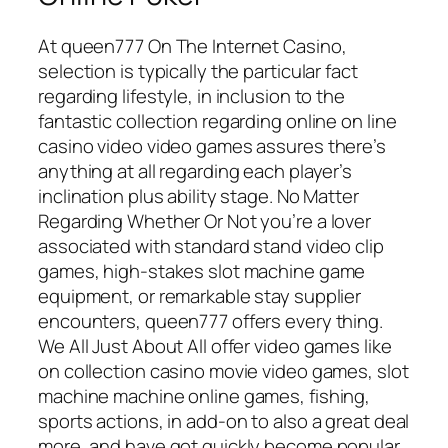
At queen777 On The Internet Casino,
selection is typically the particular fact
regarding lifestyle, in inclusion to the
fantastic collection regarding online on line
casino video video games assures there’s
anything at all regarding each player’s
inclination plus ability stage. No Matter
Regarding Whether Or Not you’re a lover
associated with standard stand video clip
games, high-stakes slot machine game
equipment, or remarkable stay supplier
encounters, queen777 offers every thing.
We All Just About All offer video games like
on collection casino movie video games, slot
machine machine online games, fishing,
sports actions, in add-on to also a great deal
more, and have got quickly become popular