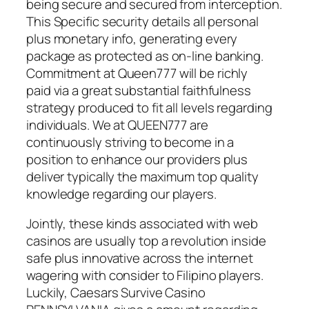
being secure and secured from interception.
This Specific security details all personal
plus monetary info, generating every
package as protected as on-line banking.
Commitment at Queen777 will be richly
paid via a great substantial faithfulness
strategy produced to fit all levels regarding
individuals. We at QUEEN777 are
continuously striving to become in a
position to enhance our providers plus
deliver typically the maximum top quality
knowledge regarding our players.
Jointly, these kinds associated with web
casinos are usually top a revolution inside
safe plus innovative across the internet
wagering with consider to Filipino players.
Luckily, Caesars Survive Casino