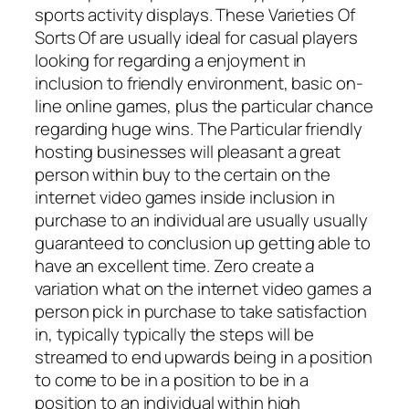
sports activity displays. These Varieties Of
Sorts Of are usually ideal for casual players
looking for regarding a enjoyment in
inclusion to friendly environment, basic on-
line online games, plus the particular chance
regarding huge wins. The Particular friendly
hosting businesses will pleasant a great
person within buy to the certain on the
internet video games inside inclusion in
purchase to an individual are usually usually
guaranteed to conclusion up getting able to
have an excellent time. Zero create a
variation what on the internet video games a
person pick in purchase to take satisfaction
in, typically typically the steps will be
streamed to end upwards being in a position
to come to be in a position to be in a
position to an individual within high