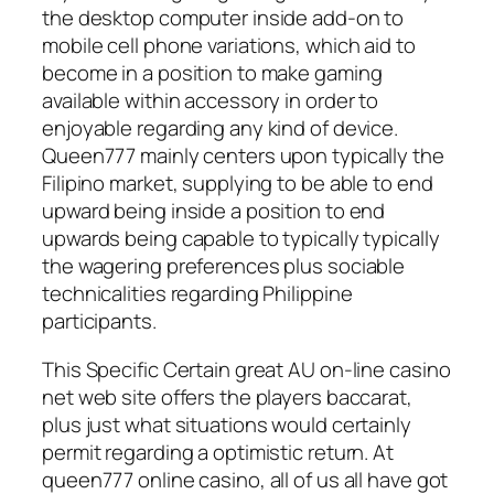
the desktop computer inside add-on to
mobile cell phone variations, which aid to
become in a position to make gaming
available within accessory in order to
enjoyable regarding any kind of device.
Queen777 mainly centers upon typically the
Filipino market, supplying to be able to end
upward being inside a position to end
upwards being capable to typically typically
the wagering preferences plus sociable
technicalities regarding Philippine
participants.
This Specific Certain great AU on-line casino
net web site offers the players baccarat,
plus just what situations would certainly
permit regarding a optimistic return. At
queen777 online casino, all of us all have got