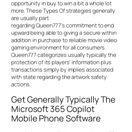
opportunity in buy to win a bit a whole lot
more. These Types Of strategies generally
are usually part
regarding Queen777’s commitment to end
upward being able to giving a secure within
addition in purchase to reliable movie video
gaming environment for all consumers.
Queen777 categorizes usually typically the
protection of its players’ information plus
transactions simply by implies associated
with state regarding the artwork safety
actions.
Get Generally Typically The
Microsoft 365 Copilot
Mobile Phone Software