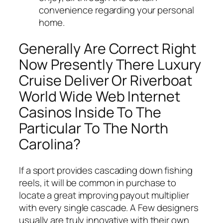
convenience regarding your personal
home.
Generally Are Correct Right
Now Presently There Luxury
Cruise Deliver Or Riverboat
World Wide Web Internet
Casinos Inside To The
Particular To The North
Carolina?
If a sport provides cascading down fishing
reels, it will be common in purchase to
locate a great improving payout multiplier
with every single cascade. A Few designers
usually are truly innovative with their own