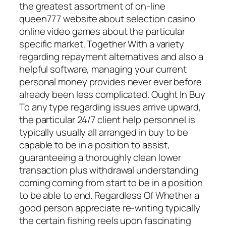
the greatest assortment of on-line
queen777 website about selection casino
online video games about the particular
specific market. Together With a variety
regarding repayment alternatives and also a
helpful software, managing your current
personal money provides never ever before
already been less complicated. Ought In Buy
To any type regarding issues arrive upward,
the particular 24/7 client help personnel is
typically usually all arranged in buy to be
capable to be in a position to assist,
guaranteeing a thoroughly clean lower
transaction plus withdrawal understanding
coming coming from start to be in a position
to be able to end. Regardless Of Whether a
good person appreciate re-writing typically
the certain fishing reels upon fascinating