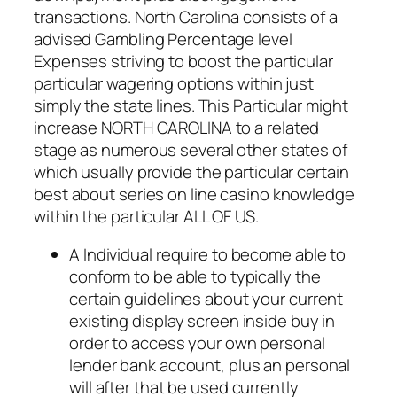
transactions. North Carolina consists of a
advised Gambling Percentage level
Expenses striving to boost the particular
particular wagering options within just
simply the state lines. This Particular might
increase NORTH CAROLINA to a related
stage as numerous several other states of
which usually provide the particular certain
best about series on line casino knowledge
within the particular ALL OF US.
A Individual require to become able to
conform to be able to typically the
certain guidelines about your current
existing display screen inside buy in
order to access your own personal
lender bank account, plus an personal
will after that be used currently