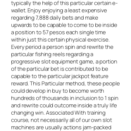
typically the help of this particular certain e-
wallet. Enjoy enjoying a least expensive
regarding 7,888 daily bets and make
upwards to be capable to come to be inside
a position to 57 pesos each single time
within just this certain physical exercise.
Every period a person spin and rewrite the
particular fishing reels regarding a
progressive slot equipment game, a portion
of the particular bet is contributed to be
capable to the particular jackpot feature
reward. This Particular method, these people
could develop in buy to become worth
hundreds of thousands in inclusion to 1 spin
and rewrite could outcome inside a truly life
changing win. Associated With training
course, not necessarily all of our own slot
machines are usually actions jam-packed