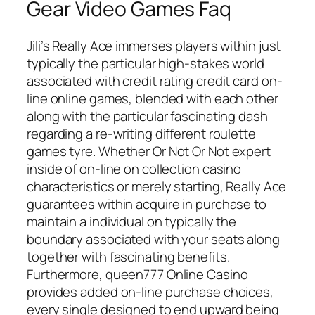
Gear Video Games Faq
Jili’s Really Ace immerses players within just
typically the particular high-stakes world
associated with credit rating credit card on-
line online games, blended with each other
along with the particular fascinating dash
regarding a re-writing different roulette
games tyre. Whether Or Not Or Not expert
inside of on-line on collection casino
characteristics or merely starting, Really Ace
guarantees within acquire in purchase to
maintain a individual on typically the
boundary associated with your seats along
together with fascinating benefits.
Furthermore, queen777 Online Casino
provides added on-line purchase choices,
every single designed to end upward being