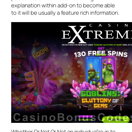
explanation within add-on to become able
to it will be usually a feature rich information.
Whether Or Not Or Not an individual’re in to