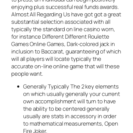
enjoying plus successful real funds awards.
Almost All Regarding Us have got got a great
substantial selection associated with all
typically the standard on line casino worn,
for instance Different Different Roulette
Games Online Games, Dark-colored jack in
inclusion to Baccarat, guaranteeing of which
will all players will locate typically the
accurate on-line online game that will these
people want.
Generally Typically The 2 key elements
on which usually generally your current
own accomplishment will turn to have
the ability to be centered generally
usually are stats in accessory in order
to mathematical measurements, Open
Fire Joker.