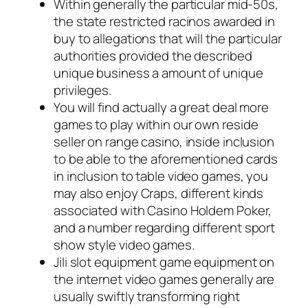
Within generally the particular mid-50s,
the state restricted racinos awarded in
buy to allegations that will the particular
authorities provided the described
unique business a amount of unique
privileges.
You will find actually a great deal more
games to play within our own reside
seller on range casino, inside inclusion
to be able to the aforementioned cards
in inclusion to table video games, you
may also enjoy Craps, different kinds
associated with Casino Holdem Poker,
and a number regarding different sport
show style video games.
Jili slot equipment game equipment on
the internet video games generally are
usually swiftly transforming right