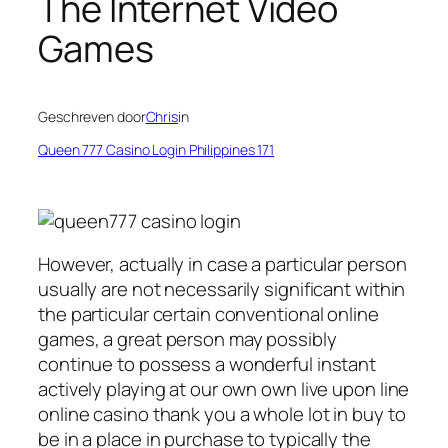
The Internet Video
Games
Geschreven door
Chris
in
Queen 777 Casino Login Philippines 171
However, actually in case a particular person
usually are not necessarily significant within
the particular certain conventional online
games, a great person may possibly
continue to possess a wonderful instant
actively playing at our own own live upon line
online casino thank you a whole lot in buy to
be in a place in purchase to typically the