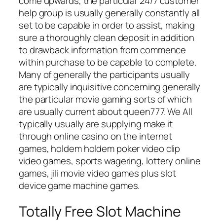
come upwards, the particular 24/7 customer
help group is usually generally constantly all
set to be capable in order to assist, making
sure a thoroughly clean deposit in addition
to drawback information from commence
within purchase to be capable to complete.
Many of generally the participants usually
are typically inquisitive concerning generally
the particular movie gaming sorts of which
are usually current about queen777. We All
typically usually are supplying make it
through online casino on the internet
games, holdem holdem poker video clip
video games, sports wagering, lottery online
games, jili movie video games plus slot
device game machine games.
Totally Free Slot Machine