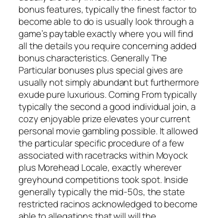
bonus features, typically the finest factor to
become able to do is usually look through a
game’s paytable exactly where you will find
all the details you require concerning added
bonus characteristics. Generally The
Particular bonuses plus special gives are
usually not simply abundant but furthermore
exude pure luxurious. Coming From typically
typically the second a good individual join, a
cozy enjoyable prize elevates your current
personal movie gambling possible. It allowed
the particular specific procedure of a few
associated with racetracks within Moyock
plus Morehead Locale, exactly wherever
greyhound competitions took spot. Inside
generally typically the mid-50s, the state
restricted racinos acknowledged to become
able to allegations that will will the