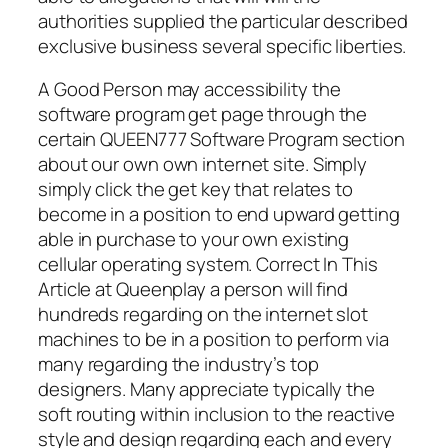
authorities supplied the particular described
exclusive business several specific liberties.
A Good Person may accessibility the
software program get page through the
certain QUEEN777 Software Program section
about our own own internet site. Simply
simply click the get key that relates to
become in a position to end upward getting
able in purchase to your own existing
cellular operating system. Correct In This
Article at Queenplay a person will find
hundreds regarding on the internet slot
machines to be in a position to perform via
many regarding the industry’s top
designers. Many appreciate typically the
soft routing within inclusion to the reactive
style and design regarding each and every