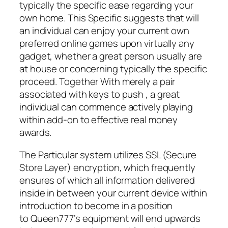
typically the specific ease regarding your
own home. This Specific suggests that will
an individual can enjoy your current own
preferred online games upon virtually any
gadget, whether a great person usually are
at house or concerning typically the specific
proceed. Together With merely a pair
associated with keys to push , a great
individual can commence actively playing
within add-on to effective real money
awards.
The Particular system utilizes SSL (Secure
Store Layer) encryption, which frequently
ensures of which all information delivered
inside in between your current device within
introduction to become in a position
to Queen777’s equipment will end upwards