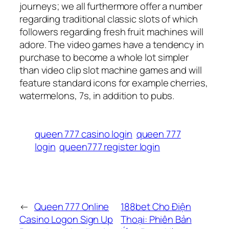
journeys; we all furthermore offer a number
regarding traditional classic slots of which
followers regarding fresh fruit machines will
adore. The video games have a tendency in
purchase to become a whole lot simpler
than video clip slot machine games and will
feature standard icons for example cherries,
watermelons, 7s, in addition to pubs.
queen 777 casino login
queen 777
login
queen777 register login
←
Queen 777 Online
188bet Cho Điện
Casino Logon Sign Up
Thoại: Phiên Bản