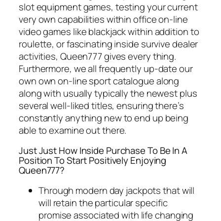
slot equipment games, testing your current
very own capabilities within office on-line
video games like blackjack within addition to
roulette, or fascinating inside survive dealer
activities, Queen777 gives every thing.
Furthermore, we all frequently up-date our
own own on-line sport catalogue along
along with usually typically the newest plus
several well-liked titles, ensuring there’s
constantly anything new to end up being
able to examine out there.
Just Just How Inside Purchase To Be In A
Position To Start Positively Enjoying
Queen777?
Through modern day jackpots that will
will retain the particular specific
promise associated with life changing