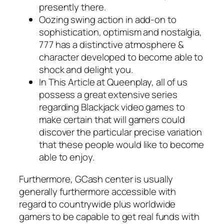
presently there.
Oozing swing action in add-on to
sophistication, optimism and nostalgia,
777 has a distinctive atmosphere &
character developed to become able to
shock and delight you.
In This Article at Queenplay, all of us
possess a great extensive series
regarding Blackjack video games to
make certain that will gamers could
discover the particular precise variation
that these people would like to become
able to enjoy.
Furthermore, GCash center is usually
generally furthermore accessible with
regard to countrywide plus worldwide
gamers to be capable to get real funds with