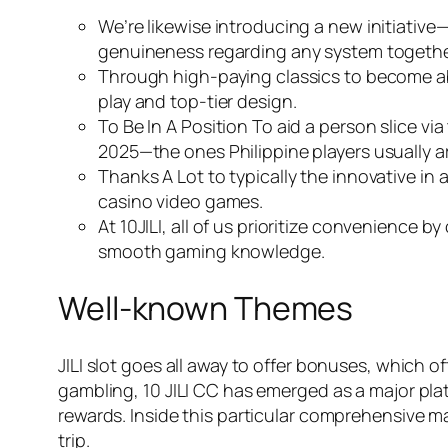
We’re likewise introducing a new initiative
genuineness regarding any system togethe
Through high-paying classics to become ab
play and top-tier design.
To Be In A Position To aid a person slice v
2025—the ones Philippine players usually a
Thanks A Lot to typically the innovative in 
casino video games.
At 10JILI, all of us prioritize convenience
smooth gaming knowledge.
Well-known Themes
JILI slot goes all away to offer bonuses, which o
gambling, 10 JILI CC has emerged as a major plat
rewards. Inside this particular comprehensive 
trip.