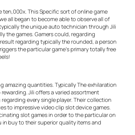
ge ten,000x. This Specific sort of online game
e we all began to become able to observe all of
ypically the unique auto technician through Jili
cally the games. Gamers could, regarding
 result regarding typically the rounded, a person
iggers the particular game’s primary totally free
eels!
g amazing quantities. Typically The exhilaration
rewarding. Jili offers a varied assortment
egarding every single player. Their collection
es to impressive video clip slot device games.
scinating slot games in order to the particular on
in buy to their superior quality items and