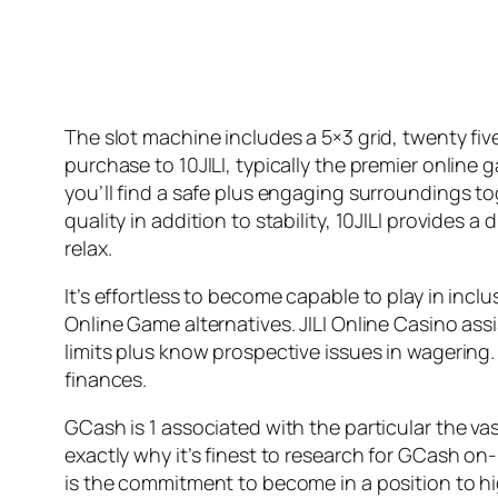
The slot machine includes a 5×3 grid, twenty f
purchase to 10JILI, typically the premier online 
you’ll find a safe plus engaging surroundings to
quality in addition to stability, 10JILI provide
relax.
It’s effortless to become capable to play in incl
Online Game alternatives. JILI Online Casino ass
limits plus know prospective issues in wagering.
finances.
GCash is 1 associated with the particular the va
exactly why it’s finest to research for GCash on-
is the commitment to become in a position to h