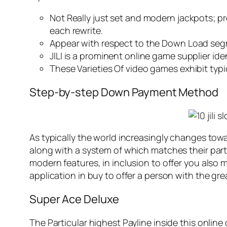
Not Really just set and modern jackpots; pr
each rewrite.
Appear with respect to the Down Load segme
JILI is a prominent online game supplier id
These Varieties Of video games exhibit typ
Step-by-step Down Payment Method
As typically the world increasingly changes towa
along with a system of which matches their parti
modern features, in inclusion to offer you also 
application in buy to offer a person with the g
Super Ace Deluxe
The Particular highest Payline inside this onlin