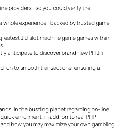
line providers—so you could verify the
er a whole experience—backed by trusted game
e greatest JILI slot machine game games within
s.
tly anticipate to discover brand new PH Jili
 add-on to smooth transactions, ensuring a
rands. In the bustling planet regarding on-line
, quick enrollment, in add-on to real PHP
part and how you may maximize your own gambling