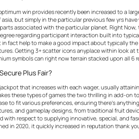
ular optimum win provides recently been increased to a lar
 asia, but simply in the particular previous few yrs hav
arts associated with the particular planet. Right Now, t
degree regarding participant interaction built into typi
’t in fact help to make a good impact about typically the
res. Getting 3+ scatter icons anyplace within look at tr
remium symbols can right now terrain stacked upon all 6 r
 Secure Plus Fair?
ackpot that increases with each wager, usually attainin
kes these types of games the two thrilling in add-on to 
 to fit various preferences, ensuring there’s anything r
ures, and gameplay designs, from traditional fruit devic
fied with respect to supplying innovative, special, and fa
d in 2020, it quickly increased in reputation thank you 