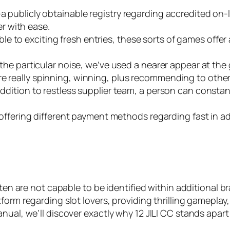
—a publicly obtainable registry regarding accredited on-
r with ease.
le to exciting fresh entries, these sorts of games off
ia the particular noise, we’ve used a nearer appear at th
re really spinning, winning, plus recommending to other
addition to restless supplier team, a person can constan
 by offering different payment methods regarding fast in
ften are not capable to be identified within additional b
form regarding slot lovers, providing thrilling gameplay
manual, we’ll discover exactly why 12 JILI CC stands a