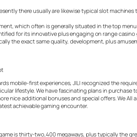
esently there usually are likewise typical slot machines
nt, which often is generally situated in the top menu
entified for its innovative plus engaging on range casin
ically the exact same quality, development, plus amusem
rds mobile-first experiences, JILI recognized the requir
cular lifestyle. We have fascinating plans in purchase 
more nice additional bonuses and special offers. We All
reatest achievable gaming encounter.
e game is thirty-two,400 megaways, plus typically the gr