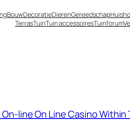
ing
Bouw
Decoratie
Dieren
Gereedschap
Huisho
Terras
Tuin
Tuin accessoires
Tuinforum
Ve
 On-line On Line Casino Within 