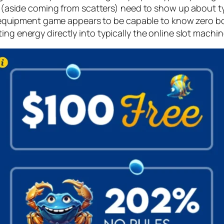
ns (aside coming from scatters) need to show up about typ
lot equipment game appears to be capable to know zero b
ing energy directly into typically the online slot machi