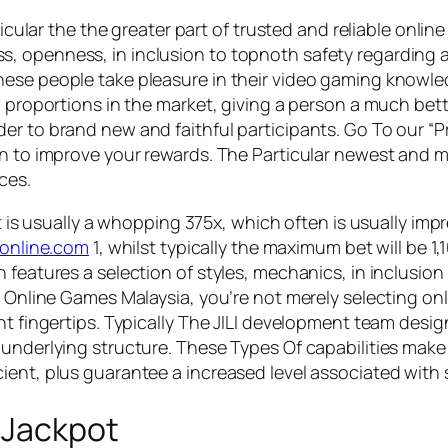
ticular the the greater part of trusted and reliable onlin
stness, openness, in inclusion to topnoth safety regarding 
hese people take pleasure in their video gaming knowl
 proportions in the market, giving a person a much better
der to brand new and faithful participants. Go To our
on to improve your rewards. The Particular newest and m
ces.
rt is usually a whopping 375x, which often is usually im
t-online.com
1, whilst typically the maximum bet will be 1
n features a selection of styles, mechanics, in inclusio
i Online Games Malaysia, you’re not merely selecting onl
nt fingertips. Typically The JILI development team desig
 underlying structure. These Types Of capabilities mak
ent, plus guarantee a increased level associated with se
 Jackpot