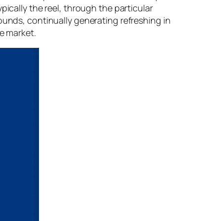
ically the reel, through the particular
ounds, continually generating refreshing in
ne market.