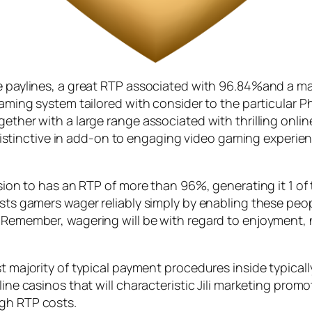
ive paylines, a great RTP associated with 96.84%and a 
gaming system tailored with consider to the particular P
gether with a large range associated with thrilling onli
s a distinctive in add-on to engaging video gaming experi
usion to has an RTP of more than 96%, generating it 1 of
ists gamers wager reliably simply by enabling these peo
 Remember, wagering will be with regard to enjoyment, no
st majority of typical payment procedures inside typicall
line casinos that will characteristic Jili marketing promo
igh RTP costs.