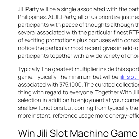
JILIParty will be a single associated with the par
Philippines. At JILIParty, all of us prioritize ju
participants with peace of thoughts although t
several associated with the particular finest RTP
of exciting promotions plus bonuses with consi
notice the particular most recent gives in add-
participants together with a wide variety of choi
Typically The greatest multiplier inside this spo
game. Typically The minimum bet will be
jili-slo
associated with ‎375,1000. The curated collectio
thing with regard to everyone. Together With Jil
selection in addition to enjoyment at your curre
shallow functions but coming from typically the
more instant, reference usage more energy-effici
Win Jili Slot Machine Game