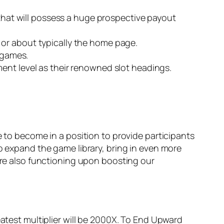
 that will possess a huge prospective payout
 or about typically the home page.
o games.
ent level as their renowned slot headings.
e to become in a position to provide participants
to expand the game library, bring in even more
 are also functioning upon boosting our
eatest multiplier will be 2000X. To End Upward