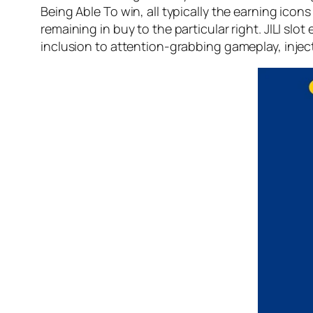
Being Able To win, all typically the earning ico
remaining in buy to the particular right. JILI s
inclusion to attention-grabbing gameplay, inject