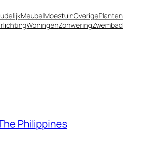
udelijk
Meubel
Moestuin
Overige
Planten
rlichting
Woningen
Zonwering
Zwembad
The Philippines