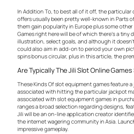
In Addition To, to best all of it off, the partic
offers usually been pretty well-known in Parts of
them gain popularity in Europe plus some other p
Games right here will be of which there’s a tiny 
illustration, select goals, and although it doesn
could also aim in add-on to period your own pictu
spins bonus circular, plus in this article, the p
Are Typically The Jili Slot Online Games
These Kinds Of slot equipment games feature a j
associated with hitting the particular jackpot ma
associated with slot equipment games in purchase
ranges a broad selection regarding designs, feat
Jili will be an on-line application creator identi
the internet wagering community in Asia. Launche
impressive gameplay.