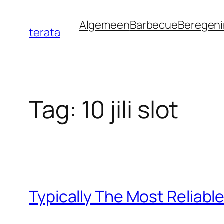
Ga
Algemeen
Barbecue
Beregen
naar
terata
de
inhoud
Tag:
10 jili slot
Typically The Most Reliable