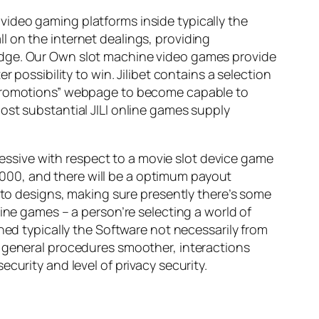
e video gaming platforms inside typically the
all on the internet dealings, providing
edge. Our Own slot machine video games provide
 possibility to win. Jilibet contains a selection
 “Promotions” webpage to become capable to
ost substantial JILI online games supply
pressive with respect to a movie slot device game
,1000, and there will be a optimum payout
n to designs, making sure presently there’s some
ine games – a person’re selecting a world of
ned typically the Software not necessarily from
e general procedures smoother, interactions
curity and level of privacy security.