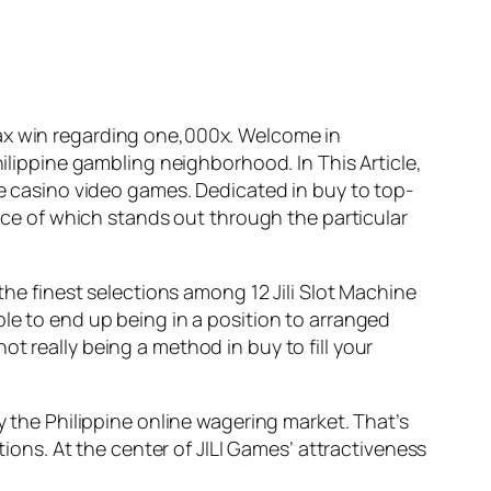
max win regarding one,000x. Welcome in
hilippine gambling neighborhood. In This Article,
ne casino video games. Dedicated in buy to top-
ence of which stands out through the particular
 the finest selections among 12 Jili Slot Machine
ple to end up being in a position to arranged
t really being a method in buy to fill your
y the Philippine online wagering market. That’s
tions. At the center of JILI Games’ attractiveness