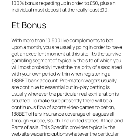
100% bonus regarding up in order to £50, plus an
individual must deposit at the really least £10.
Et Bonus
With more than 10,500 live complements to bet
upon a month, you are usually going in order to have
got an excellent moment at this site. It’s the survive
gambling segment of typically the site of which you
will most probably invest the majority of associated
with your own period within when registering a
188BET bank account. Pre-match wagers usually
are continue to essential but in-play betting is
usually wherever the particular real exhilaration is
situated. To make sure presently there will be a
continuous flow of sports video games to bet on,
188BET offers insurance coverage of leagues all
through Europe, South The united states, Africa and
Parts of asia. This Specific provides typically the
web site wagering options whatever the particular