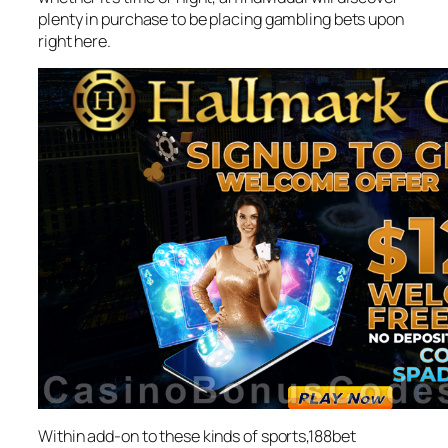
plenty in purchase to be placing gambling bets upon
right here.
Within add-on to these kinds of sports,188bet