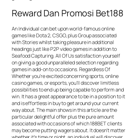
Reward Dan Promosi Bet188
An Individual can bet upon world-famous online
games like Dota 2, CSGO, plus Group associated
with Stories whilst taking pleasure in additional
headings just like P2P video games in addition to
Seafood Capturing. All Of Us satisfaction yourself
on giving a good unparalleled selection regarding
games in add-on to occasions. Regardless Of
Whether you’re excited concerning sports, online
casino games, or esports, you’ll discover limitless
possibilities to end up being capable to perform and
win. It has a great appearance to be in a position to it
and is effortless in buy to get around your current
way about. The main shows in this article are the
particular delightful offer plus the pure amount
associated with occasions of which 188BET clients
may become putting wagers about. It doesn’t matter
whether it’s time or night, an individual will discover