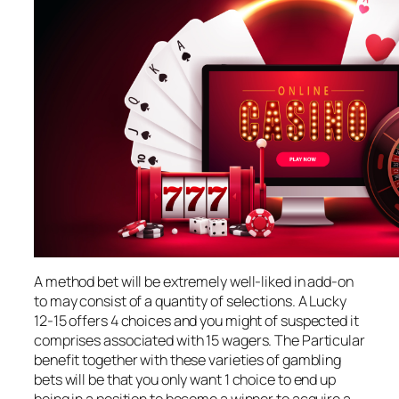
A method bet will be extremely well-liked in add-on
to may consist of a quantity of selections. A Lucky
12-15 offers 4 choices and you might of suspected it
comprises associated with 15 wagers. The Particular
benefit together with these varieties of gambling
bets will be that you only want 1 choice to end up