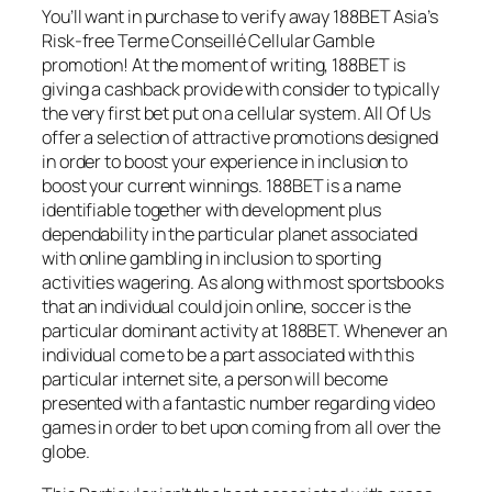
You’ll want in purchase to verify away 188BET Asia’s
Risk-free Terme Conseillé Cellular Gamble
promotion! At the moment of writing, 188BET is
giving a cashback provide with consider to typically
the very first bet put on a cellular system. All Of Us
offer a selection of attractive promotions designed
in order to boost your experience in inclusion to
boost your current winnings. 188BET is a name
identifiable together with development plus
dependability in the particular planet associated
with online gambling in inclusion to sporting
activities wagering. As along with most sportsbooks
that an individual could join online, soccer is the
particular dominant activity at 188BET. Whenever an
individual come to be a part associated with this
particular internet site, a person will become
presented with a fantastic number regarding video
games in order to bet upon coming from all over the
globe.