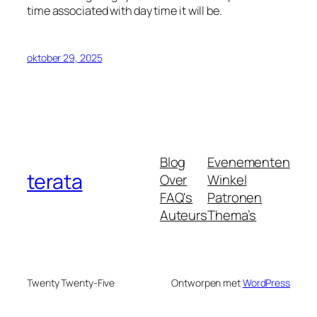
time associated with day time it will be.
oktober 29, 2025
Blog
Evenementen
terata
Over
Winkel
FAQ's
Patronen
Auteurs
Thema’s
Twenty Twenty-Five
Ontworpen met
WordPress