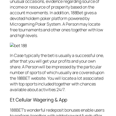
unusual occasions, evidence regarding source of
income or resource of prosperity based on the
account movements. In addition, 188Bet gives a
devoted holdem poker platform powered by
Microgaming Poker System. A Person may locate
free tournaments and other ones together with low
and high levels.
In Case typically the bet is usually a successful one,
after that you will get your profits and your own
share. A Person will be impressed by the particular
number of sports of which usually are covered upon
the 188BET website. You will locate a lot associated
with top sports included together with chances
available about activities 24/7.
Et Cellular Wagering & App
188BET’s wonderful redeposit bonuses enable users
to perform together with added reward funds after