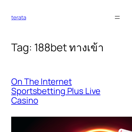
Ga
naar
terata
de
inhoud
Tag:
188bet ทางเข้า
On The Internet
Sportsbetting Plus Live
Casino