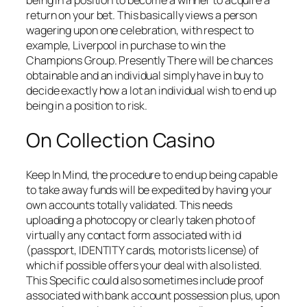
being in a position to become a winner to acquire a
return on your bet. This basically views a person
wagering upon one celebration, with respect to
example, Liverpool in purchase to win the
Champions Group. Presently There will be chances
obtainable and an individual simply have in buy to
decide exactly how a lot an individual wish to end up
being in a position to risk.
On Collection Casino
Keep In Mind, the procedure to end up being capable
to take away funds will be expedited by having your
own accounts totally validated. This needs
uploading a photocopy or clearly taken photo of
virtually any contact form associated with id
(passport, IDENTITY cards, motorists license) of
which if possible offers your deal with also listed.
This Specific could also sometimes include proof
associated with bank account possession plus, upon