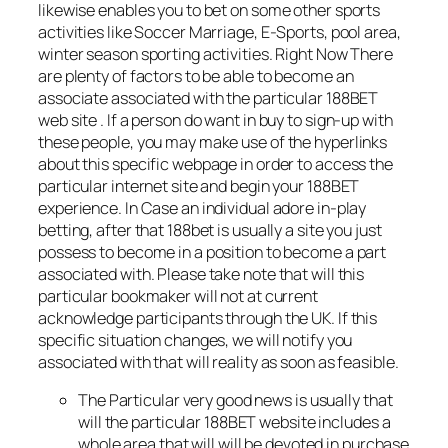
likewise enables you to bet on some other sports
activities like Soccer Marriage, E-Sports, pool area,
winter season sporting activities. Right Now There
are plenty of factors to be able to become an
associate associated with the particular 188BET
web site . If a person do want in buy to sign-up with
these people, you may make use of the hyperlinks
about this specific webpage in order to access the
particular internet site and begin your 188BET
experience. In Case an individual adore in-play
betting, after that 188bet is usually a site you just
possess to become in a position to become a part
associated with. Please take note that will this
particular bookmaker will not at current
acknowledge participants through the UK. If this
specific situation changes, we will notify you
associated with that will reality as soon as feasible.
The Particular very good news is usually that
will the particular 188BET website includes a
whole area that will will be devoted in purchase