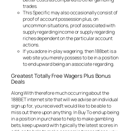
trades.
This Specific may also occasionally consist of
proof of account possession plus, on
uncommon situations, proof associated with
supply regarding income or supply regarding
riches dependent on the particular account
actions.
If you adore in-play wagering, then 188bet is a
web site you merely possess to be in a position
to end upward being an associate regarding.
Greatest Totally Free Wagers Plus Bonus
Deals
Along With therefore much occurring about the
188BET internet site that will we advise an individual
sign up for, you received’t would like to be able to
miss out there upon anything. In Buy To end up being
in a position in purchase to help to make gambling
bets, keep upward with typically the latest scores in