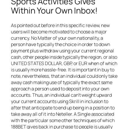
Sports Activities Gives
Within Your Own Inbox!
As pointed out before in this specific review, new
users will become motivated to choose a major
currency. No Matter of your own nationality, a
person have typically the choice in order to down
payment plus withdraw using your current regional
cash, other people inside typically the region, or also
UNITED STATES DOLLAR, GBP, or EUR when of which
is usually more hassle-free. It is important in buy to
note, nevertheless, that an individual could only take
away cash making use of typically the exact same
approach a person used to deposit into your own
accounts. Thus, an individual can’t weight upward
your current accounts using Skrill in inclusion to
after that anticipate to end up being in a position to
take away all of it into Neteller. A Single associated
with the particular some other techniques of which
188BET gives back in purchase to people is usually