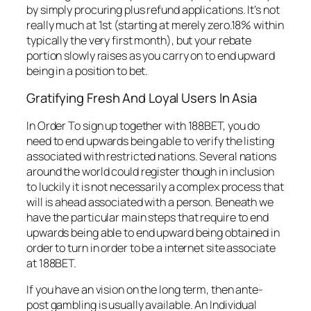
by simply procuring plus refund applications. It’s not
really much at 1st (starting at merely zero.18% within
typically the very first month), but your rebate
portion slowly raises as you carry on to end upward
being in a position to bet.
Gratifying Fresh And Loyal Users In Asia
In Order To sign up together with 188BET, you do
need to end upwards being able to verify the listing
associated with restricted nations. Several nations
around the world could register though in inclusion
to luckily it is not necessarily a complex process that
will is ahead associated with a person. Beneath we
have the particular main steps that require to end
upwards being able to end upward being obtained in
order to turn in order to be a internet site associate
at 188BET.
If you have an vision on the long term, then ante-
post gambling is usually available. An Individual