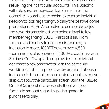
refuelling their particular accounts. This Specific
will help save an individual leaping from terme
conseillé in purchase to bookmaker as an individual
keep on to look regarding typically the best welcome
promotions. As An Alternative, a person can enjoy
the rewards associated with being a loyal fellow
member regarding 188BET Parts of asia. From
football and hockey to golf, tennis, cricket, in
inclusion to more, 188BET covers over 4,500
tournaments plus provides 12,000+ occasions each
30 days. Our Own platform provides an individual
access to a few associated with the particular
world’s most thrilling sports activities institutions in
inclusion to fits, making sure an individual never ever
skip out about the particular action. Join the 188Bet
Online Casino where presently there will be a
fantastic amount regarding video games in
purchase to play.