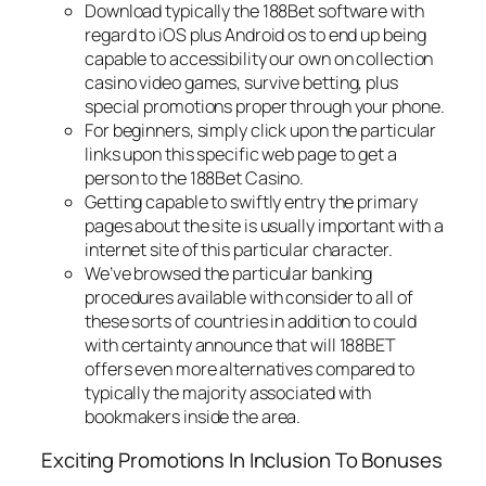
Download typically the 188Bet software with
regard to iOS plus Android os to end up being
capable to accessibility our own on collection
casino video games, survive betting, plus
special promotions proper through your phone.
For beginners, simply click upon the particular
links upon this specific web page to get a
person to the 188Bet Casino.
Getting capable to swiftly entry the primary
pages about the site is usually important with a
internet site of this particular character.
We’ve browsed the particular banking
procedures available with consider to all of
these sorts of countries in addition to could
with certainty announce that will 188BET
offers even more alternatives compared to
typically the majority associated with
bookmakers inside the area.
Exciting Promotions In Inclusion To Bonuses