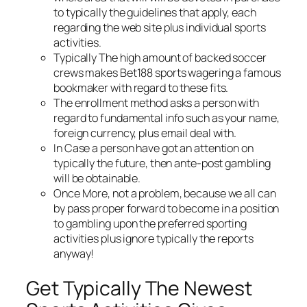
to typically the guidelines that apply, each
regarding the web site plus individual sports
activities.
Typically The high amount of backed soccer
crews makes Bet188 sports wagering a famous
bookmaker with regard to these fits.
The enrollment method asks a person with
regard to fundamental info such as your name,
foreign currency, plus email deal with.
In Case a person have got an attention on
typically the future, then ante-post gambling
will be obtainable.
Once More, not a problem, because we all can
by pass proper forward to become in a position
to gambling upon the preferred sporting
activities plus ignore typically the reports
anyway!
Get Typically The Newest