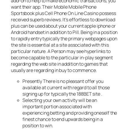
add-on to help to make economic transactions, you
want their app. Their Mobile Mobile Phone
Sportsbook plus Cell Phone On Line Casino possess
received superb reviews. It’s effortless to download
plus can be used about your current apple iphone or
Android handset in addition to Pill. Being in a position
to rapidly entry typically the primary webpages upon
the site is essential at a site associated with this
particular nature. A Person may see hyperlinks to
become capable to the particular in-play segment
regarding the web site in addition to games that
usually are regarding in buy to commence.
Presently There is no pleasant offer you
available at current with regard to all those
signing up for typically the 188BET site .
Selecting your own activity will be an
important portion associated with
experiencing betting and providing oneself the
finest chance to end upwards being in a
position to win.