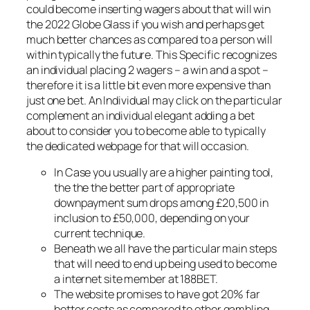
could become inserting wagers about that will win
the 2022 Globe Glass if you wish and perhaps get
much better chances as compared to a person will
within typically the future. This Specific recognizes
an individual placing 2 wagers – a win and a spot –
therefore it is a little bit even more expensive than
just one bet. An Individual may click on the particular
complement an individual elegant adding a bet
about to consider you to become able to typically
the dedicated webpage for that will occasion.
In Case you usually are a higher painting tool,
the the the better part of appropriate
downpayment sum drops among £20,500 in
inclusion to £50,000, depending on your
current technique.
Beneath we all have the particular main steps
that will need to end up being used to become
a internet site member at 188BET.
The website promises to have got 20% far
better costs as compared to other gambling