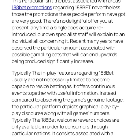
This Particular isn’t the best associated with areas
188bet promotions
regarding 188BET nevertheless
those the promotions these people perform have got
are very good. There’s no delightful offer you at
present, any time a single does acquire re-
introduced, our own specialist staff will explain to an
individual all concerning it. Recent many years have
observed the particular amount associated with
possible gambling bets that will can end upwards
being produced significantly increase.
Typically The in-play features regarding 188Bet
usually are not necessarily limited to become
capable to reside betting as it offers continuous
events together with useful information. Instead
compared to observing the game’s genuine footage,
the particular platform depicts graphical play-by-
play discourse along with all games’ numbers.
Typically The 188Bet welcome reward choices are
only available in order to consumers through
particular nations. It consists associated with a