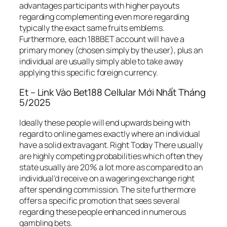
advantages participants with higher payouts
regarding complementing even more regarding
typically the exact same fruits emblems.
Furthermore, each 188BET account will have a
primary money (chosen simply by the user), plus an
individual are usually simply able to take away
applying this specific foreign currency.
Et – Link Vào Bet188 Cellular Mới Nhất Tháng
5/2025
Ideally these people will end upwards being with
regard to online games exactly where an individual
have a solid extravagant. Right Today There usually
are highly competing probabilities which often they
state usually are 20% a lot more as compared to an
individual’d receive on a wagering exchange right
after spending commission. The site furthermore
offers a specific promotion that sees several
regarding these people enhanced in numerous
gambling bets.