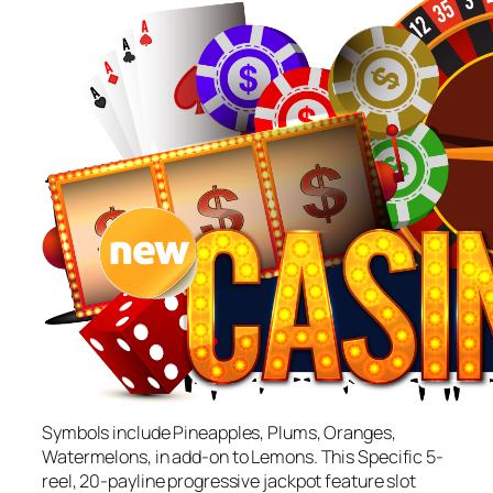
Symbols include Pineapples, Plums, Oranges,
Watermelons, in add-on to Lemons. This Specific 5-
reel, 20-payline progressive jackpot feature slot