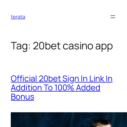
Ga
naar
terata
de
inhoud
Tag:
20bet casino app
Official 20bet Sign In Link In
Addition To 100% Added
Bonus