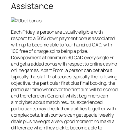
Assistance
Each Friday, a person are usually eligible with
respect to a 50% down payment bonus associated
with up to become able to four hundred CAD, with
100 free of charge spins being a prize.
Downpayment at minimum 30 CAD every single Fri
and get a added bonus with respect to online casino
online games. Apart From, a person can bet about
typically the staff that scores typically the following
objective, the particular first plus final booking, the
particular time whenever the first aim will be scored,
and therefore on. General, whilst beginners can
simply bet about match results, experienced
participants may check their abilities together with
complex bets. Irish punters can get special weekly
deals plus have got a very good moment no make a
difference when they pick to become able to