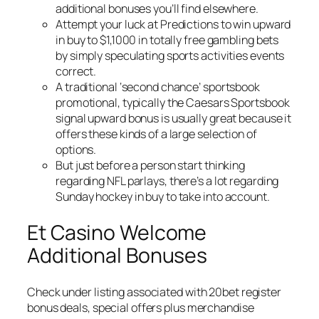
additional bonuses you’ll find elsewhere.
Attempt your luck at Predictions to win upward
in buy to $1,1000 in totally free gambling bets
by simply speculating sports activities events
correct.
A traditional ‘second chance’ sportsbook
promotional, typically the Caesars Sportsbook
signal upward bonus is usually great because it
offers these kinds of a large selection of
options.
But just before a person start thinking
regarding NFL parlays, there’s a lot regarding
Sunday hockey in buy to take into account.
Et Casino Welcome
Additional Bonuses
Check under listing associated with 20bet register
bonus deals, special offers plus merchandise