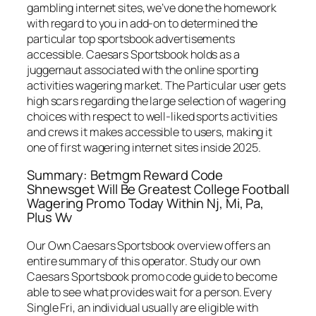
gambling internet sites, we’ve done the homework
with regard to you in add-on to determined the
particular top sportsbook advertisements
accessible. Caesars Sportsbook holds as a
juggernaut associated with the online sporting
activities wagering market. The Particular user gets
high scars regarding the large selection of wagering
choices with respect to well-liked sports activities
and crews it makes accessible to users, making it
one of first wagering internet sites inside 2025.
Summary: Betmgm Reward Code
Shnewsget Will Be Greatest College Football
Wagering Promo Today Within Nj, Mi, Pa,
Plus Wv
Our Own Caesars Sportsbook overview offers an
entire summary of this operator. Study our own
Caesars Sportsbook promo code guide to become
able to see what provides wait for a person. Every
Single Fri, an individual usually are eligible with