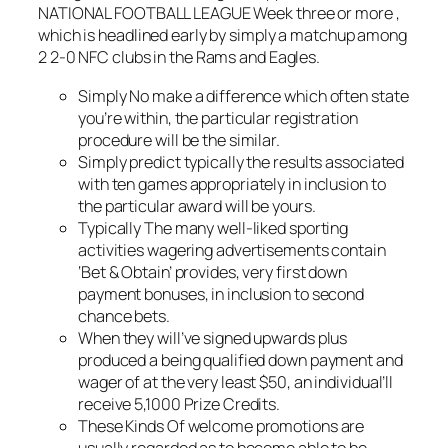
NATIONAL FOOTBALL LEAGUE Week three or more ,
which is headlined early by simply a matchup among
2 2-0 NFC clubs in the Rams and Eagles.
Simply No make a difference which often state
you’re within, the particular registration
procedure will be the similar.
Simply predict typically the results associated
with ten games appropriately in inclusion to
the particular award will be yours.
Typically The many well-liked sporting
activities wagering advertisements contain
‘Bet & Obtain’ provides, very first down
payment bonuses, in inclusion to second
chance bets.
When they will’ve signed upwards plus
produced a being qualified down payment and
wager of at the very least $50, an individual’ll
receive 5,1000 Prize Credits.
These Kinds Of welcome promotions are
usually regarded as to become able to be