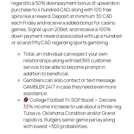
regard to a 50% downpayment bonus of upwards in
purchase to 4 hundred CAD, along with 100 free
spins like a reward. Deposit at minimum 30 CAD
each Friday and receive a added bonus for casino
games. Signal up on 20Bet, and receive a 100%
down payment reward associated with up a hundred
or so and fifty CAD regarding sports gambling.
Total, an individual can expect your own
relationships along with bet365 customer
service to be able to become prompt in
addition to beneficial.
Gamblers can also contact or text message
GAMBLER 24/7 in case they need even more
assistance.
College Football Fri SGP Boost — Declare
33% income increase to use about a three-leg
Tulsa vs. Oklahoma Condition and/or Grand
rapids vs. Rutgers same-game parlay along
with lowest +300 probabilities.