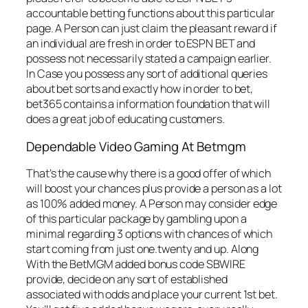
accountable betting functions about this particular
page. A Person can just claim the pleasant reward if
an individual are fresh in order to ESPN BET and
possess not necessarily stated a campaign earlier.
In Case you possess any sort of additional queries
about bet sorts and exactly how in order to bet,
bet365 contains a information foundation that will
does a great job of educating customers.
Dependable Video Gaming At Betmgm
That’s the cause why there is a good offer of which
will boost your chances plus provide a person as a lot
as 100% added money. A Person may consider edge
of this particular package by gambling upon a
minimal regarding 3 options with chances of which
start coming from just one.twenty and up. Along
With the BetMGM added bonus code SBWIRE
provide, decide on any sort of established
associated with odds and place your current 1st bet.