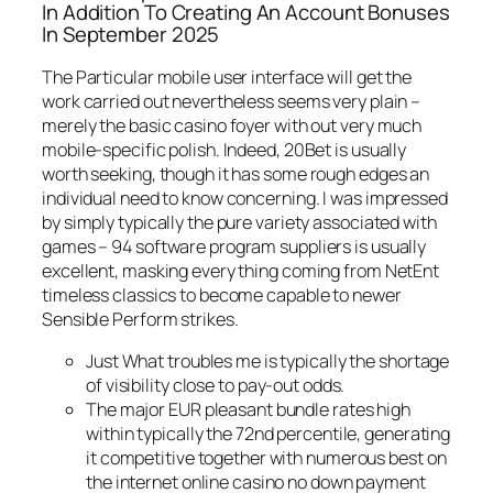
In Addition To Creating An Account Bonuses
In September 2025
The Particular mobile user interface will get the
work carried out nevertheless seems very plain –
merely the basic casino foyer with out very much
mobile-specific polish. Indeed, 20Bet is usually
worth seeking, though it has some rough edges an
individual need to know concerning. I was impressed
by simply typically the pure variety associated with
games – 94 software program suppliers is usually
excellent, masking every thing coming from NetEnt
timeless classics to become capable to newer
Sensible Perform strikes.
Just What troubles me is typically the shortage
of visibility close to pay-out odds.
The major EUR pleasant bundle rates high
within typically the 72nd percentile, generating
it competitive together with numerous best on
the internet online casino no down payment