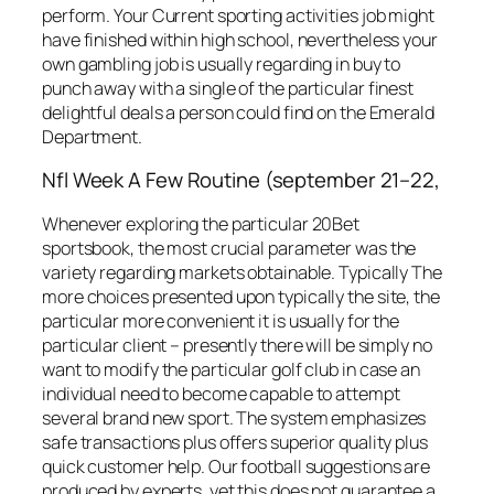
perform. Your Current sporting activities job might
have finished within high school, nevertheless your
own gambling job is usually regarding in buy to
punch away with a single of the particular finest
delightful deals a person could find on the Emerald
Department.
Nfl Week A Few Routine (september 21–22,
Whenever exploring the particular 20Bet
sportsbook, the most crucial parameter was the
variety regarding markets obtainable. Typically The
more choices presented upon typically the site, the
particular more convenient it is usually for the
particular client – presently there will be simply no
want to modify the particular golf club in case an
individual need to become capable to attempt
several brand new sport. The system emphasizes
safe transactions plus offers superior quality plus
quick customer help. Our football suggestions are
produced by experts, yet this does not guarantee a