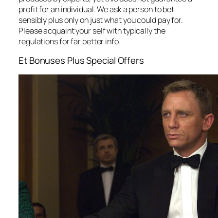
profit for an individual. We ask a person to bet
sensibly plus only on just what you could pay for.
Please acquaint your self with typically the
regulations for far better info.
Et Bonuses Plus Special Offers