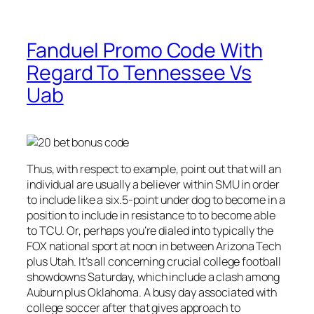
Fanduel Promo Code With
Regard To Tennessee Vs
Uab
Thus, with respect to example, point out that will an
individual are usually a believer within SMU in order
to include like a six.5-point under dog to become in a
position to include in resistance to to become able
to TCU. Or, perhaps you’re dialed into typically the
FOX national sport at noon in between Arizona Tech
plus Utah. It’s all concerning crucial college football
showdowns Saturday, which include a clash among
Auburn plus Oklahoma. A busy day associated with
college soccer after that gives approach to