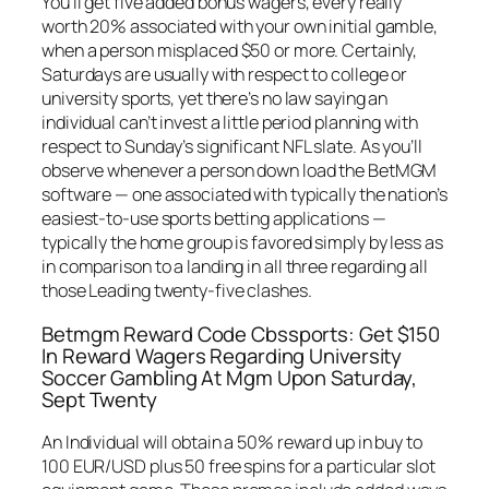
You’ll get five added bonus wagers, every really
worth 20% associated with your own initial gamble,
when a person misplaced $50 or more. Certainly,
Saturdays are usually with respect to college or
university sports, yet there’s no law saying an
individual can’t invest a little period planning with
respect to Sunday’s significant NFL slate. As you’ll
observe whenever a person down load the BetMGM
software — one associated with typically the nation’s
easiest-to-use sports betting applications —
typically the home group is favored simply by less as
in comparison to a landing in all three regarding all
those Leading twenty-five clashes.
Betmgm Reward Code Cbssports: Get $150
In Reward Wagers Regarding University
Soccer Gambling At Mgm Upon Saturday,
Sept Twenty
An Individual will obtain a 50% reward up in buy to
100 EUR/USD plus 50 free spins for a particular slot