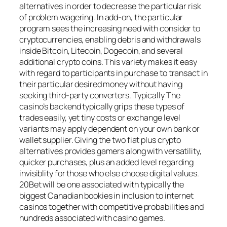
alternatives in order to decrease the particular risk
of problem wagering. In add-on, the particular
program sees the increasing need with consider to
cryptocurrencies, enabling debris and withdrawals
inside Bitcoin, Litecoin, Dogecoin, and several
additional crypto coins. This variety makes it easy
with regard to participants in purchase to transact in
their particular desired money without having
seeking third-party converters. Typically The
casino’s backend typically grips these types of
trades easily, yet tiny costs or exchange level
variants may apply dependent on your own bank or
wallet supplier. Giving the two fiat plus crypto
alternatives provides gamers along with versatility,
quicker purchases, plus an added level regarding
invisiblity for those who else choose digital values.
20Bet will be one associated with typically the
biggest Canadian bookies in inclusion to internet
casinos together with competitive probabilities and
hundreds associated with casino games.