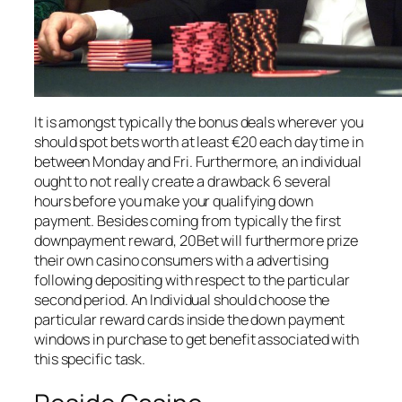
It is amongst typically the bonus deals wherever you
should spot bets worth at least €20 each day time in
between Monday and Fri. Furthermore, an individual
ought to not really create a drawback 6 several
hours before you make your qualifying down
payment. Besides coming from typically the first
downpayment reward, 20Bet will furthermore prize
their own casino consumers with a advertising
following depositing with respect to the particular
second period. An Individual should choose the
particular reward cards inside the down payment
windows in purchase to get benefit associated with
this specific task.