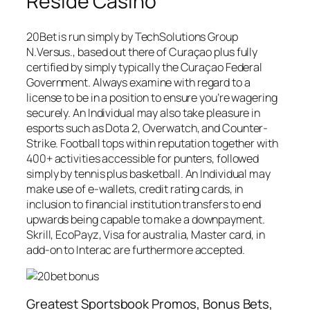
Reside Casino
20Bet is run simply by TechSolutions Group
N.Versus., based out there of Curaçao plus fully
certified by simply typically the Curaçao Federal
Government. Always examine with regard to a
license to be in a position to ensure you’re wagering
securely. An Individual may also take pleasure in
esports such as Dota 2, Overwatch, and Counter-
Strike. Football tops within reputation together with
400+ activities accessible for punters, followed
simply by tennis plus basketball. An Individual may
make use of e-wallets, credit rating cards, in
inclusion to financial institution transfers to end
upwards being capable to make a downpayment.
Skrill, EcoPayz, Visa for australia, Master card, in
add-on to Interac are furthermore accepted.
Greatest Sportsbook Promos, Bonus Bets,