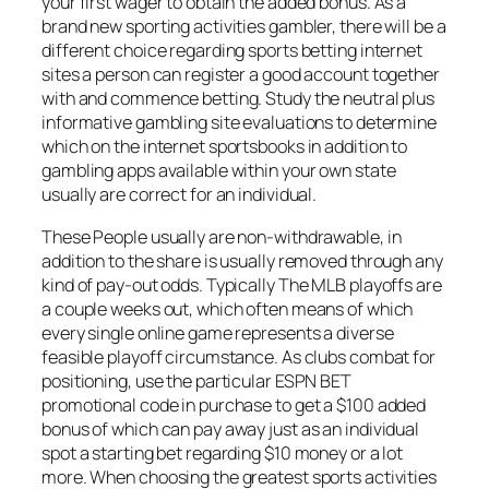
your first wager to obtain the added bonus. As a
brand new sporting activities gambler, there will be a
different choice regarding sports betting internet
sites a person can register a good account together
with and commence betting. Study the neutral plus
informative gambling site evaluations to determine
which on the internet sportsbooks in addition to
gambling apps available within your own state
usually are correct for an individual.
These People usually are non-withdrawable, in
addition to the share is usually removed through any
kind of pay-out odds. Typically The MLB playoffs are
a couple weeks out, which often means of which
every single online game represents a diverse
feasible playoff circumstance. As clubs combat for
positioning, use the particular ESPN BET
promotional code in purchase to get a $100 added
bonus of which can pay away just as an individual
spot a starting bet regarding $10 money or a lot
more. When choosing the greatest sports activities