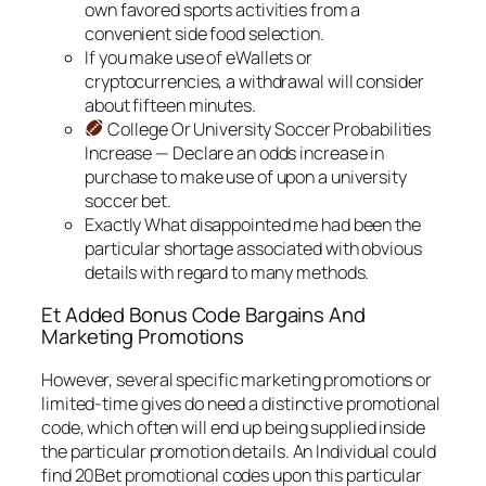
own favored sports activities from a
convenient side food selection.
If you make use of eWallets or
cryptocurrencies, a withdrawal will consider
about fifteen minutes.
College Or University Soccer Probabilities
Increase — Declare an odds increase in
purchase to make use of upon a university
soccer bet.
Exactly What disappointed me had been the
particular shortage associated with obvious
details with regard to many methods.
Et Added Bonus Code Bargains And
Marketing Promotions
However, several specific marketing promotions or
limited-time gives do need a distinctive promotional
code, which often will end up being supplied inside
the particular promotion details. An Individual could
find 20Bet promotional codes upon this particular