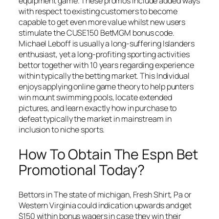
equipment game. These promos include added ways
with respect to existing customers to become
capable to get even more value whilst new users
stimulate the CUSE150 BetMGM bonus code.
Michael Leboff is usually a long-suffering Islanders
enthusiast, yet a long-profiting sporting activities
bettor together with 10 years regarding experience
within typically the betting market. This Individual
enjoys applying online game theory to help punters
win mount swimming pools, locate extended
pictures, and learn exactly how in purchase to
defeat typically the market in mainstream in
inclusion to niche sports.
How To Obtain The Espn Bet
Promotional Today?
Bettors in The state of michigan, Fresh Shirt, Pa or
Western Virginia could indication upwards and get
$150 within bonus wagers in case they win their