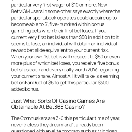
particular very first wager of $10 or more. New
BetMGM users in some other says exactly where the
particular sportsbook operates could acquire up to
become able to $1,five-hundred within bonus
gambling bets when their first bet loses. If your
current very first bet is less than $50 in addition to it
seems to lose, an individual will obtain an individual
reward bet slide equivalent to your current risk.
When your own 1st bet is with respect to $50 or even
more plus of which bet loses, you receive five bonus
bet slips each and every really worth 20% regarding
your current share. Almost All it will take is a earning
bet on FanDuel of $5 to get this particular $300
added bonus.
Just What Sorts Of Casino Games Are
Obtainable At Bet365 Casino?
The Cornhuskers are 3-0 this particular time of year,
nevertheless they dreamland’t already been
questioned with an elite program such as Michigan