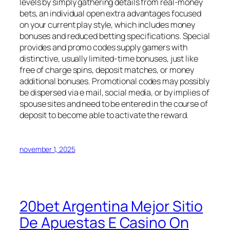
levels by simply gathering details from real-money
bets, an individual open extra advantages focused
on your current play style, which includes money
bonuses and reduced betting specifications. Special
provides and promo codes supply gamers with
distinctive, usually limited-time bonuses, just like
free of charge spins, deposit matches, or money
additional bonuses. Promotional codes may possibly
be dispersed via e mail, social media, or by implies of
spouse sites and need to be entered in the course of
deposit to become able to activate the reward.
november 1, 2025
20bet Argentina Mejor Sitio
De Apuestas E Casino On