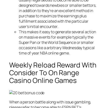
designed towards newbies or smaller bettors,
in addition to they’re an excellent method in
purchase to maximize the earnings plus
fulfillment associated with the particular
user’s initial encounter.
This makes it easy to generate several action
on massive events for example typically the
Super Pan or the World Sequence or smaller
occasions like a arbitrary Wednesday typical
time of year NBA online game.
Weekly Reload Reward With
Consider To On Range
Casino Online Games
When a person battle along with issue gambling,
please refer to become able to ESPN BET’s