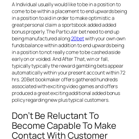
A Individual usually would like to be in a position to
come to be within a placement to end upwards being
in a position to aid in order to make optimistic a
great personal claim a sportsbook added added
bonus properly. The Particular bet need to end up
being manufactured along
20bet
with your own own
funds balance within addition to end upwards being
in a position to not really come to be cashed aside
early on or voided. And After That, win or fall,
typically typically the reward gambling bets appear
automatically within your present account within 72
hrs. 20Bet bookmaker offers gathered hundreds
associated with exciting video games and offers
produced a great exciting additional added bonus
policy regarding new plus typical customers.
Don’t Be Reluctant To
Become Capable To Make
Contact With Customer