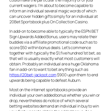
current wagers. I’m about to become capable to
inform an individual several magic words of which
can uncover hidden gifts simply for an individual at
20Bet Sportsbook plus On Collection Casino.
In add-on to become able to typically the ESPN BET
Sign Upwards Added Bonus, users may relate their
buddies via a affiliate promotional code such as to
score $50 within bonus deals. Let’s commence
together with typically the $1,five hundred 1st bet, as
that will is usually exactly what most customers will
obtain. Probably an individual are a huge Oklahoma
fan in add-on to want to bet anything such as
https://20bet-jackpot.com
$900 upon them to end
upwards being capable to defeat Auburn.
Most on the internet sportsbooks provide an
individual your own added bonus whether you win or
drop, nevertheless do notice of which several
betting websites demand an individual in buy to win