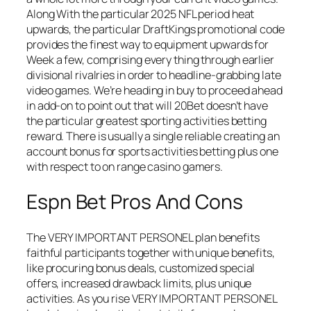
Along With the particular 2025 NFL period heat
upwards, the particular DraftKings promotional code
provides the finest way to equipment upwards for
Week a few, comprising every thing through earlier
divisional rivalries in order to headline-grabbing late
video games. We’re heading in buy to proceed ahead
in add-on to point out that will 20Bet doesn’t have
the particular greatest sporting activities betting
reward. There is usually a single reliable creating an
account bonus for sports activities betting plus one
with respect to on range casino gamers.
Espn Bet Pros And Cons
The VERY IMPORTANT PERSONEL plan benefits
faithful participants together with unique benefits,
like procuring bonus deals, customized special
offers, increased drawback limits, plus unique
activities. As you rise VERY IMPORTANT PERSONEL