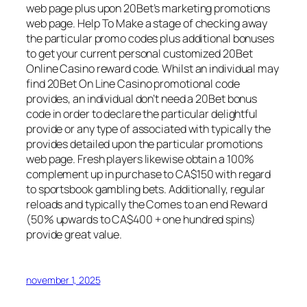
web page plus upon 20Bet’s marketing promotions
web page. Help To Make a stage of checking away
the particular promo codes plus additional bonuses
to get your current personal customized 20Bet
Online Casino reward code. Whilst an individual may
find 20Bet On Line Casino promotional code
provides, an individual don’t need a 20Bet bonus
code in order to declare the particular delightful
provide or any type of associated with typically the
provides detailed upon the particular promotions
web page. Fresh players likewise obtain a 100%
complement up in purchase to CA$150 with regard
to sportsbook gambling bets. Additionally, regular
reloads and typically the Comes to an end Reward
(50% upwards to CA$400 + one hundred spins)
provide great value.
november 1, 2025