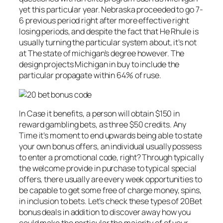
yet this particular year. Nebraska proceeded to go 7-
6 previous period right after more effective right
losing periods, and despite the fact that He Rhule is
usually turning the particular system about, it’s not
at The state of michigan’s degree however. The
design projects Michigan in buy to include the
particular propagate within 64% of ruse.
In Case it benefits, a person will obtain $150 in
reward gambling bets, as three $50 credits. Any
Time it’s moment to end upwards being able to state
your own bonus offers, an individual usually possess
to enter a promotional code, right? Through typically
the welcome provide in purchase to typical special
offers, there usually are every week opportunities to
be capable to get some free of charge money, spins,
in inclusion to bets. Let’s check these types of 20Bet
bonus deals in addition to discover away how you
could make the particular the majority of of your