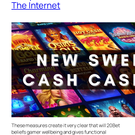
The Internet
These measures create it very clear that will 20Bet
beliefs gamer wellbeing and gives functional