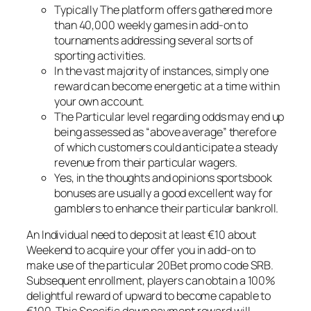
Typically The platform offers gathered more
than 40,000 weekly games in add-on to
tournaments addressing several sorts of
sporting activities.
In the vast majority of instances, simply one
reward can become energetic at a time within
your own account.
The Particular level regarding odds may end up
being assessed as “above average” therefore
of which customers could anticipate a steady
revenue from their particular wagers.
Yes, in the thoughts and opinions sportsbook
bonuses are usually a good excellent way for
gamblers to enhance their particular bankroll.
An Individual need to deposit at least €10 about
Weekend to acquire your offer you in add-on to
make use of the particular 20Bet promo code SRB.
Subsequent enrollment, players can obtain a 100%
delightful reward of upward to become capable to