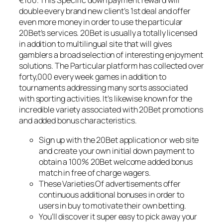
€100. This Specific down payment reward will
double every brand new client’s 1st deal and offer
even more money in order to use the particular
20Bet’s services. 20Bet is usually a totally licensed
in addition to multilingual site that will gives
gamblers a broad selection of interesting enjoyment
solutions. The Particular platform has collected over
forty,000 every week games in addition to
tournaments addressing many sorts associated
with sporting activities. It’s likewise known for the
incredible variety associated with 20Bet promotions
and added bonus characteristics.
Sign up with the 20Bet application or web site
and create your own initial down payment to
obtain a 100% 20Bet welcome added bonus
match in free of charge wagers.
These Varieties Of advertisements offer
continuous additional bonuses in order to
users in buy to motivate their own betting.
You’ll discover it super easy to pick away your