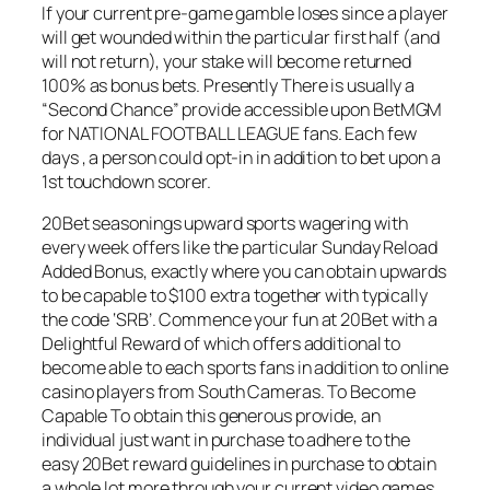
If your current pre-game gamble loses since a player
will get wounded within the particular first half (and
will not return), your stake will become returned
100% as bonus bets. Presently There is usually a
“Second Chance” provide accessible upon BetMGM
for NATIONAL FOOTBALL LEAGUE fans. Each few
days , a person could opt-in in addition to bet upon a
1st touchdown scorer.
20Bet seasonings upward sports wagering with
every week offers like the particular Sunday Reload
Added Bonus, exactly where you can obtain upwards
to be capable to $100 extra together with typically
the code ‘SRB’. Commence your fun at 20Bet with a
Delightful Reward of which offers additional to
become able to each sports fans in addition to online
casino players from South Cameras. To Become
Capable To obtain this generous provide, an
individual just want in purchase to adhere to the
easy 20Bet reward guidelines in purchase to obtain
a whole lot more through your current video games.