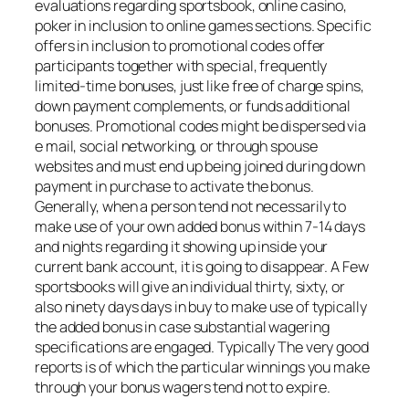
evaluations regarding sportsbook, online casino,
poker in inclusion to online games sections. Specific
offers in inclusion to promotional codes offer
participants together with special, frequently
limited-time bonuses, just like free of charge spins,
down payment complements, or funds additional
bonuses. Promotional codes might be dispersed via
e mail, social networking, or through spouse
websites and must end up being joined during down
payment in purchase to activate the bonus.
Generally, when a person tend not necessarily to
make use of your own added bonus within 7-14 days
and nights regarding it showing up inside your
current bank account, it is going to disappear. A Few
sportsbooks will give an individual thirty, sixty, or
also ninety days days in buy to make use of typically
the added bonus in case substantial wagering
specifications are engaged. Typically The very good
reports is of which the particular winnings you make
through your bonus wagers tend not to expire.