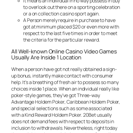
It means an individual in no way possess in buy
to overlook out there on a sporting celebration
or a on collection casino sport again.
A Person merely require in purchase to have
got at minimum placed $20 or even more with
respect to the last five times in order to meet
the criteria for the particular reward.
All Well-known Online Casino Video Games
Usually Are Inside 1 Location
When a person have got not really obtained a sign-
up bonus, instantly make contact with consumer
help. It’s a breathing of fresh air to possess so many
choices inside 1 place. When an individual really like
poker-style games, they’ve got Three-way
Advantage Holdem Poker, Caribbean Holdem Poker,
and special selections such as some associated
with a Kind Reward Holdem Poker. 20Bet usually
does not demand fees with respect to deposits in
inclusion to withdrawals. Nevertheless, right today