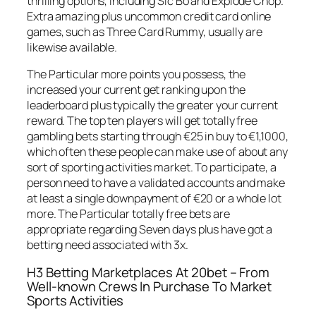
thrilling options, including Sic Bo and Explode Chop.
Extra amazing plus uncommon credit card online
games, such as Three Card Rummy, usually are
likewise available.
The Particular more points you possess, the
increased your current get ranking upon the
leaderboard plus typically the greater your current
reward. The top ten players will get totally free
gambling bets starting through €25 in buy to €1,1000,
which often these people can make use of about any
sort of sporting activities market. To participate, a
person need to have a validated accounts and make
at least a single downpayment of €20 or a whole lot
more. The Particular totally free bets are
appropriate regarding Seven days plus have got a
betting need associated with 3x.
H3 Betting Marketplaces At 20bet – From
Well-known Crews In Purchase To Market
Sports Activities