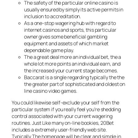
The safety of the particular online casino is
usually ensured by simply its active permits in
inclusion to accreditation.
As a one-stop wagering hub with regard to
internet casinos and sports, this particular
owner gives some beneficial gambling
equipment and assets of which market
dependable game play.
The a great deal more an individual bet, the a
whole lot more points an individual earn, and
the increased your current stage becomes.
Baccarat is a single regarding typically the the
the greater part of sophisticated and oldest on
line casino video games.
You could likewise self-exclude your self from the
particular system if you really feel you’re shedding
control associated with your current wagering
routines. Just Like many on-line bookies, 20Bet
includes a extremely user-friendly web site.
Typically The homepage will be clear and simple in