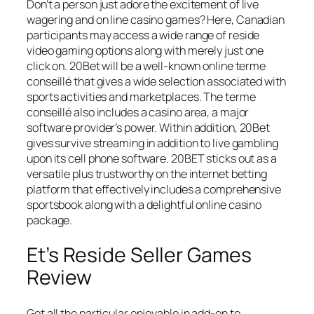
Don’t a person just adore the excitement of live
wagering and on line casino games? Here, Canadian
participants may access a wide range of reside
video gaming options along with merely just one
click on. 20Bet will be a well-known online terme
conseillé that gives a wide selection associated with
sports activities and marketplaces. The terme
conseillé also includes a casino area, a major
software provider’s power. Within addition, 20Bet
gives survive streaming in addition to live gambling
upon its cell phone software. 20BET sticks out as a
versatile plus trustworthy on the internet betting
platform that effectively includes a comprehensive
sportsbook along with a delightful online casino
package.
Et’s Reside Seller Games
Review
Get all the particular enjoyable in add-on to