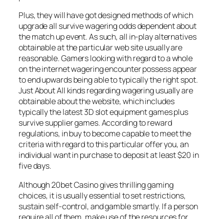
Plus, they will have got designed methods of which
upgrade all survive wagering odds dependent about
the match up event. As such, all in-play alternatives
obtainable at the particular web site usually are
reasonable. Gamers looking with regard to a whole
on the internet wagering encounter possess appear
to end upwards being able to typically the right spot.
Just About All kinds regarding wagering usually are
obtainable about the website, which includes
typically the latest 3D slot equipment games plus
survive supplier games. According to reward
regulations, in buy to become capable to meet the
criteria with regard to this particular offer you, an
individual want in purchase to deposit at least $20 in
five days.
Although 20bet Casino gives thrilling gaming
choices, it is usually essential to set restrictions,
sustain self-control, and gamble smartly. If a person
require all of them, make use of the resources for