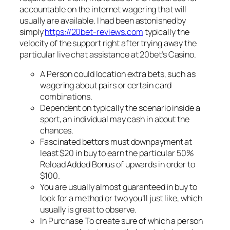
accountable on the internet wagering that will
usually are available. I had been astonished by
simply
https://20bet-reviews.com
typically the
velocity of the support right after trying away the
particular live chat assistance at 20bet’s Casino.
A Person could location extra bets, such as
wagering about pairs or certain card
combinations.
Dependent on typically the scenario inside a
sport, an individual may cash in about the
chances.
Fascinated bettors must downpayment at
least $20 in buy to earn the particular 50%
Reload Added Bonus of upwards in order to
$100.
You are usually almost guaranteed in buy to
look for a method or two you’ll just like, which
usually is great to observe.
In Purchase To create sure of which a person