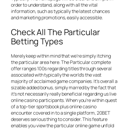
order to understand, along with all the vital
information, such as typically the latest chances
and marketing promotions, easily accessible.
Check All The Particular
Betting Types
Merely keep within mind that we’re simply itching
the particular area here. The Particular complete
offer ranges 100s regarding titles through several
associated with typically the world’s the vast
majority of acclaimed game companies. It’s overall a
sizable added bonus, simply marred by the fact that
it’s not necessarily really beneficial regarding us live
online casino participants. When you’re within quest
of a top-tier sportsbook plus online casino
encounter covered in to a single platform, 20BET
deserves serious thing to consider. This feature
enables you view the particular online game unfold