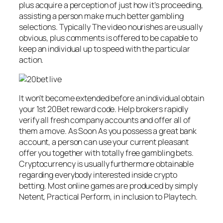
plus acquire a perception of just how it’s proceeding,
assisting a person make much better gambling
selections. Typically The video nourishes are usually
obvious, plus comments is offered to be capable to
keep an individual up to speed with the particular
action.
It won’t become extended before an individual obtain
your 1st 20Bet reward code. Help brokers rapidly
verify all fresh company accounts and offer all of
them a move. As Soon As you possess a great bank
account, a person can use your current pleasant
offer you together with totally free gambling bets.
Cryptocurrency is usually furthermore obtainable
regarding everybody interested inside crypto
betting. Most online games are produced by simply
Netent, Practical Perform, in inclusion to Playtech.