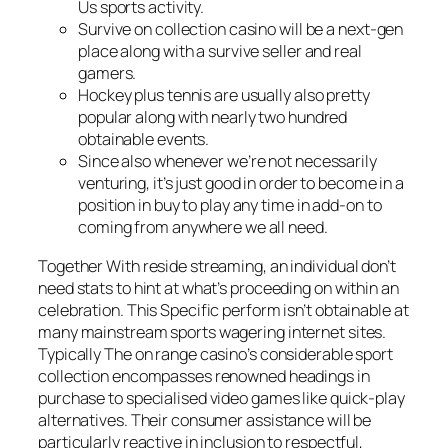
Us sports activity.
Survive on collection casino will be a next-gen
place along with a survive seller and real
gamers.
Hockey plus tennis are usually also pretty
popular along with nearly two hundred
obtainable events.
Since also whenever we’re not necessarily
venturing, it’s just good in order to become in a
position in buy to play any time in add-on to
coming from anywhere we all need.
Together With reside streaming, an individual don’t
need stats to hint at what’s proceeding on within an
celebration. This Specific perform isn’t obtainable at
many mainstream sports wagering internet sites.
Typically The on range casino’s considerable sport
collection encompasses renowned headings in
purchase to specialised video games like quick-play
alternatives. Their consumer assistance will be
particularly reactive in inclusion to respectful,