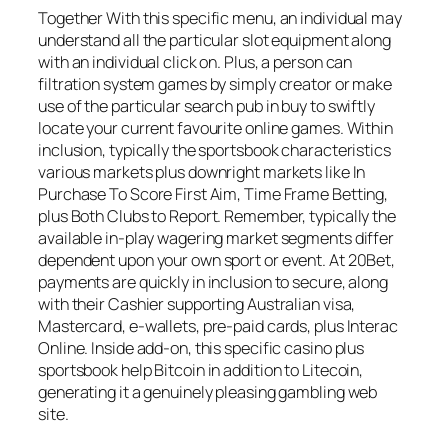
Together With this specific menu, an individual may
understand all the particular slot equipment along
with an individual click on. Plus, a person can
filtration system games by simply creator or make
use of the particular search pub in buy to swiftly
locate your current favourite online games. Within
inclusion, typically the sportsbook characteristics
various markets plus downright markets like In
Purchase To Score First Aim, Time Frame Betting,
plus Both Clubs to Report. Remember, typically the
available in-play wagering market segments differ
dependent upon your own sport or event. At 20Bet,
payments are quickly in inclusion to secure, along
with their Cashier supporting Australian visa,
Mastercard, e-wallets, pre-paid cards, plus Interac
Online. Inside add-on, this specific casino plus
sportsbook help Bitcoin in addition to Litecoin,
generating it a genuinely pleasing gambling web
site.