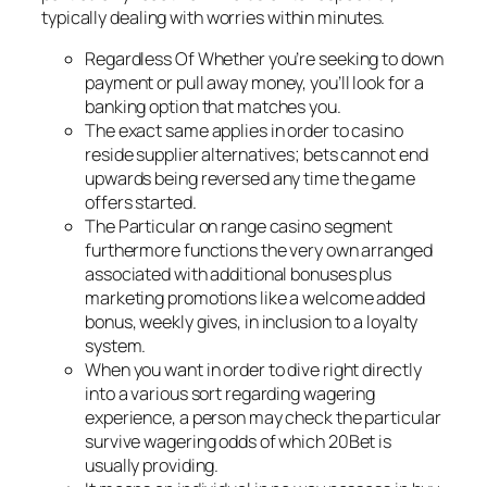
typically dealing with worries within minutes.
Regardless Of Whether you’re seeking to down
payment or pull away money, you’ll look for a
banking option that matches you.
The exact same applies in order to casino
reside supplier alternatives; bets cannot end
upwards being reversed any time the game
offers started.
The Particular on range casino segment
furthermore functions the very own arranged
associated with additional bonuses plus
marketing promotions like a welcome added
bonus, weekly gives, in inclusion to a loyalty
system.
When you want in order to dive right directly
into a various sort regarding wagering
experience, a person may check the particular
survive wagering odds of which 20Bet is
usually providing.