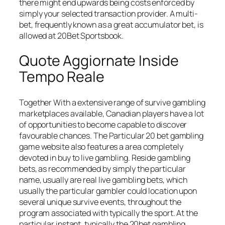
there might end upwards being costs enforced by
simply your selected transaction provider. A multi-
bet, frequently known as a great accumulator bet, is
allowed at 20Bet Sportsbook.
Quote Aggiornate Inside
Tempo Reale
Together With a extensive range of survive gambling
marketplaces available, Canadian players have a lot
of opportunities to become capable to discover
favourable chances. The Particular 20 bet gambling
game website also features a area completely
devoted in buy to live gambling. Reside gambling
bets, as recommended by simply the particular
name, usually are real live gambling bets, which
usually the particular gambler could location upon
several unique survive events, throughout the
program associated with typically the sport. At the
particular instant, typically the 20bet gambling