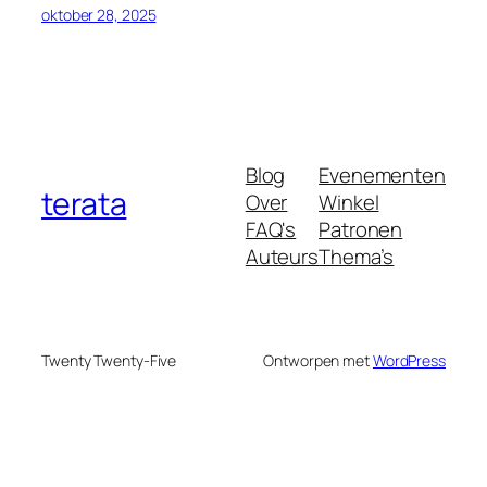
oktober 28, 2025
Blog
Evenementen
terata
Over
Winkel
FAQ's
Patronen
Auteurs
Thema’s
Twenty Twenty-Five
Ontworpen met
WordPress