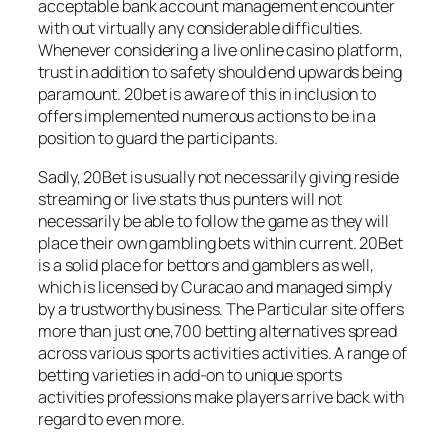
acceptable bank account management encounter
with out virtually any considerable difficulties.
Whenever considering a live online casino platform,
trust in addition to safety should end upwards being
paramount. 20bet is aware of this in inclusion to
offers implemented numerous actions to be in a
position to guard the participants.
Sadly, 20Bet is usually not necessarily giving reside
streaming or live stats thus punters will not
necessarily be able to follow the game as they will
place their own gambling bets within current. 20Bet
is a solid place for bettors and gamblers as well,
which is licensed by Curacao and managed simply
by a trustworthy business. The Particular site offers
more than just one,700 betting alternatives spread
across various sports activities activities. A range of
betting varieties in add-on to unique sports
activities professions make players arrive back with
regard to even more.