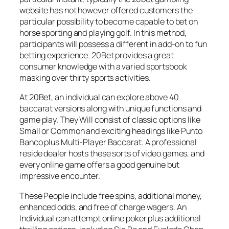
website has not however offered customers the
particular possibility to become capable to bet on
horse sporting and playing golf. In this method,
participants will possess a different in add-on to fun
betting experience. 20Bet provides a great
consumer knowledge with a varied sportsbook
masking over thirty sports activities.
At 20Bet, an individual can explore above 40
baccarat versions along with unique functions and
game play. They Will consist of classic options like
Small or Common and exciting headings like Punto
Banco plus Multi-Player Baccarat. A professional
reside dealer hosts these sorts of video games, and
every online game offers a good genuine but
impressive encounter.
These People include free spins, additional money,
enhanced odds, and free of charge wagers. An
Individual can attempt online poker plus additional