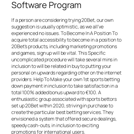
Software Program
If a person are considering trying 20Bet, our own
suggestion is usually optimistic, as we all’ve
experienced no issues. To Become In A Position To
acquire total accessibility to become in a position to
20Bet’s products, including marketing promotions
and games, sign up will be vital. This Specific
uncomplicated procedure will take several mins in
inclusion to will be related in buy to putting your
personal on upwards regarding other on the internet
providers. Help To Make your own 1st sports betting
down payment in inclusion to take satisfaction in a
total 100% added bonus upward to €100. A
enthusiastic group associated with sports bettors
set up 20Bet within 2020, striving in purchase to
create the particular best betting services. They
envisioned a system that offered secure dealings,
speedy cash-outs, in inclusion to exciting
promotions for international users.