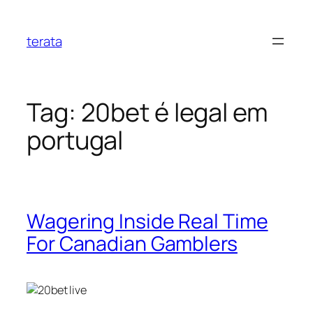
Ga
naar
terata
de
inhoud
Tag:
20bet é legal em
portugal
Wagering Inside Real Time
For Canadian Gamblers