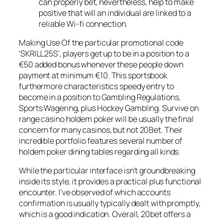
can properly bet, nevertheless, help to make
positive that will an individual are linked to a
reliable Wi-fi connection.
Making Use Of the particular promotional code
‘SKRILL25S’, players get up to be in a position to a
€50 added bonus whenever these people down
payment at minimum €10. This sportsbook
furthermore characteristics speedy entry to
become in a position to Gambling Regulations,
Sports Wagering, plus Hockey Gambling. Survive on
range casino holdem poker will be usually the final
concern for many casinos, but not 20Bet. Their
incredible portfolio features several number of
holdem poker dining tables regarding all kinds.
While the particular interface isn’t groundbreaking
inside its style, it provides a practical plus functional
encounter. I’ve observed of which accounts
confirmation is usually typically dealt with promptly,
which is a good indication. Overall, 20bet offers a