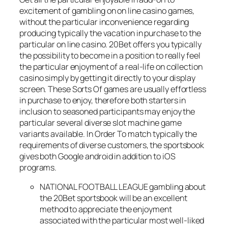
excitement of gambling on on line casino games,
without the particular inconvenience regarding
producing typically the vacation in purchase to the
particular on line casino. 20Bet offers you typically
the possibility to become in a position to really feel
the particular enjoyment of a real-life on collection
casino simply by getting it directly to your display
screen. These Sorts Of games are usually effortless
in purchase to enjoy, therefore both starters in
inclusion to seasoned participants may enjoy the
particular several diverse slot machine game
variants available. In Order To match typically the
requirements of diverse customers, the sportsbook
gives both Google android in addition to iOS
programs.
NATIONAL FOOTBALL LEAGUE gambling about
the 20Bet sportsbook will be an excellent
method to appreciate the enjoyment
associated with the particular most well-liked