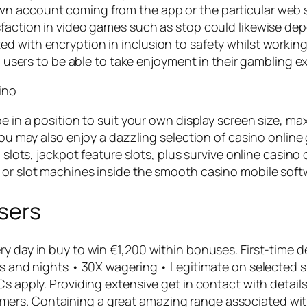
 account coming from the app or the particular web site
sfaction in video games such as stop could likewise de
d with encryption in inclusion to safety whilst working
ll users to be able to take enjoyment in their gambling e
e in a position to suit your own display screen size, ma
 you may also enjoy a dazzling selection of casino onlin
p slots, jackpot feature slots, plus survive online casin
 or slot machines inside the smooth casino mobile soft
sers
ry day in buy to win €1,200 within bonuses. First-time d
days and nights • 30X wagering • Legitimate on select
Cs apply. Providing extensive get in contact with detail
ers. Containing a great amazing range associated with