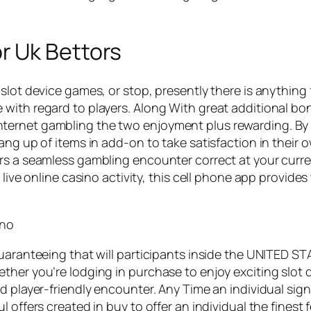
r Uk Bettors
slot device games, or stop, presently there is anything 
with regard to players. Along With great additional bo
ternet gambling the two enjoyment plus rewarding. By 
ang up of items in add-on to take satisfaction in their
ers a seamless gambling encounter correct at your curr
 live online casino activity, this cell phone app provide
uaranteeing that will participants inside the UNITED ST
ther you’re lodging in purchase to enjoy exciting slot
d player-friendly encounter. Any Time an individual sign
 offers created in buy to offer an individual the finest