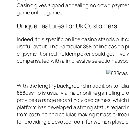
Casino gives a good appealing no down payment a
game online games.
Unique Features For Uk Customers
Indeed, this specific on line casino stands out c
useful layout. The Particular 888 online casino
enjoyment or real holdem poker could get involv
compensated with a impressive selection associ
With the lengthy background in addition to reli
888casino is usually a major online gambling pr
provides a range regarding video games, which i
platform has developed a strong status regardin
from each pc and cellular, making it hassle-fre
for providing a devoted room for woman players,