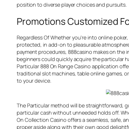
position to diverse player choices and pursuits.
Promotions Customized Fo
Regardless Of Whether you’re into online poker, 
protected, in add-on to pleasurable atmosphere 
payment procedures, 888casino makes on the in
beginners could quickly acquire the particular h
Particular 888 On Range Casino application off
traditional slot machines, table online games, or
to your device.
The Particular method will be straightforward, g
particular cash without unneeded holds off. Whe
On Collection Casino offers a seamless, safe, an
proper aside along with their own good delightful