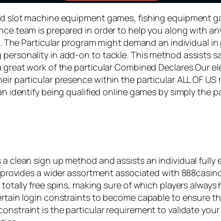
iked slot machine equipment games, fishing equipment g
ance team is prepared in order to help you along with 
one. The Particular program might demand an individual in
 personality in add-on to tackle. This method assists s
 a great work of the particular Combined Declares Our e
ir particular presence within the particular ALL OF US ma
can identify being qualified online games by simply the p
 a clean sign up method and assists an individual fully 
ing provides a wider assortment associated with 888casi
s totally free spins, making sure of which players alway
ertain login constraints to become capable to ensure the
onstraint is the particular requirement to validate your 