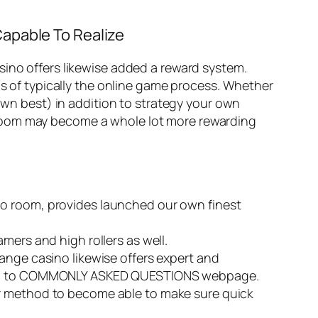
apable To Realize
sino offers likewise added a reward system.
ns of typically the online game process. Whether
 own best) in addition to strategy your own
 Room may become a whole lot more rewarding
io room, provides launched our own finest
mers and high rollers as well.
ange casino likewise offers expert and
add-on to COMMONLY ASKED QUESTIONS webpage.
ar method to become able to make sure quick