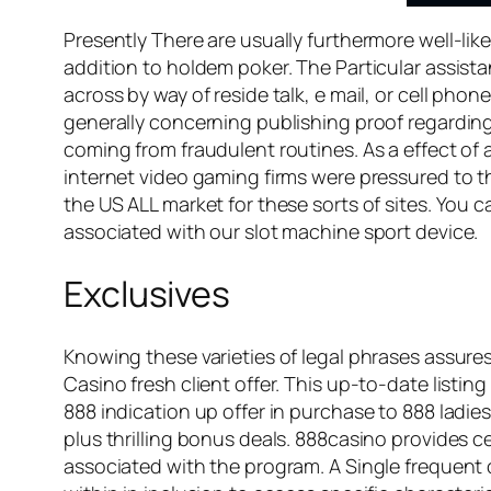
Presently There are usually furthermore well-l
addition to holdem poker. The Particular assist
across by way of reside talk, e mail, or cell ph
generally concerning publishing proof regarding
coming from fraudulent routines. As a effect of
internet video gaming firms were pressured to the
the US ALL market for these sorts of sites. You 
associated with our slot machine sport device.
Exclusives
Knowing these varieties of legal phrases assures
Casino fresh client offer. This up-to-date list
888 indication up offer in purchase to 888 ladie
plus thrilling bonus deals. 888casino provides c
associated with the program. A Single frequent c