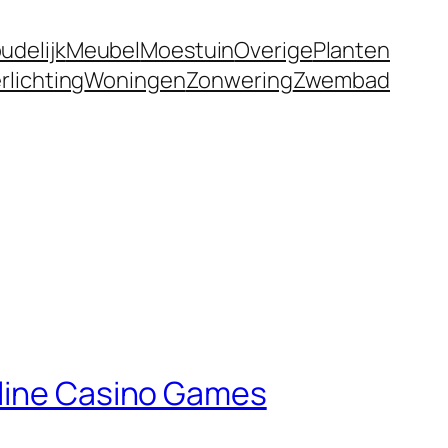
udelijk
Meubel
Moestuin
Overige
Planten
rlichting
Woningen
Zonwering
Zwembad
nline Casino Games