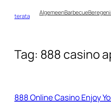
Ga
Algemeen
Barbecue
Beregen
naar
terata
de
inhoud
Tag:
888 casino a
888 Online Casino Enjoy Y