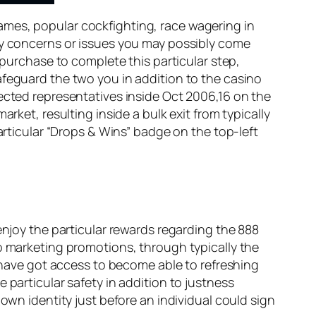
ames, popular cockfighting, race wagering in
any concerns or issues you may possibly come
 purchase to complete this particular step,
afeguard the two you in addition to the casino
lected representatives inside Oct 2006,16 on the
rket, resulting inside a bulk exit from typically
articular “Drops & Wins” badge on the top-left
enjoy the particular rewards regarding the 888
no marketing promotions, through typically the
s have got access to become able to refreshing
 particular safety in addition to justness
own identity just before an individual could sign