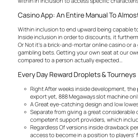
within in inclusion to access specific characteris
Casino App: An Entire Manual To Almos
Within inclusion to end upward being capable to
Inside inclusion in order to discounts, it furth
Or Not it’s a brick-and-mortar online casino or 
gambling bets. Getting your own seat at our o
compared to a person actually expected…
Every Day Reward Droplets & Tourneys
Right After weeks inside development, the
export yet, 888 Megaways slot machine on
A Great eye-catching design and low lowest 
Separate from giving a great considerable c
competent support providers, which inclu
Regardless Of versions inside drawback pe
access to become in a position to players’ 