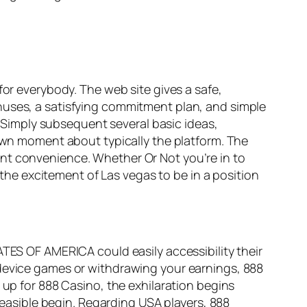
for everybody. The web site gives a safe,
nuses, a satisfying commitment plan, and simple
Simply subsequent several basic ideas,
 own moment about typically the platform. The
ent convenience. Whether Or Not you’re in to
s the excitement of Las vegas to be in a position
ATES OF AMERICA could easily accessibility their
 device games or withdrawing your earnings, 888
 up for 888 Casino, the exhilaration begins
 feasible begin. Regarding USA players, 888