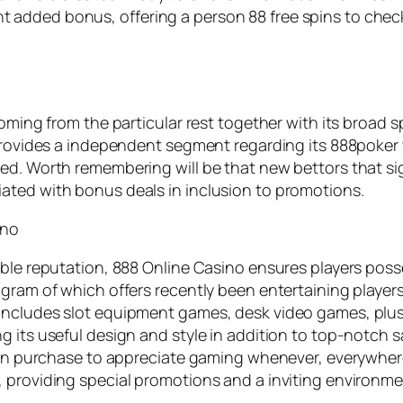
dded bonus, offering a person 88 free spins to check o
oming from the particular rest together with its broad s
 provides a independent segment regarding its 888poker
ed. Worth remembering will be that new bettors that sig
ated with bonus deals in inclusion to promotions.
able reputation, 888 Online Casino ensures players poss
ogram of which offers recently been entertaining player
ncludes slot equipment games, desk video games, plus r
g its useful design and style in addition to top-notch
e in purchase to appreciate gaming whenever, everywhere
 providing special promotions and a inviting environme