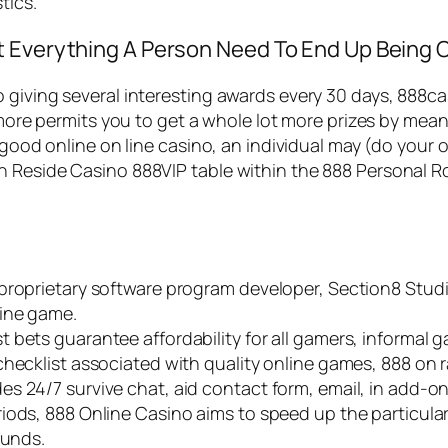
tics.
t Everything A Person Need To End Up Being C
 giving several interesting awards every 30 days, 888ca
ermore permits you to get a whole lot more prizes by mea
a good online on line casino, an individual may (do your
wn Reside Casino 888VIP table within the 888 Personal
 proprietary software program developer, Section8 Stud
line game.
bets guarantee affordability for all gamers, informal ga
hecklist associated with quality online games, 888 on r
des 24/7 survive chat, aid contact form, email, in 
riods, 888 Online Casino aims to speed up the particul
funds.