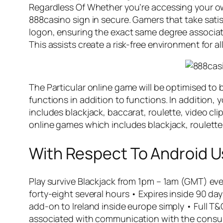
Regardless Of Whether you’re accessing your own
888casino sign in secure. Gamers that take sati
logon, ensuring the exact same degree associate
This assists create a risk-free environment for a
The Particular online game will be optimised to b
functions in addition to functions. In addition,
includes blackjack, baccarat, roulette, video cli
online games which includes blackjack, roulette
With Respect To Android U
Play survive Blackjack from 1pm – 1am (GMT) eve
forty-eight several hours • Expires inside 90 
add-on to Ireland inside europe simply • Full T&
associated with communication with the consum