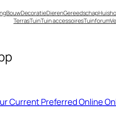
ing
Bouw
Decoratie
Dieren
Gereedschap
Huisho
Terras
Tuin
Tuin accessoires
Tuinforum
Ve
pp
our Current Preferred Online O