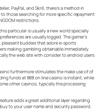
ller, PayPal, and Skrill, there’s a method in
ve to those searching for more specific repayment
INGDOM restrictions.
this particular is usually a new world specially
 preferences are usually logged. The gamer’s
n, pleasant buddies that adore e-sports
sers making gambling obtainable immediately.
ally the web site with consider to android users
asino furthermore stimulates the make use of of
ng funds at 888 on line casino is instant, while
some other casinos, typically the processing
feature adds a great additional layer regarding
in buy to your user name and security password.