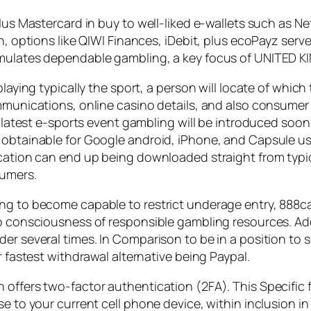
us Mastercard in buy to well-liked e-wallets such as Nete
on, options like QIWI Finances, iDebit, plus ecoPayz ser
imulates dependable gambling, a key focus of UNITED K
laying typically the sport, a person will locate of which 
ommunications, online casino details, and also consumer
ar latest e-sports event gambling will be introduced soo
s obtainable for Google android, iPhone, and Capsule u
ication can end up being downloaded straight from typic
sumers.
ing to become capable to restrict underage entry, 888c
o consciousness of responsible gambling resources. Addi
er several times. In Comparison to be in a position to 
r fastest withdrawal alternative being Paypal.
 offers two-factor authentication (2FA). This Specific
se to your current cell phone device, within inclusion 