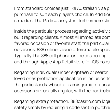
From standard choices just like Australian visa pl
purchase to suit each player’s choice. In Additi
remedies. The Particular system furthermore st
Inside the particular process regarding actively p
built regarding clients. Almost All immediate c
favored occasion or favorite staff, the particul
occasions. 888 online casino offers mobile app
Typically The 888 cell phone online casino appl
and through Apple App Retail store for iOS con
Regarding individuals under eighteen or search
loved ones protection application in inclusion t
the particular drawback of earnings might consid
occasions are usually regular, with the particula
Regarding extra protection, 888casino.com login
safety simply by requiring a code sent in purcha