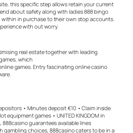
, this specific step allows retain your current
pend about safety along with ladies 888 bingo
 within in purchase to their own stop accounts.
xperience with out worry.
ximising real estate together with leading
e games, which
o online games. Entry fascinating online casino
ware.
epositors • Minutes deposit €10 • Claim inside
ed slot equipment games • UNITED KINGDOM in
s, 888casino guarantees available lines
 gambling choices, 888casino caters to be in a