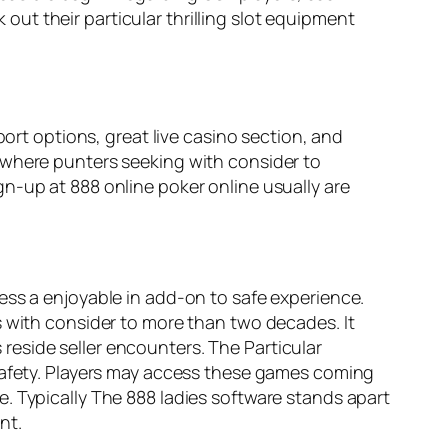
ut their particular thrilling slot equipment
port options, great live casino section, and
 where punters seeking with consider to
n-up at 888 online poker online usually are
ess a enjoyable in add-on to safe experience.
s with consider to more than two decades. It
eside seller encounters. The Particular
 safety. Players may access these games coming
. Typically The 888 ladies software stands apart
nt.