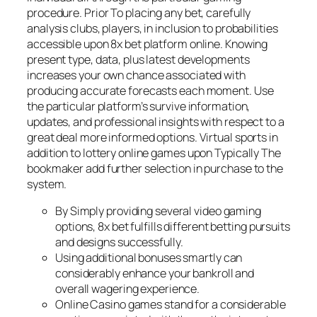
procedure. Prior To placing any bet, carefully
analysis clubs, players, in inclusion to probabilities
accessible upon 8x bet platform online. Knowing
present type, data, plus latest developments
increases your own chance associated with
producing accurate forecasts each moment. Use
the particular platform’s survive information,
updates, and professional insights with respect to a
great deal more informed options. Virtual sports in
addition to lottery online games upon Typically The
bookmaker add further selection in purchase to the
system.
By Simply providing several video gaming
options, 8x bet fulfills different betting pursuits
and designs successfully.
Using additional bonuses smartly can
considerably enhance your bankroll and
overall wagering experience.
Online Casino games stand for a considerable