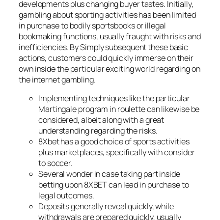
developments plus changing buyer tastes. Initially,
gambling about sporting activities has been limited
in purchase to bodily sportsbooks or illegal
bookmaking functions, usually fraught with risks and
inefficiencies. By Simply subsequent these basic
actions, customers could quickly immerse on their
own inside the particular exciting world regarding on
the internet gambling.
Implementing techniques like the particular
Martingale program in roulette can likewise be
considered, albeit along with a great
understanding regarding the risks.
8Xbet has a good choice of sports activities
plus marketplaces, specifically with consider
to soccer.
Several wonder in case taking part inside
betting upon 8XBET can lead in purchase to
legal outcomes.
Deposits generally reveal quickly, while
withdrawals are prepared quickly, usually