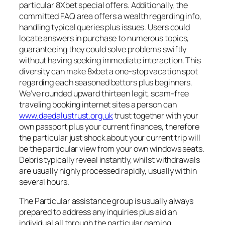
particular 8Xbet special offers. Additionally, the
committed FAQ area offers a wealth regarding info,
handling typical queries plus issues. Users could
locate answers in purchase to numerous topics,
guaranteeing they could solve problems swiftly
without having seeking immediate interaction. This
diversity can make 8xbet a one-stop vacation spot
regarding each seasoned bettors plus beginners.
We’ve rounded upward thirteen legit, scam-free
traveling booking internet sites a person can
www.daedalustrust.org.uk
trust together with your
own passport plus your current finances, therefore
the particular just shock about your current trip will
be the particular view from your own windows seats.
Debris typically reveal instantly, whilst withdrawals
are usually highly processed rapidly, usually within
several hours.
The Particular assistance group is usually always
prepared to address any inquiries plus aid an
individual all through the particular gaming