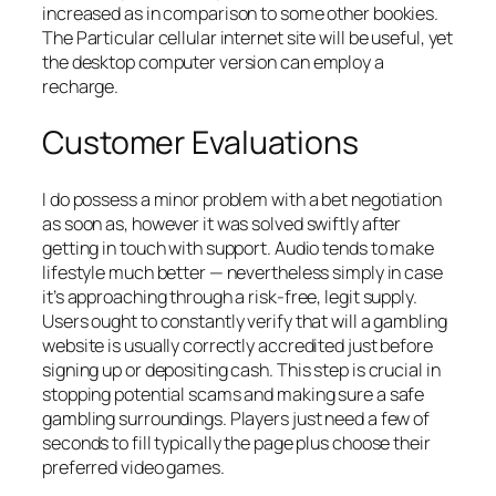
increased as in comparison to some other bookies.
The Particular cellular internet site will be useful, yet
the desktop computer version can employ a
recharge.
Customer Evaluations
I do possess a minor problem with a bet negotiation
as soon as, however it was solved swiftly after
getting in touch with support. Audio tends to make
lifestyle much better — nevertheless simply in case
it’s approaching through a risk-free, legit supply.
Users ought to constantly verify that will a gambling
website is usually correctly accredited just before
signing up or depositing cash. This step is crucial in
stopping potential scams and making sure a safe
gambling surroundings. Players just need a few of
seconds to fill typically the page plus choose their
preferred video games.