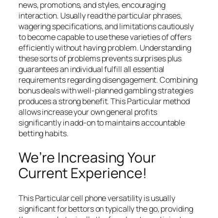
news, promotions, and styles, encouraging
interaction. Usually read the particular phrases,
wagering specifications, and limitations cautiously
to become capable to use these varieties of offers
efficiently without having problem. Understanding
these sorts of problems prevents surprises plus
guarantees an individual fulfill all essential
requirements regarding disengagement. Combining
bonus deals with well-planned gambling strategies
produces a strong benefit. This Particular method
allows increase your own general profits
significantly in add-on to maintains accountable
betting habits.
We’re Increasing Your
Current Experience!
This Particular cell phone versatility is usually
significant for bettors on typically the go, providing