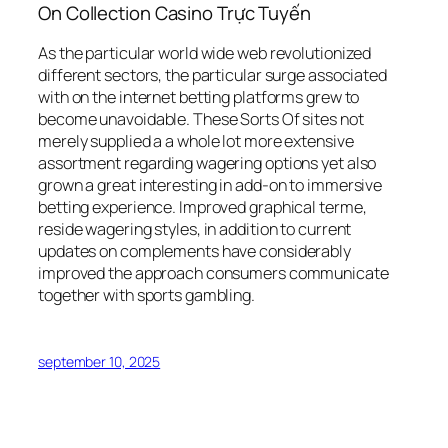
On Collection Casino Trực Tuyến
As the particular world wide web revolutionized
different sectors, the particular surge associated
with on the internet betting platforms grew to
become unavoidable. These Sorts Of sites not
merely supplied a a whole lot more extensive
assortment regarding wagering options yet also
grown a great interesting in add-on to immersive
betting experience. Improved graphical terme,
reside wagering styles, in addition to current
updates on complements have considerably
improved the approach consumers communicate
together with sports gambling.
september 10, 2025