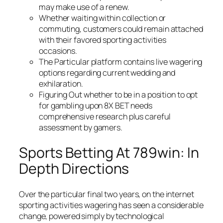
may make use of a renew.
Whether waiting within collection or
commuting, customers could remain attached
with their favored sporting activities
occasions.
The Particular platform contains live wagering
options regarding current wedding and
exhilaration.
Figuring Out whether to be in a position to opt
for gambling upon 8X BET needs
comprehensive research plus careful
assessment by gamers.
Sports Betting At 789win: In
Depth Directions
Over the particular final two years, on the internet
sporting activities wagering has seen a considerable
change, powered simply by technological