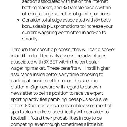
section associated with the on the internet
betting market, and 8x Gamble excels within
offering a large selection of gaming options.
Consider total edge associated with 8x bet’s
bonus deals plus promotions to increase your
current wagering worth often in add-on to
smartly.
Through this specific process, they will can discover
in addition to effectively assess the advantages
associated with 8X BET within the particular
wagering market. These benefits will instill higher
assurance inside bettors any time choosing to
participate inside betting upon this specific
platform. Sign upward with regard to our own
newsletter to be in a position to receive expert
sporting activities gambling ideas plus exclusive
offers. 8Xbet contains a reasonable assortment of
sports plus markets, specifically with consider to
football. I found their probabilities in buy to be
competing, even though sometimes a little bit