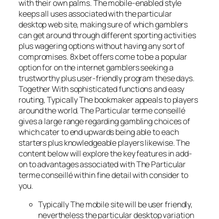
with their own palms. The mobile-enabled style
keeps all uses associated with the particular
desktop web site, making sure of which gamblers
can get around through different sporting activities
plus wagering options without having any sort of
compromises. 8x bet offers come to be a popular
option for on the internet gamblers seeking a
trustworthy plus user-friendly program these days.
Together With sophisticated functions and easy
routing, Typically The bookmaker appeals to players
around the world. The Particular terme conseillé
gives a large range regarding gambling choices of
which cater to end upwards being able to each
starters plus knowledgeable players likewise. The
content below will explore the key features in add-
on to advantages associated with The Particular
terme conseillé within fine detail with consider to
you.
Typically The mobile site will be user friendly,
nevertheless the particular desktop variation