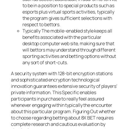
to be in a position to special products such as
esports plus virtual sports activities, typically
the program gives sufficient selections with
respect to bettors.
Typically The mobile-enabled style keeps all
benefits associated with the particular
desktop computer web site, making sure that
will bettors may understand through different
sporting activities and betting options without
any sort of short-cuts.
A security system with 128-bit encryption stations
and sophisticated encryption technological
innovation guarantees extensive security of players’
private information. This Specific enables
participants in purchase to really feel assured
whenever engaging within typically the encounter
about this particular program. Figuring Out whether
to choose regarding betting about 8X BET requires
complete research and cautious evaluation by