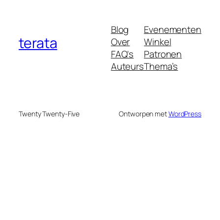
Blog
Evenementen
terata
Over
Winkel
FAQ's
Patronen
Auteurs
Thema’s
Twenty Twenty-Five
Ontworpen met
WordPress