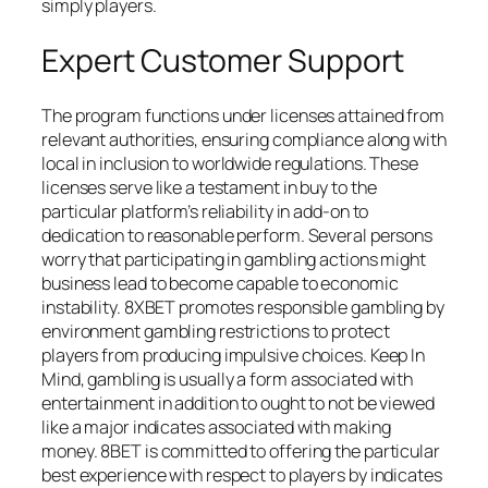
simply players.
Expert Customer Support
The program functions under licenses attained from
relevant authorities, ensuring compliance along with
local in inclusion to worldwide regulations. These
licenses serve like a testament in buy to the
particular platform’s reliability in add-on to
dedication to reasonable perform. Several persons
worry that participating in gambling actions might
business lead to become capable to economic
instability. 8XBET promotes responsible gambling by
environment gambling restrictions to protect
players from producing impulsive choices. Keep In
Mind, gambling is usually a form associated with
entertainment in addition to ought to not be viewed
like a major indicates associated with making
money. 8BET is committed to offering the particular
best experience with respect to players by indicates