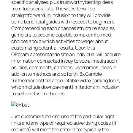
specific analyses, plus trustworthy betting ideas
from top specialists. The website will be
straightforward, in inclusion to they will provide
some beneficial guides with respect to beginners.
Comprehending each chances structure enables
gamblers to become capable to make informed
choices about which activities to wager about,
customizing potential results. Upon this
OPgram.apresentando site an individual will acquire
information connected in buy to social media such
as, bios, comments, captions, usernames, ideas in
add-on to methods and so forth. 8x Gamble
furthermore offers accountable video gaming tools,
which include downpayment limitations in inclusion
to self-exclusion choices.
Just customers making use of the particular right
links and any type of required advertising codes (if
required) will meet the criteria for typically the