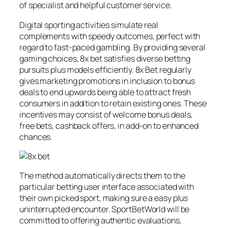
of specialist and helpful customer service.
Digital sporting activities simulate real
complements with speedy outcomes, perfect with
regard to fast-paced gambling. By providing several
gaming choices, 8x bet satisfies diverse betting
pursuits plus models efficiently. 8x Bet regularly
gives marketing promotions in inclusion to bonus
deals to end upwards being able to attract fresh
consumers in addition to retain existing ones. These
incentives may consist of welcome bonus deals,
free bets, cashback offers, in add-on to enhanced
chances.
The method automatically directs them to the
particular betting user interface associated with
their own picked sport, making sure a easy plus
uninterrupted encounter. SportBetWorld will be
committed to offering authentic evaluations,