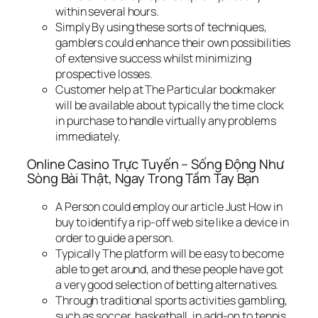
within several hours.
Simply By using these sorts of techniques,
gamblers could enhance their own possibilities
of extensive success whilst minimizing
prospective losses.
Customer help at The Particular bookmaker
will be available about typically the time clock
in purchase to handle virtually any problems
immediately.
Online Casino Trực Tuyến – Sống Động Như
Sòng Bài Thật, Ngay Trong Tầm Tay Bạn
A Person could employ our article Just How in
buy to identify a rip-off web site like a device in
order to guide a person.
Typically The platform will be easy to become
able to get around, and these people have got
a very good selection of betting alternatives.
Through traditional sports activities gambling,
such as soccer, basketball, in add-on to tennis,