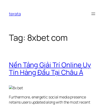
Ga
naar
terata
de
inhoud
Tag:
8xbet com
Nền Tảng Giải Trí Online Uy
Tín Hàng Đầu Tại Châu Á
Furthermore, energetic social media presence
retains users updated along with the most recent