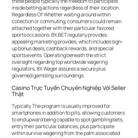
these people typically the freedom to participate
inside betting actions regardless of their location.
Regardless Of Whether waiting around within
collection or commuting, consumers could remain
attached together with their particular favored
sports occasions. 8X BET regularly provides
appealing marketing provides, which includes sign-
up bonus deals, cashback rewards, and special
sports events. Operating beneath the strict
oversight regarding top worldwide wagering
regulators, 8X Wager assures a secure plus
governed gambling surroundings.
Casino Trực Tuyến Chuyên Nghiệp Với Seller
Thật
Typically The program is usually improved for
smartphones in addition to pills, allowing customers
to end upward being capable to spot gambling bets,
entry their particular balances, plus participate
within survive wagering from the palm associated