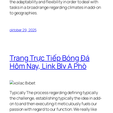
the adaptability and flexibility in order to deal with
tasks in a broad range regarding climates in add-on
to geographies.
oktober 29, 2025
Trang Trực Tiếp Bóng Đá
Hôm Nay, Link Blv A Phò
Typically The process regarding defining typically
the challenge, establishing typically the idea in add-
on to and then executing it meticulously fuels our
passion with regard to our function. We really like