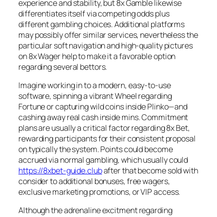
experience and stability, but 8x Gamble likewise
differentiates itself via competing odds plus
different gambling choices. Additional platforms
may possibly offer similar services, nevertheless the
particular soft navigation and high-quality pictures
on 8x Wager help to make it a favorable option
regarding several bettors.
Imagine working in to a modern, easy-to-use
software, spinning a vibrant Wheel regarding
Fortune or capturing wild coins inside Plinko—and
cashing away real cash inside mins. Commitment
plans are usually a critical factor regarding 8x Bet,
rewarding participants for their consistent proposal
on typically the system. Points could become
accrued via normal gambling, which usually could
https://8xbet-guide.club
after that become sold with
consider to additional bonuses, free wagers,
exclusive marketing promotions, or VIP access.
Although the adrenaline excitment regarding