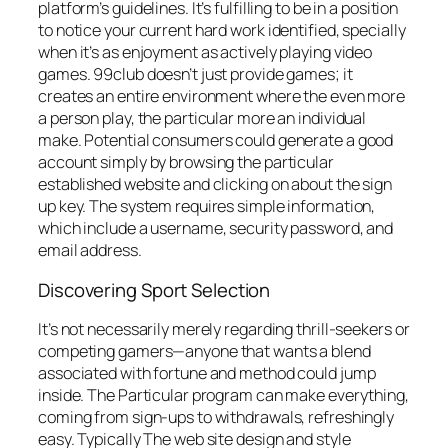
platform’s guidelines. It’s fulfilling to be in a position
to notice your current hard work identified, specially
when it’s as enjoyment as actively playing video
games. 99club doesn’t just provide games; it
creates an entire environment where the even more
a person play, the particular more an individual
make. Potential consumers could generate a good
account simply by browsing the particular
established website and clicking on about the sign
up key. The system requires simple information,
which include a username, security password, and
email address.
Discovering Sport Selection
It’s not necessarily merely regarding thrill-seekers or
competing gamers—anyone that wants a blend
associated with fortune and method could jump
inside. The Particular program can make everything,
coming from sign-ups to withdrawals, refreshingly
easy. Typically The web site design and style