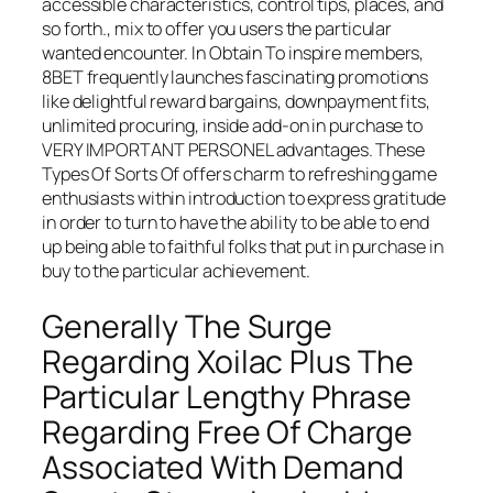
accessible characteristics, control tips, places, and
so forth., mix to offer you users the particular
wanted encounter. In Obtain To inspire members,
8BET frequently launches fascinating promotions
like delightful reward bargains, downpayment fits,
unlimited procuring, inside add-on in purchase to
VERY IMPORTANT PERSONEL advantages. These
Types Of Sorts Of offers charm to refreshing game
enthusiasts within introduction to express gratitude
in order to turn to have the ability to be able to end
up being able to faithful folks that put in purchase in
buy to the particular achievement.
Generally The Surge
Regarding Xoilac Plus The
Particular Lengthy Phrase
Regarding Free Of Charge
Associated With Demand