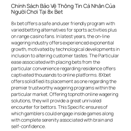
Chính Sách Bảo Vệ Thông Tin Cá Nhân Của
Người Chơi Tại 8x Bet
8x bet offers a safe and user friendly program with
varied betting alternatives for sports activities plus
on range casino fans. In latest years, the on-line
wagering industry offers experienced exponential
growth, motivated by technological developments in
inclusion to altering customer tastes. The Particular
ease associated with placing bets from the
particular convenience regarding residence offers
captivated thousands to online platforms. 8Xbet
offers solidified its placement as one regarding the
premier trustworthy wagering programs within the
particular market. Offering topnoth online wagering
solutions, they will provide a great unrivaled
encounter for bettors. This Specific ensures of
which gamblers could engage inside games along
with complete serenity associated with brain and
self-confidence.