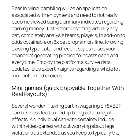
Bear In Mind, gambling will be an application
associated with enjoyment and need to not really
become viewed being a primary indicates regarding
earning money. Just Before inserting virtually any
bet, completely analysis teams, players, in add-on to
odds obtainable on 8x bet program on-line. Knowing
existing type, data, and recent styles raises your
chance of generating precise forecasts each and
every time. Employ the platform’s survive data,
updates, plus expert insights regarding a whole lot
more informed choices.
Mini-games (quick Enjoyable Together With
Real Payouts)
Several wonder if taking part in wagering on 8XBET
can business lead to end up being able to legal
effects. An Individual can with certainty indulge
within video games without worrying about legal
violations as extended as you keep to typically the