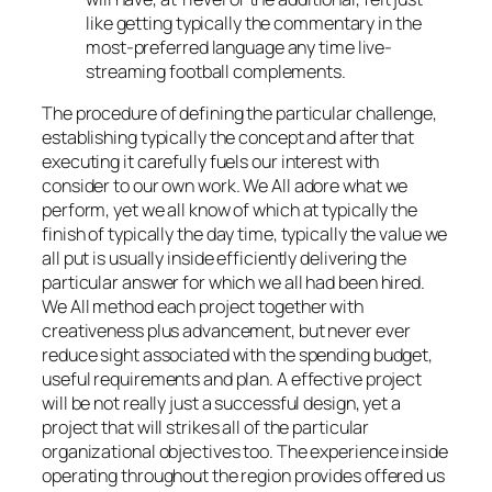
like getting typically the commentary in the
most-preferred language any time live-
streaming football complements.
The procedure of defining the particular challenge,
establishing typically the concept and after that
executing it carefully fuels our interest with
consider to our own work. We All adore what we
perform, yet we all know of which at typically the
finish of typically the day time, typically the value we
all put is usually inside efficiently delivering the
particular answer for which we all had been hired.
We All method each project together with
creativeness plus advancement, but never ever
reduce sight associated with the spending budget,
useful requirements and plan. A effective project
will be not really just a successful design, yet a
project that will strikes all of the particular
organizational objectives too. The experience inside
operating throughout the region provides offered us