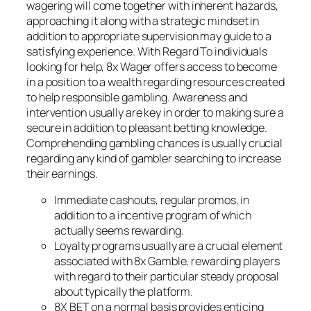
wagering will come together with inherent hazards,
approaching it along with a strategic mindset in
addition to appropriate supervision may guide to a
satisfying experience. With Regard To individuals
looking for help, 8x Wager offers access to become
in a position to a wealth regarding resources created
to help responsible gambling. Awareness and
intervention usually are key in order to making sure a
secure in addition to pleasant betting knowledge.
Comprehending gambling chances is usually crucial
regarding any kind of gambler searching to increase
their earnings.
Immediate cashouts, regular promos, in
addition to a incentive program of which
actually seems rewarding.
Loyalty programs usually are a crucial element
associated with 8x Gamble, rewarding players
with regard to their particular steady proposal
about typically the platform.
8X BET on a normal basis provides enticing