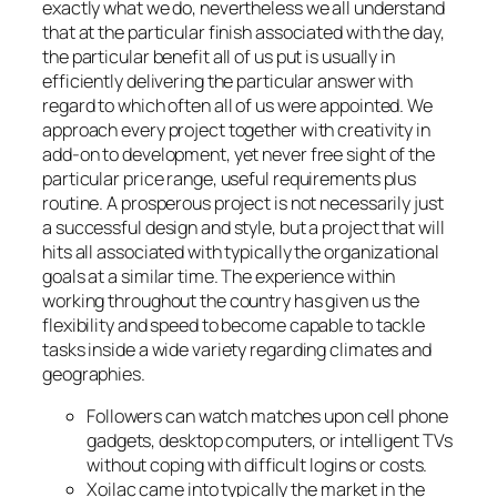
exactly what we do, nevertheless we all understand
that at the particular finish associated with the day,
the particular benefit all of us put is usually in
efficiently delivering the particular answer with
regard to which often all of us were appointed. We
approach every project together with creativity in
add-on to development, yet never free sight of the
particular price range, useful requirements plus
routine. A prosperous project is not necessarily just
a successful design and style, but a project that will
hits all associated with typically the organizational
goals at a similar time. The experience within
working throughout the country has given us the
flexibility and speed to become capable to tackle
tasks inside a wide variety regarding climates and
geographies.
Followers can watch matches upon cell phone
gadgets, desktop computers, or intelligent TVs
without coping with difficult logins or costs.
Xoilac came into typically the market in the