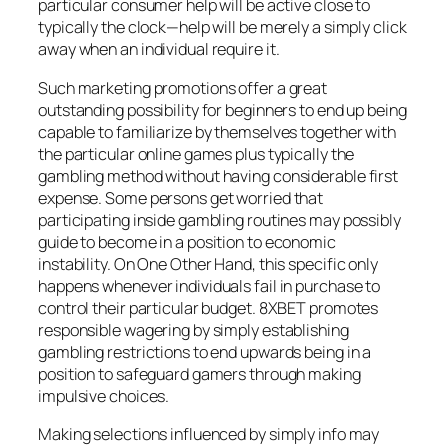
particular consumer help will be active close to
typically the clock—help will be merely a simply click
away when an individual require it.
Such marketing promotions offer a great
outstanding possibility for beginners to end up being
capable to familiarize by themselves together with
the particular online games plus typically the
gambling method without having considerable first
expense. Some persons get worried that
participating inside gambling routines may possibly
guide to become in a position to economic
instability. On One Other Hand, this specific only
happens whenever individuals fail in purchase to
control their particular budget. 8XBET promotes
responsible wagering by simply establishing
gambling restrictions to end upwards being in a
position to safeguard gamers through making
impulsive choices.
Making selections influenced by simply info may