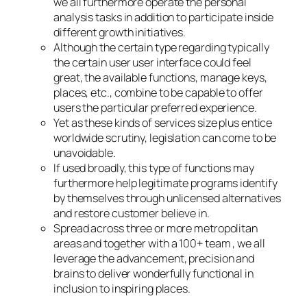
we all furthermore operate the personal
analysis tasks in addition to participate inside
different growth initiatives.
Although the certain type regarding typically
the certain user user interface could feel
great, the available functions, manage keys,
places, etc., combine to be capable to offer
users the particular preferred experience.
Yet as these kinds of services size plus entice
worldwide scrutiny, legislation can come to be
unavoidable.
If used broadly, this type of functions may
furthermore help legitimate programs identify
by themselves through unlicensed alternatives
and restore customer believe in.
Spread across three or more metropolitan
areas and together with a 100+ team , we all
leverage the advancement, precision and
brains to deliver wonderfully functional in
inclusion to inspiring places.