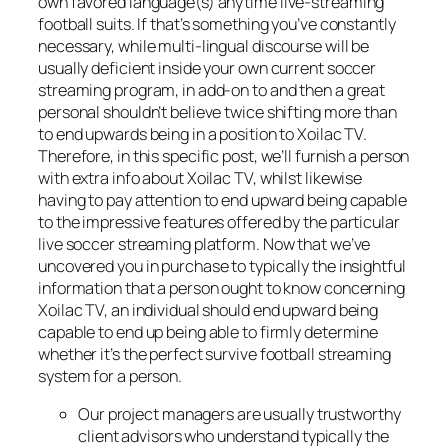
own favored language(s) anytime live-streaming
football suits. If that’s something you’ve constantly
necessary, while multi-lingual discourse will be
usually deficient inside your own current soccer
streaming program, in add-on to and then a great
personal shouldn’t believe twice shifting more than
to end upwards being in a position to Xoilac TV.
Therefore, in this specific post, we’ll furnish a person
with extra info about Xoilac TV, whilst likewise
having to pay attention to end upward being capable
to the impressive features offered by the particular
live soccer streaming platform. Now that we’ve
uncovered you in purchase to typically the insightful
information that a person ought to know concerning
Xoilac TV, an individual should end upward being
capable to end up being able to firmly determine
whether it’s the perfect survive football streaming
system for a person.
Our project managers are usually trustworthy
client advisors who understand typically the