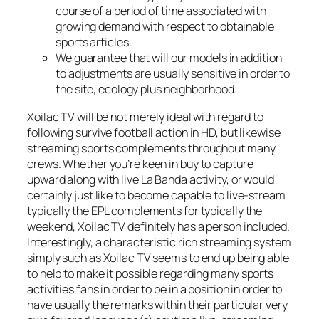
course of a period of time associated with
growing demand with respect to obtainable
sports articles.
We guarantee that will our models in addition
to adjustments are usually sensitive in order to
the site, ecology plus neighborhood.
Xoilac TV will be not merely ideal with regard to
following survive football action in HD, but likewise
streaming sports complements throughout many
crews. Whether you’re keen in buy to capture
upward along with live La Banda activity, or would
certainly just like to become capable to live-stream
typically the EPL complements for typically the
weekend, Xoilac TV definitely has a person included.
Interestingly, a characteristic rich streaming system
simply such as Xoilac TV seems to end up being able
to help to make it possible regarding many sports
activities fans in order to be in a position in order to
have usually the remarks within their particular very