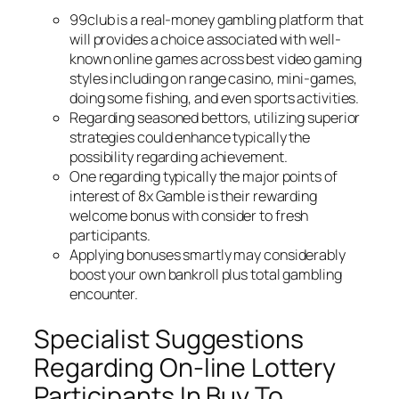
99club is a real-money gambling platform that
will provides a choice associated with well-
known online games across best video gaming
styles including on range casino, mini-games,
doing some fishing, and even sports activities.
Regarding seasoned bettors, utilizing superior
strategies could enhance typically the
possibility regarding achievement.
One regarding typically the major points of
interest of 8x Gamble is their rewarding
welcome bonus with consider to fresh
participants.
Applying bonuses smartly may considerably
boost your own bankroll plus total gambling
encounter.
Specialist Suggestions
Regarding On-line Lottery
Participants In Buy To