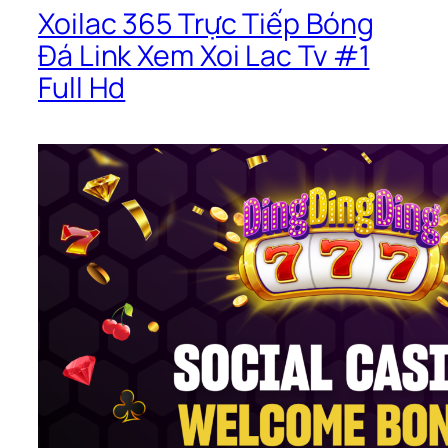
Xoilac 365 Trực Tiếp Bóng
Đá Link Xem Xoi Lac Tv #1
Full Hd