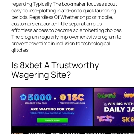
regarding Typically The bookmaker focuses about
easy course-plotting in add-on to quick launching
periods. Regardless Of Whether on pc or mobile,
customers encounter little separation plus
effortless access to become able to betting choices.
The program regularly improvements its program to
prevent downtime in inclusion to technological
glitches.
Is 8xbet A Trustworthy
Wagering Site?