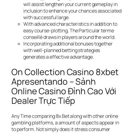
will assist lengthen your current gameplay in
inclusion to enhance your chances associated
with successful large.
With advanced characteristics in addition to
easy course-plotting, The Particular terme
conseillé draws in players around the world.
Incorporating additional bonuses together
with well-planned betting strategies
generates a effective advantage.
On Collection Casino 8xbet
Apresentando – Sảnh
Online Casino Đỉnh Cao Với
Dealer Trực Tiếp
Any Time comparing 8x Bet along with other online
gambling platforms, a amount of aspects appear in
to perform. Not simply does it stress consumer