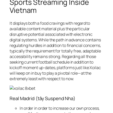
Sports Streaming Inside
Vietnam
It displays both a food cravings with regard to
available content material plus the particular
disruptive potential associated with electronic
digital systems. While the path in advance contains
regulating hurdles in addition to financial concerns,
typically the requirement for totally free, adaptable
accessibility remains strong. Regarding all those
seeking current football schedule in addition to
kickoff moment up-dates, platforms just like Xoilac
will keep on in buy to play a pivotal role—at the
extremely least with respect to now.
Real Madrid (tây Suspend Nha)
In order in order to increase our own process,