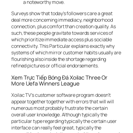
a noteworthy move.
Surveys show that today’s followers care a great
deal more concerning immediacy, neighborhood
connection, plus comfort than creation quality. As
such, these people gravitate towards services of
which prioritize immediate access plus sociable
connectivity. This Particular explains exactly why
systems of which mirror customer habits usually are
flourishing also inside the shortage regarding
refined pictures or official endorsements.
Xem Trực Tiếp Bóng Đá Xoilac Three Or
More Uefa Winners League
Xoilac TV’s customer software program doesn’t
appear together together with errors that will will
numerous most probably frustrate the certain
overall user knowledge. Although typically the
particular type regarding typically the certain user
interface can really feel great, typically the