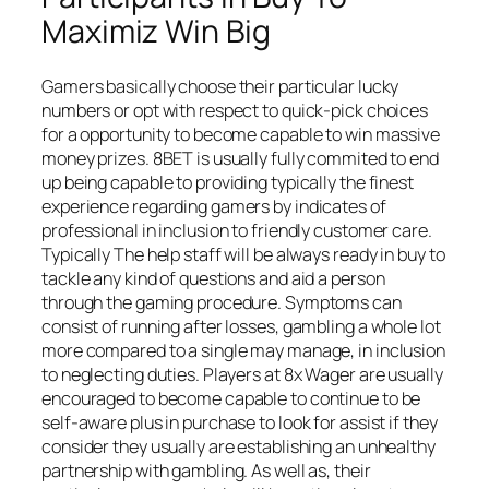
Maximiz Win Big
Gamers basically choose their particular lucky
numbers or opt with respect to quick-pick choices
for a opportunity to become capable to win massive
money prizes. 8BET is usually fully commited to end
up being capable to providing typically the finest
experience regarding gamers by indicates of
professional in inclusion to friendly customer care.
Typically The help staff will be always ready in buy to
tackle any kind of questions and aid a person
through the gaming procedure. Symptoms can
consist of running after losses, gambling a whole lot
more compared to a single may manage, in inclusion
to neglecting duties. Players at 8x Wager are usually
encouraged to become capable to continue to be
self-aware plus in purchase to look for assist if they
consider they usually are establishing an unhealthy
partnership with gambling. As well as, their