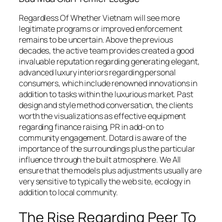
Regardless Of Whether Vietnam will see more
legitimate programs or improved enforcement
remains to be uncertain. Above the previous
decades, the active team provides created a good
invaluable reputation regarding generating elegant,
advanced luxury interiors regarding personal
consumers, which include renowned innovations in
addition to tasks within the luxurious market. Past
design and style method conversation, the clients
worth the visualizations as effective equipment
regarding finance raising, PR in add-on to
community engagement. Dotard is aware of the
importance of the surroundings plus the particular
influence through the built atmosphere. We All
ensure that the models plus adjustments usually are
very sensitive to typically the web site, ecology in
addition to local community.
The Rise Regarding Peer To