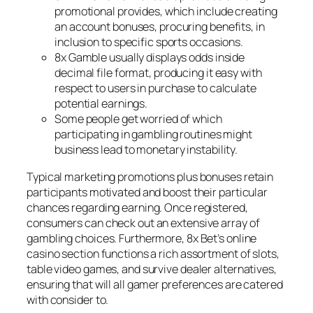
promotional provides, which include creating
an account bonuses, procuring benefits, in
inclusion to specific sports occasions.
8x Gamble usually displays odds inside
decimal file format, producing it easy with
respect to users in purchase to calculate
potential earnings.
Some people get worried of which
participating in gambling routines might
business lead to monetary instability.
Typical marketing promotions plus bonuses retain
participants motivated and boost their particular
chances regarding earning. Once registered,
consumers can check out an extensive array of
gambling choices. Furthermore, 8x Bet’s online
casino section functions a rich assortment of slots,
table video games, and survive dealer alternatives,
ensuring that will all gamer preferences are catered
with consider to.