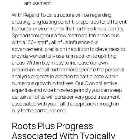
amusement.
With Regard To us, structure will be regarding
creating long lasting benefit, properties for different
features, environments that fortifies kinds identity.
Spread throughout a few metropolitan areas plus
with a 100+ staff , all of us influence our
advancement, precision in addition to cleverness to
provide wonderfully useful in add-on to uplifting
areas. Within buy in buy to increase our own
procedure, we all furthermore operate the personal
analysis projects in addition to participate within
numerous growth initiatives. Our Own collective
expertise and wide knowledge imply you can sleep
certain all of us will consider very good treatment
associated with you – all the approach through in
buy to the particular end.
Roots Plus Progress
Associated With Typically