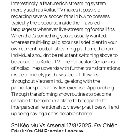
Interestingly, a feature rich streaming system
merely such as Xoilac TV makes it possible
regarding several soccer fans in buy to possess
typically the discourse inside their favored
language(s) whenever live-streaming football fits.
When that’s something you’ve usually wanted,
whereas multi-lingual discourse is deficient in your
own current football streaming platform, then an
individual shouldn’t be reluctant switching above to
be capable to Xoilac TV. The Particular Certain rise
of Xoilac lines upwards with further transformations
inside of merely just how soccer followers
throughout Vietnam indulge along with the
particular sports activities exercise. Approaching
Through transforming show routines to become
capable to become in a place to be capable to
interpersonal relationship, viewer practices will end
up being having a considerable change.
Soi Kèo Mu Vs Arsenal 17/8/2025: Đại Chiến
Đầu Mùa Giải Premier League