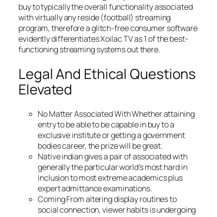
buy to typically the overall functionality associated
with virtually any reside (football) streaming
program, therefore a glitch-free consumer software
evidently differentiates Xoilac TV as 1 of the best-
functioning streaming systems out there.
Legal And Ethical Questions
Elevated
No Matter Associated With Whether attaining
entry to be able to be capable in buy to a
exclusive institute or getting a government
bodies career, the prize will be great.
Native indian gives a pair of associated with
generally the particular world’s most hard in
inclusion to most extreme academics plus
expert admittance examinations.
Coming From altering display routines to
social connection, viewer habits is undergoing