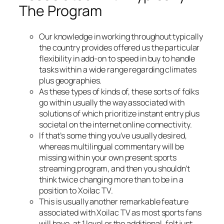
The Program
Our knowledge in working throughout typically
the country provides offered us the particular
flexibility in add-on to speed in buy to handle
tasks within a wide range regarding climates
plus geographies.
As these types of kinds of, these sorts of folks
go within usually the way associated with
solutions of which prioritize instant entry plus
societal on the internet online connectivity.
If that’s some thing you’ve usually desired,
whereas multilingual commentary will be
missing within your own present sports
streaming program, and then you shouldn’t
think twice changing more than to be in a
position to Xoilac TV.
This is usually another remarkable feature
associated with Xoilac TV as most sports fans
will have, at 1 level or the additional, felt just