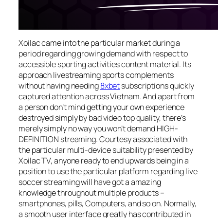
Xoilac came into the particular market during a
period regarding growing demand with respect to
accessible sporting activities content material. Its
approach livestreaming sports complements
without having needing
8xbet
subscriptions quickly
captured attention across Vietnam. And apart from
a person don’t mind getting your own experience
destroyed simply by bad video top quality, there’s
merely simply no way you won’t demand HIGH-
DEFINITION streaming. Courtesy associated with
the particular multi-device suitability presented by
Xoilac TV, anyone ready to end upwards being in a
position to use the particular platform regarding live
soccer streaming will have got a amazing
knowledge throughout multiple products –
smartphones, pills, Computers, and so on. Normally,
a smooth user interface greatly has contributed in