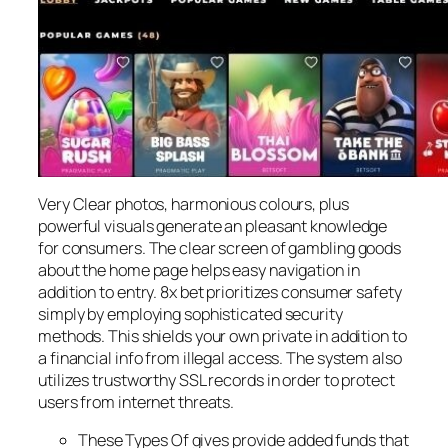
Very Clear photos, harmonious colours, plus
powerful visuals generate an pleasant knowledge
for consumers. The clear screen of gambling goods
about the home page helps easy navigation in
addition to entry. 8x bet prioritizes consumer safety
simply by employing sophisticated security
methods. This shields your own private in addition to
a financial info from illegal access. The system also
utilizes trustworthy SSL records in order to protect
users from internet threats.
These Types Of gives provide added funds that