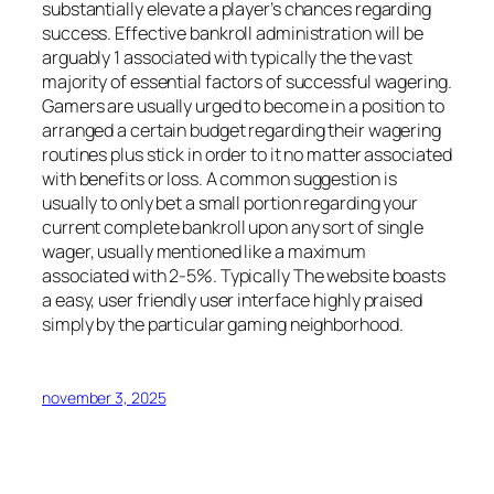
substantially elevate a player’s chances regarding
success. Effective bankroll administration will be
arguably 1 associated with typically the the vast
majority of essential factors of successful wagering.
Gamers are usually urged to become in a position to
arranged a certain budget regarding their wagering
routines plus stick in order to it no matter associated
with benefits or loss. A common suggestion is
usually to only bet a small portion regarding your
current complete bankroll upon any sort of single
wager, usually mentioned like a maximum
associated with 2-5%. Typically The website boasts
a easy, user friendly user interface highly praised
simply by the particular gaming neighborhood.
november 3, 2025