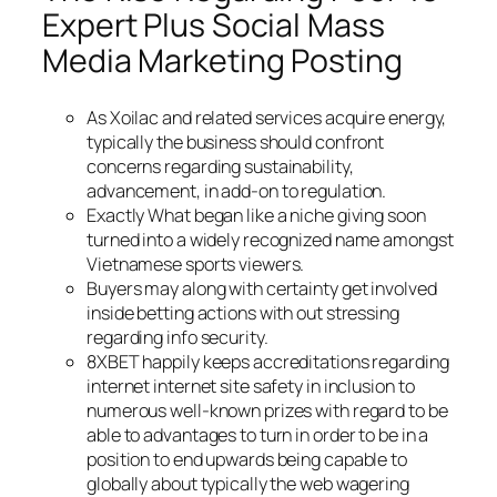
Expert Plus Social Mass
Media Marketing Posting
As Xoilac and related services acquire energy,
typically the business should confront
concerns regarding sustainability,
advancement, in add-on to regulation.
Exactly What began like a niche giving soon
turned into a widely recognized name amongst
Vietnamese sports viewers.
Buyers may along with certainty get involved
inside betting actions with out stressing
regarding info security.
8XBET happily keeps accreditations regarding
internet internet site safety in inclusion to
numerous well-known prizes with regard to be
able to advantages to turn in order to be in a
position to end upwards being capable to
globally about typically the web wagering