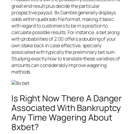
great end result plus decide the particular
prospective payout. 8x Gamble generally displays
odds within quebrado file format, making it basic
with regard to customers to be in a position to
calculate possible results. For instance, a bet along
with probabilities of 2.00 offers a doubling of your
own stake back in case effective, specially
associated with typically the preliminary bet sum.
Studying exactly how to translate these varieties of
amounts can considerably improve wagering
methods.
Is Right Now There A Danger
Associated With Bankruptcy
Any Time Wagering About
8xbet?