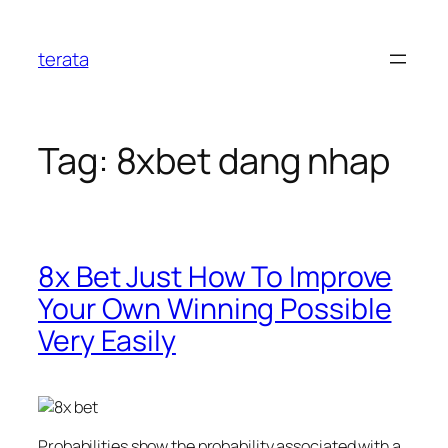
Ga
naar
terata
de
inhoud
Tag:
8xbet dang nhap
8x Bet Just How To Improve
Your Own Winning Possible
Very Easily
Probabilities show the probability associated with a