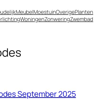
udelijk
Meubel
Moestuin
Overige
Planten
rlichting
Woningen
Zonwering
Zwembad
odes
 Codes September 2025