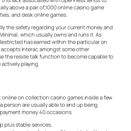
 this lack associated with openness tends to
ally above a pair of,1000 online casino game
vities, and desk online games.
ally the safety regarding your current money and
Minimal, which usually owns and runs it. As
estricted has earned within the particular on
ill accepts Interac amongst some other
e the reside talk function to become capable to
actively playing.
 online on collection casino games inside a few
 a person are usually able to end up being
n payment money 40 occasions.
p plus stable services.