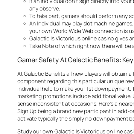
If an individual don’t sign directly into y
any observe.
To take part, gamers should perform any s
An Individual may play slot machine games, 
your own World Wide Web connection is us
Galactic Is Victorious online casino gives a
Take Note of which right now there will be
Gamer Safety At Galactic Benefits: Key
At Galactic Benefits all new players will obtai
component regarding this particular unique rewar
individual help to make your 1st downpayment. T
marketing promotions include additional value. 
sense inconsistent at occasions. Here’s a nearer
Sign Up being a brand new participant in add-o
activate typically the simply no downpayment b
Study our own Galactic Is Victorious on line cas