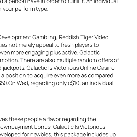
 person have in order to fulfill it. An Individual
n your perform type.
 Development Gambling, Reddish Tiger Video
ies not merely appeal to fresh players to
even more engaging plus active. Galactic
otion. There are also multiple random offers of
jackpots. Galactic Is Victorious Online Casino
 a position to acquire even more as compared
c$50.On Wed, regarding only c$10, an individual
ives these people a flavor regarding the
o downpayment bonus, Galactic Is Victorious
eveloped for newbies, this package includes up