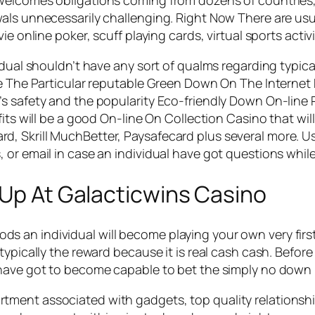
welcomes obligations coming from dozens of countries,
als unnecessarily challenging. Right Now There are usu
ie online poker, scuff playing cards, virtual sports acti
idual shouldn’t have any sort of qualms regarding typic
be The Particular reputable Green Down On The Internet 
s safety and the popularity Eco-friendly Down On-line R
fits will be a good On-line On Collection Casino that w
, Skrill MuchBetter, Paysafecard plus several more. Us
or email in case an individual have got questions while 
 Up At Galacticwins Casino
 an individual will become playing your own very first
typically the reward because it is real cash cash. Before
u have got to become capable to bet the simply no dow
ortment associated with gadgets, top quality relationshi