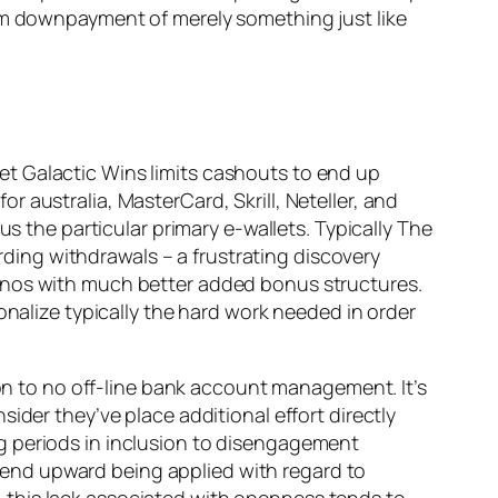
mum downpayment of merely something just like
t Galactic Wins limits cashouts to end up
 australia, MasterCard, Skrill, Neteller, and
us the particular primary e-wallets. Typically The
ing withdrawals – a frustrating discovery
sinos with much better added bonus structures.
onalize typically the hard work needed in order
ion to no off-line bank account management. It’s
ider they’ve place additional effort directly
g periods in inclusion to disengagement
ay end upward being applied with regard to