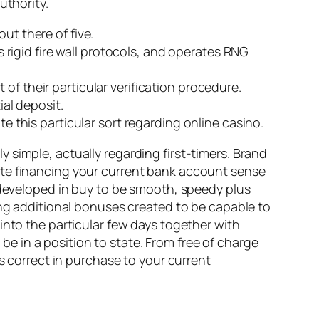
uthority.
ut there of five.
es rigid fire wall protocols, and operates RNG
of their particular verification procedure.
ial deposit.
te this particular sort regarding online casino.
bly simple, actually regarding first-timers. Brand
ate financing your current bank account sense
s developed in buy to be smooth, speedy plus
ing additional bonuses created to be capable to
into the particular few days together with
 in a position to state. From free of charge
es correct in purchase to your current