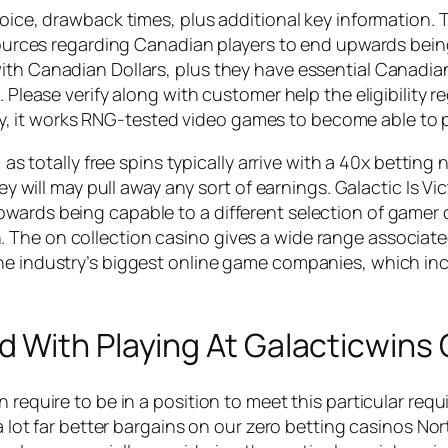
hoice, drawback times, plus additional key information.
resources regarding Canadian players to end upwards bei
with Canadian Dollars, plus they have essential Canad
 Please verify along with customer help the eligibility r
ility, it works RNG-tested video games to become able to 
, as totally free spins typically arrive with a 40x betti
they will may pull away any sort of earnings. Galactic I
wards being capable to a different selection of gamer 
 The on collection casino gives a wide range associate
the industry’s biggest online game companies, which in
 With Playing At Galacticwins
n require to be in a position to meet this particular re
e a lot far better bargains on our zero betting casinos 