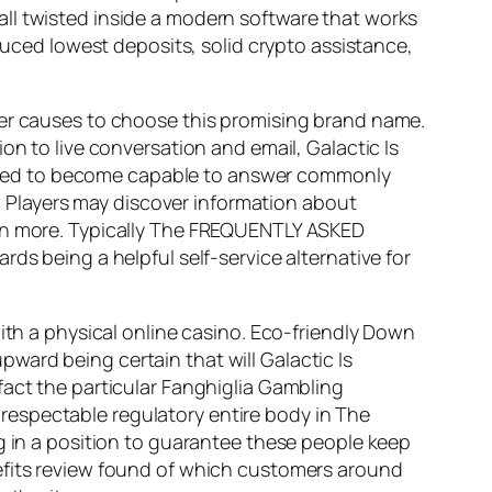
ll twisted inside a modern software that works
educed lowest deposits, solid crypto assistance,
her causes to choose this promising brand name.
on to live conversation and email, Galactic Is
oped to become capable to answer commonly
 Players may discover information about
ven more. Typically The FREQUENTLY ASKED
ds being a helpful self-service alternative for
ith a physical online casino. Eco-friendly Down
ward being certain that will Galactic Is
fact the particular Fanghiglia Gambling
 a respectable regulatory entire body in The
g in a position to guarantee these people keep
nefits review found of which customers around