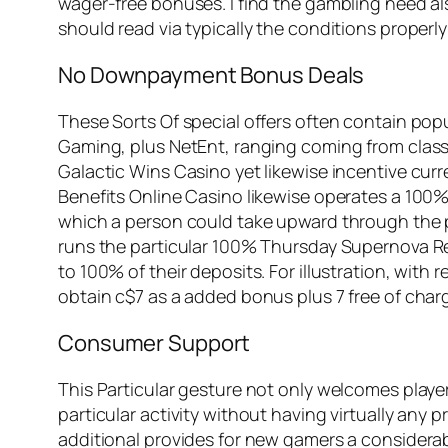
wager-free bonuses. I find the gambling need also 
should read via typically the conditions proper
No Downpayment Bonus Deals
These Sorts Of special offers often contain p
Gaming, plus NetEnt, ranging coming from classic
Galactic Wins Casino yet likewise incentive cur
Benefits Online Casino likewise operates a 100%
which a person could take upward through the pa
runs the particular 100% Thursday Supernova R
to 100% of their deposits. For illustration, wit
obtain c$7 as a added bonus plus 7 free of char
Consumer Support
This Particular gesture not only welcomes players
particular activity without having virtually any
additional provides for new gamers a considerab