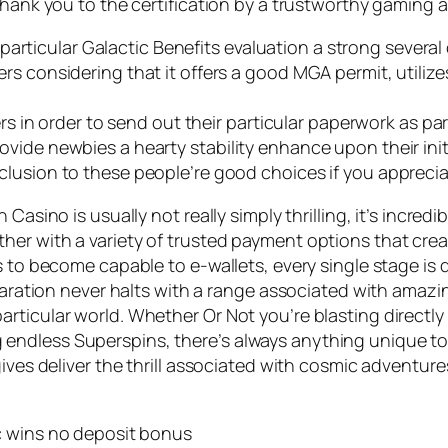
thank you to the certification by a trustworthy gaming a
rticular Galactic Benefits evaluation a strong several o
ders considering that it offers a good MGA permit, utiliz
in order to send out their particular paperwork as part 
rovide newbies a hearty stability enhance upon their init
inclusion to these people’re good choices if you apprecia
asino is usually not really simply thrilling, it’s incredi
her with a variety of trusted payment options that cre
ds to become capable to e-wallets, every single stage i
ilaration never halts with a range associated with amaz
ticular world. Whether Or Not you’re blasting directly 
dless Superspins, there’s always anything unique to be
gives deliver the thrill associated with cosmic adventur