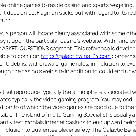
e online games to reside casino and sports wagering, a
e it does on pc. Flagman sticks out with regard to its r
turn.
r, a person will locate plenty associated with some ot
 it upon the particular casino’s website. Within inclusi
LY ASKED QUESTIONS segment. This reference is devel
e able to common
https://galacticwins-24.com
concerns.
nt, debris, withdrawals, game rules, in inclusion to e
ugh the casino’s web site in addition to could end upwar
mes that reproduce typically the atmosphere associated w
tes typically the video gaming program. You may end up
add-on to of which the video games are good due to the 
putable. The island of malta Gaming Specialist is usually
stantly testimonials internet casinos to end upward bein
 inclusion to guarantee player safety. The Galactic Be