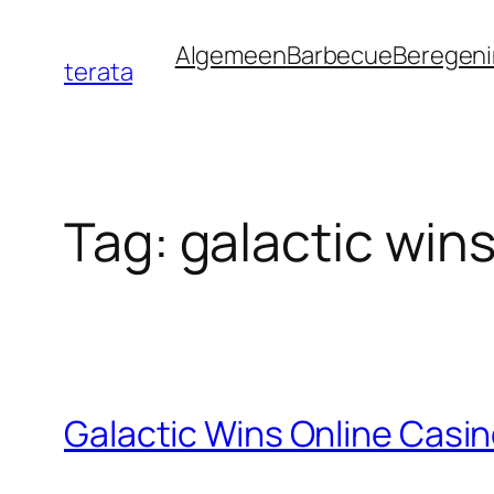
Ga
Algemeen
Barbecue
Beregen
naar
terata
de
inhoud
Tag:
galactic win
Galactic Wins Online Cas