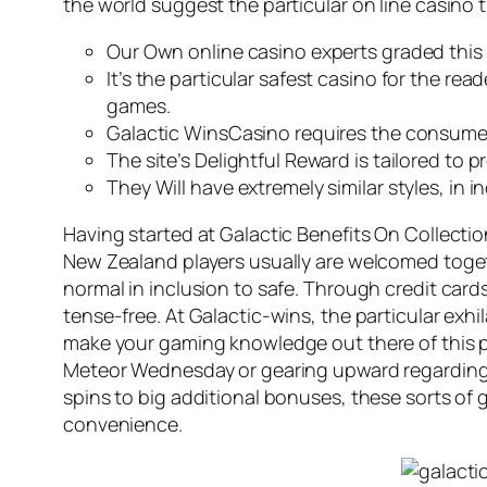
the world suggest the particular on line casino 
Our Own online casino experts graded this pa
It’s the particular safest casino for the rea
games.
Galactic WinsCasino requires the consumers 
The site’s Delightful Reward is tailored to p
They Will have extremely similar styles, in 
Having started at Galactic Benefits On Collection C
New Zealand players usually are welcomed toget
normal in inclusion to safe. Through credit car
tense-free. At Galactic-wins, the particular exh
make your gaming knowledge out there of this par
Meteor Wednesday or gearing upward regarding en
spins to big additional bonuses, these sorts of 
convenience.