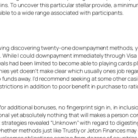
ns. To uncover this particular stellar provide, a mini
ible to a wide range associated with participants.
llowing discovering twenty-one downpayment methods, ye
 While I could downpayment immediately through Visa for
wals had been limited to become able to playing cards pl
 yet doesn’t make clear which usually ones job regard
to funds away. I’d recommend seeking at some other ca
rictions in addition to poor benefit in purchase to rati
or additional bonuses, no fingerprint sign in, in inclus
nal yet absolutely nothing that will makes a person cons
 strategies revealed “Unknown” with regard to digestin
ng whether methods just like Trustly or Jeton Finances m