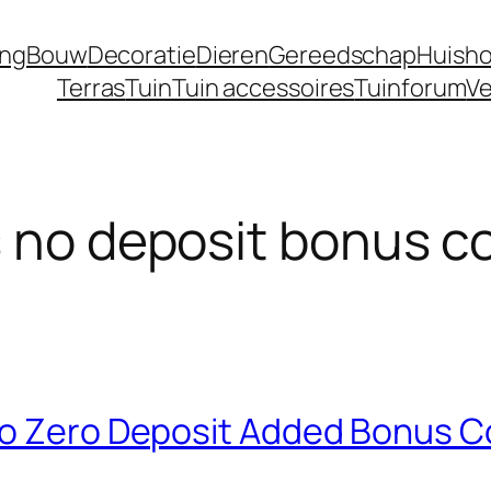
ing
Bouw
Decoratie
Dieren
Gereedschap
Huisho
Terras
Tuin
Tuin accessoires
Tuinforum
Ve
s no deposit bonus c
ino Zero Deposit Added Bonus