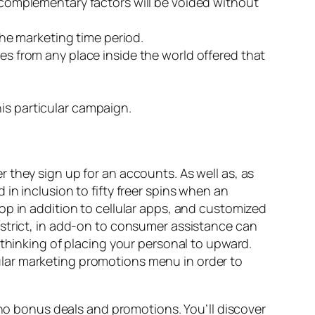
r complementary factors will be voided without
he marketing time period.
ves from any place inside the world offered that
is particular campaign.
 they sign up for an accounts. As well as, as
in inclusion to fifty freer spins when an
op in addition to cellular apps, and customized
 strict, in add-on to consumer assistance can
 thinking of placing your personal to upward.
lar marketing promotions menu in order to
ino bonus deals and promotions. You’ll discover