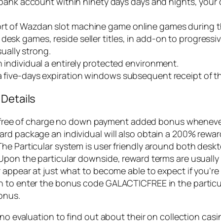
our bank account within ninety days days and nights, you
ort of Wazdan slot machine game online games during t
desk games, reside seller titles, in add-on to progressi
ually strong.
n individual a entirely protected environment.
 a five-days expiration windows subsequent receipt of th
 Details
n a free of charge no down payment added bonus whenever
d package an individual will also obtain a 200% reward 
he Particular system is user friendly around both deskt
Upon the particular downside, reward terms are usually
 appear at just what to become able to expect if you’re
n to enter the bonus code GALACTICFREE in the particu
onus.
ino evaluation to find out about their on collection cas