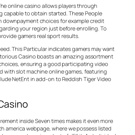
 The online casino allows players through
ng capable to obtain started. These People
ian downpayment choices for example credit
egarding your region just before enrolling. To
provide gamers real sport results.
ng need. This Particular indicates gamers may want
s Victorious Casino boasts an amazing assortment
choices, ensuring a good participating video
d with slot machine online games, featuring
clude NetEnt in add-on to Reddish Tiger Video
 Casino
quirement inside Seven times makes it even more
North america webpage, where we possess listed