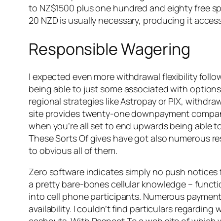
to NZ$1500 plus one hundred and eighty free spi
20 NZD is usually necessary, producing it access
Responsible Wagering
I expected even more withdrawal flexibility fo
being able to just some associated with options.
regional strategies like Astropay or PIX, withdra
site provides twenty-one downpayment companies
when you’re all set to end upwards being able 
These Sorts Of gives have got also numerous rest
to obvious all of them.
Zero software indicates simply no push notices f
a pretty bare-bones cellular knowledge – functio
into cell phone participants. Numerous payment
availability. I couldn’t find particulars regardi