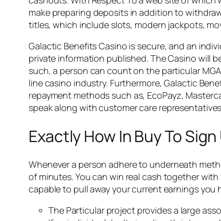
cashouts. With Respect To a web site of which 
make preparing deposits in addition to withdraw
titles, which include slots, modern jackpots, mov
Galactic Benefits Casino is secure, and an indiv
private information published. The Casino will 
such, a person can count on the particular MGA’
line casino industry. Furthermore, Galactic Bene
repayment methods such as, EcoPayz, Mastercard
speak along with customer care representatives, 
Exactly How In Buy To Sign
Whenever a person adhere to underneath methods
of minutes. You can win real cash together with 
capable to pull away your current earnings yo
The Particular project provides a large ass