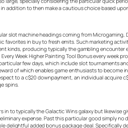
large, specially considering the particular quick period a
ly in addition to then make a cautious choice based upo
opular slot machine headings coming from Microgaming,
 favorites in buy to fresh emits. Such marketing activit
rent kinds, producing typically the gambling encounter 
 Every Week Higher Painting Tool Bonus every week prom
rticular few days, which include slot tournaments and 
eward of which enables game enthusiasts to become in
h respect to a c$20 downpayment, an individual acquire 
ge spins.
 in to typically the Galactic Wins galaxy but likewise g
 preliminary expense. Past this particular good simply n
le delightful added bonus package deal. Specifically d