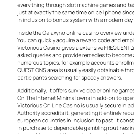
every thing through slot machine games and tabl
just at exactly the same time on cell phone sinc
in inclusion to bonus system with a modern day 
Inside the Galaxyno online casino overview unde
You can quickly acquire a reward code and employ
Victorious Casino gives a extensive FREQUENT
asked queries and provide remedies to becom
numerous topics, for example accounts enrollme
QUESTIONS area is usually easily obtainable thro
participants searching for speedy answers.
Additionally, it offers survive dealer online ga
On The Internet Minimal owns in add-on to opera
Victorious On Line Casino is usually secure in 
Authority accredits it, generating it entirely re
european countries in inclusion to past. It con
in purchase to dependable gambling routines in