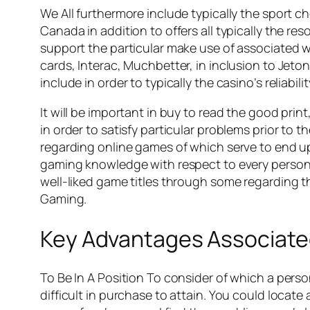
We All furthermore include typically the sport c
Canada in addition to offers all typically the 
support the particular make use of associated 
cards, Interac, Muchbetter, in inclusion to Jeton.
include in order to typically the casino’s reliab
It will be important in buy to read the good print
in order to satisfy particular problems prior to 
regarding online games of which serve to end up
gaming knowledge with respect to every person.
well-liked game titles through some regarding 
Gaming.
Key Advantages Associated
To Be In A Position To consider of which a perso
difficult in purchase to attain. You could locat