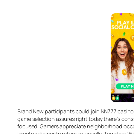
Brand New participants could join NN777 casino 
game selection assures right today there’s const
focused. Gamers appreciate neighborhood occasi
Israel participants return to usually. Together W