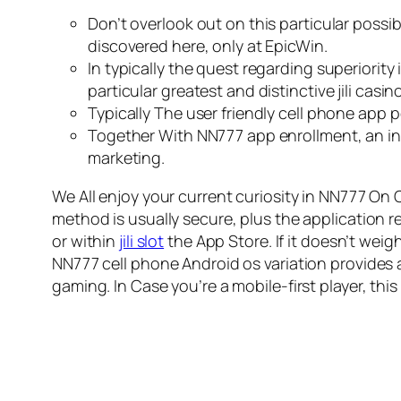
Don’t overlook out on this particular possib
discovered here, only at EpicWin.
In typically the quest regarding superiority 
particular greatest and distinctive jili casi
Typically The user friendly cell phone app
Together With NN777 app enrollment, an ind
marketing.
We All enjoy your current curiosity in NN777 On
method is usually secure, plus the application r
or within
jili slot
the App Store. If it doesn’t weigh
NN777 cell phone Android os variation provides 
gaming. In Case you’re a mobile-first player, this