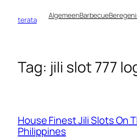
Ga
Algemeen
Barbecue
Beregen
naar
terata
de
inhoud
Tag:
jili slot 777 lo
House Finest Jili Slots On 
Philippines