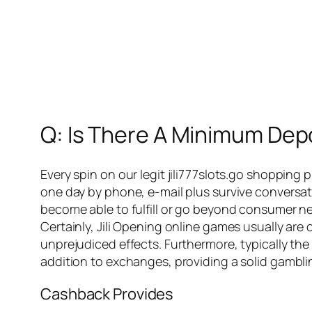
Q: Is There A Minimum Dep
Every spin on our legit jili777slots.go shopping p
one day by phone, e-mail plus survive conversat
become able to fulfill or go beyond consumer n
Certainly, Jili Opening online games usually ar
unprejudiced effects. Furthermore, typically th
addition to exchanges, providing a solid gambli
Cashback Provides