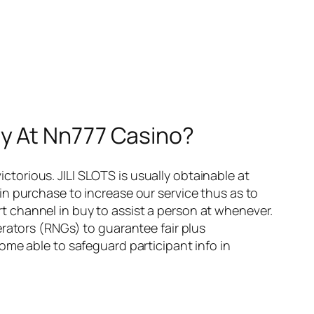
y At Nn777 Casino?
ictorious. JILI SLOTS is usually obtainable at
n purchase to increase our service thus as to
 channel in buy to assist a person at whenever.
erators (RNGs) to guarantee fair plus
ome able to safeguard participant info in