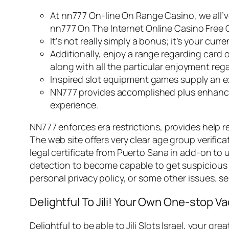
At nn777 On-line On Range Casino, we all’v
nn777 On The Internet Online Casino Free 
It’s not really simply a bonus; it’s your curr
Additionally, enjoy a range regarding card
along with all the particular enjoyment re
Inspired slot equipment games supply an exc
NN777 provides accomplished plus enhanced 
experience.
NN777 enforces era restrictions, provides help 
The web site offers very clear age group verific
legal certificate from Puerto Sana in add-on to
detection to become capable to get suspicious a
personal privacy policy, or some other issues, s
Delightful To Jili! Your Own One-stop 
Delightful to be able to Jili Slots Israel, your g