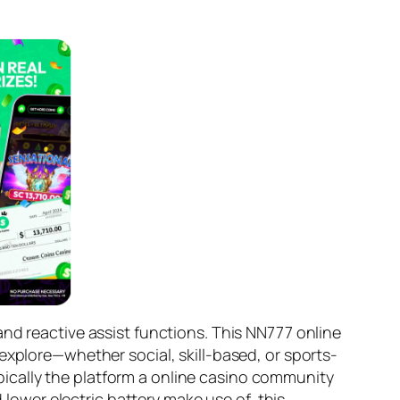
nd reactive assist functions. This NN777 online
explore—whether social, skill-based, or sports-
ically the platform a online casino community
 lower electric battery make use of, this