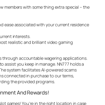
new members with some thing extra special – the
and ease associated with your current residence
urrent interests.
t realistic and brilliant video gaming
ss through accountable wagering applications.
y to assist you keep in manage. NN777 holds a
 The system facilitates AI-powered scams
ons connected in purchase to our terms,
garding the provided programs.
tainment And Rewards!
slot games! You’re in the right location in case