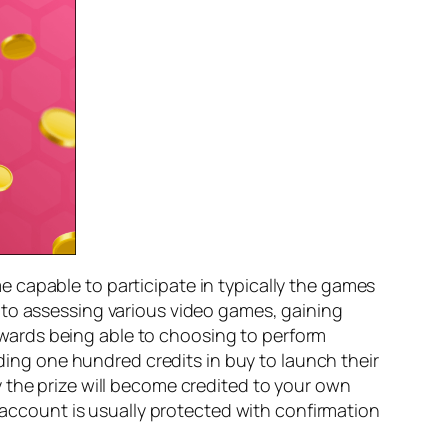
 capable to participate in typically the games
 to assessing various video games, gaining
 upwards being able to choosing to perform
rding one hundred credits in buy to launch their
 the prize will become credited to your own
h account is usually protected with confirmation