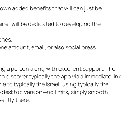
r own added benefits that will can just be
chine, will be dedicated to developing the
ones.
ne amount, email, or also social press
ng a person along with excellent support. The
n discover typically the app via a immediate link
 to typically the Israel. Using typically the
he desktop version—no limits, simply smooth
sently there.