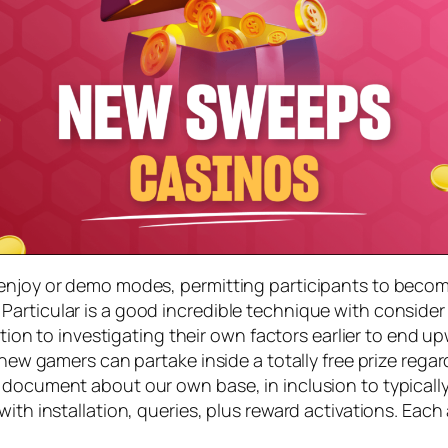
enjoy or demo modes, permitting participants to become
articular is a good incredible technique with consider
dition to investigating their own factors earlier to end
 new gamers can partake inside a totally free prize rega
 document about our own base, in inclusion to typically
with installation, queries, plus reward activations. Eac
.