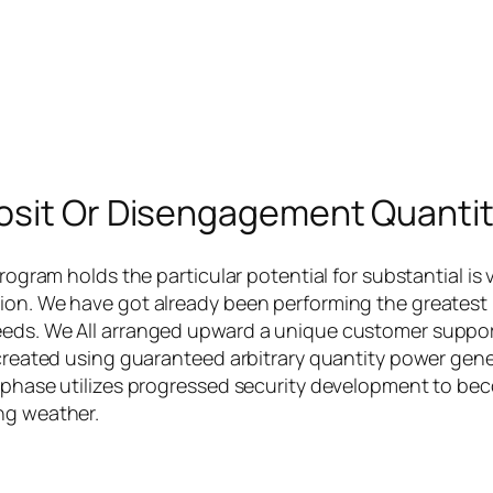
osit Or Disengagement Quantit
rogram holds the particular potential for substantial is v
ion. We have got already been performing the greatest i
eeds. We All arranged upward a unique customer support
e created using guaranteed arbitrary quantity power gen
e phase utilizes progressed security development to bec
ng weather.