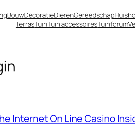
ing
Bouw
Decoratie
Dieren
Gereedschap
Huisho
Terras
Tuin
Tuin accessoires
Tuinforum
Ve
gin
The Internet On Line Casino Insi