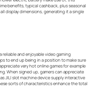
ime benefits, typical cashback, plus seasonal
all display dimensions, generating it a single
 a reliable and enjoyable video gaming
ps to end up being in a position to make sure
 appreciate very hot online games for example
hting. When signed up, gamers can appreciate
as JILI slot machine device supply interactive
hese sorts of characteristics enhance the total