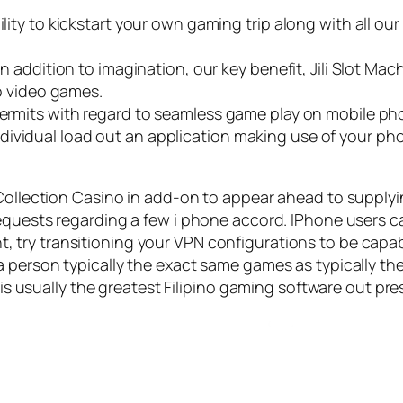
ility to kickstart your own gaming trip along with all ou
in addition to imagination, our key benefit, Jili Slot Ma
no video games.
 permits with regard to seamless game play on mobile ph
ividual load out an application making use of your pho
 Collection Casino in add-on to appear ahead to supplyi
equests regarding a few i phone accord. IPhone users ca
t, try transitioning your VPN configurations to be capable
a person typically the exact same games as typically t
 is usually the greatest Filipino gaming software out pre