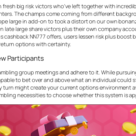
fresh big risk victors who’ve left together with incred
ters. The champs come coming from different backgrou
ope large in add-on to took a distort on our own bonanz
n late large share victors plus their own company acco
ashback NN777 offers, users lessen risk plus boost b
eturn options with certainty.
w Participants
ambling group meetings and adhere to it. While pursuing t
capable to bet over and above what an individual could 
 turn might create your current options environment awa
bling necessities to choose whether this system is app