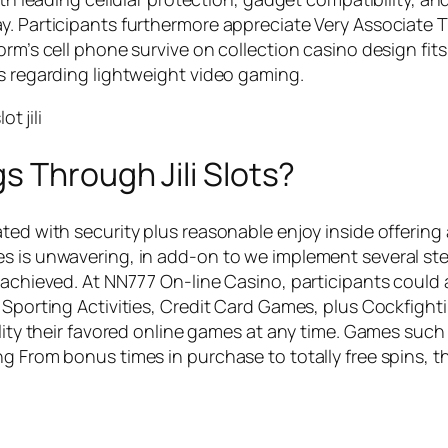
y. Participants furthermore appreciate Very Associate T
rm’s cell phone survive on collection casino design fits 
ns regarding lightweight video gaming.
s Through Jili Slots?
ted with security plus reasonable enjoy inside offering
s is unwavering, in add-on to we implement several ste
e achieved. At NN777 On-line Casino, participants could
, Sporting Activities, Credit Card Games, plus Cockfig
lity their favored online games at any time. Games such 
g From bonus times in purchase to totally free spins, t