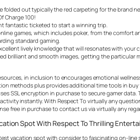
e folded out typically the red carpeting for the brand 
Of Charge 100!
ent fantastic ticketed to start a winning trip.
 online games, which includes poker, from the comfort 
garding standard gaming.
ellent lively knowledge that will resonates with your c
brilliant and smooth images, getting the particular mos
resources, in inclusion to encourages emotional wellne
ation methods plus provides additional time tools in bu
 uses SSL encryption in purchase to secure gamer data.
ctivity instantly. With Respect To virtually any questi
ense free in purchase to contact us via virtually any re
Vacation Spot With Respect To Thrilling Enter
reatest vacation spot with consider to fascinating on-line 