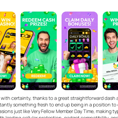
with certainty, thanks to a great straightforward dash a
antly something fresh to end up being in a position to 
ons just like Very Fellow Member Day Time, making typ
ith leading cellular protection, gadget compatibility, and