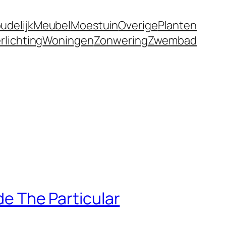
udelijk
Meubel
Moestuin
Overige
Planten
rlichting
Woningen
Zonwering
Zwembad
de The Particular