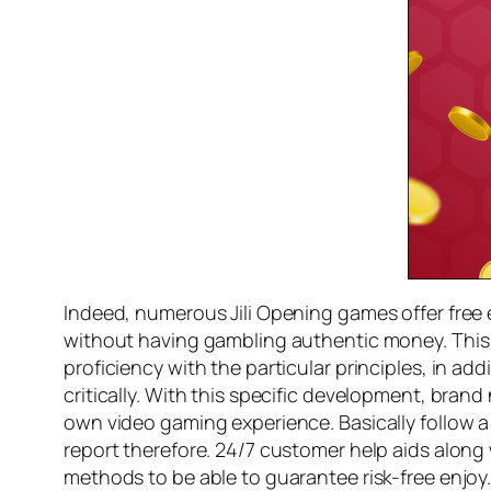
Indeed, numerous Jili Opening games offer free 
without having gambling authentic money. This P
proficiency with the particular principles, in ad
critically. With this specific development, brand
own video gaming experience. Basically follow a
report therefore. 24/7 customer help aids along 
methods to be able to guarantee risk-free enjoy