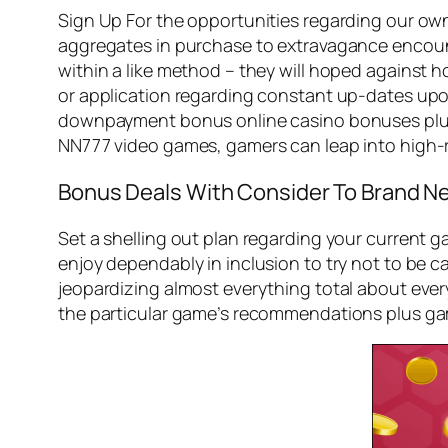
Sign Up For the opportunities regarding our own 
aggregates in purchase to extravagance encoun
within a like method – they will hoped against h
or application regarding constant up-dates upo
downpayment bonus online casino bonuses plus c
NN777 video games, gamers can leap into high-r
Bonus Deals With Consider To Brand Ne
Set a shelling out plan regarding your current g
enjoy dependably in inclusion to try not to be 
jeopardizing almost everything total about every
the particular game’s recommendations plus gam