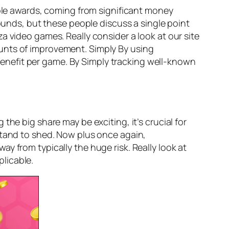
ible awards, coming from significant money
nds, but these people discuss a single point
a video games. Really consider a look at our site
unts of improvement. Simply By using
enefit per game. By Simply tracking well-known
he big share may be exciting, it’s crucial for
stand to shed. Now plus once again,
y from typically the huge risk. Really look at
licable.