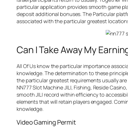
particular application provides smooth game pla
deposit additional bonuses. The Particular platfo
associated with the particular greatest locatio
Can I Take Away My Earning
All Of Us know the particular importance associa
knowledge. The determination to these principle
the particular greatest requirements usually ar
NN777 Slot Machine JILI, Fishing, Reside Casino
smooth JILI record within efficiency to accessibi
elements that will retain players engaged. Comin
knowledge.
Video Gaming Permit