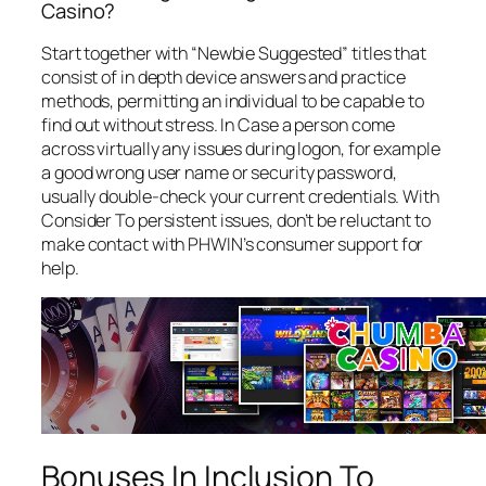
Casino?
Start together with “Newbie Suggested” titles that
consist of in depth device answers and practice
methods, permitting an individual to be capable to
find out without stress. In Case a person come
across virtually any issues during logon, for example
a good wrong user name or security password,
usually double-check your current credentials. With
Consider To persistent issues, don’t be reluctant to
make contact with PHWIN’s consumer support for
help.
Bonuses In Inclusion To