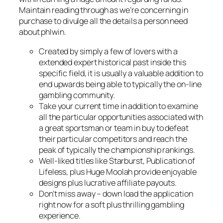
Maintain reading through as we’re concerning in
purchase to divulge all the details a person need
about phlwin.
Created by simply a few of lovers with a
extended expert historical past inside this
specific field, it is usually a valuable addition to
end upwards being able to typically the on-line
gambling community.
Take your current time in addition to examine
all the particular opportunities associated with
a great sportsman or team in buy to defeat
their particular competitors and reach the
peak of typically the championship rankings.
Well-liked titles like Starburst, Publication of
Lifeless, plus Huge Moolah provide enjoyable
designs plus lucrative affiliate payouts.
Don’t miss away – down load the application
right now for a soft plus thrilling gambling
experience.