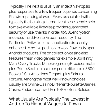
Typically The next is usually an in depth synopsis
plus responses to a few frequent queries concerning
Philwin regarding players. Every associated with
typically the banking alternatives these people help
to make available likewise provides guaranteed
security of use, thanks in order to SSL encryption
methods in add-on to Firewall security. The
Particular Philwin cellular application is usually
enhanced to be in a position to work flawlessly upon
Android products. The on collection casino also
features fresh video games for example Spinfinity
Man, Crazy Trucks, Mines regarding Precious metal,
plus Prime Sector plus other people like Joker 3600,
Beowulf, Silk Ambitions Elegant, plus Sakura
Fortune. Among the most well-known choices
usually are Online Casino Different Roulette Games,
Casino Endurance in add-on to Excellent Soldier.
What Usually Are Typically The Lowest In
Add-on To Highest Wagers At Phwin