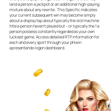
land a person a jackpot or an additional high-paying
mixture about any rewrite . This Specific indicates
your current subsequent win may become simply
about a display tap about typically the slot machine
title a person haven’t played but – or typically the 1 a
person possess constantly regarded as your own
luckiest game. Access detailed RTP information for
each and every sport through your phlwin
apresentando logon dashboard.