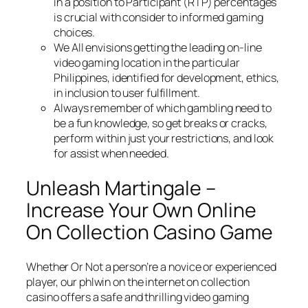
in a position to Participant (RTP) percentages
is crucial with consider to informed gaming
choices.
We All envisions getting the leading on-line
video gaming location in the particular
Philippines, identified for development, ethics,
in inclusion to user fulfillment.
Always remember of which gambling need to
be a fun knowledge, so get breaks or cracks,
perform within just your restrictions, and look
for assist when needed.
Unleash Martingale –
Increase Your Own Online
On Collection Casino Game
Whether Or Not a person’re a novice or experienced
player, our phlwin on the internet on collection
casino offers a safe and thrilling video gaming