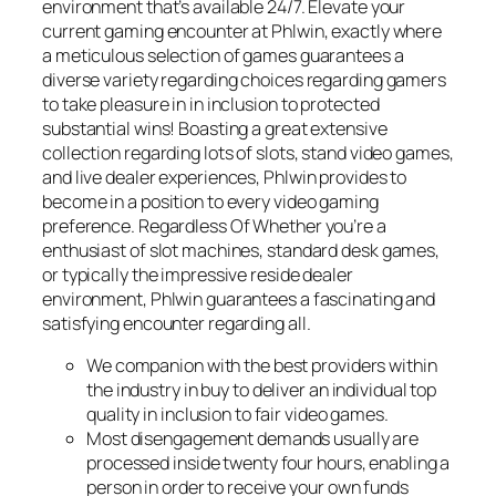
environment that’s available 24/7. Elevate your
current gaming encounter at Phlwin, exactly where
a meticulous selection of games guarantees a
diverse variety regarding choices regarding gamers
to take pleasure in in inclusion to protected
substantial wins! Boasting a great extensive
collection regarding lots of slots, stand video games,
and live dealer experiences, Phlwin provides to
become in a position to every video gaming
preference. Regardless Of Whether you’re a
enthusiast of slot machines, standard desk games,
or typically the impressive reside dealer
environment, Phlwin guarantees a fascinating and
satisfying encounter regarding all.
We companion with the best providers within
the industry in buy to deliver an individual top
quality in inclusion to fair video games.
Most disengagement demands usually are
processed inside twenty four hours, enabling a
person in order to receive your own funds