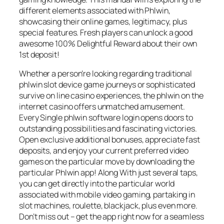
different elements associated with Phlwin,
showcasing their online games, legitimacy, plus
special features. Fresh players can unlock a good
awesome 100% Delightful Reward about their own
1st deposit!
Whether a person’re looking regarding traditional
phlwin slot device game journeys or sophisticated
survive on line casino experiences, the phlwin on the
internet casino offers unmatched amusement.
Every Single phlwin software login opens doors to
outstanding possibilities and fascinating victories.
Open exclusive additional bonuses, appreciate fast
deposits, and enjoy your current preferred video
games on the particular move by downloading the
particular Phlwin app! Along With just several taps,
you can get directly into the particular world
associated with mobile video gaming, partaking in
slot machines, roulette, blackjack, plus even more.
Don’t miss out – get the app right now for a seamless