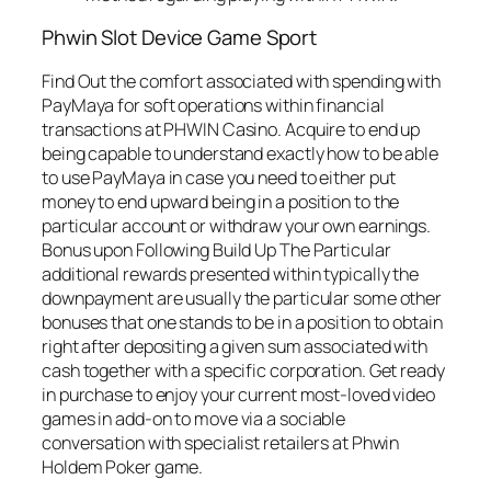
Phwin Slot Device Game Sport
Find Out the comfort associated with spending with
PayMaya for soft operations within financial
transactions at PHWIN Casino. Acquire to end up
being capable to understand exactly how to be able
to use PayMaya in case you need to either put
money to end upward being in a position to the
particular account or withdraw your own earnings.
Bonus upon Following Build Up The Particular
additional rewards presented within typically the
downpayment are usually the particular some other
bonuses that one stands to be in a position to obtain
right after depositing a given sum associated with
cash together with a specific corporation. Get ready
in purchase to enjoy your current most-loved video
games in add-on to move via a sociable
conversation with specialist retailers at Phwin
Holdem Poker game.