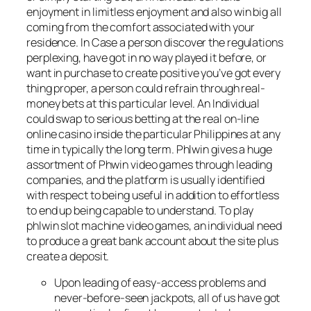
enjoyment in limitless enjoyment and also win big all
coming from the comfort associated with your
residence. In Case a person discover the regulations
perplexing, have got in no way played it before, or
want in purchase to create positive you’ve got every
thing proper, a person could refrain through real-
money bets at this particular level. An Individual
could swap to serious betting at the real on-line
online casino inside the particular Philippines at any
time in typically the long term. Phlwin gives a huge
assortment of Phwin video games through leading
companies, and the platform is usually identified
with respect to being useful in addition to effortless
to end up being capable to understand. To play
phlwin slot machine video games, an individual need
to produce a great bank account about the site plus
create a deposit.
Upon leading of easy-access problems and
never-before-seen jackpots, all of us have got