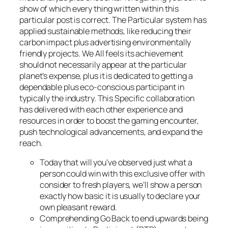
show of which every thing written within this
particular post is correct. The Particular system has
applied sustainable methods, like reducing their
carbon impact plus advertising environmentally
friendly projects. We All feels its achievement
should not necessarily appear at the particular
planet’s expense, plus it is dedicated to getting a
dependable plus eco-conscious participant in
typically the industry. This Specific collaboration
has delivered with each other experience and
resources in order to boost the gaming encounter,
push technological advancements, and expand the
reach.
Today that will you’ve observed just what a
person could win with this exclusive offer with
consider to fresh players, we’ll show a person
exactly how basic it is usually to declare your
own pleasant reward.
Comprehending Go Back to end upwards being