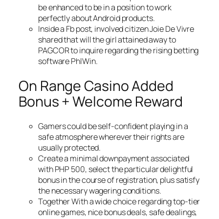
be enhanced to be in a position to work
perfectly about Android products.
Inside a Fb post, involved citizen Joie De Vivre
shared that will the girl attained away to
PAGCOR to inquire regarding the rising betting
software PhlWin.
On Range Casino Added
Bonus + Welcome Reward
Gamers could be self-confident playing in a
safe atmosphere wherever their rights are
usually protected.
Create a minimal downpayment associated
with PHP 500, select the particular delightful
bonus in the course of registration, plus satisfy
the necessary wagering conditions.
Together With a wide choice regarding top-tier
online games, nice bonus deals, safe dealings,