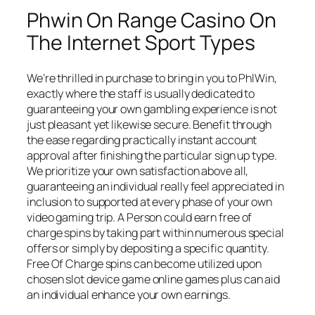
Phwin On Range Casino On
The Internet Sport Types
We’re thrilled in purchase to bring in you to PhlWin,
exactly where the staff is usually dedicated to
guaranteeing your own gambling experience is not
just pleasant yet likewise secure. Benefit through
the ease regarding practically instant account
approval after finishing the particular sign up type.
We prioritize your own satisfaction above all,
guaranteeing an individual really feel appreciated in
inclusion to supported at every phase of your own
video gaming trip. A Person could earn free of
charge spins by taking part within numerous special
offers or simply by depositing a specific quantity.
Free Of Charge spins can become utilized upon
chosen slot device game online games plus can aid
an individual enhance your own earnings.