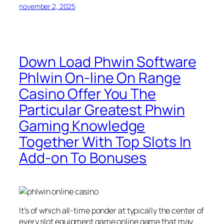
november 2, 2025
Down Load Phwin Software
Phlwin On-line On Range
Casino Offer You The
Particular Greatest Phwin
Gaming Knowledge
Together With Top Slots In
Add-on To Bonuses
It’s of which all-time ponder at typically the center of
every slot equipment game online game that may