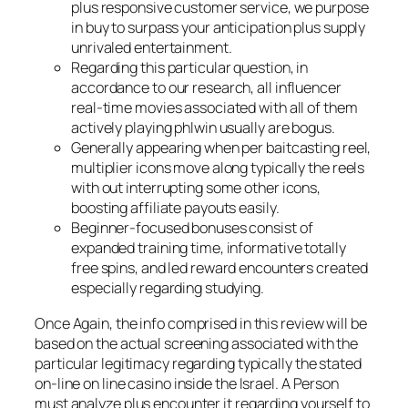
plus responsive customer service, we purpose
in buy to surpass your anticipation plus supply
unrivaled entertainment.
Regarding this particular question, in
accordance to our research, all influencer
real-time movies associated with all of them
actively playing phlwin usually are bogus.
Generally appearing when per baitcasting reel,
multiplier icons move along typically the reels
with out interrupting some other icons,
boosting affiliate payouts easily.
Beginner-focused bonuses consist of
expanded training time, informative totally
free spins, and led reward encounters created
especially regarding studying.
Once Again, the info comprised in this review will be
based on the actual screening associated with the
particular legitimacy regarding typically the stated
on-line on line casino inside the Israel. A Person
must analyze plus encounter it regarding yourself to