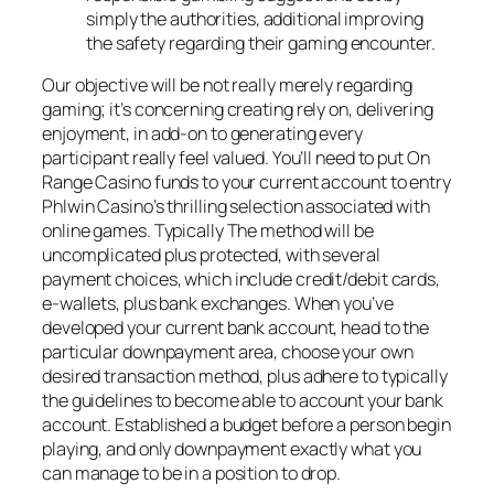
simply the authorities, additional improving
the safety regarding their gaming encounter.
Our objective will be not really merely regarding
gaming; it’s concerning creating rely on, delivering
enjoyment, in add-on to generating every
participant really feel valued. You’ll need to put On
Range Casino funds to your current account to entry
Phlwin Casino’s thrilling selection associated with
online games. Typically The method will be
uncomplicated plus protected, with several
payment choices, which include credit/debit cards,
e-wallets, plus bank exchanges. When you’ve
developed your current bank account, head to the
particular downpayment area, choose your own
desired transaction method, plus adhere to typically
the guidelines to become able to account your bank
account. Established a budget before a person begin
playing, and only downpayment exactly what you
can manage to be in a position to drop.