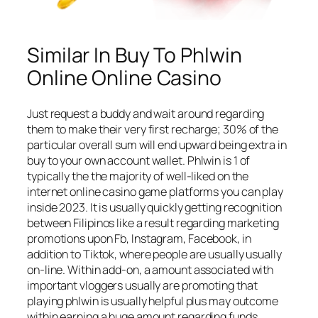
Similar In Buy To Phlwin
Online Online Casino
Just request a buddy and wait around regarding
them to make their very first recharge; 30% of the
particular overall sum will end upward being extra in
buy to your own account wallet. Phlwin is 1 of
typically the the majority of well-liked on the
internet online casino game platforms you can play
inside 2023. It is usually quickly getting recognition
between Filipinos like a result regarding marketing
promotions upon Fb, Instagram, Facebook, in
addition to Tiktok, where people are usually usually
on-line. Within add-on, a amount associated with
important vloggers usually are promoting that
playing phlwin is usually helpful plus may outcome
within earning a huge amount regarding funds.