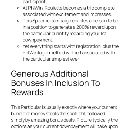
participant.
At PhlWin, Roulette becomes a trip complete
associated with excitement and impresses.
This Specific campaign enables a person to be
in a position to generate a 200% reward upon
the particular quantity regarding your 1st
downpayment.
Yet everything starts with registration, plus the
PhlWin login method will be 1 associated with
the particular simplest ever!
Generous Additional
Bonuses In Inclusion To
Rewards
This Particular is usually exactly where your current
bundle of money steals the spotlight, followed
simply by amazing bonus deals. Picture typically the
options as your current downpayment will take upon