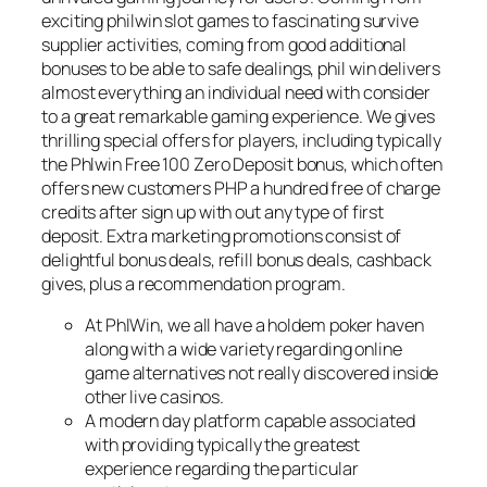
exciting philwin slot games to fascinating survive
supplier activities, coming from good additional
bonuses to be able to safe dealings, phil win delivers
almost everything an individual need with consider
to a great remarkable gaming experience. We gives
thrilling special offers for players, including typically
the Phlwin Free 100 Zero Deposit bonus, which often
offers new customers PHP a hundred free of charge
credits after sign up with out any type of first
deposit. Extra marketing promotions consist of
delightful bonus deals, refill bonus deals, cashback
gives, plus a recommendation program.
At PhlWin, we all have a holdem poker haven
along with a wide variety regarding online
game alternatives not really discovered inside
other live casinos.
A modern day platform capable associated
with providing typically the greatest
experience regarding the particular