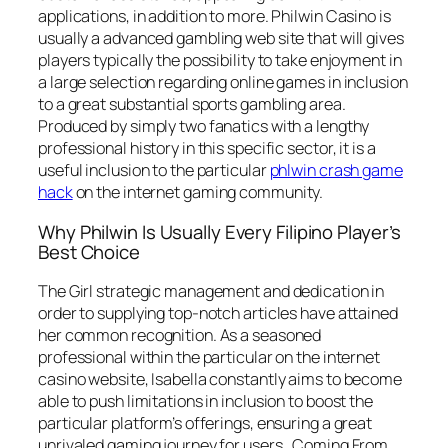
applications, in addition to more. Philwin Casino is
usually a advanced gambling web site that will gives
players typically the possibility to take enjoyment in
a large selection regarding online games in inclusion
to a great substantial sports gambling area.
Produced by simply two fanatics with a lengthy
professional history in this specific sector, it is a
useful inclusion to the particular
phlwin crash game
hack
on the internet gaming community.
Why Philwin Is Usually Every Filipino Player’s
Best Choice
The Girl strategic management and dedication in
order to supplying top-notch articles have attained
her common recognition. As a seasoned
professional within the particular on the internet
casino website, Isabella constantly aims to become
able to push limitations in inclusion to boost the
particular platform’s offerings, ensuring a great
unrivaled gaming journey for users . Coming From