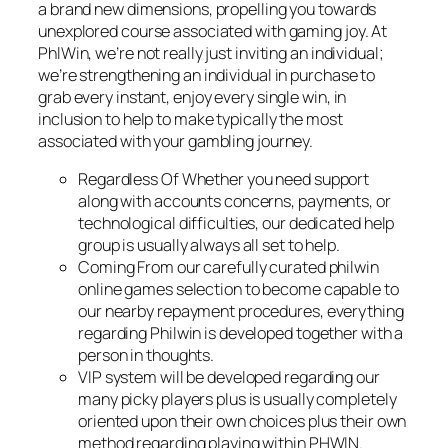
a brand new dimensions, propelling you towards
unexplored course associated with gaming joy. At
PhlWin, we’re not really just inviting an individual;
we’re strengthening an individual in purchase to
grab every instant, enjoy every single win, in
inclusion to help to make typically the most
associated with your gambling journey.
Regardless Of Whether you need support
along with accounts concerns, payments, or
technological difficulties, our dedicated help
group is usually always all set to help.
Coming From our carefully curated philwin
online games selection to become capable to
our nearby repayment procedures, everything
regarding Philwin is developed together with a
person in thoughts.
VIP system will be developed regarding our
many picky players plus is usually completely
oriented upon their own choices plus their own
method regarding playing within PHWIN.