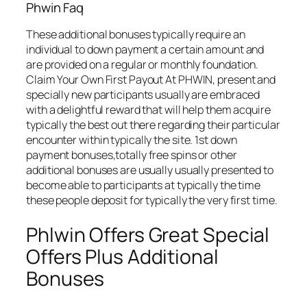
Phwin Faq
These additional bonuses typically require an
individual to down payment a certain amount and
are provided on a regular or monthly foundation.
Claim Your Own First Payout At PHWIN, present and
specially new participants usually are embraced
with a delightful reward that will help them acquire
typically the best out there regarding their particular
encounter within typically the site. 1st down
payment bonuses,totally free spins or other
additional bonuses are usually usually presented to
become able to participants at typically the time
these people deposit for typically the very first time.
Phlwin Offers Great Special
Offers Plus Additional
Bonuses