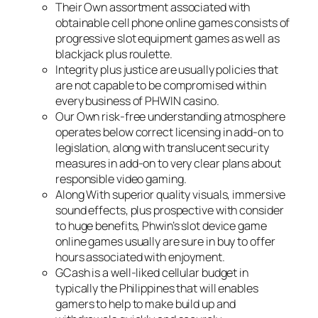
Their Own assortment associated with
obtainable cell phone online games consists of
progressive slot equipment games as well as
blackjack plus roulette.
Integrity plus justice are usually policies that
are not capable to be compromised within
every business of PHWIN casino.
Our Own risk-free understanding atmosphere
operates below correct licensing in add-on to
legislation, along with translucent security
measures in add-on to very clear plans about
responsible video gaming.
Along With superior quality visuals, immersive
sound effects, plus prospective with consider
to huge benefits, Phwin’s slot device game
online games usually are sure in buy to offer
hours associated with enjoyment.
GCash is a well-liked cellular budget in
typically the Philippines that will enables
gamers to help to make build up and