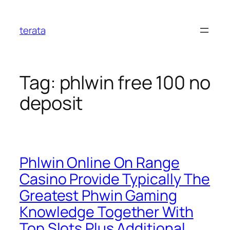
Ga
naar
terata
de
inhoud
Tag:
phlwin free 100 no
deposit
Phlwin Online On Range
Casino Provide Typically The
Greatest Phwin Gaming
Knowledge Together With
Top Slots Plus Additional