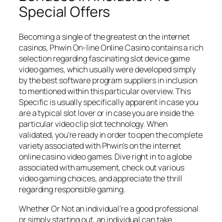
Special Offers
Becoming a single of the greatest on the internet
casinos, Phwin On-line Online Casino contains a rich
selection regarding fascinating slot device game
video games, which usually were developed simply
by the best software program suppliers in inclusion
to mentioned within this particular overview. This
Specific is usually specifically apparent in case you
are a typical slot lover or in case you are inside the
particular video clip slot technology. When
validated, you’re ready in order to open the complete
variety associated with Phwin’s on the internet
online casino video games. Dive right in to a globe
associated with amusement, check out various
video gaming choices, and appreciate the thrill
regarding responsible gaming.
Whether Or Not an individual’re a good professional
or simply starting out, an individual can take