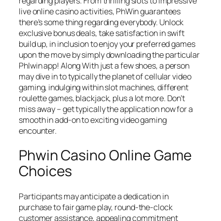
regarding players. From thrilling slots to impressive
live online casino activities, PhWin guarantees
there’s some thing regarding everybody. Unlock
exclusive bonus deals, take satisfaction in swift
build up, in inclusion to enjoy your preferred games
upon the move by simply downloading the particular
Phlwin app! Along With just a few shoes, a person
may dive in to typically the planet of cellular video
gaming, indulging within slot machines, different
roulette games, blackjack, plus a lot more. Don’t
miss away – get typically the application now for a
smooth in add-on to exciting video gaming
encounter.
Phwin Casino Online Game
Choices
Participants may anticipate a dedication in
purchase to fair game play, round-the-clock
customer assistance, appealing commitment