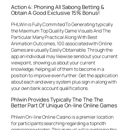
Action 4: Phoning All Sabong Betting &
Obtain A Good Exclusive 15% Bonus!
PHLWin is Fully Commited To Generating typically
the Maximum Top Quality Game Visuals And The
Particular Many Practical Along With Best
Animation Outcomes, 100 associated with Online
Games are usually Easily Obtainable. Through the
app an individual may likewise send out your current
viewpoint, showing us about your current
knowledge, helping all of them to become in a
position to improve even further. Get the application
about each and every system plus sign in along with
your own bank account qualifications.
Phlwin Provides Typically The The The
Better Part Of Unique On-line Online Games
Phlwin On-line Online Casino is a premier location
for participants searching regarding a topnoth
gaming knowledge. This manual will is exploring the