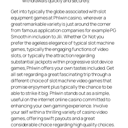
withdrawals quickly and securely.
Get into typically the globe associated with slot
equipment games at Phlwin casino, wherever a
great remarkable variety is just around the corner
from famous application companies for example PG
Smooth in inclusion to Jili. Whether Or Not you
prefer the ageless elegance of typical slot machine
games, typically the engaging functions of video
slots, or typically the attraction regarding
substantial jackpots within progressive slot device
games, Phlwin offers your own tastes included. Get
all set regarding a great fascinating trip through a
different choice of slot machine video games that
promise enjoyment plus typically the chance to be
able to strike it big. Phlwin stands out as a simple,
useful on the internet online casino committed to
enhancing your own gaming experience. Involve
your self within a thrilling variety of casino video
games, offering swift payouts and a great
considerable choice regarding high quality choices.