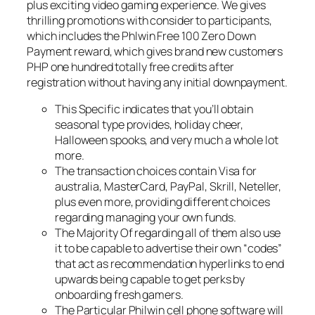
plus exciting video gaming experience. We gives
thrilling promotions with consider to participants,
which includes the Phlwin Free 100 Zero Down
Payment reward, which gives brand new customers
PHP one hundred totally free credits after
registration without having any initial downpayment.
This Specific indicates that you’ll obtain
seasonal type provides, holiday cheer,
Halloween spooks, and very much a whole lot
more.
The transaction choices contain Visa for
australia, MasterCard, PayPal, Skrill, Neteller,
plus even more, providing different choices
regarding managing your own funds.
The Majority Of regarding all of them also use
it to be capable to advertise their own “codes”
that act as recommendation hyperlinks to end
upwards being capable to get perks by
onboarding fresh gamers.
The Particular Philwin cell phone software will