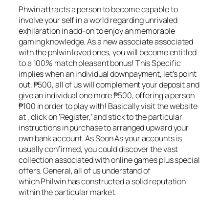
Phwin attracts a person to become capable to
involve your self in a world regarding unrivaled
exhilaration in add-on to enjoy an memorable
gaming knowledge. As a new associate associated
with the phlwin loved ones, you will become entitled
to a 100% match pleasant bonus! This Specific
implies when an individual downpayment, let’s point
out, ₱500, all of us will complement your deposit and
give an individual one more ₱500, offering a person
₱100 in order to play with! Basically visit the website
at , click on ‘Register,’ and stick to the particular
instructions in purchase to arranged upward your
own bank account. As Soon As your accounts is
usually confirmed, you could discover the vast
collection associated with online games plus special
offers. General, all of us understand of
which Philwin has constructed a solid reputation
within the particular market.