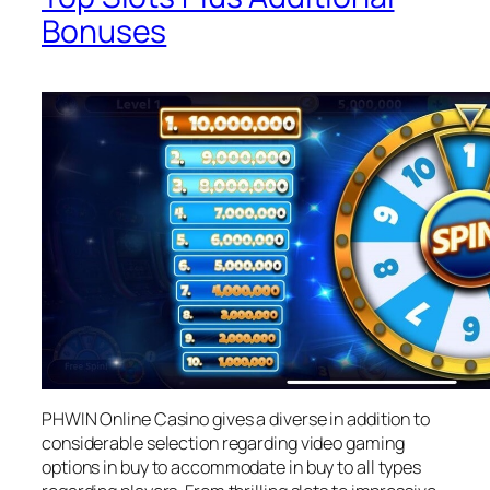
Bonuses
PHWIN Online Casino gives a diverse in addition to
considerable selection regarding video gaming
options in buy to accommodate in buy to all types