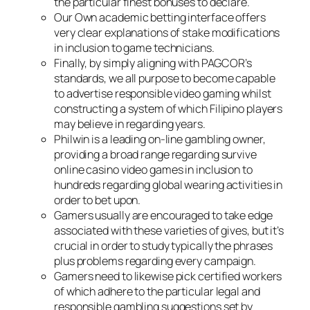
the particular finest bonuses to declare.
Our Own academic betting interface offers
very clear explanations of stake modifications
in inclusion to game technicians.
Finally, by simply aligning with PAGCOR’s
standards, we all purpose to become capable
to advertise responsible video gaming whilst
constructing a system of which Filipino players
may believe in regarding years.
Philwin is a leading on-line gambling owner,
providing a broad range regarding survive
online casino video games in inclusion to
hundreds regarding global wearing activities in
order to bet upon.
Gamers usually are encouraged to take edge
associated with these varieties of gives, but it’s
crucial in order to study typically the phrases
plus problems regarding every campaign.
Gamers need to likewise pick certified workers
of which adhere to the particular legal and
responsible gambling suggestions set by