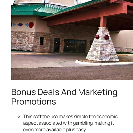
Bonus Deals And Marketing
Promotions
This soft the use makes simple the economic
aspect associated with gambling, making it
even more available plus easy.