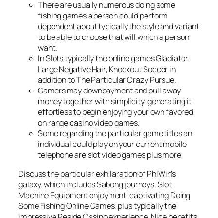
There are usually numerous doing some
fishing games a person could perform
dependent about typically the style and variant
to be able to choose that will which a person
want.
In Slots typically the online games Gladiator,
Large Negative Hair, Knockout Soccer in
addition to The Particular Crazy Pursue.
Gamers may downpayment and pull away
money together with simplicity, generating it
effortless to begin enjoying your own favored
on range casino video games.
Some regarding the particular game titles an
individual could play on your current mobile
telephone are slot video games plus more.
Discuss the particular exhilaration of PhlWin’s
galaxy, which includes Sabong journeys, Slot
Machine Equipment enjoyment, captivating Doing
Some Fishing Online Games, plus typically the
impressive Reside Casino experience. Nice benefits