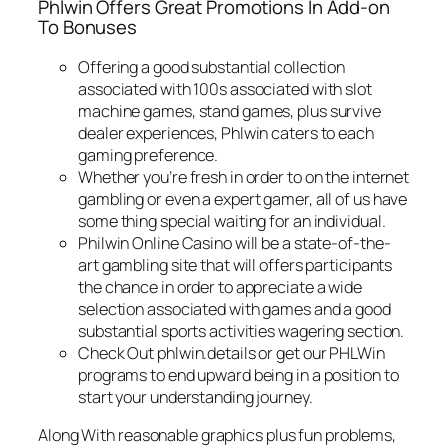
Phlwin Offers Great Promotions In Add-on
To Bonuses
Offering a good substantial collection
associated with 100s associated with slot
machine games, stand games, plus survive
dealer experiences, Phlwin caters to each
gaming preference.
Whether you’re fresh in order to on the internet
gambling or even a expert gamer, all of us have
some thing special waiting for an individual.
Philwin Online Casino will be a state-of-the-
art gambling site that will offers participants
the chance in order to appreciate a wide
selection associated with games and a good
substantial sports activities wagering section.
Check Out phlwin.details or get our PHLWin
programs to end upward being in a position to
start your understanding journey.
Along With reasonable graphics plus fun problems,