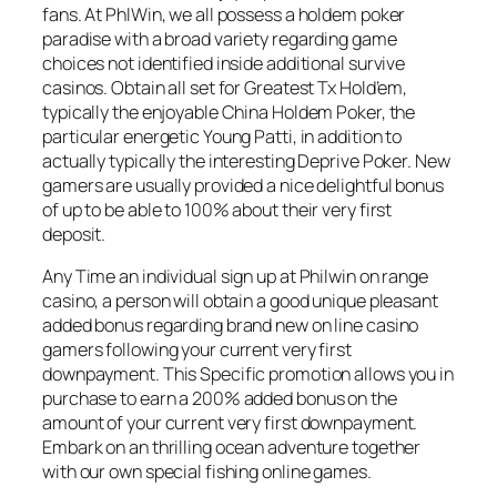
fans. At PhlWin, we all possess a holdem poker
paradise with a broad variety regarding game
choices not identified inside additional survive
casinos. Obtain all set for Greatest Tx Hold’em,
typically the enjoyable China Holdem Poker, the
particular energetic Young Patti, in addition to
actually typically the interesting Deprive Poker. New
gamers are usually provided a nice delightful bonus
of up to be able to 100% about their very first
deposit.
Any Time an individual sign up at Philwin on range
casino, a person will obtain a good unique pleasant
added bonus regarding brand new on line casino
gamers following your current very first
downpayment. This Specific promotion allows you in
purchase to earn a 200% added bonus on the
amount of your current very first downpayment.
Embark on an thrilling ocean adventure together
with our own special fishing online games.