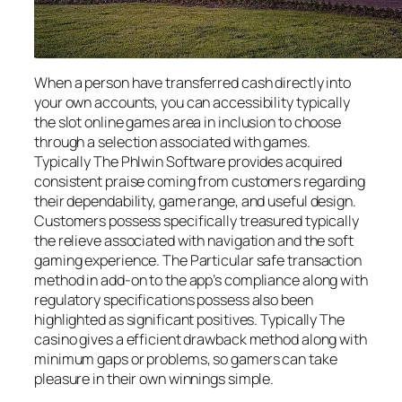
When a person have transferred cash directly into
your own accounts, you can accessibility typically
the slot online games area in inclusion to choose
through a selection associated with games.
Typically The Phlwin Software provides acquired
consistent praise coming from customers regarding
their dependability, game range, and useful design.
Customers possess specifically treasured typically
the relieve associated with navigation and the soft
gaming experience. The Particular safe transaction
method in add-on to the app’s compliance along with
regulatory specifications possess also been
highlighted as significant positives. Typically The
casino gives a efficient drawback method along with
minimum gaps or problems, so gamers can take
pleasure in their own winnings simple.