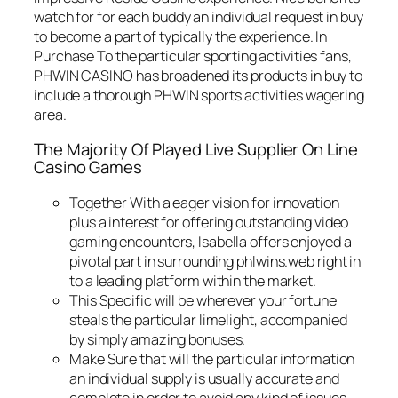
watch for for each buddy an individual request in buy
to become a part of typically the experience. In
Purchase To the particular sporting activities fans,
PHWIN CASINO has broadened its products in buy to
include a thorough PHWIN sports activities wagering
area.
The Majority Of Played Live Supplier On Line
Casino Games
Together With a eager vision for innovation
plus a interest for offering outstanding video
gaming encounters, Isabella offers enjoyed a
pivotal part in surrounding phlwins.web right in
to a leading platform within the market.
This Specific will be wherever your fortune
steals the particular limelight, accompanied
by simply amazing bonuses.
Make Sure that will the particular information
an individual supply is usually accurate and
complete in order to avoid any kind of issues