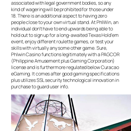
associated with legal government bodies, so any
kind of wagering will be prohibited for those under
18. There is an additional aspect to having zero
people close to your own virtual stand. At PhlWin, an
individual don’t have to end upwards being able to
hold out to sign up for a long-awaited Texas Hold‘em
event, enjoy different roulette games, or test your
skills with virtually any some other game. Sure,
Phlwin Casino functions legitimately with a PAGCOR
(Philippine Amusement plus Gaming Corporation)
license and is furthermore regulated below Curacao
eGaming. It comes after good gaming specifications
plus utilizes SSL security technological innovation in
purchase to guard user info.