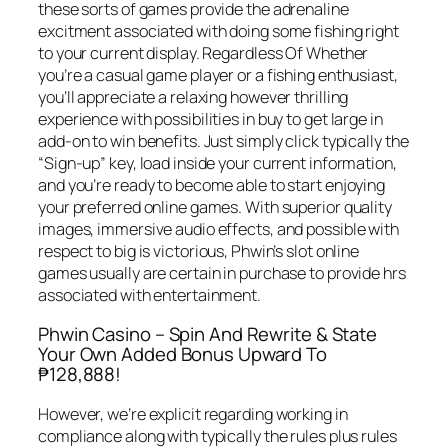
these sorts of games provide the adrenaline
excitment associated with doing some fishing right
to your current display. Regardless Of Whether
you’re a casual game player or a fishing enthusiast,
you’ll appreciate a relaxing however thrilling
experience with possibilities in buy to get large in
add-on to win benefits. Just simply click typically the
“Sign-up” key, load inside your current information,
and you’re ready to become able to start enjoying
your preferred online games. With superior quality
images, immersive audio effects, and possible with
respect to big is victorious, Phwin’s slot online
games usually are certain in purchase to provide hrs
associated with entertainment.
Phwin Casino – Spin And Rewrite & State
Your Own Added Bonus Upward To
₱128,888!
However, we’re explicit regarding working in
compliance along with typically the rules plus rules