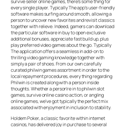
survive seller online games, there’s some thing for
every single player. Typically The app’s user-friendly
software makes surfing around smooth, allowing a
person to uncover new favorites and revisit classics
together with relieve. Indeed, gamers can download
the particular software in buy to open exclusive
additional bonuses, appreciate fast build up, plus
play preferred video games about the go. Typically
The application offers a seamless in add-on to
thrilling video gaming knowledge together with
simply a pair of shoes. From our own carefully
curated philwin games assortment in order to the
local repayment procedures, every thing regarding
Philwin is created along with a person inside
thoughts. Whether a person’re in to philwin slot
games, survive online casino action, or angling
online games, we’ve got typically the perfect mix
associated with enjoyment in inclusion to stability.
Holdem Poker, a classic favorite within internet
casinos, has delivered joy in purchase to several