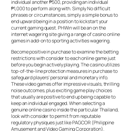
individual another ₱500, providing an individual
₱1,000 to perform along with. Simply No difficult
phrases or circumstances, simply a simple bonus to
end upward being in a position to kickstart your
current gaming quest. PHWin will be an on the
internet wagering site giving a range of casino online
games in add-on to sporting activities wagering.
Become positive in purchase to examine the betting
restrictions with consider to each online game just
before you begin actively playing. The casino utilizes
top-of-the-line protection measures in purchase to
safeguard players’ personal and monetary info.
These video games offer impressive visuals, thrilling
noise outcomes, plus exciting game play choices
that usually are positive to end up being capable to
keep an individual engaged. When selecting a
genuine online casino inside the particular Thailand,
look with consider to permit from reputable
regulatory physiques just like PAGCOR (Philippine
Amusement and Video Gaming Corporation).