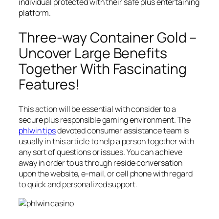
individual protected with their safe plus entertaining
platform.
Three-way Container Gold –
Uncover Large Benefits
Together With Fascinating
Features!
This action will be essential with consider to a
secure plus responsible gaming environment. The
phlwin tips
devoted consumer assistance team is
usually in this article to help a person together with
any sort of questions or issues. You can achieve
away in order to us through reside conversation
upon the website, e-mail, or cell phone with regard
to quick and personalized support.