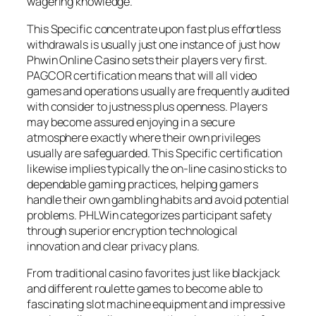
wagering knowledge.
This Specific concentrate upon fast plus effortless
withdrawals is usually just one instance of just how
Phwin Online Casino sets their players very first.
PAGCOR certification means that will all video
games and operations usually are frequently audited
with consider to justness plus openness. Players
may become assured enjoying in a secure
atmosphere exactly where their own privileges
usually are safeguarded. This Specific certification
likewise implies typically the on-line casino sticks to
dependable gaming practices, helping gamers
handle their own gambling habits and avoid potential
problems. PHLWin categorizes participant safety
through superior encryption technological
innovation and clear privacy plans.
From traditional casino favorites just like blackjack
and different roulette games to become able to
fascinating slot machine equipment and impressive