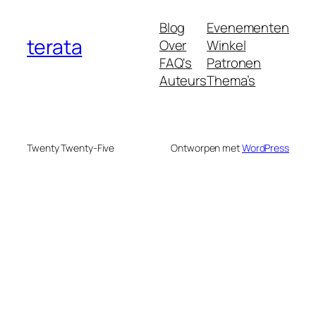
Blog
Evenementen
terata
Over
Winkel
FAQ's
Patronen
Auteurs
Thema’s
Twenty Twenty-Five
Ontworpen met
WordPress