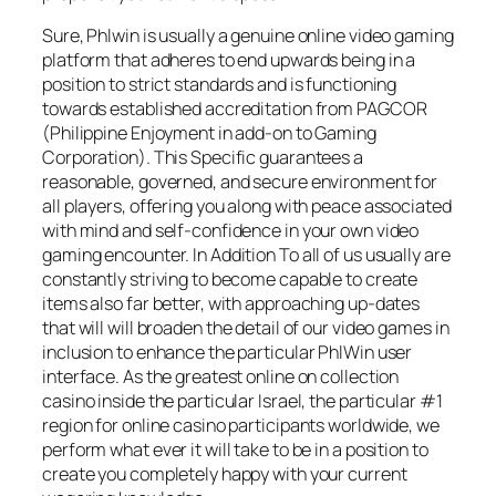
Sure, Phlwin is usually a genuine online video gaming
platform that adheres to end upwards being in a
position to strict standards and is functioning
towards established accreditation from PAGCOR
(Philippine Enjoyment in add-on to Gaming
Corporation). This Specific guarantees a
reasonable, governed, and secure environment for
all players, offering you along with peace associated
with mind and self-confidence in your own video
gaming encounter. In Addition To all of us usually are
constantly striving to become capable to create
items also far better, with approaching up-dates
that will will broaden the detail of our video games in
inclusion to enhance the particular PhlWin user
interface. As the greatest online on collection
casino inside the particular Israel, the particular #1
region for online casino participants worldwide, we
perform what ever it will take to be in a position to
create you completely happy with your current