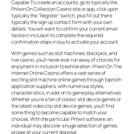
Capable To create an accounts, go to typically the
Phlwin On Collection Casino site or app, click upon
typically the “Register” switch, plus fill out there
typically the sign up contact form with your own
details. You will want to confirm your current email
tackle in inclusion to complete the required
confirmation steps in buy to activate your account.
With games such as slot machines, blackjack, and
live casino, you’ll never ever run away of choices for
enjoyment in inclusion to exhilaration. Phwin On The
Internet Online Casino offers a vast series of
exciting slot machine online games through topnoth
application suppliers, with numerous styles,
characteristics, in add-on to game play alternatives.
Whether you’re a fan of classic slot device games or
the latest video clip slot device games, you’ll find
some thing to become capable to match your
choices. With the particular Phlwin software, an
individual may discover a huge selection of games
proper at your current disposal.