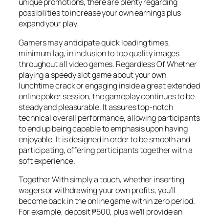
unique promotions, there are plenty regarding
possibilities to increase your own earnings plus
expand your play.
Gamers may anticipate quick loading times,
minimum lag, in inclusion to top quality images
throughout all video games. Regardless Of Whether
playing a speedy slot game about your own
lunchtime crack or engaging inside a great extended
online poker session, the gameplay continues to be
steady and pleasurable. It assures top-notch
technical overall performance, allowing participants
to end up being capable to emphasis upon having
enjoyable. It is designed in order to be smooth and
participating, offering participants together with a
soft experience.
Together With simply a touch, whether inserting
wagers or withdrawing your own profits, you’ll
become back in the online game within zero period.
For example, deposit ₱500, plus we’ll provide an