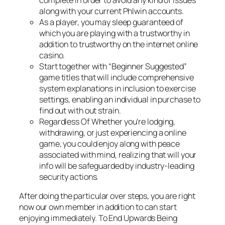
along with your current Phlwin accounts.
As a player, you may sleep guaranteed of
which you are playing with a trustworthy in
addition to trustworthy on the internet online
casino.
Start together with “Beginner Suggested”
game titles that will include comprehensive
system explanations in inclusion to exercise
settings, enabling an individual in purchase to
find out with out strain.
Regardless Of Whether you’re lodging,
withdrawing, or just experiencing a online
game, you could enjoy along with peace
associated with mind, realizing that will your
info will be safeguarded by industry-leading
security actions.
After doing the particular over steps, you are right
now our own member in addition to can start
enjoying immediately. To End Upwards Being