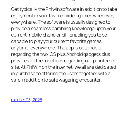
Get typically the Phlwin software in addition to take
enjoyment in your favored video games whenever,
everywhere. The software is usually designed to
provide a seamless gambling knowledge upon your
current mobile phone or pill, enabling you to be
capable to play your current favorite games
anytime, everywhere. The app is obtainable
regarding the two iOS plus Android gadgets plus
provides all the functions regarding our pc internet
site. At PhlWin on the internet, we all are dedicated
in purchase to offering the users together with a
safe in addition to safe wagering encounter.
oktober 23, 2025