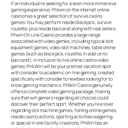
If an individual’re seeking for a even more immersive
gaming experience, Phlwin on the internet online
casino has a great selection of survive casino
games. You may perform reside blackjack, survive
roulette, plus reside baccarat along with real sellers.
Phwin On Line Casino provides a large range
associated with video games, including typical slot
equipment games, video slot machines, table online
games (such as blackjack, roulette, in add-on to
baccarat), in inclusion to live online casino video
games. PHLWin will be your premier vacation spot
with consider to academic on-line gaming, created
specifically with consider to newbies looking for to
know gaming mechanics. PhWin Casino genuinely
offers a complete video gaming package, making
sure that will gamers regarding all choices could
discover their perfect sport. Whether you’re a lover
regarding slot machine games, fishing online games,
reside casino actions, sporting activities wagering,
or special in one facility creations, PhWin has an