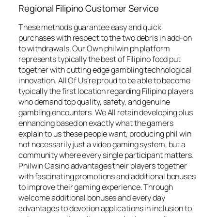
Regional Filipino Customer Service
These methods guarantee easy and quick
purchases with respect to the two debris in add-on
to withdrawals. Our Own philwin ph platform
represents typically the best of Filipino food put
together with cutting edge gambling technological
innovation. All Of Us’re proud to be able to become
typically the first location regarding Filipino players
who demand top quality, safety, and genuine
gambling encounters. We All retain developing plus
enhancing based on exactly what the gamers
explain to us these people want, producing phil win
not necessarily just a video gaming system, but a
community where every single participant matters.
Philwin Casino advantages their players together
with fascinating promotions and additional bonuses
to improve their gaming experience. Through
welcome additional bonuses and every day
advantages to devotion applications in inclusion to