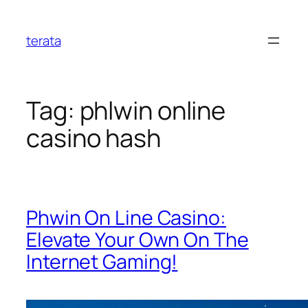
Ga
naar
terata
de
inhoud
Tag:
phlwin online
casino hash
Phwin On Line Casino:
Elevate Your Own On The
Internet Gaming!