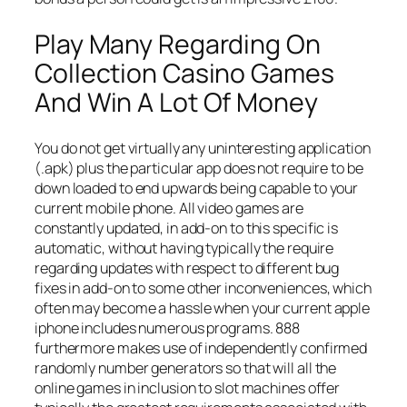
Play Many Regarding On
Collection Casino Games
And Win A Lot Of Money
You do not get virtually any uninteresting application
(.apk) plus the particular app does not require to be
down loaded to end upwards being capable to your
current mobile phone. All video games are
constantly updated, in add-on to this specific is
automatic, without having typically the require
regarding updates with respect to different bug
fixes in add-on to some other inconveniences, which
often may become a hassle when your current apple
iphone includes numerous programs. 888
furthermore makes use of independently confirmed
randomly number generators so that will all the
online games in inclusion to slot machines offer