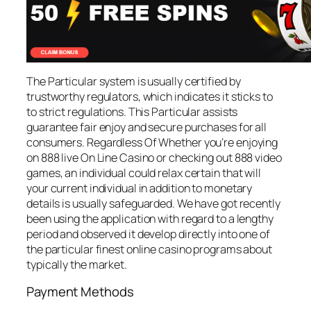
The Particular system is usually certified by
trustworthy regulators, which indicates it sticks to
to strict regulations. This Particular assists
guarantee fair enjoy and secure purchases for all
consumers. Regardless Of Whether you’re enjoying
on 888 live On Line Casino or checking out 888 video
games, an individual could relax certain that will
your current individual in addition to monetary
details is usually safeguarded. We have got recently
been using the application with regard to a lengthy
period and observed it develop directly into one of
the particular finest online casino programs about
typically the market.
Payment Methods