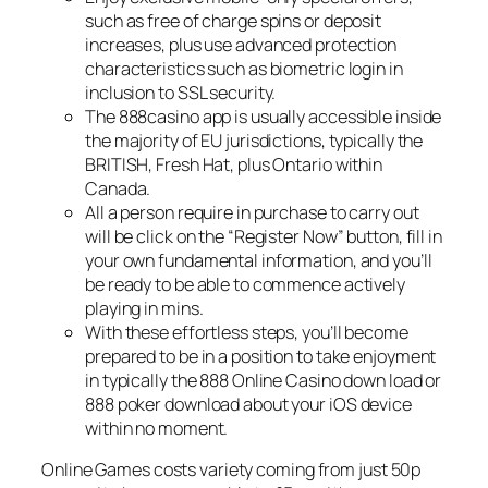
such as free of charge spins or deposit
increases, plus use advanced protection
characteristics such as biometric login in
inclusion to SSL security.
The 888casino app is usually accessible inside
the majority of EU jurisdictions, typically the
BRITISH, Fresh Hat, plus Ontario within
Canada.
All a person require in purchase to carry out
will be click on the “Register Now” button, fill in
your own fundamental information, and you’ll
be ready to be able to commence actively
playing in mins.
With these effortless steps, you’ll become
prepared to be in a position to take enjoyment
in typically the 888 Online Casino down load or
888 poker download about your iOS device
within no moment.
Online Games costs variety coming from just 50p