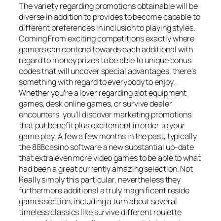
The variety regarding promotions obtainable will be
diverse in addition to provides to become capable to
different preferences in inclusion to playing styles.
Coming From exciting competitions exactly where
gamers can contend towards each additional with
regard to money prizes to be able to unique bonus
codes that will uncover special advantages, there’s
something with regard to everybody to enjoy.
Whether you’re a lover regarding slot equipment
games, desk online games, or survive dealer
encounters, you’ll discover marketing promotions
that put benefit plus excitement in order to your
game play. A few a few months in the past, typically
the 888casino software a new substantial up-date
that extra even more video games to be able to what
had been a great currently amazing selection. Not
Really simply this particular, nevertheless they
furthermore additional a truly magnificent reside
games section, including a turn about several
timeless classics like survive different roulette