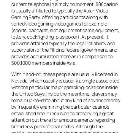
current telephone in simply no moment. 888casino
is usually affiliated to typically the Asian Video
Gaming Party, offering participants along with
varied video gaming video games for example
(sports, baccarat, slot equipment game equipment,
lottery, cockfighting, plus poker). At present, it
provides attained typically the legal reliability and
supervision of the Filipino federal government, and
provides accumulated more as in comparison to
500,1000 members inside Asia.
Within add-on, these people are usually licensed in
Nevada, which usually is usually a single associated
with the particular major gambling locations inside
the United Says. Inside the meantime, players may
remain up-to-date about any kind of advancements
by frequently examining the particular casino’s
established site in inclusion to preserving a great
attention out there for announcements regarding
brand new promotional codes. Although the
particular momentary zwischenzeit might become