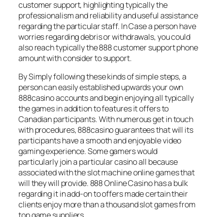
customer support, highlighting typically the
professionalism and reliability and useful assistance
regarding the particular staff. In Case a person have
worries regarding debris or withdrawals, you could
also reach typically the 888 customer support phone
amount with consider to support.
By Simply following these kinds of simple steps, a
person can easily established upwards your own
888casino accounts and begin enjoying all typically
the games in addition to features it offers to
Canadian participants. With numerous get in touch
with procedures, 888casino guarantees that will its
participants have a smooth and enjoyable video
gaming experience. Some gamers would
particularly join a particular casino all because
associated with the slot machine online games that
will they will provide. 888 Online Casino has a bulk
regarding it in add-on to offers made certain their
clients enjoy more than a thousand slot games from
top game suppliers.