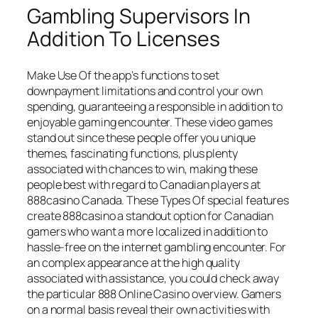
Gambling Supervisors In
Addition To Licenses
Make Use Of the app’s functions to set
downpayment limitations and control your own
spending, guaranteeing a responsible in addition to
enjoyable gaming encounter. These video games
stand out since these people offer you unique
themes, fascinating functions, plus plenty
associated with chances to win, making these
people best with regard to Canadian players at
888casino Canada. These Types Of special features
create 888casino a standout option for Canadian
gamers who want a more localized in addition to
hassle-free on the internet gambling encounter. For
an complex appearance at the high quality
associated with assistance, you could check away
the particular 888 Online Casino overview. Gamers
on a normal basis reveal their own activities with