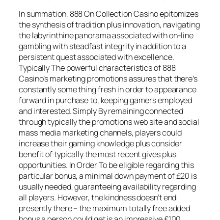
In summation, 888 On Collection Casino epitomizes
the synthesis of tradition plus innovation, navigating
the labyrinthine panorama associated with on-line
gambling with steadfast integrity in addition to a
persistent quest associated with excellence.
Typically The powerful characteristics of 888
Casino’s marketing promotions assures that there’s
constantly some thing fresh in order to appearance
forward in purchase to, keeping gamers employed
and interested. Simply By remaining connected
through typically the promotions web site and social
mass media marketing channels, players could
increase their gaming knowledge plus consider
benefit of typically the most recent gives plus
opportunities. In Order To be eligible regarding this
particular bonus, a minimal down payment of £20 is
usually needed, guaranteeing availability regarding
all players. However, the kindness doesn’t end
presently there – the maximum totally free added
bonus a person could get is an impressive £100.