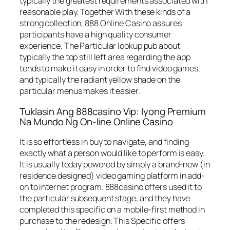
typically the greatest requirements associated with
reasonable play. Together With these kinds of a
strong collection, 888 Online Casino assures
participants have a high quality consumer
experience. The Particular lookup pub about
typically the top still left area regarding the app
tends to make it easy in order to find video games,
and typically the radiant yellow shade on the
particular menus makes it easier.
Tuklasin Ang 888casino Vip: Iyong Premium
Na Mundo Ng On-line Online Casino
It is so effortless in buy to navigate, and finding
exactly what a person would like to perform is easy.
It is usually today powered by simply a brand-new (in
residence designed) video gaming platform in add-
on to internet program. 888casino offers used it to
the particular subsequent stage, and they have
completed this specific on a mobile-first method in
purchase to the redesign. This Specific offers