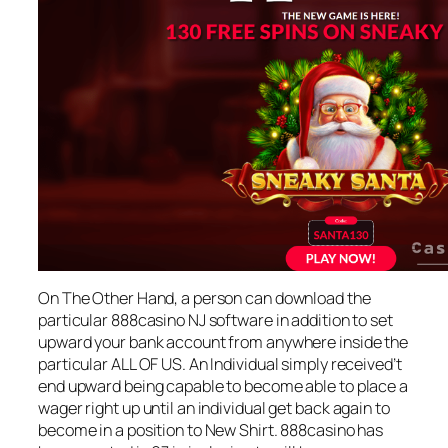
On The Other Hand, a person can download the
particular 888casino NJ software in addition to set
upward your bank account from anywhere inside the
particular ALL OF US. An Individual simply received’t
end upward being capable to become able to place a
wager right up until an individual get back again to
become in a position to New Shirt. 888casino has