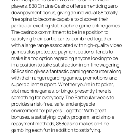
players, 888 On Line Casino offers an enticing zero
downpayment bonus, giving an individual 88 totally
free spins to become capable to discover their
particular exciting slot machine game online games.
The casino’s commitment to be in a position to
satisfying their participants, combined together
with a large range associated with high-quality video
games plus protected payment options, tends to
make it a top option regarding anyone looking to be
in a position to take satisfaction in on-line wagering.
888casino gives a fantastic gaming encounter along
with their range regarding games, promotions, and
superb client support. Whether you’re in to poker,
slot machine games, or bingo, presently there is
something for everybody. The Particular web site
provides a risk-free, safe, and enjoyable
environment for players. Together With great
bonuses, a satisfying loyalty program, and simple
repayment methods, 888casino makes on-line
gambling each fun in addition to satisfying.