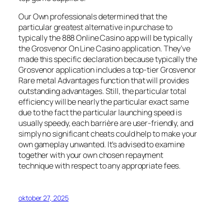
Our Own professionals determined that the
particular greatest alternative in purchase to
typically the 888 Online Casino app will be typically
the Grosvenor On Line Casino application. They’ve
made this specific declaration because typically the
Grosvenor application includes a top-tier Grosvenor
Rare metal Advantages function that will provides
outstanding advantages. Still, the particular total
efficiency will be nearly the particular exact same
due to the fact the particular launching speed is
usually speedy, each barrière are user-friendly, and
simply no significant cheats could help to make your
own gameplay unwanted. It’s advised to examine
together with your own chosen repayment
technique with respect to any appropriate fees.
oktober 27, 2025