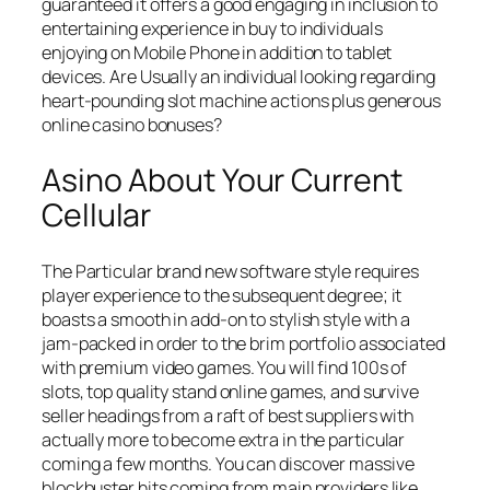
guaranteed it offers a good engaging in inclusion to
entertaining experience in buy to individuals
enjoying on Mobile Phone in addition to tablet
devices. Are Usually an individual looking regarding
heart-pounding slot machine actions plus generous
online casino bonuses?
Asino About Your Current
Cellular
The Particular brand new software style requires
player experience to the subsequent degree; it
boasts a smooth in add-on to stylish style with a
jam-packed in order to the brim portfolio associated
with premium video games. You will find 100s of
slots, top quality stand online games, and survive
seller headings from a raft of best suppliers with
actually more to become extra in the particular
coming a few months. You can discover massive
blockbuster hits coming from main providers like