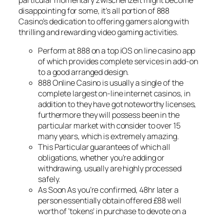
disappointing for some, it’s all portion of 888
Casino’s dedication to offering gamers along with
thrilling and rewarding video gaming activities.
Perform at 888 on a top iOS on line casino app
of which provides complete services in add-on
to a good arranged design.
888 Online Casino is usually a single of the
complete largest on-line internet casinos, in
addition to they have got noteworthy licenses,
furthermore they will possess been in the
particular market with consider to over 15
many years, which is extremely amazing.
This Particular guarantees of which all
obligations, whether you’re adding or
withdrawing, usually are highly processed
safely.
As Soon As yоu’re confirmed, 48hr later a
person essentially obtain offered £88 well
worth of ‘tokens’ in purchase to devote on a