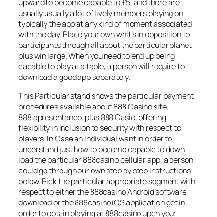
upward to become capable to £5, and there are
usually usually a lot of lively members playing on
typically the app at any kind of moment associated
with the day. Place your own whit’s in opposition to
participants through all about the particular planet
plus win large. When you need to end up being
capable to play at a table, a person will require to
download a good app separately.
This Particular stand shows the particular payment
procedures available about 888 Casino site,
888.apresentando, plus 888 Casio, offering
flexibility in inclusion to security with respect to
players. In Case an individual want in order to
understand just how to become capable to down
load the particular 888casino cellular app, a person
could go through our own step by step instructions
below. Pick the particular appropriate segment with
respect to either the 888casino Android software
download or the 888casino iOS application get in
order to obtain playing at 888casino upon your