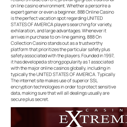
on line casino environment. Whether a person’re a
expert gamer or even a beginner, 888 Online Casino
is the perfect vacation spot regarding UNITED
STATES OF AMERICA players searching for variety,
exhilaration, and large advantages. Whenever it
arrives in purchase to on-line gaming, 888 On
Collection Casino stands out as a trustworthy
platform that prioritizes the particular safety plus
safety associated with the players. Founded in 1997,
it has developed a strong popularity as 1 associated
with the major online casinos globally, including in
typically the UNITED STATES OF AMERICA. Typically
The internet site makes use of superior SSL
encryption technologies in order to protect sensitive
data, making sure that will all dealings usually are
secure plus secret.