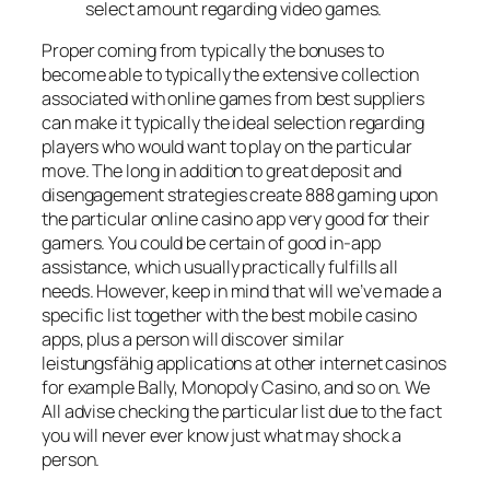
select amount regarding video games.
Proper coming from typically the bonuses to
become able to typically the extensive collection
associated with online games from best suppliers
can make it typically the ideal selection regarding
players who would want to play on the particular
move. The long in addition to great deposit and
disengagement strategies create 888 gaming upon
the particular online casino app very good for their
gamers. You could be certain of good in-app
assistance, which usually practically fulfills all
needs. However, keep in mind that will we’ve made a
specific list together with the best mobile casino
apps, plus a person will discover similar
leistungsfähig applications at other internet casinos
for example Bally, Monopoly Casino, and so on. We
All advise checking the particular list due to the fact
you will never ever know just what may shock a
person.