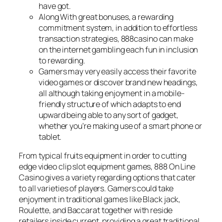
have got.
Along With great bonuses, a rewarding
commitment system, in addition to effortless
transaction strategies, 888casino can make
on the internet gambling each fun in inclusion
to rewarding.
Gamers may very easily access their favorite
video games or discover brand new headings,
all although taking enjoyment in a mobile-
friendly structure of which adapts to end
upward being able to any sort of gadget,
whether you’re making use of a smart phone or
tablet.
From typical fruits equipment in order to cutting
edge video clip slot equipment games, 888 On Line
Casino gives a variety regarding options that cater
to all varieties of players. Gamers could take
enjoyment in traditional games like Black jack,
Roulette, and Baccarat together with reside
retailers inside current, providing a great traditional