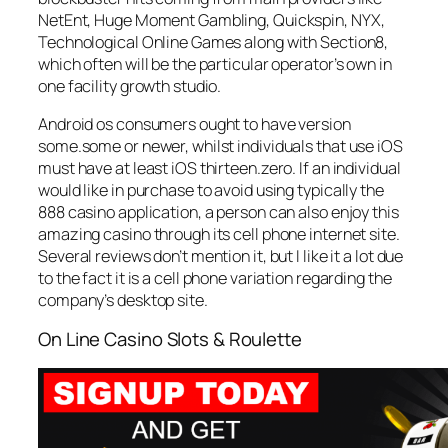
NetEnt, Huge Moment Gambling, Quickspin, NYX,
Technological Online Games along with Section8,
which often will be the particular operator’s own in
one facility growth studio.
Android os consumers ought to have version
some.some or newer, whilst individuals that use iOS
must have at least iOS thirteen.zero. If an individual
would like in purchase to avoid using typically the
888 casino application, a person can also enjoy this
amazing casino through its cell phone internet site.
Several reviews don’t mention it, but I like it a lot due
to the fact it is a cell phone variation regarding the
company’s desktop site.
On Line Casino Slots & Roulette