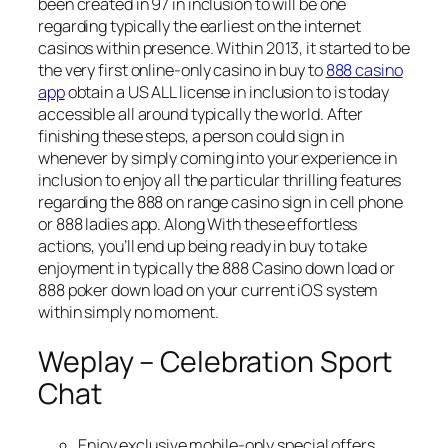
been created in 97 in inclusion to will be one
regarding typically the earliest on the internet
casinos within presence. Within 2013, it started to be
the very first online-only casino in buy to
888 casino
app
obtain a US ALL license in inclusion to is today
accessible all around typically the world. After
finishing these steps, a person could sign in
whenever by simply coming into your experience in
inclusion to enjoy all the particular thrilling features
regarding the 888 on range casino sign in cell phone
or 888 ladies app. Along With these effortless
actions, you’ll end up being ready in buy to take
enjoyment in typically the 888 Casino down load or
888 poker down load on your current iOS system
within simply no moment.
Weplay – Celebration Sport
Chat
Enjoy exclusive mobile-only special offers,