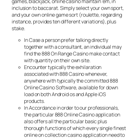
games, blackjack, online casino maintain ’em, in
inclusion to baccarat. Simply select your own sport,
and your own online game sort (roulette, regarding
instance, provides ten different variations), plus
stake.
In Case a person prefer talking directly
together with a consultant, an individual may
find the 888 On Range Casino make contact
with quantity on their own site.
Encounter typically the exhilaration
associated with 888 Casino whenever,
anywhere with typically the committed 888
Online Casino Software, available for down
load on both Android os and Apple iOS
products.
In Accordance in order to our professionals,
the particular 888 Online Casino application
also offers all the particular basic plus
thorough functions of which every single finest
online on collection casino application need to