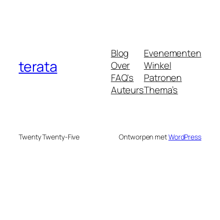
Blog
Evenementen
terata
Over
Winkel
FAQ's
Patronen
Auteurs
Thema’s
Twenty Twenty-Five
Ontworpen met
WordPress