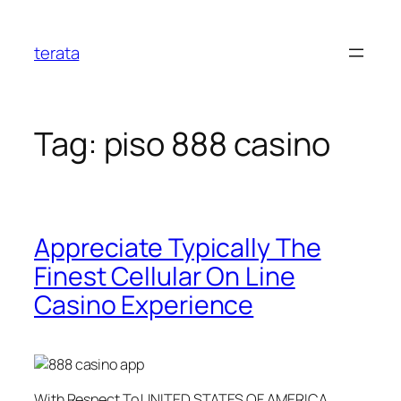
Ga
naar
terata
de
inhoud
Tag:
piso 888 casino
Appreciate Typically The
Finest Cellular On Line
Casino Experience
With Respect To UNITED STATES OF AMERICA