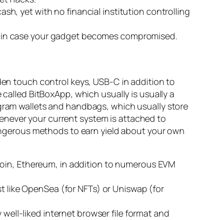
ash, yet with no financial institution controlling
king in case your gadget becomes compromised.
dden touch control keys, USB-C in addition to
 called BitBoxApp, which usually is usually a
ogram wallets and handbags, which usually store
enever your current system is attached to
 dangerous methods to earn yield about your own
coin, Ethereum, in addition to numerous EVM
st like OpenSea (for NFTs) or Uniswap (for
 well-liked internet browser file format and