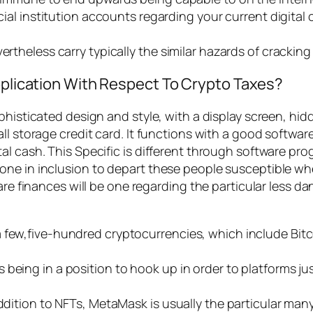
cial institution accounts regarding your current digital c
evertheless carry typically the similar hazards of crac
Application With Respect To Crypto Taxes?
phisticated design and style, with a display screen, hi
l storage credit card. It functions with a good software
al cash. This Specific is different through software pr
one in inclusion to depart these people susceptible wh
ware finances will be one regarding the particular less
a few,five-hundred cryptocurrencies, which include Bit
being in a position to hook up in order to platforms ju
ddition to NFTs, MetaMask is usually the particular many