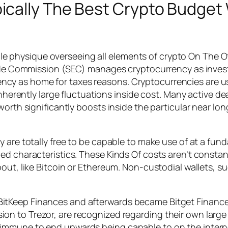
cally The Best Crypto Budget 
 single physique overseeing all elements of crypto On Th
rade Commission (SEC) manages cryptocurrency as invest
y as home for taxes reasons. Cryptocurrencies are usu
inherently large fluctuations inside cost. Many active d
orth significantly boosts inside the particular near lon
y are totally free to be capable to make use of at a f
d characteristics. These Kinds Of costs aren’t constantly
out, like Bitcoin or Ethereum. Non-custodial wallets, s
 BitKeep Finances and afterwards became Bitget Finance
sion to Trezor, are recognized regarding their own larg
re immune to end upwards being capable to on the intern