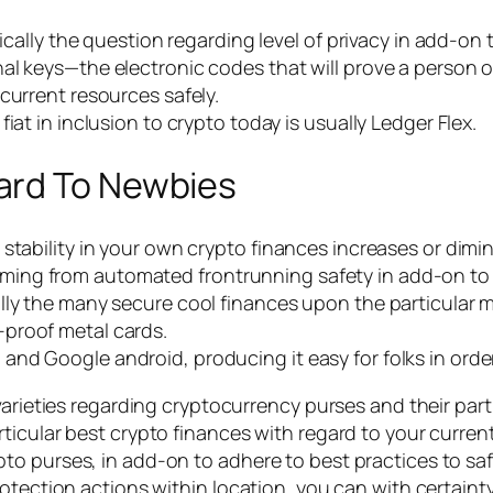
ically the question regarding level of privacy in add-on t
nal keys—the electronic codes that will prove a perso
current resources safely.
iat in inclusion to crypto today is usually Ledger Flex.
ard To Newbies
stability in your own crypto finances increases or dimin
ing from automated frontrunning safety in add-on to 
ly the many secure cool finances upon the particular mar
proof metal cards.
nd Google android, producing it easy for folks in order
varieties regarding cryptocurrency purses and their part
icular best crypto finances with regard to your current 
o purses, in add-on to adhere to best practices to saf
otection actions within location, you can with certaint