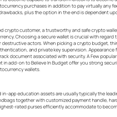
ptocurrency purchases in addition to pay virtually any f
 drawbacks, plus the option in the end is dependent upo
d crypto customer, a trustworthy and safe crypto wallet
rency. Choosing a secure wallet is crucial with regard 
 destructive actors. When picking a crypto budget, thin
uthentication, and private key supervision. Appearance fo
track document associated with security. A Few popular 
et in add-on to Believe In Budget offer you strong secur
yptocurrency wallets.
 in-app education assets are usually typically the leadi
ndbags together with customized payment handle, hard
s highest-rated purses efficiently accommodate to becom