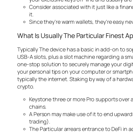
Consider associated with it just like a finan
it.
Since they’re warm wallets, they’re easy n
What Is Usually The Particular Finest 
Typically The device has a basic in add-on to so
USB-A slots, plus a slot machine regarding a smal
one-stop solution to securely manage your digit
your personal tips on your computer or smartph
typically the internet. Staking by way of a hard
crypto.
Keystone three or more Pro supports over 
chains.
A Person may make use of it to end upwards 
trading).
The Particular arrears entrance to DeFi in a