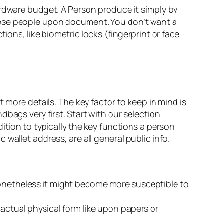
ardware budget. A Person produce it simply by
hese people upon document. You don’t want a
ions, like biometric locks (fingerprint or face
 more details. The key factor to keep in mind is
bags very first. Start with our selection
ition to typically the key functions a person
wallet address, are all general public info.
nonetheless it might become more susceptible to
 actual physical form like upon papers or