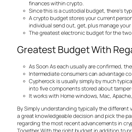
finances within crypto.
Since this is a custodial budget, there’s typ
A crypto budget stores your current perso
individual send out, get, plus manage your 
The greatest electronic budget for the two f
Greatest Budget With Reg
As Soon As each usually are confirmed, the 
Intermediate consumers can advantage com
Cypherock is usually simply by much typical
into five components stored about tamper-
It works with Home windows, Mac, Apache, a
By Simply understanding typically the different 
a great knowledgeable decision and pick the part
regarding the most recent advancements in crypt
Together With the right budget in addition to pr