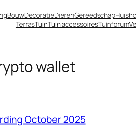
ing
Bouw
Decoratie
Dieren
Gereedschap
Huisho
Terras
Tuin
Tuin accessoires
Tuinforum
Ve
rypto wallet
arding October 2025