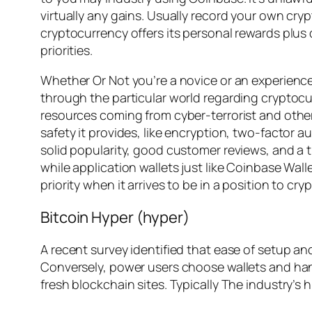
virtually any gains. Usually record your own cry
cryptocurrency offers its personal rewards plus
priorities.
Whether Or Not you’re a novice or an experience
through the particular world regarding cryptocur
resources coming from cyber-terrorist and other
safety it provides, like encryption, two-factor a
solid popularity, good customer reviews, and a 
while application wallets just like Coinbase Wall
priority when it arrives to be in a position to cr
Bitcoin Hyper (hyper)
A recent survey identified that ease of setup and
Conversely, power users choose wallets and ha
fresh blockchain sites. Typically The industry’