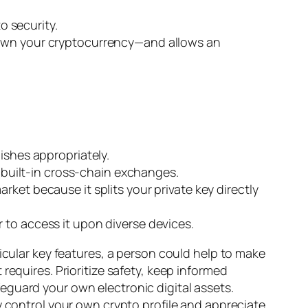
o security.
n own your cryptocurrency—and allows an
ishes appropriately.
built-in cross-chain exchanges.
ket because it splits your private key directly
 to access it upon diverse devices.
icular key features, a person could help to make
requires. Prioritize safety, keep informed
eguard your own electronic digital assets.
y control your own crypto profile and appreciate