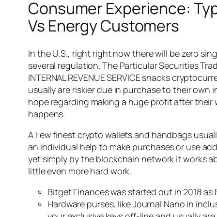
Consumer Experience: Typi
Vs Energy Customers
In the U.S., right right now there will be zero
several regulation. The Particular Securities T
INTERNAL REVENUE SERVICE snacks cryptocurrenc
usually are riskier due in purchase to their own 
hope regarding making a huge profit after their w
happens.
A Few finest crypto wallets and handbags usuall
an individual help to make purchases or use adde
yet simply by the blockchain network it works ab
little even more hard work.
Bitget Finances was started out in 2018 as
Hardware purses, like Journal Nano in inclu
your exclusive keys off-line and usually a