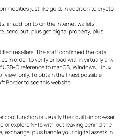
ommodities just like gold, in addition to crypto
s, in add-on to on the internet wallets.
, send out, plus get digital property, plus
fied resellers. The staff confirmed the data
in order to verify or load within virtually any
y of USB-C reference to macOS, Windows, Linux
f view-only. To obtain the finest possible
ft Border to see this website.
 cool function is usually their built-in browser
p or explore NFTs with out leaving behind the
re, exchange, plus handle your digital assets in