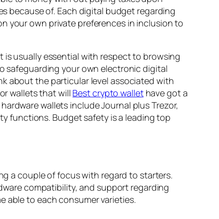
ees because of. Each digital budget regarding
n your own private preferences in inclusion to
 is usually essential with respect to browsing
to safeguarding your own electronic digital
k about the particular level associated with
r wallets that will
Best crypto wallet
have got a
hardware wallets include Journal plus Trezor,
ity functions. Budget safety is a leading top
ng a couple of focus with regard to starters.
ware compatibility, and support regarding
e able to each consumer varieties.