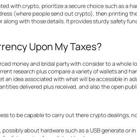
ted with crypto, prioritize a secure choice such as a h
dress (where people send out crypto), then printing t
long with those details. It provides sturdy safety funct
urrency Upon My Taxes?
orced money and bridal party with consider to a whole lot
rent research plus compare a variety of wallets and hand
t an idea associated with what will be accessible in add
ities delivered plus received, and also the open public 
less to be capable to carry out there crypto dealings, 
ne, possibly about hardware such as a USB generate or in