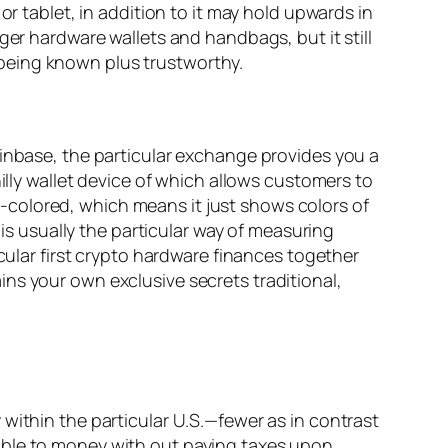
or tablet, in addition to it may hold upwards in
ger hardware wallets and handbags, but it still
being known plus trustworthy.
oinbase, the particular exchange provides you a
illy wallet device of which allows customers to
ite-colored, which means it just shows colors of
 is usually the particular way of measuring
cular first crypto hardware finances together
ns your own exclusive secrets traditional,
within the particular U.S.—fewer as in contrast
able to money with out paying taxes upon