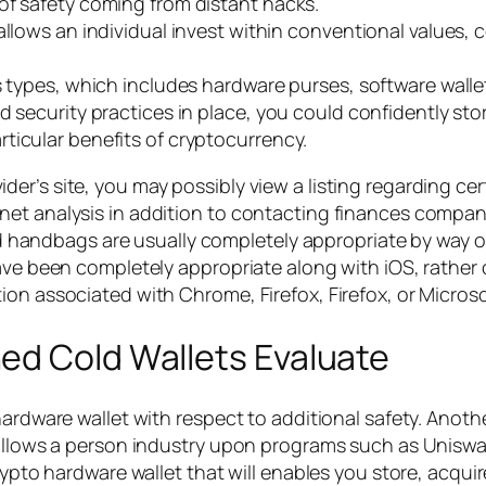
of safety coming from distant hacks.
llows an individual invest within conventional values, c
s types, which includes hardware purses, software wallet
 security practices in place, you could confidently store
ticular benefits of cryptocurrency.
r’s site, you may possibly view a listing regarding certi
t analysis in addition to contacting finances companies 
s and handbags are usually completely appropriate by wa
ave been completely appropriate along with iOS, rather o
on associated with Chrome, Firefox, Firefox, or Microso
ed Cold Wallets Evaluate
ardware wallet with respect to additional safety. Another
 allows a person industry upon programs such as Uniswa
rypto hardware wallet that will enables you store, acqui