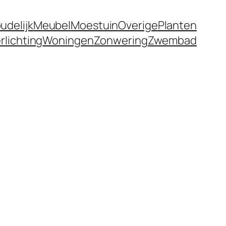
udelijk
Meubel
Moestuin
Overige
Planten
rlichting
Woningen
Zonwering
Zwembad