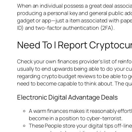
When an individual possess a great deal associa
producing a personal key and general public ad
gadget or app—just a item associated with paper a
ID) and two-factor authentication (2FA).
Need To I Report Cryptoc
Check your own finances provider’s list of reinf
usually to end upwards being able to do your cur
regarding crypto budget reviews to be able to ge
need to become capable to think about. The quant
Electronic Digital Advantage Deals
A warm finances makes it reasonably effort
become in a position to cyber-terrorist.
These People store your digital tips off-li