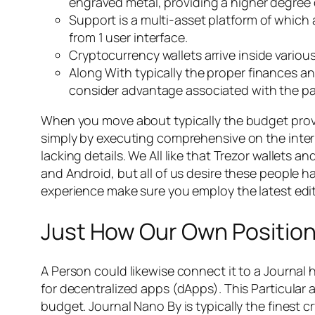
engraved metal, providing a higher degree 
Support is a multi-asset platform of which a
from 1 user interface.
Cryptocurrency wallets arrive inside variou
Along With typically the proper finances and
consider advantage associated with the par
When you move about typically the budget provide
simply by executing comprehensive on the interne
lacking details. We All like that Trezor wallet
and Android, but all of us desire these people h
experience make sure you employ the latest editi
Just How Our Own Position
A Person could likewise connect it to a Journal h
for decentralized apps (dApps). This Particular
budget. Journal Nano By is typically the finest c