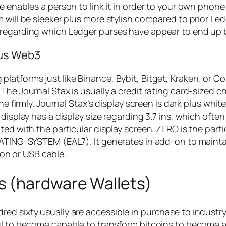
 enables a person to link it in order to your own phone 
 will be sleeker plus more stylish compared to prior Led
 regarding which Ledger purses have appear to end up 
lus Web3
latforms just like Binance, Bybit, Bitget, Kraken, or C
The Journal Stax is usually a credit rating card-sized ch
ine firmly. Journal Stax’s display screen is dark plus wh
display has a display size regarding 3.7 ins, which often
ted with the particular display screen. ZERO is the parti
RATING-SYSTEM (EAL7). It generates in add-on to maintai
n or USB cable.
s (hardware Wallets)
d sixty usually are accessible in purchase to industry 
ful to become capable to transform bitcoins to become 