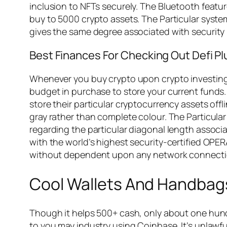
inclusion to NFTs securely. The Bluetooth feature
buy to 5000 crypto assets. The Particular system
gives the same degree associated with security
Best Finances For Checking Out Defi P
Whenever you buy crypto upon crypto investing p
budget in purchase to store your current funds. 
store their particular cryptocurrency assets offl
gray rather than complete colour. The Particular 
regarding the particular diagonal length associa
with the world’s highest security-certified OPE
without dependent upon any network connectio
Cool Wallets And Handbag
Though it helps 500+ cash, only about one hundre
to you may industry using Coinbase. It’s unlaw