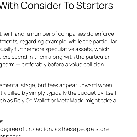
With Consider To Starters
e Other Hand, a number of companies do enforce
ments, regarding example, while the particular
ally furthermore speculative assets, which
ealers spend in them along with the particular
g term — preferably before a value collision
undamental stage, but fees appear upward when
 billed by simply typically the budget by itself
uch as Rely On Wallet or MetaMask, might take a
s.
e degree of protection, as these people store
et hacks.