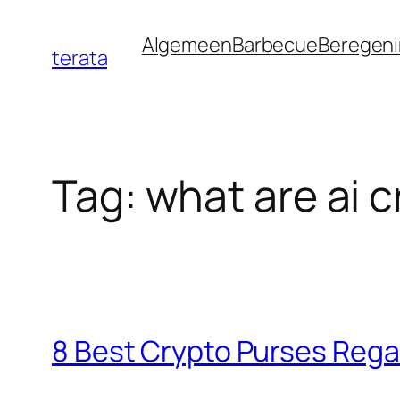
Ga
Algemeen
Barbecue
Beregen
naar
terata
de
inhoud
Tag:
what are ai c
8 Best Crypto Purses Reg