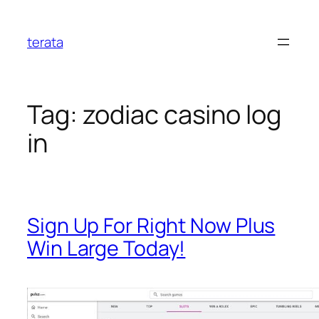
Ga
naar
terata
de
inhoud
Tag:
zodiac casino log
in
Sign Up For Right Now Plus
Win Large Today!