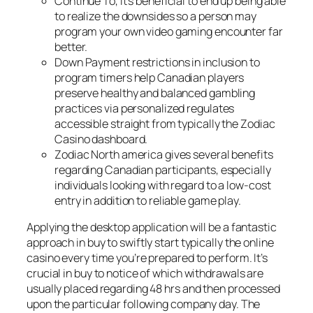
Continue To, it’s beneficial to end up being able
to realize the downsides so a person may
program your own video gaming encounter far
better.
Down Payment restrictions in inclusion to
program timers help Canadian players
preserve healthy and balanced gambling
practices via personalized regulates
accessible straight from typically the Zodiac
Casino dashboard.
Zodiac North america gives several benefits
regarding Canadian participants, especially
individuals looking with regard to a low-cost
entry in addition to reliable game play.
Applying the desktop application will be a fantastic
approach in buy to swiftly start typically the online
casino every time you’re prepared to perform. It’s
crucial in buy to notice of which withdrawals are
usually placed regarding 48 hrs and then processed
upon the particular following company day. The