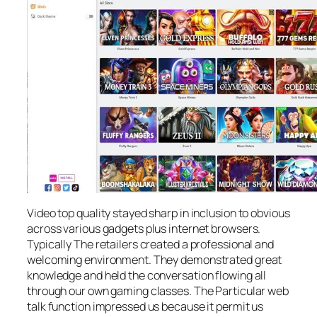
Video top quality stayed sharp in inclusion to obvious
across various gadgets plus internet browsers.
Typically The retailers created a professional and
welcoming environment. They demonstrated great
knowledge and held the conversation flowing all
through our own gaming classes. The Particular web
talk function impressed us because it permit us