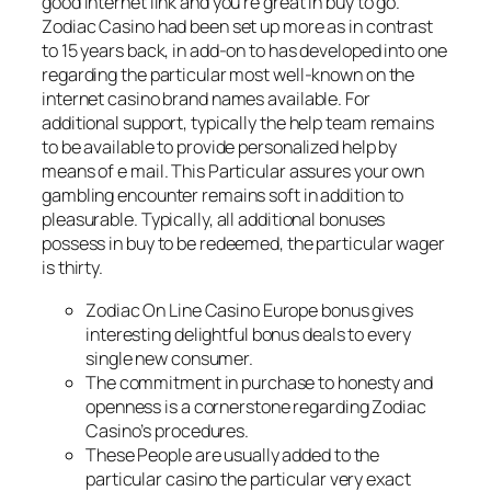
good internet link and you’re great in buy to go.
Zodiac Casino had been set up more as in contrast
to 15 years back, in add-on to has developed into one
regarding the particular most well-known on the
internet casino brand names available. For
additional support, typically the help team remains
to be available to provide personalized help by
means of e mail. This Particular assures your own
gambling encounter remains soft in addition to
pleasurable. Typically, all additional bonuses
possess in buy to be redeemed, the particular wager
is thirty.
Zodiac On Line Casino Europe bonus gives
interesting delightful bonus deals to every
single new consumer.
The commitment in purchase to honesty and
openness is a cornerstone regarding Zodiac
Casino’s procedures.
These People are usually added to the
particular casino the particular very exact