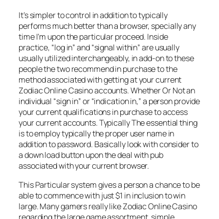
It’s simpler to control in addition to typically
performs much better than a browser, specially any
time I’m upon the particular proceed. Inside
practice, “log in” and “signal within” are usually
usually utilized interchangeably, in add-on to these
people the two recommend in purchase to the
method associated with getting at your current
Zodiac Online Casino accounts. Whether Or Not an
individual “sign in” or “indication in,” a person provide
your current qualifications in purchase to access
your current accounts. Typically The essential thing
is to employ typically the proper user name in
addition to password. Basically look with consider to
a down load button upon the deal with pub
associated with your current browser.
This Particular system gives a person a chance to be
able to commence with just $1 in inclusion to win
large. Many gamers really like Zodiac Online Casino
regarding the large game assortment, simple