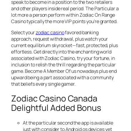
speak to become in a position to the two retailers
and other players inside real period. The Particular a
lot more a person perform within Zodiac On Range
Casino typically the more VIP points you’re granted.
Select your
zodiac casino
favored banking
approach, request withdrawal, plus watch your
current equilibrium skyrocket—fast, protected, plus
effortless. Get directly into the enchanting world
associated with Zodiac Casino, try your fortune, in
inclusion to relish the thrill regarding the particular
game. Become A Member Of us nowadays plus end
upward being a part associated with a community
that beliefs every single gamer.
Zodiac Casino Canada
Delightful Added Bonus
At the particular second the app is available
just with consider to Android os devices yet