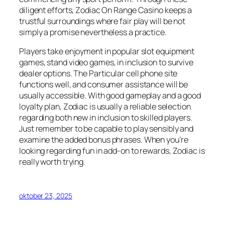
diligent efforts, Zodiac On Range Casino keeps a
trustful surroundings where fair play will be not
simply a promise nevertheless a practice.
Players take enjoyment in popular slot equipment
games, stand video games, in inclusion to survive
dealer options. The Particular cell phone site
functions well, and consumer assistance will be
usually accessible. With good gameplay and a good
loyalty plan, Zodiac is usually a reliable selection
regarding both new in inclusion to skilled players.
Just remember to be capable to play sensibly and
examine the added bonus phrases. When you’re
looking regarding fun in add-on to rewards, Zodiac is
really worth trying.
oktober 23, 2025