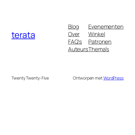
Blog
Evenementen
terata
Over
Winkel
FAQ's
Patronen
Auteurs
Thema’s
Twenty Twenty-Five
Ontworpen met
WordPress