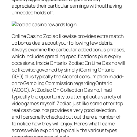
appreciate their particular earnings without having
unneeded holds off.
Online Casino Zodiac likewise provides extra match
up bonus deals about your following few debris.
Always examine the particular added bonus phrases,
which includes gambling specifications plus expiry
occasions. Inside Ontario, Zodiac On Line Casino will
be likewise governed by simply iGaming Ontario
(iGO) plus typically the Alcohol consumption in add-
on to Gambling Commission regarding Ontario
(AGCO). At Zodiac On Collection Casino, I had
typically the opportunity to attempt out a variety of
video games myself. Zodiac just like some other top
real cash casinos provides a very good selection,
and I personally checked out out there a number of
to notice how they will enjoy. Here’s what I came
across while exploring typically the various types
regarding games available.