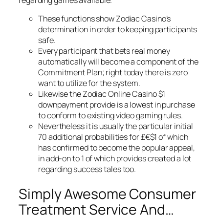
These functions show Zodiac Casino’s
determination in order to keeping participants
safe.
Every participant that bets real money
automatically will become a component of the
Commitment Plan; right today there is zero
want to utilize for the system.
Likewise the Zodiac Online Casino $1
downpayment provide is a lowest in purchase
to conform to existing video gaming rules.
Nevertheless it is usually the particular initial
70 additional probabilities for £€$1 of which
has confirmed to become the popular appeal,
in add-on to 1 of which provides created a lot
regarding success tales too.
Simply Awesome Consumer
Treatment Service And…