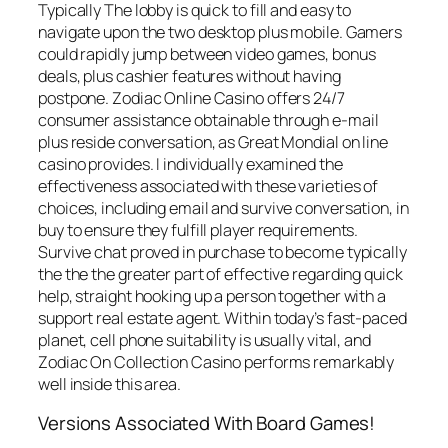
Typically The lobby is quick to fill and easy to
navigate upon the two desktop plus mobile. Gamers
could rapidly jump between video games, bonus
deals, plus cashier features without having
postpone. Zodiac Online Casino offers 24/7
consumer assistance obtainable through e-mail
plus reside conversation, as Great Mondial on line
casino provides. I individually examined the
effectiveness associated with these varieties of
choices, including email and survive conversation, in
buy to ensure they fulfill player requirements.
Survive chat proved in purchase to become typically
the the the greater part of effective regarding quick
help, straight hooking up a person together with a
support real estate agent. Within today’s fast-paced
planet, cell phone suitability is usually vital, and
Zodiac On Collection Casino performs remarkably
well inside this area.
Versions Associated With Board Games!