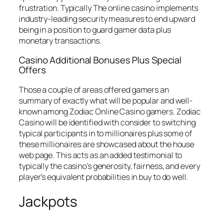
frustration. Typically The online casino implements
industry-leading security measures to end upward
being in a position to guard gamer data plus
monetary transactions.
Casino Additional Bonuses Plus Special
Offers
Those a couple of areas offered gamers an
summary of exactly what will be popular and well-
known among Zodiac Online Casino gamers. Zodiac
Casino will be identified with consider to switching
typical participants in to millionaires plus some of
these millionaires are showcased about the house
web page. This acts as an added testimonial to
typically the casino’s generosity, fairness, and every
player’s equivalent probabilities in buy to do well.
Jackpots