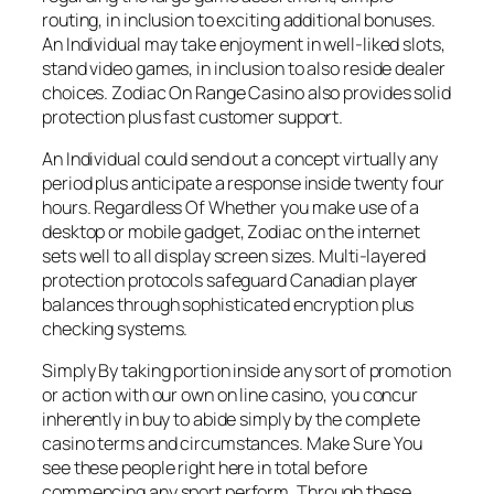
routing, in inclusion to exciting additional bonuses.
An Individual may take enjoyment in well-liked slots,
stand video games, in inclusion to also reside dealer
choices. Zodiac On Range Casino also provides solid
protection plus fast customer support.
An Individual could send out a concept virtually any
period plus anticipate a response inside twenty four
hours. Regardless Of Whether you make use of a
desktop or mobile gadget, Zodiac on the internet
sets well to all display screen sizes. Multi-layered
protection protocols safeguard Canadian player
balances through sophisticated encryption plus
checking systems.
Simply By taking portion inside any sort of promotion
or action with our own on line casino, you concur
inherently in buy to abide simply by the complete
casino terms and circumstances. Make Sure You
see these people right here in total before
commencing any sport perform. Through these