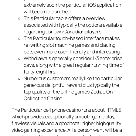
extremely soon the particular iOS application
will become launched.
This Particular table offers a overview
associated with typically the options available
regarding our own Canadian players.
The Particular touch-based interface makes
re-writing slot machine games and placing
bets even more user-friendly and interesting.
Withdrawals generally consider 1-3 enterprise
days, along with a great regular running time of
forty-eight hrs.
Numerous customers really like the particular
generous delightful reward plus typically the
top quality of the online games Zodiac On
Collection Casino..
The Particular cell phone casino runs about HTML5
which provides exceptionally smooth game play,
flawless visuals and a good total higher high quality
video gaming experience. All a person want will be a