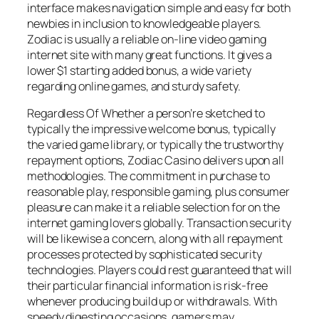
interface makes navigation simple and easy for both
newbies in inclusion to knowledgeable players.
Zodiac is usually a reliable on-line video gaming
internet site with many great functions. It gives a
lower $1 starting added bonus, a wide variety
regarding online games, and sturdy safety.
Regardless Of Whether a person’re sketched to
typically the impressive welcome bonus, typically
the varied game library, or typically the trustworthy
repayment options, Zodiac Casino delivers upon all
methodologies. The commitment in purchase to
reasonable play, responsible gaming, plus consumer
pleasure can make it a reliable selection for on the
internet gaming lovers globally. Transaction security
will be likewise a concern, along with all repayment
processes protected by sophisticated security
technologies. Players could rest guaranteed that will
their particular financial information is risk-free
whenever producing build up or withdrawals. With
speedy digesting occasions, gamers may