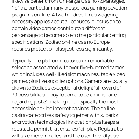
likewise benefit from On Range Casino Advantages,
1 of the particular many prosperous gaming devotion
programs on-line. A two hundred times wagering
necessity applies about all bonuses in inclusion to
certain video games contribute a different
percentage to become able to the particular betting
specifications. Zodiac on-line casino Europe
requires protection plus justness significantly.
Typically The platform features an remarkable
selection associated with over five-hundred games,
which includes well-liked slot machines, table video
games, plus live supplier options. Gamers are usually
drawn to Zodiac’s exceptional delightful reward of
70 possibilities in buy to come to be a millionaire
regarding just $1, making it 1 of typically the most
accessible on-line internet casinos. The on line
casino categorizes safety together with superior
encryption technological innovation plus keeps a
reputable permit that ensures fair play. Registration
will take mere minutes, and the user-friendly user