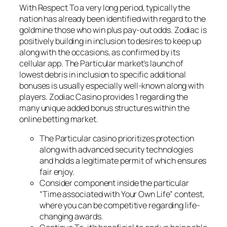
With Respect To a very long period, typically the
nation has already been identified with regard to the
goldmine those who win plus pay-out odds. Zodiac is
positively building in inclusion to desires to keep up
along with the occasions, as confirmed by its
cellular app. The Particular market’s launch of
lowest debris in inclusion to specific additional
bonuses is usually especially well-known along with
players. Zodiac Casino provides 1 regarding the
many unique added bonus structures within the
online betting market.
The Particular casino prioritizes protection
along with advanced security technologies
and holds a legitimate permit of which ensures
fair enjoy.
Consider component inside the particular
“Time associated with Your Own Life” contest,
where you can be competitive regarding life-
changing awards.