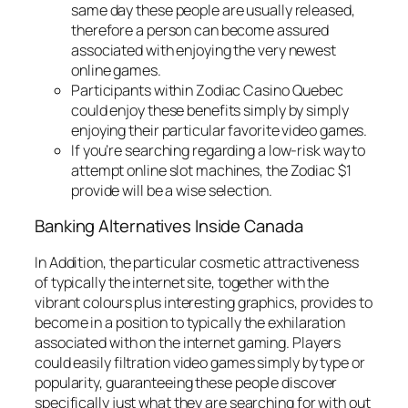
same day these people are usually released,
therefore a person can become assured
associated with enjoying the very newest
online games.
Participants within Zodiac Casino Quebec
could enjoy these benefits simply by simply
enjoying their particular favorite video games.
If you’re searching regarding a low-risk way to
attempt online slot machines, the Zodiac $1
provide will be a wise selection.
Banking Alternatives Inside Canada
In Addition, the particular cosmetic attractiveness
of typically the internet site, together with the
vibrant colours plus interesting graphics, provides to
become in a position to typically the exhilaration
associated with on the internet gaming. Players
could easily filtration video games simply by type or
popularity, guaranteeing these people discover
specifically just what they are searching for with out