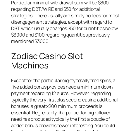
Particular minimal withdrawal sum will be $300
regarding DBT/WIRE and $50 for additional
strategies. There usually are simply no fees for most
disengagement strategies, except with regard to
DBT which usually charges $50 for quantities below
$3000 and $100 regarding quantities previously
mentioned $3000.
Zodiac Casino Slot
Machines
Except for the particular eighty totally free spins, all
five added bonus provides need a minimum down
payment regarding 12 euros. However, regarding
typically the very first plus second casino additional
bonuses, a great x200 minimum proceeds is
essential. Regrettably, the particular big rollover
need has produced typically the first a couple of
added bonus provides fewer interesting. You could