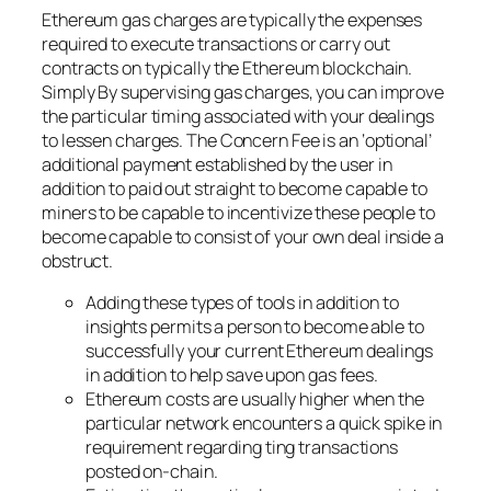
Ethereum gas charges are typically the expenses
required to execute transactions or carry out
contracts on typically the Ethereum blockchain.
Simply By supervising gas charges, you can improve
the particular timing associated with your dealings
to lessen charges. The Concern Fee is an ‘optional’
additional payment established by the user in
addition to paid out straight to become capable to
miners to be capable to incentivize these people to
become capable to consist of your own deal inside a
obstruct.
Adding these types of tools in addition to
insights permits a person to become able to
successfully your current Ethereum dealings
in addition to help save upon gas fees.
Ethereum costs are usually higher when the
particular network encounters a quick spike in
requirement regarding ting transactions
posted on-chain.