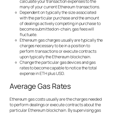
calculate your transaction expenses to the
many of your current Ethereum transactions.
Dependent on typically the size associated
with the particular purchase and the amount
of dealings actively competing in purchase to
become submitted on-chain, gas fees will
fluctuate.
Ethereum gas charges usually are typically the
charges necessary to be in a position to
perform transactions or execute contracts
upon typically the Ethereum blockchain.
Change the particular gas devices and gas
rates to become capable to notice the total
expense in ETH plus USD.
Average Gas Rates
Ethereum gas costs usually are the charges needed
to perform dealings or execute contracts about the
particular Ethereum blockchain. By supervising gas