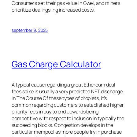
Consumers set their gas value in Gwei, and miners
prioritize dealings ing increased costs.
september 9, 2025
Gas Charge Calculator
A typical cause regarding a great Ethereum deal
fees spike is usually a very predicted NFT discharge.
In The Course Of these types of droplets, it’s
common regarding customers to established higher
priority fees in buy to end upwards being
competitive with respect to inclusion in typically the
succeeding blocks. Congestion develops in the
particular mempool as more people try in purchase