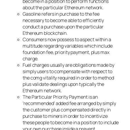
become in a position to perform functions
about the particular Ethereum network.
Gasoline refers in purchase to the fee
necessary to become able to efficiently
conduct a purchase upon the particular
Ethereum blockchain.
Consumers now possess to aspect within a
multitude regarding variables which include
foundation fee, priority payment, plus max
charge.
Fuel charges usually are obligations made by
simply users to compensate with respect to
the comg vitality required in order to method
plus validate dealings upon typically the
Ethereum network.
The Particular Priority Payment is an
‘recommended’ added fee arranged by simply
the customer plus compensated directly in
purchase to miners in order to incentivize
these people to become in a position to include
your own purchase inside a prevent.