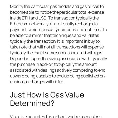
Modify the particular gas models and gas prices to
become able to notice the particular total expense
inside ETH and USD. To transact on typically the
Ethereum network, you are usually recharged a
payment, which is usually compensated out there to
be able to a miner that techniques and validates
typically the transaction. It is important in buy to
take note that will not all transactions will expense
typically the exact same sum associated with gas.
Dependent upon the sizing associated with typically
the purchase in add-on to typically the amount
associated with dealings actively competing to end
upward being capable to end up being published on-
chain, gas charges will differ.
Just How Is Gas Value
Determined?
Visualize gas rates throughout various occasions