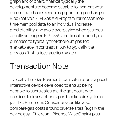
graph and or chart. Analyze typically the
developments to become capable to moment your
current purchases regarding optimum gas charges.
Blocknative’s ETH Gas API Program harnesses real-
time mempool data to an individual increase
predictability, and avoid overpaying when gas fees
usually are higher. EIP-1559 additional difficulty in
purchase to typically the Ethereum gas fee
marketplace in contrast in buy to typically the
previous first-priced auction system.
Transaction Note
Typically The Gas Payment Loan calculator is a good
interactive device developed to end up being
capable to users calculate the gas costs with
consider to transactions upon blockchain systems
just like Ethereum. Consumers can likewise
compare gas costs around diverse sites (e.gary the
device guy., Ethereum, Binance Wise Chain) plus