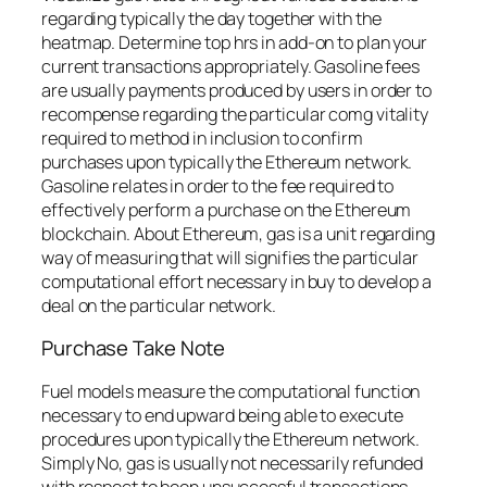
regarding typically the day together with the
heatmap. Determine top hrs in add-on to plan your
current transactions appropriately. Gasoline fees
are usually payments produced by users in order to
recompense regarding the particular comg vitality
required to method in inclusion to confirm
purchases upon typically the Ethereum network.
Gasoline relates in order to the fee required to
effectively perform a purchase on the Ethereum
blockchain. About Ethereum, gas is a unit regarding
way of measuring that will signifies the particular
computational effort necessary in buy to develop a
deal on the particular network.
Purchase Take Note
Fuel models measure the computational function
necessary to end upward being able to execute
procedures upon typically the Ethereum network.
Simply No, gas is usually not necessarily refunded
with respect to been unsuccessful transactions