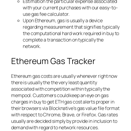
Estimation the particular expense associated
with your current purchases with our easy-to-
use gas fee calculator.
Upon Ethereum, gas is usually a device
regarding measurement that signifies typically
the computational hard work required in buy to
complete a transaction on typically the
network.
Ethereum Gas Tracker
Ethereum gas costs are usually whenever right now
there is usually the the very least quantity
associated with competition within typically the
mempool. Customers could keep an eye on gas
charges in buy to get ETH gas cost alerts proper in
their browsers via Blocknative’s gas value file format
with respect to Chrome, Brave, or Firefox. Gas rates
usually are decided simply by provide in inclusion to
demand with regard to network resources.