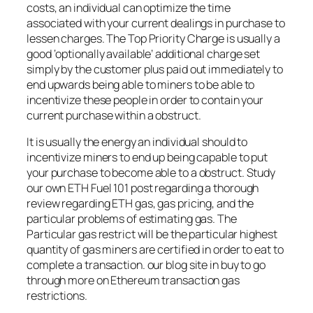
costs, an individual can optimize the time
associated with your current dealings in purchase to
lessen charges. The Top Priority Charge is usually a
good ‘optionally available’ additional charge set
simply by the customer plus paid out immediately to
end upwards being able to miners to be able to
incentivize these people in order to contain your
current purchase within a obstruct.
It is usually the energy an individual should to
incentivize miners to end up being capable to put
your purchase to become able to a obstruct. Study
our own ETH Fuel 101 post regarding a thorough
review regarding ETH gas, gas pricing, and the
particular problems of estimating gas. The
Particular gas restrict will be the particular highest
quantity of gas miners are certified in order to eat to
complete a transaction. our blog site in buy to go
through more on Ethereum transaction gas
restrictions.