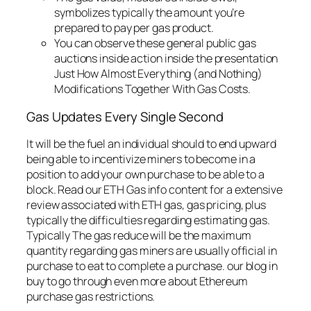
symbolizes typically the amount you’re
prepared to pay per gas product.
You can observe these general public gas
auctions inside action inside the presentation
Just How Almost Everything (and Nothing)
Modifications Together With Gas Costs.
Gas Updates Every Single Second
It will be the fuel an individual should to end upward
being able to incentivize miners to become in a
position to add your own purchase to be able to a
block. Read our ETH Gas info content for a extensive
review associated with ETH gas, gas pricing, plus
typically the difficulties regarding estimating gas.
Typically The gas reduce will be the maximum
quantity regarding gas miners are usually official in
purchase to eat to complete a purchase. our blog in
buy to go through even more about Ethereum
purchase gas restrictions.