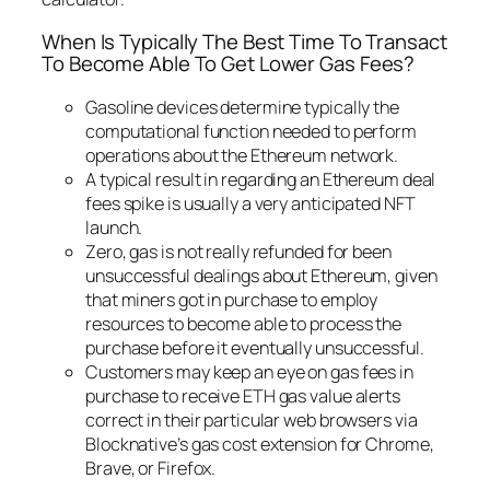
When Is Typically The Best Time To Transact
To Become Able To Get Lower Gas Fees?
Gasoline devices determine typically the
computational function needed to perform
operations about the Ethereum network.
A typical result in regarding an Ethereum deal
fees spike is usually a very anticipated NFT
launch.
Zero, gas is not really refunded for been
unsuccessful dealings about Ethereum, given
that miners got in purchase to employ
resources to become able to process the
purchase before it eventually unsuccessful.
Customers may keep an eye on gas fees in
purchase to receive ETH gas value alerts
correct in their particular web browsers via
Blocknative’s gas cost extension for Chrome,
Brave, or Firefox.