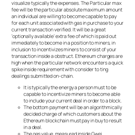
visualize typically the expenses. The Particular max
fee will be the particular absolute maximum amount
an individual are willing to become capable to pay
for each unit associated with gas in purchase to your
current transaction verified. It will be a great
‘optionally available’ extra fee of which is paid out
immediately to become in a position to miners, in
inclusion to incentivizes miners to consist of your
transaction inside a obstruct. Ethereum charges are
high when the particular network encounters a quick
spike inside requirement with consider to ting
dealings submitted on-chain.
It is typically the energy a person must to be
capable to incentivize miners to become able
to include your current deal in order to a block.
The bottom payment will be an algorithmically
decided charge of which customers about the
Ethereum blockchain must pay in buy to result
in a deal.
The gas value, measured inside Gwei,