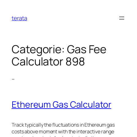
Ga
naar
terata
de
inhoud
Categorie:
Gas Fee
Calculator 898
–
Ethereum Gas Calculator
Track typically the fluctuations in Ethereum gas
costs above moment with the interactive range