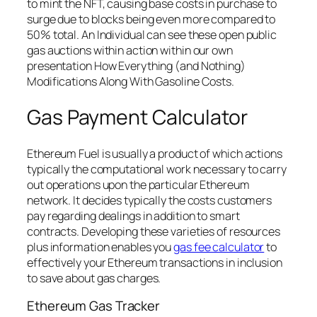
to mint the NFT, causing base costs in purchase to
surge due to blocks being even more compared to
50% total. An Individual can see these open public
gas auctions within action within our own
presentation How Everything (and Nothing)
Modifications Along With Gasoline Costs.
Gas Payment Calculator
Ethereum Fuel is usually a product of which actions
typically the computational work necessary to carry
out operations upon the particular Ethereum
network. It decides typically the costs customers
pay regarding dealings in addition to smart
contracts. Developing these varieties of resources
plus information enables you
gas fee calculator
to
effectively your Ethereum transactions in inclusion
to save about gas charges.
Ethereum Gas Tracker