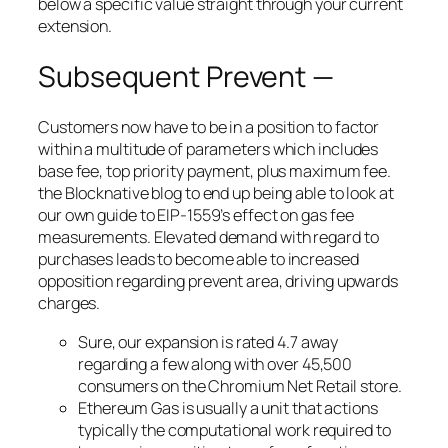
below a specific value straight through your current
extension.
Subsequent Prevent —
Customers now have to be in a position to factor
within a multitude of parameters which includes
base fee, top priority payment, plus maximum fee.
the Blocknative blog to end up being able to look at
our own guide to EIP-1559’s effect on gas fee
measurements. Elevated demand with regard to
purchases leads to become able to increased
opposition regarding prevent area, driving upwards
charges.
Sure, our expansion is rated 4.7 away
regarding a few along with over 45,500
consumers on the Chromium Net Retail store.
Ethereum Gas is usually a unit that actions
typically the computational work required to