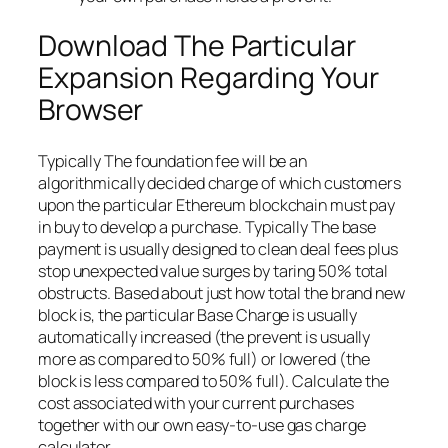
Download The Particular
Expansion Regarding Your
Browser
Typically The foundation fee will be an
algorithmically decided charge of which customers
upon the particular Ethereum blockchain must pay
in buy to develop a purchase. Typically The base
payment is usually designed to clean deal fees plus
stop unexpected value surges by taring 50% total
obstructs. Based about just how total the brand new
block is, the particular Base Charge is usually
automatically increased (the prevent is usually
more as compared to 50% full) or lowered (the
block is less compared to 50% full). Calculate the
cost associated with your current purchases
together with our own easy-to-use gas charge
calculator.