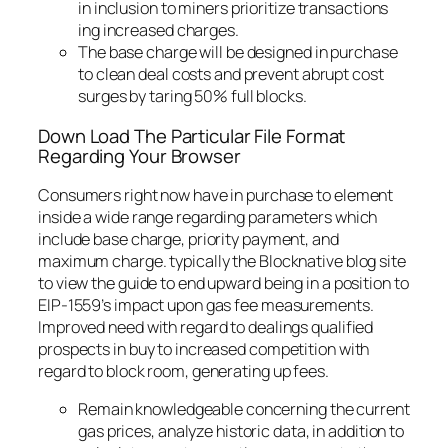
in inclusion to miners prioritize transactions
ing increased charges.
The base charge will be designed in purchase
to clean deal costs and prevent abrupt cost
surges by taring 50% full blocks.
Down Load The Particular File Format
Regarding Your Browser
Consumers right now have in purchase to element
inside a wide range regarding parameters which
include base charge, priority payment, and
maximum charge. typically the Blocknative blog site
to view the guide to end upward being in a position to
EIP-1559’s impact upon gas fee measurements.
Improved need with regard to dealings qualified
prospects in buy to increased competition with
regard to block room, generating up fees.
Remain knowledgeable concerning the current
gas prices, analyze historic data, in addition to