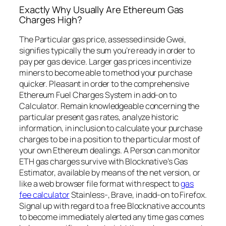
Exactly Why Usually Are Ethereum Gas
Charges High?
The Particular gas price, assessed inside Gwei,
signifies typically the sum you’re ready in order to
pay per gas device. Larger gas prices incentivize
miners to become able to method your purchase
quicker. Pleasant in order to the comprehensive
Ethereum Fuel Charges System in add-on to
Calculator. Remain knowledgeable concerning the
particular present gas rates, analyze historic
information, in inclusion to calculate your purchase
charges to be in a position to the particular most of
your own Ethereum dealings. A Person can monitor
ETH gas charges survive with Blocknative’s Gas
Estimator, available by means of the net version, or
like a web browser file format with respect to
gas
fee calculator
Stainless-, Brave, in add-on to Firefox.
Signal up with regard to a free Blocknative accounts
to become immediately alerted any time gas comes