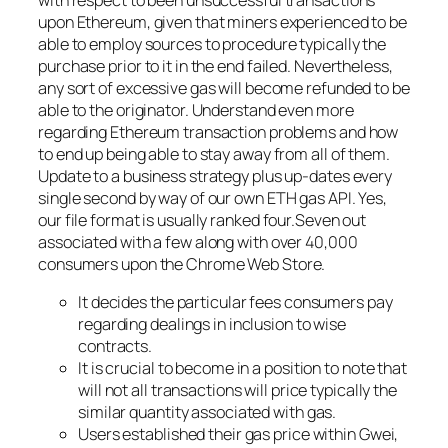
upon Ethereum, given that miners experienced to be
able to employ sources to procedure typically the
purchase prior to it in the end failed. Nevertheless,
any sort of excessive gas will become refunded to be
able to the originator. Understand even more
regarding Ethereum transaction problems and how
to end up being able to stay away from all of them.
Update to a business strategy plus up-dates every
single second by way of our own ETH gas API. Yes,
our file format is usually ranked four.Seven out
associated with a few along with over 40,000
consumers upon the Chrome Web Store.
It decides the particular fees consumers pay
regarding dealings in inclusion to wise
contracts.
It is crucial to become in a position to note that
will not all transactions will price typically the
similar quantity associated with gas.
Users established their gas price within Gwei,