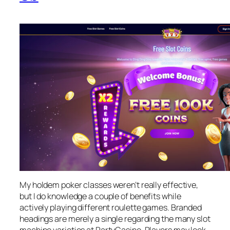
My holdem poker classes weren’t really effective,
but I do knowledge a couple of benefits while
actively playing different roulette games. Branded
headings are merely a single regarding the many slot