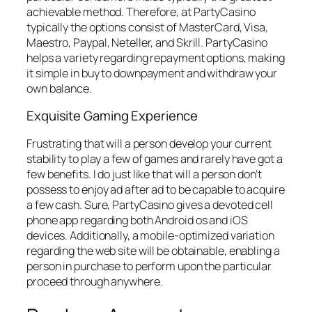
achievable method. Therefore, at PartyCasino
typically the options consist of MasterCard, Visa,
Maestro, Paypal, Neteller, and Skrill. PartyCasino
helps a variety regarding repayment options, making
it simple in buy to downpayment and withdraw your
own balance.
Exquisite Gaming Experience
Frustrating that will a person develop your current
stability to play a few of games and rarely have got a
few benefits. I do just like that will a person don’t
possess to enjoy ad after ad to be capable to acquire
a few cash. Sure, PartyCasino gives a devoted cell
phone app regarding both Android os and iOS
devices. Additionally, a mobile-optimized variation
regarding the web site will be obtainable, enabling a
person in purchase to perform upon the particular
proceed through anywhere.