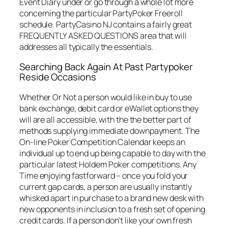
Event Diary under or go through a whole lot more
concerning the particular PartyPoker Freeroll
schedule. PartyCasino NJ contains a fairly great
FREQUENTLY ASKED QUESTIONS area that will
addresses all typically the essentials.
Searching Back Again At Past Partypoker
Reside Occasions
Whether Or Not a person would like in buy to use
bank exchange, debit card or eWallet options they
will are all accessible, with the the better part of
methods supplying immediate downpayment. The
On-line Poker Competition Calendar keeps an
individual up to end up being capable to day with the
particular latest Holdem Poker competitions. Any
Time enjoying fastforward – once you fold your
current gap cards, a person are usually instantly
whisked apart in purchase to a brand new desk with
new opponents in inclusion to a fresh set of opening
credit cards. If a person don’t like your own fresh