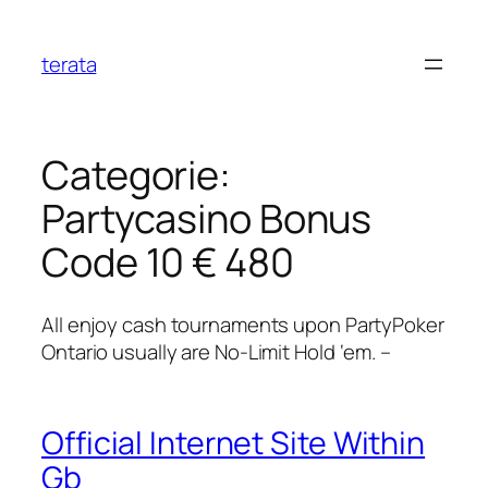
Ga
naar
terata
de
inhoud
Categorie:
Partycasino Bonus
Code 10 € 480
All enjoy cash tournaments upon PartyPoker
Ontario usually are No-Limit Hold ‘em. –
Official Internet Site Within
Gb