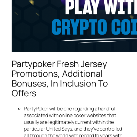
Partypoker Fresh Jersey
Promotions, Additional
Bonuses, In Inclusion To
Offers
PartyPoker will be one regarding a handful
associated with online poker websites that
usually are legitimately current within the
particular United Says, and they’ve controlled
all through the world with regard to years with