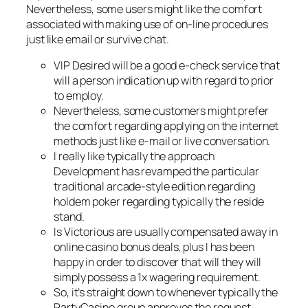
Nevertheless, some users might like the comfort
associated with making use of on-line procedures
just like email or survive chat.
VIP Desired will be a good e-check service that
will a person indication up with regard to prior
to employ.
Nevertheless, some customers might prefer
the comfort regarding applying on the internet
methods just like e-mail or live conversation.
I really like typically the approach
Development has revamped the particular
traditional arcade-style edition regarding
holdem poker regarding typically the reside
stand.
Is Victorious are usually compensated away in
online casino bonus deals, plus I has been
happy in order to discover that will they will
simply possess a 1x wagering requirement.
So, it’s straight down to whenever typically the
PartyCasino group approves the request.