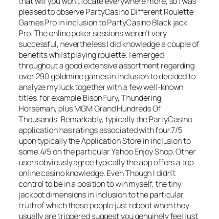
that will you won’t locate everywhere more, so I was
pleased to observe PartyCasino Different Roulette
Games Pro in inclusion to PartyCasino Black jack
Pro. The online poker sessions weren’t very
successful, nevertheless I did knowledge a couple of
benefits whilst playing roulette. I emerged
throughout a good extensive assortment regarding
over 290 goldmine games in inclusion to decided to
analyze my luck together with a few well-known
titles, for example Bison Fury, Thundering
Horseman, plus MGM Grand Hundreds Of
Thousands. Remarkably, typically the PartyCasino
application has ratings associated with four.7/5
upon typically the Application Store in inclusion to
some.4/5 on the particular Yahoo Enjoy Shop. Other
users obviously agree typically the app offers a top
online casino knowledge. Even Though I didn’t
control to be in a position to win myself, the tiny
jackpot dimensions in inclusion to the particular
truth of which these people just reboot when they
usually are triggered suggest you genuinely feel just