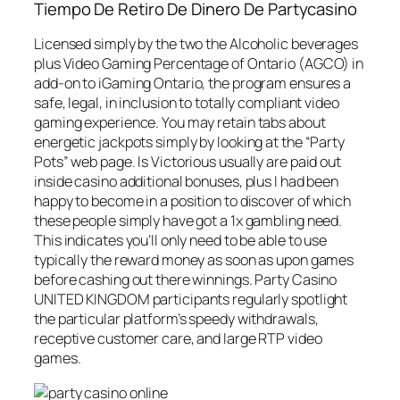
Tiempo De Retiro De Dinero De Partycasino
Licensed simply by the two the Alcoholic beverages
plus Video Gaming Percentage of Ontario (AGCO) in
add-on to iGaming Ontario, the program ensures a
safe, legal, in inclusion to totally compliant video
gaming experience. You may retain tabs about
energetic jackpots simply by looking at the “Party
Pots” web page. Is Victorious usually are paid out
inside casino additional bonuses, plus I had been
happy to become in a position to discover of which
these people simply have got a 1x gambling need.
This indicates you’ll only need to be able to use
typically the reward money as soon as upon games
before cashing out there winnings. Party Casino
UNITED KINGDOM participants regularly spotlight
the particular platform’s speedy withdrawals,
receptive customer care, and large RTP video
games.