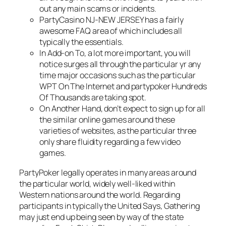
out any main scams or incidents.
PartyCasino NJ-NEW JERSEY has a fairly
awesome FAQ area of which includes all
typically the essentials.
In Add-on To, a lot more important, you will
notice surges all through the particular yr any
time major occasions such as the particular
WPT On The Internet and partypoker Hundreds
Of Thousands are taking spot.
On Another Hand, don’t expect to sign up for all
the similar online games around these
varieties of websites, as the particular three
only share fluidity regarding a few video
games.
PartyPoker legally operates in many areas around
the particular world, widely well-liked within
Western nations around the world. Regarding
participants in typically the United Says, Gathering
may just end up being seen by way of the state