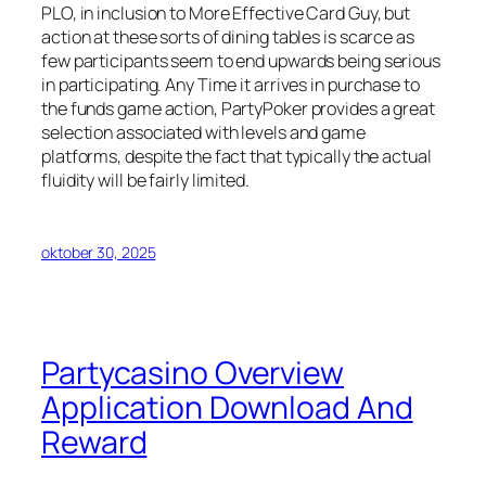
PLO, in inclusion to More Effective Card Guy, but
action at these sorts of dining tables is scarce as
few participants seem to end upwards being serious
in participating. Any Time it arrives in purchase to
the funds game action, PartyPoker provides a great
selection associated with levels and game
platforms, despite the fact that typically the actual
fluidity will be fairly limited.
oktober 30, 2025
Partycasino Overview
Application Download And
Reward