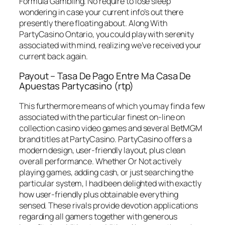
Formula Gambling. No require to lose sleep
wondering in case your current info’s out there
presently there floating about. Along With
PartyCasino Ontario, you could play with serenity
associated with mind, realizing we’ve received your
current back again.
Payout – Tasa De Pago Entre Ma Casa De
Apuestas Partycasino (rtp)
This furthermore means of which you may find a few
associated with the particular finest on-line on
collection casino video games and several BetMGM
brand titles at PartyCasino. PartyCasino offers a
modern design, user-friendly layout, plus clean
overall performance. Whether Or Not actively
playing games, adding cash, or just searching the
particular system, I had been delighted with exactly
how user-friendly plus obtainable everything
sensed. These rivals provide devotion applications
regarding all gamers together with generous