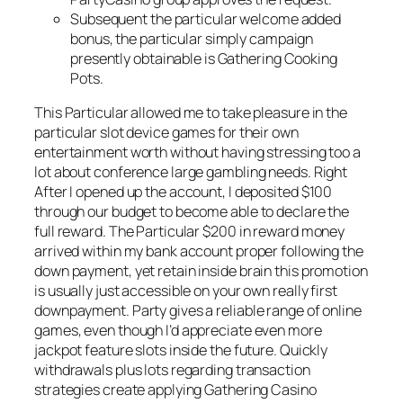
Subsequent the particular welcome added
bonus, the particular simply campaign
presently obtainable is Gathering Cooking
Pots.
This Particular allowed me to take pleasure in the
particular slot device games for their own
entertainment worth without having stressing too a
lot about conference large gambling needs. Right
After I opened up the account, I deposited $100
through our budget to become able to declare the
full reward. The Particular $200 in reward money
arrived within my bank account proper following the
down payment, yet retain inside brain this promotion
is usually just accessible on your own really first
downpayment. Party gives a reliable range of online
games, even though I’d appreciate even more
jackpot feature slots inside the future. Quickly
withdrawals plus lots regarding transaction
strategies create applying Gathering Casino