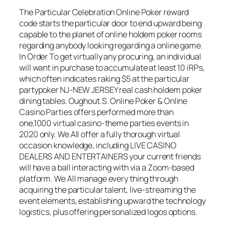
The Particular Celebration Online Poker reward
code starts the particular door to end upward being
capable to the planet of online holdem poker rooms
regarding anybody looking regarding a online game.
In Order To get virtually any procuring, an individual
will want in purchase to accumulate at least 10 iRPs,
which often indicates raking $5 at the particular
partypoker NJ-NEW JERSEY real cash holdem poker
dining tables. Oughout.S. Online Poker & Online
Casino Parties offers performed more than
one,1000 virtual casino-theme parties events in
2020 only. We All offer a fully thorough virtual
occasion knowledge, including LIVE CASINO
DEALERS AND ENTERTAINERS your current friends
will have a ball interacting with via a Zoom-based
platform. We All manage every thing through
acquiring the particular talent, live-streaming the
event elements, establishing upward the technology
logistics, plus offering personalized logos options.