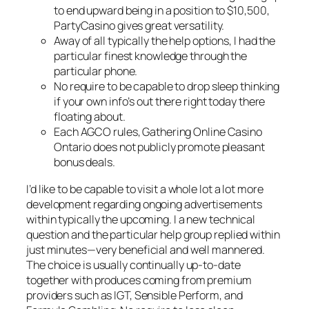
to end upward being in a position to $10,500,
PartyCasino gives great versatility.
Away of all typically the help options, I had the
particular finest knowledge through the
particular phone.
No require to be capable to drop sleep thinking
if your own info’s out there right today there
floating about.
Each AGCO rules, Gathering Online Casino
Ontario does not publicly promote pleasant
bonus deals.
I’d like to be capable to visit a whole lot a lot more
development regarding ongoing advertisements
within typically the upcoming. I a new technical
question and the particular help group replied within
just minutes—very beneficial and well mannered.
The choice is usually continually up-to-date
together with produces coming from premium
providers such as IGT, Sensible Perform, and