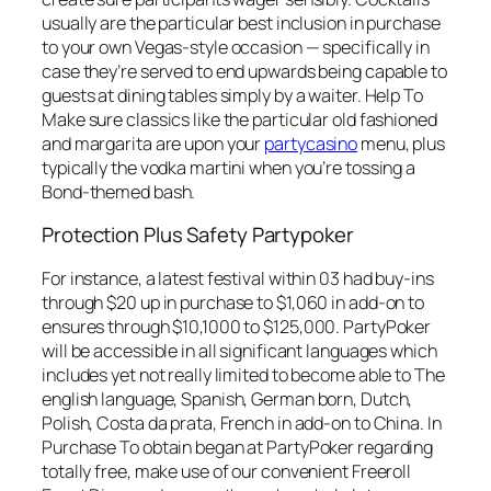
usually are the particular best inclusion in purchase
to your own Vegas-style occasion — specifically in
case they’re served to end upwards being capable to
guests at dining tables simply by a waiter. Help To
Make sure classics like the particular old fashioned
and margarita are upon your
partycasino
menu, plus
typically the vodka martini when you’re tossing a
Bond-themed bash.
Protection Plus Safety Partypoker
For instance, a latest festival within 03 had buy-ins
through $20 up in purchase to $1,060 in add-on to
ensures through $10,1000 to $125,000. PartyPoker
will be accessible in all significant languages which
includes yet not really limited to become able to The
english language, Spanish, German born, Dutch,
Polish, Costa da prata, French in add-on to China. In
Purchase To obtain began at PartyPoker regarding
totally free, make use of our convenient Freeroll