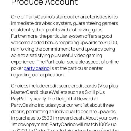
Produce Account
One of PartyCasino’s standout characteristics is its
immediate drawback system, guaranteeing gamers
could entry their profits without having gaps.
Furthermore, the particular system offers a good
welcome added bonus regarding upwards to $1,000,
reinforcing the commitment to end upwards being
able to a satisfying plus useful video gaming
experience. The Particular sociable aspect of online
poker
party casino
is at the particular center
regarding our application.
Choices include credit score credit cards (Visa plus
MasterCard) plus eWallets such as Skrill plus
PayPal. Typically The Delightful Reward at
PartyCasino includes your current 1st about three
debris, permitting an individual to declare upwards
in purchase to $500 in reward cash. About your own
1st downpayment, PartyCasino will match 100% up
to $200. In Order To state this added bonus (and the