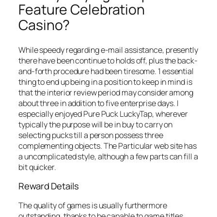
Feature Celebration
Casino?
While speedy regarding e-mail assistance, presently
there have been continue to holds off, plus the back-
and-forth procedure had been tiresome. 1 essential
thing to end up being in a position to keep in mind is
that the interior review period may consider among
about three in addition to five enterprise days. I
especially enjoyed Pure Puck LuckyTap, wherever
typically the purpose will be in buy to carry on
selecting pucks till a person possess three
complementing objects. The Particular web site has
a uncomplicated style, although a few parts can fill a
bit quicker.
Reward Details
The quality of games is usually furthermore
outstanding, thanks to be capable to game titles