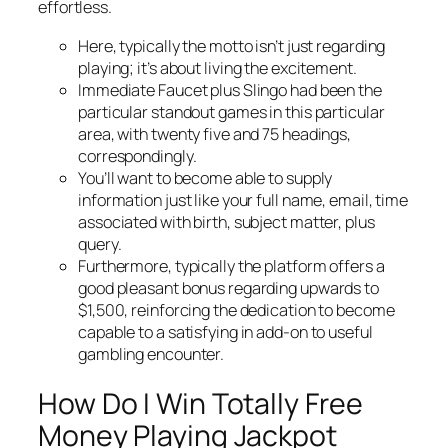
effortless.
Here, typically the motto isn’t just regarding
playing; it’s about living the excitement.
Immediate Faucet plus Slingo had been the
particular standout games in this particular
area, with twenty five and 75 headings,
correspondingly.
You’ll want to become able to supply
information just like your full name, email, time
associated with birth, subject matter, plus
query.
Furthermore, typically the platform offers a
good pleasant bonus regarding upwards to
$1,500, reinforcing the dedication to become
capable to a satisfying in add-on to useful
gambling encounter.
How Do I Win Totally Free
Money Playing Jackpot