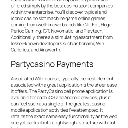
offered simply by the best casino sport companies
within the enterprise. You’ll discover typical and
iconic casino slot machine game online games
coming from well-known brands like NetEnt, Huge
Period Gaming, IGT, Novomatic, and Playtech.
Additionally, there’s a stimulating assortment from
lesser-known developers such as Konami, Win
Galleries, and Ainsworth.
Partycasino Payments
Associated With course, typically the best element
associated with a great application is the sheer ease
it offers. The PartyCasino cell phone application is
available for each iOS and Android devices, plus it
can feel such as a single of the greatest casino
mobile application activities I’ve attempted. It
retains the exact same easy functionality as the web
site yet packs it into a lightweight structure with out