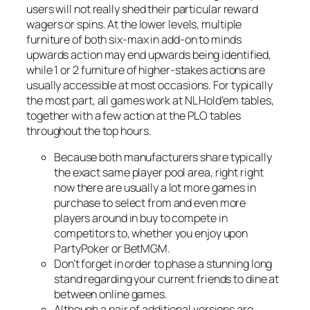
users will not really shed their particular reward
wagers or spins. At the lower levels, multiple
furniture of both six-max in add-on to minds
upwards action may end upwards being identified,
while 1 or 2 furniture of higher-stakes actions are
usually accessible at most occasions. For typically
the most part, all games work at NL Hold’em tables,
together with a few action at the PLO tables
throughout the top hours.
Because both manufacturers share typically
the exact same player pool area, right right
now there are usually a lot more games in
purchase to select from and even more
players around in buy to compete in
competitors to, whether you enjoy upon
PartyPoker or BetMGM.
Don’t forget in order to phase a stunning long
stand regarding your current friends to dine at
between online games.
Although a pair of additional versions are