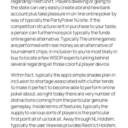
regarding Fresh Shirt. Players dwelling or going to
the state can very easily create a brand new bank
account plus take pleasure in on-line online poker by
way of typically the PartyPoker NJ site. If the
competition structure isn’t in purchase to your taste,
a person can furthermore pick typically the funds
online game alternative. Typically The online games
are performed with real money as an alternative of
tournament chips, in inclusion to you’re most likely in
buy to locate a few WSOP experts lurking behind
several regarding all those colorful player device.
Within fact, typically the app’s simple shades plan in
inclusion to shortage associated with clutter tends
to make it perfect to become able to perform online
poker about, as right today there are very number of
distractions coming from the particular genuine
gameplay. Inside terms of features, typically the
supply to various sorts of players is the particular
first point all of us look at. Away through NL Hold’em,
typically the user likewise provides Restrict Hold’em,