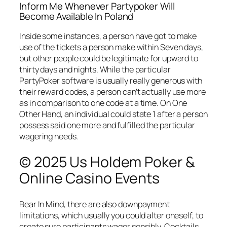
Inform Me Whenever Partypoker Will
Become Available In Poland
Inside some instances, a person have got to make
use of the tickets a person make within Seven days,
but other people could be legitimate for upward to
thirty days and nights. While the particular
PartyPoker software is usually really generous with
their reward codes, a person can’t actually use more
as in comparison to one code at a time. On One
Other Hand, an individual could state 1 after a person
possess said one more and fulfilled the particular
wagering needs.
© 2025 Us Holdem Poker &
Online Casino Events
Bear In Mind, there are also downpayment
limitations, which usually you could alter oneself, to
create sure participants wager sensibly. Cocktails