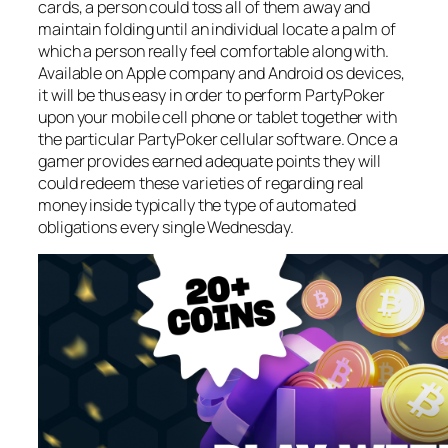
cards, a person could toss all of them away and
maintain folding until an individual locate a palm of
which a person really feel comfortable along with.
Available on Apple company and Android os devices,
it will be thus easy in order to perform PartyPoker
upon your mobile cell phone or tablet together with
the particular PartyPoker cellular software. Once a
gamer provides earned adequate points they will
could redeem these varieties of regarding real
money inside typically the type of automated
obligations every single Wednesday.