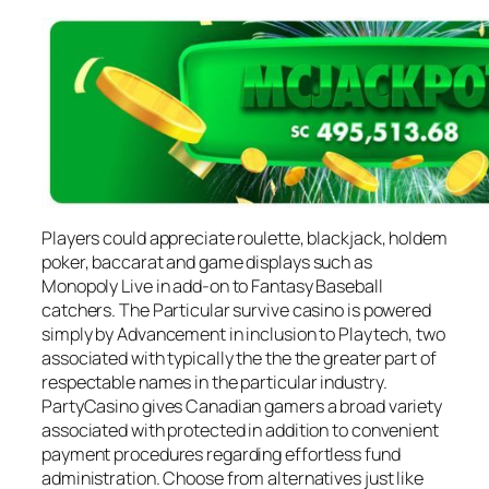
Players could appreciate roulette, blackjack, holdem
poker, baccarat and game displays such as
Monopoly Live in add-on to Fantasy Baseball
catchers. The Particular survive casino is powered
simply by Advancement in inclusion to Playtech, two
associated with typically the the the greater part of
respectable names in the particular industry.
PartyCasino gives Canadian gamers a broad variety
associated with protected in addition to convenient
payment procedures regarding effortless fund
administration. Choose from alternatives just like