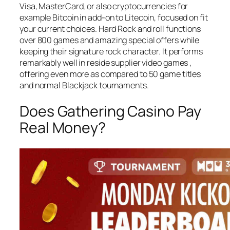
Visa, MasterCard, or also cryptocurrencies for
example Bitcoin in add-on to Litecoin, focused on fit
your current choices. Hard Rock and roll functions
over 800 games and amazing special offers while
keeping their signature rock character. It performs
remarkably well in reside supplier video games ,
offering even more as compared to 50 game titles
and normal Blackjack tournaments.
Does Gathering Casino Pay
Real Money?