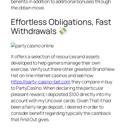
benefits in addition to additional bonuses through
the obtain move.
Effortless Obligations, Fast
Withdrawals
It offers a selection of resources and assets
developed to help gamers manage their own
exercise. Verify out there other greatest Brand New
Hat on-line internet casinos and see how
https://party-casino-bet.com
they compare in buy
to PartyCasino. When declaring the particular
pleasant reward, I deposited $100 directly into my
account with my Uncover cards. Given That it had
been a fairly large deposit, I desired in order to
consider benefit regarding typically the cashback
that Find Out gives.