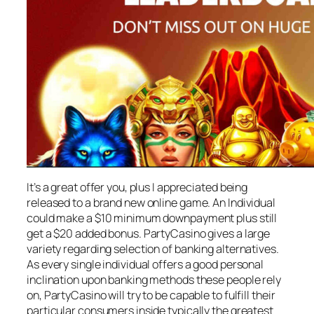
It’s a great offer you, plus I appreciated being
released to a brand new online game. An Individual
could make a $10 minimum downpayment plus still
get a $20 added bonus. PartyCasino gives a large
variety regarding selection of banking alternatives.
As every single individual offers a good personal
inclination upon banking methods these people rely
on, PartyCasino will try to be capable to fulfill their
particular consumers inside typically the greatest