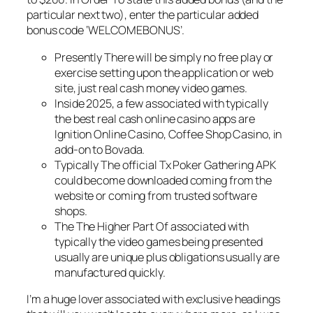
particular next two), enter the particular added
bonus code ‘WELCOMEBONUS’.
Presently There will be simply no free play or
exercise setting upon the application or web
site, just real cash money video games.
Inside 2025, a few associated with typically
the best real cash online casino apps are
Ignition Online Casino, Coffee Shop Casino, in
add-on to Bovada.
Typically The official Tx Poker Gathering APK
could become downloaded coming from the
website or coming from trusted software
shops.
The The Higher Part Of associated with
typically the video games being presented
usually are unique plus obligations usually are
manufactured quickly.
I’m a huge lover associated with exclusive headings