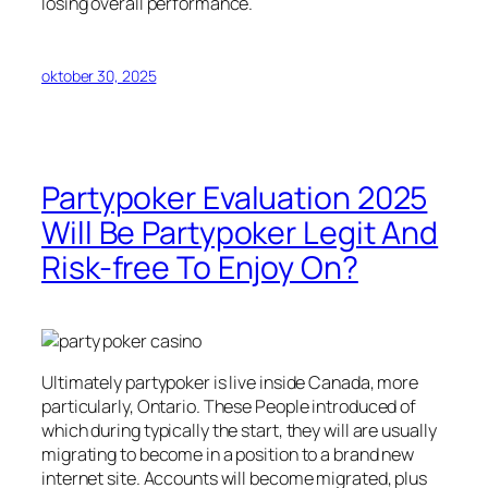
losing overall performance.
oktober 30, 2025
Partypoker Evaluation 2025
Will Be Partypoker Legit And
Risk-free To Enjoy On?
Ultimately partypoker is live inside Canada, more
particularly, Ontario. These People introduced of
which during typically the start, they will are usually
migrating to become in a position to a brand new
internet site. Accounts will become migrated, plus