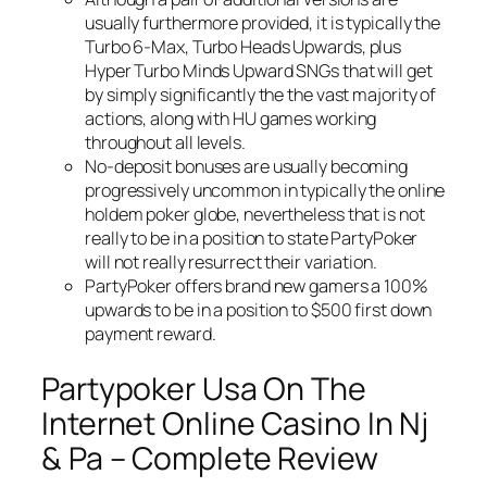
usually furthermore provided, it is typically the
Turbo 6-Max, Turbo Heads Upwards, plus
Hyper Turbo Minds Upward SNGs that will get
by simply significantly the the vast majority of
actions, along with HU games working
throughout all levels.
No-deposit bonuses are usually becoming
progressively uncommon in typically the online
holdem poker globe, nevertheless that is not
really to be in a position to state PartyPoker
will not really resurrect their variation.
PartyPoker offers brand new gamers a 100%
upwards to be in a position to $500 first down
payment reward.
Partypoker Usa On The
Internet Online Casino In Nj
& Pa – Complete Review