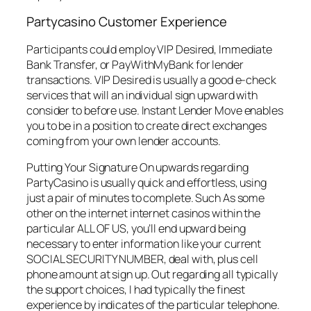
Partycasino Customer Experience
Participants could employ VIP Desired, Immediate
Bank Transfer, or PayWithMyBank for lender
transactions. VIP Desired is usually a good e-check
services that will an individual sign upward with
consider to before use. Instant Lender Move enables
you to be in a position to create direct exchanges
coming from your own lender accounts.
Putting Your Signature On upwards regarding
PartyCasino is usually quick and effortless, using
just a pair of minutes to complete. Such As some
other on the internet internet casinos within the
particular ALL OF US, you’ll end upward being
necessary to enter information like your current
SOCIAL SECURITY NUMBER, deal with, plus cell
phone amount at sign up. Out regarding all typically
the support choices, I had typically the finest
experience by indicates of the particular telephone.