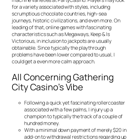
machine varieties at PartyCasino. Players may look
for a variety associated with styles, including
scrumptious chocolate countries, high-sea
journeys, historic civilizations, and even more. On
leading of that, online games with fascinating
characteristics such as Megaways, Keep & Is
Victorious, in inclusion to jackpots are usually
obtainable. Since typically the playthrough
problems have been lower compared to usual, I
could get a even more calm approach.
All Concerning Gathering
City Casino’s Vibe
Following a quick yet fascinating rollercoaster
associated with a few palms, I injury up a
champion to typically the track of a couple of
hundred money.
With a minimal down payment of merely $20 in
add-on to withdrawal restrictions regarding up