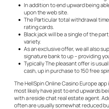
In addition to end upward being ab
upon the web site.
The Particular total withdrawal time
rating cards.
Black jack will be a single of the p
variety.
As an exclusive offer, we all also 
signature bank to up – providing you
Typically The pleasant offer is usua
cash, up in purchase to 150 free spi
The HellSpin Online Casino Europe app is
most likely have jest to end upwards be
with a reside chat real estate agent. Ad
often are usually somewhat reduced but