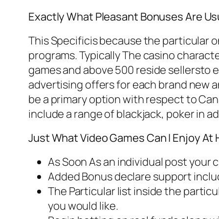
Exactly What Pleasant Bonuses Are Usu
This Specificis because the particular 
programs. Typically The casino characte
games and above 500 reside sellersto 
advertising offers for each brand new an
be a primary option with respect to Can
include a range of blackjack, poker in add
Just What Video Games Can I Enjoy At 
As Soon As an individual post your cu
Added Bonus declare support includ
The Particular list inside the parti
you would like.