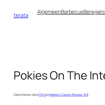
Ga
Algemeen
Barbecue
Beregen
naar
terata
de
inhoud
Pokies On The Int
Geschreven door
Chris
in
Hellspin Casino Review 749