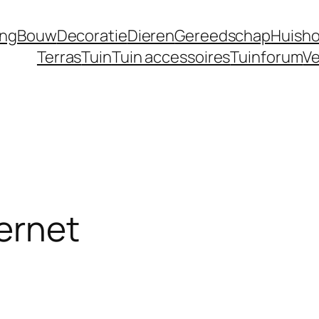
ing
Bouw
Decoratie
Dieren
Gereedschap
Huisho
Terras
Tuin
Tuin accessoires
Tuinforum
Ve
ernet