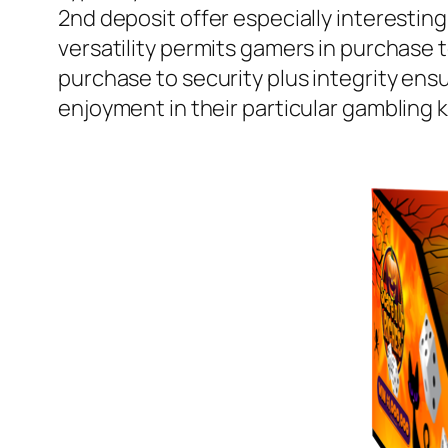
2nd deposit offer especially interestin
versatility permits gamers in purchase t
purchase to security plus integrity en
enjoyment in their particular gambling