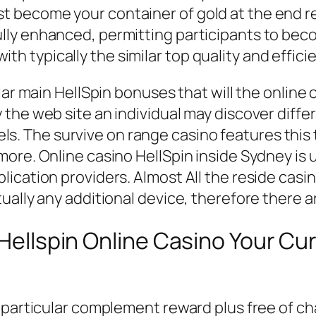
st become your container of gold at the end r
ully enhanced, permitting participants to beco
ith typically the similar top quality and effi
lar main HellSpin bonuses that will the online 
the web site an individual may discover differ
reels. The survive on range casino features thi
ore. Online casino HellSpin inside Sydney is 
lication providers. Almost All the reside cas
ally any additional device, therefore there ar
 Hellspin Online Casino Your Cu
 particular complement reward plus free of ch