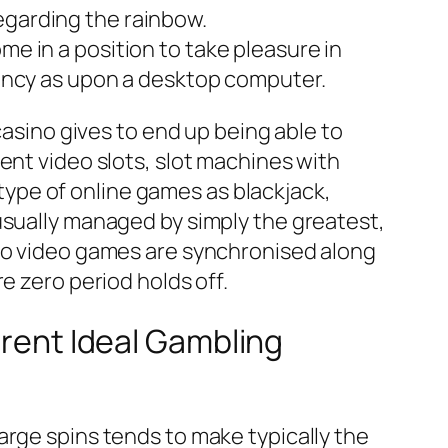
egarding the rainbow.
me in a position to take pleasure in
ciency as upon a desktop computer.
casino gives to end up being able to
ent video slots, slot machines with
s type of online games as blackjack,
usually managed by simply the greatest,
ino video games are synchronised along
e zero period holds off.
rrent Ideal Gambling
arge spins tends to make typically the