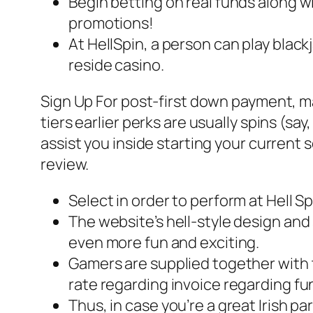
Begin betting on real funds along w
promotions!
At HellSpin, a person can play black
reside casino.
Sign Up For post-first down payment, m
tiers earlier perks are usually spins (s
assist you inside starting your current 
review.
Select in order to perform at Hell Sp
The website’s hell-style design and
even more fun and exciting.
Gamers are supplied together with t
rate regarding invoice regarding f
Thus, in case you’re a great Irish p