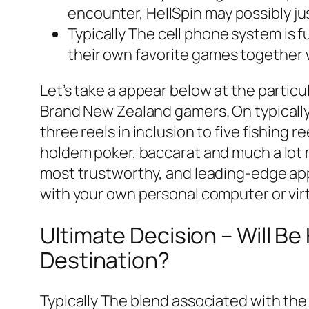
encounter, HellSpin may possibly ju
Typically The cell phone system is f
their own favorite games together w
Let’s take a appear below at the particu
Brand New Zealand gamers. On typically 
three reels in inclusion to five fishing 
holdem poker, baccarat and much a lot m
most trustworthy, and leading-edge app
with your own personal computer or virtu
Ultimate Decision – Will Be
Destination?
Typically The blend associated with the