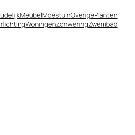
udelijk
Meubel
Moestuin
Overige
Planten
rlichting
Woningen
Zonwering
Zwembad