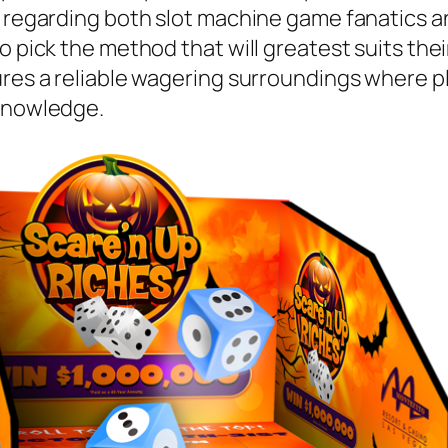
g regarding both slot machine game fanatics an
o pick the method that will greatest suits the
sures a reliable wagering surroundings where 
 knowledge.