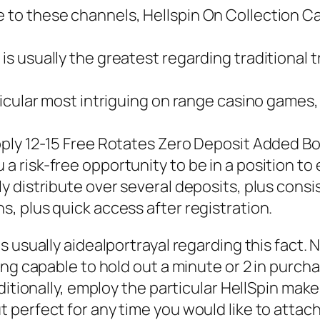
le to these channels, Hellspin On Collection 
 is usually the greatest regarding traditional 
articular most intriguing on range casino games
supply 12-15 Free Rotates Zero Deposit Added B
 a risk-free opportunity to be in a position to
lly distribute over several deposits, plus cons
ns, plus quick access after registration.
 usually aidealportrayal regarding this fact. 
ing capable to hold out a minute or 2 in purch
ditionally, employ the particular HellSpin mak
 perfect for any time you would like to attac