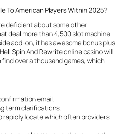
le To American Players Within 2025?
are deficient about some other
eat deal more than 4,500 slot machine
side add-on, it has awesome bonus plus
ell Spin And Rewrite online casino will
an find over a thousand games, which
 confirmation email.
term clarifications.
to rapidly locate which often providers