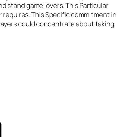
d stand game lovers​. This Particular
ir requires. This Specific commitment in
players could concentrate about taking