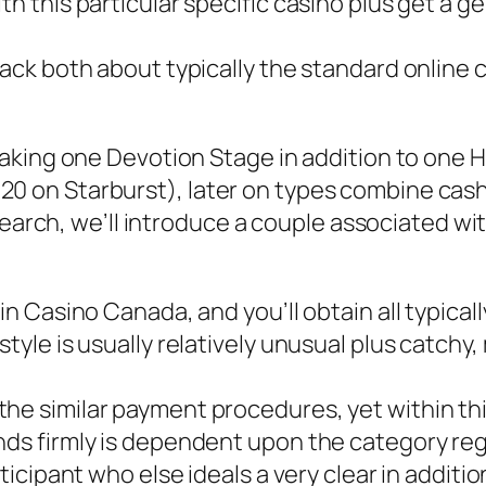
ith this particular specific casino plus get 
jack both about typically the standard online 
aking one Devotion Stage in addition to one H
ay, 20 on Starburst), later on types combine cas
search, we’ll introduce a couple associated wi
in Casino Canada, and you’ll obtain all typicall
 style is usually relatively unusual plus catc
he similar payment procedures, yet within this
unds firmly is dependent upon the category re
articipant who else ideals a very clear in addit