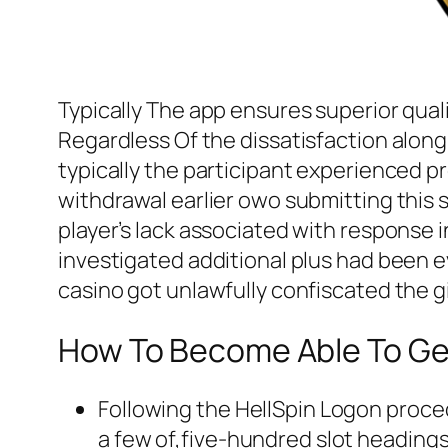
Typically The app ensures superior qua
Regardless Of the dissatisfaction along 
typically the participant experienced p
withdrawal earlier owo submitting this s
player’s lack associated with response i
investigated additional plus had been 
casino got unlawfully confiscated the gir
How To Become Able To Get 
Following the HellSpin Logon procedu
a few of,five-hundred slot headings