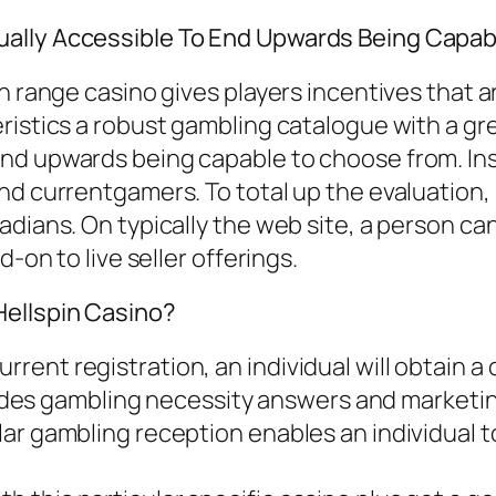
ally Accessible To End Upwards Being Capab
on range casino gives players incentives that 
ristics a robust gambling catalogue with a gr
end upwards being capable to choose from. In
d currentgamers. To total up the evaluation, H
adians. On typically the web site, a person c
-on to live seller offerings.
Hellspin Casino?
rrent registration, an individual will obtain a
es gambling necessity answers and marketing 
cular gambling reception enables an individual 