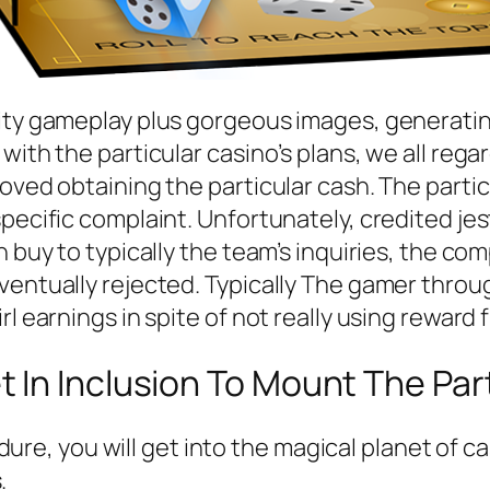
lity gameplay plus gorgeous images, generatin
with the particular casino’s plans, we all rega
roved obtaining the particular cash. The parti
pecific complaint. Unfortunately, credited jest
n buy to typically the team’s inquiries, the co
eventually rejected. Typically The gamer thro
l earnings in spite of not really using reward 
In Inclusion To Mount The Part
re, you will get into the magical planet of ca
.