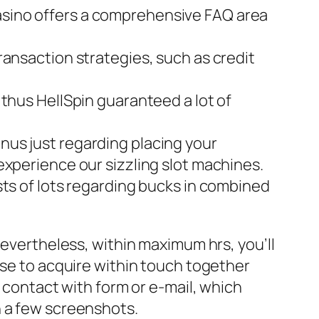
Casino offers a comprehensive FAQ area
transaction strategies, such as credit
, thus HellSpin guaranteed a lot of
onus just regarding placing your
 experience our sizzling slot machines.
ists of lots regarding bucks in combined
Nevertheless, within maximum hrs, you’ll
ase to acquire within touch together
e contact with form or e-mail, which
h a few screenshots.