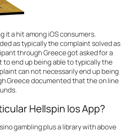
g it a hit among iOS consumers.
rded as typically the complaint solved as
cipant through Greece got asked for a
 to end up being able to typically the
mplaint can not necessarily end up being
ugh Greece documented that the on line
funds.
icular Hellspin Ios App?
sino gambling plus a library with above