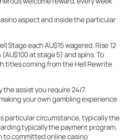
a generous welcome reward, every week
casino aspect and inside the particular
ell Stage each AU$15 wagered. Rise 12
h (AU$100 at stage 5) and spins. To
th titles coming from the Hell Rewrite
y the assist you require 24/7.
hy, making your own gambling experience
 particular circumstance, typically the
garding typically the payment program.
ion to committed online casino