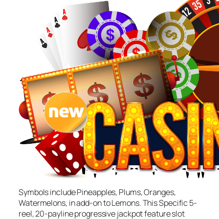
Symbols include Pineapples, Plums, Oranges,
Watermelons, in add-on to Lemons. This Specific 5-
reel, 20-payline progressive jackpot feature slot