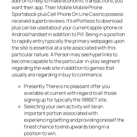
add-on to help to make economic transactions, you
want their app. Their Mobile Mobile Phone
Sportsbook plus Cell Phone On Line Casino possess
received superb reviews. It’s effortless to download
plus can be used about your current apple iphone or
Android handset in addition to Pill. Being in a position
to rapidly entry typically the primary webpages upon
the site is essential at a site associated with this
particular nature. A Person may see hyperlinks to
become capable to the particular in-play segment
regarding the web site in addition to games that
usually are regarding in buy to commence.
Presently There is no pleasant offer you
available at current with regard to all those
signing up for typically the 188BET site .
Selecting your own activity will be an
important portion associated with
experiencing betting and providing oneself the
finest chance to end upwards being in a
position to win.