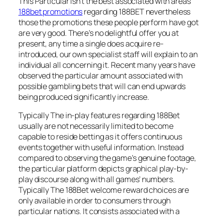
This Particular isn’t the best associated with areas
188bet promotions
regarding 188BET nevertheless
those the promotions these people perform have got
are very good. There’s no delightful offer you at
present, any time a single does acquire re-
introduced, our own specialist staff will explain to an
individual all concerning it. Recent many years have
observed the particular amount associated with
possible gambling bets that will can end upwards
being produced significantly increase.
Typically The in-play features regarding 188Bet
usually are not necessarily limited to become
capable to reside betting as it offers continuous
events together with useful information. Instead
compared to observing the game’s genuine footage,
the particular platform depicts graphical play-by-
play discourse along with all games’ numbers.
Typically The 188Bet welcome reward choices are
only available in order to consumers through
particular nations. It consists associated with a