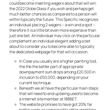
could become inserting wagers about that will win
the 2022 Globe Glass if you wish and perhaps get
much better chances as compared to a person will
within typically the future. This Specific recognizes
an individual placing 2 wagers – a win and a spot –
therefore it is a little bit even more expensive than
just one bet. An Individual may click on the particular
complement an individual elegant adding a bet
about to consider you to become able to typically
the dedicated webpage for that will occasion.
In Case you usually are a higher painting tool,
the the the better part of appropriate
downpayment sum drops among £20,500 in
inclusion to £50,000, depending on your
current technique.
Beneath we all have the particular main steps
that will need to end up being used to become
a internet site member at 188BET.
The website promises to have got 20% far
better costs as compared to other gambling