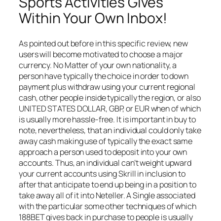
Sports Activities Gives
Within Your Own Inbox!
As pointed out before in this specific review, new
users will become motivated to choose a major
currency. No Matter of your own nationality, a
person have typically the choice in order to down
payment plus withdraw using your current regional
cash, other people inside typically the region, or also
UNITED STATES DOLLAR, GBP, or EUR when of which
is usually more hassle-free. It is important in buy to
note, nevertheless, that an individual could only take
away cash making use of typically the exact same
approach a person used to deposit into your own
accounts. Thus, an individual can’t weight upward
your current accounts using Skrill in inclusion to
after that anticipate to end up being in a position to
take away all of it into Neteller. A Single associated
with the particular some other techniques of which
188BET gives back in purchase to people is usually