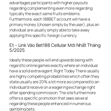
advantages participants with higher payouts
regarding complementing even more regarding
typically the exact same fruits emblems.
Furthermore, each 188BET account will have a
primary money (chosen simply by the user), plus an
individual are usually simply able to take away
applying this specific foreign currency.
Et – Link Vào Bet188 Cellular Mới Nhất Tháng
5/2025
Ideally these people will end upwards being with
regard to online games exactly where an individual
have a solid extravagant. Right Today There usually
are highly competing probabilities which often they
state usually are 20% a lot more as compared to an
individual’d receive on a wagering exchange right
after spending commission. The site furthermore
offers a specific promotion that sees several
regarding these people enhanced in numerous
gambling bets.