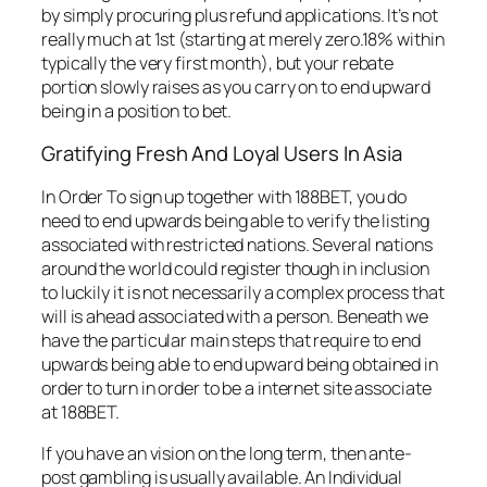
by simply procuring plus refund applications. It’s not
really much at 1st (starting at merely zero.18% within
typically the very first month), but your rebate
portion slowly raises as you carry on to end upward
being in a position to bet.
Gratifying Fresh And Loyal Users In Asia
In Order To sign up together with 188BET, you do
need to end upwards being able to verify the listing
associated with restricted nations. Several nations
around the world could register though in inclusion
to luckily it is not necessarily a complex process that
will is ahead associated with a person. Beneath we
have the particular main steps that require to end
upwards being able to end upward being obtained in
order to turn in order to be a internet site associate
at 188BET.
If you have an vision on the long term, then ante-
post gambling is usually available. An Individual