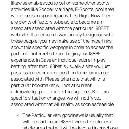
likewise enables you to bet on some other sports
activities like Soccer Marriage, E-Sports, pool area,
winter season sporting activities. Right Now There
are plenty of factors to be able to become an
associate associated with the particular 188BET
web site . If a person do want in buy to sign-up with
these people, you may make use of the hyperlinks
about this specific webpage in order to access the
particular internet site and begin your 188BET
experience. In Case an individual adore in-play
betting, after that 188bet is usually a site you just
possess to become in a position to become a part
associated with. Please take note that will this
particular bookmaker will not at current
acknowledge participants through the UK. If this
specific situation changes, we will notify you
associated with that will reality as soon as feasible.
The Particular very good news is usually that
will the particular 188BET website includes a
whole area that will will be devoted in purchase