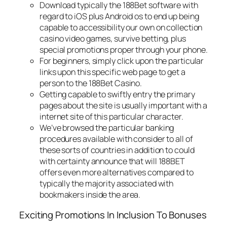
Download typically the 188Bet software with
regard to iOS plus Android os to end up being
capable to accessibility our own on collection
casino video games, survive betting, plus
special promotions proper through your phone.
For beginners, simply click upon the particular
links upon this specific web page to get a
person to the 188Bet Casino.
Getting capable to swiftly entry the primary
pages about the site is usually important with a
internet site of this particular character.
We’ve browsed the particular banking
procedures available with consider to all of
these sorts of countries in addition to could
with certainty announce that will 188BET
offers even more alternatives compared to
typically the majority associated with
bookmakers inside the area.
Exciting Promotions In Inclusion To Bonuses