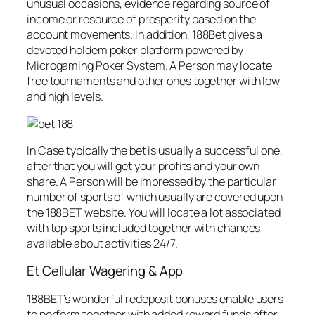
unusual occasions, evidence regarding source of
income or resource of prosperity based on the
account movements. In addition, 188Bet gives a
devoted holdem poker platform powered by
Microgaming Poker System. A Person may locate
free tournaments and other ones together with low
and high levels.
In Case typically the bet is usually a successful one,
after that you will get your profits and your own
share. A Person will be impressed by the particular
number of sports of which usually are covered upon
the 188BET website. You will locate a lot associated
with top sports included together with chances
available about activities 24/7.
Et Cellular Wagering & App
188BET’s wonderful redeposit bonuses enable users
to perform together with added reward funds after