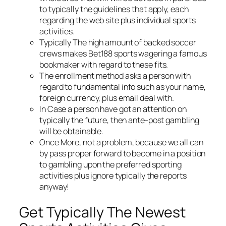
to typically the guidelines that apply, each
regarding the web site plus individual sports
activities.
Typically The high amount of backed soccer
crews makes Bet188 sports wagering a famous
bookmaker with regard to these fits.
The enrollment method asks a person with
regard to fundamental info such as your name,
foreign currency, plus email deal with.
In Case a person have got an attention on
typically the future, then ante-post gambling
will be obtainable.
Once More, not a problem, because we all can
by pass proper forward to become in a position
to gambling upon the preferred sporting
activities plus ignore typically the reports
anyway!
Get Typically The Newest