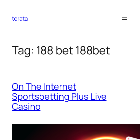
Ga
naar
terata
de
inhoud
Tag:
188 bet 188bet
On The Internet
Sportsbetting Plus Live
Casino