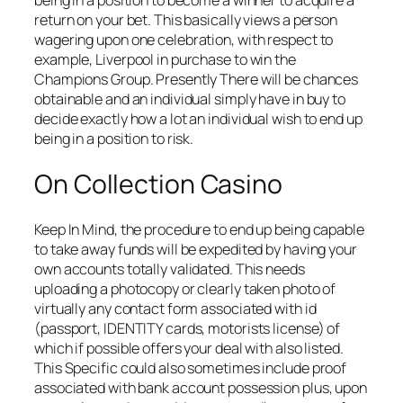
being in a position to become a winner to acquire a
return on your bet. This basically views a person
wagering upon one celebration, with respect to
example, Liverpool in purchase to win the
Champions Group. Presently There will be chances
obtainable and an individual simply have in buy to
decide exactly how a lot an individual wish to end up
being in a position to risk.
On Collection Casino
Keep In Mind, the procedure to end up being capable
to take away funds will be expedited by having your
own accounts totally validated. This needs
uploading a photocopy or clearly taken photo of
virtually any contact form associated with id
(passport, IDENTITY cards, motorists license) of
which if possible offers your deal with also listed.
This Specific could also sometimes include proof
associated with bank account possession plus, upon