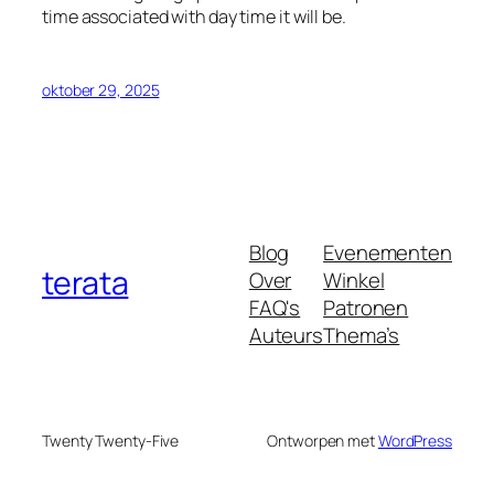
time associated with day time it will be.
oktober 29, 2025
Blog
Evenementen
terata
Over
Winkel
FAQ's
Patronen
Auteurs
Thema’s
Twenty Twenty-Five
Ontworpen met
WordPress