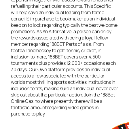
refuelling their particular accounts. This Specific
will help save an individual leaping from terme
conseillé in purchase to bookmaker as an individual
keep on to look regarding typically the best welcome
promotions. As An Alternative, a person can enjoy
the rewards associated with being a loyal fellow
member regarding 188BET Parts of asia. From
football and hockey to golf, tennis, cricket, in
inclusion to more, 188BET covers over 4,500
tournaments plus provides 12,000+ occasions each
30 days. Our Own platform provides an individual
access to a few associated with the particular
world’s most thrilling sports activities institutions in
inclusion to fits, making sure an individual never ever
skip out about the particular action. Join the 188Bet
Online Casino where presently there will be a
fantastic amount regarding video games in
purchase to play.