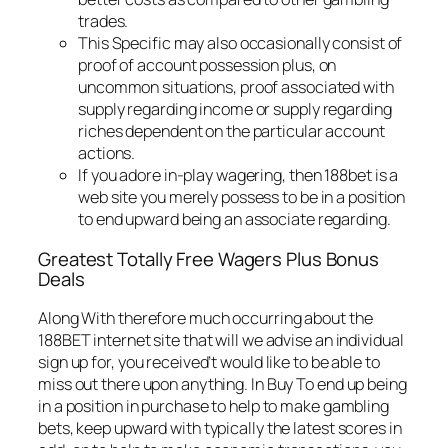
trades.
This Specific may also occasionally consist of
proof of account possession plus, on
uncommon situations, proof associated with
supply regarding income or supply regarding
riches dependent on the particular account
actions.
If you adore in-play wagering, then 188bet is a
web site you merely possess to be in a position
to end upward being an associate regarding.
Greatest Totally Free Wagers Plus Bonus
Deals
Along With therefore much occurring about the
188BET internet site that will we advise an individual
sign up for, you received’t would like to be able to
miss out there upon anything. In Buy To end up being
in a position in purchase to help to make gambling
bets, keep upward with typically the latest scores in