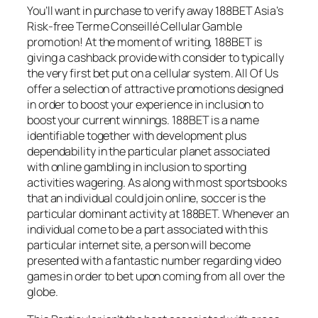
You’ll want in purchase to verify away 188BET Asia’s
Risk-free Terme Conseillé Cellular Gamble
promotion! At the moment of writing, 188BET is
giving a cashback provide with consider to typically
the very first bet put on a cellular system. All Of Us
offer a selection of attractive promotions designed
in order to boost your experience in inclusion to
boost your current winnings. 188BET is a name
identifiable together with development plus
dependability in the particular planet associated
with online gambling in inclusion to sporting
activities wagering. As along with most sportsbooks
that an individual could join online, soccer is the
particular dominant activity at 188BET. Whenever an
individual come to be a part associated with this
particular internet site, a person will become
presented with a fantastic number regarding video
games in order to bet upon coming from all over the
globe.