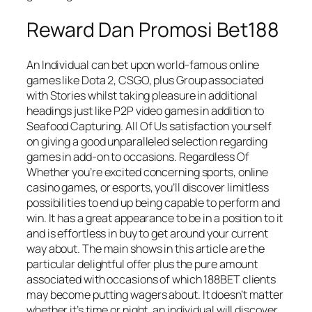
Reward Dan Promosi Bet188
An Individual can bet upon world-famous online
games like Dota 2, CSGO, plus Group associated
with Stories whilst taking pleasure in additional
headings just like P2P video games in addition to
Seafood Capturing. All Of Us satisfaction yourself
on giving a good unparalleled selection regarding
games in add-on to occasions. Regardless Of
Whether you’re excited concerning sports, online
casino games, or esports, you’ll discover limitless
possibilities to end up being capable to perform and
win. It has a great appearance to be in a position to it
and is effortless in buy to get around your current
way about. The main shows in this article are the
particular delightful offer plus the pure amount
associated with occasions of which 188BET clients
may become putting wagers about. It doesn’t matter
whether it’s time or night, an individual will discover