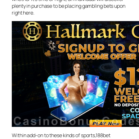
plenty in purchase to be placing gambling bets upon
right here.
Within add-on to these kinds of sports,188bet