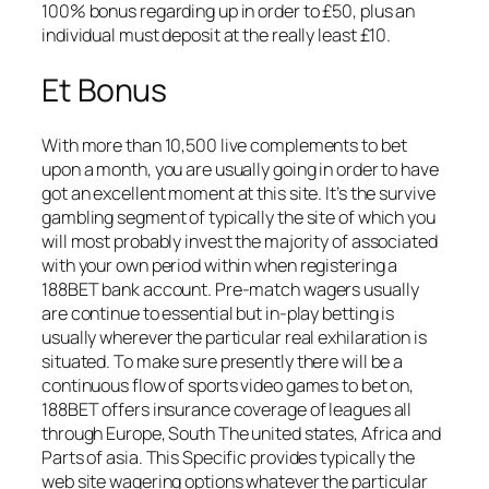
100% bonus regarding up in order to £50, plus an
individual must deposit at the really least £10.
Et Bonus
With more than 10,500 live complements to bet
upon a month, you are usually going in order to have
got an excellent moment at this site. It’s the survive
gambling segment of typically the site of which you
will most probably invest the majority of associated
with your own period within when registering a
188BET bank account. Pre-match wagers usually
are continue to essential but in-play betting is
usually wherever the particular real exhilaration is
situated. To make sure presently there will be a
continuous flow of sports video games to bet on,
188BET offers insurance coverage of leagues all
through Europe, South The united states, Africa and
Parts of asia. This Specific provides typically the
web site wagering options whatever the particular