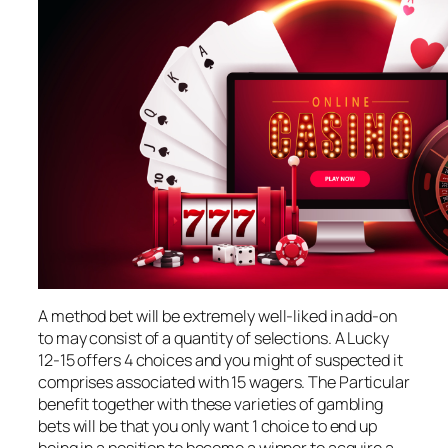
A method bet will be extremely well-liked in add-on
to may consist of a quantity of selections. A Lucky
12-15 offers 4 choices and you might of suspected it
comprises associated with 15 wagers. The Particular
benefit together with these varieties of gambling
bets will be that you only want 1 choice to end up