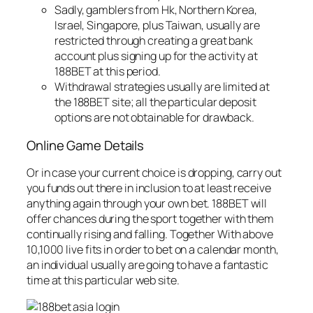
Sadly, gamblers from Hk, Northern Korea,
Israel, Singapore, plus Taiwan, usually are
restricted through creating a great bank
account plus signing up for the activity at
188BET at this period.
Withdrawal strategies usually are limited at
the 188BET site; all the particular deposit
options are not obtainable for drawback.
Online Game Details
Or in case your current choice is dropping, carry out
you funds out there in inclusion to at least receive
anything again through your own bet. 188BET will
offer chances during the sport together with them
continually rising and falling. Together With above
10,1000 live fits in order to bet on a calendar month,
an individual usually are going to have a fantastic
time at this particular web site.