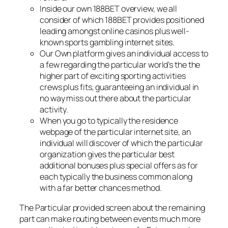
Inside our own 188BET overview, we all
consider of which 188BET provides positioned
leading amongst online casinos plus well-
known sports gambling internet sites.
Our Own platform gives an individual access to
a few regarding the particular world’s the the
higher part of exciting sporting activities
crews plus fits, guaranteeing an individual in
no way miss out there about the particular
activity.
When you go to typically the residence
webpage of the particular internet site, an
individual will discover of which the particular
organization gives the particular best
additional bonuses plus special offers as for
each typically the business common along
with a far better chances method.
The Particular provided screen about the remaining
part can make routing between events much more