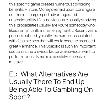
this specific game creates numerous coinciding
benefits. Historic Money overlaid upon icons figure
out free of charge sport advantages and
unpredictability. If an individual are usually studying
this, probabilities usually are you’re somebody who
likes a small thrill, a small enjoyment,… Recent years
possess noticed typically the number associated
with feasible bets that will could become produced
greatly enhance. This Specific is such an important
section as the previous factor an individual want to
perform is usually make a possibly expensive
mistake.
Et: What Alternatives Are
Usually There To End Up
Being Able To Gambling On
Sport?