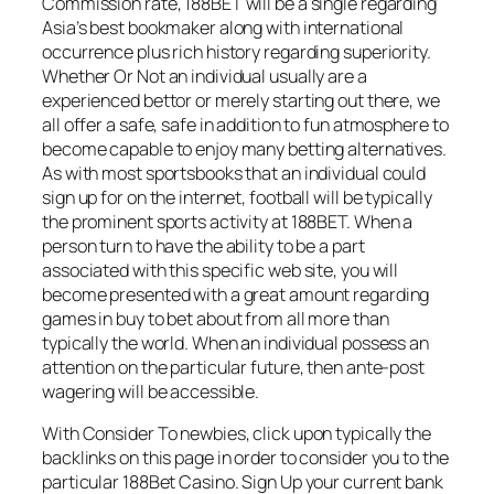
Commission rate, 188BET will be a single regarding
Asia’s best bookmaker along with international
occurrence plus rich history regarding superiority.
Whether Or Not an individual usually are a
experienced bettor or merely starting out there, we
all offer a safe, safe in addition to fun atmosphere to
become capable to enjoy many betting alternatives.
As with most sportsbooks that an individual could
sign up for on the internet, football will be typically
the prominent sports activity at 188BET. When a
person turn to have the ability to be a part
associated with this specific web site, you will
become presented with a great amount regarding
games in buy to bet about from all more than
typically the world. When an individual possess an
attention on the particular future, then ante-post
wagering will be accessible.
With Consider To newbies, click upon typically the
backlinks on this page in order to consider you to the
particular 188Bet Casino. Sign Up your current bank