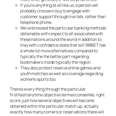
If you’re anything at all like us, a person will
probably choose in buy to engage with
customer support through live talk, rather than
telephone phone.
We’ve browsed the particular banking methods
obtainable with respect to all associated with
these nations around the world in addition to
may with confidence state that will 188BET has
a whole lot more alternatives compared to
typically the the better part regarding
bookmakers inside typically the region.
They also protect reserve online games and
youth matches as well as coverage regarding
women’s sports too.
There’s every thing through the particular
first/last/anytime objective termes conseillés, right
score, just how several objectives will become
obtained within the particular match up, actually
exactly how many corners or reservations there will