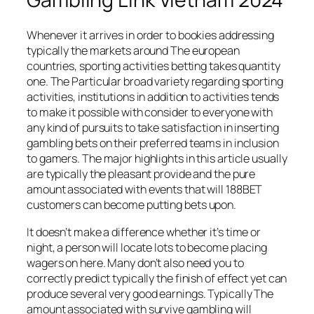
Whenever it arrives in order to bookies addressing
typically the markets around The european
countries, sporting activities betting takes quantity
one. The Particular broad variety regarding sporting
activities, institutions in addition to activities tends
to make it possible with consider to everyone with
any kind of pursuits to take satisfaction in inserting
gambling bets on their preferred teams in inclusion
to gamers. The major highlights in this article usually
are typically the pleasant provide and the pure
amount associated with events that will 188BET
customers can become putting bets upon.
It doesn’t make a difference whether it’s time or
night, a person will locate lots to become placing
wagers on here. Many don’t also need you to
correctly predict typically the finish of effect yet can
produce several very good earnings. Typically The
amount associated with survive gambling will