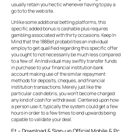
usually retain you hectic whenever having to pay a
go to to the web site.
Unlike some additional betting platforms, this
specific added bonus is cashable plus requires
gambling associated with thirty occasions. Keep In
Mind that the 188Bet probabilities an individual
employ to get qualified regarding this specific offer
you ought to not necessarily be much less compared
to a few of. An Individual may swiftly transfer funds
in purchase to your financial institution bank
account making use of the similar repayment
methods for deposits, cheques, and financial
institution transactions. Merely just like the
particular cash debris, you won’t become charged
any kind of cash for withdrawal. Centered upon how
a person use it, typically the system could get a few
hours in order to a few times to end upwards being
capable to validate your deal.
Et – Download & Sign-up Official Mobile & Pc