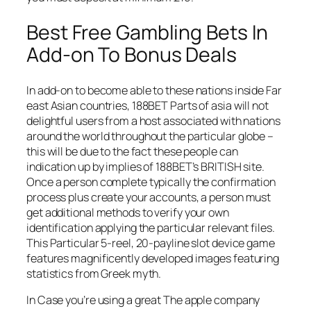
Best Free Gambling Bets In
Add-on To Bonus Deals
In add-on to become able to these nations inside Far
east Asian countries, 188BET Parts of asia will not
delightful users from a host associated with nations
around the world throughout the particular globe –
this will be due to the fact these people can
indication up by implies of 188BET’s BRITISH site.
Once a person complete typically the confirmation
process plus create your accounts, a person must
get additional methods to verify your own
identification applying the particular relevant files.
This Particular 5-reel, 20-payline slot device game
features magnificently developed images featuring
statistics from Greek myth.
In Case you’re using a great The apple company