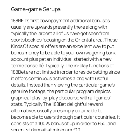
Game-game Serupa
188BET’s first downpayment additional bonuses
usually are upwards presently there along with
typically the largest all of us have got seen from
sports bookies focusing on the Oriental area. These
Kinds Of special offers are an excellent way to put
bonus money to be able to your own wagering bank
account plus get an individual started with a new
terme conseillé. Typically The in-play functions of
188Bet are not limited in order to reside betting since
it offers continuous activities along with useful
details. Instead than viewing the particular game’s
genuine footage, the particular program depicts
graphical play-by-play discourse with all games’
stats. Typically The 188Bet delightful reward
alternatives usually are simply obtainable to
become able to users through particular countries. It
consists of a 100% bonus of up in order to £50, and
you must deposit at minimum £10.