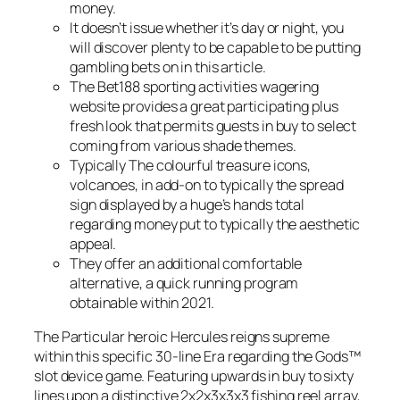
money.
It doesn’t issue whether it’s day or night, you
will discover plenty to be capable to be putting
gambling bets on in this article.
The Bet188 sporting activities wagering
website provides a great participating plus
fresh look that permits guests in buy to select
coming from various shade themes.
Typically The colourful treasure icons,
volcanoes, in add-on to typically the spread
sign displayed by a huge’s hands total
regarding money put to typically the aesthetic
appeal.
They offer an additional comfortable
alternative, a quick running program
obtainable within 2021.
The Particular heroic Hercules reigns supreme
within this specific 30-line Era regarding the Gods™
slot device game. Featuring upwards in buy to sixty
lines upon a distinctive 2x2x3x3x3 fishing reel array,