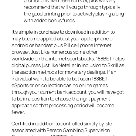
promotions like these sorts of, plus we very
recommend that will you go through typically
the good printing prior to actively playing along
with added bonus funds.
It’s simple in purchase to download in addition to
may become applied about your apple iphone or
Android os handset plus Pill cell phone internet
browser. Just Like numerous some other
worldwide on the internet sportsbooks, 188BET helps
digital purses just like Neteller in inclusion to Skrill as
transaction methods for monetary dealings. If an
individual want to be able to bet upon 188BET
eSports or on collection casino online games
through your current bank account, you will have got
to be in a position to choose the right payment
approach so that processing period will become
fewer.
Certified in addition to controlled simply by Isle
associated with Person Gambling Supervision