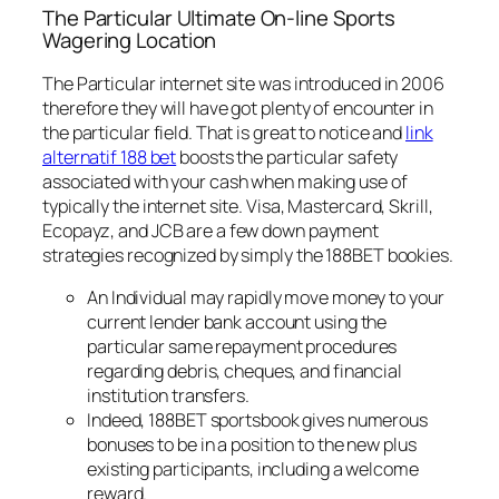
The Particular Ultimate On-line Sports
Wagering Location
The Particular internet site was introduced in 2006
therefore they will have got plenty of encounter in
the particular field. That is great to notice and
link
alternatif 188 bet
boosts the particular safety
associated with your cash when making use of
typically the internet site. Visa, Mastercard, Skrill,
Ecopayz, and JCB are a few down payment
strategies recognized by simply the 188BET bookies.
An Individual may rapidly move money to your
current lender bank account using the
particular same repayment procedures
regarding debris, cheques, and financial
institution transfers.
Indeed, 188BET sportsbook gives numerous
bonuses to be in a position to the new plus
existing participants, including a welcome
reward.