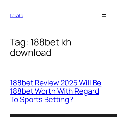
Ga
naar
terata
de
inhoud
Tag:
188bet kh
download
188bet Review 2025 Will Be
188bet Worth With Regard
To Sports Betting?