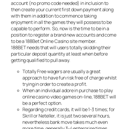
account (no promo code needed) in inclusion to
then create your current first down payment along
with them in addition to commence taking
enjoyment in all the games they will possess to be
capable to perform. So, now is the time to be in a
position to register a brand new accounts and come
to be a 188Bet Online Casino site member.
188BET needs that will users totally skidding their
particular deposit quantity at least when before
getting qualified to pull away.
Totally Free wagers are usually a great
approach to have fun risk free of charge whilst
trying in order to create a profit.
When an individual adore in purchase to play
online casino video games on-line, 188BET will
be a perfect option.
Regarding credit cards, it will be 1-3 times; for
Skrill or Neteller, it is just two several hours,
nevertheless bank move takes much even
more time, generally 3-4 enterprise times.