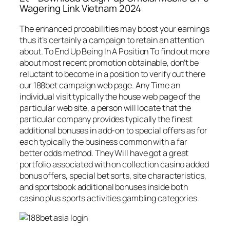
Wagering Link Vietnam 2024
The enhanced probabilities may boost your earnings
thus it’s certainly a campaign to retain an attention
about. To End Up Being In A Position To find out more
about most recent promotion obtainable, don’t be
reluctant to become in a position to verify out there
our 188bet campaign web page. Any Time an
individual visit typically the house web page of the
particular web site, a person will locate that the
particular company provides typically the finest
additional bonuses in add-on to special offers as for
each typically the business common with a far
better odds method. They Will have got a great
portfolio associated with on collection casino added
bonus offers, special bet sorts, site characteristics,
and sportsbook additional bonuses inside both
casino plus sports activities gambling categories.