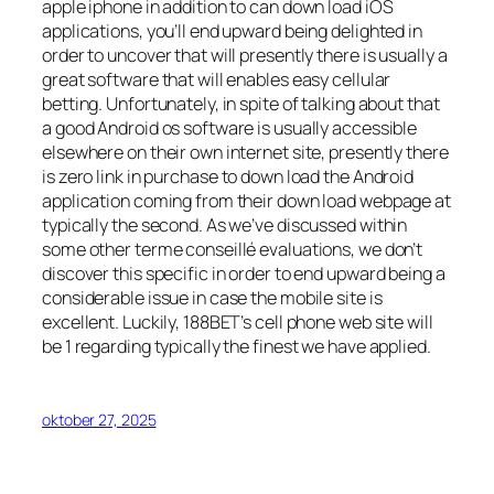
apple iphone in addition to can down load iOS
applications, you’ll end upward being delighted in
order to uncover that will presently there is usually a
great software that will enables easy cellular
betting. Unfortunately, in spite of talking about that
a good Android os software is usually accessible
elsewhere on their own internet site, presently there
is zero link in purchase to down load the Android
application coming from their down load webpage at
typically the second. As we’ve discussed within
some other terme conseillé evaluations, we don’t
discover this specific in order to end upward being a
considerable issue in case the mobile site is
excellent. Luckily, 188BET’s cell phone web site will
be 1 regarding typically the finest we have applied.
oktober 27, 2025