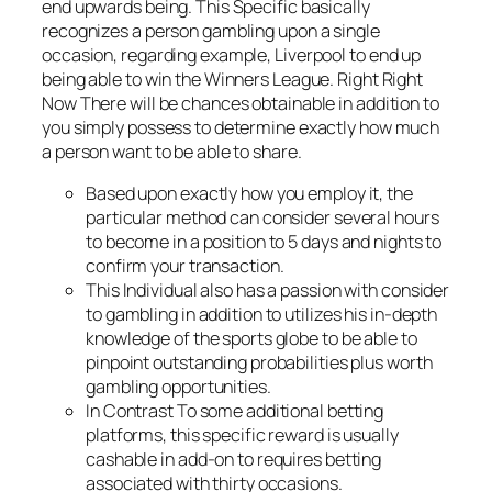
end upwards being. This Specific basically
recognizes a person gambling upon a single
occasion, regarding example, Liverpool to end up
being able to win the Winners League. Right Right
Now There will be chances obtainable in addition to
you simply possess to determine exactly how much
a person want to be able to share.
Based upon exactly how you employ it, the
particular method can consider several hours
to become in a position to 5 days and nights to
confirm your transaction.
This Individual also has a passion with consider
to gambling in addition to utilizes his in-depth
knowledge of the sports globe to be able to
pinpoint outstanding probabilities plus worth
gambling opportunities.
In Contrast To some additional betting
platforms, this specific reward is usually
cashable in add-on to requires betting
associated with thirty occasions.