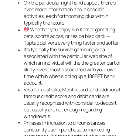
On the particular right hand aspect, there’s
even more information about specific
activities, each forthcoming plus within
typically the future.
Whether you enjoy Kun Khmer gambling
bets, sports accas, or reside blackjack —
Taptap delivers every thing faster and softer.
It’s typically the survive gambling area
associated with the particular web site of
which an individual will the the greater part of
likely invest most associated with your own
time within when signing up a 188BET bank
account.
Visa for australia, Mastercard, and additional
famous credit score and debit cards are
usually recognized with consider to deposit
but usually are not enough regarding
withdrawals.
Phrases in inclusion to circumstances
constantly use in purchase to marketing