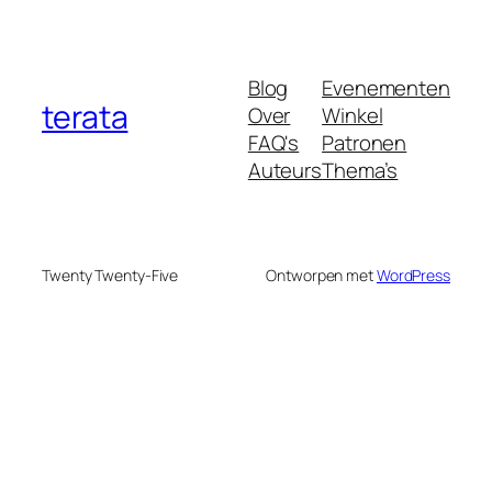
Blog
Evenementen
terata
Over
Winkel
FAQ's
Patronen
Auteurs
Thema’s
Twenty Twenty-Five
Ontworpen met
WordPress