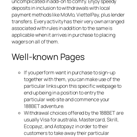
uncomplicated in add-on to comfy. Enjoy speedy
deposits in inclusion to withdrawals with local
payment methods like MoMo, ViettelPay, plus lender
transfers. Every activity has their very own arranged
associated with rules in addition to the same is
applicable when it arrives in purchase to placing
wagers on all of them.
Well-known Pages
If you perform want in purchase to sign-up
together with them, you can make use of the
particular links upon this specific webpage to
end up being in a position to entry the
particular web site and commence your
188BET adventure.
Withdrawal choices offered by the 188BET are
usually Visa for australia, Mastercard, Skrill,
Ecopayz, and Astopayz in order to their
customers to take away their particular