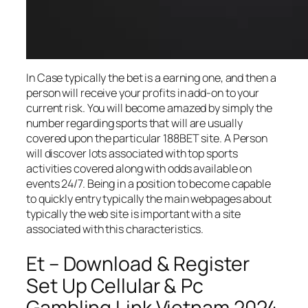
In Case typically the bet is a earning one, and then a
person will receive your profits in add-on to your
current risk. You will become amazed by simply the
number regarding sports that will are usually
covered upon the particular 188BET site. A Person
will discover lots associated with top sports
activities covered along with odds available on
events 24/7. Being in a position to become capable
to quickly entry typically the main webpages about
typically the web site is important with a site
associated with this characteristics.
Et – Download & Register
Set Up Cellular & Pc
Gambling Link Vietnam 2024