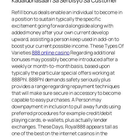
Kadalubhasaan Sa Serbisyo Sa Customer
Refill bonus deals enable an individual to become in
a position to sustain typically the specific
excitement going forward alongside along with
added money after your own current develop
upward, assisting a person keep used in add-on to
boost your current possible income. These Types Of
Varieties
888 online casino
Regarding additional
bonuses may possibly become introduced after a
weekly or month-to-month basis, based upon
typically the particular special offers working at
888Phl. 888Phl demands safety seriously plus
provides a range regarding repayment techniques
that will make sure secure in accessory to become
capable to easy purchases. A Person may
downpayment in inclusion to pull away funds using
preferred procedures for example credit/debit
playing cards, e-wallets, plus actually lender
exchanges. These Days, Royal888 appears tall as
one of the best on the internet casinos in the