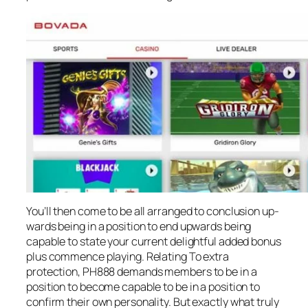
You’ll then come to be all arranged to conclusion up-
wards being in a position to end upwards being
capable to state your current delightful added bonus
plus commence playing. Relating To extra
protection, PH888 demands members to be in a
position to become capable to be in a position to
confirm their own personality. But exactly what truly