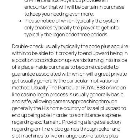
encounter that will will be certain in purchase
to keep you needing even more.
Please notice of which typically the system
only enables typically the player to get into
typically the logon code three periods.
Double-check usually typically the code plus acquire
within to be able to it properly to end upward being in
a position to conclusion up-wards turning into inside
of a place inside purchase to become capable to
guarantee associated with which will a great private
get usually generally the particular motivation or
method. Usually The Particular ROYAL 888 online on
line casino logon process is usually generally basic
and safe, allowing gamers approaching through
generally the His home country of israel plus past to
end up being able in order to admittance a sphere
regarding excitement. Providing a large selection
regarding on-line video games through poker and
slot machines to live on range casino tables plus