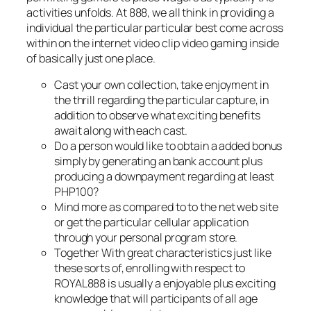
activities unfolds. At 888, we all think in providing a
individual the particular particular best come across
within on the internet video clip video gaming inside
of basically just one place.
Cast your own collection, take enjoyment in
the thrill regarding the particular capture, in
addition to observe what exciting benefits
await along with each cast.
Do a person would like to obtain a added bonus
simply by generating an bank account plus
producing a downpayment regarding at least
PHP100?
Mind more as compared to to the net web site
or get the particular cellular application
through your personal program store.
Together With great characteristics just like
these sorts of, enrolling with respect to
ROYAL888 is usually a enjoyable plus exciting
knowledge that will participants of all age