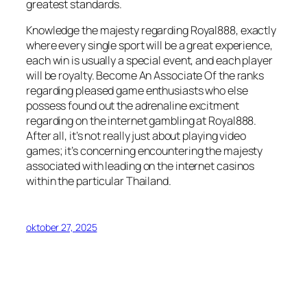
greatest standards.
Knowledge the majesty regarding Royal888, exactly
where every single sport will be a great experience,
each win is usually a special event, and each player
will be royalty. Become An Associate Of the ranks
regarding pleased game enthusiasts who else
possess found out the adrenaline excitment
regarding on the internet gambling at Royal888.
After all, it’s not really just about playing video
games; it’s concerning encountering the majesty
associated with leading on the internet casinos
within the particular Thailand.
oktober 27, 2025