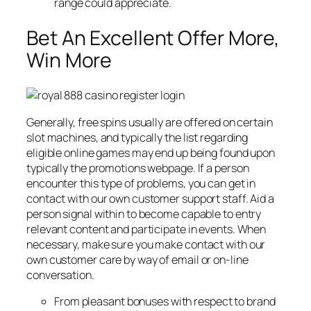
range could appreciate.
Bet An Excellent Offer More,
Win More
Generally, free spins usually are offered on certain
slot machines, and typically the list regarding
eligible online games may end up being found upon
typically the promotions webpage. If a person
encounter this type of problems, you can get in
contact with our own customer support staff. Aid a
person signal within to become capable to entry
relevant content and participate in events. When
necessary, make sure you make contact with our
own customer care by way of email or on-line
conversation.
From pleasant bonuses with respect to brand