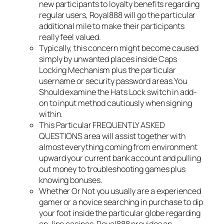
new participants to loyalty benefits regarding
regular users, Royal888 will go the particular
additional mile to make their participants
really feel valued.
Typically, this concern might become caused
simply by unwanted places inside Caps
Locking Mechanism plus the particular
username or security password areas.You
Should examine the Hats Lock switch in add-
on to input method cautiously when signing
within.
This Particular FREQUENTLY ASKED
QUESTIONS area will assist together with
almost everything coming from environment
upward your current bank account and pulling
out money to troubleshooting games plus
knowing bonuses.
Whether Or Not you usually are a experienced
gamer or a novice searching in purchase to dip
your foot inside the particular globe regarding
on-line casinos, Royal888 provides an