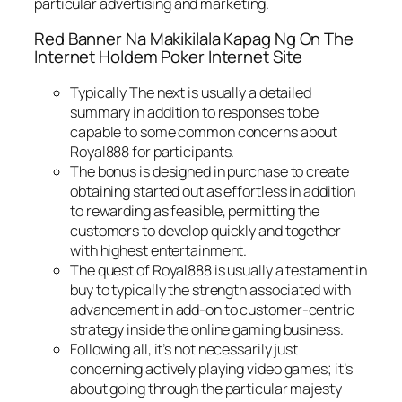
particular advertising and marketing.
Red Banner Na Makikilala Kapag Ng On The
Internet Holdem Poker Internet Site
Typically The next is usually a detailed
summary in addition to responses to be
capable to some common concerns about
Royal888 for participants.
The bonus is designed in purchase to create
obtaining started out as effortless in addition
to rewarding as feasible, permitting the
customers to develop quickly and together
with highest entertainment.
The quest of Royal888 is usually a testament in
buy to typically the strength associated with
advancement in add-on to customer-centric
strategy inside the online gaming business.
Following all, it’s not necessarily just
concerning actively playing video games; it’s
about going through the particular majesty