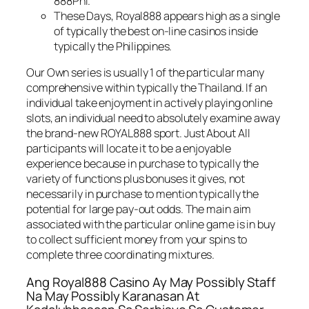
888Phl.
These Days, Royal888 appears high as a single
of typically the best on-line casinos inside
typically the Philippines.
Our Own series is usually 1 of the particular many
comprehensive within typically the Thailand. If an
individual take enjoyment in actively playing online
slots, an individual need to absolutely examine away
the brand-new ROYAL888 sport. Just About All
participants will locate it to be a enjoyable
experience because in purchase to typically the
variety of functions plus bonuses it gives, not
necessarily in purchase to mention typically the
potential for large pay-out odds. The main aim
associated with the particular online game is in buy
to collect sufficient money from your spins to
complete three coordinating mixtures.
Ang Royal888 Casino Ay May Possibly Staff
Na May Possibly Karanasan At