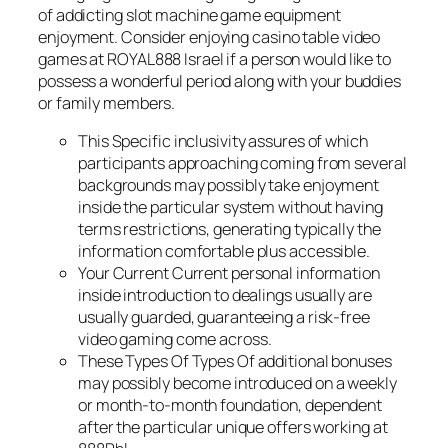
of addicting slot machine game equipment
enjoyment. Consider enjoying casino table video
games at ROYAL888 Israel if a person would like to
possess a wonderful period along with your buddies
or family members.
This Specific inclusivity assures of which
participants approaching coming from several
backgrounds may possibly take enjoyment
inside the particular system without having
terms restrictions, generating typically the
information comfortable plus accessible.
Your Current Current personal information
inside introduction to dealings usually are
usually guarded, guaranteeing a risk-free
video gaming come across.
These Types Of Types Of additional bonuses
may possibly become introduced on a weekly
or month-to-month foundation, dependent
after the particular unique offers working at