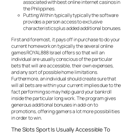
associated with best online internet casinos in
the Philippines.
Putting Within typically typically the software
provides a person access to exclusive
characteristics plus added additional bonuses.
First and foremost, it pays off in purchase to do your
current homework on typically the several online
games ROYAL888 Israel offers so that will an
individual are usually conscious of the particular
bets that will are accessible, their own expenses,
and any sort of possible home limitations.
Furthermore, an individual should create sure that
will all bets are within your current implies due to the
fact performing so may help guard your bankroll
inside the particular long work. The program gives
generous additional bonuses in add-on to
promotions, offering gamers a lot more possibilities
in order to win.
The Slots Sport Is Usually Accessible To