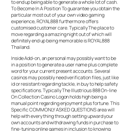
to end up being able to generate a whole lot of cash.
To Become In A Position To guarantee you obtain the
particular most out of your own video gaming
experience, ROYAL888 furthermore offers
customised customer care. Typically The place to
move regarding a amazing night out of which will
definitely end up being memorable is ROYAL888
Thailand.
Inside Add-on, an personal may possibly want to be
in a position to generate a user name plus complete
word for your current present accounts. Several
casinos may possibly need verification files, just like
id or resistant regarding tackle, in buy to help safety
specifications. Typically The Illustrious 888 On-line
On Collection Casino Logon holds high being a
manual point regarding enjoyment plus fortune. This
Specific COMMONLY ASKED QUESTIONS area will
help with every thing through setting upward your
own accounts and withdrawing funds in purchase to
fine-tuning online games in inclusion to knowing