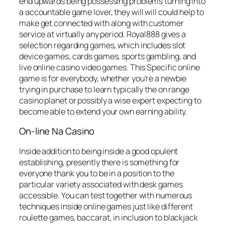
end upwards being possessing problems turning into
a accountable game lover, they will will could help to
make get connected with along with customer
service at virtually any period. Royal888 gives a
selection regarding games, which includes slot
device games, cards games, sports gambling, and
live online casino video games. This Specific online
game is for everybody, whether you’re a newbie
trying in purchase to learn typically the on range
casino planet or possibly a wise expert expecting to
become able to extend your own earning ability.
On-line Na Casino
Inside addition to being inside a good opulent
establishing, presently there is something for
everyone thank you to be in a position to the
particular variety associated with desk games
accessible. You can test together with numerous
techniques inside online games just like different
roulette games, baccarat, in inclusion to blackjack