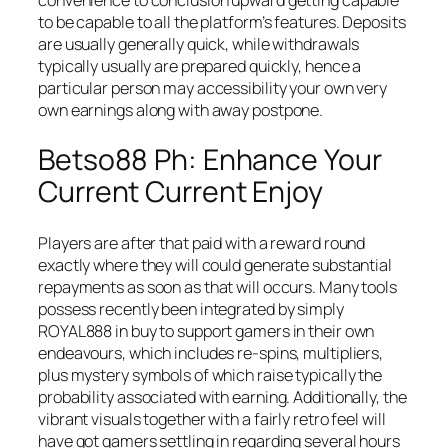
to be capable to all the platform’s features. Deposits
are usually generally quick, while withdrawals
typically usually are prepared quickly, hence a
particular person may accessibility your own very
own earnings along with away postpone.
Betso88 Ph: Enhance Your
Current Current Enjoy
Players are after that paid with a reward round
exactly where they will could generate substantial
repayments as soon as that will occurs. Many tools
possess recently been integrated by simply
ROYAL888 in buy to support gamers in their own
endeavours, which includes re-spins, multipliers,
plus mystery symbols of which raise typically the
probability associated with earning. Additionally, the
vibrant visuals together with a fairly retro feel will
have got gamers settling in regarding several hours