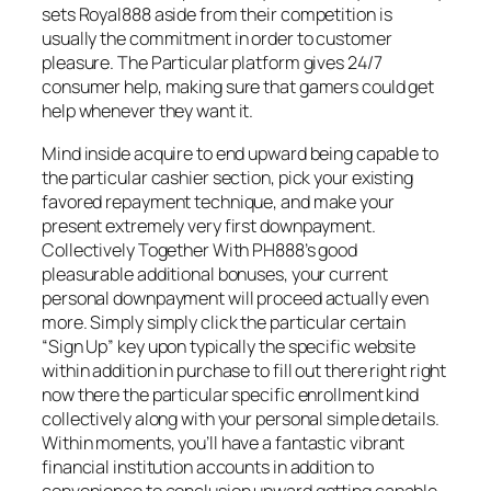
sets Royal888 aside from their competition is
usually the commitment in order to customer
pleasure. The Particular platform gives 24/7
consumer help, making sure that gamers could get
help whenever they want it.
Mind inside acquire to end upward being capable to
the particular cashier section, pick your existing
favored repayment technique, and make your
present extremely very first downpayment.
Collectively Together With PH888’s good
pleasurable additional bonuses, your current
personal downpayment will proceed actually even
more. Simply simply click the particular certain
“Sign Up” key upon typically the specific website
within addition in purchase to fill out there right right
now there the particular specific enrollment kind
collectively along with your personal simple details.
Within moments, you’ll have a fantastic vibrant
financial institution accounts in addition to
convenience to conclusion upward getting capable