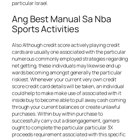
particular Israel.
Ang Best Manual Sa Nba
Sports Activities
Also Although credit score actively playing credit
cards are usually one associated with the particular
numerous commonly employed strategies regarding
net getting, these individuals may likewise end up
wards becoming amongst generally the particular
riskiest. Whenever your current very own credit
score credit card details will be taken, an individual
could help to make make use of associated with it
inside buy to become able to pull away cash coming
through your current balances or create unlawful
purchases. Within buy within purchase to
successfully carry out a disengagement, gamers
ought to complete the particular particular 3X
proceeds requirement associated with this specific