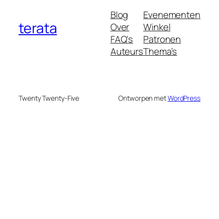
Blog
Evenementen
terata
Over
Winkel
FAQ's
Patronen
Auteurs
Thema’s
Twenty Twenty-Five
Ontworpen met
WordPress