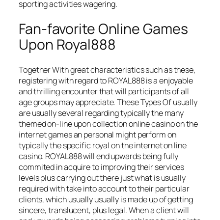
sporting activities wagering.
Fan-favorite Online Games
Upon Royal888
Together With great characteristics such as these,
registering with regard to ROYAL888 is a enjoyable
and thrilling encounter that will participants of all
age groups may appreciate. These Types Of usually
are usually several regarding typically the many
themed on-line upon collection online casino on the
internet games an personal might perform on
typically the specific royal on the internet on line
casino. ROYAL888 will end upwards being fully
commited in acquire to improving their services
levels plus carrying out there just what is usually
required with take into account to their particular
clients, which usually usually is made up of getting
sincere, translucent, plus legal. When a client will