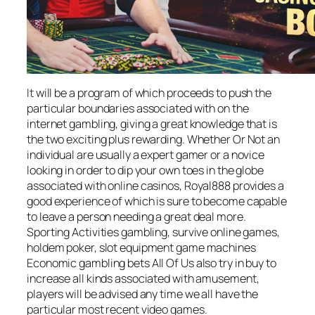
It will be a program of which proceeds to push the
particular boundaries associated with on the
internet gambling, giving a great knowledge that is
the two exciting plus rewarding. Whether Or Not an
individual are usually a expert gamer or a novice
looking in order to dip your own toes in the globe
associated with online casinos, Royal888 provides a
good experience of which is sure to become capable
to leave a person needing a great deal more.
Sporting Activities gambling, survive online games,
holdem poker, slot equipment game machines
Economic gambling bets All Of Us also try in buy to
increase all kinds associated with amusement,
players will be advised any time we all have the
particular most recent video games.