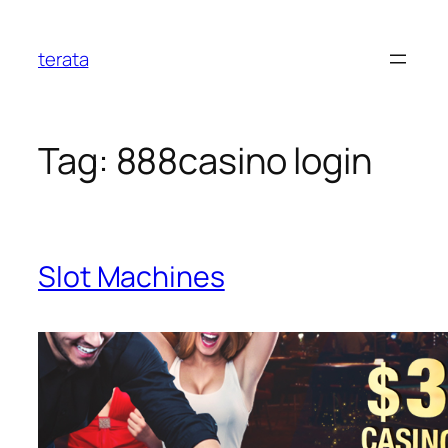
Ga
naar
terata
de
inhoud
Tag:
888casino login
Slot Machines