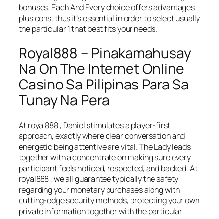
bonuses. Each And Every choice offers advantages
plus cons, thus it’s essential in order to select usually
the particular 1 that best fits your needs.
Royal888 – Pinakamahusay
Na On The Internet Online
Casino Sa Pilipinas Para Sa
Tunay Na Pera
At royal888 , Daniel stimulates a player-first
approach, exactly where clear conversation and
energetic being attentive are vital. The Lady leads
together with a concentrate on making sure every
participant feels noticed, respected, and backed. At
royal888 , we all guarantee typically the safety
regarding your monetary purchases along with
cutting-edge security methods, protecting your own
private information together with the particular