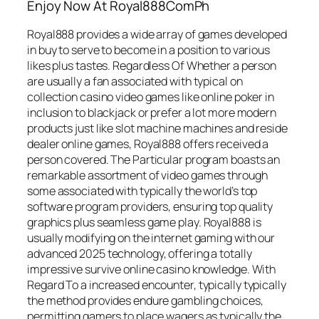
Enjoy Now At Royal888ComPh
Royal888 provides a wide array of games developed
in buy to serve to become in a position to various
likes plus tastes. Regardless Of Whether a person
are usually a fan associated with typical on
collection casino video games like online poker in
inclusion to blackjack or prefer a lot more modern
products just like slot machine machines and reside
dealer online games, Royal888 offers received a
person covered. The Particular program boasts an
remarkable assortment of video games through
some associated with typically the world’s top
software program providers, ensuring top quality
graphics plus seamless game play. Royal888 is
usually modifying on the internet gaming with our
advanced 2025 technology, offering a totally
impressive survive online casino knowledge. With
Regard To a increased encounter, typically typically
the method provides endure gambling choices,
permitting gamers to place wagers as typically the