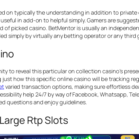
n typically the understanding in addition to private e
 useful in add-on to helpful simply. Gamers are suggeste
nd of picked casino. BetMentor is usually an independen
ed simply by virtually any betting operator or any third 
ino
y to reveal this particular on collection casino’s pres
just how this specific online casino will be tracking re
et
varied transaction options, making sure effortless de
ssibility help 24/7 by way of Facebook, Whatsapp, Tele
ked questions and enjoy guidelines.
 Large Rtp Slots