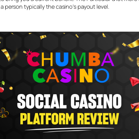
 a person typically the casino’s payout level.