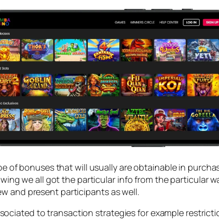
ype of bonuses that will usually are obtainable in purcha
owing we all got the particular info from the particular w
w and present participants as well.
ssociated to transaction strategies for example restrict