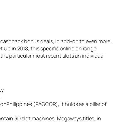
s, cashback bonus deals, in add-on to even more.
t Up in 2018, this specific online on range
the particular most recent slots an individual
y.
.
Philippines (PAGCOR), it holds as a pillar of
ontain 3D slot machines, Megaways titles, in