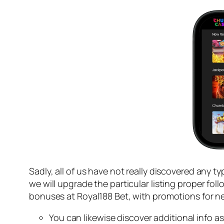
Sadly, all of us have not really discovered any t
we will upgrade the particular listing proper foll
bonuses at Royal188 Bet, with promotions for ne
You can likewise discover additional info a