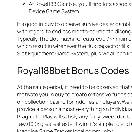
At Royal188 Gamble, you’ll find lots assoc
Device Game System.
It’s good in buy to observe survive dealer gambli
with regard to endless month-to-month disengag
Typically The slot machine features a 7×7 main 
which result in whenever the flux capacitor fills
Slot Equipment Game System, plus we all can k
Royal188bet Bonus Codes
At the same period, it need to be observed that
motivate you in buy to create extensive funds c
on collection casino for Indonesian players. We’
provide a person almost everything an individua
Pragmatic Play will satisfy any fairly sweet dent
few,000x greatest extent win, it’s simple to end
Machine Game Tracker local community.