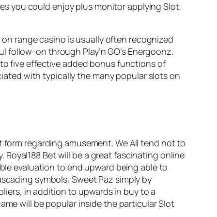
mes you could enjoy plus monitor applying Slot
he on range casino is usually often recognized
ul follow-on through Play’n GO’s Energoonz.
to five effective added bonus functions of
ociated with typically the many popular slots on
ct form regarding amusement. We All tend not to
Royal188 Bet will be a great fascinating online
mble evaluation to end upward being able to
 cascading symbols, Sweet Paz simply by
pliers, in addition to upwards in buy to a
ame will be popular inside the particular Slot