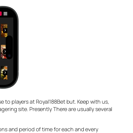
se to players at Royal188Bet but. Keep with us,
agering site. Presently There are usually several
ions and period of time for each and every