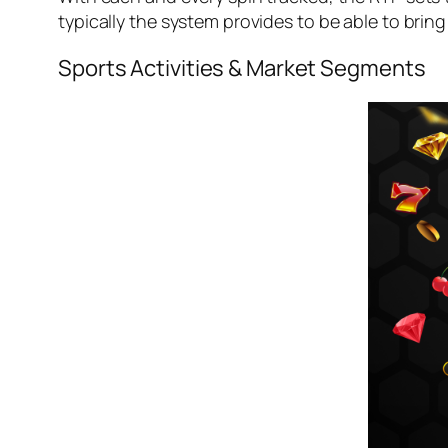
typically the system provides to be able to bring
Sports Activities & Market Segments