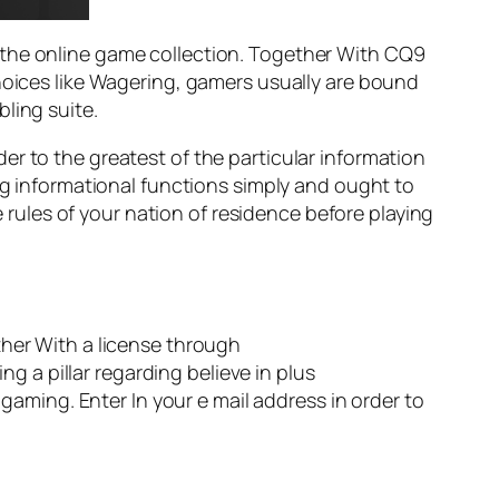
 the online game collection. Together With CQ9
choices like Wagering, gamers usually are bound
ling suite.
r to the greatest of the particular information
ing informational functions simply and ought to
e rules of your nation of residence before playing
ther With a license through
 a pillar regarding believe in plus
 gaming. Enter In your e mail address in order to