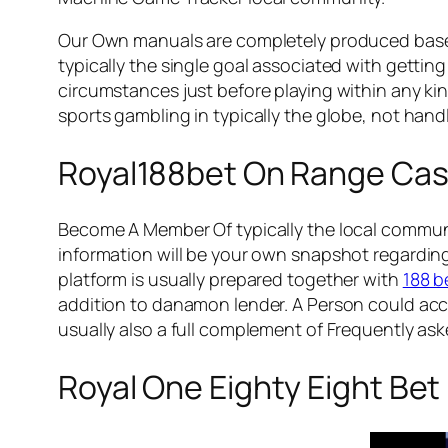
Our Own manuals are completely produced based o
typically the single goal associated with getting
circumstances just before playing within any ki
sports gambling in typically the globe, not handl
Royal188bet On Range Cas
Become A Member Of typically the local communit
information will be your own snapshot regarding 
platform is usually prepared together with
188 b
addition to danamon lender. A Person could acce
usually also a full complement of Frequently as
Royal One Eighty Eight Bet