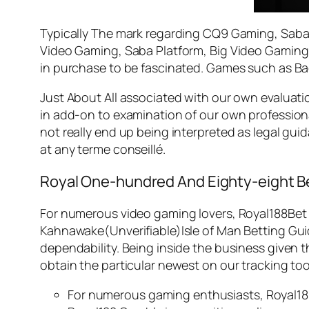
Typically The mark regarding CQ9 Gaming, Saba 
Video Gaming, Saba Platform, Big Video Gaming, 
in purchase to be fascinated. Games such as Bacc
Just About All associated with our own evaluati
in add-on to examination of our own professional
not really end up being interpreted as legal guid
at any terme conseillé.
Royal One-hundred And Eighty-eight B
For numerous video gaming lovers, Royal188Bet O
Kahnawake(Unverifiable)Isle of Man Betting Gui
dependability. Being inside the business given th
obtain the particular newest on our tracking tool
For numerous gaming enthusiasts, Royal188B