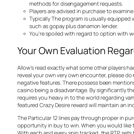
methods for disengagement requests.
Players are advised in purchase to examine a
Typically The program is usually equipped 
such as gopay plus danamon lender.
You’re spoiled with regard to option with
Your Own Evaluation Regar
Allow’s read exactly what some other players had
reveal your own very own encounter, please do n
negative features. There possess been mention
casino being a disadvantage. By significantly th
requires you heavy in to the world regarding va
featured Crazy Desire reward will maintain an ind
The Particular 12 lines pay through proper in pur
opportunity in buy to win. When you would like 
With each and every spin tracked, the RTP sets t