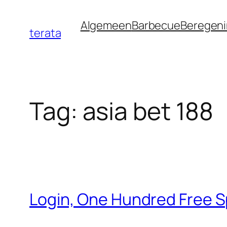
Ga
Algemeen
Barbecue
Beregen
naar
terata
de
inhoud
Tag:
asia bet 188
Login, One Hundred Free 