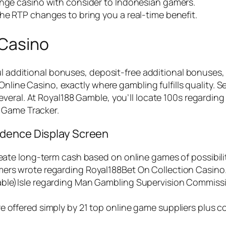
ange casino with consider to Indonesian gamers.
the RTP changes to bring you a real-time benefit.
 Casino
ful additional bonuses, deposit-free additional bonuse
Online Casino, exactly where gambling fulfills quality. Se
eral. At Royal188 Gamble, you’ll locate 100s regarding 
 Game Tracker.
idence Display Screen
reate long-term cash based on online games of possibilit
mers wrote regarding Royal188Bet On Collection Casino
ble)Isle regarding Man Gambling Supervision Commission
e offered simply by 21 top online game suppliers plus c