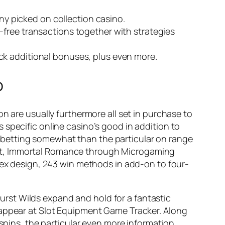
any picked on collection casino.
-free transactions together with strategies
ck additional bonuses, plus even more.
o
n are usually furthermore all set in purchase to
 specific online casino’s good in addition to
 betting somewhat than the particular on range
r list, Immortal Romance through Microgaming
plex design, 243 win methods in add-on to four-
rburst Wilds expand and hold for a fantastic
 appear at Slot Equipment Game Tracker. Along
 spins, the particular even more information