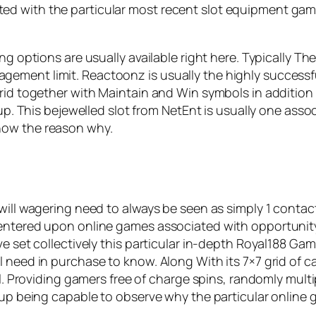
iated with the particular most recent slot equipment ga
ng options are usually available right here. Typically T
ement limit. Reactoonz is usually the highly successf
grid together with Maintain and Win symbols in addition 
 up. This bejewelled slot from NetEnt is usually one ass
now the reason why.
 will wagering need to always be seen as simply 1 conta
entered upon online games associated with opportunity. 
ve set collectively this particular in-depth Royal188 Ga
l need in purchase to know. Along With its 7×7 grid of
al. Providing gamers free of charge spins, randomly multi
 up being capable to observe why the particular online g