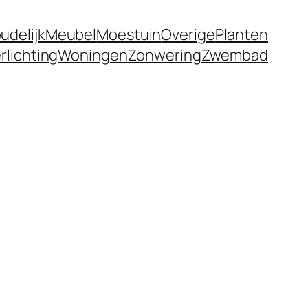
udelijk
Meubel
Moestuin
Overige
Planten
rlichting
Woningen
Zonwering
Zwembad