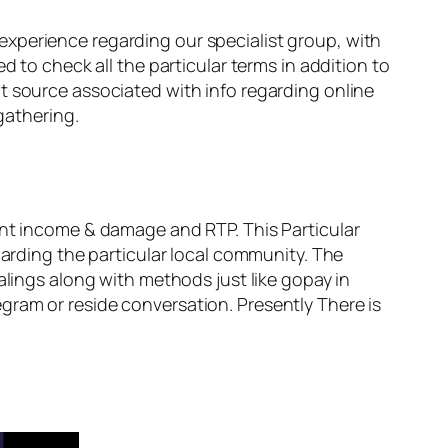
xperience regarding our specialist group, with
d to check all the particular terms in addition to
t source associated with info regarding online
gathering.
ent income & damage and RTP. This Particular
garding the particular local community. The
alings along with methods just like gopay in
gram or reside conversation. Presently There is