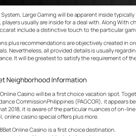
System, Large Gaming will be apparent inside typically
players usually are inside for a deal with. Along With 
arat include a distinctive touch to the particular gamb
ons plus recommendations are objectively created in orde
s. Nevertheless, all provided details is usually regard
ance. It will be greatest to satisfy the requirement of th
et Neighborhood Information
nline Casino will be a first choice vacation spot. Toge
dance CommissionPhilippines (PAGCOR), it appears being
at 2018, it is aware of the particular nuances of on-line
, online casino special offers plus more.
et Online Casino is a first choice destination.