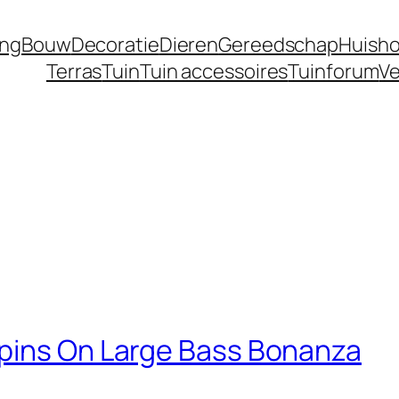
ing
Bouw
Decoratie
Dieren
Gereedschap
Huisho
Terras
Tuin
Tuin accessoires
Tuinforum
Ve
Spins On Large Bass Bonanza