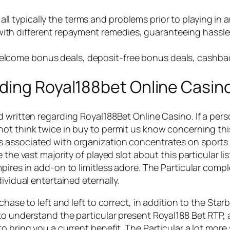
ll typically the terms and problems prior to playing in 
with different repayment remedies, guaranteeing hassle
 welcome bonus deals, deposit-free bonus deals, cashba
ding Royal188bet Online Casin
 written regarding Royal188Bet Online Casino. If a perso
ot think twice in buy to permit us know concerning this
s associated with organization concentrates on sports
e the vast majority of played slot about this particula
mpires in add-on to limitless adore. The Particular com
ividual entertained eternally.
chase to left and left to correct, in addition to the Sta
to understand the particular present Royal188 Bet RTP,
o bring you a current benefit. The Particular a lot more