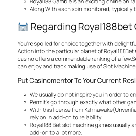
Royal188 Gamble is an exciting online on r
Along With each spin monitored, typically 
Regarding Royal188bet
You’re spoiled for choice together with delight
Action into the particular planet of Royal188Bet 
casino offers a commendable ranking of a few.Sev
can enjoy and track making use of Slot Machine
Put Casinomentor To Your Current Res
We usually do not inspire you in order to c
Permit’s go through exactly what other ga
With this license from Kahnawake(Unverifia
rely on in add-on to reliability.
Royal188 Bet slot machine games usually ar
add-on to a lot more.