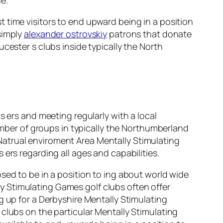
 time visitors to end upward being in a position
 simply
alexander ostrovskiy
patrons that donate
cester s clubs inside typically the North
s ers and meeting regularly with a local
number of groups in typically the Northumberland
Natrual enviroment Area Mentally Stimulating
ers regarding all ages and capabilities.
sed to be in a position to ing about world wide
 Stimulating Games golf clubs often offer
g up for a Derbyshire Mentally Stimulating
clubs on the particular Mentally Stimulating