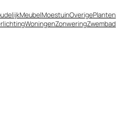
udelijk
Meubel
Moestuin
Overige
Planten
rlichting
Woningen
Zonwering
Zwembad