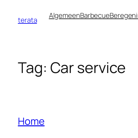
Ga
Algemeen
Barbecue
Beregen
naar
terata
de
inhoud
Tag:
Car service
Home