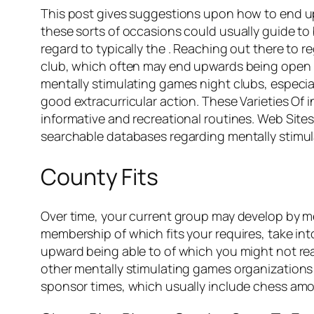
This post gives suggestions upon how to end upw
these sorts of occasions could usually guide t
regard to typically the . Reaching out there to r
club, which often may end upwards being open up
mentally stimulating games night clubs, especiall
good extracurricular action. These Varieties Of 
informative and recreational routines. Web Sit
searchable databases regarding mentally stimu
County Fits
Over time, your current group may develop by me
membership of which fits your requires, take in
upward being able to of which you might not rea
other mentally stimulating games organizations 
sponsor times, which usually include chess amon