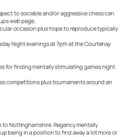
spect to sociable and/or aggressive chess can
roups web page.
icular occasion plus hope to reproduce typically
rsday Night evenings at 7pm at the Courtenay
 for finding mentally stimulating games night
games competitions plus tournaments around an
ose to Nottinghamshire. Regency mentally
up being in a position to find away a lot more or