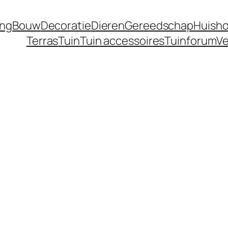
ing
Bouw
Decoratie
Dieren
Gereedschap
Huisho
Terras
Tuin
Tuin accessoires
Tuinforum
Ve