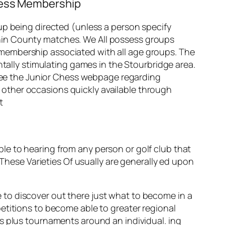
Chess Membership
up being directed (unless a person specify
within County matches. We All possess groups
membership associated with all age groups. The
ntally stimulating games in the Stourbridge area.
u see the Junior Chess webpage regarding
other occasions quickly available through
t
e to hearing from any person or golf club that
 These Varieties Of usually are generally ed upon
ge to discover out there just what to become in a
etitions to become able to greater regional
s plus tournaments around an individual. ing