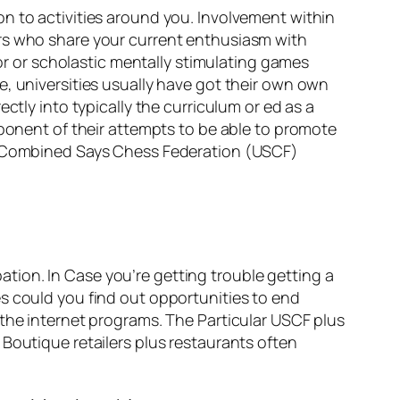
n to activities around you. Involvement within
ers who share your current enthusiasm with
ior or scholastic mentally stimulating games
e, universities usually have got their own own
ctly into typically the curriculum or ed as a
mponent of their attempts to be able to promote
ar Combined Says Chess Federation (USCF)
tion. In Case you’re getting trouble getting a
s could you find out opportunities to end
 the internet programs. The Particular USCF plus
Boutique retailers plus restaurants often