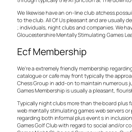
We likewise have an on-line club atchess.possui
to the club. All Of Us pleasant and are usually def
; individuals, night clubs and companies. We hav
Gloucestershire Mentally Stimulating Games Le
Ecf Membership
We’re a extremely friendly membership regarding 
catalogue or cafe may front typically the approa
Chess Group in add-on to maintain numerous jun
Games Membership is usually a pleasant, flourish
Typically night clubs more than the board plus f
web mentally stimulating games web servers or 
regarding both informal plus event s in inclusio
Games Golf Club with regard to social and/or co