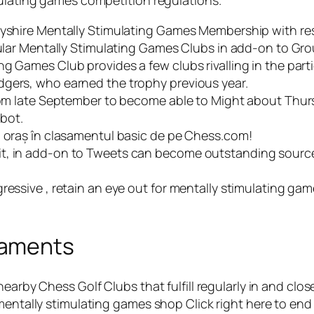
mulating games competition regulations.
rbyshire Mentally Stimulating Games Membership with re
icular Mentally Stimulating Games Clubs in add-on to G
g Games Club provides a few clubs rivalling in the part
dgers, who earned the trophy previous year.
 from late September to become able to Might about Thu
bot.
i oraș în clasamentul basic de pe Chess.com!
t, in add-on to Tweets can become outstanding sources
gressive , retain an eye out for mentally stimulating 
naments
nearby Chess Golf Clubs that fulfill regularly in and cl
mentally stimulating games shop Click right here to end 