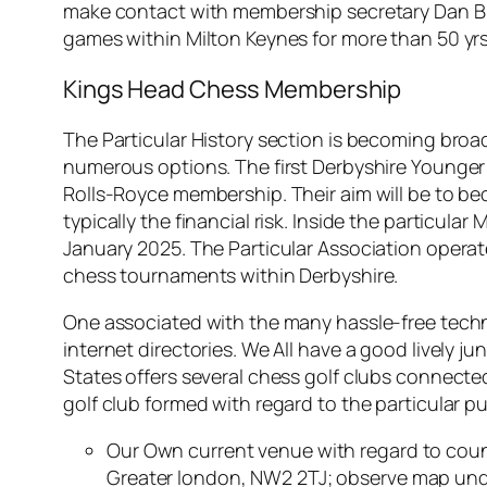
make contact with membership secretary Dan Bi
games within Milton Keynes for more than 50 yrs
Kings Head Chess Membership
The Particular History section is becoming broa
numerous options. The first Derbyshire Younger
Rolls-Royce membership. Their aim will be to be
typically the financial risk. Inside the particula
January 2025. The Particular Association operate
chess tournaments within Derbyshire.
One associated with the many hassle-free techni
internet directories. We All have a good lively j
States offers several chess golf clubs connecte
golf club formed with regard to the particular p
Our Own current venue with regard to coun
Greater london, NW2 2TJ; observe map und