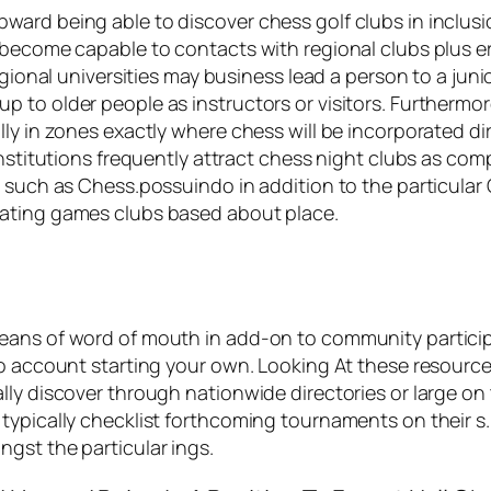
ard being able to discover chess golf clubs in inclusio
o become capable to contacts with regional clubs plus 
egional universities may business lead a person to a jun
 to older people as instructors or visitors. Furthermor
y in zones exactly where chess will be incorporated dire
institutions frequently attract chess night clubs as co
es such as Chess.possuindo in addition to the particul
lating games clubs based about place.
ans of word of mouth in add-on to community participa
to account starting your own. Looking At these resource
lly discover through nationwide directories or large on
typically checklist forthcoming tournaments on their s. 
gst the particular ings.