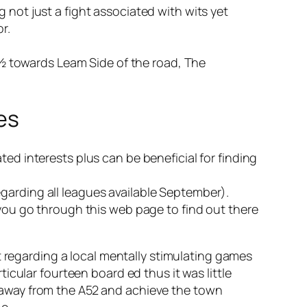
 not just a fight associated with wits yet
r.
 towards Leam Side of the road, The
es
ted interests plus can be beneficial for finding
garding all leagues available September).
 you go through this web page to find out there
t regarding a local mentally stimulating games
cular fourteen board ed thus it was little
away from the A52 and achieve the town
e.