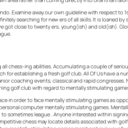
ndo. Examine away our own guideline with respect to 1st
initely searching for new ers of all skills. It is loaned by
e got close to twenty ers, young(ish) and old(ish). Glou
ague.
all chess-ing abilities. Accumulating a couple of seriou
ch for establishing a fresh golf club. All Of Us have a 
ior coaching events, classical and rapid congresses. 
ing golf club with regard to mentally stimulating games 
ace in order to face mentally stimulating games as oppo
personal computer mentally stimulating games. Mentally
n to sometimes league . Anyone interested within signin
mpetitive chess may locate details associated with golf 