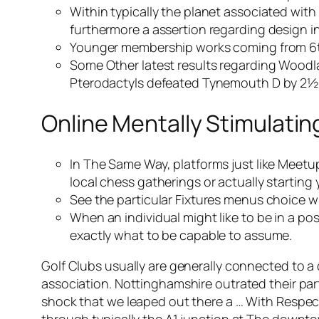
Within typically the planet associated with
furthermore a assertion regarding design i
Younger membership works coming from 6t
Some Other latest results regarding Wood
Pterodactyls defeated Tynemouth D by 2½-
Online Mentally Stimulati
In The Same Way, platforms just like Meetup
local chess gatherings or actually starting
See the particular Fixtures menus choice w
When an individual might like to be in a po
exactly what to be capable to assume.
Golf Clubs usually are generally connected to a 
association. Nottinghamshire outrated their part
shock that we leaped out there a … With Respe
through typically the A1 junction at The downto