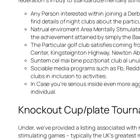
federation s in buy to standardize mentally sti
Any Person interested within joining a De
find details of night clubs about the part
Natrual enviroment Area Mentally Stimulatin
the achievement attained by simply the Ba
The Particular golf club satisfies coming
Center, Kingsteignton Highway, Newton Ab
Suntem cel mai bine poziționat club al unu
Sociable media programs such as Fb, Reddi
clubs in inclusion to activities.
In Case you’re serious inside even more ag
individual.
Knockout Cup/plate Tour
Under, we’ve provided a listing associated with 
stimulating games – typically the UK’s greatest 