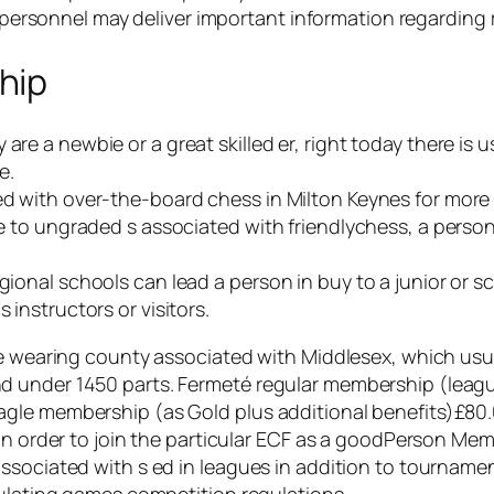
th personnel may deliver important information regarding
hip
are a newbie or a great skilled er, right today there is 
e.
ted with over-the-board chess in Milton Keynes for more 
ase to ungraded s associated with friendlychess, a pers
egional schools can lead a person in buy to a junior or s
 instructors or visitors.
he wearing county associated with Middlesex, which usua
d under 1450 parts. Fermeté regular membership (leag
gle membership (as Gold plus additional benefits)£80.
in order to join the particular ECF as a goodPerson Memb
sociated with s ed in leagues in addition to tournament