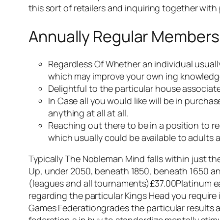
this sort of retailers and inquiring together wi
Annually Regular Members
Regardless Of Whether an individual usually 
which may improve your own ing knowledg
Delightful to the particular house associa
In Case all you would like will be in purch
anything at all at all.
Reaching out there to be in a position to r
which usually could be available to adults as
Typically The Nobleman Mind falls within just t
Up, under 2050, beneath 1850, beneath 1650 an
(leagues and all tournaments)£37.00Platinum ea
regarding the particular Kings Head you require 
Games Federationgrades the particular results as