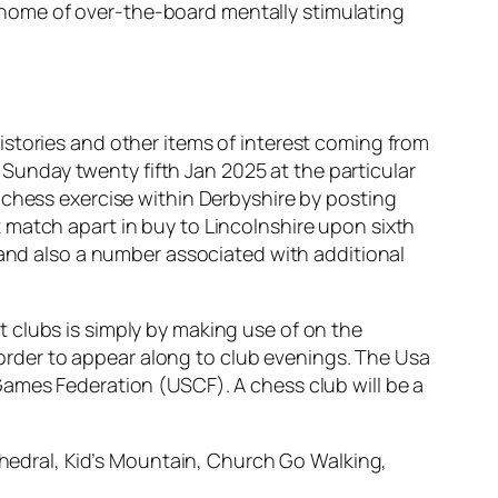
home of over-the-board mentally stimulating
stories and other items of interest coming from
unday twenty fifth Jan 2025 at the particular
 chess exercise within Derbyshire by posting
rst match apart in buy to Lincolnshire upon sixth
 and also a number associated with additional
 clubs is simply by making use of on the
n order to appear along to club evenings. The Usa
Games Federation (USCF). A chess club will be a
hedral, Kid’s Mountain, Church Go Walking,