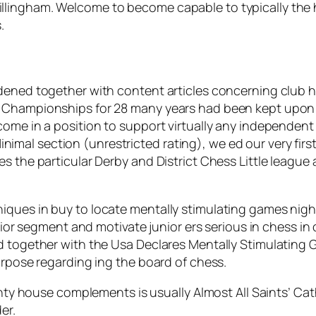
llingham. Welcome to become capable to typically the 
.
dened together with content articles concerning club hi
 Championships for 28 many years had been kept upon S
come in a position to support virtually any independent
r Minimal section (unrestricted rating), we ed our very fi
s the particular Derby and District Chess Little league
ques in buy to locate mentally stimulating games night
unior segment and motivate junior ers serious in chess i
d together with the Usa Declares Mentally Stimulating 
urpose regarding ing the board of chess.
ty house complements is usually Almost All Saints’ Cat
er.