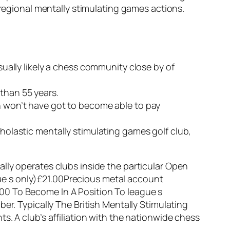
 regional mentally stimulating games actions.
usually likely a chess community close by of
than 55 years.
on won’t have got to become able to pay
cholastic mentally stimulating games golf club,
lly operates clubs inside the particular Open
ue s only)£21.00Precious metal account
00 To Become In A Position To league s
er. Typically The British Mentally Stimulating
s. A club’s affiliation with the nationwide chess