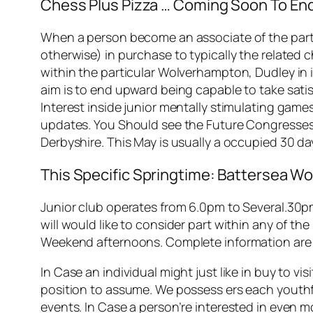
Chess Plus Pizza … Coming Soon To End
When a person become an associate of the partic
otherwise) in purchase to typically the related c
within the particular Wolverhampton, Dudley in
aim is to end upward being capable to take satis
Interest inside junior mentally stimulating gam
updates. You Should see the Future Congresses 
Derbyshire. This May is usually a occupied 30 da
This Specific Springtime: Battersea
Junior club operates from 6.0pm to Several.30pm
will would like to consider part within any of th
Weekend afternoons. Complete information are o
In Case an individual might just like in buy to v
position to assume. We possess ers each youthfu
events. In Case a person’re interested in even 