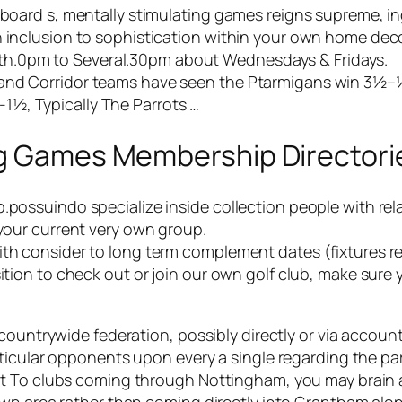
 board s, mentally stimulating games reigns supreme, ing
n inclusion to sophistication within your own home deco
h.0pm to Several.30pm about Wednesdays & Fridays.
land Corridor teams have seen the Ptarmigans win 3½–½
1½, Typically The Parrots …
ng Games Membership Directori
.possuindo specialize inside collection people with rela
 your current very own group.
ith consider to long term complement dates (fixtures re
sition to check out or join our own golf club, make sure
countrywide federation, possibly directly or via accoun
icular opponents upon every a single regarding the parti
ct To clubs coming through Nottingham, you may brain 
wn area rather than coming directly into Grantham alon