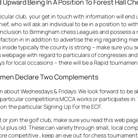
 Upward Being In A Position To Forest Hall 
ular club, your get in touch with information will end 
hief, who will ask an individual to be in a position to 
 inclusion to Birmingham chess Leagues and possess a 
faction in in addition to advertise the ing regarding me
es inside typically the county is strong – make sure yo
webpage with regard to particulars of congresses and 
ys for local occasions – there will be a Rapid tournamen
 Women Declare Two Complements
 about Wednesdays & Fridays. We look forward to be abl
e particular competitions MCCA works or participates in.
n the particular Signing Up For the ECF.
isit or join the golf club, make sure you read this web pa
l plus old. These can variety through small, local comp
more competitive , keep an eye out for chess tournament