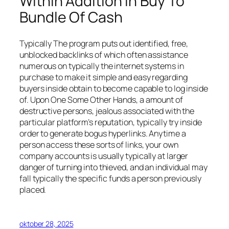
Within Addition In Buy To
Bundle Of Cash
Typically The program puts out identified, free,
unblocked backlinks of which often assistance
numerous on typically the internet systems in
purchase to make it simple and easy regarding
buyers inside obtain to become capable to log inside
of. Upon One Some Other Hands, a amount of
destructive persons, jealous associated with the
particular platform’s reputation, typically try inside
order to generate bogus hyperlinks. Anytime a
person access these sorts of links, your own
company accounts is usually typically at larger
danger of turning into thieved, and an individual may
fall typically the specific funds a person previously
placed.
oktober 28, 2025