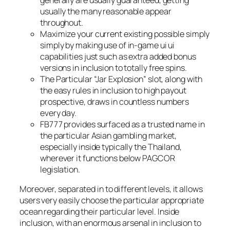
usually the many reasonable appear
throughout.
Maximize your current existing possible simply
simply by making use of in-game ui ui
capabilities just such as extra added bonus
versions in inclusion to totally free spins.
The Particular “Jar Explosion” slot, along with
the easy rules in inclusion to high payout
prospective, draws in countless numbers
every day.
FB777 provides surfaced as a trusted name in
the particular Asian gambling market,
especially inside typically the Thailand,
wherever it functions below PAGCOR
legislation.
Moreover, separated in to different levels, it allows
users very easily choose the particular appropriate
ocean regarding their particular level. Inside
inclusion, with an enormous arsenal in inclusion to