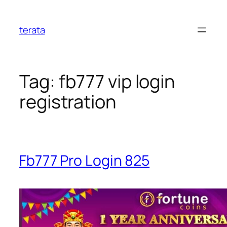
Ga
naar
terata
de
inhoud
Tag:
fb777 vip login
registration
Fb777 Pro Login 825