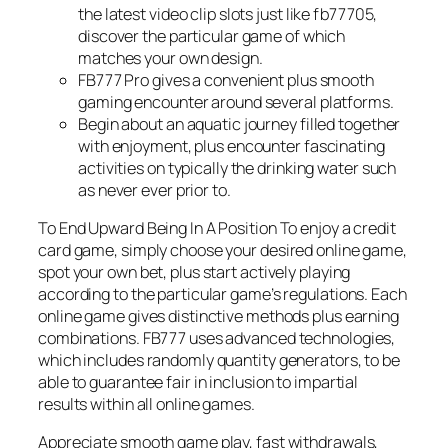
the latest video clip slots just like fb77705,
discover the particular game of which
matches your own design.
FB777 Pro gives a convenient plus smooth
gaming encounter around several platforms.
Begin about an aquatic journey filled together
with enjoyment, plus encounter fascinating
activities on typically the drinking water such
as never ever prior to.
To End Upward Being In A Position To enjoy a credit
card game, simply choose your desired online game,
spot your own bet, plus start actively playing
according to the particular game’s regulations. Each
online game gives distinctive methods plus earning
combinations. FB777 uses advanced technologies,
which includes randomly quantity generators, to be
able to guarantee fair in inclusion to impartial
results within all online games.
Appreciate smooth game play, fast withdrawals,