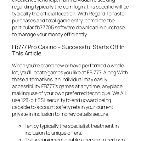
regarding typically the com login, this specific will be
typically the official location. With Regard To faster
purchases and total game entry, complete the
particular fb77705 software download in purchase
to manage your money efficiently.
Fb777 Pro Casino – Successful Starts Off In
This Article
When you’re brand new or have performed a whole
lot, you’ll locate games you like at FB 777. Along With
these alternatives, an individual may easily
accessibility FB777’s games at any time, anyplace,
making use of your own preferred technique. We All
use 128-bit SSL security to end upward being
capable to account safety retain your current
private in inclusion to money details secure.
I enjoy typically the specialist treatment in
inclusion to unique offers.
These equipment enable a person to perform