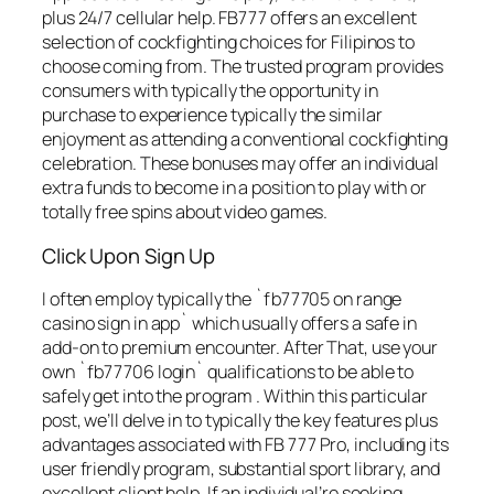
plus 24/7 cellular help. FB777 offers an excellent
selection of cockfighting choices for Filipinos to
choose coming from. The trusted program provides
consumers with typically the opportunity in
purchase to experience typically the similar
enjoyment as attending a conventional cockfighting
celebration. These bonuses may offer an individual
extra funds to become in a position to play with or
totally free spins about video games.
Click Upon Sign Up
I often employ typically the `fb77705 on range
casino sign in app` which usually offers a safe in
add-on to premium encounter. After That, use your
own `fb77706 login` qualifications to be able to
safely get into the program . Within this particular
post, we’ll delve in to typically the key features plus
advantages associated with FB 777 Pro, including its
user friendly program, substantial sport library, and
excellent client help. If an individual’re seeking