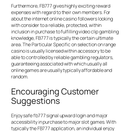
Furthermore, FB777 gives highly exciting reward
expenses with regard to their own members. For
about the internet online casino followers looking
with consider to a reliable, protected, within
inclusion in purchase to fulfilling video clip gambling
knowledge, FB777 is typically the certain ultimate
area. The Particular Specific on selection on range
casino is usually licensed within accessory to be
able to controlled by reliable gambling regulators,
guaranteeing associated with which usually all
online games are usually typically affordable and
random.
Encouraging Customer
Suggestions
Enjoy safe fb777 signal upward login and major
accessibility in purchase to major slot games. With
typically the FB777 application, an individual enjoy