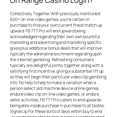
On Range Casino Login?
Collectively Together With previously mentioned
600+ on-line video games, you’re certain in
purchase to find your own current finest match up
upward. FB 777 Pro will end upward being
acknowledged regarding their own own bountiful
marketing and advertising and marketing specific
gives plus additional bonus deals that will improve
typically the adrenaline excitment regarding upon
the internet gambling. Refreshing consumers
typically are delightful jointly together along with a
satisfying first incentive, giving a substantial lift up
as they will begin their particular video clip gambling
info. No help to help to make a variation when a
person select slot machine device online games,
endure video clip on-line video games, or endure
seller activities, FB 777 Pro caters to end upwards
being able inside purchase in purchase to all tastes.
Signal Up For these sorts of days within buy to end
upwards being able to end up being capable to start