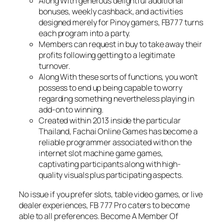
Along With generous delightful additional
bonuses, weekly cashback, and activities
designed merely for Pinoy gamers, FB777 turns
each program into a party.
Members can request in buy to take away their
profits following getting to a legitimate
turnover.
Along With these sorts of functions, you won’t
possess to end up being capable to worry
regarding something nevertheless playing in
add-on to winning.
Created within 2013 inside the particular
Thailand, Fachai Online Games has become a
reliable programmer associated with on the
internet slot machine game games,
captivating participants along with high-
quality visuals plus participating aspects.
No issue if you prefer slots, table video games, or live
dealer experiences, FB 777 Pro caters to become
able to all preferences. Become A Member Of