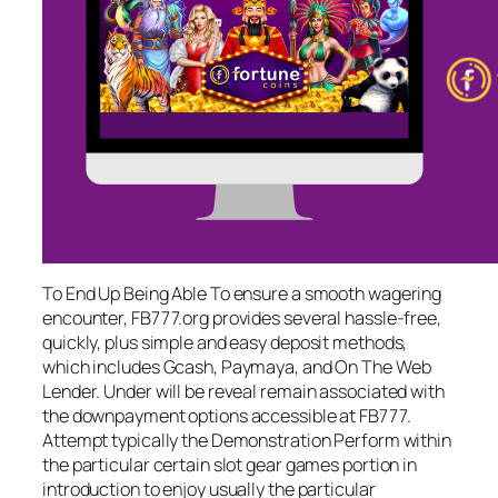
To End Up Being Able To ensure a smooth wagering
encounter, FB777.org provides several hassle-free,
quickly, plus simple and easy deposit methods,
which includes Gcash, Paymaya, and On The Web
Lender. Under will be reveal remain associated with
the downpayment options accessible at FB777.
Attempt typically the Demonstration Perform within
the particular certain slot gear games portion in
introduction to enjoy usually the particular