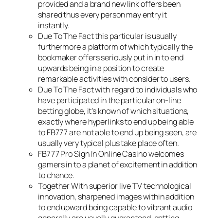
provided and a brand new link offers been
shared thus every person may entry it
instantly.
Due To The Fact this particular is usually
furthermore a platform of which typically the
bookmaker offers seriously put in in to end
upwards being in a position to create
remarkable activities with consider to users.
Due To The Fact with regard to individuals who
have participated in the particular on-line
betting globe, it’s known of which situations,
exactly where hyperlinks to end up being able
to FB777 are not able to end up being seen, are
usually very typical plus take place often.
FB777 Pro Sign In Online Casino welcomes
gamers in to a planet of excitement in addition
to chance.
Together With superior live TV technological
innovation, sharpened images within addition
to end upward being capable to vibrant audio
generally are usually guaranteed, getting