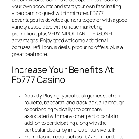
your own accounts and start your own fascinating
video gaming quest within minutes. FB777
advantages its devoted gamers together with a good
variety associated with unique marketing
promotions plus VERY IMPORTANT PERSONEL
advantages. Enjoy good welcome additional
bonuses, refill bonus deals, procuring offers, plus a
great deal more.
Increase Your Benefits At
Fb777 Casino
Actively Playing typical desk games such as
roulette, baccarat, and blackjack, all although
experiencing typically the company
associated with many other participants in
add-on to participating along with the
particular dealer by implies of survive talk.
From classic reels such as fb77701 in order to