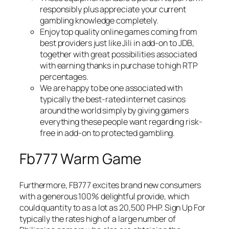
responsibly plus appreciate your current
gambling knowledge completely.
Enjoy top quality online games coming from
best providers just like Jili in add-on to JDB,
together with great possibilities associated
with earning thanks in purchase to high RTP
percentages.
We are happy to be one associated with
typically the best-rated internet casinos
around the world simply by giving gamers
everything these people want regarding risk-
free in add-on to protected gambling.
Fb777 Warm Game
Furthermore, FB777 excites brand new consumers
with a generous 100% delightful provide, which
could quantity to as a lot as 20,500 PHP. Sign Up For
typically the rates high of a large number of