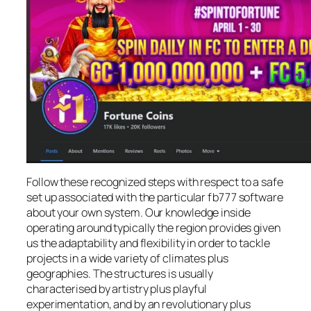
Follow these recognized steps with respect to a safe
set up associated with the particular fb777 software
about your own system. Our knowledge inside
operating around typically the region provides given
us the adaptability and flexibility in order to tackle
projects in a wide variety of climates plus
geographies. The structures is usually
characterised by artistry plus playful
experimentation, and by an revolutionary plus