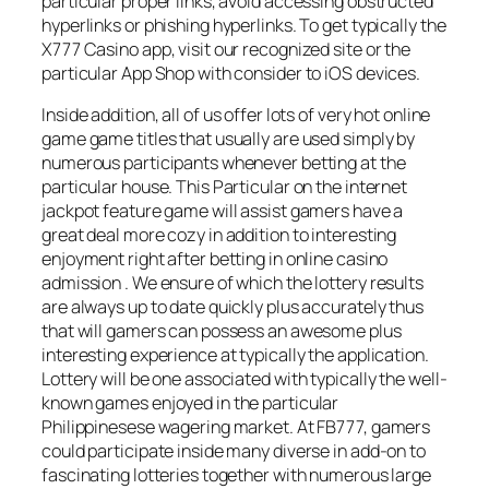
particular proper links, avoid accessing obstructed
hyperlinks or phishing hyperlinks. To get typically the
X777 Casino app, visit our recognized site or the
particular App Shop with consider to iOS devices.
Inside addition, all of us offer lots of very hot online
game game titles that usually are used simply by
numerous participants whenever betting at the
particular house. This Particular on the internet
jackpot feature game will assist gamers have a
great deal more cozy in addition to interesting
enjoyment right after betting in online casino
admission . We ensure of which the lottery results
are always up to date quickly plus accurately thus
that will gamers can possess an awesome plus
interesting experience at typically the application.
Lottery will be one associated with typically the well-
known games enjoyed in the particular
Philippinesese wagering market. At FB777, gamers
could participate inside many diverse in add-on to
fascinating lotteries together with numerous large