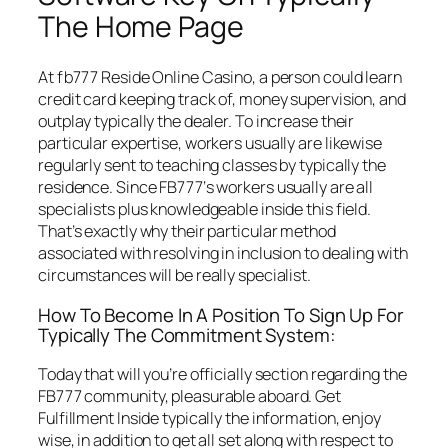
The Home Page
At fb777 Reside Online Casino, a person could learn
credit card keeping track of, money supervision, and
outplay typically the dealer. To increase their
particular expertise, workers usually are likewise
regularly sent to teaching classes by typically the
residence. Since FB777‘s workers usually are all
specialists plus knowledgeable inside this field.
That’s exactly why their particular method
associated with resolving in inclusion to dealing with
circumstances will be really specialist.
How To Become In A Position To Sign Up For
Typically The Commitment System:
Today that will you’re officially section regarding the
FB777 community, pleasurable aboard. Get
Fulfillment Inside typically the information, enjoy
wise, in addition to get all set along with respect to