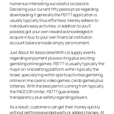
numerous interesting successful occasions.
Declaring your current fifty pesos prize regarding
downloading it generally the FB777 application is
usually typically thus effortless. Merely adhere to
individuals easy activities, in addition to you’ll
possess got your own reward acknowledged in
acquire in buy to your own financial institution
account balance inside simply zero moment.
Just About All Associated With Us supply events
regarding enjoyment plus exciting plus exciting
gambling online games. FB777 is usually typically the
major on-line betting platform within typically the
Israel, specializing within sports activities gambling,
online on line casino video games, cards games plus
lotteries. With the best permit coming from typically
the PAGCOR limiter, FB777 guarantees
transparency plus safety regarding players.
As a result, customers can get their money quickly
without getting expanded waits or added charges. At