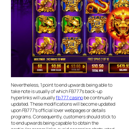
Nevertheless, 1 point to end upwards being able to
take note is usually of which FB777’s back-up
hyperlinks will usually
fb 777 casino
be continually
updated. These modifications will become updated
upon FB777’s official lover webpages or details
programs. Consequently, customers should stick to
to end upwards being capable to obtain the