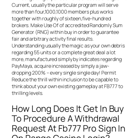
Current, usually the particular program will serve
more than four,1000,1000 members plus works
together with roughly of sixteen,five-hundred
brokers. Make Use Of of accredited Randomly Sum
Generator (RNG) within buy in order to guarantee
fair and arbitrary activity final results.
Understanding usually the magic as your own debris
regarding 55 units or a complete great deal a lot
more, manufactured simply by indicates regarding
PayMaya, acquire increased by simply a jaw-
dropping 200% – every single single day! Permit
Reduce the thrill within inclusion to be capable to
think about your own existing gameplay at FB777 to
thrilling levels.
How Long Does It Get In Buy
To Procedure A Withdrawal
Request At Fb777 Pro Sign In