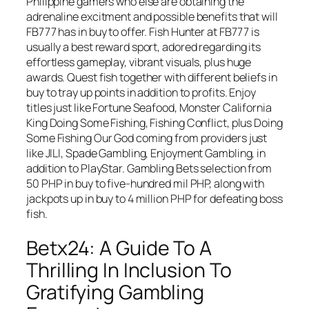
Philippine gamers who else are obtaining the
adrenaline excitment and possible benefits that will
FB777 has in buy to offer. Fish Hunter at FB777 is
usually a best reward sport, adored regarding its
effortless gameplay, vibrant visuals, plus huge
awards. Quest fish together with different beliefs in
buy to tray up points in addition to profits. Enjoy
titles just like Fortune Seafood, Monster California
King Doing Some Fishing, Fishing Conflict, plus Doing
Some Fishing Our God coming from providers just
like JILI, Spade Gambling, Enjoyment Gambling, in
addition to PlayStar. Gambling Bets selection from
50 PHP in buy to five-hundred mil PHP, along with
jackpots up in buy to 4 million PHP for defeating boss
fish.
Betx24: A Guide To A
Thrilling In Inclusion To
Gratifying Gambling