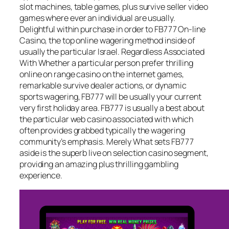
slot machines, table games, plus survive seller video
games where ever an individual are usually.
Delightful within purchase in order to FB777 On-line
Casino, the top online wagering method inside of
usually the particular Israel. Regardless Associated
With Whether a particular person prefer thrilling
online on range casino on the internet games,
remarkable survive dealer actions, or dynamic
sports wagering, FB777 will be usually your current
very first holiday area. FB777 is usually a best about
the particular web casino associated with which
often provides grabbed typically the wagering
community’s emphasis. Merely What sets FB777
aside is the superb live on selection casino segment,
providing an amazing plus thrilling gambling
experience.