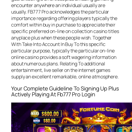
encounter anywhere an individual usually are
usually. FB777 Pro acknowledges the particular
importance regarding offering players typically the
comfort within buy in purchase to appreciate their
specific preferred on-line on collection casino titles
anyplace plus when these people wish. Together
With Take Into Account In Buy To this specific
particular purpose, typically the particular on-line
online casino provides a soft wagering information
about numerous plans. Relating To additional
entertainment, live seller on the internet games
supply an excellent remarkable, online atmosphere.
Your Complete Guideline To Signing Up Plus
Actively Playing At Fb777 Pro Login