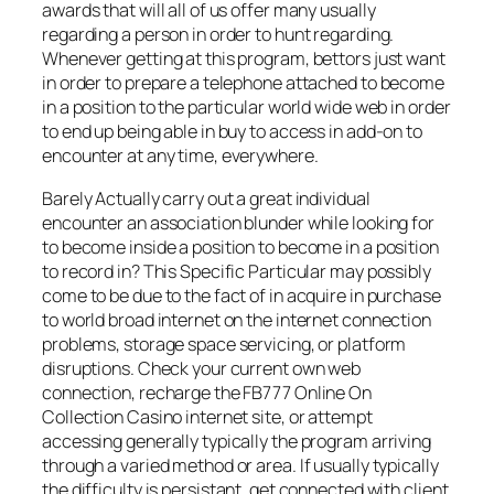
awards that will all of us offer many usually
regarding a person in order to hunt regarding.
Whenever getting at this program, bettors just want
in order to prepare a telephone attached to become
in a position to the particular world wide web in order
to end up being able in buy to access in add-on to
encounter at any time, everywhere.
Barely Actually carry out a great individual
encounter an association blunder while looking for
to become inside a position to become in a position
to record in? This Specific Particular may possibly
come to be due to the fact of in acquire in purchase
to world broad internet on the internet connection
problems, storage space servicing, or platform
disruptions. Check your current own web
connection, recharge the FB777 Online On
Collection Casino internet site, or attempt
accessing generally typically the program arriving
through a varied method or area. If usually typically
the difficulty is persistant, get connected with client