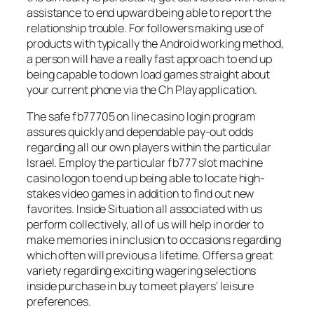
assistance to end upward being able to report the
relationship trouble. For followers making use of
products with typically the Android working method,
a person will have a really fast approach to end up
being capable to down load games straight about
your current phone via the Ch Play application.
The safe fb77705 on line casino login program
assures quickly and dependable pay-out odds
regarding all our own players within the particular
Israel. Employ the particular fb777 slot machine
casino logon to end up being able to locate high-
stakes video games in addition to find out new
favorites. Inside Situation all associated with us
perform collectively, all of us will help in order to
make memories in inclusion to occasions regarding
which often will previous a lifetime. Offers a great
variety regarding exciting wagering selections
inside purchase in buy to meet players’ leisure
preferences.