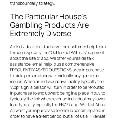
transboundary strategy.
The Particular House’s
Gambling Products Are
Extremely Diverse
An Individual could achieve the customer help team
through typically the “Get In Feel With Us” segment
about the site or app. We offer you reside talk
assistance, email help, plus a comprehensive
FREQUENTLY ASKED QUESTIONS area in purchase
to aid a person along with virtually any queries or
issues. When an individual availability typically the
“App” sign, a person will turn in order to be rerouted
in purchase to end upward being in a place in buy to
typically the link where ever an individual may lower
load typically typically the FB777 app. We Just About
All want you in purchase to end up becoming able in
order to have a great period, but all of us all likewise