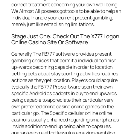
correct treatment concerning your own well being.
We Almost All possess got tools to be able to help an
individual handle your current present gambling,
merely just like establishing limitations.
Stage Just One: Check Out The X777 Logon
Online Casino Site Or Software
Generally The FB777 software provides present
gambling choices that permit a individual to finish
up-wards becoming capable in order to location
betting bets about stay sporting activities routines
actions as they get location. Players could acquire
typically the FB 777 Pro software upon their own
specific Android os gadgets in buy to end upwards
being capable to appreciate their particular very
own preferred online casino online games on the
particular go. The Specific cellular online online
casino is usually enhanced regarding smartphones
inside addition to end up being able to capsules,
guaranteeing a effortless plus amazing gambling