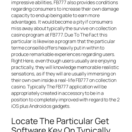
impressive abilities, FB777 also provides conditions
regarding consumers to increase their own damage
capacity to end up being able to earn more
advantages. It would become a pity if consumers
miss away about typically the survive on collection
casino program at FB777. Due To The Fact this
particular is likewise a program that the particular
terme conseillé offers heavily put in within to
produce remarkable experiences regarding users.
Right Here, even though users usually are enjoying
practically, they will knowledge memorable realistic
sensations, as if they will are usually immersing on
their own own inside a real-life FB777 on collection
casino. Typically The FB777 application will be
appropriately created in accessory to be in a
position to completely improved with regard to the 2
iOS plus Android os gadgets.
Locate The Particular Get
Software Key On Typically