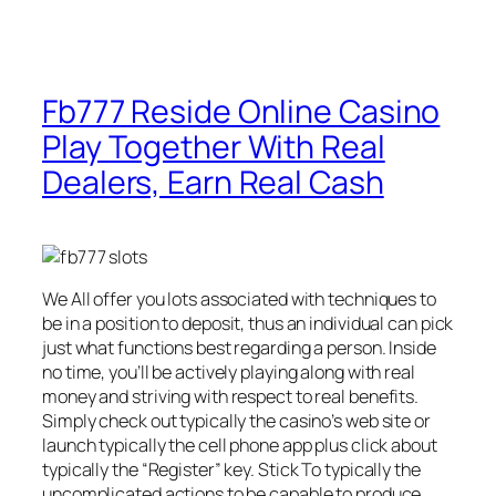
Fb777 Reside Online Casino
Play Together With Real
Dealers, Earn Real Cash
We All offer you lots associated with techniques to
be in a position to deposit, thus an individual can pick
just what functions best regarding a person. Inside
no time, you’ll be actively playing along with real
money and striving with respect to real benefits.
Simply check out typically the casino’s web site or
launch typically the cell phone app plus click about
typically the “Register” key. Stick To typically the
uncomplicated actions to be capable to produce