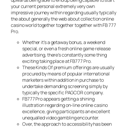
your current personal extremely very own
impressive journey within regarding usually typically
the about generally the web about collection online
casino world together together together with FB 777
Pro.
Whether it’s a getaway bonus, a weekend
special, or even a fresh online game release
advertising, there’s constantly some thing
exciting taking place at FB777 Pro.
These Kinds Of premium offerings are usually
procured by means of popular international
marketers within addition in purchase to
undertake demanding screening simply by
typically the specific PAGCOR company.
FB777 Pro appears getting a shining
illustration regarding on-line online casino
excellence, giving participants an excellent
unequalled video gambling encounter.
Over, the approach to accessibility has been