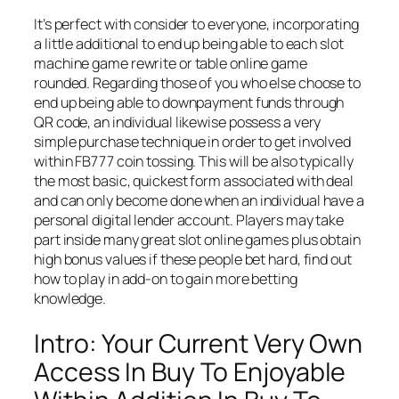
It’s perfect with consider to everyone, incorporating
a little additional to end up being able to each slot
machine game rewrite or table online game
rounded. Regarding those of you who else choose to
end up being able to downpayment funds through
QR code, an individual likewise possess a very
simple purchase technique in order to get involved
within FB777 coin tossing. This will be also typically
the most basic, quickest form associated with deal
and can only become done when an individual have a
personal digital lender account. Players may take
part inside many great slot online games plus obtain
high bonus values if these people bet hard, find out
how to play in add-on to gain more betting
knowledge.
Intro: Your Current Very Own
Access In Buy To Enjoyable