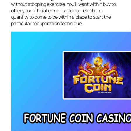
without stopping exercise. You’ll want within buy to
offer your official e-mail tackle or telephone
quantity to come to be within a place to start the
particular recuperation technique.