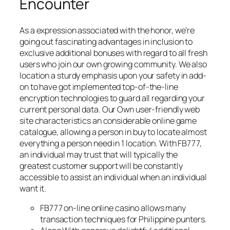
Encounter
As a expression associated with the honor, we’re
going out fascinating advantages in inclusion to
exclusive additional bonuses with regard to all fresh
users who join our own growing community. We also
location a sturdy emphasis upon your safety in add-
on to have got implemented top-of-the-line
encryption technologies to guard all regarding your
current personal data. Our Own user-friendly web
site characteristics an considerable online game
catalogue, allowing a person in buy to locate almost
everything a person need in 1 location. With FB777,
an individual may trust that will typically the
greatest customer support will be constantly
accessible to assist an individual when an individual
want it.
FB777 on-line online casino allows many
transaction techniques for Philippine punters.