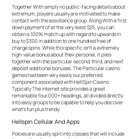
Together With simply no public-facing details about
extremum, players usually are motivated to make
contact with the assistance group. Along With a first
down payment of at the very least $25, you can
obtain a 100% match up with regard to upwards in
buy to $300 in addition to one hundred free of
charge spins. While this specific isn’t a extremely
high-value bonus about their personal, it piles
together with the particular second, third, and next
deposit additional bonuses. The Particular casino
games had been very easily our preferred
component associated with HellSpin Casino.
Typically The internet site provides a great
remarkable four,000+ headings, all divided directly
into easy groups to be capable to help you discover
what’s fun plus trendy.
Hellspin Cellular And Apps
Pokies are usually split into classes that will include