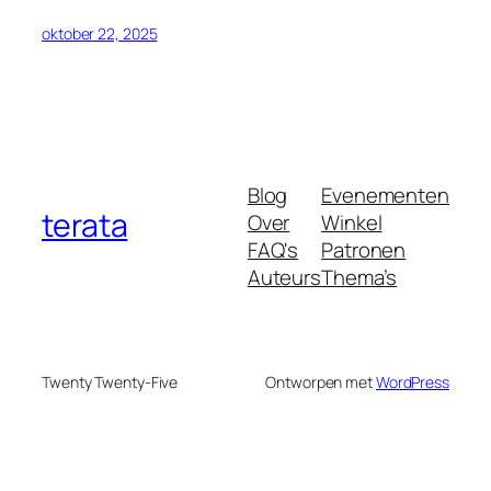
oktober 22, 2025
Blog
Evenementen
terata
Over
Winkel
FAQ's
Patronen
Auteurs
Thema’s
Twenty Twenty-Five
Ontworpen met
WordPress