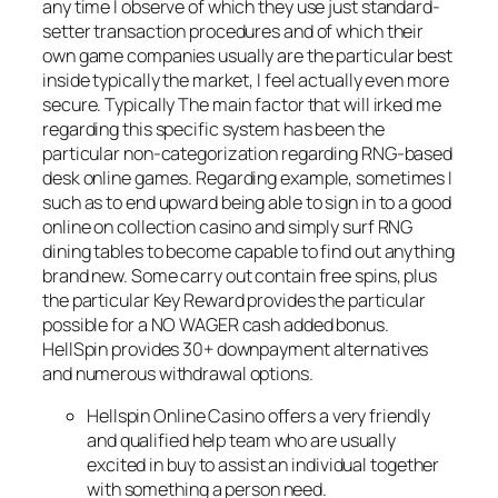
any time I observe of which they use just standard-
setter transaction procedures and of which their
own game companies usually are the particular best
inside typically the market, I feel actually even more
secure. Typically The main factor that will irked me
regarding this specific system has been the
particular non-categorization regarding RNG-based
desk online games. Regarding example, sometimes I
such as to end upward being able to sign in to a good
online on collection casino and simply surf RNG
dining tables to become capable to find out anything
brand new. Some carry out contain free spins, plus
the particular Key Reward provides the particular
possible for a NO WAGER cash added bonus.
HellSpin provides 30+ downpayment alternatives
and numerous withdrawal options.
Hellspin Online Casino offers a very friendly
and qualified help team who are usually
excited in buy to assist an individual together
with something a person need.