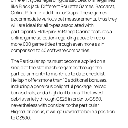
like Black jack, Different Roulette Games, Baccarat,
Online Poker, in addition to Craps. These games
accommodate various bet measurements, thus they
will are ideal for all types associated with
participants. HellSpin On Range Casino features a
online game selection regarding above three or
more,000 game titles through even more as in
comparison to 40 software companies.
The Particular spins must become applied on a
single of the slot machine games through the
particular month to month up to date checklist.
Hellspin offers more than 12 additional bonuses,
including a generous delightful package, reload
bonus deals, and a high tool bonus. The lowest
debris variety through C$25 in order to C$60,
nevertheless with consider to the particular
Highroller bonus, it will go upward to be in a position
to C$500.