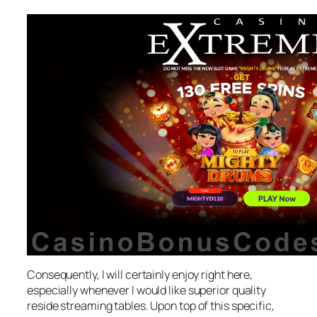
Consequently, I will certainly enjoy right here,
especially whenever I would like superior quality
reside streaming tables. Upon top of this specific,