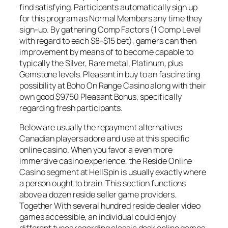
find satisfying. Participants automatically sign up
for this program as Normal Members any time they
sign-up. By gathering Comp Factors (1 Comp Level
with regard to each $8-$15 bet), gamers can then
improvement by means of to become capable to
typically the Silver, Rare metal, Platinum, plus
Gemstone levels. Pleasant in buy to an fascinating
possibility at Boho On Range Casino along with their
own good $9750 Pleasant Bonus, specifically
regarding fresh participants.
Below are usually the repayment alternatives
Canadian players adore and use at this specific
online casino. When you favor a even more
immersive casino experience, the Reside Online
Casino segment at HellSpin is usually exactly where
a person ought to brain. This section functions
above a dozen reside seller game providers.
Together With several hundred reside dealer video
games accessible, an individual could enjoy
different types regarding classic desk online games