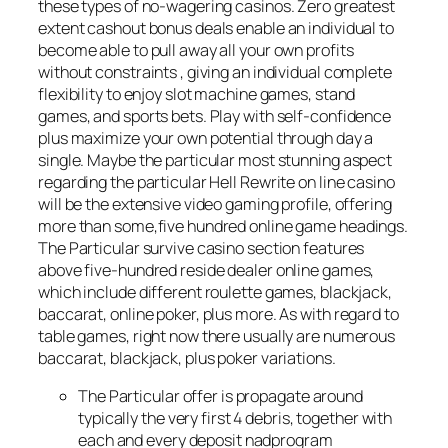
these types of no-wagering casinos. Zero greatest
extent cashout bonus deals enable an individual to
become able to pull away all your own profits
without constraints , giving an individual complete
flexibility to enjoy slot machine games, stand
games, and sports bets. Play with self-confidence
plus maximize your own potential through day a
single. Maybe the particular most stunning aspect
regarding the particular Hell Rewrite on line casino
will be the extensive video gaming profile, offering
more than some,five hundred online game headings.
The Particular survive casino section features
above five-hundred reside dealer online games,
which include different roulette games, blackjack,
baccarat, online poker, plus more. As with regard to
table games, right now there usually are numerous
baccarat, blackjack, plus poker variations.
The Particular offer is propagate around
typically the very first 4 debris, together with
each and every deposit nadprogram