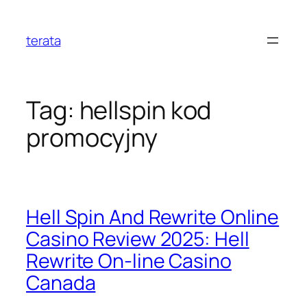
Ga
naar
terata
de
inhoud
Tag:
hellspin kod
promocyjny
Hell Spin And Rewrite Online
Casino Review 2025: Hell
Rewrite On-line Casino
Canada