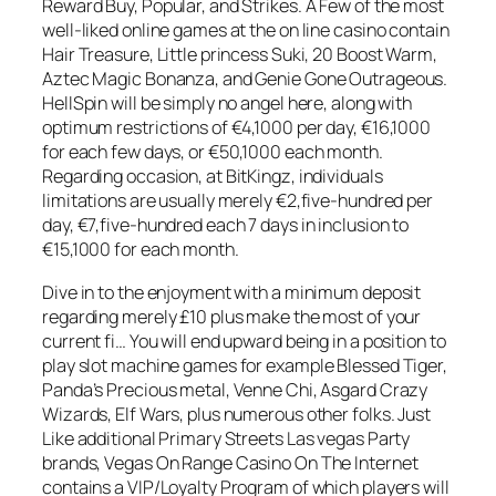
Reward Buy, Popular, and Strikes. A Few of the most
well-liked online games at the on line casino contain
Hair Treasure, Little princess Suki, 20 Boost Warm,
Aztec Magic Bonanza, and Genie Gone Outrageous.
HellSpin will be simply no angel here, along with
optimum restrictions of €4,1000 per day, €16,1000
for each few days, or €50,1000 each month.
Regarding occasion, at BitKingz, individuals
limitations are usually merely €2,five-hundred per
day, €7,five-hundred each 7 days in inclusion to
€15,1000 for each month.
Dive in to the enjoyment with a minimum deposit
regarding merely £10 plus make the most of your
current fi… You will end upward being in a position to
play slot machine games for example Blessed Tiger,
Panda’s Precious metal, Venne Chi, Asgard Crazy
Wizards, Elf Wars, plus numerous other folks. Just
Like additional Primary Streets Las vegas Party
brands, Vegas On Range Casino On The Internet
contains a VIP/Loyalty Program of which players will