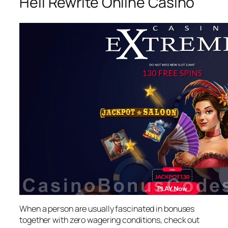
Hell Rewrite Online Casino
When a person are usually fascinated in bonuses
together with zero wagering conditions, check out