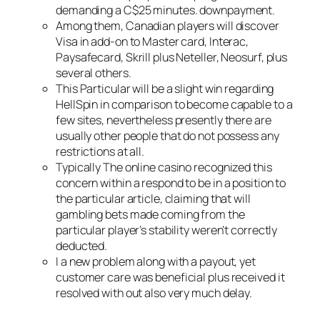
demanding a C$25 minutes. downpayment.
Among them, Canadian players will discover
Visa in add-on to Master card, Interac,
Paysafecard, Skrill plus Neteller, Neosurf, plus
several others.
This Particular will be a slight win regarding
HellSpin in comparison to become capable to a
few sites, nevertheless presently there are
usually other people that do not possess any
restrictions at all.
Typically The online casino recognized this
concern within a respond to be in a position to
the particular article, claiming that will
gambling bets made coming from the
particular player’s stability weren’t correctly
deducted.
I a new problem along with a payout, yet
customer care was beneficial plus received it
resolved with out also very much delay.