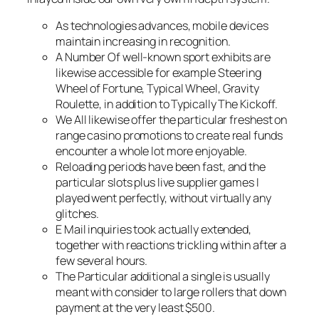
As technologies advances, mobile devices
maintain increasing in recognition.
A Number Of well-known sport exhibits are
likewise accessible for example Steering
Wheel of Fortune, Typical Wheel, Gravity
Roulette, in addition to Typically The Kickoff.
We All likewise offer the particular freshest on
range casino promotions to create real funds
encounter a whole lot more enjoyable.
Reloading periods have been fast, and the
particular slots plus live supplier games I
played went perfectly, without virtually any
glitches.
E Mail inquiries took actually extended,
together with reactions trickling within after a
few several hours.
The Particular additional a single is usually
meant with consider to large rollers that down
payment at the very least $500.