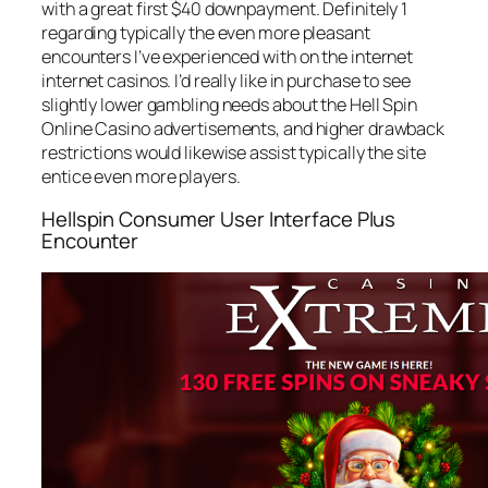
with a great first $40 downpayment. Definitely 1
regarding typically the even more pleasant
encounters I’ve experienced with on the internet
internet casinos. I’d really like in purchase to see
slightly lower gambling needs about the Hell Spin
Online Casino advertisements, and higher drawback
restrictions would likewise assist typically the site
entice even more players.
Hellspin Consumer User Interface Plus
Encounter