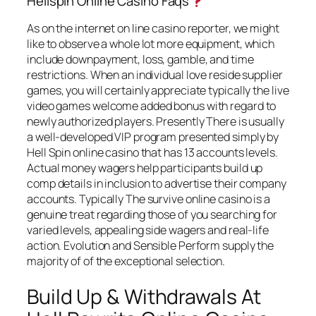
Hellspin Online Casino Faqs
As on the internet on line casino reporter, we might
like to observe a whole lot more equipment, which
include downpayment, loss, gamble, and time
restrictions. When an individual love reside supplier
games, you will certainly appreciate typically the live
video games welcome added bonus with regard to
newly authorized players. Presently There is usually
a well-developed VIP program presented simply by
Hell Spin online casino that has 13 accounts levels.
Actual money wagers help participants build up
comp details in inclusion to advertise their company
accounts. Typically The survive online casino is a
genuine treat regarding those of you searching for
varied levels, appealing side wagers and real-life
action. Evolution and Sensible Perform supply the
majority of of the exceptional selection.
Build Up & Withdrawals At