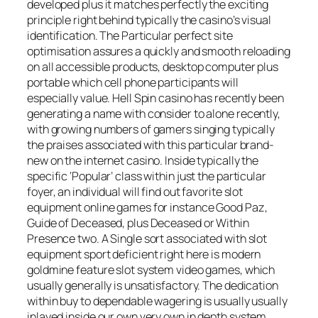
developed plus it matches perfectly the exciting
principle right behind typically the casino’s visual
identification. The Particular perfect site
optimisation assures a quickly and smooth reloading
on all accessible products, desktop computer plus
portable which cell phone participants will
especially value. Hell Spin casino has recently been
generating a name with consider to alone recently,
with growing numbers of gamers singing typically
the praises associated with this particular brand-
new on the internet casino. Inside typically the
specific ‘Popular’ class within just the particular
foyer, an individual will find out favorite slot
equipment online games for instance Good Paz,
Guide of Deceased, plus Deceased or Within
Presence two. A Single sort associated with slot
equipment sport deficient right here is modern
goldmine feature slot system video games, which
usually generally is unsatisfactory. The dedication
within buy to dependable wagering is usually usually
inlayed inside our own very own in depth system.