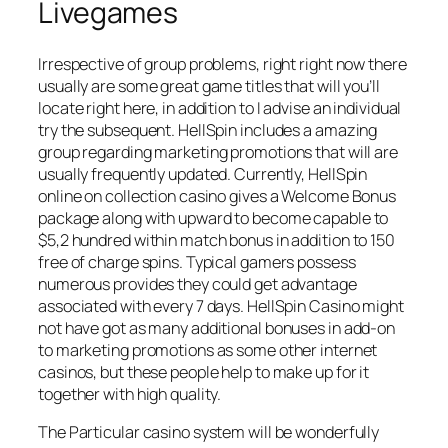
Livegames
Irrespective of group problems, right right now there
usually are some great game titles that will you’ll
locate right here, in addition to I advise an individual
try the subsequent. HellSpin includes a amazing
group regarding marketing promotions that will are
usually frequently updated. Currently, HellSpin
online on collection casino gives a Welcome Bonus
package along with upward to become capable to
$5,2 hundred within match bonus in addition to 150
free of charge spins. Typical gamers possess
numerous provides they could get advantage
associated with every 7 days. HellSpin Casino might
not have got as many additional bonuses in add-on
to marketing promotions as some other internet
casinos, but these people help to make up for it
together with high quality.
The Particular casino system will be wonderfully