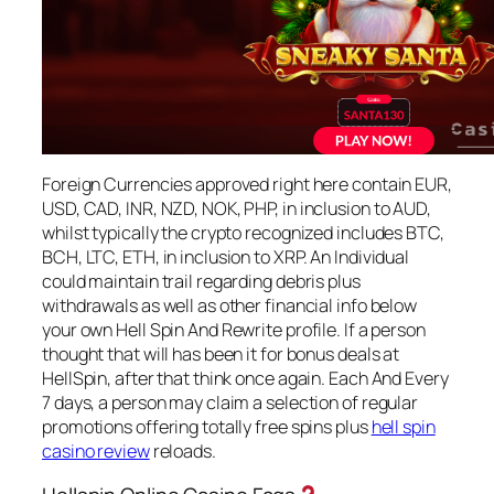
Foreign Currencies approved right here contain EUR,
USD, CAD, INR, NZD, NOK, PHP, in inclusion to AUD,
whilst typically the crypto recognized includes BTC,
BCH, LTC, ETH, in inclusion to XRP. An Individual
could maintain trail regarding debris plus
withdrawals as well as other financial info below
your own Hell Spin And Rewrite profile. If a person
thought that will has been it for bonus deals at
HellSpin, after that think once again. Each And Every
7 days, a person may claim a selection of regular
promotions offering totally free spins plus
hell spin
casino review
reloads.