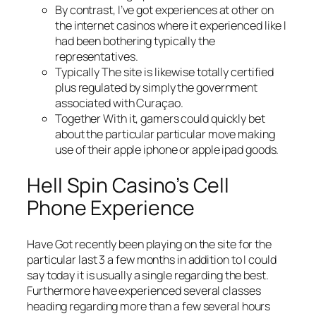
By contrast, I’ve got experiences at other on
the internet casinos where it experienced like I
had been bothering typically the
representatives.
Typically The site is likewise totally certified
plus regulated by simply the government
associated with Curaçao.
Together With it, gamers could quickly bet
about the particular particular move making
use of their apple iphone or apple ipad goods.
Hell Spin Casino’s Cell
Phone Experience
Have Got recently been playing on the site for the
particular last 3 a few months in addition to I could
say today it is usually a single regarding the best.
Furthermore have experienced several classes
heading regarding more than a few several hours