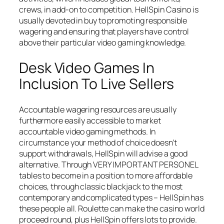
crews, in add-on to competition. HellSpin Casino is
usually devoted in buy to promoting responsible
wagering and ensuring that players have control
above their particular video gaming knowledge.
Desk Video Games In
Inclusion To Live Sellers
Accountable wagering resources are usually
furthermore easily accessible to market
accountable video gaming methods. In
circumstance your method of choice doesn’t
support withdrawals, HellSpin will advise a good
alternative. Through VERY IMPORTANT PERSONEL
tables to become in a position to more affordable
choices, through classic blackjack to the most
contemporary and complicated types – HellSpin has
these people all. Roulette can make the casino world
proceed round, plus HellSpin offers lots to provide.