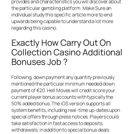
provides and characteristics you will discover about
the particular gambling platform. Make Sure an
individual study this specific article more to end
upwards being capable to understand a lot more
regarding this casino.
Exactly How Carry Out On
Collection Casino Additional
Bonuses Job ?
Following, down payment any quantity previously
mentioned the particular minimum needed down
payment of €20. Hell Moves will credit score your
current player bonus accounts with typically the
50% added bonus. The iOS version supports all
system benefits, including real-time up-dates upon
special offers through press notices. Players could
take satisfaction in fast access to deposits,
withdrawals, in addition to special bonus deals