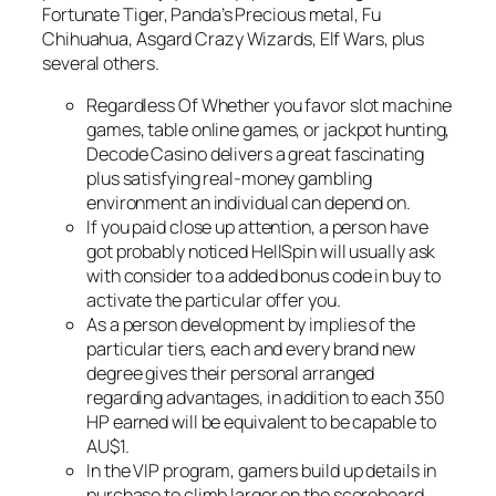
Fortunate Tiger, Panda’s Precious metal, Fu
Chihuahua, Asgard Crazy Wizards, Elf Wars, plus
several others.
Regardless Of Whether you favor slot machine
games, table online games, or jackpot hunting,
Decode Casino delivers a great fascinating
plus satisfying real-money gambling
environment an individual can depend on.
If you paid close up attention, a person have
got probably noticed HellSpin will usually ask
with consider to a added bonus code in buy to
activate the particular offer you.
As a person development by implies of the
particular tiers, each and every brand new
degree gives their personal arranged
regarding advantages, in addition to each 350
HP earned will be equivalent to be capable to
AU$1.
In the VIP program, gamers build up details in
purchase to climb larger on the scoreboard.