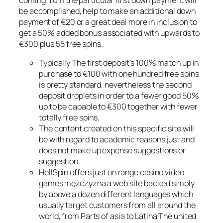
coming from the particular first down payment will
be accomplished, help to make an additional down
payment of €20 or a great deal more in inclusion to
get a 50% added bonus associated with upwards to
€300 plus 55 free spins.
Typically The first deposit’s 100% match up in
purchase to €100 with one hundred free spins
is pretty standard, nevertheless the second
deposit droplets in order to a fewer good 50%
up to be capable to €300 together with fewer
totally free spins.
The content created on this specific site will
be with regard to academic reasons just and
does not make up expense suggestions or
suggestion.
HellSpin offers just on range casino video
games mężczyzna a web site backed simply
by above a dozen different languages which
usually target customers from all around the
world, from Parts of asia to Latina The united