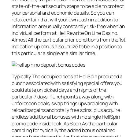
state-of-the-art security steps to be able to protect
your personal and economic details. So you can
relax certain that will your own cash in addition to
information are usually constantly risk-free when an
individual perform at Hell Rewrite On Line Casino.
Almost All the particular prior conditions from the 1st
indication up bonus also utilize to be in a position to
this particular a single at a similar time.
Typically The occupied bees at HellSpin produced a
bunch associated with satisfying special offers you
could state on picked days and nights of the
particular 7 days. Punch points away along with
unforeseen deals, swap things upward along with
reload bargains and totally free spins, plus acquire
endless additional bonuses with no single HellSpin
promo code inside look. As Soon As the particular
gambling for typically the added bonus obtained