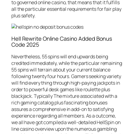
to governed online casino, that means that it fulfills
all the particular essential requirements for fair play
plus safety.
Hell Rewrite Online Casino Added Bonus
Code 2025
Nevertheless, 55 spins will end upwards being
credited immediately, while the particular remaining
55 spins will terrain about your current balance
following twenty four hours. Gamers seeking variety
will find every thing through high-paying jackpots in
order to powerful desk games like roulette plus
blackjack. Typically The mixture associated with a
rich gaming catalog plus fascinating bonuses
assures a comprehensive in add-on to satisfying
experience regarding all members. As a outcome,
we all have got compiled a well-detailed HellSpin on
line casino overview upon the numerous gambling