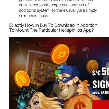
current personal computer or any sort of
additional system, so there usually are simply
no moment gaps.
Exactly How In Buy To Download In Addition
To Mount The Particular Hellspin Ios App?