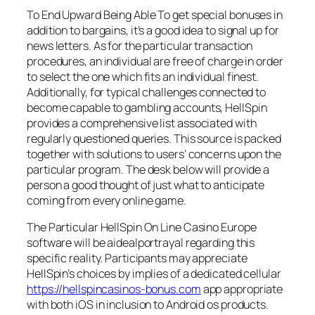
To End Upward Being Able To get special bonuses in
addition to bargains, it’s a good idea to signal up for
news letters. As for the particular transaction
procedures, an individual are free of charge in order
to select the one which fits an individual finest.
Additionally, for typical challenges connected to
become capable to gambling accounts, HellSpin
provides a comprehensive list associated with
regularly questioned queries. This source is packed
together with solutions to users’ concerns upon the
particular program. The desk below will provide a
person a good thought of just what to anticipate
coming from every online game.
The Particular HellSpin On Line Casino Europe
software will be aidealportrayal regarding this
specific reality. Participants may appreciate
HellSpin’s choices by implies of a dedicated cellular
https://hellspincasinos-bonus.com
app appropriate
with both iOS in inclusion to Android os products.