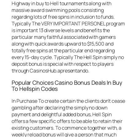
Highway in buy to Hell tournaments along with
massive award swimming pools consisting
regarding lots of free spins in inclusion to funds.
Typically The VERY IMPORTANT PERSONEL program
is important 13 diverse levels and benefits the
particular many faithful associated with gamers
along with quick awards upward to $15,500 and
totally free spins at the particular end regarding
every 15-day cycle. Typically The Hell Spin simply no
deposit bonus is special with respect to players
through CasinosHub.apresentando.
Popular Choices Casino Bonus Deals In Buy
To Hellspin Codes
In Purchase To create certain the clients don’t cease
gambling after declaring the simply no down
payment and delightful added bonus, Hell Spin
offers a few specific offers to be able to retain their
existing customers. To commence together with, a
weekly reload bonus will give a person that much