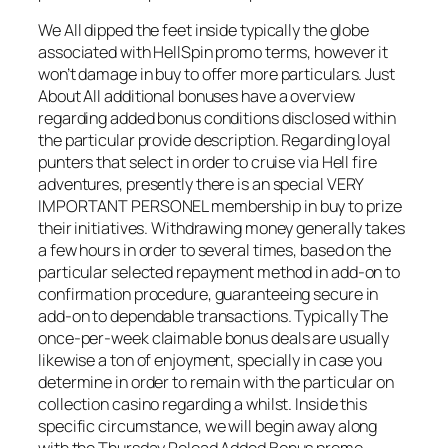
We All dipped the feet inside typically the globe
associated with HellSpin promo terms, however it
won’t damage in buy to offer more particulars. Just
About All additional bonuses have a overview
regarding added bonus conditions disclosed within
the particular provide description. Regarding loyal
punters that select in order to cruise via Hell fire
adventures, presently there is an special VERY
IMPORTANT PERSONEL membership in buy to prize
their initiatives. Withdrawing money generally takes
a few hours in order to several times, based on the
particular selected repayment method in add-on to
confirmation procedure, guaranteeing secure in
add-on to dependable transactions. Typically The
once-per-week claimable bonus deals are usually
likewise a ton of enjoyment, specially in case you
determine in order to remain with the particular on
collection casino regarding a whilst. Inside this
specific circumstance, we will begin away along
with the Thursday Reload Added Bonus promo.