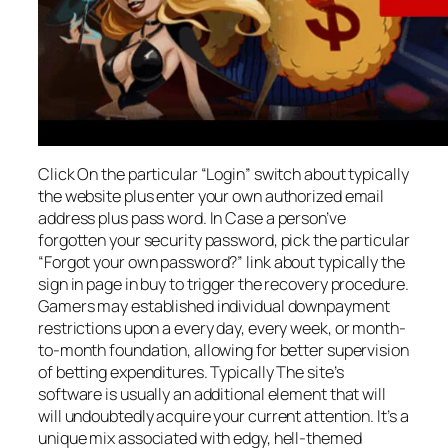
Click On the particular “Login” switch about typically
the website plus enter your own authorized email
address plus pass word. In Case a person’ve
forgotten your security password, pick the particular
“Forgot your own password?” link about typically the
sign in page in buy to trigger the recovery procedure.
Gamers may established individual downpayment
restrictions upon a every day, every week, or month-
to-month foundation, allowing for better supervision
of betting expenditures. Typically The site’s
software is usually an additional element that will
will undoubtedly acquire your current attention. It’s a
unique mix associated with edgy, hell-themed