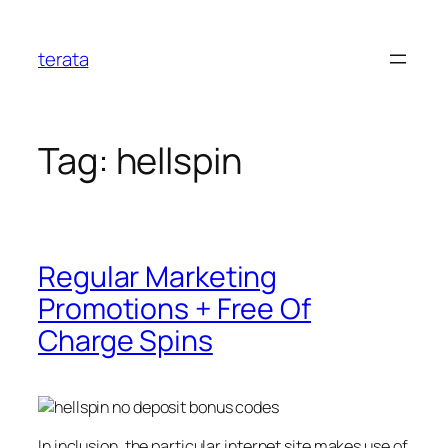
Ga
naar
terata
de
inhoud
Tag:
hellspin
Regular Marketing
Promotions + Free Of
Charge Spins
In inclusion, the particular internet site makes use of