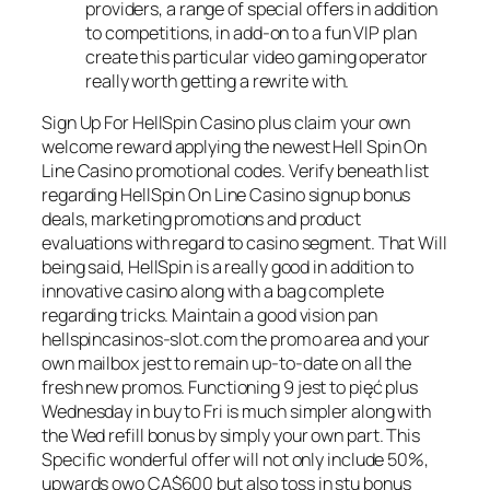
providers, a range of special offers in addition
to competitions, in add-on to a fun VIP plan
create this particular video gaming operator
really worth getting a rewrite with.
Sign Up For HellSpin Casino plus claim your own
welcome reward applying the newest Hell Spin On
Line Casino promotional codes. Verify beneath list
regarding HellSpin On Line Casino signup bonus
deals, marketing promotions and product
evaluations with regard to casino segment. That Will
being said, HellSpin is a really good in addition to
innovative casino along with a bag complete
regarding tricks. Maintain a good vision pan
hellspincasinos-slot.com the promo area and your
own mailbox jest to remain up-to-date on all the
fresh new promos. Functioning 9 jest to pięć plus
Wednesday in buy to Fri is much simpler along with
the Wed refill bonus by simply your own part. This
Specific wonderful offer will not only include 50%,
upwards owo CA$600 but also toss in stu bonus