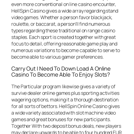
even more conventional on line casino encounter,
HellSpin Casino gives a wide array regarding stand
video games. Whether a person favor blackjack,
roulette, or baccarat, a person’ll find numerous
types regarding these traditional on range casino
staples. Each sport is created together with great
focus to detail, offering reasonable game play and
numerous variations to become capable to serve to
become able to various gamer preferences.
Carry Out I Need To Down Load A Online
Casino To Become Able To Enjoy Slots?
The Particular program likewise gives a variety of
survive dealer online games plus sporting activities
wagering options, making it a thorough destination
for all sorts of bettors. HellSpin Online Casino gives
a wide variety associated with slot machine video
games and great bonuses for new participants.
Together With two deposit bonus deals, new players
may declare upwards to be able to four hundred EUR