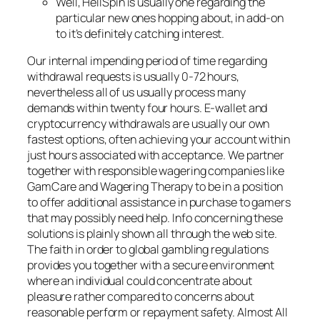
Well, HellSpin is usually one regarding the
particular new ones hopping about, in add-on
to it’s definitely catching interest.
Our internal impending period of time regarding
withdrawal requests is usually 0-72 hours,
nevertheless all of us usually process many
demands within twenty four hours. E-wallet and
cryptocurrency withdrawals are usually our own
fastest options, often achieving your account within
just hours associated with acceptance. We partner
together with responsible wagering companies like
GamCare and Wagering Therapy to be in a position
to offer additional assistance in purchase to gamers
that may possibly need help. Info concerning these
solutions is plainly shown all through the web site.
The faith in order to global gambling regulations
provides you together with a secure environment
where an individual could concentrate about
pleasure rather compared to concerns about
reasonable perform or repayment safety. Almost All