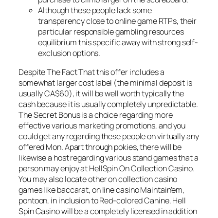
Although these people lack some
transparency close to online game RTPs, their
particular responsible gambling resources
equilibrium this specific away with strong self-
exclusion options.
Despite The Fact That this offer includes a
somewhat larger cost label (the minimal deposit is
usually CA$60), it will be well worth typically the
cash because it is usually completely unpredictable.
The Secret Bonus is a choice regarding more
effective various marketing promotions, and you
could get any regarding these people on virtually any
offered Mon. Apart through pokies, there will be
likewise a host regarding various stand games that a
person may enjoy at HellSpin On Collection Casino.
You may also locate other on collection casino
games like baccarat, on line casino Maintain’em,
pontoon, in inclusion to Red-colored Canine. Hell
Spin Casino will be a completely licensed in addition