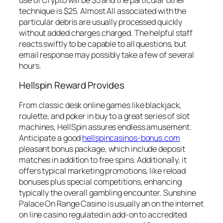
technique is $25. Almost All associated with the
particular debris are usually processed quickly
without added charges charged. The helpful staff
reacts swiftly to be capable to all questions, but
email response may possibly take a few of several
hours.
Hellspin Reward Provides
From classic desk online games like blackjack,
roulette, and poker in buy to a great series of slot
machines, HellSpin assures endless amusement.
Anticipate a good
hellspincasinos-bonus.com
pleasant bonus package, which include deposit
matches in addition to free spins. Additionally, it
offers typical marketing promotions, like reload
bonuses plus special competitions, enhancing
typically the overall gambling encounter. Sunshine
Palace On Range Casino is usually an on the internet
on line casino regulated in add-on to accredited