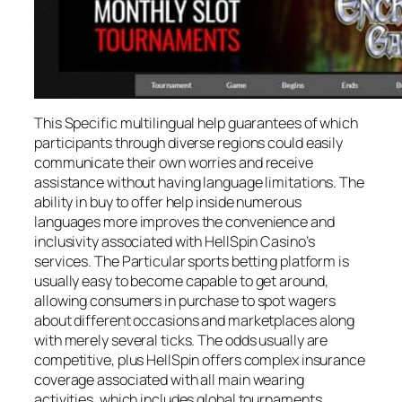
This Specific multilingual help guarantees of which
participants through diverse regions could easily
communicate their own worries and receive
assistance without having language limitations. The
ability in buy to offer help inside numerous
languages more improves the convenience and
inclusivity associated with HellSpin Casino’s
services. The Particular sports betting platform is
usually easy to become capable to get around,
allowing consumers in purchase to spot wagers
about different occasions and marketplaces along
with merely several ticks. The odds usually are
competitive, plus HellSpin offers complex insurance
coverage associated with all main wearing
activities, which includes global tournaments,