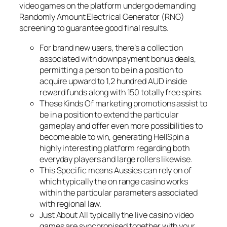
video games on the platform undergo demanding
Randomly Amount Electrical Generator (RNG)
screening to guarantee good final results.
For brand new users, there’s a collection
associated with downpayment bonus deals,
permitting a person to be in a position to
acquire upward to 1,2 hundred AUD inside
reward funds along with 150 totally free spins.
These Kinds Of marketing promotions assist to
be in a position to extend the particular
gameplay and offer even more possibilities to
become able to win, generating HellSpin a
highly interesting platform regarding both
everyday players and large rollers likewise.
This Specific means Aussies can rely on of
which typically the on range casino works
within the particular parameters associated
with regional law.
Just About All typically the live casino video
games are synchronised together with your