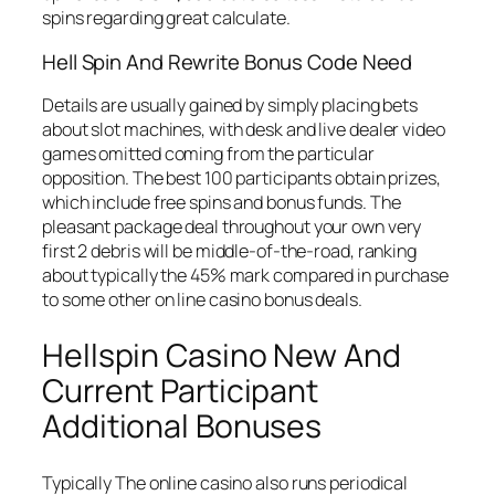
spins regarding great calculate.
Hell Spin And Rewrite Bonus Code Need
Details are usually gained by simply placing bets
about slot machines, with desk and live dealer video
games omitted coming from the particular
opposition. The best 100 participants obtain prizes,
which include free spins and bonus funds. The
pleasant package deal throughout your own very
first 2 debris will be middle-of-the-road, ranking
about typically the 45% mark compared in purchase
to some other on line casino bonus deals.
Hellspin Casino New And
Current Participant
Additional Bonuses
Typically The online casino also runs periodical