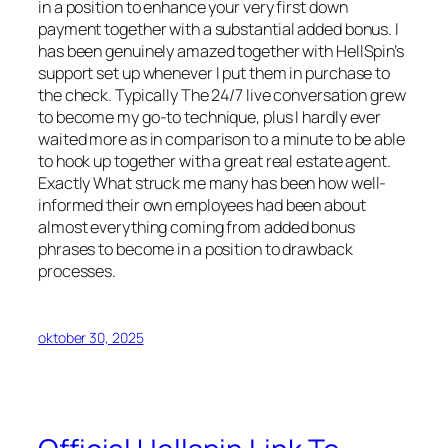
in a position to enhance your very first down
payment together with a substantial added bonus. I
has been genuinely amazed together with HellSpin’s
support set up whenever I put them in purchase to
the check. Typically The 24/7 live conversation grew
to become my go-to technique, plus I hardly ever
waited more as in comparison to a minute to be able
to hook up together with a great real estate agent.
Exactly What struck me many has been how well-
informed their own employees had been about
almost everything coming from added bonus
phrases to become in a position to drawback
processes.
oktober 30, 2025