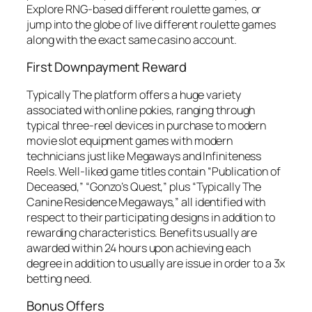
Explore RNG-based different roulette games, or
jump into the globe of live different roulette games
along with the exact same casino account.
First Downpayment Reward
Typically The platform offers a huge variety
associated with online pokies, ranging through
typical three-reel devices in purchase to modern
movie slot equipment games with modern
technicians just like Megaways and Infiniteness
Reels. Well-liked game titles contain “Publication of
Deceased,” “Gonzo’s Quest,” plus “Typically The
Canine Residence Megaways,” all identified with
respect to their participating designs in addition to
rewarding characteristics. Benefits usually are
awarded within 24 hours upon achieving each
degree in addition to usually are issue in order to a 3x
betting need.
Bonus Offers