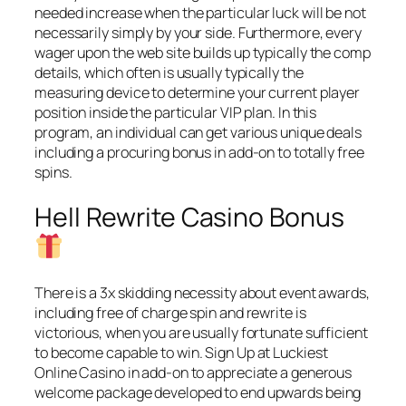
needed increase when the particular luck will be not
necessarily simply by your side. Furthermore, every
wager upon the web site builds up typically the comp
details, which often is usually typically the
measuring device to determine your current player
position inside the particular VIP plan. In this
program, an individual can get various unique deals
including a procuring bonus in add-on to totally free
spins.
Hell Rewrite Casino Bonus
There is a 3x skidding necessity about event awards,
including free of charge spin and rewrite is
victorious, when you are usually fortunate sufficient
to become capable to win. Sign Up at Luckiest
Online Casino in add-on to appreciate a generous
welcome package developed to end upwards being