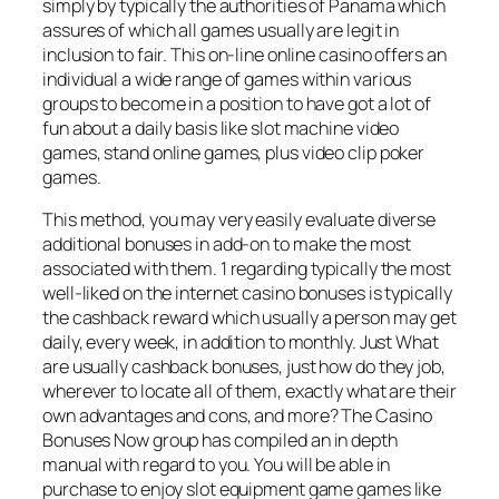
simply by typically the authorities of Panama which
assures of which all games usually are legit in
inclusion to fair. This on-line online casino offers an
individual a wide range of games within various
groups to become in a position to have got a lot of
fun about a daily basis like slot machine video
games, stand online games, plus video clip poker
games.
This method, you may very easily evaluate diverse
additional bonuses in add-on to make the most
associated with them. 1 regarding typically the most
well-liked on the internet casino bonuses is typically
the cashback reward which usually a person may get
daily, every week, in addition to monthly. Just What
are usually cashback bonuses, just how do they job,
wherever to locate all of them, exactly what are their
own advantages and cons, and more? The Casino
Bonuses Now group has compiled an in depth
manual with regard to you. You will be able in
purchase to enjoy slot equipment game games like