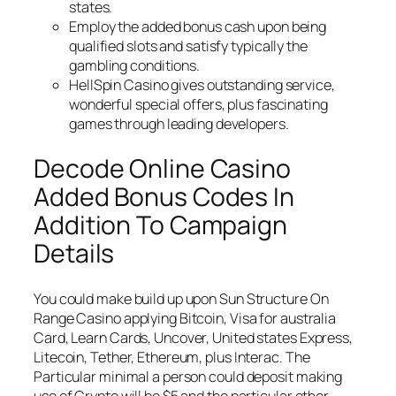
states.
Employ the added bonus cash upon being
qualified slots and satisfy typically the
gambling conditions.
HellSpin Casino gives outstanding service,
wonderful special offers, plus fascinating
games through leading developers.
Decode Online Casino
Added Bonus Codes In
Addition To Campaign
Details
You could make build up upon Sun Structure On
Range Casino applying Bitcoin, Visa for australia
Card, Learn Cards, Uncover, United states Express,
Litecoin, Tether, Ethereum, plus Interac. The
Particular minimal a person could deposit making
use of Crypto will be $5 and the particular other