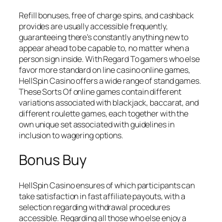
Refill bonuses, free of charge spins, and cashback
provides are usually accessible frequently,
guaranteeing there’s constantly anything new to
appear ahead to be capable to, no matter when a
person sign inside. With Regard To gamers who else
favor more standard on line casino online games,
HellSpin Casino offers a wide range of stand games.
These Sorts Of online games contain different
variations associated with blackjack, baccarat, and
different roulette games, each together with the
own unique set associated with guidelines in
inclusion to wagering options.
Bonus Buy
HellSpin Casino ensures of which participants can
take satisfaction in fast affiliate payouts, with a
selection regarding withdrawal procedures
accessible. Regarding all those who else enjoy a