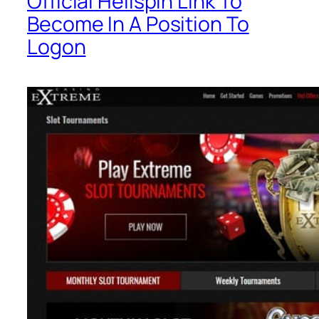
Official Hellspin Link To
Become In A Position To
Logon