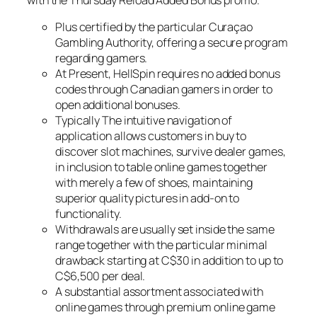
Plus certified by the particular Curaçao
Gambling Authority, offering a secure program
regarding gamers.
At Present, HellSpin requires no added bonus
codes through Canadian gamers in order to
open additional bonuses.
Typically The intuitive navigation of
application allows customers in buy to
discover slot machines, survive dealer games,
in inclusion to table online games together
with merely a few of shoes, maintaining
superior quality pictures in add-on to
functionality.
Withdrawals are usually set inside the same
range together with the particular minimal
drawback starting at C$30 in addition to up to
C$6,500 per deal.
A substantial assortment associated with
online games through premium online game