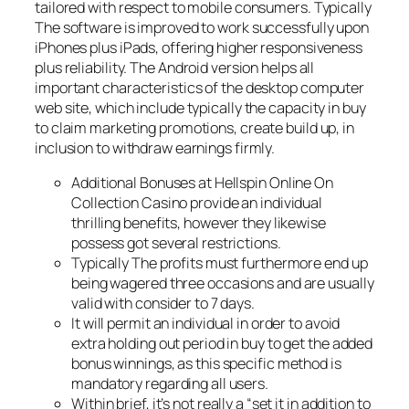
tailored with respect to mobile consumers. Typically
The software is improved to work successfully upon
iPhones plus iPads, offering higher responsiveness
plus reliability. The Android version helps all
important characteristics of the desktop computer
web site, which include typically the capacity in buy
to claim marketing promotions, create build up, in
inclusion to withdraw earnings firmly.
Additional Bonuses at Hellspin Online On
Collection Casino provide an individual
thrilling benefits, however they likewise
possess got several restrictions.
Typically The profits must furthermore end up
being wagered three occasions and are usually
valid with consider to 7 days.
It will permit an individual in order to avoid
extra holding out period in buy to get the added
bonus winnings, as this specific method is
mandatory regarding all users.
Within brief, it’s not really a “set it in addition to