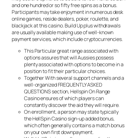
and one hundred or so fifty free spins as a bonus.
Participants may take enjoyment in numerous desk
online games, reside dealers, poker, roulette, and
blackjack at this casino. Build Up plus withdrawals
are usually available making use of well-known
payment services, which include cryptocurrencies.
This Particular great range associated with
options assures that will Aussies possess
plenty associated with options to become in a
position to fit their particular choices.
Together With several support channels and a
well-organized FREQUENTLY ASKED
QUESTIONS section, Hellspin On Range
Casino ensures of which players can
constantly discover the aid they will require.
On enrollment, a person may state typically
the HellSpin Casino sign-up added bonus,
which often generally contains a match bonus
on your own first downpayment.