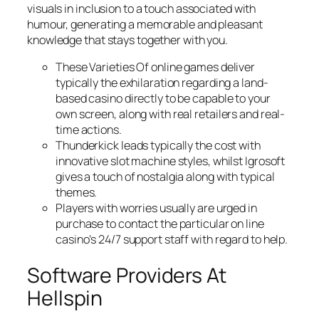
visuals in inclusion to a touch associated with
humour, generating a memorable and pleasant
knowledge that stays together with you.
These Varieties Of online games deliver
typically the exhilaration regarding a land-
based casino directly to be capable to your
own screen, along with real retailers and real-
time actions.
Thunderkick leads typically the cost with
innovative slot machine styles, whilst Igrosoft
gives a touch of nostalgia along with typical
themes.
Players with worries usually are urged in
purchase to contact the particular on line
casino’s 24/7 support staff with regard to help.
Software Providers At
Hellspin