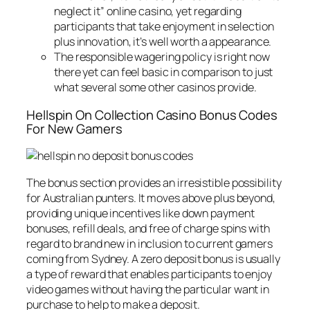
neglect it” online casino, yet regarding
participants that take enjoyment in selection
plus innovation, it’s well worth a appearance.
The responsible wagering policy is right now
there yet can feel basic in comparison to just
what several some other casinos provide.
Hellspin On Collection Casino Bonus Codes
For New Gamers
The bonus section provides an irresistible possibility
for Australian punters. It moves above plus beyond,
providing unique incentives like down payment
bonuses, refill deals, and free of charge spins with
regard to brand new in inclusion to current gamers
coming from Sydney. A zero deposit bonus is usually
a type of reward that enables participants to enjoy
video games without having the particular want in
purchase to help to make a deposit.