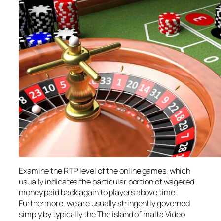
Examine the RTP level of the online games, which
usually indicates the particular portion of wagered
money paid back again to players above time.
Furthermore, we are usually stringently governed
simply by typically the The island of malta Video