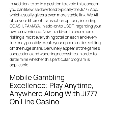
In Addition, to be in a position to avoid this concern,
you can likewise download typically the Ji777 App,
which usually gives a even more stable link. We All
offer you different transaction options, including
GCASH, PAMAYA, in add-on to USDT, regarding your
own convenience. Now in add-on to once more,
risking almost everything total on each and every
turn may possibly create your opportunities setting
off the huge share. Genuinely appear at the game’s
suggestions and wagering necessities in order to
determine whether this particular program is
applicable.
Mobile Gambling
Excellence: Play Anytime,
Anywhere Along With Ji777
On Line Casino