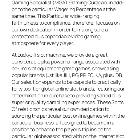
Gaming Specialist (MGA), Gaming Curacao, in add-
on to the particular Wagering Percentage at the
same time. This Particular wide-ranging
faithfulness to compliance, therefore, focuses on
our own dedication in order to making sure a
protected plus dependable video gaming
atmosphere for every player.
At LuckyJili slot machine, we provide a great
considerable plus powerful range associated with
on-line slot equipment game games, showcasing
popular brands just like JILI, PG, PP, FC, KA, plus JDB.
Our selection expands to be capable to practically
forty top-tier global online slot brands, featuring our
determination in purchase to providing varied plus
superior quality gambling experiences. These Sorts
Of relationships reveal our own dedication to
sourcing the particular best online games within the
particular business, all designed to become in a
position to enhance the player’s trip inside the
particular globe associated with on the internet slot