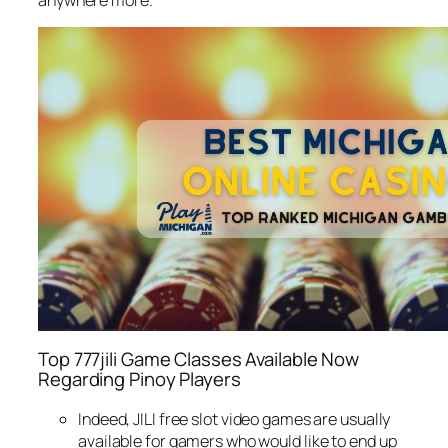
anywhere more.
Top 777jili Game Classes Available Now
Regarding Pinoy Players
Indeed, JILI free slot video games are usually
available for gamers who would like to end up