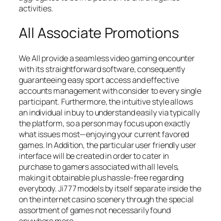
activities.
All Associate Promotions
We All provide a seamless video gaming encounter
with its straightforward software, consequently
guaranteeing easy sport access and effective
accounts management with consider to every single
participant. Furthermore, the intuitive style allows
an individual in buy to understand easily via typically
the platform, so a person may focus upon exactly
what issues most—enjoying your current favored
games. In Addition, the particular user friendly user
interface will be created in order to cater in
purchase to gamers associated with all levels,
making it obtainable plus hassle-free regarding
everybody. Ji777 models by itself separate inside the
on the internet casino scenery through the special
assortment of games not necessarily found