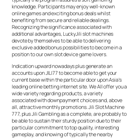
knowledge. Participants may enjoy well-known
online games and exciting bonus deals whilst
benefiting from secure and reliable dealings.
Recognizing the significance associated with
additional advantages, LuckyJili slot machines
devote by themselves to be able to delivering
exclusive added bonus possibilities to become in a
position to our own slot device game lovers.
Indication upward nowadays plus generate an
accounts upon JILI77 to become able to get your
current base within the particular door upon Asia’s
leading online betting internet site. We All offer you a
wide variety regarding products, a variety
associated with downpayment choices and, above
all, attractive monthly promotions. Jili Slot Machine
777, plus Jili Gambling as a complete, are probably to
be able to sustain their sturdy position due to their
particular commitment to top quality, interesting
gameplay, and knowing of typically the nearby