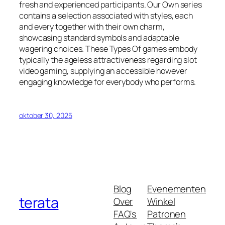
fresh and experienced participants. Our Own series
contains a selection associated with styles, each
and every together with their own charm,
showcasing standard symbols and adaptable
wagering choices. These Types Of games embody
typically the ageless attractiveness regarding slot
video gaming, supplying an accessible however
engaging knowledge for everybody who performs.
oktober 30, 2025
Blog
Evenementen
terata
Over
Winkel
FAQ's
Patronen