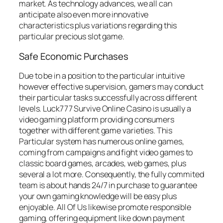
market. As technology advances, we all can
anticipate also even more innovative
characteristics plus variations regarding this
particular precious slot game.
Safe Economic Purchases
Due to be in a position to the particular intuitive
however effective supervision, gamers may conduct
their particular tasks successfully across different
levels. Luck777 Survive Online Casino is usually a
video gaming platform providing consumers
together with different game varieties. This
Particular system has numerous online games,
coming from campaigns and fight video games to
classic board games, arcades, web games, plus
several a lot more. Consequently, the fully commited
team is about hands 24/7 in purchase to guarantee
your own gaming knowledge will be easy plus
enjoyable. All Of Us likewise promote responsible
gaming, offering equipment like down payment