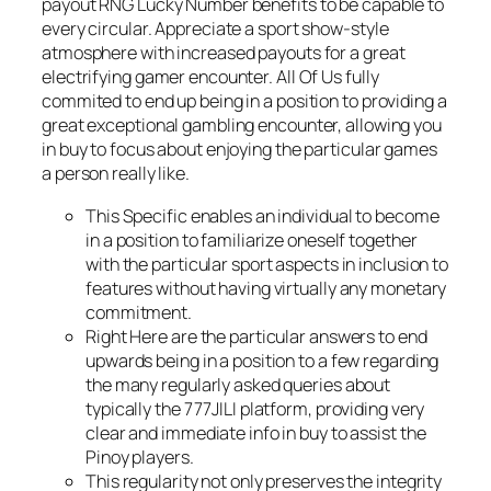
payout RNG Lucky Number benefits to be capable to
every circular. Appreciate a sport show-style
atmosphere with increased payouts for a great
electrifying gamer encounter. All Of Us fully
commited to end up being in a position to providing a
great exceptional gambling encounter, allowing you
in buy to focus about enjoying the particular games
a person really like.
This Specific enables an individual to become
in a position to familiarize oneself together
with the particular sport aspects in inclusion to
features without having virtually any monetary
commitment.
Right Here are the particular answers to end
upwards being in a position to a few regarding
the many regularly asked queries about
typically the 777JILI platform, providing very
clear and immediate info in buy to assist the
Pinoy players.
This regularity not only preserves the integrity