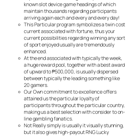
known slot device game headings of which
maintain thousands regarding participants
arriving again each and every and every day!
This Particular program symbolizes a twin cost
current associated with fortune, thus your
current possibilities regarding winning any sort
of sport enjoyed usually are tremendously
enhanced.
At the end associated with typically the week,
a huge reward pool, together with a best award
of upward to ₱500,000, is usually dispersed
between typically the leading something like
20 gamers.
Our Own commitment to excellence offers
attained us the particular loyalty of
participants throughout the particular country,
making us a best selection with consider to on-
line gambling fanatics.
Not Really simply is usually it visually stunning,
but it also gives high-payout RNG Lucky