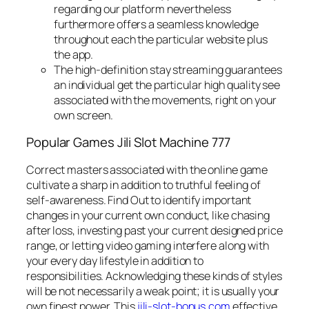
regarding our platform nevertheless
furthermore offers a seamless knowledge
throughout each the particular website plus
the app.
The high-definition stay streaming guarantees
an individual get the particular high quality see
associated with the movements, right on your
own screen.
Popular Games Jili Slot Machine 777
Correct masters associated with the online game
cultivate a sharp in addition to truthful feeling of
self-awareness. Find Out to identify important
changes in your current own conduct, like chasing
after loss, investing past your current designed price
range, or letting video gaming interfere along with
your every day lifestyle in addition to
responsibilities. Acknowledging these kinds of styles
will be not necessarily a weak point; it is usually your
own finest power. This
jili-slot-bonus.com
effective