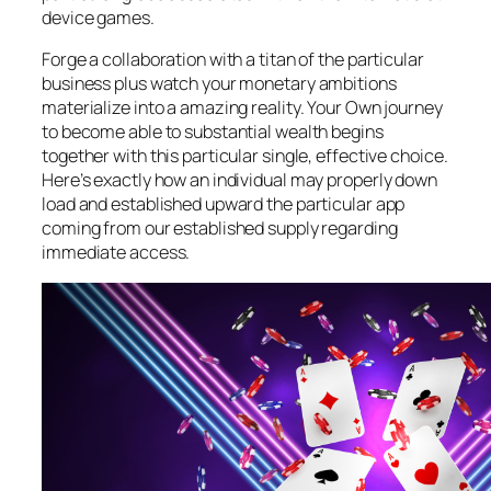
device games.
Forge a collaboration with a titan of the particular
business plus watch your monetary ambitions
materialize into a amazing reality. Your Own journey
to become able to substantial wealth begins
together with this particular single, effective choice.
Here’s exactly how an individual may properly down
load and established upward the particular app
coming from our established supply regarding
immediate access.