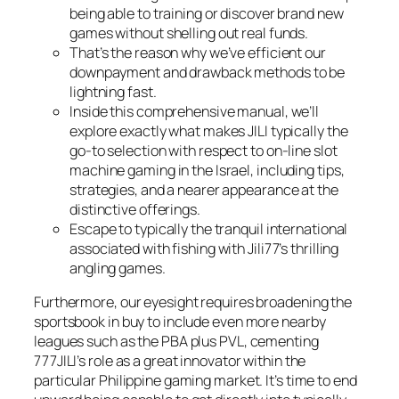
being able to training or discover brand new
games without shelling out real funds.
That’s the reason why we’ve efficient our
downpayment and drawback methods to be
lightning fast.
Inside this comprehensive manual, we’ll
explore exactly what makes JILI typically the
go-to selection with respect to on-line slot
machine gaming in the Israel, including tips,
strategies, and a nearer appearance at the
distinctive offerings.
Escape to typically the tranquil international
associated with fishing with Jili77’s thrilling
angling games.
Furthermore, our eyesight requires broadening the
sportsbook in buy to include even more nearby
leagues such as the PBA plus PVL, cementing
777JILI’s role as a great innovator within the
particular Philippine gaming market. It’s time to end