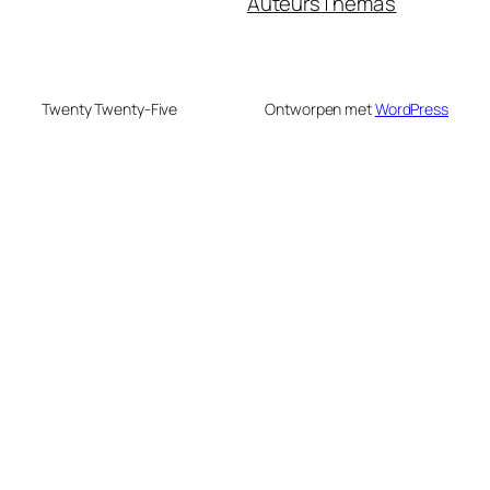
Auteurs
Thema’s
Twenty Twenty-Five
Ontworpen met
WordPress