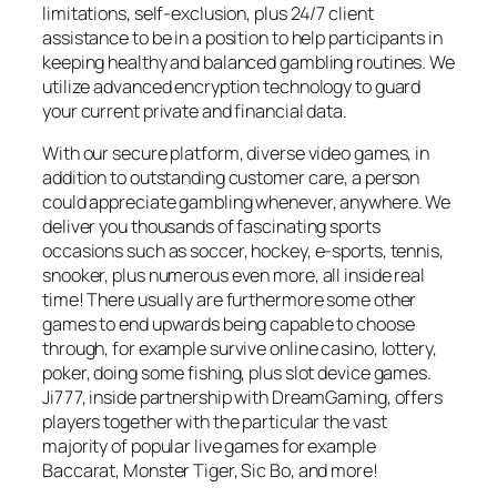
limitations, self-exclusion, plus 24/7 client
assistance to be in a position to help participants in
keeping healthy and balanced gambling routines. We
utilize advanced encryption technology to guard
your current private and financial data.
With our secure platform, diverse video games, in
addition to outstanding customer care, a person
could appreciate gambling whenever, anywhere. We
deliver you thousands of fascinating sports
occasions such as soccer, hockey, e-sports, tennis,
snooker, plus numerous even more, all inside real
time! There usually are furthermore some other
games to end upwards being capable to choose
through, for example survive online casino, lottery,
poker, doing some fishing, plus slot device games.
Ji777, inside partnership with DreamGaming, offers
players together with the particular the vast
majority of popular live games for example
Baccarat, Monster Tiger, Sic Bo, and more!