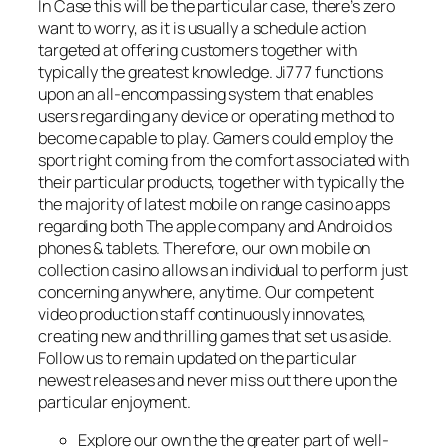
In Case this will be the particular case, there’s zero
want to worry, as it is usually a schedule action
targeted at offering customers together with
typically the greatest knowledge. Ji777 functions
upon an all-encompassing system that enables
users regarding any device or operating method to
become capable to play. Gamers could employ the
sport right coming from the comfort associated with
their particular products, together with typically the
the majority of latest mobile on range casino apps
regarding both The apple company and Android os
phones & tablets. Therefore, our own mobile on
collection casino allows an individual to perform just
concerning anywhere, anytime. Our competent
video production staff continuously innovates,
creating new and thrilling games that set us aside.
Follow us to remain updated on the particular
newest releases and never miss out there upon the
particular enjoyment.
Explore our own the the greater part of well-