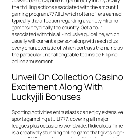
upward being capable to get directly into typically
the thrilling actions associated with the amount 1
gaming program,777JILI which often offers earned
typically the affection regarding a variety Filipino
gamers in typically the country. Get a tour
associated with this all-inclusive guideline, which
usually will current a person along with each plus
every characteristic of which portrays the name as
the particular unchallengeable top inside Filipino
online amusement.
Unveil On Collection Casino
Excitement Along With
Luckyjili Bonuses
Sporting Activities enthusiasts can enjoy extensive
sports gambling at JILI777, covering all major
leagues plus occasions worldwide. Ridiculous Time
is a creatively stunning online game that gives high-