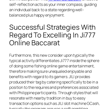
self-reflection acts as your inner compass, guiding
an individual back to a state regarding well-
balanced plus happy enjoyment.
Successful Strategies With
Regard To Excelling In Ji777
Online Baccarat
Furthermore, this new consider upon typically the
typical activity differentiates Ji777 inside the sphere
of doing some fishing online game entertainment,
therefore making sure unequaled enjoyable and
benefits with regard to its gamers. JILI provides
produced their tag by catering specifically to be in a
position to the requires and preferences associated
with Philippine participants. Through styles that will
resonate with nearby tradition in buy to easy
transaction options such as JILI slot machine GCash,
typically the program assures a soft gambling