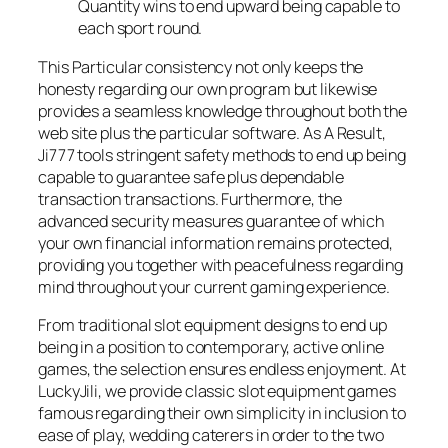
Quantity wins to end upward being capable to
each sport round.
This Particular consistency not only keeps the
honesty regarding our own program but likewise
provides a seamless knowledge throughout both the
web site plus the particular software. As A Result,
Ji777 tools stringent safety methods to end up being
capable to guarantee safe plus dependable
transaction transactions. Furthermore, the
advanced security measures guarantee of which
your own financial information remains protected,
providing you together with peacefulness regarding
mind throughout your current gaming experience.
From traditional slot equipment designs to end up
being in a position to contemporary, active online
games, the selection ensures endless enjoyment. At
LuckyJili, we provide classic slot equipment games
famous regarding their own simplicity in inclusion to
ease of play, wedding caterers in order to the two