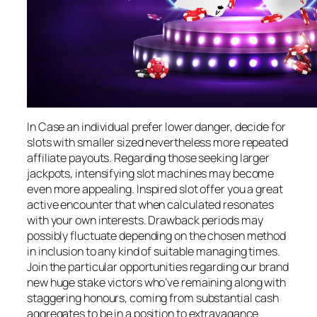
In Case an individual prefer lower danger, decide for
slots with smaller sized nevertheless more repeated
affiliate payouts. Regarding those seeking larger
jackpots, intensifying slot machines may become
even more appealing. Inspired slot offer you a great
active encounter that when calculated resonates
with your own interests. Drawback periods may
possibly fluctuate depending on the chosen method
in inclusion to any kind of suitable managing times.
Join the particular opportunities regarding our brand
new huge stake victors who’ve remaining along with
staggering honours, coming from substantial cash
aggregates to be in a position to extravagance