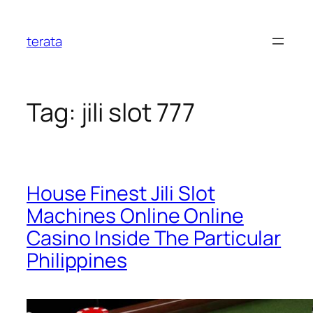
Ga
naar
terata
de
inhoud
Tag:
jili slot 777
House Finest Jili Slot
Machines Online Online
Casino Inside The Particular
Philippines