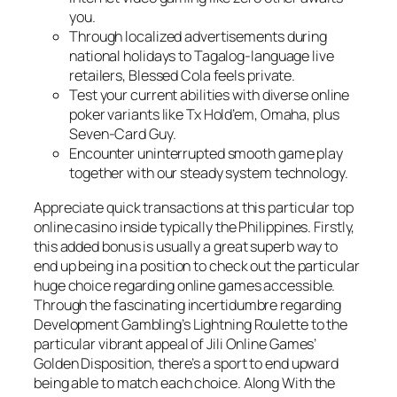
you.
Through localized advertisements during
national holidays to Tagalog-language live
retailers, Blessed Cola feels private.
Test your current abilities with diverse online
poker variants like Tx Hold’em, Omaha, plus
Seven-Card Guy.
Encounter uninterrupted smooth game play
together with our steady system technology.
Appreciate quick transactions at this particular top
online casino inside typically the Philippines. Firstly,
this added bonus is usually a great superb way to
end up being in a position to check out the particular
huge choice regarding online games accessible.
Through the fascinating incertidumbre regarding
Development Gambling’s Lightning Roulette to the
particular vibrant appeal of Jili Online Games’
Golden Disposition, there’s a sport to end upward
being able to match each choice. Along With the