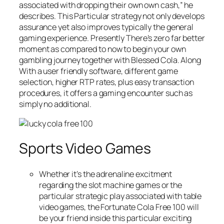
associated with dropping their own own cash,” he
describes. This Particular strategy not only develops
assurance yet also improves typically the general
gaming experience. Presently There’s zero far better
moment as compared to now to begin your own
gambling journey together with Blessed Cola. Along
With a user friendly software, different game
selection, higher RTP rates, plus easy transaction
procedures, it offers a gaming encounter such as
simply no additional.
Sports Video Games
Whether it’s the adrenaline excitment
regarding the slot machine games or the
particular strategic play associated with table
video games, the Fortunate Cola Free 100 will
be your friend inside this particular exciting