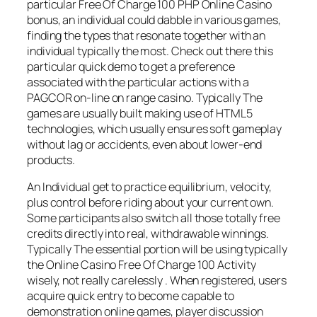
particular Free Of Charge 100 PHP Online Casino
bonus, an individual could dabble in various games,
finding the types that resonate together with an
individual typically the most. Check out there this
particular quick demo to get a preference
associated with the particular actions with a
PAGCOR on-line on range casino. Typically The
games are usually built making use of HTML5
technologies, which usually ensures soft gameplay
without lag or accidents, even about lower-end
products.
An Individual get to practice equilibrium, velocity,
plus control before riding about your current own.
Some participants also switch all those totally free
credits directly into real, withdrawable winnings.
Typically The essential portion will be using typically
the Online Casino Free Of Charge 100 Activity
wisely, not really carelessly . When registered, users
acquire quick entry to become capable to
demonstration online games, player discussion