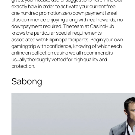
exactly how in order to activate your current free
one hundred promotion zero down payment Israel
plus commence enjoying along with real rewards, no
downpayment required. The team at CasinoHub
knows the particular special requirements
associated with Filipino participants. Begin your own
gaming trip with confidence, knowing of which each
online on collection casino we all recommend is
usually thoroughly vetted for high quality and
protection.
Sabong