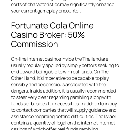
sorts of characteristics may significantly enhance
your current gameplay encounter.
Fortunate Cola Online
Casino Broker: 50%
Commission
On-line internet casinos inside the Thailand are
usually regularly applied by simply bettors seeking to
end upward being able to win real funds. On The
Other Hand, it’s imperative to be capable to play
sensibly and be conscious associated with the
dangers. Inside addition, it is usually recommended
to steer very clear regarding gambling along with
funds set besides for necessities in add-on to in buy
to contact companies that will supply guidance and
assistance regarding betting difficulties. The Israel
contains a quantity of legal on the internet internet
casinos of which offer real funds gambling.