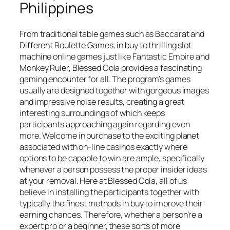
Philippines
From traditional table games such as Baccarat and
Different Roulette Games, in buy to thrilling slot
machine online games just like Fantastic Empire and
Monkey Ruler, Blessed Cola provides a fascinating
gaming encounter for all. The program’s games
usually are designed together with gorgeous images
and impressive noise results, creating a great
interesting surroundings of which keeps
participants approaching again regarding even
more. Welcome in purchase to the exciting planet
associated with on-line casinos exactly where
options to be capable to win are ample, specifically
whenever a person possess the proper insider ideas
at your removal. Here at Blessed Cola, all of us
believe in installing the participants together with
typically the finest methods in buy to improve their
earning chances. Therefore, whether a person’re a
expert pro or a beginner, these sorts of more