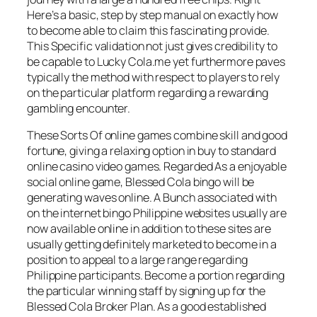
Here’s a basic, step by step manual on exactly how
to become able to claim this fascinating provide.
This Specific validation not just gives credibility to
be capable to Lucky Cola.me yet furthermore paves
typically the method with respect to players to rely
on the particular platform regarding a rewarding
gambling encounter.
These Sorts Of online games combine skill and good
fortune, giving a relaxing option in buy to standard
online casino video games. Regarded As a enjoyable
social online game, Blessed Cola bingo will be
generating waves online. A Bunch associated with
on the internet bingo Philippine websites usually are
now available online in addition to these sites are
usually getting definitely marketed to become in a
position to appeal to a large range regarding
Philippine participants. Become a portion regarding
the particular winning staff by signing up for the
Blessed Cola Broker Plan. As a good established