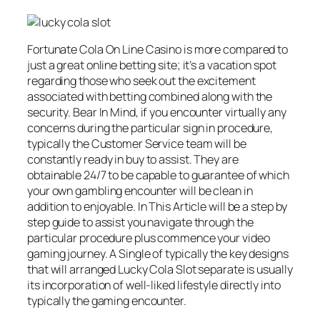
Fortunate Cola On Line Casino is more compared to
just a great online betting site; it’s a vacation spot
regarding those who seek out the excitement
associated with betting combined along with the
security. Bear In Mind, if you encounter virtually any
concerns during the particular sign in procedure,
typically the Customer Service team will be
constantly ready in buy to assist. They are
obtainable 24/7 to be capable to guarantee of which
your own gambling encounter will be clean in
addition to enjoyable. In This Article will be a step by
step guide to assist you navigate through the
particular procedure plus commence your video
gaming journey. A Single of typically the key designs
that will arranged Lucky Cola Slot separate is usually
its incorporation of well-liked lifestyle directly into
typically the gaming encounter.