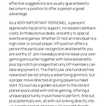
effective suggestions are usually guaranteed to
become in a position to offer a person a great
advantage.
As a VERY IMPORTANT PERSONEL, a person’ll
appreciate top priority support, increased cashback
costs, birthday bonus deals, and entry to special
events and games. Whether Or Not an individual’re a
high roller or a loyal player, VIP position offers a
person the particular recognition and benefits you
are worthy of. Join nowadays and increase your own
gaming encounter together with tailored benefits
plus top notch privileges that only VIP members can
take enjoyment in. The Particular one hundred free
reward will be not simply a advertising gimmick, but
a proper move directed at giving players a head
start. It’s such as a golden solution to the vibrant
planet associated with online gaming, offering a
unique opportunity in purchase to perform, find out,
plus potentially win, all with out sinking directly into