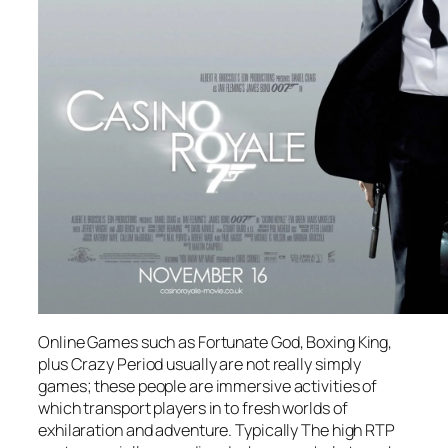
Online Games such as Fortunate God, Boxing King,
plus Crazy Period usually are not really simply
games; these people are immersive activities of
which transport players in to fresh worlds of
exhilaration and adventure. Typically The high RTP