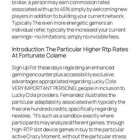
broker, a person may earn commission rates
associated with up to 45% simply by welcoming new
players in addition to building your current network.
Typically The even more energetic gamers an
individual refer, typically the increased your current
earnings—no limitations, simply no invisible fees.
Introduction The Particular Higher Rtp Rates
At Fortunate Colame
Sign Up For these days regarding an enhanced
gaming encounter plus accessibility exclusive
advantages appropriated regarding Lucky Cola
VERY IMPORTANT PERSONEL people in inclusion to
Lucky Cola providers. Fernandez illustrates the
particular adaptability associated with typically the
free one hundred credits, specifically regarding
newbies. “It’s such as a sandbox exactly where
participants may analyze different games, through
high-RTP slot device games in buy to the particular
active Crazy Moment, with out the particular stress