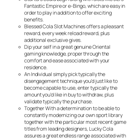
Fantastic Empire or e-Bingo, which are easy in
order to play in addition to offer exciting
benefits.
Blessed Cola Slot Machines offers a pleasant
reward, every week reload reward, plus
additional exclusive gives.
Dip your self in a great genuine Oriental
gaming knowledge, proper through the
comfort and ease associated with your
residence.
An Individual simply pick typically the
disengagement technique you’d just like to
become capable to use, enter typically the
amount you’d like in buy to withdraw, plus
validate typically the purchase.
Together With a determination to be able to
constantly modernizing our own sport library
together with the particular most recent game
titles from leading designers, Lucky Cola
assures a great endless range associated with