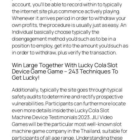
account, you’ll be able to record within to typically
the internet site plus commence actively playing.
Whenever it arrives period in order to withdraw your
own profits, the procedure is usually just as easy. An
Individual basically choose typically the
disengagement method you’d such as to be in a
position to employ, get into the amount you’d such as
in order to withdraw, plus verify the transaction.
Win Large Together With Lucky Cola Slot
Device Game Game – 243 Techniques To
Get Lucky!
Additionally, typically the site goes through typical
safety audits to determine and rectify prospective
vulnerabilities. Participants can furthermore locate
even more details inside the Lucky Cola Slot
Machine Device Testimonials 2023. JILI Video
Games will be the particular most well-known slot
machine game company in the Thailand, suitable for
participants of all age range. Understanding these