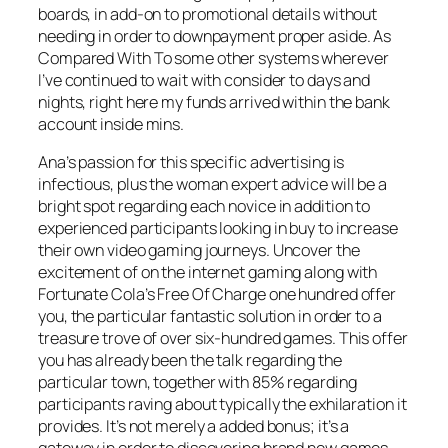
boards, in add-on to promotional details without
needing in order to downpayment proper aside. As
Compared With To some other systems wherever
I’ve continued to wait with consider to days and
nights, right here my funds arrived within the bank
account inside mins.
Ana’s passion for this specific advertising is
infectious, plus the woman expert advice will be a
bright spot regarding each novice in addition to
experienced participants looking in buy to increase
their own video gaming journeys. Uncover the
excitement of on the internet gaming along with
Fortunate Cola’s Free Of Charge one hundred offer
you, the particular fantastic solution in order to a
treasure trove of over six-hundred games. This offer
you has already been the talk regarding the
particular town, together with 85% regarding
participants raving about typically the exhilaration it
provides. It’s not merely a added bonus; it’s a