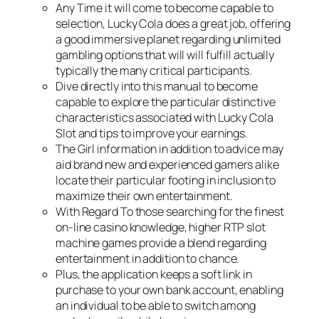
Any Time it will come to become capable to
selection, Lucky Cola does a great job, offering
a good immersive planet regarding unlimited
gambling options that will will fulfill actually
typically the many critical participants.
Dive directly into this manual to become
capable to explore the particular distinctive
characteristics associated with Lucky Cola
Slot and tips to improve your earnings.
The Girl information in addition to advice may
aid brand new and experienced gamers alike
locate their particular footing in inclusion to
maximize their own entertainment.
With Regard To those searching for the finest
on-line casino knowledge, higher RTP slot
machine games provide a blend regarding
entertainment in addition to chance.
Plus, the application keeps a soft link in
purchase to your own bank account, enabling
an individual to be able to switch among