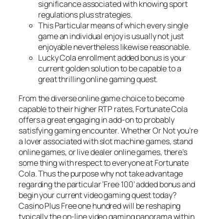
significance associated with knowing sport
regulations plus strategies.
This Particular means of which every single
game an individual enjoy is usually not just
enjoyable nevertheless likewise reasonable.
Lucky Cola enrollment added bonus is your
current golden solution to be capable to a
great thrilling online gaming quest.
From the diverse online game choice to become
capable to their higher RTP rates, Fortunate Cola
offers a great engaging in add-on to probably
satisfying gaming encounter. Whether Or Not you’re
a lover associated with slot machine games, stand
online games, or live dealer online games, there’s
some thing with respect to everyone at Fortunate
Cola. Thus the purpose why not take advantage
regarding the particular ‘Free 100’ added bonus and
begin your current video gaming quest today?
Casino Plus Free one hundred will be reshaping
typically the on-line video gaming panorama within