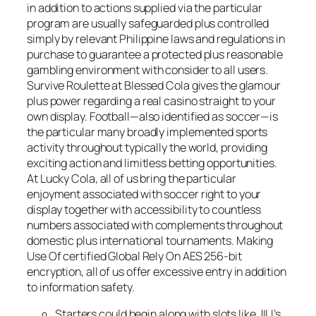
in addition to actions supplied via the particular
program are usually safeguarded plus controlled
simply by relevant Philippine laws and regulations in
purchase to guarantee a protected plus reasonable
gambling environment with consider to all users.
Survive Roulette at Blessed Cola gives the glamour
plus power regarding a real casino straight to your
own display. Football—also identified as soccer—is
the particular many broadly implemented sports
activity throughout typically the world, providing
exciting action and limitless betting opportunities.
At Lucky Cola, all of us bring the particular
enjoyment associated with soccer right to your
display together with accessibility to countless
numbers associated with complements throughout
domestic plus international tournaments. Making
Use Of certified Global Rely On AES 256-bit
encryption, all of us offer excessive entry in addition
to information safety.
Starters could begin along with slots like JILI’s