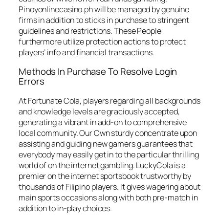
Pinoyonlinecasino.ph will be managed by genuine
firms in addition to sticks in purchase to stringent
guidelines and restrictions. These People
furthermore utilize protection actions to protect
players’ info and financial transactions.
Methods In Purchase To Resolve Login
Errors
At Fortunate Cola, players regarding all backgrounds
and knowledge levels are graciously accepted,
generating a vibrant in add-on to comprehensive
local community. Our Own sturdy concentrate upon
assisting and guiding new gamers guarantees that
everybody may easily get in to the particular thrilling
world of on the internet gambling. LuckyCola is a
premier on the internet sportsbook trustworthy by
thousands of Filipino players. It gives wagering about
main sports occasions along with both pre-match in
addition to in-play choices.