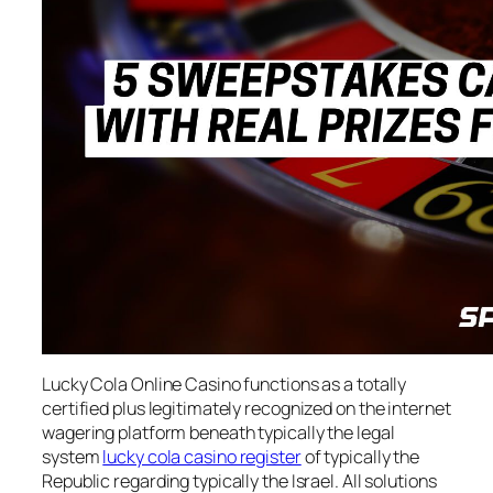
Lucky Cola Online Casino functions as a totally
certified plus legitimately recognized on the internet
wagering platform beneath typically the legal
system
lucky cola casino register
of typically the
Republic regarding typically the Israel. All solutions