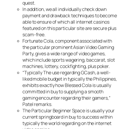
quest.
In addition, we all individually check down
payment and drawback techniques to become
able to ensure of which all internet casinos
featured on this particular site are secure plus
scam-free.
Fortunate Cola, component associated with
the particular prominent Asian Video Gaming
Party, gives a wide range of video games,
which include sports wagering, baccarat, slot
machines, lottery, cockfighting, plus poker.
“Typically The use regarding GCash, a well-
liked mobile budget in typically the Philippines,
exhibits exactly how Blessed Cola is usually
committed in buy to supplying a smooth
gaming encounter regarding their gamers,”
Patel remarks.
The Particular Beginner Space is usually your
current springboard in buy to success within
typically the world regarding on the internet