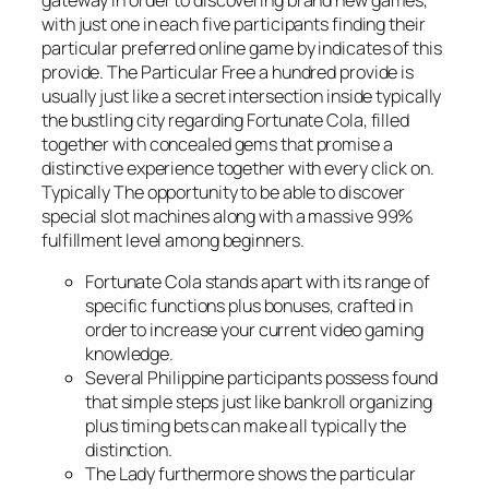
gateway in order to discovering brand new games,
with just one in each five participants finding their
particular preferred online game by indicates of this
provide. The Particular Free a hundred provide is
usually just like a secret intersection inside typically
the bustling city regarding Fortunate Cola, filled
together with concealed gems that promise a
distinctive experience together with every click on.
Typically The opportunity to be able to discover
special slot machines along with a massive 99%
fulfillment level among beginners.
Fortunate Cola stands apart with its range of
specific functions plus bonuses, crafted in
order to increase your current video gaming
knowledge.
Several Philippine participants possess found
that simple steps just like bankroll organizing
plus timing bets can make all typically the
distinction.
The Lady furthermore shows the particular