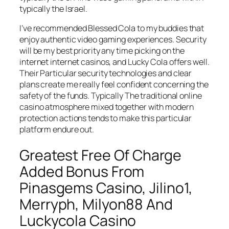
typically the Israel.
I’ve recommended Blessed Cola to my buddies that
enjoy authentic video gaming experiences. Security
will be my best priority any time picking on the
internet internet casinos, and Lucky Cola offers well.
Their Particular security technologies and clear
plans create me really feel confident concerning the
safety of the funds. Typically The traditional online
casino atmosphere mixed together with modern
protection actions tends to make this particular
platform endure out.
Greatest Free Of Charge
Added Bonus From
Pinasgems Casino, Jilino1,
Merryph, Milyon88 And
Luckycola Casino