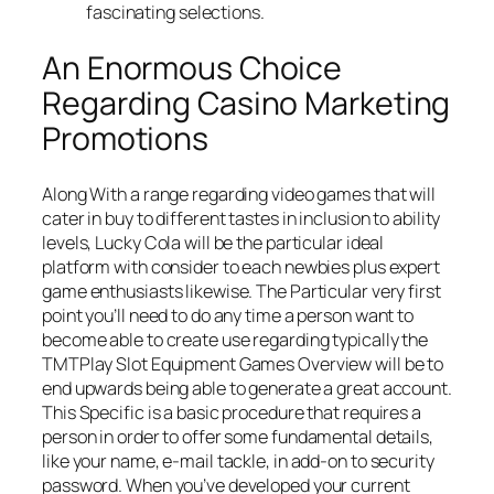
fascinating selections.
An Enormous Choice
Regarding Casino Marketing
Promotions
Along With a range regarding video games that will
cater in buy to different tastes in inclusion to ability
levels, Lucky Cola will be the particular ideal
platform with consider to each newbies plus expert
game enthusiasts likewise. The Particular very first
point you’ll need to do any time a person want to
become able to create use regarding typically the
TMTPlay Slot Equipment Games Overview will be to
end upwards being able to generate a great account.
This Specific is a basic procedure that requires a
person in order to offer some fundamental details,
like your name, e-mail tackle, in add-on to security
password. When you’ve developed your current