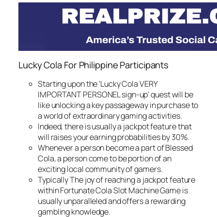
Lucky Cola For Philippine Participants
Starting upon the ‘Lucky Cola VERY
IMPORTANT PERSONEL sign-up’ quest will be
like unlocking a key passageway in purchase to
a world of extraordinary gaming activities.
Indeed, there is usually a jackpot feature that
will raises your earning probabilities by 30%.
Whenever a person become a part of Blessed
Cola, a person come to be portion of an
exciting local community of gamers.
Typically The joy of reaching a jackpot feature
within Fortunate Cola Slot Machine Game is
usually unparalleled and offers a rewarding
gambling knowledge.