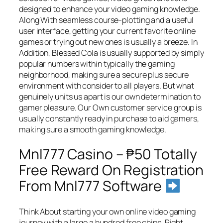
designed to enhance your video gaming knowledge.
Along With seamless course-plotting and a useful
user interface, getting your current favorite online
games or trying out new ones is usually a breeze. In
Addition, Blessed Cola is usually supported by simply
popular numbers within typically the gaming
neighborhood, making sure a secure plus secure
environment with consider to all players. But what
genuinely units us apart is our own determination to
gamer pleasure. Our Own customer service group is
usually constantly ready in purchase to aid gamers,
making sure a smooth gaming knowledge.
Mnl777 Casino – ₱50 Totally
Free Reward On Registration
From Mnl777 Software
Think About starting your own online video gaming
journey with a large a hundred free chips. Right