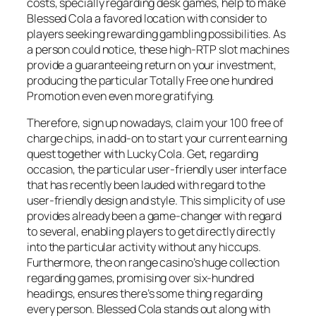
costs, specially regarding desk games, help to make
Blessed Cola a favored location with consider to
players seeking rewarding gambling possibilities. As
a person could notice, these high-RTP slot machines
provide a guaranteeing return on your investment,
producing the particular Totally Free one hundred
Promotion even even more gratifying.
Therefore, sign up nowadays, claim your 100 free of
charge chips, in add-on to start your current earning
quest together with Lucky Cola. Get, regarding
occasion, the particular user-friendly user interface
that has recently been lauded with regard to the
user-friendly design and style. This simplicity of use
provides already been a game-changer with regard
to several, enabling players to get directly directly
into the particular activity without any hiccups.
Furthermore, the on range casino’s huge collection
regarding games, promising over six-hundred
headings, ensures there’s some thing regarding
every person. Blessed Cola stands out along with