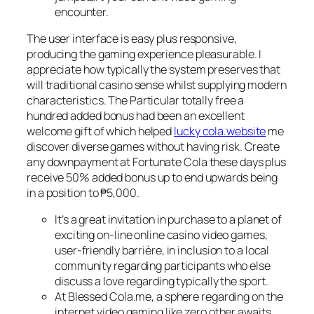
encounter.
The user interface is easy plus responsive,
producing the gaming experience pleasurable. I
appreciate how typically the system preserves that
will traditional casino sense whilst supplying modern
characteristics. The Particular totally free a
hundred added bonus had been an excellent
welcome gift of which helped
lucky cola.website
me
discover diverse games without having risk. Create
any downpayment at Fortunate Cola these days plus
receive 50% added bonus up to end upwards being
in a position to ₱5,000.
It’s a great invitation in purchase to a planet of
exciting on-line online casino video games,
user-friendly barrière, in inclusion to a local
community regarding participants who else
discuss a love regarding typically the sport.
At Blessed Cola.me, a sphere regarding on the
internet video gaming like zero other awaits