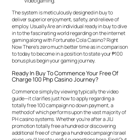
video gaming.
The system is meticulously designed in buy to
deliver superior enjoyment, safety, and relieve of
employ. Usually Are an individual ready in buy to dive
in to the fascinating world regarding on the internet
gaming along with Fortunate Cola Casino? Right
Now There’s zero much better time as in comparison
to today to become in a position to state your ₱100
bonus plus begin your gaming journey.
Ready In Buy To Commence Your Free Of
Charge 100 Php Casino Journey?
Commence simply by viewing typically the video
guide—it clarifies just how to apply regarding a
totally free 100 campaign no down payment, a
method of which performs upon the vast majority of
PH casino systems. Whether you’re after a JILI
promotion totally free a hundred or discovering
additional free of charge a hundred campaign Israel
gives, you’ll locate useful suggestions here. Find Out