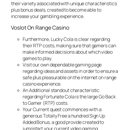
their variety associated with unique characteristics
plus bonus deals, created to become able to
increase your gambling experience.
Voslot On Range Casino
Furthermore, Lucky Cola is clear regarding
their RTP costs, making sure that gamers can
make informed decisions about which video
games to play.
Visit our own dependable gaming page
regarding ideas and assets in order to ensure a
safe plus pleasurable on the internet on range
casino experience.
An Additional standout characteristic
regarding Fortunate Cola is the large Go Back
to Gamer (RTP) costs.
Your Current quest commences with a
generous Totally Free a hundred Sign Up
Added Bonus, a good provide created to
jumpstart your current video gaming