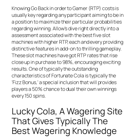
Knowing Go Back in order to Gamer (RTP) costs is
usually key regarding any participant aiming to be in
a position to maximize their particular probabilities
regarding winning. Allow’s dive right directly into a
assessment associated with the best five slot
machines with higher RTP, each and every providing
distinctive features in add-on to thrilling gameplay.
These slot machines have got RTP rates that rise
close up in purchase to 98%, encouraging exciting
results. One of typically the outstanding
characteristics of Fortunate Cola is typically the
‘Fizz Bonus,’ a special inclusion that will provides
players a 50% chance to dual their own winnings
every 150 spins.
Lucky Cola, A Wagering Site
That Gives Typically The
Best Wagering Knowledge