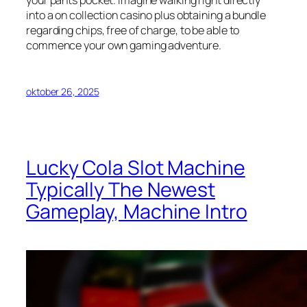
your pants pocket. Imagine walking right directly
into a on collection casino plus obtaining a bundle
regarding chips, free of charge, to be able to
commence your own gaming adventure.
oktober 26, 2025
Lucky Cola Slot Machine
Typically The Newest
Gameplay, Machine Intro