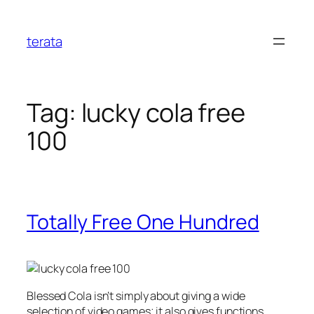
Ga
naar
terata
de
inhoud
Tag:
lucky cola free
100
Totally Free One Hundred
Blessed Cola isn’t simply about giving a wide
selection of video games; it also gives functions