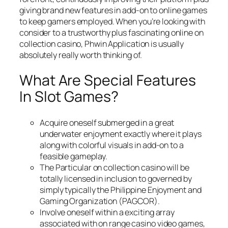
giving brand new features in add-on to online games
to keep gamers employed. When you’re looking with
consider to a trustworthy plus fascinating online on
collection casino, Phwin Application is usually
absolutely really worth thinking of.
What Are Special Features
In Slot Games?
Acquire oneself submerged in a great
underwater enjoyment exactly where it plays
along with colorful visuals in add-on to a
feasible gameplay.
The Particular on collection casino will be
totally licensed in inclusion to governed by
simply typically the Philippine Enjoyment and
Gaming Organization (PAGCOR).
Involve oneself within a exciting array
associated with on range casino video games,