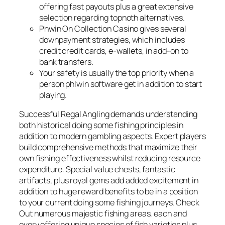
offering fast payouts plus a great extensive
selection regarding topnoth alternatives.
Phwin On Collection Casino gives several
downpayment strategies, which includes
credit credit cards, e-wallets, in add-on to
bank transfers.
Your safety is usually the top priority when a
person phlwin software get in addition to start
playing.
Successful Regal Angling demands understanding
both historical doing some fishing principles in
addition to modern gambling aspects. Expert players
build comprehensive methods that maximize their
own fishing effectiveness whilst reducing resource
expenditure. Special value chests, fantastic
artifacts, plus royal gems add added excitement in
addition to huge reward benefits to be in a position
to your current doing some fishing journeys. Check
Out numerous majestic fishing areas, each and
every offering unique species of fish varieties plus