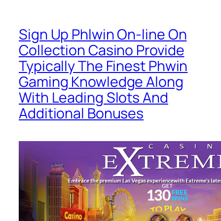
Sign Up Phlwin On-line On
Collection Casino Provide
Typically The Finest Phwin
Gaming Knowledge Along
With Leading Slots And
Additional Bonuses