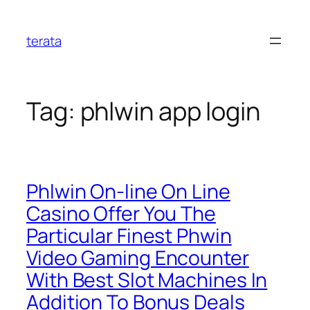
Ga
naar
terata
de
inhoud
Tag:
phlwin app login
Phlwin On-line On Line
Casino Offer You The
Particular Finest Phwin
Video Gaming Encounter
With Best Slot Machines In
Addition To Bonus Deals