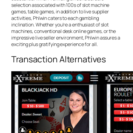
selection associated with 100s of slot machine
games, table games, in addition to live supplier
activities, Phlwin caters to each gambling
inclination. Whether you’re a enthusiast of slot
machines, conventional desk online games, or the
impressive live seller environment, Phlwin assures a
exciting plus gratifying experience for all.
Transaction Alternatives