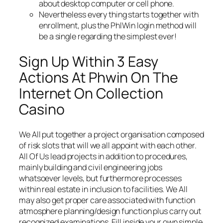
about desktop computer or cell phone.
Nevertheless every thing starts together with
enrollment, plus the PhlWin login method will
be a single regarding the simplest ever!
Sign Up Within 3 Easy
Actions At Phwin On The
Internet On Collection
Casino
We All put together a project organisation composed
of risk slots that will we all appoint with each other.
All Of Us lead projects in addition to procedures,
mainly building and civil engineering jobs
whatsoever levels, but furthermore processes
within real estate in inclusion to facilities. We All
may also get proper care associated with function
atmosphere planning/design function plus carry out
recognized examinations. Fill inside your own simple