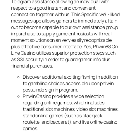
Telegram assistance allowing an individual with
respect to a good instant and convenient
connection together with us. This Specific well-liked
messages app allows gamers to immediately attain
out to become capable to our own assistance group
in purchase to supply game enthusiasts with real
moment solutions on an very easily recognizable
plus effective consumer interface. Yes, Phwin88 On
Line Casino utilizes superior protection steps such
as SSL security in order to guard gamer info plus
financial purchases.
Discover additional exciting fishing in addition
to gambling choices accessible upon phlwin
possuindo sign in program.
Phwin Casino provides a wide selection
regarding online games, which includes
traditional slot machines, video slot machines,
stand online games (such as blackjack,
roulette, and baccarat), and live online casino
games.