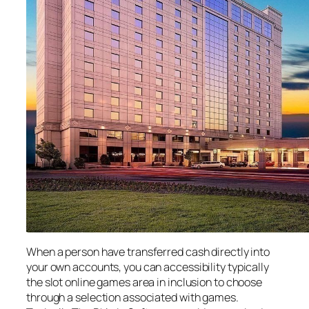
When a person have transferred cash directly into
your own accounts, you can accessibility typically
the slot online games area in inclusion to choose
through a selection associated with games.