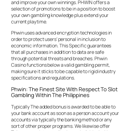
and improve your own winnings. PHWIN offers a
selection of promotions to be in a position to boost
your own gambling knowledge plus extend your
current playtime.
Phwin uses advanced encryption technologies in
order to protect users’ personal in inclusion to
economic information. This Specific guarantees
that all purchases in addition to data are safe
through potential threats and breaches. Phwin
Casino functions below a valid gambling permit,
making sure it sticks to be capable to rigid industry
specifications and regulations.
Phwin: The Finest Site With Respect To Slot
Gambling Within The Philippines
Typically The added bonus is awarded to be able to
your bank account as soon as a person account your
accounts via typically the banking method or any
sort of other proper programs. We likewise offer