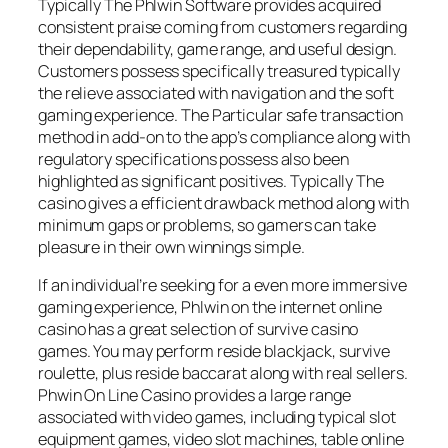
Typically The Phlwin Software provides acquired
consistent praise coming from customers regarding
their dependability, game range, and useful design.
Customers possess specifically treasured typically
the relieve associated with navigation and the soft
gaming experience. The Particular safe transaction
method in add-on to the app’s compliance along with
regulatory specifications possess also been
highlighted as significant positives. Typically The
casino gives a efficient drawback method along with
minimum gaps or problems, so gamers can take
pleasure in their own winnings simple.
If an individual’re seeking for a even more immersive
gaming experience, Phlwin on the internet online
casino has a great selection of survive casino
games. You may perform reside blackjack, survive
roulette, plus reside baccarat along with real sellers.
Phwin On Line Casino provides a large range
associated with video games, including typical slot
equipment games, video slot machines, table online