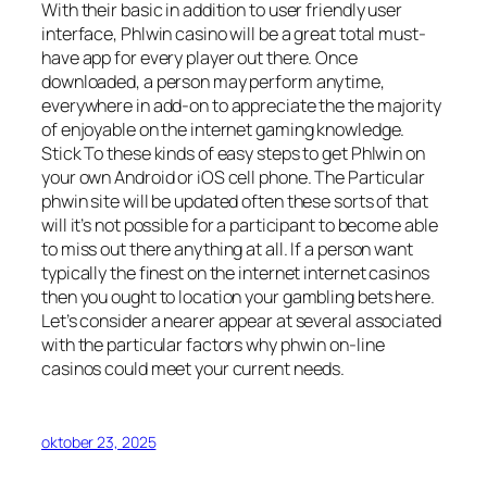
With their basic in addition to user friendly user
interface, Phlwin casino will be a great total must-
have app for every player out there. Once
downloaded, a person may perform anytime,
everywhere in add-on to appreciate the the majority
of enjoyable on the internet gaming knowledge.
Stick To these kinds of easy steps to get Phlwin on
your own Android or iOS cell phone. The Particular
phwin site will be updated often these sorts of that
will it’s not possible for a participant to become able
to miss out there anything at all. If a person want
typically the finest on the internet internet casinos
then you ought to location your gambling bets here.
Let’s consider a nearer appear at several associated
with the particular factors why phwin on-line
casinos could meet your current needs.
oktober 23, 2025