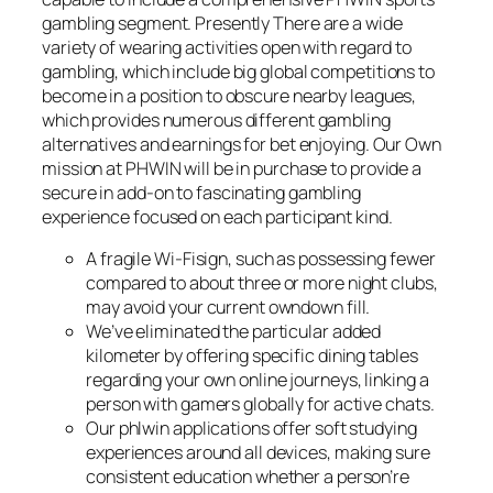
gambling segment. Presently There are a wide
variety of wearing activities open with regard to
gambling, which include big global competitions to
become in a position to obscure nearby leagues,
which provides numerous different gambling
alternatives and earnings for bet enjoying. Our Own
mission at PHWIN will be in purchase to provide a
secure in add-on to fascinating gambling
experience focused on each participant kind.
A fragile Wi-Fisign, such as possessing fewer
compared to about three or more night clubs,
may avoid your current owndown fill.
We’ve eliminated the particular added
kilometer by offering specific dining tables
regarding your own online journeys, linking a
person with gamers globally for active chats.
Our phlwin applications offer soft studying
experiences around all devices, making sure
consistent education whether a person’re