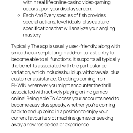
within real life online casino video gaming
occurs upon your display screen.
Each And Every species of fish provides
special actions, level ideals, plus capture
specifications that will analyze your angling
mastery.
Typically The app is usually user-friendly, along with
smooth course-plotting in add-on to fast entry to
become able to all functions. It supports all typically
the benefits associated with the particular pc
variation, which includes build up, withdrawals, plus
customer assistance. Greetings coming from
PHWIN, wherever you might encounter the thrill
associated with actively playing online games
online! Being Able To Access your accounts need to
become easy plus speedy, whether you’re coming
back to end up being in a position to enjoy your
current favourite slot machine games or seeking
away a new reside dealer experience.