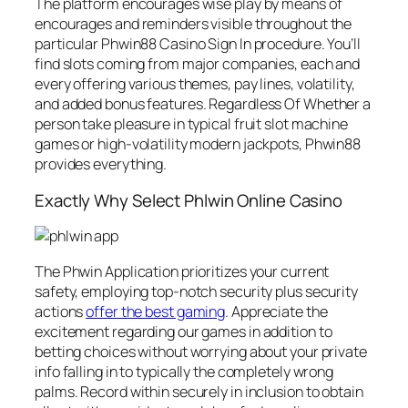
The platform encourages wise play by means of
encourages and reminders visible throughout the
particular Phwin88 Casino Sign In procedure. You’ll
find slots coming from major companies, each and
every offering various themes, pay lines, volatility,
and added bonus features. Regardless Of Whether a
person take pleasure in typical fruit slot machine
games or high-volatility modern jackpots, Phwin88
provides everything.
Exactly Why Select Phlwin Online Casino
The Phwin Application prioritizes your current
safety, employing top-notch security plus security
actions
offer the best gaming
. Appreciate the
excitement regarding our games in addition to
betting choices without worrying about your private
info falling in to typically the completely wrong
palms. Record within securely in inclusion to obtain