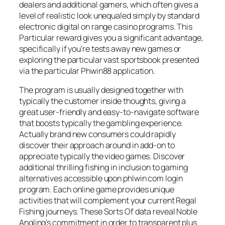
dealers and additional gamers, which often gives a
level of realistic look unequaled simply by standard
electronic digital on range casino programs. This
Particular reward gives you a significant advantage,
specifically if you’re tests away new games or
exploring the particular vast sportsbook presented
via the particular Phwin88 application.
The program is usually designed together with
typically the customer inside thoughts, giving a
great user-friendly and easy-to-navigate software
that boosts typically the gambling experience.
Actually brand new consumers could rapidly
discover their approach around in add-on to
appreciate typically the video games. Discover
additional thrilling fishing in inclusion to gaming
alternatives accessible upon phlwin com login
program. Each online game provides unique
activities that will complement your current Regal
Fishing journeys. These Sorts Of data reveal Noble
Angling’s commitment in order to transparent plus