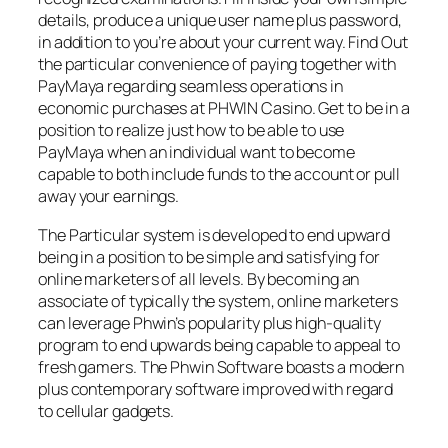
details, produce a unique user name plus password,
in addition to you’re about your current way. Find Out
the particular convenience of paying together with
PayMaya regarding seamless operations in
economic purchases at PHWIN Casino. Get to be in a
position to realize just how to be able to use
PayMaya when an individual want to become
capable to both include funds to the account or pull
away your earnings.
The Particular system is developed to end upward
being in a position to be simple and satisfying for
online marketers of all levels. By becoming an
associate of typically the system, online marketers
can leverage Phwin’s popularity plus high-quality
program to end upwards being capable to appeal to
fresh gamers. The Phwin Software boasts a modern
plus contemporary software improved with regard
to cellular gadgets.