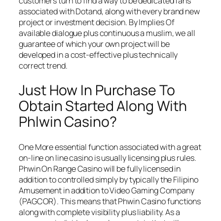
customers turn to find a way to be dedicated fans
associated with Dotand, along with every brand new
project or investment decision. By Implies Of
available dialogue plus continuous a muslim, we all
guarantee of which your own project will be
developed in a cost-effective plus technically
correct trend.
Just How In Purchase To
Obtain Started Along With
Phlwin Casino?
One More essential function associated with a great
on-line on line casino is usually licensing plus rules.
Phwin On Range Casino will be fully licensed in
addition to controlled simply by typically the Filipino
Amusement in addition to Video Gaming Company
(PAGCOR). This means that Phwin Casino functions
along with complete visibility plus liability. As a