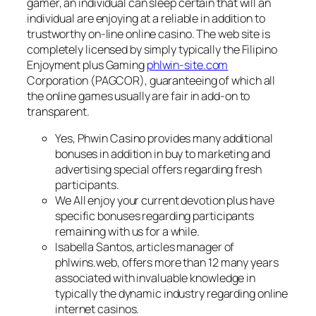
gamer, an individual can sleep certain that will an
individual are enjoying at a reliable in addition to
trustworthy on-line online casino. The web site is
completely licensed by simply typically the Filipino
Enjoyment plus Gaming
phlwin-site.com
Corporation (PAGCOR), guaranteeing of which all
the online games usually are fair in add-on to
transparent.
Yes, Phwin Casino provides many additional
bonuses in addition in buy to marketing and
advertising special offers regarding fresh
participants.
We All enjoy your current devotion plus have
specific bonuses regarding participants
remaining with us for a while.
Isabella Santos, articles manager of
phlwins.web, offers more than 12 many years
associated with invaluable knowledge in
typically the dynamic industry regarding online
internet casinos.