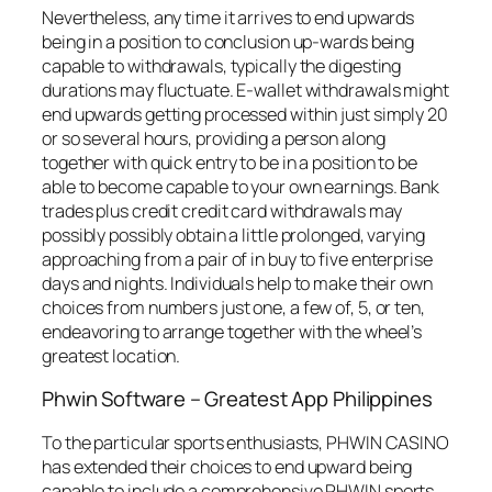
Nevertheless, any time it arrives to end upwards
being in a position to conclusion up-wards being
capable to withdrawals, typically the digesting
durations may fluctuate. E-wallet withdrawals might
end upwards getting processed within just simply 20
or so several hours, providing a person along
together with quick entry to be in a position to be
able to become capable to your own earnings. Bank
trades plus credit credit card withdrawals may
possibly possibly obtain a little prolonged, varying
approaching from a pair of in buy to five enterprise
days and nights. Individuals help to make their own
choices from numbers just one, a few of, 5, or ten,
endeavoring to arrange together with the wheel’s
greatest location.
Phwin Software – Greatest App Philippines
To the particular sports enthusiasts, PHWIN CASINO
has extended their choices to end upward being
capable to include a comprehensive PHWIN sports