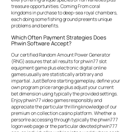
treasure opportunities. Coming From coral
kingdoms in purchase to deep-sea royal chambers,
each doing some fishing ground presents unique
problems and benefits.
Which Often Payment Strategies Does
Phwin Software Accept?
Our certified Random Amount Power Generator
(RNG) assures that all results for phwin77 slot
equipment game plus electronic digital online
games usually are statistically arbitrary and
impartial. Just Before starting gameplay, define your
own program price range plus adjust your current
bet dimension using typically the provided settings.
Enjoy phwin77 video games responsibly and
appreciate the particular thrilling knowledge of our
premium on collection casino platform. Whether a
person’re accessing through typically the phwin777
logon web page or the particular devoted phwin777