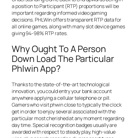
a position to Participant (RTP) proportions will be
important regarding informed video gaming
decisions. PHLWin offers transparent RTP data for
all online games, along with many slot device games
giving 94-98% RTP rates.
Why Ought To A Person
Down Load The Particular
Phlwin App?
Thanks to the state-of-the-art technological
innovation, you could entry your bank account
anywhere applying a cellular telephone or pill.
Gamers who visit phwin close to typically the clock
get in order to enjoy several associated with the
particular most cherished at any moment regarding
day time. Special recognition badges usually are
awarded with respect to steady play, high-value