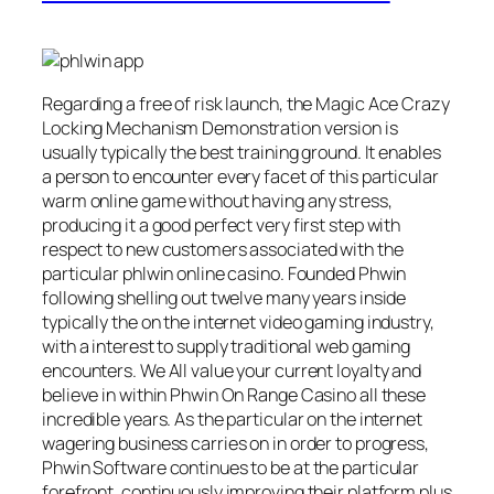
Regarding a free of risk launch, the Magic Ace Crazy
Locking Mechanism Demonstration version is
usually typically the best training ground. It enables
a person to encounter every facet of this particular
warm online game without having any stress,
producing it a good perfect very first step with
respect to new customers associated with the
particular phlwin online casino. Founded Phwin
following shelling out twelve many years inside
typically the on the internet video gaming industry,
with a interest to supply traditional web gaming
encounters. We All value your current loyalty and
believe in within Phwin On Range Casino all these
incredible years. As the particular on the internet
wagering business carries on in order to progress,
Phwin Software continues to be at the particular
forefront, continuously improving their platform plus