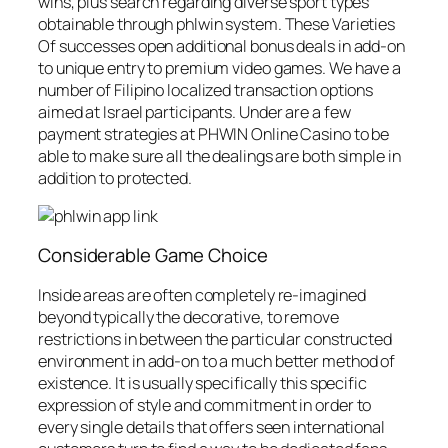
wins, plus search regarding diverse sport types
obtainable through phlwin system. These Varieties
Of successes open additional bonus deals in add-on
to unique entry to premium video games. We have a
number of Filipino localized transaction options
aimed at Israel participants. Under are a few
payment strategies at PHWIN Online Casino to be
able to make sure all the dealings are both simple in
addition to protected.
Considerable Game Choice
Inside areas are often completely re-imagined
beyond typically the decorative, to remove
restrictions in between the particular constructed
environment in add-on to a much better method of
existence. It is usually specifically this specific
expression of style and commitment in order to
every single details that offers seen international