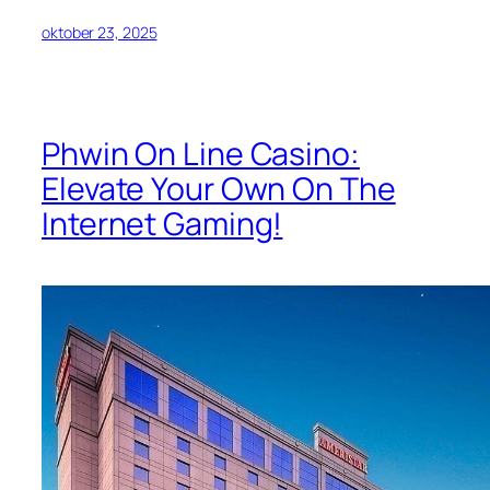
oktober 23, 2025
Phwin On Line Casino:
Elevate Your Own On The
Internet Gaming!