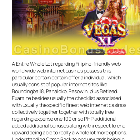
A Entire Whole Lot regarding Filipino-friendly web
world wide web internet casinos possess this
particular certain certain offer a individual, which
usually consist of popular internet sites like
Bouncingball8, Panaloko, Pesowin, plus Betlead.
Examine besides usually the checklist associated
with usually the specific finest web internet casinos
collectively together together with totally free
regarding expense one 100 or so PHP additional
added additional bonuses along with respect to end
upward being able to really a whole lot more options.
Understanding Come Back to end upwards being in