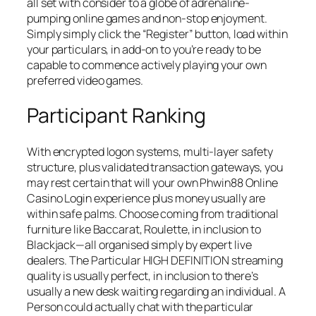
all set with consider to a globe of adrenaline-
pumping online games and non-stop enjoyment.
Simply simply click the “Register” button, load within
your particulars, in add-on to you’re ready to be
capable to commence actively playing your own
preferred video games.
Participant Ranking
With encrypted logon systems, multi-layer safety
structure, plus validated transaction gateways, you
may rest certain that will your own Phwin88 Online
Casino Login experience plus money usually are
within safe palms. Choose coming from traditional
furniture like Baccarat, Roulette, in inclusion to
Blackjack—all organised simply by expert live
dealers. The Particular HIGH DEFINITION streaming
quality is usually perfect, in inclusion to there’s
usually a new desk waiting regarding an individual. A
Person could actually chat with the particular