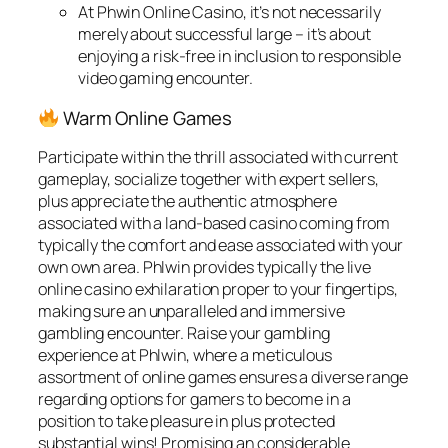
At Phwin Online Casino, it’s not necessarily
merely about successful large – it’s about
enjoying a risk-free in inclusion to responsible
video gaming encounter.
Warm Online Games
Participate within the thrill associated with current
gameplay, socialize together with expert sellers,
plus appreciate the authentic atmosphere
associated with a land-based casino coming from
typically the comfort and ease associated with your
own own area. Phlwin provides typically the live
online casino exhilaration proper to your fingertips,
making sure an unparalleled and immersive
gambling encounter. Raise your gambling
experience at Phlwin, where a meticulous
assortment of online games ensures a diverse range
regarding options for gamers to become in a
position to take pleasure in plus protected
substantial wins! Promising an considerable