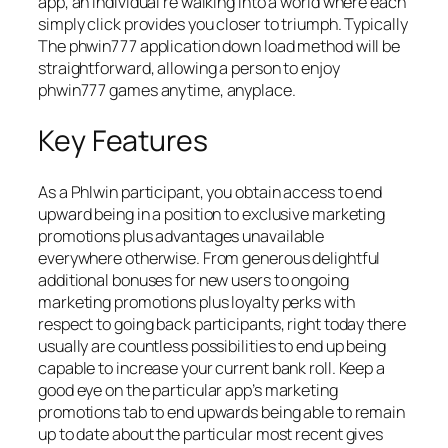
app, an individual’re walking into a world where each
simply click provides you closer to triumph. Typically
The phwin777 application down load method will be
straightforward, allowing a person to enjoy
phwin777 games anytime, anyplace.
Key Features
As a Phlwin participant, you obtain access to end
upward being in a position to exclusive marketing
promotions plus advantages unavailable
everywhere otherwise. From generous delightful
additional bonuses for new users to ongoing
marketing promotions plus loyalty perks with
respect to going back participants, right today there
usually are countless possibilities to end up being
capable to increase your current bank roll. Keep a
good eye on the particular app’s marketing
promotions tab to end upwards being able to remain
up to date about the particular most recent gives