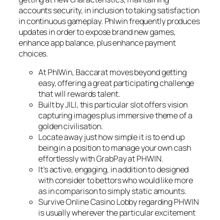
accounts security, in inclusion to taking satisfaction
in continuous gameplay. Phlwin frequently produces
updates in order to expose brand new games,
enhance app balance, plus enhance payment
choices.
At PhlWin, Baccarat moves beyond getting
easy, offering a great participating challenge
that will rewards talent.
Built by JILI, this particular slot offers vision
capturing images plus immersive theme of a
golden civilisation.
Locate away just how simple it is to end up
being in a position to manage your own cash
effortlessly with GrabPay at PHWIN.
It’s active, engaging, in addition to designed
with consider to bettors who would like more
as in comparison to simply static amounts.
Survive Online Casino Lobby regarding PHWIN
is usually wherever the particular excitement