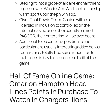
Step right into a globe of arcane enchantment
together with Wonder Ace Wild Lock, a flagship
warm sport upon the phlwin app.
Given That Phwin Online Casino will be a
licensed in inclusion to controlled on the
internet casino under the recently formed
PAGCOR, their enterprise will be over board.
Additional to become in a position to this
particular are usually interesting added bonus
technicians, totally free spins in addition to
multipliers in buy to increase the thrill of the
game.
Hall Of Fame Online Game:
Omarion Hampton Head
Lines Points In Purchase To
Watch In Chargers-lions