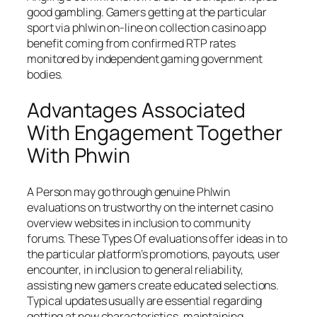
good gambling. Gamers getting at the particular
sport via phlwin on-line on collection casino app
benefit coming from confirmed RTP rates
monitored by independent gaming government
bodies.
Advantages Associated
With Engagement Together
With Phwin
A Person may go through genuine Phlwin
evaluations on trustworthy on the internet casino
overview websites in inclusion to community
forums. These Types Of evaluations offer ideas in to
the particular platform’s promotions, payouts, user
encounter, in inclusion to general reliability,
assisting new gamers create educated selections.
Typical updates usually are essential regarding
getting at new characteristics, maintaining