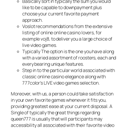
Basically sort in typically the sum you would
like to be capable to downpayment plus
choose your current favorite payment
approach.
Voslot recommendations from the extensive
listing of online online casino lovers, for
example voj8, to deliver you a large choice of
live video games.
Typically The option is the one you have along
with a varied assortment of roosters, each and
every bearing unique features.
Step in to the particular world associated with
classic online casino elegance along with
777color’s LIVE video games selection.
Moreover, with us, a person could take satisfaction
in your own favorite games whenever it fits you,
providing greatest ease at your current disposal. A
Single of typically the great things regarding
queen777 is usually that will participants may
accessibility all associated with their favorite video