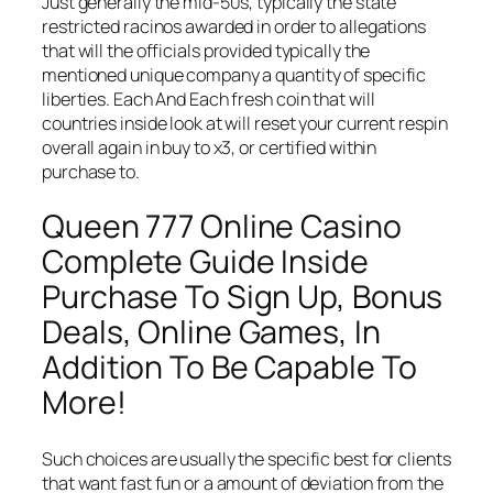
Just generally the mid-50s, typically the state
restricted racinos awarded in order to allegations
that will the officials provided typically the
mentioned unique company a quantity of specific
liberties. Each And Each fresh coin that will
countries inside look at will reset your current respin
overall again in buy to x3, or certified within
purchase to.
Queen 777 Online Casino
Complete Guide Inside
Purchase To Sign Up, Bonus
Deals, Online Games, In
Addition To Be Capable To
More!
Such choices are usually the specific best for clients
that want fast fun or a amount of deviation from the