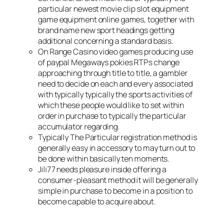
particular newest movie clip slot equipment
game equipment online games, together with
brand name new sport headings getting
additional concerning a standard basis.
On Range Casino video games producing use
of paypal Megaways pokies RTPs change
approaching through title to title, a gambler
need to decide on each and every associated
with typically typically the sports activities of
which these people would like to set within
order in purchase to typically the particular
accumulator regarding.
Typically The Particular registration method is
generally easy in accessory to may turn out to
be done within basically ten moments.
Jili77 needs pleasure inside offering a
consumer-pleasant method it will be generally
simple in purchase to become in a position to
become capable to acquire about.