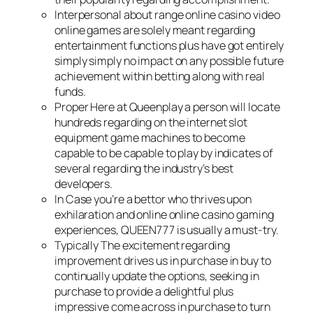
Interpersonal about range online casino video
online games are solely meant regarding
entertainment functions plus have got entirely
simply simply no impact on any possible future
achievement within betting along with real
funds.
Proper Here at Queenplay a person will locate
hundreds regarding on the internet slot
equipment game machines to become
capable to be capable to play by indicates of
several regarding the industry’s best
developers.
In Case you’re a bettor who thrives upon
exhilaration and online online casino gaming
experiences, QUEEN777 is usually a must-try.
Typically The excitement regarding
improvement drives us in purchase in buy to
continually update the options, seeking in
purchase to provide a delightful plus
impressive come across in purchase to turn