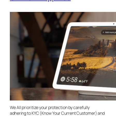
We All prioritize your protection by carefully
adhering to KYC (Know Your Current Customer) and