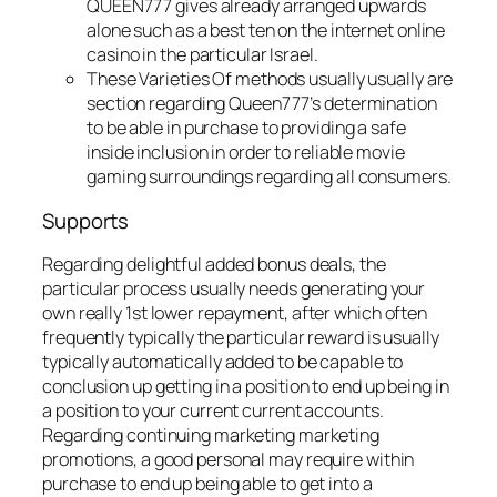
QUEEN777 gives already arranged upwards
alone such as a best ten on the internet online
casino in the particular Israel.
These Varieties Of methods usually usually are
section regarding Queen777’s determination
to be able in purchase to providing a safe
inside inclusion in order to reliable movie
gaming surroundings regarding all consumers.
Supports
Regarding delightful added bonus deals, the
particular process usually needs generating your
own really 1st lower repayment, after which often
frequently typically the particular reward is usually
typically automatically added to be capable to
conclusion up getting in a position to end up being in
a position to your current current accounts.
Regarding continuing marketing marketing
promotions, a good personal may require within
purchase to end up being able to get into a