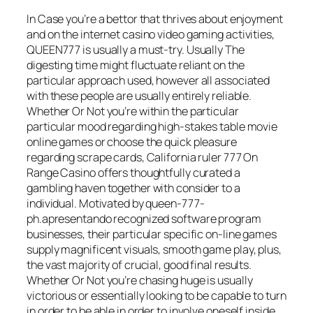
In Case you’re a bettor that thrives about enjoyment
and on the internet casino video gaming activities,
QUEEN777 is usually a must-try. Usually The
digesting time might fluctuate reliant on the
particular approach used, however all associated
with these people are usually entirely reliable.
Whether Or Not you’re within the particular
particular mood regarding high-stakes table movie
online games or choose the quick pleasure
regarding scrape cards, California ruler 777 On
Range Casino offers thoughtfully curated a
gambling haven together with consider to a
individual. Motivated by queen-777-
ph.apresentando recognized software program
businesses, their particular specific on-line games
supply magnificent visuals, smooth game play, plus,
the vast majority of crucial, good final results.
Whether Or Not you’re chasing huge is usually
victorious or essentially looking to be capable to turn
in order to be able in order to involve oneself inside