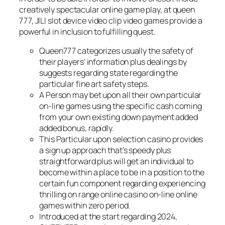
creatively spectacular online game play, at queen
777, JILI slot device video clip video games provide a
powerful in inclusion to fulfilling quest.
Queen777 categorizes usually the safety of
their players’ information plus dealings by
suggests regarding state regarding the
particular fine art safety steps.
A Person may bet upon all their own particular
on-line games using the specific cash coming
from your own existing down payment added
added bonus, rapidly.
This Particular upon selection casino provides
a sign up approach that’s speedy plus
straightforward plus will get an individual to
become within a place to be in a position to the
certain fun component regarding experiencing
thrilling on range online casino on-line online
games within zero period.
Introduced at the start regarding 2024,