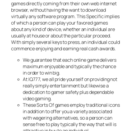
games directly coming from their own web internet
browser, without having the want to download
virtually any software program. This Specific implies
of which a person can play your favored games
about any kind of device, whether an individual are
usually at house or about the particular proceed.
With simply several keys to press, an individual could
commence enjoying and earning real cash awards.
We guarantee that each online game delivers
maximum enjoyable and typically the chance
in order to win big.
At IQ777, we all pride yourself on providing not
really simply entertainment but likewise a
dedication to gamer safety plus dependable
video gaming.
These Sorts Of games employ traditional icons
in addition to offer you a variety associated
with wagering alternatives, so a person can
sense free to play typically the way that will is
attractive in buy to an individual.