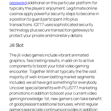
password
additional on this particular platform for
typically the players’ enjoyment. Legitimate online
casinos apply powerful security steps to become in
a position to guard participant info plus
transactions. IQ777 uses sophisticated security
technology plus secure transaction gateways to
protect your private and monetary details.
Jili Slot
The jili video games include vibrant animated
graphics, fascinating results, in add-on to active
components to boost your total video gaming
encounter. Together With all typically the the vast
majority of well-known betting market segments
included, we all have got something for everybody.
Uncover special benefits with PLUS777 marketing
promotions in addition to boost your current video
gaming knowledge. 1st, new gamers can take benefit
of good pleasant additional bonuses, whilst regular
gamers appreciate continuing provides in addition