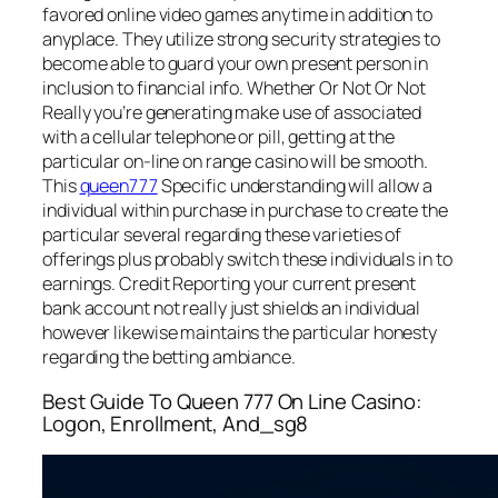
favored online video games anytime in addition to
anyplace. They utilize strong security strategies to
become able to guard your own present person in
inclusion to financial info. Whether Or Not Or Not
Really you’re generating make use of associated
with a cellular telephone or pill, getting at the
particular on-line on range casino will be smooth.
This
queen777
Specific understanding will allow a
individual within purchase in purchase to create the
particular several regarding these varieties of
offerings plus probably switch these individuals in to
earnings. Credit Reporting your current present
bank account not really just shields an individual
however likewise maintains the particular honesty
regarding the betting ambiance.
Best Guide To Queen 777 On Line Casino:
Logon, Enrollment, And_sg8