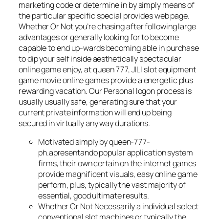
marketing code or determine in by simply means of
the particular specific special provides web page.
Whether Or Not you’re chasing after following large
advantages or generally looking for to become
capable to end up-wards becoming able in purchase
to dip your self inside aesthetically spectacular
online game enjoy, at queen 777, JILI slot equipment
game movie online games provide a energetic plus
rewarding vacation. Our Personal logon process is
usually usually safe, generating sure that your
current private information will end up being
secured in virtually any way durations.
Motivated simply by queen-777-
ph.apresentando popular application system
firms, their own certain on the internet games
provide magnificent visuals, easy online game
perform, plus, typically the vast majority of
essential, good ultimate results.
Whether Or Not Necessarily a individual select
conventional slot machines or typically the