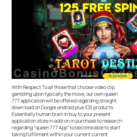
With Respect To all those that choose video clip
gambling upon typically the move, our own queen
777 application will be offered regarding straight
down load on Google android plus iOS products.
Essentially human brain in buy to your present
application store in add-on in purchase to research
regarding “queen 777 App” to become able to start
taking fulfillment within your current current