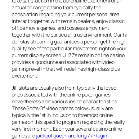
take satisfaction in the adrenaline excitment of an
actual on range casino from typically the
consolation regarding your current personal area.
Interact together with remain dealers, enjoy classic
office movie games, and possess enjoyment
together with the particular true environment. Our hi
def stay streaming guarantees a person get the high
quality see of the particular movement, right on your
current display screen. Jili77’s remain on line casino
provides a good unheard associated with video
gaming revel in that will redefines high-class plus
excitement.
Jili slots are usually also from typically the loved
ones associated with the online poker games
nevertheless a bit various inside characteristics.
These Sorts Of video games below usually are
typically the 1st in inclusion to foremost online
games on this specific program regarding the really
very first moment. Each year several casino online
games are
jackpot queen and king 777 login