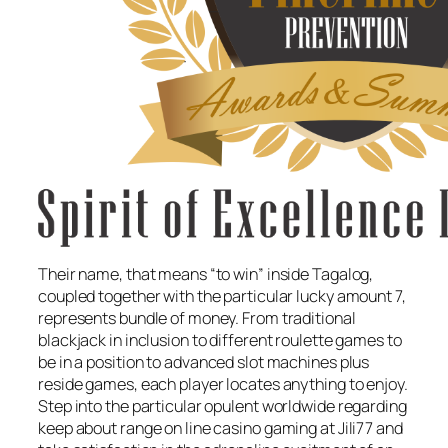
Their name, that means “to win” inside Tagalog,
coupled together with the particular lucky amount 7,
represents bundle of money. From traditional
blackjack in inclusion to different roulette games to
be in a position to advanced slot machines plus
reside games, each player locates anything to enjoy.
Step into the particular opulent worldwide regarding
keep about range on line casino gaming at Jili77 and