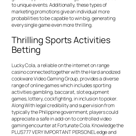
to unique events. Additionally, these types of
marketing promotions give an individual more
probabilities to be capable to win big, generating
every single game even more thrilling.
Thrilling Sports Activities
Betting
Lucky Cola, a reliable on the internet on range
casino connected together with the Hard anodized
cookware Video Gaming Group, provides a diverse
range of online games which includes sporting
activities gambling, baccarat, slot equipment
games, lottery, cockfighting, in inclusion to poker.
Along With legal credibility and supervision from
typically the Philippine government, players could
appreciate a safe in add-on to controlled video
gaming encounter at Fortunate Cola. Knowledge the
PLUS777 VERY IMPORTANT PERSONEL edge and