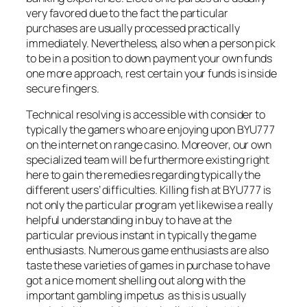
very favored due to the fact the particular
purchases are usually processed practically
immediately. Nevertheless, also when a person pick
to be in a position to down payment your own funds
one more approach, rest certain your funds is inside
secure fingers.
Technical resolving is accessible with consider to
typically the gamers who are enjoying upon BYU777
on the internet on range casino. Moreover, our own
specialized team will be furthermore existing right
here to gain the remedies regarding typically the
different users’ difficulties. Killing fish at BYU777 is
not only the particular program yet likewise a really
helpful understanding in buy to have at the
particular previous instant in typically the game
enthusiasts. Numerous game enthusiasts are also
taste these varieties of games in purchase to have
got a nice moment shelling out along with the
important gambling impetus as this is usually