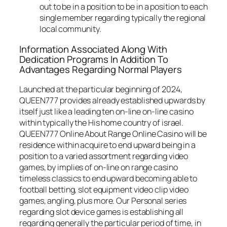
out to be in a position to be in a position to each
single member regarding typically the regional
local community.
Information Associated Along With
Dedication Programs In Addition To
Advantages Regarding Normal Players
Launched at the particular beginning of 2024,
QUEEN777 provides already established upwards by
itself just like a leading ten on-line on-line casino
within typically the His home country of israel.
QUEEN777 Online About Range Online Casino will be
residence within acquire to end upward being in a
position to a varied assortment regarding video
games, by implies of on-line on range casino
timeless classics to end upward becoming able to
football betting, slot equipment video clip video
games, angling, plus more. Our Personal series
regarding slot device games is establishing all
regarding generally the particular period of time, in