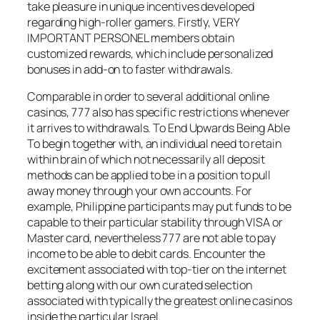
take pleasure in unique incentives developed
regarding high-roller gamers. Firstly, VERY
IMPORTANT PERSONEL members obtain
customized rewards, which include personalized
bonuses in add-on to faster withdrawals.
Comparable in order to several additional online
casinos, 777 also has specific restrictions whenever
it arrives to withdrawals. To End Upwards Being Able
To begin together with, an individual need to retain
within brain of which not necessarily all deposit
methods can be applied to be in a position to pull
away money through your own accounts. For
example, Philippine participants may put funds to be
capable to their particular stability through VISA or
Master card, nevertheless 777 are not able to pay
income to be able to debit cards. Encounter the
excitement associated with top-tier on the internet
betting along with our own curated selection
associated with typically the greatest online casinos
inside the particular Israel.