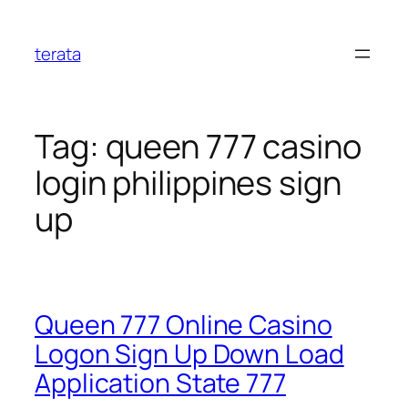
Ga
naar
terata
de
inhoud
Tag:
queen 777 casino
login philippines sign
up
Queen 777 Online Casino
Logon Sign Up Down Load
Application State 777