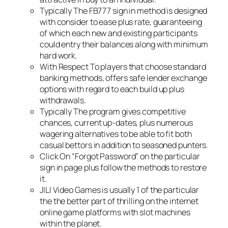
Typically The FB777 sign in method is designed
with consider to ease plus rate, guaranteeing
of which each new and existing participants
could entry their balances along with minimum
hard work.
With Respect To players that choose standard
banking methods, offers safe lender exchange
options with regard to each build up plus
withdrawals.
Typically The program gives competitive
chances, current up-dates, plus numerous
wagering alternatives to be able to fit both
casual bettors in addition to seasoned punters.
Click On “Forgot Password” on the particular
sign in page plus follow the methods to restore
it.
JILI Video Games is usually 1 of the particular
the the better part of thrilling on the internet
online game platforms with slot machines
within the planet.