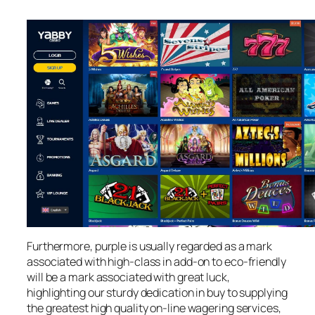
Furthermore, purple is usually regarded as a mark
associated with high-class in add-on to eco-friendly
will be a mark associated with great luck,
highlighting our sturdy dedication in buy to supplying
the greatest high quality on-line wagering services,