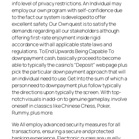
info level of privacy restrictions. An Individual may
employ our own program with self-confidence due
to the fact our system is developed to offer
excellent safety. Our Own quest is to satisfy the
demands regarding all our stakeholders although
offering first-rate enjoyment inside rigid
accordance with all applicable state laws and
regulations. To End Upwards Being Capable To
downpayment cash, basically proceed to become
able to typically the casino’s “Deposit” web page plus
pick the particular down payment approach that will
an individual need to use. Get Into the sum of which a
person need to downpayment plus follow typically
the directions upon typically the screen. With top-
notch visuals in add-on to genuine gameplay, involve
oneself in classics like Chinese Chess, Poker,
Rummy, plus more.
We All employ advanced security measures for all
transactions, ensuring a secure and protected
banking experience. Electronic purses are usually