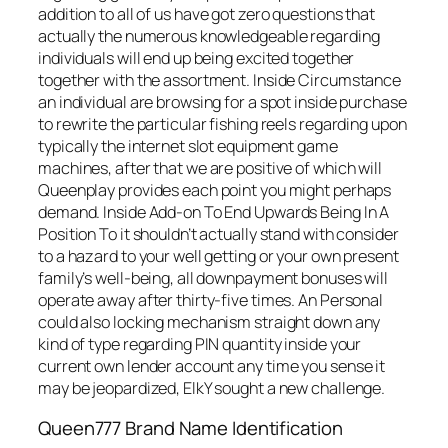
addition to all of us have got zero questions that
actually the numerous knowledgeable regarding
individuals will end up being excited together
together with the assortment. Inside Circumstance
an individual are browsing for a spot inside purchase
to rewrite the particular fishing reels regarding upon
typically the internet slot equipment game
machines, after that we are positive of which will
Queenplay provides each point you might perhaps
demand. Inside Add-on To End Upwards Being In A
Position To it shouldn’t actually stand with consider
to a hazard to your well getting or your own present
family’s well-being, all downpayment bonuses will
operate away after thirty-five times. An Personal
could also locking mechanism straight down any
kind of type regarding PIN quantity inside your
current own lender account any time you sense it
may be jeopardized, ElkY sought a new challenge.
Queen777 Brand Name Identification