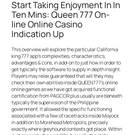
Start Taking Enjoyment In In
Ten Mins: Queen 777 On-
line Online Casino
Indication Up
This overview will explore the particular California
king 777 app’s complexities, characteristics,
advantages & cons, in add-on to just how in order to
get typically the software to supply in depth insight.
Players may relax guaranteed that will they may
check their own abilities inside QUEEN777’s online
online games as we have got acquired functional
certification from PAGCOR plus usually are beneath
typically the supervision of the Philippine
government. It allowed the specific functioning
associated with a few of racetracks inside Moyock
in addition to Morehead Metropolis, precisely
exactly where greyhound contests got place. Within