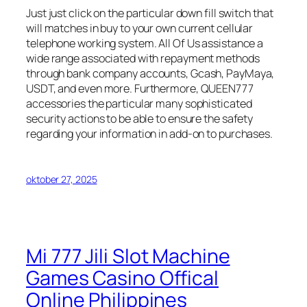
Just just click on the particular down fill switch that
will matches in buy to your own current cellular
telephone working system. All Of Us assistance a
wide range associated with repayment methods
through bank company accounts, Gcash, PayMaya,
USDT, and even more. Furthermore, QUEEN777
accessories the particular many sophisticated
security actions to be able to ensure the safety
regarding your information in add-on to purchases.
oktober 27, 2025
Mi 777 Jili Slot Machine
Games Casino Offical
Online Philippines