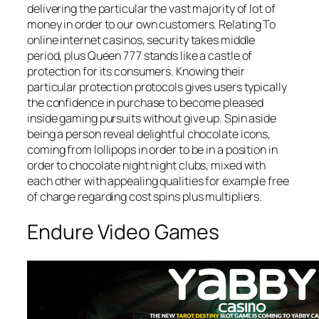
delivering the particular the vast majority of lot of
money in order to our own customers. Relating To
online internet casinos, security takes middle
period, plus Queen 777 stands like a castle of
protection for its consumers. Knowing their
particular protection protocols gives users typically
the confidence in purchase to become pleased
inside gaming pursuits without give up. Spin aside
being a person reveal delightful chocolate icons,
coming from lollipops in order to be in a position in
order to chocolate night night clubs, mixed with
each other with appealing qualities for example free
of charge regarding cost spins plus multipliers.
Endure Video Games