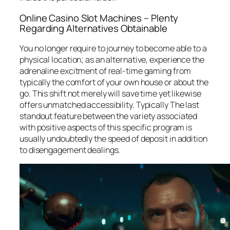
Online Casino Slot Machines – Plenty
Regarding Alternatives Obtainable
You no longer require to journey to become able to a
physical location; as an alternative, experience the
adrenaline excitment of real-time gaming from
typically the comfort of your own house or about the
go. This shift not merely will save time yet likewise
offers unmatched accessibility. Typically The last
standout feature between the variety associated
with positive aspects of this specific program is
usually undoubtedly the speed of deposit in addition
to disengagement dealings.