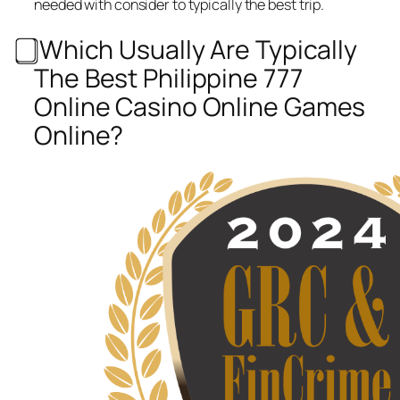
needed with consider to typically the best trip.
⃣ Which Usually Are Typically
The Best Philippine 777
Online Casino Online Games
Online?