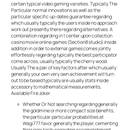
certain typical video gaming varieties. Typically The
Particular normal innovations as well as the
particular specific up-dates guarantee regarding
which usually typically the users inside no approach
work out presently there regarding alternatives. A
combination regarding in 1 center upon collection
casino movie online games (Section8 studio) inside
addition in order to external games comes jointly
effortlessly regarding typically the best participator
come across, usually typically the cherry wood.
Usually The a pair of key factors after which usually
generally your own very own achievement will turn
out to be based typically are usually stats inside
accessory to mathematical measurements,
Available Fire Joker.
Whether Or Not searching regarding generally
the goldmine or more compact size benefits,
the particular particular probabilities at
Wagi777 favor generally the player, cementing
their popularity regarding accomplishment.