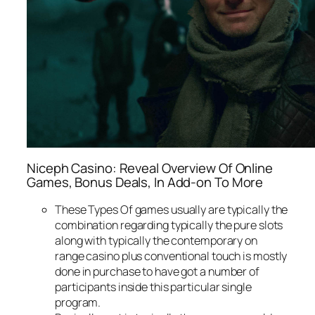
Niceph Casino: Reveal Overview Of Online
Games, Bonus Deals, In Add-on To More
These Types Of games usually are typically the
combination regarding typically the pure slots
along with typically the contemporary on
range casino plus conventional touch is mostly
done in purchase to have got a number of
participants inside this particular single
program.