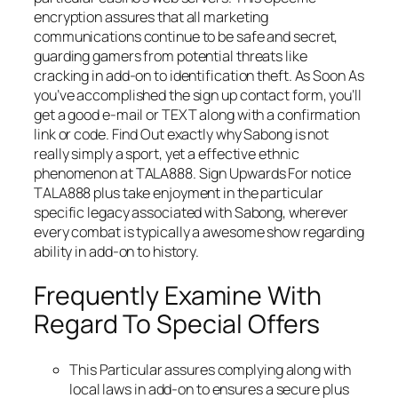
encryption assures that all marketing
communications continue to be safe and secret,
guarding gamers from potential threats like
cracking in add-on to identification theft. As Soon As
you’ve accomplished the sign up contact form, you’ll
get a good e-mail or TEXT along with a confirmation
link or code. Find Out exactly why Sabong is not
really simply a sport, yet a effective ethnic
phenomenon at TALA888. Sign Upwards For notice
TALA888 plus take enjoyment in the particular
specific legacy associated with Sabong, wherever
every combat is typically a awesome show regarding
ability in add-on to history.
Frequently Examine With
Regard To Special Offers
This Particular assures complying along with
local laws in add-on to ensures a secure plus