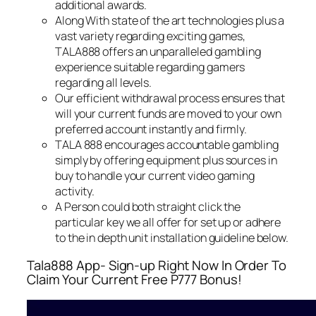
additional awards.
Along With state of the art technologies plus a
vast variety regarding exciting games,
TALA888 offers an unparalleled gambling
experience suitable regarding gamers
regarding all levels.
Our efficient withdrawal process ensures that
will your current funds are moved to your own
preferred account instantly and firmly.
TALA 888 encourages accountable gambling
simply by offering equipment plus sources in
buy to handle your current video gaming
activity.
A Person could both straight click the
particular key we all offer for set up or adhere
to the in depth unit installation guideline below.
Tala888 App- Sign-up Right Now In Order To
Claim Your Current Free P777 Bonus!