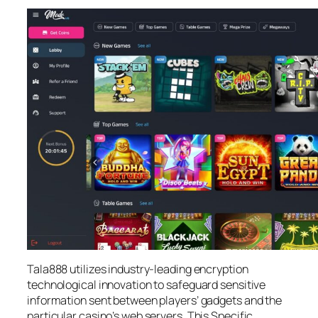
Tala888 utilizes industry-leading encryption
technological innovation to safeguard sensitive
information sent between players’ gadgets and the
particular casino’s web servers. This Specific