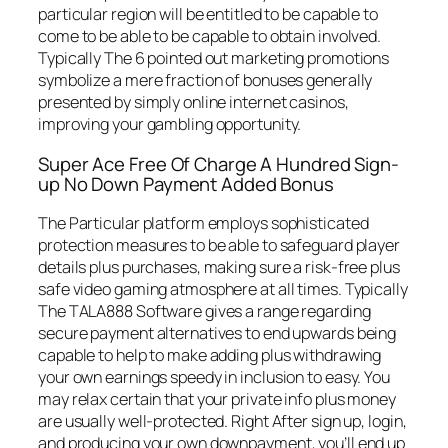
particular region will be entitled to be capable to
come to be able to be capable to obtain involved.
Typically The 6 pointed out marketing promotions
symbolize a mere fraction of bonuses generally
presented by simply online internet casinos,
improving your gambling opportunity.
Super Ace Free Of Charge A Hundred Sign-
up No Down Payment Added Bonus
The Particular platform employs sophisticated
protection measures to be able to safeguard player
details plus purchases, making sure a risk-free plus
safe video gaming atmosphere at all times. Typically
The TALA888 Software gives a range regarding
secure payment alternatives to end upwards being
capable to help to make adding plus withdrawing
your own earnings speedy in inclusion to easy. You
may relax certain that your private info plus money
are usually well-protected. Right After sign up, login,
and producing your own downpayment, you’ll end up