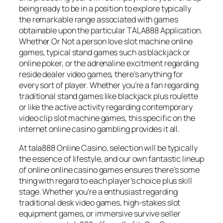
being ready to be in a position to explore typically
the remarkable range associated with games
obtainable upon the particular TALA888 Application.
Whether Or Not a person love slot machine online
games, typical stand games such as blackjack or
online poker, or the adrenaline excitment regarding
reside dealer video games, there’s anything for
every sort of player. Whether you’re a fan regarding
traditional stand games like blackjack plus roulette
or like the active activity regarding contemporary
video clip slot machine games, this specific on the
internet online casino gambling provides it all.
At tala888 Online Casino, selection will be typically
the essence of lifestyle, and our own fantastic lineup
of online online casino games ensures there’s some
thing with regard to each player’s choice plus skill
stage. Whether you’re a enthusiast regarding
traditional desk video games, high-stakes slot
equipment games, or immersive survive seller