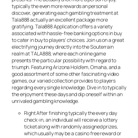
typically the even more rewards an personal
discover, generating each gambling treatment at
Tala888 actually an excellent package more
gratifying. Tala888 Application offers a variety
associated with hassle-free banking options in buy
to cater in buy to players’ choices. Join us on a great
electrifying journey directly into the Souterrain
realm at TALA888, where each online game
presents the particular possibility with regard to
triumph. Featuring Arizona Hold’em, Omaha, and a
good assortment of some other fascinating video
games, our varied collection provides to players
regarding every single knowledge. Dive in to typically
the enjoyment these days and dip oneself within an
unrivaled gambling knowledge.
Right After finishing typically the every day
check-in, an individual will receive a lottery
ticket along with randomly assigned prizes,
which usually may be a casino free reward or