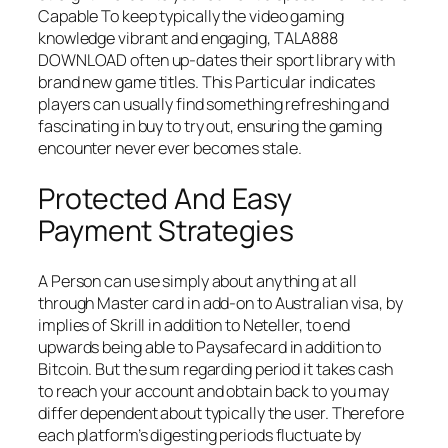
Capable To keep typically the video gaming
knowledge vibrant and engaging, TALA888
DOWNLOAD often up-dates their sport library with
brand new game titles. This Particular indicates
players can usually find something refreshing and
fascinating in buy to try out, ensuring the gaming
encounter never ever becomes stale.
Protected And Easy
Payment Strategies
A Person can use simply about anything at all
through Master card in add-on to Australian visa, by
implies of Skrill in addition to Neteller, to end
upwards being able to Paysafecard in addition to
Bitcoin. But the sum regarding period it takes cash
to reach your account and obtain back to you may
differ dependent about typically the user. Therefore
each platform’s digesting periods fluctuate by