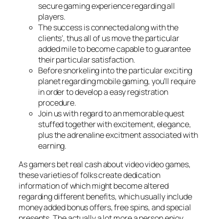
secure gaming experience regarding all
players.
The success is connected along with the
clients’, thus all of us move the particular
added mile to become capable to guarantee
their particular satisfaction.
Before snorkeling into the particular exciting
planet regarding mobile gaming, you’ll require
in order to develop a easy registration
procedure.
Join us with regard to an memorable quest
stuffed together with excitement, elegance,
plus the adrenaline excitment associated with
earning.
As gamers bet real cash about video video games,
these varieties of folks create dedication
information of which might become altered
regarding different benefits, which usually include
money added bonus offers, free spins, and special
presents. The actually a lot more a person enjoy,