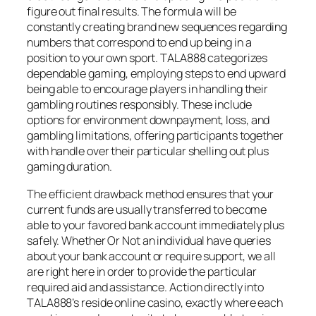
figure out final results. The formula will be
constantly creating brand new sequences regarding
numbers that correspond to end up being in a
position to your own sport. TALA888 categorizes
dependable gaming, employing steps to end upward
being able to encourage players in handling their
gambling routines responsibly. These include
options for environment downpayment, loss, and
gambling limitations, offering participants together
with handle over their particular shelling out plus
gaming duration.
The efficient drawback method ensures that your
current funds are usually transferred to become
able to your favored bank account immediately plus
safely. Whether Or Not an individual have queries
about your bank account or require support, we all
are right here in order to provide the particular
required aid and assistance. Action directly into
TALA888’s reside online casino, exactly where each