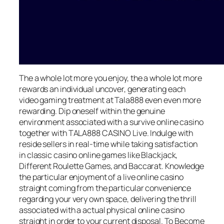
The a whole lot more you enjoy, the a whole lot more
rewards an individual uncover, generating each
video gaming treatment at Tala888 even even more
rewarding. Dip oneself within the genuine
environment associated with a survive online casino
together with TALA888 CASINO Live. Indulge with
reside sellers in real-time while taking satisfaction
in classic casino online games like Blackjack,
Different Roulette Games, and Baccarat. Knowledge
the particular enjoyment of a live online casino
straight coming from the particular convenience
regarding your very own space, delivering the thrill
associated with a actual physical online casino
straight in order to your current disposal. To Become