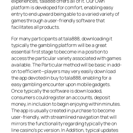
experiences, tala888 offers all of it. Our Own
platform is developed for comfort, enabling easy
entry to end upward being able to a varied variety of
games through a user-friendly software that
facilitates all products.
For many participants at tala888, downloading it
typically the gambling platform will be a great
essential first stage to become in a position to
access the particular variety associated with games
available. The Particular method will be basic in add-
on to efficient—players may very easily down load
the app devoted in buy to tala888, enabling for a
easy gambling encounter upon mobile gadgets.
Once typically the software is down loaded,
consumers could register an accounts, deposit
money, in inclusion to begin enjoying within minutes.
The app is usually created in purchase to become
user-friendly, with streamlined navigation that will
mirrors the functionality regarding typically the on
line casino’s pc version. In Addition, typical updates