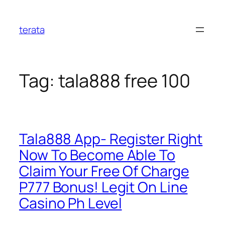
Ga
naar
terata
de
inhoud
Tag:
tala888 free 100
Tala888 App- Register Right
Now To Become Able To
Claim Your Free Of Charge
P777 Bonus! Legit On Line
Casino Ph Level