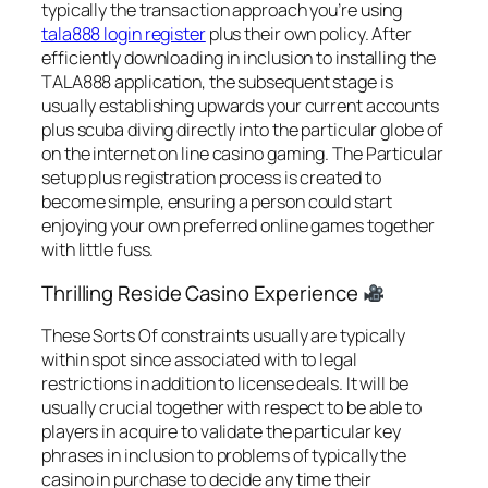
typically the transaction approach you’re using
tala888 login register
plus their own policy. After
efficiently downloading in inclusion to installing the
TALA888 application, the subsequent stage is
usually establishing upwards your current accounts
plus scuba diving directly into the particular globe of
on the internet on line casino gaming. The Particular
setup plus registration process is created to
become simple, ensuring a person could start
enjoying your own preferred online games together
with little fuss.
Thrilling Reside Casino Experience
These Sorts Of constraints usually are typically
within spot since associated with to legal
restrictions in addition to license deals. It will be
usually crucial together with respect to be able to
players in acquire to validate the particular key
phrases in inclusion to problems of typically the
casino in purchase to decide any time their