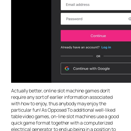
Actually better, online slot machine games don’t
require any sort of earlier information associated
with how to enjoy, thus anybody may enjoy the
particular fun! As Opposed To additional well-liked
table video games, on-line slot machines use a good
quick game format together with a computerized
electrical generator to end up being in a position to