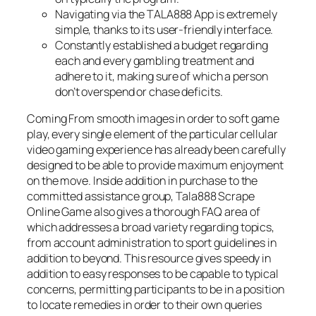
Navigating via the TALA888 App is extremely
simple, thanks to its user-friendly interface.
Constantly established a budget regarding
each and every gambling treatment and
adhere to it, making sure of which a person
don’t overspend or chase deficits.
Coming From smooth images in order to soft game
play, every single element of the particular cellular
video gaming experience has already been carefully
designed to be able to provide maximum enjoyment
on the move. Inside addition in purchase to the
committed assistance group, Tala888 Scrape
Online Game also gives a thorough FAQ area of
which addresses a broad variety regarding topics,
from account administration to sport guidelines in
addition to beyond. This resource gives speedy in
addition to easy responses to be capable to typical
concerns, permitting participants to be in a position
to locate remedies in order to their own queries