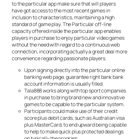
to the particular app make sure that will players
have got access to the most recent games in
inclusion to characteristics, maintaining a high
standard of game play. The Particular off-line
capacity offered inside the particular app enables
players in purchase to enjoy particular video games
without the need with regard to a continuous web
connection, incorporating actually a great deal more
convenience regarding passionate players.
Upon signing directly into the particular online
banking web page, guarantee right bank bank
account information is usually filled.
Tala888 works along with top sport companies
in purchase to bring brand new and innovative
games to be capable to the particular system.
Participants could make use of their credit
score plus debit cards, such as Australian visa
plus MasterCard, to end upward being capable
to help to make quick plus protected dealings
on typically the program.