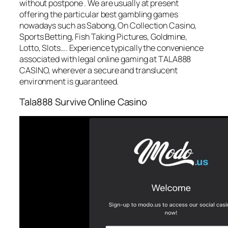
without postpone . We are usually at present
offering the particular best gambling games
nowadays such as Sabong, On Collection Casino,
Sports Betting, Fish Taking Pictures, Goldmine,
Lotto, Slots…. Experience typically the convenience
associated with legal online gaming at TALA888
CASINO, wherever a secure and translucent
environment is guaranteed.
Tala888 Survive Online Casino