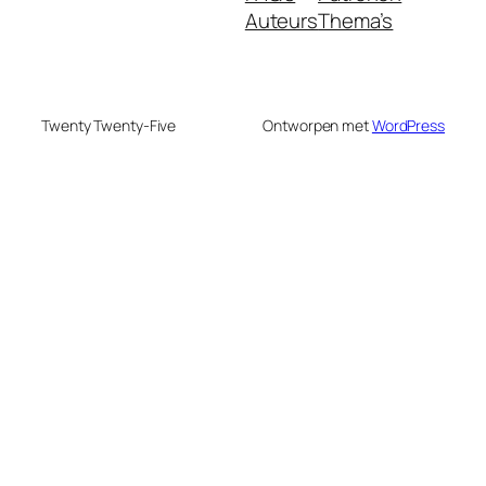
Auteurs
Thema’s
Twenty Twenty-Five
Ontworpen met
WordPress