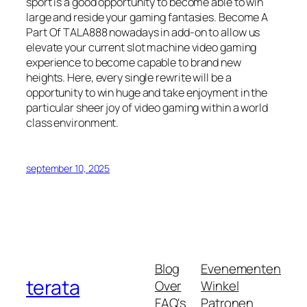
sport is a good opportunity to become able to win
large and reside your gaming fantasies. Become A
Part Of TALA888 nowadays in add-on to allow us
elevate your current slot machine video gaming
experience to become capable to brand new
heights. Here, every single rewrite will be a
opportunity to win huge and take enjoyment in the
particular sheer joy of video gaming within a world
class environment.
september 10, 2025
Blog
Evenementen
terata
Over
Winkel
FAQ's
Patronen