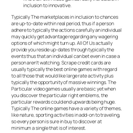
inclusion to innovative.
Typically The marketplaces in inclusion to chances
are up-to-date within real period, thus if a person
adhere to typically the actions carefully an individual
may quickly get advantage regarding any wagering
options of which might turn up. All Of Us actually
provide you reside up-dates through typically the
events thus that an individual can bet even in case a
person aren’t watching. Scrape credit cards are
usually typically the best online games with regard
to all those that would like large rate activity plus
typically the opportunity of massive winnings. The
Particular video games usually are basic yet when
you discover the particular right emblems, the
particular rewards could end upwards being huge.
Typically The online games have a variety of themes,
like nature, sporting activities in add-on to traveling,
so every person is sure in buy to discover at
minimum a single that is of interest.