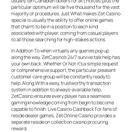
usually ten Canadian dollars for all choices, plus the
particular optimum will be five thousand for the vast
majority of procedures. Just What makes Zet Casino
special is usually the ability to offer online games
that charm to be in a position to each kind
associated with player, coming from casual players
to all those searching for high-stakes actions.
In Addition To when virtually any queries pop up
along the way, ZetCasino’s 24/7 survive talk help has
your own back. Whether Or Not it’s a simple request
or comprehensive support, the particular pleasant
customer care group will be constantly ready to
help. Along With a easy, trustworthy transaction
system in addition to always-available help,
ZetCasino ensures every player has a seamless
gaming knowledge coming from begin to become
capable to finish. Live Casino Cashback For fans of
reside dealer games, Zet Online Casino provides a
separate reside on collection casino procuring
reward.