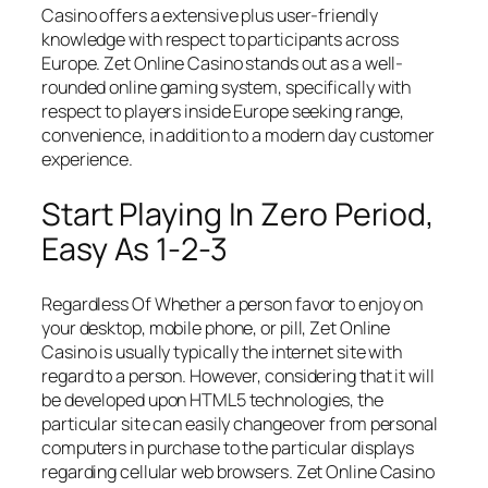
Casino offers a extensive plus user-friendly
knowledge with respect to participants across
Europe. Zet Online Casino stands out as a well-
rounded online gaming system, specifically with
respect to players inside Europe seeking range,
convenience, in addition to a modern day customer
experience.
Start Playing In Zero Period,
Easy As 1-2-3
Regardless Of Whether a person favor to enjoy on
your desktop, mobile phone, or pill, Zet Online
Casino is usually typically the internet site with
regard to a person. However, considering that it will
be developed upon HTML5 technologies, the
particular site can easily changeover from personal
computers in purchase to the particular displays
regarding cellular web browsers. Zet Online Casino