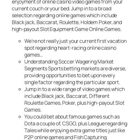
enjoyment of online casino video games from your
current couch or your bed. Jump in to a broad
selection regarding online games which include
Black jack, Baccarat, Roulette, Holdem Poker, and
high-payout Slot Equipment Game Online Games.
We’re not really just your current first vacation
spot regarding heart-racing online casino
games…
Understanding Soccer Wagering Market
Segments Sports betting markets are diverse,
providing opportunities to bet upon every
single factor regarding the particular sport.
Jump in to a wide range of video games which
include Black jack, Baccarat, Different
Roulette Games, Poker, plus high-payout Slot
Games.
You could bet about famous games such as
Dota a couple of, CSGO, plus League regarding
Tales while enjoying extra game titles just like
P2P online games and Fish Capturing.