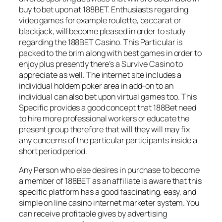
buy to bet upon at 188BET. Enthusiasts regarding
video games for example roulette, baccarat or
blackjack, will become pleased in order to study
regarding the 188BET Casino. This Particular is
packed to the brim along with best games in order to
enjoy plus presently there’s a Survive Casino to
appreciate as well. The internet site includes a
individual holdem poker area in add-on to an
individual can also bet upon virtual games too. This
Specific provides a good concept that 188Bet need
to hire more professional workers or educate the
present group therefore that will they will may fix
any concerns of the particular participants inside a
short period period.
Any Person who else desires in purchase to become
a member of 188BET as an affiliate is aware that this
specific platform has a good fascinating, easy, and
simple on line casino internet marketer system. You
can receive profitable gives by advertising