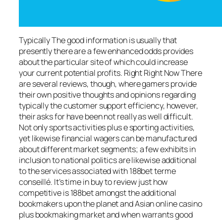
Typically The good information is usually that
presently there are a few enhanced odds provides
about the particular site of which could increase
your current potential profits. Right Right Now There
are several reviews, though, where gamers provide
their own positive thoughts and opinions regarding
typically the customer support efficiency, however,
their asks for have been not really as well difficult.
Not only sports activities plus e sporting activities,
yet likewise financial wagers can be manufactured
about different market segments; a few exhibits in
inclusion to national politics are likewise additional
to the services associated with 188bet terme
conseillé. It’s time in buy to review just how
competitive is 188bet amongst the additional
bookmakers upon the planet and Asian online casino
plus bookmaking market and when warrants good