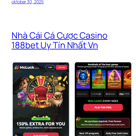
oktober 30, 2025
Nhà Cái Cá Cược Casino
188bet Uy Tín Nhất Vn