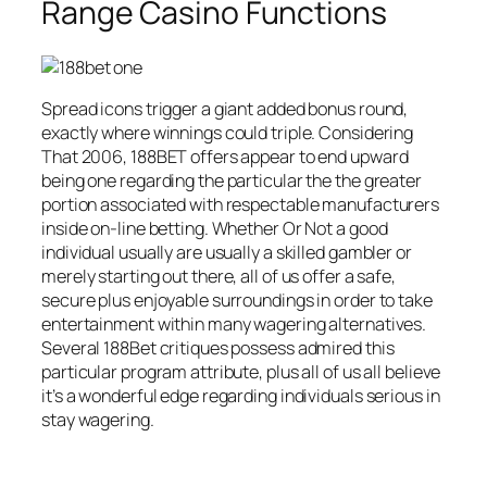
Range Casino Functions
Spread icons trigger a giant added bonus round,
exactly where winnings could triple. Considering
That 2006, 188BET offers appear to end upward
being one regarding the particular the the greater
portion associated with respectable manufacturers
inside on-line betting. Whether Or Not a good
individual usually are usually a skilled gambler or
merely starting out there, all of us offer a safe,
secure plus enjoyable surroundings in order to take
entertainment within many wagering alternatives.
Several 188Bet critiques possess admired this
particular program attribute, plus all of us all believe
it’s a wonderful edge regarding individuals serious in
stay wagering.