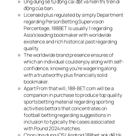
Ứng dụng sẽ tự động cài đặt và hiển thị trên di
động của bạn.
Licensed plus regulated by simply Department
regarding Person Betting Supervision
Percentage, 188BET is usually 1 regarding
Asia’s leading bookmaker with worldwide
existence and rich historical past regarding
quality.
The worldwide brand presence ensures of
which an individual could enjoy along with self-
confidence, knowing you’re wagering along
with a trustworthy plus financially solid
bookmaker.
Apart From that will, 188-BET.com will be a
companion in purchase to produce top quality
sports betting material regarding sporting
activities bettors that concentrates on
football betting regarding suggestions in
inclusion to typically the cases associated
with Pound 2024 matches.
Chọn ứng dụng iOS/ Android 188bet.apk để tải