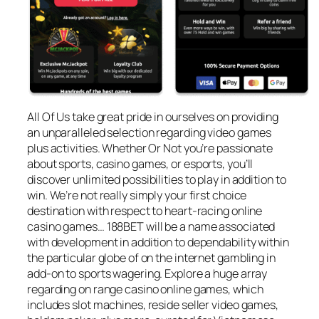
All Of Us take great pride in ourselves on providing
an unparalleled selection regarding video games
plus activities. Whether Or Not you’re passionate
about sports, casino games, or esports, you’ll
discover unlimited possibilities to play in addition to
win. We’re not really simply your first choice
destination with respect to heart-racing online
casino games… 188BET will be a name associated
with development in addition to dependability within
the particular globe of on the internet gambling in
add-on to sports wagering. Explore a huge array
regarding on range casino online games, which
includes slot machines, reside seller video games,