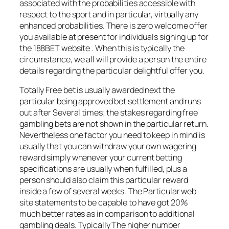
associated with the probabilities accessible with
respect to the sport and in particular, virtually any
enhanced probabilities. There is zero welcome offer
you available at present for individuals signing up for
the 188BET website . When this is typically the
circumstance, we all will provide a person the entire
details regarding the particular delightful offer you.
Totally Free bet is usually awarded next the
particular being approved bet settlement and runs
out after Several times; the stakes regarding free
gambling bets are not shown in the particular return.
Nevertheless one factor you need to keep in mind is
usually that you can withdraw your own wagering
reward simply whenever your current betting
specifications are usually when fulfilled, plus a
person should also claim this particular reward
inside a few of several weeks. The Particular web
site statements to be capable to have got 20%
much better rates as in comparison to additional
gambling deals. Typically The higher number