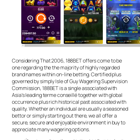
Considering That 2006, 188BET offers come to be
one regarding the the majority of highly regarded
brand names within on-line betting. Certified plus
governed by simply Isle of Guy Wagering Supervision
Commission, 188BET is a single associated with
Asia’s leading terme conseillé together with global
occurrence plus rich historical past associated with
quality. Whether an individual are usually a seasoned
bettor or simply starting out there, we all offer a
secure, secure and enjoyable environment in buy to
appreciate many wagering options.