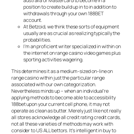
australia or Mastercard to become in a
position to create build up in to in addition to
withdrawals through your own 188BET
account.
At Betzoid, we think these sorts of equipment
usually are as crucial as realizing typically the
probabilities.
I’m an proficient writer specialized in within on
the internet on range casino video games plus
sporting activities wagering.
This determines it as a medium-sized on-line on
range casino within just the particular range
associated with our own categorization.
Nevertheless minds up – when an individual’re
applying methods to become able to accessibility
188bet upon your current cell phone, it may not
operate as clean as butter. Merely just like not really
all stores acknowledge all credit rating credit cards,
not all these varieties of methods may work with
consider to US ALL bettors. It’s intelligent in buy to