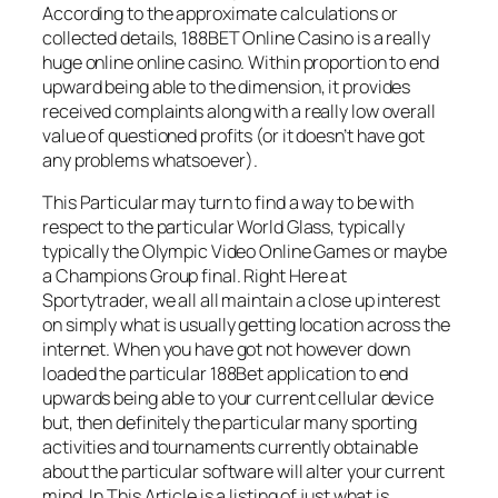
According to the approximate calculations or
collected details, 188BET Online Casino is a really
huge online online casino. Within proportion to end
upward being able to the dimension, it provides
received complaints along with a really low overall
value of questioned profits (or it doesn’t have got
any problems whatsoever).
This Particular may turn to find a way to be with
respect to the particular World Glass, typically
typically the Olympic Video Online Games or maybe
a Champions Group final. Right Here at
Sportytrader, we all all maintain a close up interest
on simply what is usually getting location across the
internet. When you have got not however down
loaded the particular 188Bet application to end
upwards being able to your current cellular device
but, then definitely the particular many sporting
activities and tournaments currently obtainable
about the particular software will alter your current
mind. In This Article is a listing of just what is