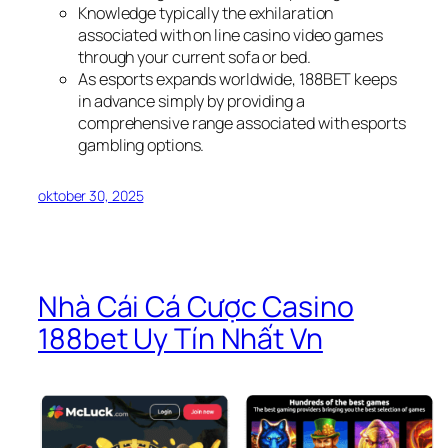
Knowledge typically the exhilaration
associated with on line casino video games
through your current sofa or bed.
As esports expands worldwide, 188BET keeps
in advance simply by providing a
comprehensive range associated with esports
gambling options.
oktober 30, 2025
Nhà Cái Cá Cược Casino
188bet Uy Tín Nhất Vn