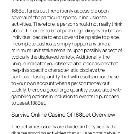
188Bet funds out there is only accessible upon
several of the particular sports in inclusion to
activities. Therefore, a person should not really think
about it in order to be at palm regarding every bet an
individual decide to end upward being able to place.
Incomplete cashouts simply happen any time a
minimum unit stake remains upon possibly aspect of
typically the displayed variety. Additionally, the
unique indicator you observe about occasions that
help this specific characteristic displays the
particular last quantity that will results in purchase
to your own account when a person money out.
Luckily, there’s a good large quantity associated with
gambling options in inclusion to events in purchase
to use at 188Bet.
Survive Online Casino Of 188bet Overview
The activities usually are divided in to typically the
diverse sporting activities that will are obtainable in