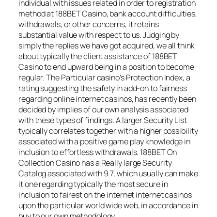
individual with issues related in order to registration
method at 188BET Casino, bank account difficulties,
withdrawals, or other concerns, it retains
substantial value with respect to us. Judging by
simply the replies we have got acquired, we all think
about typically the client assistance of 188BET
Casino to end upward being in a position to become
regular. The Particular casino’s Protection Index, a
rating suggesting the safety in add-on to fairness
regarding online internet casinos, has recently been
decided by implies of our own analysis associated
with these types of findings. A larger Security List
typically correlates together with a higher possibility
associated with a positive game play knowledge in
inclusion to effortless withdrawals. 188BET On
Collection Casino has a Really large Security
Catalog associated with 9.7, which usually can make
it one regarding typically the most secure in
inclusion to fairest on the internet internet casinos
upon the particular world wide web, in accordance in
buy to our own methodology.