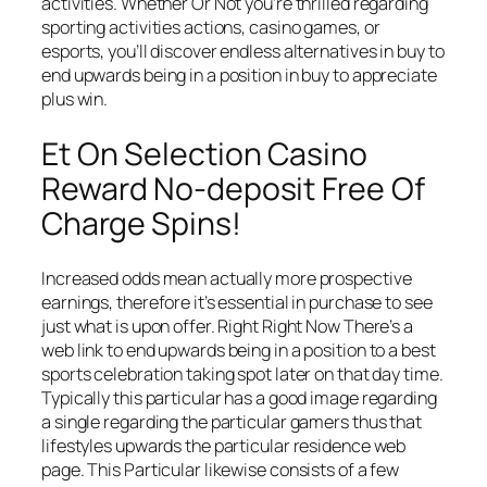
activities. Whether Or Not you’re thrilled regarding
sporting activities actions, casino games, or
esports, you’ll discover endless alternatives in buy to
end upwards being in a position in buy to appreciate
plus win.
Et On Selection Casino
Reward No-deposit Free Of
Charge Spins!
Increased odds mean actually more prospective
earnings, therefore it’s essential in purchase to see
just what is upon offer. Right Right Now There’s a
web link to end upwards being in a position to a best
sports celebration taking spot later on that day time.
Typically this particular has a good image regarding
a single regarding the particular gamers thus that
lifestyles upwards the particular residence web
page. This Particular likewise consists of a few