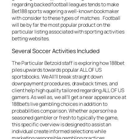
regarding backed football leagues tends to make
Bet188 sports wagering a well-known bookmaker
with consider to these types of matches . Football
will be by far the most popular product on the
particular listing associated with sporting activities
betting websites.
Several Soccer Activities Included
The Particular Betzoid staff is exploring how 188bet
piles upwards towards popular ALL OF US
sportsbooks. We All’ll break straight down
downpayment procedures, drawback times, and
client help high quality tailored regarding ALL OF US
gamers. As well as, we all’ll get a near appearance at
188bet’s live gambling choices in addition to
probabilities comparison. Whether a person’re a
seasoned gambler or fresh to typically the game,
this specific overview is designed to assist an
individual create informed selections while
marketing responsible gambling practices.