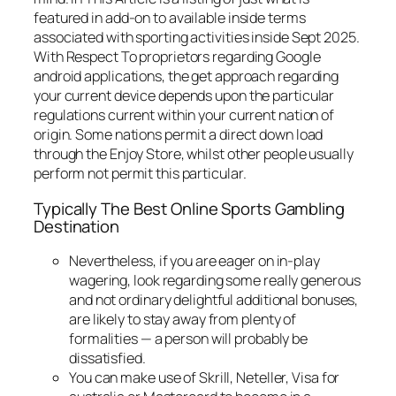
featured in add-on to available inside terms
associated with sporting activities inside Sept 2025.
With Respect To proprietors regarding Google
android applications, the get approach regarding
your current device depends upon the particular
regulations current within your current nation of
origin. Some nations permit a direct down load
through the Enjoy Store, whilst other people usually
perform not permit this particular.
Typically The Best Online Sports Gambling
Destination
Nevertheless, if you are eager on in-play
wagering, look regarding some really generous
and not ordinary delightful additional bonuses,
are likely to stay away from plenty of
formalities — a person will probably be
dissatisfied.
You can make use of Skrill, Neteller, Visa for