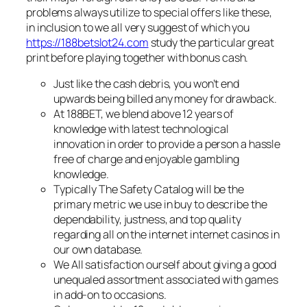
problems always utilize to special offers like these,
in inclusion to we all very suggest of which you
https://188betslot24.com
study the particular great
print before playing together with bonus cash.
Just like the cash debris, you won’t end
upwards being billed any money for drawback.
At 188BET, we blend above 12 years of
knowledge with latest technological
innovation in order to provide a person a hassle
free of charge and enjoyable gambling
knowledge.
Typically The Safety Catalog will be the
primary metric we use in buy to describe the
dependability, justness, and top quality
regarding all on the internet internet casinos in
our own database.
We All satisfaction ourself about giving a good
unequaled assortment associated with games
in add-on to occasions.