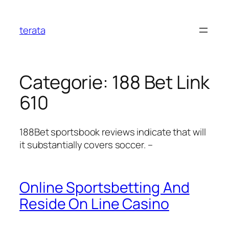
Ga
naar
terata
de
inhoud
Categorie:
188 Bet Link
610
188Bet sportsbook reviews indicate that will
it substantially covers soccer. –
Online Sportsbetting And
Reside On Line Casino