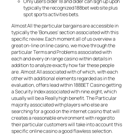
Only users older 18 and older can sign up upon
typically the recognized 188bet web site plus
spot sports activities bets.
Almost All the particular bargains are accessible in
typically the ‘Bonuses’ section associated with this
specific review. Each moment all of us overview a
great on-line on line casino, we move through the
particular Terms and Problems associated with
each and every on range casino within details in
addition to analyze exactly how fair these people
are. Almost All associated with of which, with each
other with additional elements regarded as in the
evaluation, offers lead within 188BET Casino getting
a Security Index associated with nine.eight, which
usually will be a Really high benefit. The Particular
majority associated with players who else are
searching for a good on the internet casino that will
creates a reasonable environment with regard to
their particular customers will take into account this
specific online casino a good flawless selection.