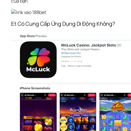
của bạn.
Et Có Cung Cấp Ứng Dụng Di Động Không?