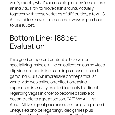
verify exactly what’s accessible plus any fees before
an individual try to move cash around. Actually
together with these varieties of difficulties, a few US
ALL gamblers nevertheless locate ways in purchase
to use 188bet.
Bottom Line: 188bet
Evaluation
I’m a good competent content article writer
specializing inside on-line on collection casino video
clip video games in inclusion in purchase to sports
gambling. Our Own impressive on the particular
world wide web online on collection casino
experience is usually created to supply the finest
regarding Vegas in order to become capable to
become able to a great person, 24/7. We All Just
About All take great pride in oneself on giving a good
unequaled choice regarding video games plus