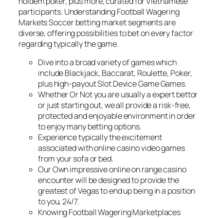
holdem poker, plus more, curated for Vietnamese
participants. Understanding Football Wagering
Markets Soccer betting market segments are
diverse, offering possibilities to bet on every factor
regarding typically the game.
Dive into a broad variety of games which
include Blackjack, Baccarat, Roulette, Poker,
plus high-payout Slot Device Game Games.
Whether Or Not you are usually a expert bettor
or just starting out, we all provide a risk-free,
protected and enjoyable environment in order
to enjoy many betting options.
Experience typically the excitement
associated with online casino video games
from your sofa or bed.
Our Own impressive online on range casino
encounter will be designed to provide the
greatest of Vegas to end up being in a position
to you, 24/7.
Knowing Football Wagering Marketplaces