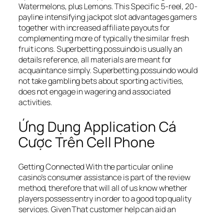
Watermelons, plus Lemons. This Specific 5-reel, 20-
payline intensifying jackpot slot advantages gamers
together with increased affiliate payouts for
complementing more of typically the similar fresh
fruit icons. Superbetting.possuindo is usually an
details reference, all materials are meant for
acquaintance simply. Superbetting.possuindo would
not take gambling bets about sporting activities,
does not engage in wagering and associated
activities.
Ứng Dụng Application Cá
Cược Trên Cell Phone
Getting Connected With the particular online
casino’s consumer assistance is part of the review
method, therefore that will all of us know whether
players possess entry in order to a good top quality
services. Given That customer help can aid an