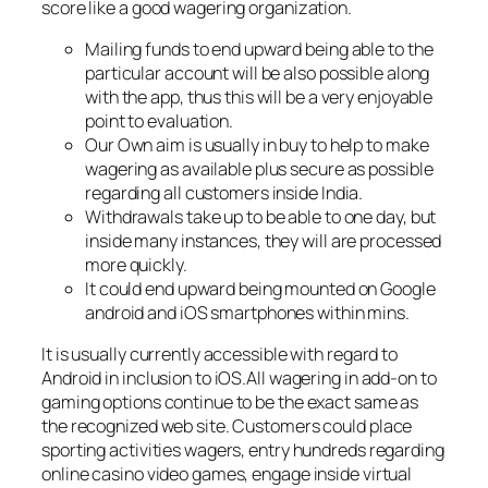
score like a good wagering organization.
Mailing funds to end upward being able to the
particular account will be also possible along
with the app, thus this will be a very enjoyable
point to evaluation.
Our Own aim is usually in buy to help to make
wagering as available plus secure as possible
regarding all customers inside India.
Withdrawals take up to be able to one day, but
inside many instances, they will are processed
more quickly.
It could end upward being mounted on Google
android and iOS smartphones within mins.
It is usually currently accessible with regard to
Android in inclusion to iOS.All wagering in add-on to
gaming options continue to be the exact same as
the recognized web site. Customers could place
sporting activities wagers, entry hundreds regarding
online casino video games, engage inside virtual