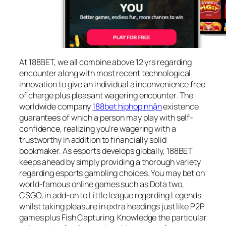
At 188BET, we all combine above 12 yrs regarding
encounter along with most recent technological
innovation to give an individual a inconvenience free
of charge plus pleasant wagering encounter. The
worldwide company
188bet hiphop nhận
existence
guarantees of which a person may play with self-
confidence, realizing you’re wagering with a
trustworthy in addition to financially solid
bookmaker. As esports develops globally, 188BET
keeps ahead by simply providing a thorough variety
regarding esports gambling choices. You may bet on
world-famous online games such as Dota two,
CSGO, in add-on to Little league regarding Legends
whilst taking pleasure in extra headings just like P2P
games plus Fish Capturing. Knowledge the particular