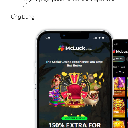
về.
Ứng Dụng