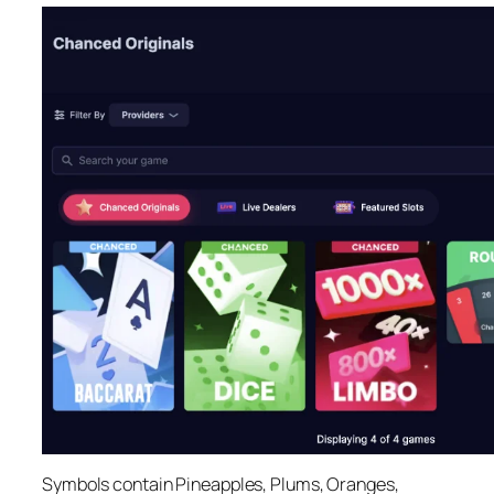
Symbols contain Pineapples, Plums, Oranges,