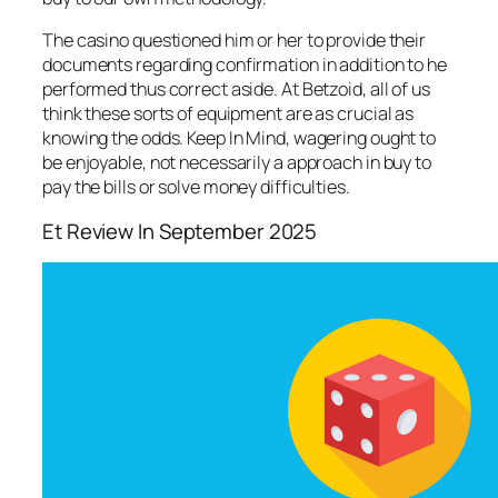
The casino questioned him or her to provide their
documents regarding confirmation in addition to he
performed thus correct aside. At Betzoid, all of us
think these sorts of equipment are as crucial as
knowing the odds. Keep In Mind, wagering ought to
be enjoyable, not necessarily a approach in buy to
pay the bills or solve money difficulties.
Et Review In September 2025