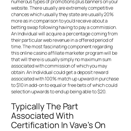
numerous types of promotions plus banners on your
website. There usually are extremely competitive
chances which usually they state are usually 20%
more as in comparison to you’d receive about a
betting swap following having to pay a commission.
An Individual will acquire a percentage coming from
their particular web revenue in a offered period of
time. The most fascinating component regarding
this online casino affiliate marketer program will be
that will there is usually simply no maximum sum
associated with commission of which you may
obtain. An Individual could get a deposit reward
associated with 100% match up upward in purchase
to $10 in add-on to equal or free bets of which could
selection upwards to end up being able to $20.
Typically The Part
Associated With
Certification In Vave’s On