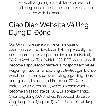
Football wagering marketplaces are varied,
offering possibilities to bet upon every factor
associated with the sport.
Giao Diện Website Và Ứng
Dụng Di Động
Our Own impressive on-line online casino
experience will be developed to bring typically the
best regarding Las vegas in order to an individual,
24/7. In Addition To of which, 188-BET.possuindo will
become a spouse to create quality sports activities
wagering material for sporting activities gamblers of
which focuses on sports gambling regarding ideas
and typically the cases of European 2024 fits.
Indication upwards today when a person want to
become an associate of 188-BET.apresentando.
Chọn ứng dụng iOS/ Android 188bet.apk để tải về.
Ứng dụng sẽ tự động cài đặt và hiển thị trên di động