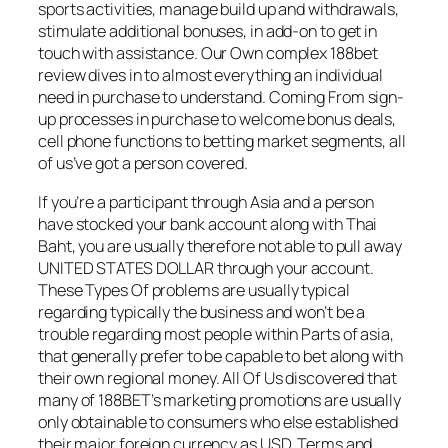
sports activities, manage build up and withdrawals,
stimulate additional bonuses, in add-on to get in
touch with assistance. Our Own complex 188bet
review dives in to almost everything an individual
need in purchase to understand. Coming From sign-
up processes in purchase to welcome bonus deals,
cell phone functions to betting market segments, all
of us’ve got a person covered.
If you’re a participant through Asia and a person
have stocked your bank account along with Thai
Baht, you are usually therefore not able to pull away
UNITED STATES DOLLAR through your account.
These Types Of problems are usually typical
regarding typically the business and won’t be a
trouble regarding most people within Parts of asia,
that generally prefer to be capable to bet along with
their own regional money. All Of Us discovered that
many of 188BET’s marketing promotions are usually
only obtainable to consumers who else established
their major foreign currency as USD. Terms and