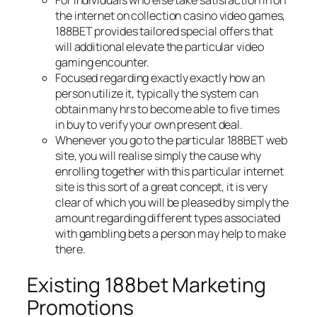
the internet on collection casino video games,
188BET provides tailored special offers that
will additional elevate the particular video
gaming encounter.
Focused regarding exactly exactly how an
person utilize it, typically the system can
obtain many hrs to become able to five times
in buy to verify your own present deal.
Whenever you go to the particular 188BET web
site, you will realise simply the cause why
enrolling together with this particular internet
site is this sort of a great concept, it is very
clear of which you will be pleased by simply the
amount regarding different types associated
with gambling bets a person may help to make
there.
Existing 188bet Marketing
Promotions