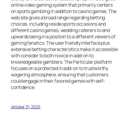
online video gaming system that primarily centers
on sports gambling in addition to casino games. The
web site gives a broad range regarding betting
choices, including reside sports occasions and
different casino games, wedding caterers to end
upwards being in a position to a different viewers of
gaming fanatics. The user friendly interface plus
extensive betting characteristics make it accessible
with consider to both novice in add-on to
knowledgeable gamblers. The Particular platform
focuses on a protected in add-on to trustworthy
wagering atmosphere, ensuring that customers
could engage in their favored games with self-
confidence.
oktober 31, 2025