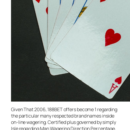
Given That 2006, 188BET offers become 1 regarding
the particular many respected brand names inside
on-line wagering. Certified plus governed by simply
Isle regarding Man Wagering Direction Percentage,