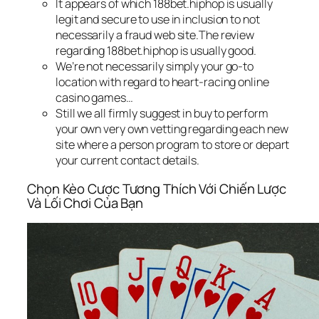
It appears of which 188bet.hiphop is usually
legit and secure to use in inclusion to not
necessarily a fraud web site.The review
regarding 188bet.hiphop is usually good.
We’re not necessarily simply your go-to
location with regard to heart-racing online
casino games…
Still we all firmly suggest in buy to perform
your own very own vetting regarding each new
site where a person program to store or depart
your current contact details.
Chọn Kèo Cược Tương Thích Với Chiến Lược
Và Lối Chơi Của Bạn