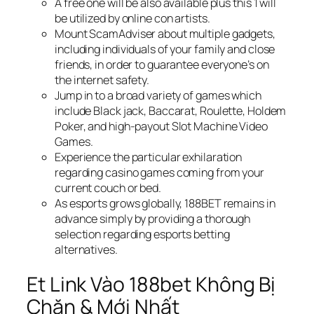
A free one will be also available plus this 1 will
be utilized by online con artists.
Mount ScamAdviser about multiple gadgets,
including individuals of your family and close
friends, in order to guarantee everyone’s on
the internet safety.
Jump in to a broad variety of games which
include Black jack, Baccarat, Roulette, Holdem
Poker, and high-payout Slot Machine Video
Games.
Experience the particular exhilaration
regarding casino games coming from your
current couch or bed.
As esports grows globally, 188BET remains in
advance simply by providing a thorough
selection regarding esports betting
alternatives.
Et Link Vào 188bet Không Bị
Chặn & Mới Nhất