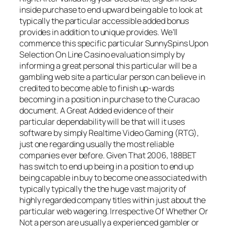
inside purchase to end upward being able to look at
typically the particular accessible added bonus
provides in addition to unique provides. We’ll
commence this specific particular SunnySpins Upon
Selection On Line Casino evaluation simply by
informing a great personal this particular will be a
gambling web site a particular person can believe in
credited to become able to finish up-wards
becoming in a position in purchase to the Curacao
document. A Great Added evidence of their
particular dependability will be that will it uses
software by simply Realtime Video Gaming (RTG),
just one regarding usually the most reliable
companies ever before. Given That 2006, 188BET
has switch to end up being in a position to end up
being capable in buy to become one associated with
typically typically the the huge vast majority of
highly regarded company titles within just about the
particular web wagering. Irrespective Of Whether Or
Not a person are usually a experienced gambler or