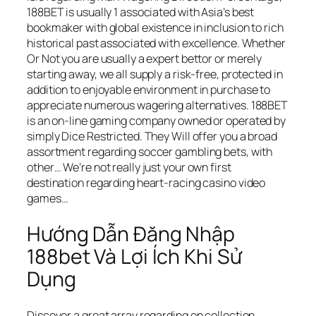
188BET is usually 1 associated with Asia’s best
bookmaker with global existence in inclusion to rich
historical past associated with excellence. Whether
Or Not you are usually a expert bettor or merely
starting away, we all supply a risk-free, protected in
addition to enjoyable environment in purchase to
appreciate numerous wagering alternatives. 188BET
is an on-line gaming company owned or operated by
simply Dice Restricted. They Will offer you a broad
assortment regarding soccer gambling bets, with
other… We’re not really just your own first
destination regarding heart-racing casino video
games…
Hướng Dẫn Đăng Nhập
188bet Và Lợi Ích Khi Sử
Dụng
Discover a great array regarding on collection