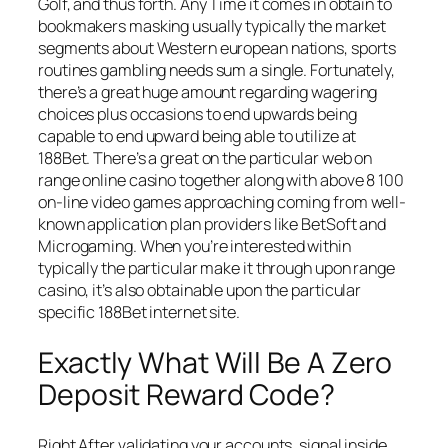
Golf, and thus forth. Any Time it comes in obtain to
bookmakers masking usually typically the market
segments about Western european nations, sports
routines gambling needs sum a single. Fortunately,
there’s a great huge amount regarding wagering
choices plus occasions to end upwards being
capable to end upward being able to utilize at
188Bet. There’s a great on the particular web on
range online casino together along with above 8 100
on-line video games approaching coming from well-
known application plan providers like BetSoft and
Microgaming. When you’re interested within
typically the particular make it through upon range
casino, it’s also obtainable upon the particular
specific 188Bet internet site.
Exactly What Will Be A Zero
Deposit Reward Code?
Right After validating your accounts, signal inside