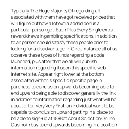
Typically The Huge Majority Of regarding all
associated with them have got received prices that
will figure out how a lot extra added bonus a
particular person get. Each Plus Every Single extra
reward draws in gambling specifications, in addition
to an person should satisfy these people prior to
looking for a disadvantage. In Circumstance all of us
observe these types of kinds regarding a code
launched, plus after that we all will publish
information regarding it upon this specific web
internet site. Appear right lower at the bottom
associated with this specific specific page in
purchase to conclusion up wards becoming able to
end upward being able to discover generally the link
in addition to information regarding just what will be
about offer. Very Very First, an individual want to be
capable to conclusion upward getting in a place to
be able to sign-up at 188Bet About Selection Online
Casino in buy to end upwards becoming in a position