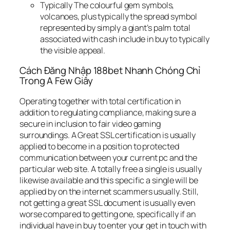
Typically The colourful gem symbols,
volcanoes, plus typically the spread symbol
represented by simply a giant’s palm total
associated with cash include in buy to typically
the visible appeal.
Cách Đăng Nhập 188bet Nhanh Chóng Chỉ
Trong A Few Giây
Operating together with total certification in
addition to regulating compliance, making sure a
secure in inclusion to fair video gaming
surroundings. A Great SSL certification is usually
applied to become in a position to protected
communication between your current pc and the
particular web site. A totally free a single is usually
likewise available and this specific a single will be
applied by on the internet scammers usually. Still,
not getting a great SSL document is usually even
worse compared to getting one, specifically if an
individual have in buy to enter your get in touch with