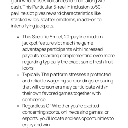
giant who causes volcanoes to erupt along with
cash. This Particular 5-reel in inclusion to 50-
payline slot gives reward characteristics like
stacked wilds, scatter emblems, in add-on to
intensifying jackpots.
This Specific 5-reel, 20-payline modern
jackpot feature slot machine game
advantages participants with increased
payouts regarding complementing even more
regarding typically the exact same fresh fruit
icons.
Typically The platform stresses a protected
and reliable wagering surroundings, ensuring
that will consumers may participate within
their own favored games together with
confidence.
Regardless Of Whether you’re excited
concerning sports, online casino games, or
esports, you’ll locate endless opportunities to
enjoy and win.