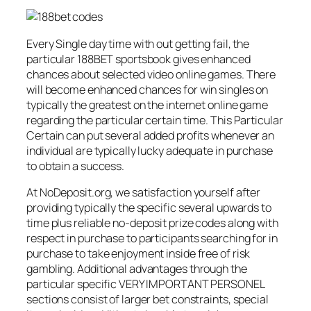
Every Single day time with out getting fail, the
particular 188BET sportsbook gives enhanced
chances about selected video online games. There
will become enhanced chances for win singles on
typically the greatest on the internet online game
regarding the particular certain time. This Particular
Certain can put several added profits whenever an
individual are typically lucky adequate in purchase
to obtain a success.
At NoDeposit.org, we satisfaction yourself after
providing typically the specific several upwards to
time plus reliable no-deposit prize codes along with
respect in purchase to participants searching for in
purchase to take enjoyment inside free of risk
gambling. Additional advantages through the
particular specific VERY IMPORTANT PERSONEL
sections consist of larger bet constraints, special