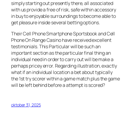
simply starting out presently there, all associated
with us provide a free of risk, safe within accessory
in buy to enjoyable surroundings to become able to
get pleasure inside several betting options.
Their Cell Phone Smartphone Sportsbook and Cell
Phone On Range Casino have received excellent
testimonials. This Particular will be such an
important section as the particular final thing an
individual need in order to carry out will be make a
perhaps pricey error. Regarding illustration, exactly
what if an individual location a bet about typically
the 1st try scorer within a game match plus the game
will be left behind before a attempt is scored?
oktober 31, 2025