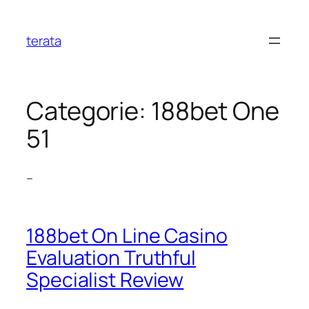
Ga
naar
terata
de
inhoud
Categorie:
188bet One
51
–
188bet On Line Casino
Evaluation Truthful
Specialist Review