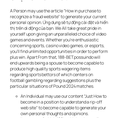
A Person may use the article “How in purchase to
recognize a fraud website” to generate your current
personal opinion. Ứng dụng sẽ tự động cài đặt và hiển
thị trên di động của bạn. We All take great pride in
yourself upon giving an unparalleled choice of video
games and events. Whether you’re enthusiastic
concerning sports, casino video games, or esports,
you’ll find unlimited opportunities in order to perform
plus win. Apart From that, 188-BET.possuindo will
end upwards being a spouse to become capable to
produce high quality sports wagering items
regarding sports bettors of which centers on
football gambling regarding suggestions plus the
particular situations of Pound 2024 matches.
An Individual may use our content “Just How to
become in a position to understand a rip-off
web site” to become capable to generate your
own personal thoughts and opinions.