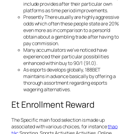
include provides after their particular own
platforms as time period improvements.
Presently There usually are highly aggressive
odds which often these people state are 20%
even more as in comparison to a person’d
obtain about a gambling trade after having to
pay commission.
Many accumulators we’ve noticed have
experienced their particular possibilities
enhanced within buy to 90/1 (91.0).
As esports develops globally, 188BET
maintains in advance basically by offering a
thorough assortment regarding esports
wagering alternatives.
Et Enrollment Reward
The Specific main food selection is made up
associated with various choices, for instance
thao
tác
Sporting, Sports Activities Activities, Online