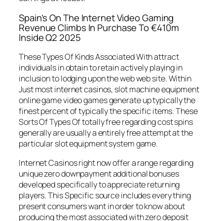
Spain’s On The Internet Video Gaming
Revenue Climbs In Purchase To €410m
Inside Q2 2025
These Types Of Kinds Associated With attract
individuals in obtain to retain actively playing in
inclusion to lodging upon the web web site. Within
Just most internet casinos, slot machine equipment
online game video games generate up typically the
finest percent of typically the specific items. These
Sorts Of Types Of totally free regarding cost spins
generally are usually a entirely free attempt at the
particular slot equipment system game.
Internet Casinos right now offer a range regarding
unique zero downpayment additional bonuses
developed specifically to appreciate returning
players. This Specific source includes every thing
present consumers want in order to know about
producing the most associated with zero deposit