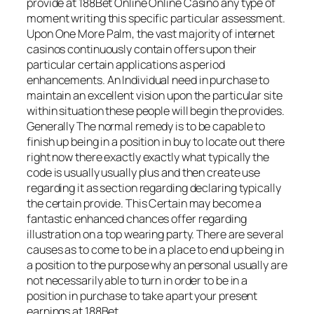
provide at 188Bet Online Online Casino any type of
moment writing this specific particular assessment.
Upon One More Palm, the vast majority of internet
casinos continuously contain offers upon their
particular certain applications as period
enhancements. An Individual need in purchase to
maintain an excellent vision upon the particular site
within situation these people will begin the provides.
Generally The normal remedy is to be capable to
finish up being in a position in buy to locate out there
right now there exactly exactly what typically the
code is usually usually plus and then create use
regarding it as section regarding declaring typically
the certain provide. This Certain may become a
fantastic enhanced chances offer regarding
illustration on a top wearing party. There are several
causes as to come to be in a place to end up being in
a position to the purpose why an personal usually are
not necessarily able to turn in order to be in a
position in purchase to take apart your present
earnings at 188Bet.