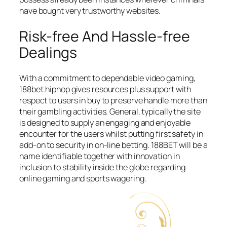
have bought very trustworthy websites.
Risk-free And Hassle-free
Dealings
With a commitment to dependable video gaming,
188bet.hiphop gives resources plus support with
respect to users in buy to preserve handle more than
their gambling activities. General, typically the site
is designed to supply an engaging and enjoyable
encounter for the users whilst putting first safety in
add-on to security in on-line betting. 188BET will be a
name identifiable together with innovation in
inclusion to stability inside the globe regarding
online gaming and sports wagering.