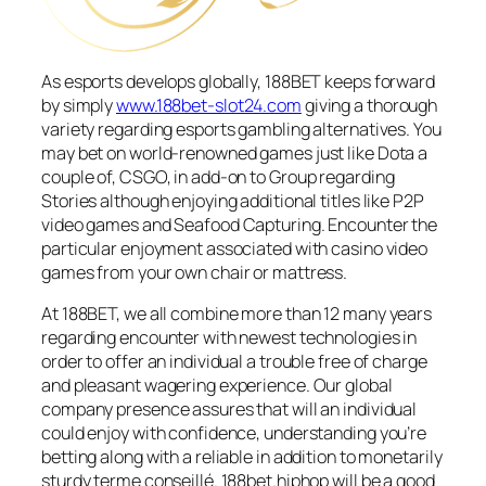
As esports develops globally, 188BET keeps forward
by simply
www.188bet-slot24.com
giving a thorough
variety regarding esports gambling alternatives. You
may bet on world-renowned games just like Dota a
couple of, CSGO, in add-on to Group regarding
Stories although enjoying additional titles like P2P
video games and Seafood Capturing. Encounter the
particular enjoyment associated with casino video
games from your own chair or mattress.
At 188BET, we all combine more than 12 many years
regarding encounter with newest technologies in
order to offer an individual a trouble free of charge
and pleasant wagering experience. Our global
company presence assures that will an individual
could enjoy with confidence, understanding you’re
betting along with a reliable in addition to monetarily
sturdy terme conseillé. 188bet.hiphop will be a good