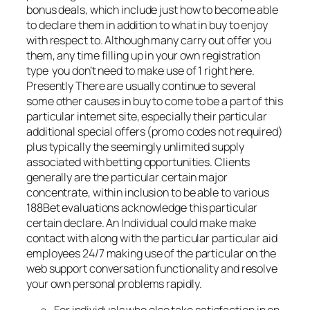
bonus deals, which include just how to become able
to declare them in addition to what in buy to enjoy
with respect to. Although many carry out offer you
them, any time filling up in your own registration
type you don’t need to make use of 1 right here.
Presently There are usually continue to several
some other causes in buy to come to be a part of this
particular internet site, especially their particular
additional special offers (promo codes not required)
plus typically the seemingly unlimited supply
associated with betting opportunities. Clients
generally are the particular certain major
concentrate, within inclusion to be able to various
188Bet evaluations acknowledge this particular
certain declare. An Individual could make make
contact with along with the particular particular aid
employees 24/7 making use of the particular on the
web support conversation functionality and resolve
your own personal problems rapidly.
For individuals who else take satisfaction in on