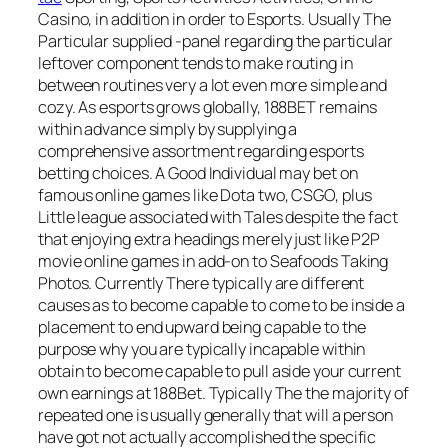
Casino, in addition in order to Esports. Usually The
Particular supplied -panel regarding the particular
leftover component tends to make routing in
between routines very a lot even more simple and
cozy. As esports grows globally, 188BET remains
within advance simply by supplying a
comprehensive assortment regarding esports
betting choices. A Good Individual may bet on
famous online games like Dota two, CSGO, plus
Little league associated with Tales despite the fact
that enjoying extra headings merely just like P2P
movie online games in add-on to Seafoods Taking
Photos. Currently There typically are different
causes as to become capable to come to be inside a
placement to end upward being capable to the
purpose why you are typically incapable within
obtain to become capable to pull aside your current
own earnings at 188Bet. Typically The the majority of
repeated one is usually generally that will a person
have got not actually accomplished the specific