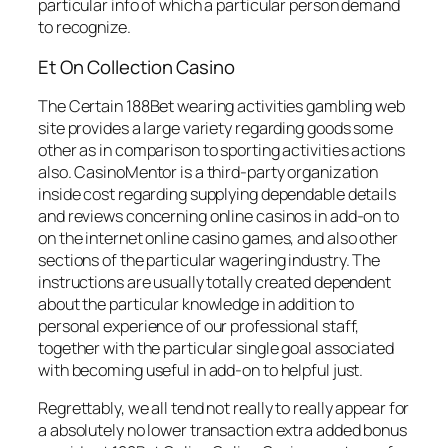
particular info of which a particular person demand
to recognize.
Et On Collection Casino
The Certain 188Bet wearing activities gambling web
site provides a large variety regarding goods some
other as in comparison to sporting activities actions
also. CasinoMentor is a third-party organization
inside cost regarding supplying dependable details
and reviews concerning online casinos in add-on to
on the internet online casino games, and also other
sections of the particular wagering industry. The
instructions are usually totally created dependent
about the particular knowledge in addition to
personal experience of our professional staff,
together with the particular single goal associated
with becoming useful in add-on to helpful just.
Regrettably, we all tend not really to really appear for
a absolutely no lower transaction extra added bonus