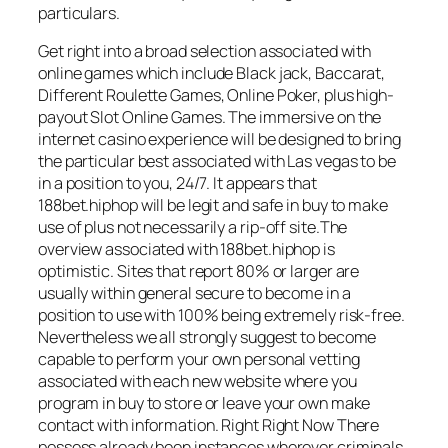
particulars.
Get right into a broad selection associated with
online games which include Black jack, Baccarat,
Different Roulette Games, Online Poker, plus high-
payout Slot Online Games. The immersive on the
internet casino experience will be designed to bring
the particular best associated with Las vegas to be
in a position to you, 24/7. It appears that
188bet.hiphop will be legit and safe in buy to make
use of plus not necessarily a rip-off site.The
overview associated with 188bet.hiphop is
optimistic. Sites that report 80% or larger are
usually within general secure to become in a
position to use with 100% being extremely risk-free.
Nevertheless we all strongly suggest to become
capable to perform your own personal vetting
associated with each new website where you
program in buy to store or leave your own make
contact with information. Right Right Now There
possess already been instances wherever criminals