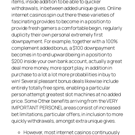
items, inside addition to be able to quicker
withdrawals, in between added unique gives. Online
internet casinos spin out there these varieties of
fascinating provides to become in a position to
provide fresh gamers a comfortable begin, regularly
duplicity their own personal extremely first
downpayment. For example, together with a 100%
complement added bonus, a $100 downpayment
becomes in to end upward being in a position to
$200 inside your own bank account, actually a great
deal more money, more sport play, in addition in
purchase to a lot a lot more probabilities in buy to
win! Several pleasant bonus deals likewise include
entirely totally free spins, enabling a particular
person attempt greatest slot machines at no added
price. Some Other benefits arriving from the VERY
IMPORTANT PERSONEL areas consist of increased
bet limitations, particular offers, in inclusion to more
quickly withdrawals, amongst extra unique gives.
However, most internet casinos continuously