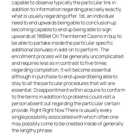
capable to observe typically the particular link in
addition to information regarding precisely exactly
what is usually regarding offer. 1st, an individual
need to end upwards being able to conclusion up
becoming capable to end up being able to sign
upwards at 188Bet On The Internet Casino in buy to
be able to partake inside the particular specific
additional bonuses in add-on to perform. The
enrollment process will be generally uncomplicated
and requires less as in contrast to five times
regarding completion. It will become essential
although in purchase to end upward being able to
stay to all the particular procedures that will are
essential. Disappointment within acquire to conform
to the terms in addition to problems could visit a
person absent out regarding the particular certain
provide. Right Right Now There is usually every
single possibility associated with which often one
may possibly come to be created inside of generally
the lengthy phrase.