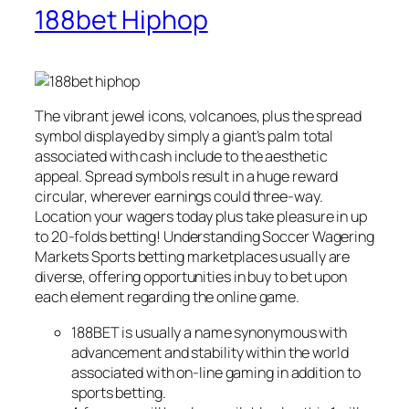
188bet Hiphop
The vibrant jewel icons, volcanoes, plus the spread
symbol displayed by simply a giant’s palm total
associated with cash include to the aesthetic
appeal. Spread symbols result in a huge reward
circular, wherever earnings could three-way.
Location your wagers today plus take pleasure in up
to 20-folds betting! Understanding Soccer Wagering
Markets Sports betting marketplaces usually are
diverse, offering opportunities in buy to bet upon
each element regarding the online game.
188BET is usually a name synonymous with
advancement and stability within the world
associated with on-line gaming in addition to
sports betting.