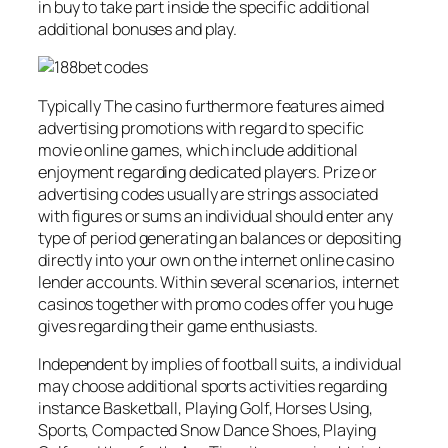
in buy to take part inside the specific additional
additional bonuses and play.
Typically The casino furthermore features aimed
advertising promotions with regard to specific
movie online games, which include additional
enjoyment regarding dedicated players. Prize or
advertising codes usually are strings associated
with figures or sums an individual should enter any
type of period generating an balances or depositing
directly into your own on the internet online casino
lender accounts. Within several scenarios, internet
casinos together with promo codes offer you huge
gives regarding their game enthusiasts.
Independent by implies of football suits, a individual
may choose additional sports activities regarding
instance Basketball, Playing Golf, Horses Using,
Sports, Compacted Snow Dance Shoes, Playing