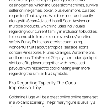
casino games, which includes slot machines, survive
seller online games, poker, plus even more, curated
regarding Thai players. Avoid on-line frauds easily
along with ScamAdviser! Install ScamAdviser on
multiple products, which includes individuals
regarding your current family in inclusion to buddies,
to become able to make sure everybody’s on-line
safety. Funky Fruit characteristics amusing,
wonderful fruits about a tropical seaside. Icons
contain Pineapples, Plums, Oranges, Watermelons,
and Lemons. This 5-reel, 20-payline modern jackpot
slot benefits players together with increased
payouts with respect to coordinating even more
regarding the similar fruit symbols.
Era Regarding Typically The Gods –
Impressive Troy
Goldmine Huge will be a great online online game set
in a volcano scenery. The primary figure is usually a