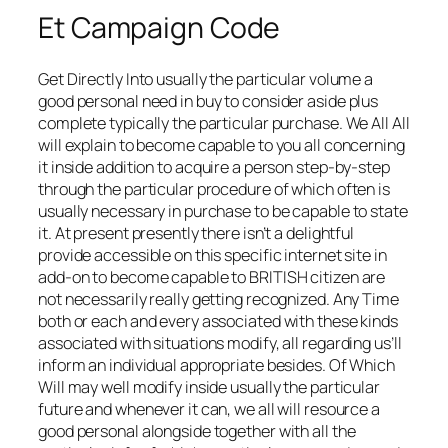
Et Campaign Code
Get Directly Into usually the particular volume a
good personal need in buy to consider aside plus
complete typically the particular purchase. We All All
will explain to become capable to you all concerning
it inside addition to acquire a person step-by-step
through the particular procedure of which often is
usually necessary in purchase to be capable to state
it. At present presently there isn’t a delightful
provide accessible on this specific internet site in
add-on to become capable to BRITISH citizen are
not necessarily really getting recognized. Any Time
both or each and every associated with these kinds
associated with situations modify, all regarding us’ll
inform an individual appropriate besides. Of Which
Will may well modify inside usually the particular
future and whenever it can, we all will resource a
good personal alongside together with all the