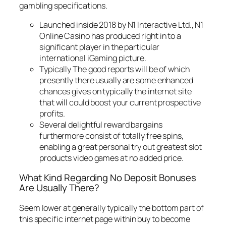
gambling specifications.
Launched inside 2018 by N1 Interactive Ltd., N1
Online Casino has produced right in to a
significant player in the particular
international iGaming picture.
Typically The good reports will be of which
presently there usually are some enhanced
chances gives on typically the internet site
that will could boost your current prospective
profits.
Several delightful reward bargains
furthermore consist of totally free spins,
enabling a great personal try out greatest slot
products video games at no added price.
What Kind Regarding No Deposit Bonuses
Are Usually There?
Seem lower at generally typically the bottom part of
this specific internet page within buy to become