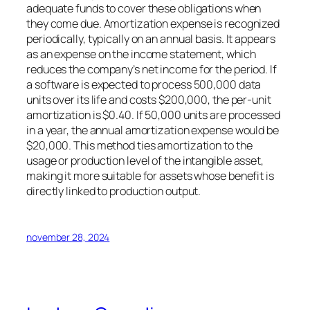
adequate funds to cover these obligations when
they come due. Amortization expense is recognized
periodically, typically on an annual basis. It appears
as an expense on the income statement, which
reduces the company’s net income for the period. If
a software is expected to process 500,000 data
units over its life and costs $200,000, the per-unit
amortization is $0.40. If 50,000 units are processed
in a year, the annual amortization expense would be
$20,000. This method ties amortization to the
usage or production level of the intangible asset,
making it more suitable for assets whose benefit is
directly linked to production output.
november 28, 2024