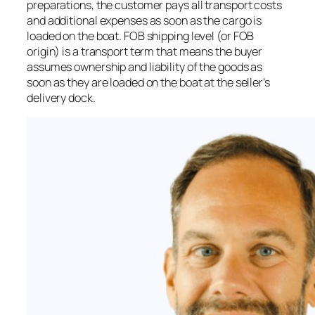
preparations, the customer pays all transport costs
and additional expenses as soon as the cargo is
loaded on the boat. FOB shipping level (or FOB
origin) is a transport term that means the buyer
assumes ownership and liability of the goods as
soon as they are loaded on the boat at the seller’s
delivery dock.