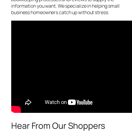
information you want. We specialize in helping small
business homeowners catch up without stress.
Hear From Our Shoppers