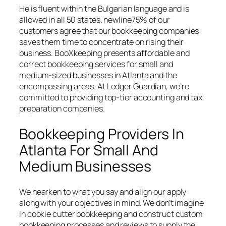
He is fluent within the Bulgarian language and is
allowed in all 50 states. newline75% of our
customers agree that our bookkeeping companies
saves them time to concentrate on rising their
business. BooXkeeping presents affordable and
correct bookkeeping services for small and
medium-sized businesses in Atlanta and the
encompassing areas. At Ledger Guardian, we’re
committed to providing top-tier accounting and tax
preparation companies.
Bookkeeping Providers In
Atlanta For Small And
Medium Businesses
We hearken to what you say and align our apply
along with your objectives in mind. We don’t imagine
in cookie cutter bookkeeping and construct custom
bookkeeping processes and reviews to supply the