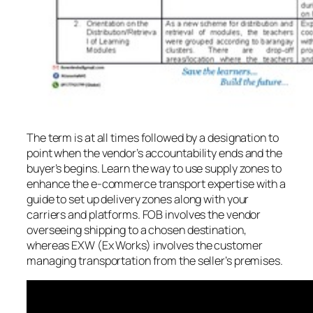
The term is at all times followed by a designation to
point when the vendor’s accountability ends and the
buyer’s begins. Learn the way to use supply zones to
enhance the e-commerce transport expertise with a
guide to set up delivery zones along with your
carriers and platforms. FOB involves the vendor
overseeing shipping to a chosen destination,
whereas EXW (Ex Works) involves the customer
managing transportation from the seller’s premises.