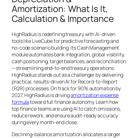
Amortization: What Is It,
Calculation & Importance
HighRadius is redefining treasury with AI-driven
tools like LiveCube for predictive forecasting and
no-code scenario building. Its Cash Management
module automates bank integration, global visibility,
cash positioning, target balances, and reconciliation
—streamlining end-to-end treasury operations.
HighRadius stands out as a challenger by delivering
practical, results-driven AI for Record-to-Report
(R2R) processes. On track for 90% automation by
2027, HighRadius is driving
amortization expense
formula
toward full finance autonomy. Learn how
top finance teams are using AI to catch omissions,
reduce rework, and ensure audit-ready accuracy
during every month-end close.
Declining-balance amortization allocates a larger