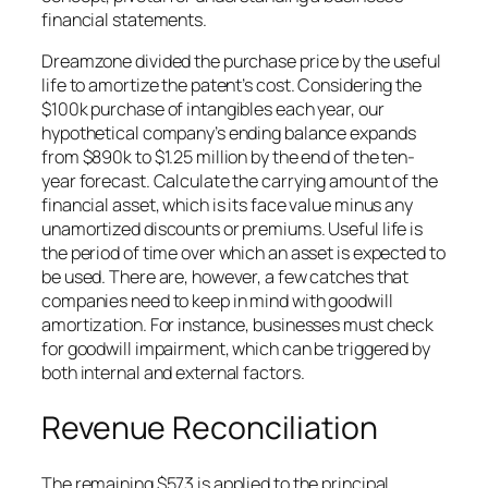
financial statements.
Dreamzone divided the purchase price by the useful
life to amortize the patent’s cost. Considering the
$100k purchase of intangibles each year, our
hypothetical company’s ending balance expands
from $890k to $1.25 million by the end of the ten-
year forecast. Calculate the carrying amount of the
financial asset, which is its face value minus any
unamortized discounts or premiums. Useful life is
the period of time over which an asset is expected to
be used. There are, however, a few catches that
companies need to keep in mind with goodwill
amortization. For instance, businesses must check
for goodwill impairment, which can be triggered by
both internal and external factors.
Revenue Reconciliation
The remaining $573 is applied to the principal,