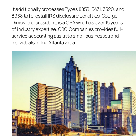
It additionally processes Types 8858, 5471, 3520, and
8938 to forestall IRS disclosure penalties. George
Dimov, the president, is a CPA who has over 15 years
of industry expertise. GBC Companies provides full-
service accounting assist to small businesses and
individuals in the Atlanta area.