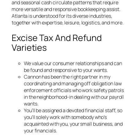
and seasonal cash circulate patterns that require
more versatile and responsive bookkeeping assist.
Atlanta is understood for its diverse industries,
together with expertise, leisure, logistics, and more.
Excise Tax And Refund
Varieties
We value our consumer relationships and can
be found and responsive to your wants.
Cannon has been the right partner in my
coordinating and managing off obligation law
enforcement officials who work safety patrols
in the neighborhood-in dealing with our payroll
wants.
You’ll be assigned a devoted financial staff, so
you’ll solely work with somebody who’s
acquainted with you, your small business, and
your financials.