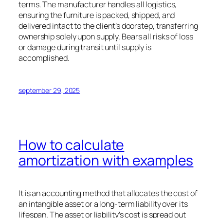
terms. The manufacturer handles all logistics,
ensuring the furniture is packed, shipped, and
delivered intact to the client’s doorstep, transferring
ownership solely upon supply. Bears all risks of loss
or damage during transit until supply is
accomplished.
september 29, 2025
How to calculate
amortization with examples
It is an accounting method that allocates the cost of
an intangible asset or a long-term liability over its
lifespan. The asset or liability’s cost is spread out