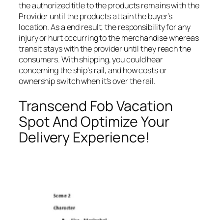
the authorized title to the products remains with the
Provider until the products attain the buyer’s
location. As a end result, the responsibility for any
injury or hurt occurring to the merchandise whereas
transit stays with the provider until they reach the
consumers. With shipping, you could hear
concerning the ship’s rail, and how costs or
ownership switch when it’s over the rail.
Transcend Fob Vacation
Spot And Optimize Your
Delivery Experience!