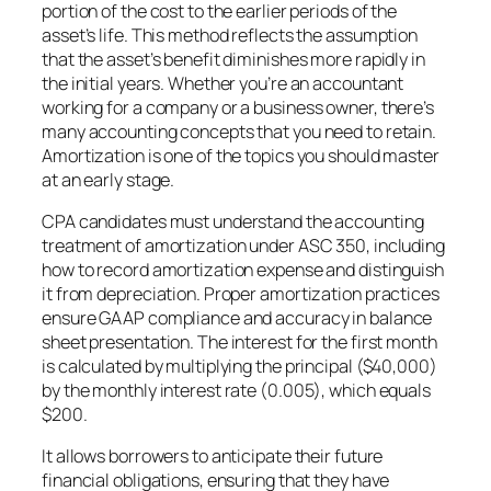
portion of the cost to the earlier periods of the
asset’s life. This method reflects the assumption
that the asset’s benefit diminishes more rapidly in
the initial years. Whether you’re an accountant
working for a company or a business owner, there’s
many accounting concepts that you need to retain.
Amortization is one of the topics you should master
at an early stage.
CPA candidates must understand the accounting
treatment of amortization under ASC 350, including
how to record amortization expense and distinguish
it from depreciation. Proper amortization practices
ensure GAAP compliance and accuracy in balance
sheet presentation. The interest for the first month
is calculated by multiplying the principal ($40,000)
by the monthly interest rate (0.005), which equals
$200.
It allows borrowers to anticipate their future
financial obligations, ensuring that they have