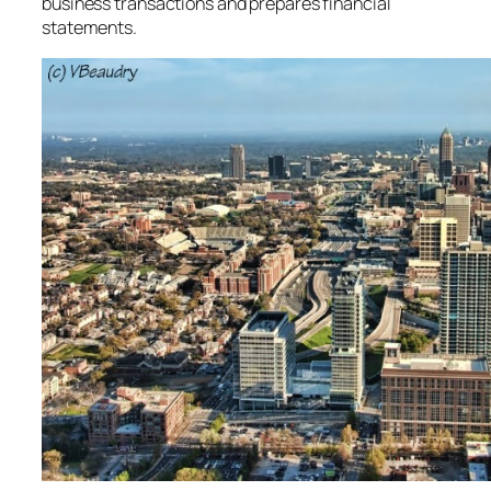
business transactions and prepares financial
statements.