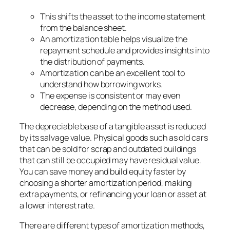
This shifts the asset to the income statement
from the balance sheet.
An amortization table helps visualize the
repayment schedule and provides insights into
the distribution of payments.
Amortization can be an excellent tool to
understand how borrowing works.
The expense is consistent or may even
decrease, depending on the method used.
The depreciable base of a tangible asset is reduced
by its salvage value. Physical goods such as old cars
that can be sold for scrap and outdated buildings
that can still be occupied may have residual value.
You can save money and build equity faster by
choosing a shorter amortization period, making
extra payments, or refinancing your loan or asset at
a lower interest rate.
There are different types of amortization methods,