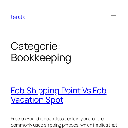
Ga
naar
terata
de
inhoud
Categorie:
Bookkeeping
Fob Shipping Point Vs Fob
Vacation Spot
Free on Board is doubtless certainly one of the
commonly used shipping phrases, which implies that