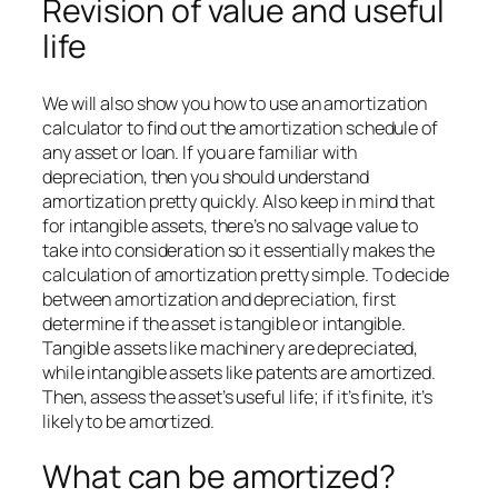
Revision of value and useful
life
We will also show you how to use an amortization
calculator to find out the amortization schedule of
any asset or loan. If you are familiar with
depreciation, then you should understand
amortization pretty quickly. Also keep in mind that
for intangible assets, there’s no salvage value to
take into consideration so it essentially makes the
calculation of amortization pretty simple. To decide
between amortization and depreciation, first
determine if the asset is tangible or intangible.
Tangible assets like machinery are depreciated,
while intangible assets like patents are amortized.
Then, assess the asset’s useful life; if it’s finite, it’s
likely to be amortized.
What can be amortized?