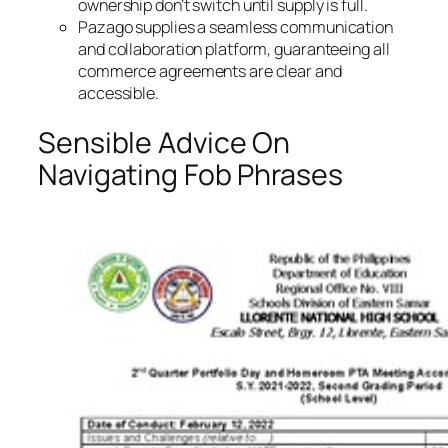
ownership don’t switch until supply is full.
Pazago supplies a seamless communication
and collaboration platform, guaranteeing all
commerce agreements are clear and
accessible.
Sensible Advice On
Navigating Fob Phrases