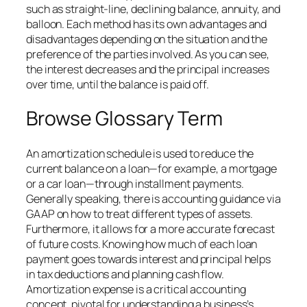
such as straight-line, declining balance, annuity, and
balloon. Each method has its own advantages and
disadvantages depending on the situation and the
preference of the parties involved. As you can see,
the interest decreases and the principal increases
over time, until the balance is paid off.
Browse Glossary Term
An amortization schedule is used to reduce the
current balance on a loan—for example, a mortgage
or a car loan—through installment payments.
Generally speaking, there is accounting guidance via
GAAP on how to treat different types of assets.
Furthermore, it allows for a more accurate forecast
of future costs. Knowing how much of each loan
payment goes towards interest and principal helps
in tax deductions and planning cash flow.
Amortization expense is a critical accounting
concept, pivotal for understanding a business’s