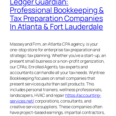
Ledger Guardian:
Professional Bookkeeping &
Tax Preparation Companies
In Atlanta & Fort Lauderdale
Massey and Firm, an Atlanta CPA agency, is your
one-stop store for enterprise tax preparation and
strategic tax planning. Whether you’ve a start-up, an
present small business or a non-profit organization,
our CPAs, Enrolled Agents, tax experts and
accountants can handle all your tax needs. Wyntree
Bookkeeping focuses on small companies that
present services quite than sell products. This
includes personal trainers, wellness professionals,
landscapers, HVAC and repair
https://accounting-
services.net/
corporations, consultants, and
creative service suppliers. These companies often
have project-based earnings, impartial contractors,