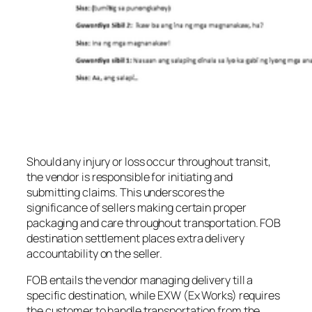
Should any injury or loss occur throughout transit,
the vendor is responsible for initiating and
submitting claims. This underscores the
significance of sellers making certain proper
packaging and care throughout transportation. FOB
destination settlement places extra delivery
accountability on the seller.
FOB entails the vendor managing delivery till a
specific destination, while EXW (Ex Works) requires
the customer to handle transportation from the