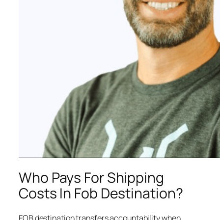
Who Pays For Shipping
Costs In Fob Destination?
FOB destination transfers accountability when