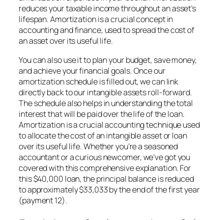
reduces your taxable income throughout an asset’s
lifespan. Amortization is a crucial concept in
accounting and finance, used to spread the cost of
an asset over its useful life.
You can also use it to plan your budget, save money,
and achieve your financial goals. Once our
amortization schedule is filled out, we can link
directly back to our intangible assets roll-forward.
The schedule also helps in understanding the total
interest that will be paid over the life of the loan.
Amortization is a crucial accounting technique used
to allocate the cost of an intangible asset or loan
over its useful life. Whether you’re a seasoned
accountant or a curious newcomer, we’ve got you
covered with this comprehensive explanation. For
this $40,000 loan, the principal balance is reduced
to approximately $33,033 by the end of the first year
(payment 12).