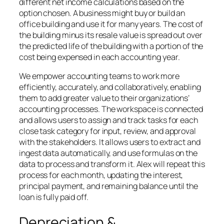
different net income calculations based on the
option chosen. A business might buy or build an
office building and use it for many years. The cost of
the building minus its resale value is spread out over
the predicted life of the building with a portion of the
cost being expensed in each accounting year.
We empower accounting teams to work more
efficiently, accurately, and collaboratively, enabling
them to add greater value to their organizations’
accounting processes. The workspace is connected
and allows users to assign and track tasks for each
close task category for input, review, and approval
with the stakeholders. It allows users to extract and
ingest data automatically, and use formulas on the
data to process and transform it. Alex will repeat this
process for each month, updating the interest,
principal payment, and remaining balance until the
loan is fully paid off.
Depreciation &