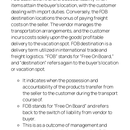
items attain the buyer’s location, with the customer
dealing with import duties. Conversely, the FOB
destination locations the onus of paying freight
costs on the seller. The vendor manages the
transportation arrangements, and the customer
incurs costs solely upon the goods’ profitable
delivery to the vacation spot. FOB destination is a
delivery term utilized in international trade and
freight logistics. “FOB” stands for “Free On Board,”
and “destination” refers again to the buyer’s location
or vacation spot.
It indicates when the possession and
accountability of the products transfer from
the seller to the customer during the transport
course of.
FOB stands for “Free On Board” and refers
back to the switch of liability from vendor to
buyer.
This is as a outcome of management and