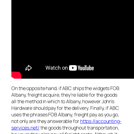
On the opposite hand, if ABC ships the widgets FOB
Albany, freight acquire, they’re liable for the goods
all the method in which to Albany, however John’s
Hardware should pay for the delivery. Finally, if ABC
uses the phrases FOB Albany, freight pay as you go,
not only are they answerable for
https://accounting-
services.net/
the goods throughout transportation,