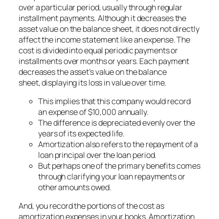
over a particular period, usually through regular
installment payments. Although it decreases the
asset value on the balance sheet, it does not directly
affect the income statement like an expense. The
cost is divided into equal periodic payments or
installments over months or years. Each payment
decreases the asset’s value on the balance
sheet, displaying its loss in value over time.
This implies that this company would record
an expense of $10,000 annually.
The difference is depreciated evenly over the
years of its expected life.
Amortization also refers to the repayment of a
loan principal over the loan period.
But perhaps one of the primary benefits comes
through clarifying your loan repayments or
other amounts owed.
And, you record the portions of the cost as
amortization expenses in your books. Amortization