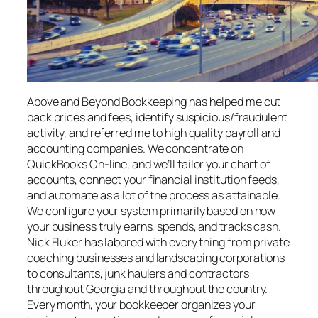
Above and Beyond Bookkeeping has helped me cut
back prices and fees, identify suspicious/fraudulent
activity, and referred me to high quality payroll and
accounting companies. We concentrate on
QuickBooks On-line, and we’ll tailor your chart of
accounts, connect your financial institution feeds,
and automate as a lot of the process as attainable.
We configure your system primarily based on how
your business truly earns, spends, and tracks cash.
Nick Fluker has labored with every thing from private
coaching businesses and landscaping corporations
to consultants, junk haulers and contractors
throughout Georgia and throughout the country.
Every month, your bookkeeper organizes your