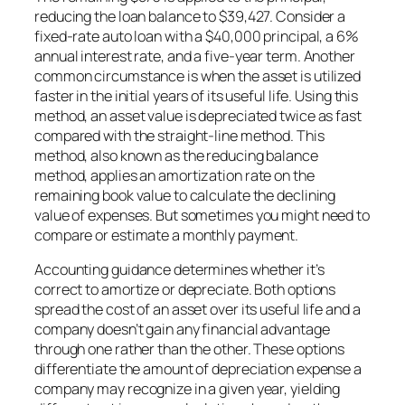
reducing the loan balance to $39,427. Consider a
fixed-rate auto loan with a $40,000 principal, a 6%
annual interest rate, and a five-year term. Another
common circumstance is when the asset is utilized
faster in the initial years of its useful life. Using this
method, an asset value is depreciated twice as fast
compared with the straight-line method. This
method, also known as the reducing balance
method, applies an amortization rate on the
remaining book value to calculate the declining
value of expenses. But sometimes you might need to
compare or estimate a monthly payment.
Accounting guidance determines whether it’s
correct to amortize or depreciate. Both options
spread the cost of an asset over its useful life and a
company doesn’t gain any financial advantage
through one rather than the other. These options
differentiate the amount of depreciation expense a
company may recognize in a given year, yielding