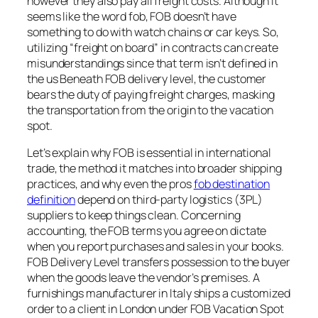
however they also pay all freight costs. Although it
seems like the word fob, FOB doesn’t have
something to do with watch chains or car keys. So,
utilizing “freight on board” in contracts can create
misunderstandings since that term isn’t defined in
the us Beneath FOB delivery level, the customer
bears the duty of paying freight charges, masking
the transportation from the origin to the vacation
spot.
Let’s explain why FOB is essential in international
trade, the method it matches into broader shipping
practices, and why even the pros
fob destination
definition
depend on third-party logistics (3PL)
suppliers to keep things clean. Concerning
accounting, the FOB terms you agree on dictate
when you report purchases and sales in your books.
FOB Delivery Level transfers possession to the buyer
when the goods leave the vendor’s premises. A
furnishings manufacturer in Italy ships a customized
order to a client in London under FOB Vacation Spot