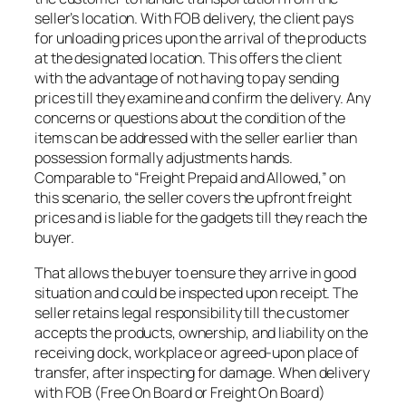
seller’s location. With FOB delivery, the client pays
for unloading prices upon the arrival of the products
at the designated location. This offers the client
with the advantage of not having to pay sending
prices till they examine and confirm the delivery. Any
concerns or questions about the condition of the
items can be addressed with the seller earlier than
possession formally adjustments hands.
Comparable to “Freight Prepaid and Allowed,” on
this scenario, the seller covers the upfront freight
prices and is liable for the gadgets till they reach the
buyer.
That allows the buyer to ensure they arrive in good
situation and could be inspected upon receipt. The
seller retains legal responsibility till the customer
accepts the products, ownership, and liability on the
receiving dock, workplace or agreed-upon place of
transfer, after inspecting for damage. When delivery
with FOB (Free On Board or Freight On Board)